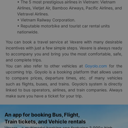
• The 5 most prestigious airlines in Vietnam: Vietnam
Airlines, Vietjet Air, Bamboo Airways, Pacific Airlines, and
Vietravel Airlines.
• Vietnam Railway Corporation.
• Reputable motorbike and tourist car rental units
nationwide.
You can book a travel service at Vexere with many desirable
incentives with just a few simple steps. Vexere is always ready
to accompany you and bring you the most comfortable, safe,
and complete trips.
You can also refer to other vehicles at
Goyolo.com
for the
upcoming trip. Goyolo is a booking platform that allows users
to compare prices, departure times, etc. of many vehicles
such as flights, buses, and trains. Goyolo's system is directly
linked to bus operators, airlines, and train companies. Always
make sure you have a ticket for your trip.
An app for booking Bus, Flight,
Train tickets, and Vehicle rentals
Vexere - a multimodal booking app featuring 3,000+ high-