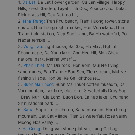
1.
Da Lat:
Da Lat flower garden, Cu Lan village, Happy
Hills, Fresh Garden, Tuyet Tinh Coc, Zoodoo Zoo, Dalat
Pink grass hill, Cau Dat tea hill,...
2.
Nha Trang:
Tran Phu beach, Tram Huong tower, stone
church, Nha Trang night market, Hon Mun island, Nha
Trang train station, Diep Son island, Ba Ho waterfall, Po
Nagar temple,...
3.
Vung Tau:
Lighthouse, Bai Sau, Ho May, Nghinh
Phong cape, Da Xanh lake, Con Heo hill, Binh Chau
national park, Marina wharf,...
4.
Phan Thiet:
Mr. Dia rock, Hon Rom, Mui Ne flying
sand dunes, Bau Trang - Bau Sen, Tien stream, Mui Ne
fishing village, Hon Ba, Ke Ga lighthouse,...
5.
Buon Ma Thuot:
Buon Ma Thuot coffee museum, Da
Voi mountain, Lak lake, cluster of 3 waterfalls Dray Sap
- Dray Nur - Gia Long, Buon Don, Ea Kao lake, Chu Yang
Shin national park,...
6.
Sapa:
Sapa stone church, Sapa museum, Ham Rong
mountain, Cat Cat village, Tien Sa waterfall, Rose valley,
Muong Hoa valley,...
7.
Ha Giang:
Dong Van stone plateau, Lung Cu flag
tower, Ma Pi Leng pass, Sung La valley, Lung Cam