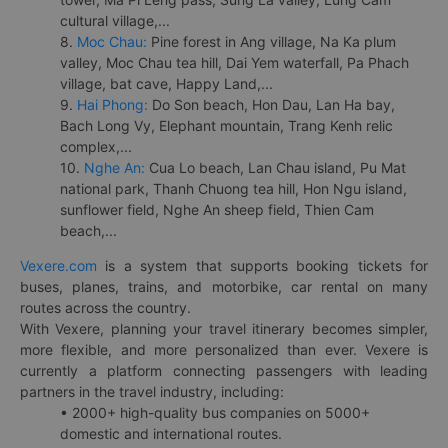
cultural village,...
8.
Moc Chau:
Pine forest in Ang village, Na Ka plum
valley, Moc Chau tea hill, Dai Yem waterfall, Pa Phach
village, bat cave, Happy Land,...
9.
Hai Phong:
Do Son beach, Hon Dau, Lan Ha bay,
Bach Long Vy, Elephant mountain, Trang Kenh relic
complex,...
10.
Nghe An:
Cua Lo beach, Lan Chau island, Pu Mat
national park, Thanh Chuong tea hill, Hon Ngu island,
sunflower field, Nghe An sheep field, Thien Cam
beach,...
Vexere.com
is a system that supports booking tickets for
buses, planes, trains, and motorbike, car rental on many
routes across the country.
With Vexere, planning your travel itinerary becomes simpler,
more flexible, and more personalized than ever. Vexere is
currently a platform connecting passengers with leading
partners in the travel industry, including:
• 2000+ high-quality bus companies on 5000+
domestic and international routes.