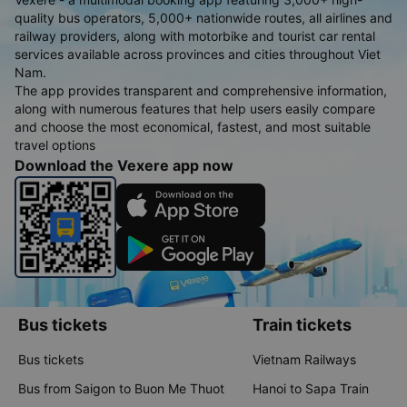
quality bus operators, 5,000+ nationwide routes, all airlines and
railway providers, along with motorbike and tourist car rental
services available across provinces and cities throughout Viet
Nam.
The app provides transparent and comprehensive information,
along with numerous features that help users easily compare
and choose the most economical, fastest, and most suitable
travel options
Download the Vexere app now
Bus tickets
Train tickets
Bus tickets
Vietnam Railways
Bus from Saigon to Buon Me Thuot
Hanoi to Sapa Train