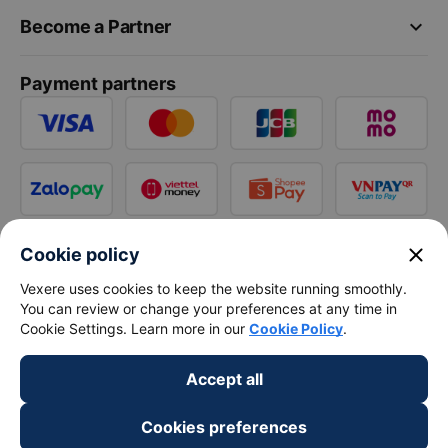
keyboard_arrow_down
Become a Partner
Payment partners
close
Cookie policy
Vexere uses cookies to keep the website running smoothly.
You can review or change your preferences at any time in
Cookie Settings. Learn more in our
Cookie Policy
.
Accept all
Cookies preferences