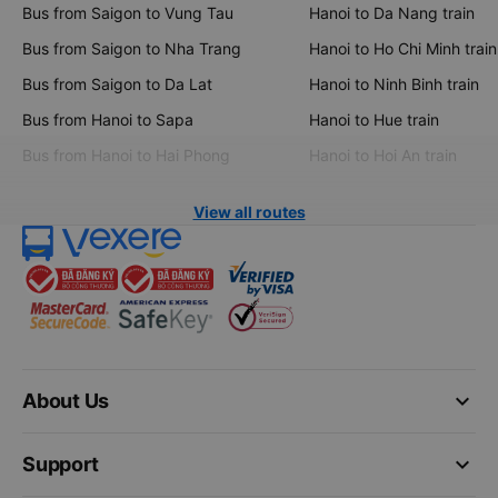
Bus from Saigon to Vung Tau
Hanoi to Da Nang train
Bus from Saigon to Nha Trang
Hanoi to Ho Chi Minh train
Bus from Saigon to Da Lat
Hanoi to Ninh Binh train
Bus from Hanoi to Sapa
Hanoi to Hue train
Bus from Hanoi to Hai Phong
Hanoi to Hoi An train
View all routes
keyboard_arrow_down
About Us
keyboard_arrow_down
Support