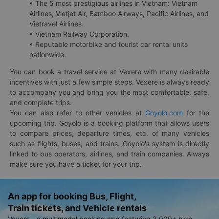
• The 5 most prestigious airlines in Vietnam: Vietnam
Airlines, Vietjet Air, Bamboo Airways, Pacific Airlines, and
Vietravel Airlines.
• Vietnam Railway Corporation.
• Reputable motorbike and tourist car rental units
nationwide.
You can book a travel service at Vexere with many desirable
incentives with just a few simple steps. Vexere is always ready
to accompany you and bring you the most comfortable, safe,
and complete trips.
You can also refer to other vehicles at
Goyolo.com
for the
upcoming trip. Goyolo is a booking platform that allows users
to compare prices, departure times, etc. of many vehicles
such as flights, buses, and trains. Goyolo's system is directly
linked to bus operators, airlines, and train companies. Always
make sure you have a ticket for your trip.
An app for booking Bus, Flight,
Train tickets, and Vehicle rentals
Vexere - a multimodal booking app featuring 3,000+ high-