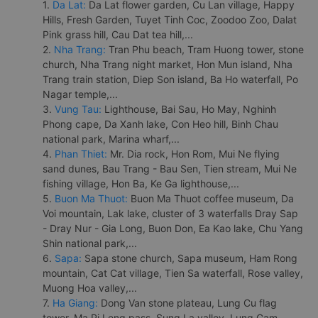
1.
Da Lat:
Da Lat flower garden, Cu Lan village, Happy
Hills, Fresh Garden, Tuyet Tinh Coc, Zoodoo Zoo, Dalat
Pink grass hill, Cau Dat tea hill,...
2.
Nha Trang:
Tran Phu beach, Tram Huong tower, stone
church, Nha Trang night market, Hon Mun island, Nha
Trang train station, Diep Son island, Ba Ho waterfall, Po
Nagar temple,...
3.
Vung Tau:
Lighthouse, Bai Sau, Ho May, Nghinh
Phong cape, Da Xanh lake, Con Heo hill, Binh Chau
national park, Marina wharf,...
4.
Phan Thiet:
Mr. Dia rock, Hon Rom, Mui Ne flying
sand dunes, Bau Trang - Bau Sen, Tien stream, Mui Ne
fishing village, Hon Ba, Ke Ga lighthouse,...
5.
Buon Ma Thuot:
Buon Ma Thuot coffee museum, Da
Voi mountain, Lak lake, cluster of 3 waterfalls Dray Sap
- Dray Nur - Gia Long, Buon Don, Ea Kao lake, Chu Yang
Shin national park,...
6.
Sapa:
Sapa stone church, Sapa museum, Ham Rong
mountain, Cat Cat village, Tien Sa waterfall, Rose valley,
Muong Hoa valley,...
7.
Ha Giang:
Dong Van stone plateau, Lung Cu flag
tower, Ma Pi Leng pass, Sung La valley, Lung Cam