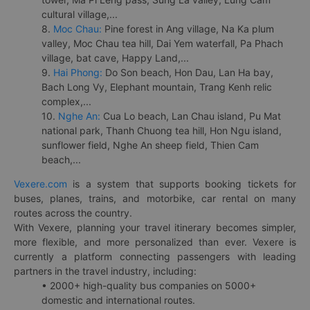
cultural village,...
8.
Moc Chau:
Pine forest in Ang village, Na Ka plum
valley, Moc Chau tea hill, Dai Yem waterfall, Pa Phach
village, bat cave, Happy Land,...
9.
Hai Phong:
Do Son beach, Hon Dau, Lan Ha bay,
Bach Long Vy, Elephant mountain, Trang Kenh relic
complex,...
10.
Nghe An:
Cua Lo beach, Lan Chau island, Pu Mat
national park, Thanh Chuong tea hill, Hon Ngu island,
sunflower field, Nghe An sheep field, Thien Cam
beach,...
Vexere.com
is a system that supports booking tickets for
buses, planes, trains, and motorbike, car rental on many
routes across the country.
With Vexere, planning your travel itinerary becomes simpler,
more flexible, and more personalized than ever. Vexere is
currently a platform connecting passengers with leading
partners in the travel industry, including:
• 2000+ high-quality bus companies on 5000+
domestic and international routes.