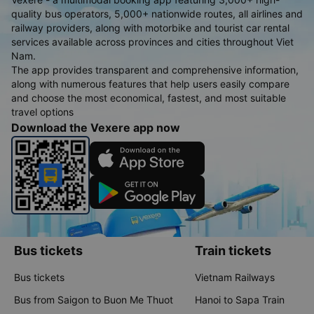
quality bus operators, 5,000+ nationwide routes, all airlines and
railway providers, along with motorbike and tourist car rental
services available across provinces and cities throughout Viet
Nam.
The app provides transparent and comprehensive information,
along with numerous features that help users easily compare
and choose the most economical, fastest, and most suitable
travel options
Download the Vexere app now
Bus tickets
Train tickets
Bus tickets
Vietnam Railways
Bus from Saigon to Buon Me Thuot
Hanoi to Sapa Train