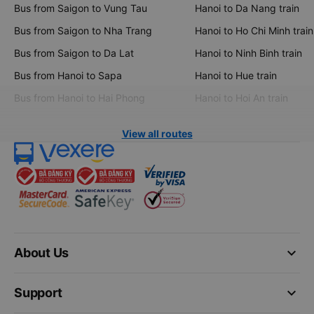
Bus from Saigon to Vung Tau
Hanoi to Da Nang train
Bus from Saigon to Nha Trang
Hanoi to Ho Chi Minh train
Bus from Saigon to Da Lat
Hanoi to Ninh Binh train
Bus from Hanoi to Sapa
Hanoi to Hue train
Bus from Hanoi to Hai Phong
Hanoi to Hoi An train
View all routes
keyboard_arrow_down
About Us
keyboard_arrow_down
Support