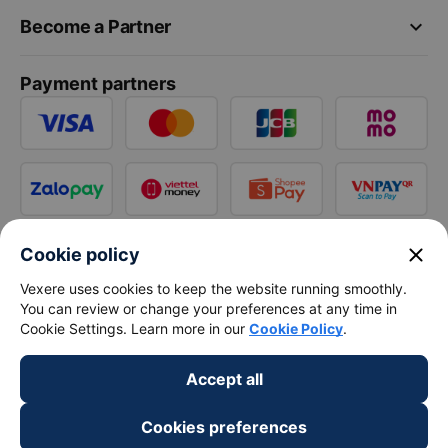
keyboard_arrow_down
Become a Partner
Payment partners
close
Cookie policy
Vexere uses cookies to keep the website running smoothly.
You can review or change your preferences at any time in
Cookie Settings. Learn more in our
Cookie Policy
.
Accept all
Cookies preferences