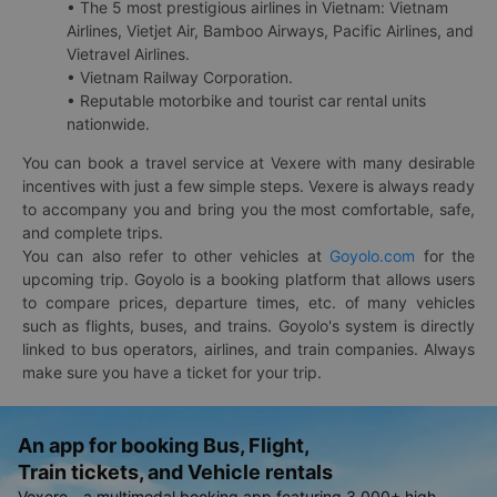
• The 5 most prestigious airlines in Vietnam: Vietnam
Airlines, Vietjet Air, Bamboo Airways, Pacific Airlines, and
Vietravel Airlines.
• Vietnam Railway Corporation.
• Reputable motorbike and tourist car rental units
nationwide.
You can book a travel service at Vexere with many desirable
incentives with just a few simple steps. Vexere is always ready
to accompany you and bring you the most comfortable, safe,
and complete trips.
You can also refer to other vehicles at
Goyolo.com
for the
upcoming trip. Goyolo is a booking platform that allows users
to compare prices, departure times, etc. of many vehicles
such as flights, buses, and trains. Goyolo's system is directly
linked to bus operators, airlines, and train companies. Always
make sure you have a ticket for your trip.
An app for booking Bus, Flight,
Train tickets, and Vehicle rentals
Vexere - a multimodal booking app featuring 3,000+ high-