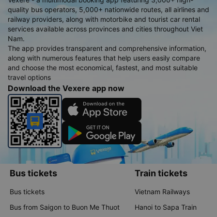
quality bus operators, 5,000+ nationwide routes, all airlines and
railway providers, along with motorbike and tourist car rental
services available across provinces and cities throughout Viet
Nam.
The app provides transparent and comprehensive information,
along with numerous features that help users easily compare
and choose the most economical, fastest, and most suitable
travel options
Download the Vexere app now
Bus tickets
Train tickets
Bus tickets
Vietnam Railways
Bus from Saigon to Buon Me Thuot
Hanoi to Sapa Train