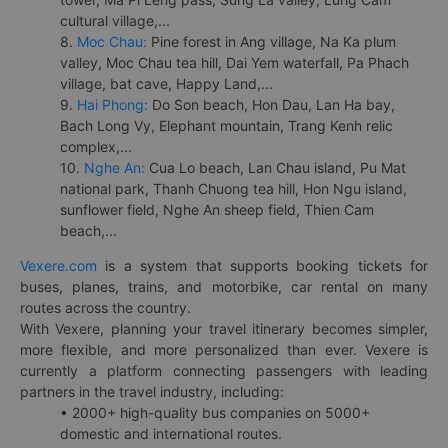
cultural village,...
8.
Moc Chau:
Pine forest in Ang village, Na Ka plum
valley, Moc Chau tea hill, Dai Yem waterfall, Pa Phach
village, bat cave, Happy Land,...
9.
Hai Phong:
Do Son beach, Hon Dau, Lan Ha bay,
Bach Long Vy, Elephant mountain, Trang Kenh relic
complex,...
10.
Nghe An:
Cua Lo beach, Lan Chau island, Pu Mat
national park, Thanh Chuong tea hill, Hon Ngu island,
sunflower field, Nghe An sheep field, Thien Cam
beach,...
Vexere.com
is a system that supports booking tickets for
buses, planes, trains, and motorbike, car rental on many
routes across the country.
With Vexere, planning your travel itinerary becomes simpler,
more flexible, and more personalized than ever. Vexere is
currently a platform connecting passengers with leading
partners in the travel industry, including:
• 2000+ high-quality bus companies on 5000+
domestic and international routes.