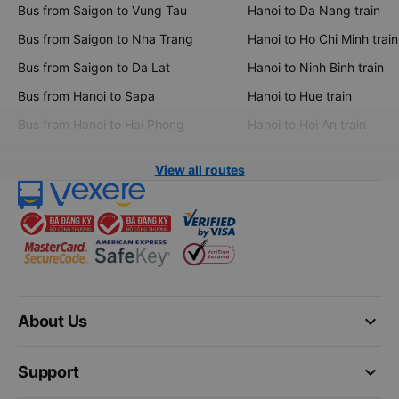
Bus from Saigon to Vung Tau
Hanoi to Da Nang train
Bus from Saigon to Nha Trang
Hanoi to Ho Chi Minh train
Bus from Saigon to Da Lat
Hanoi to Ninh Binh train
Bus from Hanoi to Sapa
Hanoi to Hue train
Bus from Hanoi to Hai Phong
Hanoi to Hoi An train
View all routes
keyboard_arrow_down
About Us
keyboard_arrow_down
Support