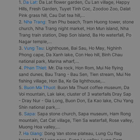
1.
Da Lat:
Da Lat flower garden, Cu Lan village, Happy
Hills, Fresh Garden, Tuyet Tinh Coc, Zoodoo Zoo, Dalat
Pink grass hill, Cau Dat tea hill,...
2.
Nha Trang:
Tran Phu beach, Tram Huong tower, stone
church, Nha Trang night market, Hon Mun island, Nha
Trang train station, Diep Son island, Ba Ho waterfall, Po
Nagar temple,...
3.
Vung Tau:
Lighthouse, Bai Sau, Ho May, Nghinh
Phong cape, Da Xanh lake, Con Heo hill, Binh Chau
national park, Marina wharf,...
4.
Phan Thiet:
Mr. Dia rock, Hon Rom, Mui Ne flying
sand dunes, Bau Trang - Bau Sen, Tien stream, Mui Ne
fishing village, Hon Ba, Ke Ga lighthouse,...
5.
Buon Ma Thuot:
Buon Ma Thuot coffee museum, Da
Voi mountain, Lak lake, cluster of 3 waterfalls Dray Sap
- Dray Nur - Gia Long, Buon Don, Ea Kao lake, Chu Yang
Shin national park,...
6.
Sapa:
Sapa stone church, Sapa museum, Ham Rong
mountain, Cat Cat village, Tien Sa waterfall, Rose valley,
Muong Hoa valley,...
7.
Ha Giang:
Dong Van stone plateau, Lung Cu flag
tower, Ma Pi Leng pass, Sung La valley, Lung Cam