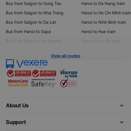
Bus from Saigon to Vung Tau
Hanoi to Da Nang train
Bus from Saigon to Nha Trang
Hanoi to Ho Chi Minh train
Bus from Saigon to Da Lat
Hanoi to Ninh Binh train
Bus from Hanoi to Sapa
Hanoi to Hue train
Bus from Hanoi to Hai Phong
Hanoi to Hoi An train
View all routes
keyboard_arrow_down
About Us
keyboard_arrow_down
Support