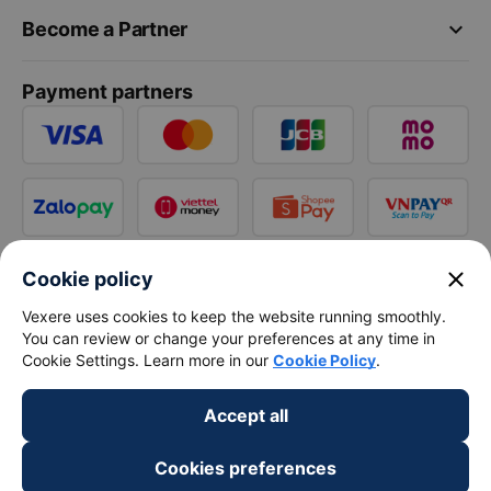
keyboard_arrow_down
Become a Partner
Payment partners
close
Cookie policy
Vexere uses cookies to keep the website running smoothly.
You can review or change your preferences at any time in
Cookie Settings. Learn more in our
Cookie Policy
.
Accept all
Cookies preferences