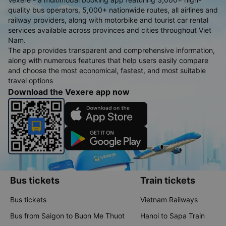
quality bus operators, 5,000+ nationwide routes, all airlines and
railway providers, along with motorbike and tourist car rental
services available across provinces and cities throughout Viet
Nam.
The app provides transparent and comprehensive information,
along with numerous features that help users easily compare
and choose the most economical, fastest, and most suitable
travel options
Download the Vexere app now
Bus tickets
Train tickets
Bus tickets
Vietnam Railways
Bus from Saigon to Buon Me Thuot
Hanoi to Sapa Train