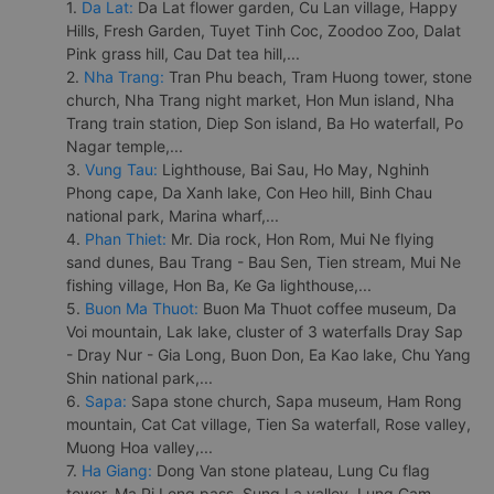
1.
Da Lat:
Da Lat flower garden, Cu Lan village, Happy
Hills, Fresh Garden, Tuyet Tinh Coc, Zoodoo Zoo, Dalat
Pink grass hill, Cau Dat tea hill,...
2.
Nha Trang:
Tran Phu beach, Tram Huong tower, stone
church, Nha Trang night market, Hon Mun island, Nha
Trang train station, Diep Son island, Ba Ho waterfall, Po
Nagar temple,...
3.
Vung Tau:
Lighthouse, Bai Sau, Ho May, Nghinh
Phong cape, Da Xanh lake, Con Heo hill, Binh Chau
national park, Marina wharf,...
4.
Phan Thiet:
Mr. Dia rock, Hon Rom, Mui Ne flying
sand dunes, Bau Trang - Bau Sen, Tien stream, Mui Ne
fishing village, Hon Ba, Ke Ga lighthouse,...
5.
Buon Ma Thuot:
Buon Ma Thuot coffee museum, Da
Voi mountain, Lak lake, cluster of 3 waterfalls Dray Sap
- Dray Nur - Gia Long, Buon Don, Ea Kao lake, Chu Yang
Shin national park,...
6.
Sapa:
Sapa stone church, Sapa museum, Ham Rong
mountain, Cat Cat village, Tien Sa waterfall, Rose valley,
Muong Hoa valley,...
7.
Ha Giang:
Dong Van stone plateau, Lung Cu flag
tower, Ma Pi Leng pass, Sung La valley, Lung Cam