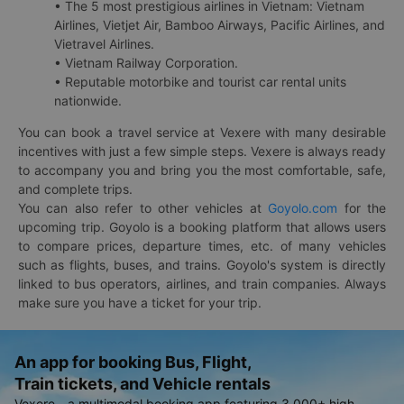
• The 5 most prestigious airlines in Vietnam: Vietnam
Airlines, Vietjet Air, Bamboo Airways, Pacific Airlines, and
Vietravel Airlines.
• Vietnam Railway Corporation.
• Reputable motorbike and tourist car rental units
nationwide.
You can book a travel service at Vexere with many desirable
incentives with just a few simple steps. Vexere is always ready
to accompany you and bring you the most comfortable, safe,
and complete trips.
You can also refer to other vehicles at
Goyolo.com
for the
upcoming trip. Goyolo is a booking platform that allows users
to compare prices, departure times, etc. of many vehicles
such as flights, buses, and trains. Goyolo's system is directly
linked to bus operators, airlines, and train companies. Always
make sure you have a ticket for your trip.
An app for booking Bus, Flight,
Train tickets, and Vehicle rentals
Vexere - a multimodal booking app featuring 3,000+ high-