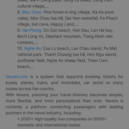
cultural village,...
8.
Moc Chau:
Pine forest in Ang village, Na Ka plum
valley, Moc Chau tea hill, Dai Yem waterfall, Pa Phach
village, bat cave, Happy Land,...
9.
Hai Phong:
Do Son beach, Hon Dau, Lan Ha bay,
Bach Long Vy, Elephant mountain, Trang Kenh relic
complex,...
10.
Nghe An:
Cua Lo beach, Lan Chau island, Pu Mat
national park, Thanh Chuong tea hill, Hon Ngu island,
sunflower field, Nghe An sheep field, Thien Cam
beach,...
Vexere.com
is a system that supports booking tickets for
buses, planes, trains, and motorbike, car rental on many
routes across the country.
With Vexere, planning your travel itinerary becomes simpler,
more flexible, and more personalized than ever. Vexere is
currently a platform connecting passengers with leading
partners in the travel industry, including:
• 2000+ high-quality bus companies on 5000+
domestic and international routes.