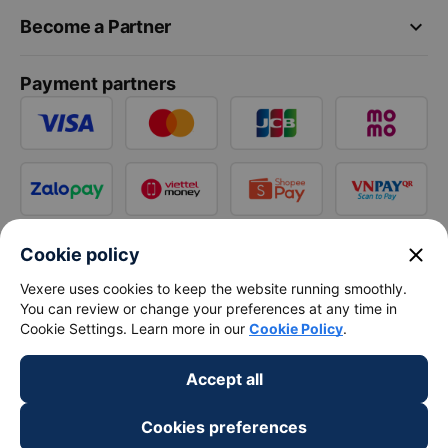
keyboard_arrow_down
Become a Partner
Payment partners
close
Cookie policy
Vexere uses cookies to keep the website running smoothly.
You can review or change your preferences at any time in
Cookie Settings. Learn more in our
Cookie Policy
.
Accept all
Cookies preferences