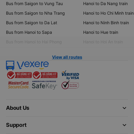
Bus from Saigon to Vung Tau
Hanoi to Da Nang train
Bus from Saigon to Nha Trang
Hanoi to Ho Chi Minh train
Bus from Saigon to Da Lat
Hanoi to Ninh Binh train
Bus from Hanoi to Sapa
Hanoi to Hue train
Bus from Hanoi to Hai Phong
Hanoi to Hoi An train
View all routes
keyboard_arrow_down
About Us
keyboard_arrow_down
Support