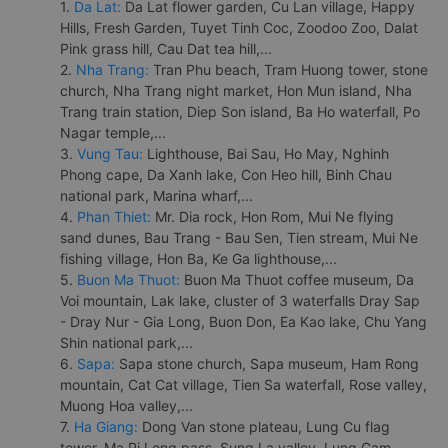
1.
Da Lat:
Da Lat flower garden, Cu Lan village, Happy
Hills, Fresh Garden, Tuyet Tinh Coc, Zoodoo Zoo, Dalat
Pink grass hill, Cau Dat tea hill,...
2.
Nha Trang:
Tran Phu beach, Tram Huong tower, stone
church, Nha Trang night market, Hon Mun island, Nha
Trang train station, Diep Son island, Ba Ho waterfall, Po
Nagar temple,...
3.
Vung Tau:
Lighthouse, Bai Sau, Ho May, Nghinh
Phong cape, Da Xanh lake, Con Heo hill, Binh Chau
national park, Marina wharf,...
4.
Phan Thiet:
Mr. Dia rock, Hon Rom, Mui Ne flying
sand dunes, Bau Trang - Bau Sen, Tien stream, Mui Ne
fishing village, Hon Ba, Ke Ga lighthouse,...
5.
Buon Ma Thuot:
Buon Ma Thuot coffee museum, Da
Voi mountain, Lak lake, cluster of 3 waterfalls Dray Sap
- Dray Nur - Gia Long, Buon Don, Ea Kao lake, Chu Yang
Shin national park,...
6.
Sapa:
Sapa stone church, Sapa museum, Ham Rong
mountain, Cat Cat village, Tien Sa waterfall, Rose valley,
Muong Hoa valley,...
7.
Ha Giang:
Dong Van stone plateau, Lung Cu flag
tower, Ma Pi Leng pass, Sung La valley, Lung Cam