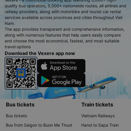
quality bus operators, 5,000+ nationwide routes, all airlines and
railway providers, along with motorbike and tourist car rental
services available across provinces and cities throughout Viet
Nam.
The app provides transparent and comprehensive information,
along with numerous features that help users easily compare
and choose the most economical, fastest, and most suitable
travel options
Download the Vexere app now
Bus tickets
Train tickets
Bus tickets
Vietnam Railways
Bus from Saigon to Buon Me Thuot
Hanoi to Sapa Train