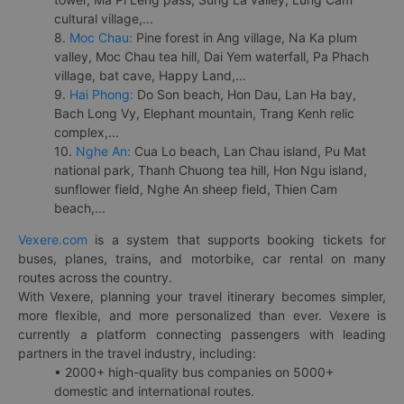
cultural village,...
8.
Moc Chau:
Pine forest in Ang village, Na Ka plum
valley, Moc Chau tea hill, Dai Yem waterfall, Pa Phach
village, bat cave, Happy Land,...
9.
Hai Phong:
Do Son beach, Hon Dau, Lan Ha bay,
Bach Long Vy, Elephant mountain, Trang Kenh relic
complex,...
10.
Nghe An:
Cua Lo beach, Lan Chau island, Pu Mat
national park, Thanh Chuong tea hill, Hon Ngu island,
sunflower field, Nghe An sheep field, Thien Cam
beach,...
Vexere.com
is a system that supports booking tickets for
buses, planes, trains, and motorbike, car rental on many
routes across the country.
With Vexere, planning your travel itinerary becomes simpler,
more flexible, and more personalized than ever. Vexere is
currently a platform connecting passengers with leading
partners in the travel industry, including:
• 2000+ high-quality bus companies on 5000+
domestic and international routes.