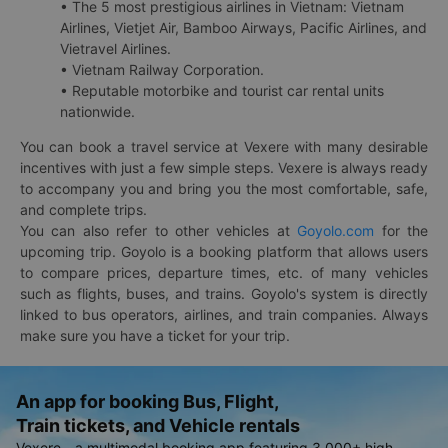
• The 5 most prestigious airlines in Vietnam: Vietnam
Airlines, Vietjet Air, Bamboo Airways, Pacific Airlines, and
Vietravel Airlines.
• Vietnam Railway Corporation.
• Reputable motorbike and tourist car rental units
nationwide.
You can book a travel service at Vexere with many desirable
incentives with just a few simple steps. Vexere is always ready
to accompany you and bring you the most comfortable, safe,
and complete trips.
You can also refer to other vehicles at
Goyolo.com
for the
upcoming trip. Goyolo is a booking platform that allows users
to compare prices, departure times, etc. of many vehicles
such as flights, buses, and trains. Goyolo's system is directly
linked to bus operators, airlines, and train companies. Always
make sure you have a ticket for your trip.
An app for booking Bus, Flight,
Train tickets, and Vehicle rentals
Vexere - a multimodal booking app featuring 3,000+ high-