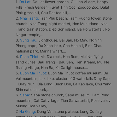
1.
Da Lat:
Da Lat flower garden, Cu Lan village, Happy
Hills, Fresh Garden, Tuyet Tinh Coc, Zoodoo Zoo, Dalat
Pink grass hill, Cau Dat tea hill,...
2.
Nha Trang:
Tran Phu beach, Tram Huong tower, stone
church, Nha Trang night market, Hon Mun island, Nha
Trang train station, Diep Son island, Ba Ho waterfall, Po
Nagar temple,...
3.
Vung Tau:
Lighthouse, Bai Sau, Ho May, Nghinh
Phong cape, Da Xanh lake, Con Heo hill, Binh Chau
national park, Marina wharf,...
4.
Phan Thiet:
Mr. Dia rock, Hon Rom, Mui Ne flying
sand dunes, Bau Trang - Bau Sen, Tien stream, Mui Ne
fishing village, Hon Ba, Ke Ga lighthouse,...
5.
Buon Ma Thuot:
Buon Ma Thuot coffee museum, Da
Voi mountain, Lak lake, cluster of 3 waterfalls Dray Sap
- Dray Nur - Gia Long, Buon Don, Ea Kao lake, Chu Yang
Shin national park,...
6.
Sapa:
Sapa stone church, Sapa museum, Ham Rong
mountain, Cat Cat village, Tien Sa waterfall, Rose valley,
Muong Hoa valley,...
7.
Ha Giang:
Dong Van stone plateau, Lung Cu flag
tower, Ma Pi Leng pass, Sung La valley, Lung Cam