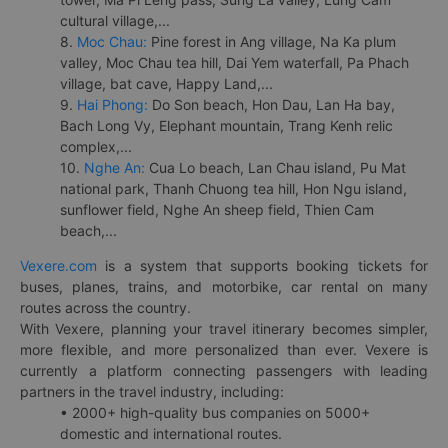
cultural village,...
8.
Moc Chau:
Pine forest in Ang village, Na Ka plum
valley, Moc Chau tea hill, Dai Yem waterfall, Pa Phach
village, bat cave, Happy Land,...
9.
Hai Phong:
Do Son beach, Hon Dau, Lan Ha bay,
Bach Long Vy, Elephant mountain, Trang Kenh relic
complex,...
10.
Nghe An:
Cua Lo beach, Lan Chau island, Pu Mat
national park, Thanh Chuong tea hill, Hon Ngu island,
sunflower field, Nghe An sheep field, Thien Cam
beach,...
Vexere.com
is a system that supports booking tickets for
buses, planes, trains, and motorbike, car rental on many
routes across the country.
With Vexere, planning your travel itinerary becomes simpler,
more flexible, and more personalized than ever. Vexere is
currently a platform connecting passengers with leading
partners in the travel industry, including:
• 2000+ high-quality bus companies on 5000+
domestic and international routes.