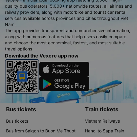
quality bus operators, 5,000+ nationwide routes, all airlines and
railway providers, along with motorbike and tourist car rental
services available across provinces and cities throughout Viet
Nam.
The app provides transparent and comprehensive information,
along with numerous features that help users easily compare
and choose the most economical, fastest, and most suitable
travel options
Download the Vexere app now
Bus tickets
Train tickets
Bus tickets
Vietnam Railways
Bus from Saigon to Buon Me Thuot
Hanoi to Sapa Train