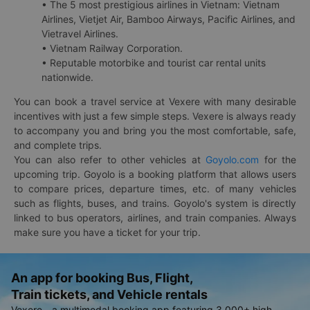
• The 5 most prestigious airlines in Vietnam: Vietnam
Airlines, Vietjet Air, Bamboo Airways, Pacific Airlines, and
Vietravel Airlines.
• Vietnam Railway Corporation.
• Reputable motorbike and tourist car rental units
nationwide.
You can book a travel service at Vexere with many desirable
incentives with just a few simple steps. Vexere is always ready
to accompany you and bring you the most comfortable, safe,
and complete trips.
You can also refer to other vehicles at
Goyolo.com
for the
upcoming trip. Goyolo is a booking platform that allows users
to compare prices, departure times, etc. of many vehicles
such as flights, buses, and trains. Goyolo's system is directly
linked to bus operators, airlines, and train companies. Always
make sure you have a ticket for your trip.
An app for booking Bus, Flight,
Train tickets, and Vehicle rentals
Vexere - a multimodal booking app featuring 3,000+ high-