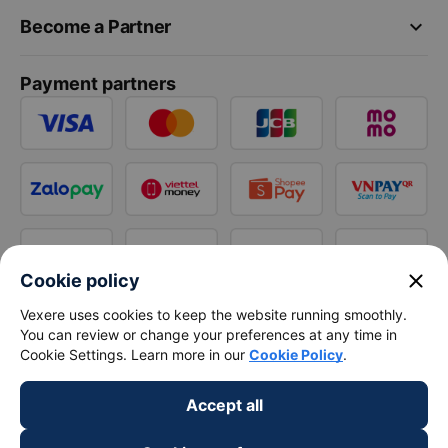
keyboard_arrow_down
Become a Partner
Payment partners
close
Cookie policy
Vexere uses cookies to keep the website running smoothly.
You can review or change your preferences at any time in
Cookie Settings. Learn more in our
Cookie Policy
.
Accept all