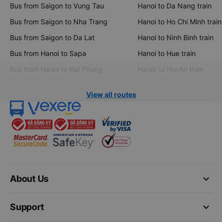
Bus from Saigon to Vung Tau
Hanoi to Da Nang train
Bus from Saigon to Nha Trang
Hanoi to Ho Chi Minh train
Bus from Saigon to Da Lat
Hanoi to Ninh Binh train
Bus from Hanoi to Sapa
Hanoi to Hue train
Bus from Hanoi to Hai Phong
Hanoi to Hoi An train
View all routes
keyboard_arrow_down
About Us
keyboard_arrow_down
Support