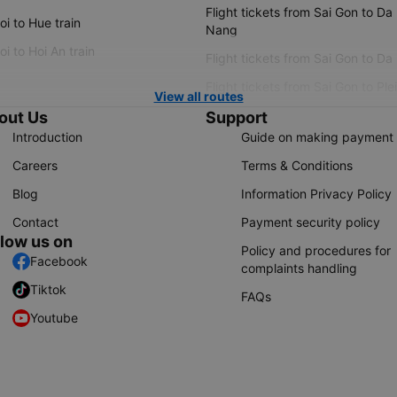
Flight tickets from Sai Gon to Da
i to Hue train
Nang
i to Hoi An train
Flight tickets from Sai Gon to Da
Flight tickets from Sai Gon to Ple
View all routes
out Us
Support
Introduction
Guide on making payment
Careers
Terms & Conditions
Blog
Information Privacy Policy
Contact
Payment security policy
llow us on
Policy and procedures for
Facebook
complaints handling
Tiktok
FAQs
Youtube