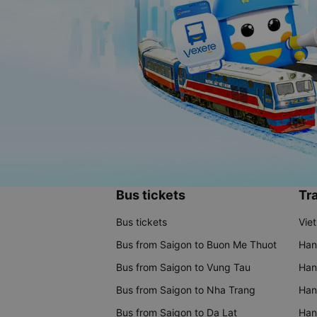
Bus tickets
Tra
Bus tickets
Vie
Bus from Saigon to Buon Me Thuot
Han
Bus from Saigon to Vung Tau
Han
Bus from Saigon to Nha Trang
Hano
Bus from Saigon to Da Lat
Hano