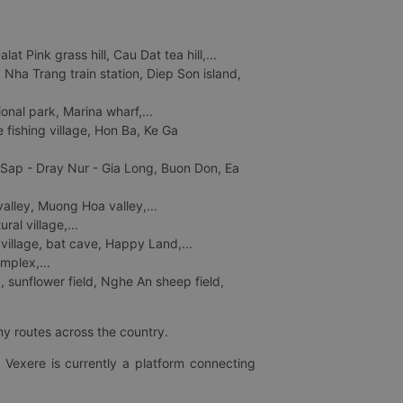
 Pink grass hill, Cau Dat tea hill,...
ha Trang train station, Diep Son island,
nal park, Marina wharf,...
fishing village, Hon Ba, Ke Ga
 Sap - Dray Nur - Gia Long, Buon Don, Ea
lley, Muong Hoa valley,...
al village,...
 village, bat cave, Happy Land,...
mplex,...
 sunflower field, Nghe An sheep field,
ny routes across the country.
 Vexere is currently a platform connecting