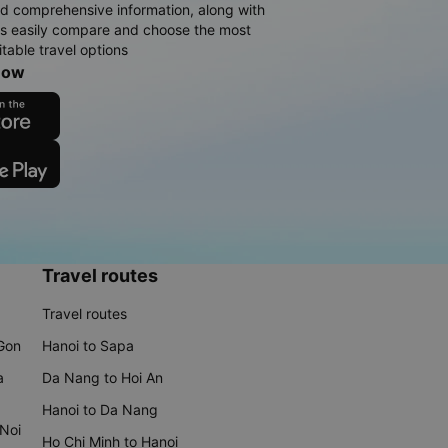
d comprehensive information, along with
rs easily compare and choose the most
table travel options
now
Travel routes
Travel routes
 Gon
Hanoi to Sapa
a
Da Nang to Hoi An
Hanoi to Da Nang
 Noi
Ho Chi Minh to Hanoi