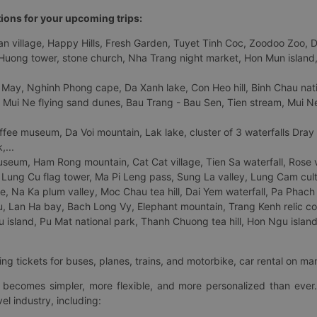
tions for your upcoming trips:
 village, Happy Hills, Fresh Garden, Tuyet Tinh Coc, Zoodoo Zoo, Dalat
uong tower, stone church, Nha Trang night market, Hon Mun island, N
 May, Nghinh Phong cape, Da Xanh lake, Con Heo hill, Binh Chau natio
 Mui Ne flying sand dunes, Bau Trang - Bau Sen, Tien stream, Mui Ne 
fee museum, Da Voi mountain, Lak lake, cluster of 3 waterfalls Dray
,...
eum, Ham Rong mountain, Cat Cat village, Tien Sa waterfall, Rose va
Lung Cu flag tower, Ma Pi Leng pass, Sung La valley, Lung Cam cultur
age, Na Ka plum valley, Moc Chau tea hill, Dai Yem waterfall, Pa Phach
 Lan Ha bay, Bach Long Vy, Elephant mountain, Trang Kenh relic co
island, Pu Mat national park, Thanh Chuong tea hill, Hon Ngu island,
ng tickets for buses, planes, trains, and motorbike, car rental on ma
ry becomes simpler, more flexible, and more personalized than ever.
el industry, including: