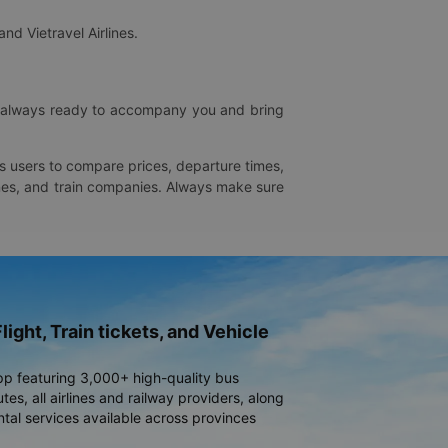
and Vietravel Airlines.
is always ready to accompany you and bring
ws users to compare prices, departure times,
rlines, and train companies. Always make sure
light, Train tickets, and Vehicle
pp featuring 3,000+ high-quality bus
es, all airlines and railway providers, along
ntal services available across provinces