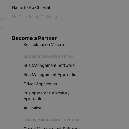
Hanoi to Ho Chi Minh
Ho Chi Minh to Da Nang
 Lat
iku
Become a Partner
Sell tickets on Vexere
BUS MANAGEMENT SYSTEM
Bus Management Software
Bus Management Application
Driver Application
Bus operator's Website /
Application
AI Hotline
GOODS MANAGEMENT SYSTEM
Goods Management Software