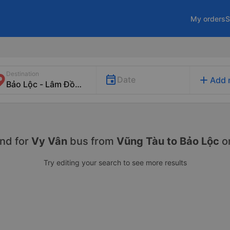
My orders
S
Destination
add
Date
Add 
nd for
Vy Vân
bus from
Vũng Tàu to Bảo Lộc
o
Try editing your search to see more results