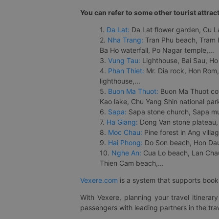
You can refer to some other tourist attrac
1.
Da Lat:
Da Lat flower garden, Cu Lan
2.
Nha Trang:
Tran Phu beach, Tram H
Ba Ho waterfall, Po Nagar temple,...
3.
Vung Tau:
Lighthouse, Bai Sau, Ho
4.
Phan Thiet:
Mr. Dia rock, Hon Rom,
lighthouse,...
5.
Buon Ma Thuot:
Buon Ma Thuot cof
Kao lake, Chu Yang Shin national park
6.
Sapa:
Sapa stone church, Sapa mus
7.
Ha Giang:
Dong Van stone plateau, 
8.
Moc Chau:
Pine forest in Ang vill
9.
Hai Phong:
Do Son beach, Hon Dau,
10.
Nghe An:
Cua Lo beach, Lan Chau 
Thien Cam beach,...
Vexere.com
is a system that supports booki
With Vexere, planning your travel itinera
passengers with leading partners in the trav