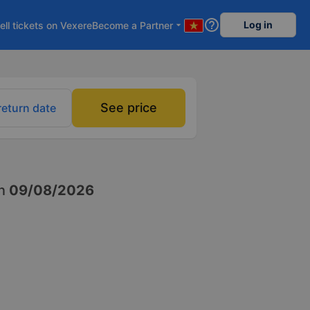
help_outline
Log in
ell tickets on Vexere
Become a Partner
arrow_drop_down
See price
return date
n
09/08/2026