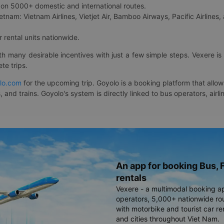
on 5000+ domestic and international routes.
etnam: Vietnam Airlines, Vietjet Air, Bamboo Airways, Pacific Airlines, 
 rental units nationwide.
ith many desirable incentives with just a few simple steps. Vexere 
te trips.
lo.com
for the upcoming trip. Goyolo is a booking platform that allo
, and trains. Goyolo's system is directly linked to bus operators, ai
An app for booking Bus, F
rentals
Vexere - a multimodal booking a
operators, 5,000+ nationwide rout
with motorbike and tourist car re
and cities throughout Viet Nam.