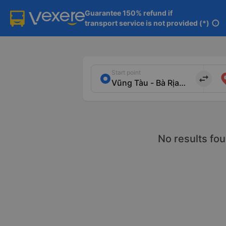
Guarantee 150% refund if

transport service is not provided (*)
info
Start point
import_export
No results fou