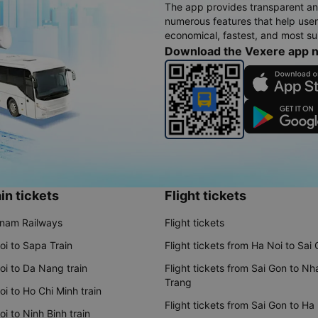
The app provides transparent an
numerous features that help use
economical, fastest, and most sui
Download the Vexere app 
in tickets
Flight tickets
tnam Railways
Flight tickets
oi to Sapa Train
Flight tickets from Ha Noi to Sai
oi to Da Nang train
Flight tickets from Sai Gon to Nh
Trang
i to Ho Chi Minh train
Flight tickets from Sai Gon to Ha
i to Ninh Binh train