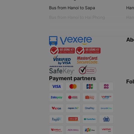
Bus from Hanoi to Sapa
Hano
Bus from Hanoi to Hai Phong
Hano
Ab
Payment partners
Fo