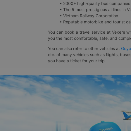
• 2000+ high-quality bus companies 
• The 5 most prestigious airlines in Vi
• Vietnam Railway Corporation.
• Reputable motorbike and tourist car
You can book a travel service at Vexere w
you the most comfortable, safe, and comple
You can also refer to other vehicles at
Goyo
etc. of many vehicles such as flights, buses
you have a ticket for your trip.