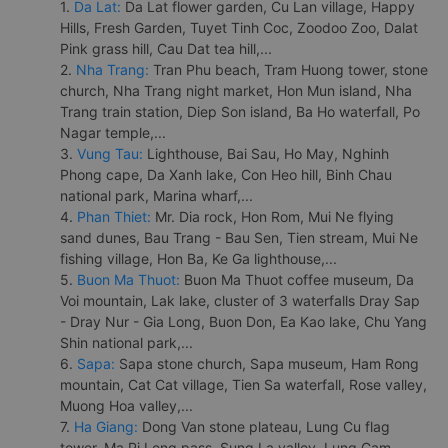
1.
Da Lat:
Da Lat flower garden, Cu Lan village, Happy
Hills, Fresh Garden, Tuyet Tinh Coc, Zoodoo Zoo, Dalat
Pink grass hill, Cau Dat tea hill,...
2.
Nha Trang:
Tran Phu beach, Tram Huong tower, stone
church, Nha Trang night market, Hon Mun island, Nha
Trang train station, Diep Son island, Ba Ho waterfall, Po
Nagar temple,...
3.
Vung Tau:
Lighthouse, Bai Sau, Ho May, Nghinh
Phong cape, Da Xanh lake, Con Heo hill, Binh Chau
national park, Marina wharf,...
4.
Phan Thiet:
Mr. Dia rock, Hon Rom, Mui Ne flying
sand dunes, Bau Trang - Bau Sen, Tien stream, Mui Ne
fishing village, Hon Ba, Ke Ga lighthouse,...
5.
Buon Ma Thuot:
Buon Ma Thuot coffee museum, Da
Voi mountain, Lak lake, cluster of 3 waterfalls Dray Sap
- Dray Nur - Gia Long, Buon Don, Ea Kao lake, Chu Yang
Shin national park,...
6.
Sapa:
Sapa stone church, Sapa museum, Ham Rong
mountain, Cat Cat village, Tien Sa waterfall, Rose valley,
Muong Hoa valley,...
7.
Ha Giang:
Dong Van stone plateau, Lung Cu flag
tower, Ma Pi Leng pass, Sung La valley, Lung Cam