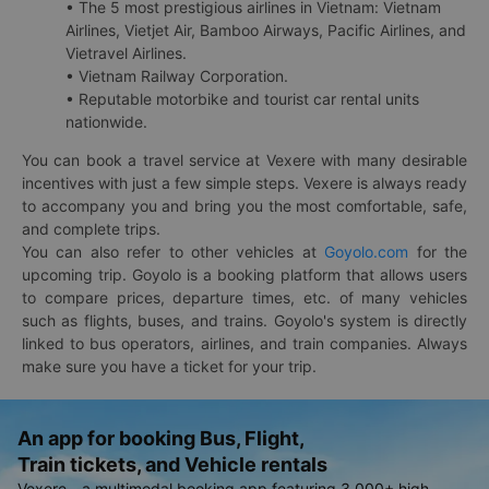
• The 5 most prestigious airlines in Vietnam: Vietnam
Airlines, Vietjet Air, Bamboo Airways, Pacific Airlines, and
Vietravel Airlines.
• Vietnam Railway Corporation.
• Reputable motorbike and tourist car rental units
nationwide.
You can book a travel service at Vexere with many desirable
incentives with just a few simple steps. Vexere is always ready
to accompany you and bring you the most comfortable, safe,
and complete trips.
You can also refer to other vehicles at
Goyolo.com
for the
upcoming trip. Goyolo is a booking platform that allows users
to compare prices, departure times, etc. of many vehicles
such as flights, buses, and trains. Goyolo's system is directly
linked to bus operators, airlines, and train companies. Always
make sure you have a ticket for your trip.
An app for booking Bus, Flight,
Train tickets, and Vehicle rentals
Vexere - a multimodal booking app featuring 3,000+ high-