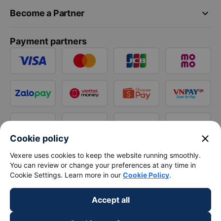
keyboard_arrow_down
Become a Partner
Payment partners
close
Cookie policy
Vexere uses cookies to keep the website running smoothly.
You can review or change your preferences at any time in
Cookie Settings. Learn more in our
Cookie Policy
.
Accept all