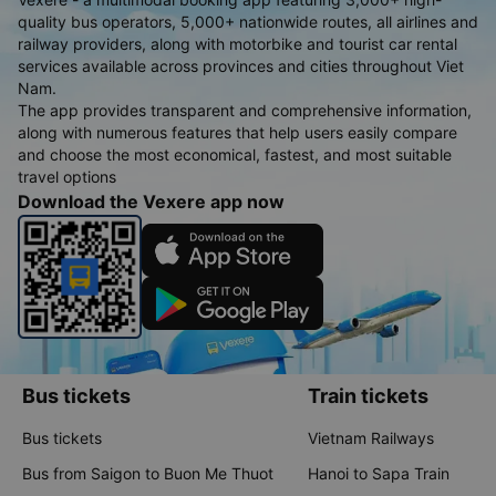
quality bus operators, 5,000+ nationwide routes, all airlines and
railway providers, along with motorbike and tourist car rental
services available across provinces and cities throughout Viet
Nam.
The app provides transparent and comprehensive information,
along with numerous features that help users easily compare
and choose the most economical, fastest, and most suitable
travel options
Download the Vexere app now
Bus tickets
Train tickets
Bus tickets
Vietnam Railways
Bus from Saigon to Buon Me Thuot
Hanoi to Sapa Train