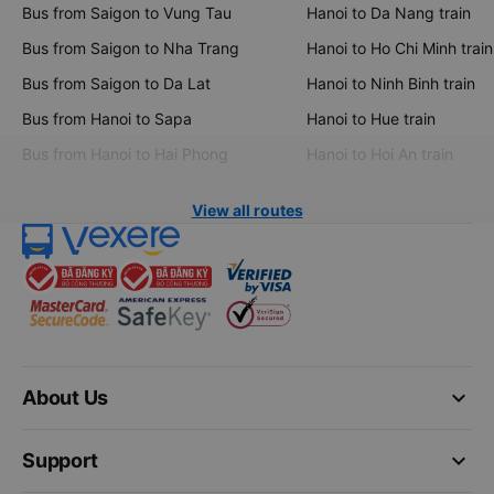
Bus from Saigon to Vung Tau
Hanoi to Da Nang train
Bus from Saigon to Nha Trang
Hanoi to Ho Chi Minh train
Bus from Saigon to Da Lat
Hanoi to Ninh Binh train
Bus from Hanoi to Sapa
Hanoi to Hue train
Bus from Hanoi to Hai Phong
Hanoi to Hoi An train
View all routes
keyboard_arrow_down
About Us
keyboard_arrow_down
Support