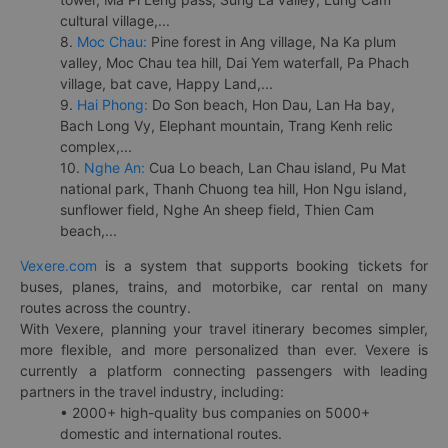
cultural village,...
8.
Moc Chau:
Pine forest in Ang village, Na Ka plum
valley, Moc Chau tea hill, Dai Yem waterfall, Pa Phach
village, bat cave, Happy Land,...
9.
Hai Phong:
Do Son beach, Hon Dau, Lan Ha bay,
Bach Long Vy, Elephant mountain, Trang Kenh relic
complex,...
10.
Nghe An:
Cua Lo beach, Lan Chau island, Pu Mat
national park, Thanh Chuong tea hill, Hon Ngu island,
sunflower field, Nghe An sheep field, Thien Cam
beach,...
Vexere.com
is a system that supports booking tickets for
buses, planes, trains, and motorbike, car rental on many
routes across the country.
With Vexere, planning your travel itinerary becomes simpler,
more flexible, and more personalized than ever. Vexere is
currently a platform connecting passengers with leading
partners in the travel industry, including:
• 2000+ high-quality bus companies on 5000+
domestic and international routes.