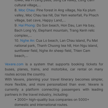
cultural village,...
8.
Moc Chau:
Pine forest in Ang village, Na Ka plum
valley, Moc Chau tea hill, Dai Yem waterfall, Pa Phach
village, bat cave, Happy Land,...
9.
Hai Phong:
Do Son beach, Hon Dau, Lan Ha bay,
Bach Long Vy, Elephant mountain, Trang Kenh relic
complex,...
10.
Nghe An:
Cua Lo beach, Lan Chau island, Pu Mat
national park, Thanh Chuong tea hill, Hon Ngu island,
sunflower field, Nghe An sheep field, Thien Cam
beach,...
Vexere.com
is a system that supports booking tickets for
buses, planes, trains, and motorbike, car rental on many
routes across the country.
With Vexere, planning your travel itinerary becomes simpler,
more flexible, and more personalized than ever. Vexere is
currently a platform connecting passengers with leading
partners in the travel industry, including:
• 2000+ high-quality bus companies on 5000+
domestic and international routes.