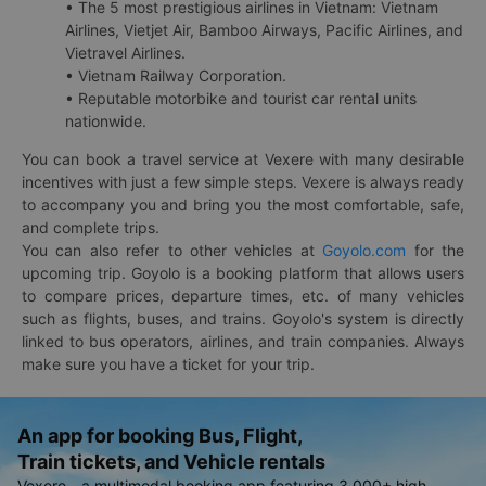
• The 5 most prestigious airlines in Vietnam: Vietnam
Airlines, Vietjet Air, Bamboo Airways, Pacific Airlines, and
Vietravel Airlines.
• Vietnam Railway Corporation.
• Reputable motorbike and tourist car rental units
nationwide.
You can book a travel service at Vexere with many desirable
incentives with just a few simple steps. Vexere is always ready
to accompany you and bring you the most comfortable, safe,
and complete trips.
You can also refer to other vehicles at
Goyolo.com
for the
upcoming trip. Goyolo is a booking platform that allows users
to compare prices, departure times, etc. of many vehicles
such as flights, buses, and trains. Goyolo's system is directly
linked to bus operators, airlines, and train companies. Always
make sure you have a ticket for your trip.
An app for booking Bus, Flight,
Train tickets, and Vehicle rentals
Vexere - a multimodal booking app featuring 3,000+ high-