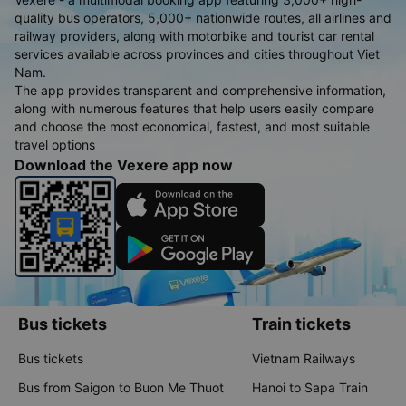
quality bus operators, 5,000+ nationwide routes, all airlines and
railway providers, along with motorbike and tourist car rental
services available across provinces and cities throughout Viet
Nam.
The app provides transparent and comprehensive information,
along with numerous features that help users easily compare
and choose the most economical, fastest, and most suitable
travel options
Download the Vexere app now
Bus tickets
Train tickets
Bus tickets
Vietnam Railways
Bus from Saigon to Buon Me Thuot
Hanoi to Sapa Train