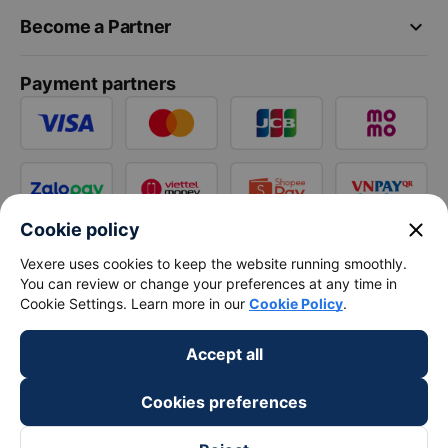
keyboard_arrow_down
Become a Partner
Payment partners
close
Cookie policy
Vexere uses cookies to keep the website running smoothly.
You can review or change your preferences at any time in
Cookie Settings. Learn more in our
Cookie Policy
.
Accept all
Cookies preferences