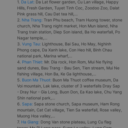
1.
Da Lat:
Da Lat flower garden, Cu Lan village, Happy
Hills, Fresh Garden, Tuyet Tinh Coc, Zoodoo Zoo, Dalat
Pink grass hill, Cau Dat tea hill,...
2.
Nha Trang:
Tran Phu beach, Tram Huong tower, stone
church, Nha Trang night market, Hon Mun island, Nha
Trang train station, Diep Son island, Ba Ho waterfall, Po
Nagar temple,...
3.
Vung Tau:
Lighthouse, Bai Sau, Ho May, Nghinh
Phong cape, Da Xanh lake, Con Heo hill, Binh Chau
national park, Marina wharf,...
4.
Phan Thiet:
Mr. Dia rock, Hon Rom, Mui Ne flying
sand dunes, Bau Trang - Bau Sen, Tien stream, Mui Ne
fishing village, Hon Ba, Ke Ga lighthouse,...
5.
Buon Ma Thuot:
Buon Ma Thuot coffee museum, Da
Voi mountain, Lak lake, cluster of 3 waterfalls Dray Sap
- Dray Nur - Gia Long, Buon Don, Ea Kao lake, Chu Yang
Shin national park,...
6.
Sapa:
Sapa stone church, Sapa museum, Ham Rong
mountain, Cat Cat village, Tien Sa waterfall, Rose valley,
Muong Hoa valley,...
7.
Ha Giang:
Dong Van stone plateau, Lung Cu flag
tower, Ma Pi Leng pass, Sung La valley, Lung Cam