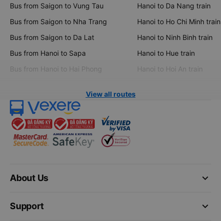
Bus from Saigon to Vung Tau
Hanoi to Da Nang train
Bus from Saigon to Nha Trang
Hanoi to Ho Chi Minh train
Bus from Saigon to Da Lat
Hanoi to Ninh Binh train
Bus from Hanoi to Sapa
Hanoi to Hue train
Bus from Hanoi to Hai Phong
Hanoi to Hoi An train
View all routes
keyboard_arrow_down
About Us
keyboard_arrow_down
Support