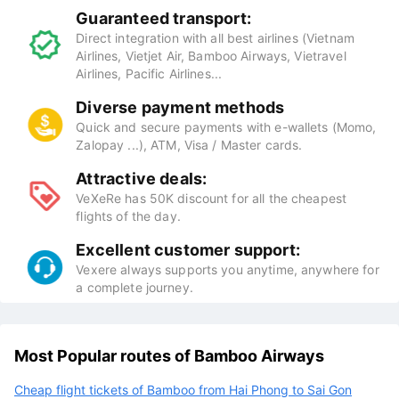
Guaranteed transport:
Direct integration with all best airlines (Vietnam
Airlines, Vietjet Air, Bamboo Airways, Vietravel
Airlines, Pacific Airlines...
Diverse payment methods
Quick and secure payments with e-wallets (Momo,
Zalopay ...), ATM, Visa / Master cards.
Attractive deals:
VeXeRe has 50K discount for all the cheapest
flights of the day.
Excellent customer support:
Vexere always supports you anytime, anywhere for
a complete journey.
Most Popular routes of Bamboo Airways
Cheap flight tickets of Bamboo from Hai Phong to Sai Gon