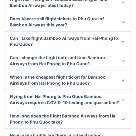
Bamboo Airways latest today?
Does Vexere sell flight tickets to Phu Quoc of
Bamboo Airways this year?
Can I take flight Bamboo Airways from Hai Phong to
Phu Quoc?
Can I change the flight date and time Bamboo
Airways from Hai Phong to Phu Quoc?
When is the cheapest flight ticket for Bamboo
Airways from Hai Phong to Phu Quoc?
Flying from Hai Phong to Phu Quoc Bamboo
Airways requires COVID-19 testing and quarantine?
How long does the flight Bamboo Airways from Hai
Phong to Phu Quoc take?
How many flights are there in a day Bamboo