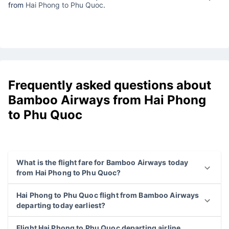
from
Hai Phong to Phu Quoc
.
Frequently asked questions about
Bamboo Airways from Hai Phong
to Phu Quoc
What is the flight fare for Bamboo Airways today
from Hai Phong to Phu Quoc?
Hai Phong to Phu Quoc flight from Bamboo Airways
departing today earliest?
Flight Hai Phong to Phu Quoc departing airline