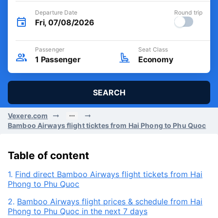
Departure Date
Round trip
Fri, 07/08/2026
Passenger
Seat Class
1
Passenger
Economy
SEARCH
Vexere.com
Bamboo Airways flight ticktes from Hai Phong to Phu Quoc
Table of content
1.
Find direct Bamboo Airways flight tickets from Hai
Phong to Phu Quoc
2.
Bamboo Airways flight prices & schedule from Hai
Phong to Phu Quoc in the next 7 days