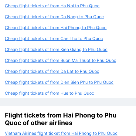
Cheap flight tickets of from Ha Noi to Phu Quoc
Cheap flight tickets of from Da Nang to Phu Quoc
Cheap flight tickets of from Hai Phong to Phu Quoc
Cheap flight tickets of from Can Tho to Phu Quoc
Cheap flight tickets of from Kien Giang to Phu Quoc
Cheap flight tickets of from Buon Ma Thuot to Phu Quoc
Cheap flight tickets of from Da Lat to Phu Quoc
Cheap flight tickets of from Dien Bien Phu to Phu Quoc
Cheap flight tickets of from Hue to Phu Quoc
Flight tickets from Hai Phong to Phu
Quoc of other airlines
Vietnam Airlines flight ticket from Hai Phong to Phu Quoc