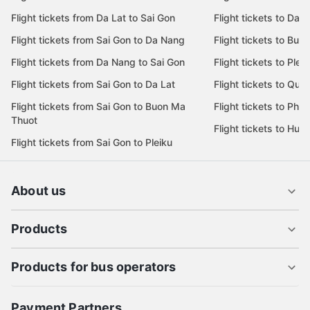
Flight tickets from Da Lat to Sai Gon
Flight tickets to Da L
Flight tickets from Sai Gon to Da Nang
Flight tickets to Bu
Flight tickets from Da Nang to Sai Gon
Flight tickets to Pleik
Flight tickets from Sai Gon to Da Lat
Flight tickets to Quy
Flight tickets from Sai Gon to Buon Ma
Flight tickets to Phu
Thuot
Flight tickets to Hue
Flight tickets from Sai Gon to Pleiku
About us
Products
Products for bus operators
Payment Partners