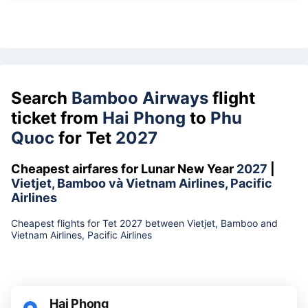
Search
Bamboo Airways
flight
ticket from
Hai Phong
to
Phu
Quoc
for Tet
2027
Cheapest airfares for Lunar New Year
2027
|
Vietjet, Bamboo và Vietnam Airlines, Pacific
Airlines
Cheapest flights for Tet 2027 between Vietjet, Bamboo and
Vietnam Airlines, Pacific Airlines
Hai Phong