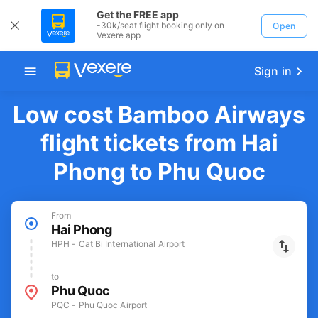
Get the FREE app
-30k/seat flight booking only on
Open
Vexere app
Sign in
Low cost Bamboo Airways
flight tickets from Hai
Phong to Phu Quoc
From
Hai Phong
HPH - Cat Bi International Airport
to
Phu Quoc
PQC - Phu Quoc Airport