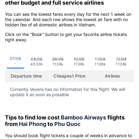
other budget and full service airlines
You can see the lowest fares every day for the next 1 week on
the calendar. And each row shows the lowest air fare with no
hidden fee of all domestic airlines in Vietnam.
Click on the "Book" button to get your favorite airline tickets
right away.
07/08
08/08
09/08
10/08
11/08
12/08
-
4330k
1136k
1136k
1136k
1136k
Departure time
Cheapest Price
Airlines
Currently Vexere has no information for this flight. We will
update it as soon as possible
Tips to find low cost
Bamboo Airways
flights
from
Hai Phong
to
Phu Quoc
You should book flight tickets a couple of weeks in advance to