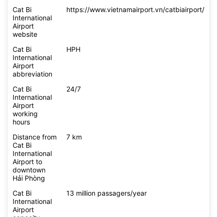
Cat Bi
https://www.vietnamairport.vn/catbiairport/
International
Airport
website
Cat Bi
HPH
International
Airport
abbreviation
Cat Bi
24/7
International
Airport
working
hours
Distance from
7 km
Cat Bi
International
Airport to
downtown
Hải Phòng
Cat Bi
13 million passagers/year
International
Airport