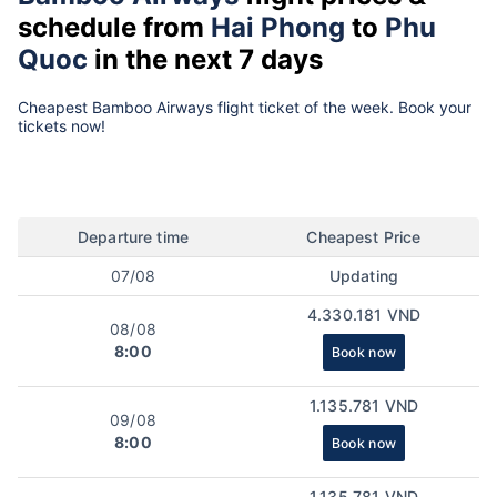
schedule from
Hai Phong
to
Phu
Quoc
in the next 7 days
Cheapest Bamboo Airways flight ticket of the week. Book your
tickets now!
Departure time
Cheapest Price
07/08
Updating
4.330.181 VND
08/08
8:00
Book now
1.135.781 VND
09/08
8:00
Book now
1.135.781 VND