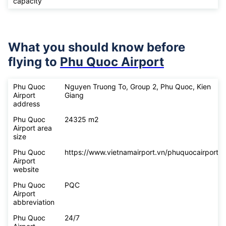
capacity
What you should know before
flying to
Phu Quoc Airport
Phu Quoc
Nguyen Truong To, Group 2, Phu Quoc, Kien
Airport
Giang
address
Phu Quoc
24325 m2
Airport area
size
Phu Quoc
https://www.vietnamairport.vn/phuquocairport/
Airport
website
Phu Quoc
PQC
Airport
abbreviation
Phu Quoc
24/7