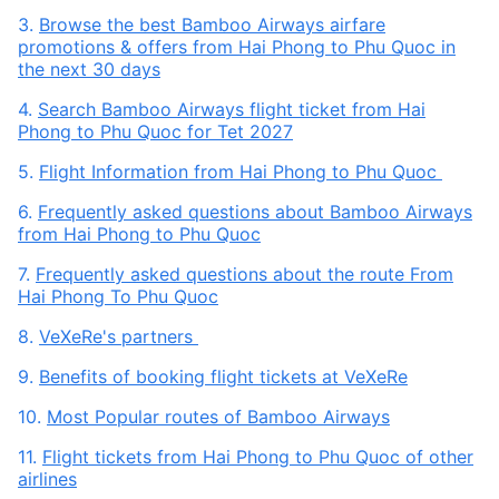
3.
Browse the best Bamboo Airways airfare
promotions & offers from Hai Phong to Phu Quoc in
the next 30 days
4.
Search Bamboo Airways flight ticket from Hai
Phong to Phu Quoc for Tet 2027
5.
Flight Information from Hai Phong to Phu Quoc
6.
Frequently asked questions about Bamboo Airways
from Hai Phong to Phu Quoc
7.
Frequently asked questions about the route From
Hai Phong To Phu Quoc
8.
VeXeRe's partners
9.
Benefits of booking flight tickets at VeXeRe
10.
Most Popular routes of Bamboo Airways
11.
Flight tickets from Hai Phong to Phu Quoc of other
airlines