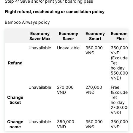
Step 4: Save and/or print your boarding pass
Flight refund, rescheduling or cancellation policy
Bamboo Airways policy
Economy
Economy
Economy
Economy
Saver Max
Saver
Smart
Flex
Unavailable
Unavailable
350,000
350,000
VNĐ
VNĐ
(Exclude
Refund
Tet
holiday
550.000
VNĐ)
Unavailable
270,000
270,000
Free
VNĐ
VNĐ
(Exclude
Change
Tet
ticket
holiday
2700.000
VNĐ)
Change
Unavailable
350,000
350,000
350,000
name
VNĐ
VNĐ
VNĐ