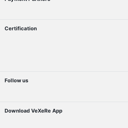
Certification
Follow us
Download VeXeRe App