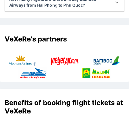
Airways from Hai Phong to Phu Quoc?
VeXeRe's partners
Benefits of booking flight tickets at
VeXeRe