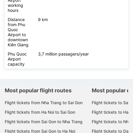
Airport
working
hours
Distance
9 km
from Phu
Quoc
Airport to
downtown
Kiên Giang
Phu Quoc
3,7 million passagers/year
Airport
capacity
Most popular flight routes
Most popular de
Flight tickets from Nha Trang to Sai Gon
Flight tickets to Sai 
Flight tickets from Ha Noi to Sai Gon
Flight tickets to Ha N
Flight tickets from Sai Gon to Nha Trang
Flight tickets to Nha
Flight tickets from Sai Gon to Ha Noi
Flight tickets to Da 