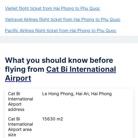
Vietjet flight ticket from Hai Phong to Phu Quoc
Vietravel Airlines flight ticket from Hai Phong to Phu Quoc
Pacific Airlines flight ticket from Hai Phong to Phu Quoc
What you should know before
flying from
Cat Bi International
Airport
Cat Bi
Le Hong Phong, Hai An, Hai Phong
International
Airport
address
Cat Bi
15630 m2
International
Airport area
size