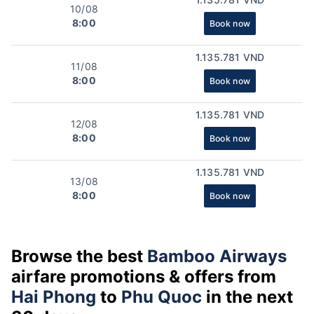
10/08
8:00
Book now
1.135.781 VND
11/08
8:00
Book now
1.135.781 VND
12/08
8:00
Book now
1.135.781 VND
13/08
8:00
Book now
Browse the best
Bamboo Airways
airfare promotions & offers from
Hai Phong
to
Phu Quoc
in the next