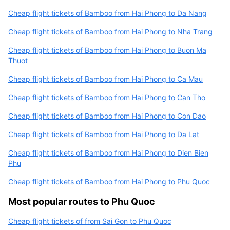
Cheap flight tickets of Bamboo from Hai Phong to Da Nang
Cheap flight tickets of Bamboo from Hai Phong to Nha Trang
Cheap flight tickets of Bamboo from Hai Phong to Buon Ma
Thuot
Cheap flight tickets of Bamboo from Hai Phong to Ca Mau
Cheap flight tickets of Bamboo from Hai Phong to Can Tho
Cheap flight tickets of Bamboo from Hai Phong to Con Dao
Cheap flight tickets of Bamboo from Hai Phong to Da Lat
Cheap flight tickets of Bamboo from Hai Phong to Dien Bien
Phu
Cheap flight tickets of Bamboo from Hai Phong to Phu Quoc
Most popular routes to Phu Quoc
Cheap flight tickets of from Sai Gon to Phu Quoc