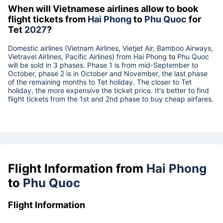
When will Vietnamese airlines allow to book
flight tickets from
Hai Phong
to
Phu Quoc
for
Tet
2027
?
Domestic airlines (Vietnam Airlines, Vietjet Air, Bamboo Airways,
Vietravel Airlines, Pacific Airlines) from
Hai Phong
to
Phu Quoc
will be sold in 3 phases. Phase 1 is from mid-September to
October, phase 2 is in October and November, the last phase
of the remaining months to Tet holiday. The closer to Tet
holiday, the more expensive the ticket price. It's better to find
flight tickets from the 1st and 2nd phase to buy cheap airfares.
Flight Information from
Hai Phong
to
Phu Quoc
Flight Information