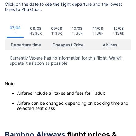
Click on the date to see the flight departure and the lowest
fares to Phu Quoc.
07/08
08/08
09/08
10/08
11/08
12/08
-
4330k
1136k
1136k
1136k
1136k
Departure time
Cheapest Price
Airlines
Currently Vexere has no information for this flight. We will
update it as soon as possible
Note
Airfares include all taxes and fees for 1 adult
Airfare can be changed depending on booking time and
selected seat class
Bamboo Airways
flight prices &