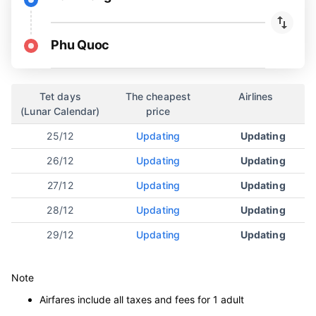
Phu Quoc
Tet days
The cheapest
Airlines
(Lunar Calendar)
price
25/12
Updating
Updating
26/12
Updating
Updating
27/12
Updating
Updating
28/12
Updating
Updating
29/12
Updating
Updating
Note
Airfares include all taxes and fees for 1 adult