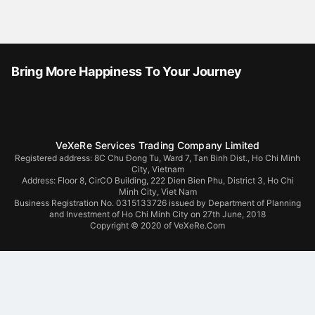
Bring More Happiness To Your Journey
VeXeRe Services Trading Company Limited
Registered address: 8C Chu Đong Tu, Ward 7, Tan Binh Dist., Ho Chi Minh
City, Vietnam
Address:
Floor 8, CirCO Building, 222 Dien Bien Phu, District 3, Ho Chi
Minh City, Viet Nam
Business Registration No. 0315133726 issued by Department of Planning
and Investment of Ho Chi Minh City on 27th June, 2018
Copyright © 2020 of VeXeRe.Com