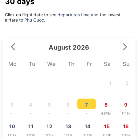
30 days
Click on flight date to see
departures time
and the lowest
airfare
to Phu Quoc.
August 2026
Mo
Tu
We
Th
Fr
Sa
Su
1
2
-
-
3
4
5
6
7
8
9
-
-
-
-
-
4275k
1111k
10
11
12
13
14
15
16
1111k
1111k
1111k
1111k
1111k
1111k
1112k