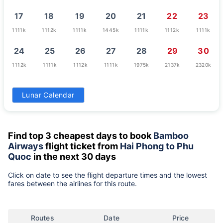
17
18
19
20
21
22
23
1111k
1112k
1111k
1445k
1111k
1112k
1111k
24
25
26
27
28
29
30
1112k
1111k
1112k
1111k
1975k
2137k
2320k
31
Lunar Calendar
2137k
Find top 3 cheapest days to book
Bamboo
Airways
flight ticket from
Hai Phong to Phu
Quoc
in the next 30 days
Click on date to see the flight departure times and the lowest
fares between the airlines for this route.
Routes
Date
Price