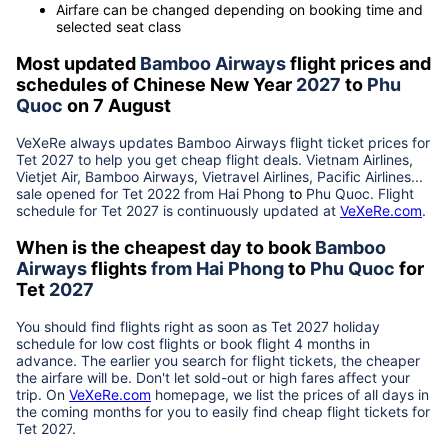
Airfare can be changed depending on booking time and
selected seat class
Most updated
Bamboo Airways
flight prices and
schedules of Chinese New Year
2027
to
Phu
Quoc
on 7 August
VeXeRe always updates
Bamboo Airways
flight ticket prices for
Tet
2027
to help you get cheap flight deals. Vietnam Airlines,
Vietjet Air, Bamboo Airways, Vietravel Airlines, Pacific Airlines...
sale opened for Tet 2022 from
Hai Phong
to
Phu Quoc
. Flight
schedule for Tet
2027
is continuously updated at
VeXeRe.com
.
When is the cheapest day to book
Bamboo
Airways
flights
from
Hai Phong
to
Phu Quoc
for
Tet
2027
You should find flights right as soon as Tet
2027
holiday
schedule for low cost flights or book flight 4 months in
advance. The earlier you search for flight tickets, the cheaper
the airfare will be. Don't let sold-out or high fares affect your
trip. On
VeXeRe.com
homepage, we list the prices of all days in
the coming months for you to easily find cheap flight tickets for
Tet
2027
.