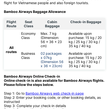
flight for Vietnamese people and also foreign tourists.
Bamboo Airways Baggage Allowance
Flight
Seat
Cabin
Check-in Baggage
Route
Class
Baggage
Economy
Max. 7 kg
Available upon
Class
(Dimension:
purchase: 15 kg / 20
56 x 36 x 23
kg / 25 kg / 30 kg /
cm)
35 kg / 40 kg
All
routes
Business
02 packages
Available upon
Class
x 07kg
purchase: 15 kg / 20
(Dimension 56
kg / 25 kg / 30 kg /
x 36 x 23cm)
35 kg / 40 kg
Bamboo Airways Online Check-in
Online check-in is also available for
Bamboo Airways flights.
Please follow the steps below.
Step 1: Go to
Bamboo Airways web check-in page
Step 2: Enter your booking code, or other booking details, as
instructed
Step 3: Complete your check-in details