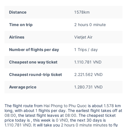
Distance
1578km
Time on trip
2 hours 0 minute
Airlines
Vietjet Air
Number of flights per day
1 Trips / day
Cheapest one way ticket
1.110.781 VND
Cheapest round-trip ticket
2.221.562 VND
Average price
1.280.731 VND
The flight route from
Hai Phong to Phu Quoc
is about
1.578
km
long, with about
1
flights per day. The earliest flight takes off at
08:00
, the latest flight leaves at
08:00
. The cheapest ticket
price today is
, this week is
0 VND,
the next 30 days is
1.110.781 VND
. It will take you
2 hours 0 minute minutes
to fly