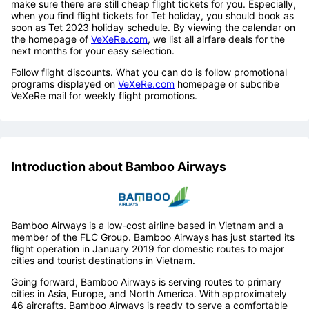
make sure there are still cheap flight tickets for you. Especially,
when you find flight tickets for Tet holiday, you should book as
soon as Tet 2023 holiday schedule. By viewing the calendar on
the homepage of
VeXeRe.com
, we list all airfare deals for the
next months for your easy selection.
Follow flight discounts. What you can do is follow promotional
programs displayed on
VeXeRe.com
homepage or subcribe
VeXeRe mail for weekly flight promotions.
Introduction about Bamboo Airways
Bamboo Airways is a low-cost airline based in Vietnam and a
member of the FLC Group. Bamboo Airways has just started its
flight operation in January 2019 for domestic routes to major
cities and tourist destinations in Vietnam.
Going forward, Bamboo Airways is serving routes to primary
cities in Asia, Europe, and North America. With approximately
46 aircrafts, Bamboo Airways is ready to serve a comfortable