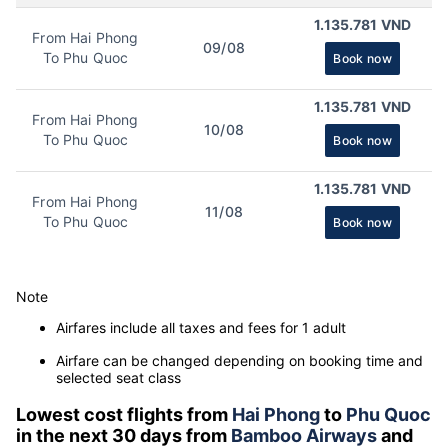
1.135.781 VND
From Hai Phong
09/08
To Phu Quoc
Book now
1.135.781 VND
From Hai Phong
10/08
To Phu Quoc
Book now
1.135.781 VND
From Hai Phong
11/08
To Phu Quoc
Book now
Note
Airfares include all taxes and fees for 1 adult
Airfare can be changed depending on booking time and
selected seat class
Lowest cost flights from
Hai Phong
to
Phu Quoc
in the next 30 days from
Bamboo Airways
and