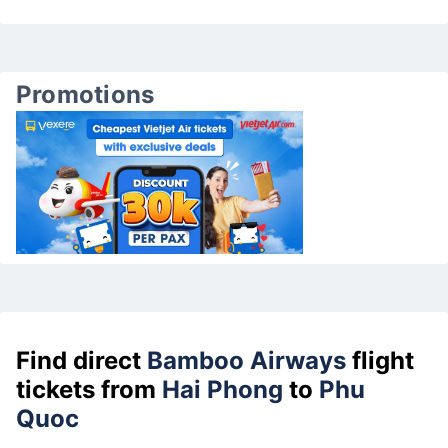
Promotions
Find direct
Bamboo Airways
flight
tickets from
Hai Phong
to
Phu
Quoc