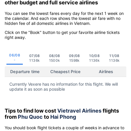
other budget and full service airlines
You can see the lowest fares every day for the next 1 week on
the calendar. And each row shows the lowest air fare with no
hidden fee of all domestic airlines in Vietnam.
Click on the "Book" button to get your favorite airline tickets
right away.
06/08
07/08
08/08
09/08
10/08
11/08
-
1136k
1500k
1598k
1136k
1136k
Departure time
Cheapest Price
Airlines
Currently Vexere has no information for this flight. We will
update it as soon as possible
Tips to find low cost
Vietravel Airlines
flights
from
Phu Quoc
to
Hai Phong
You should book flight tickets a couple of weeks in advance to