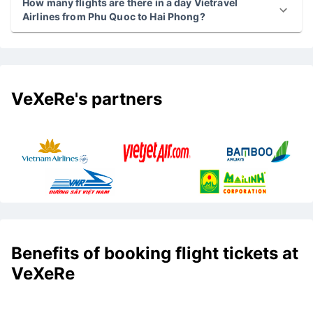
How many flights are there in a day Vietravel
Airlines from Phu Quoc to Hai Phong?
VeXeRe's partners
Benefits of booking flight tickets at
VeXeRe