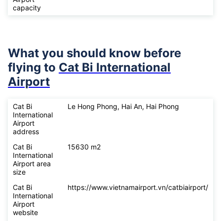
capacity
What you should know before
flying to
Cat Bi International
Airport
Cat Bi
Le Hong Phong, Hai An, Hai Phong
International
Airport
address
Cat Bi
15630 m2
International
Airport area
size
Cat Bi
https://www.vietnamairport.vn/catbiairport/
International
Airport
website