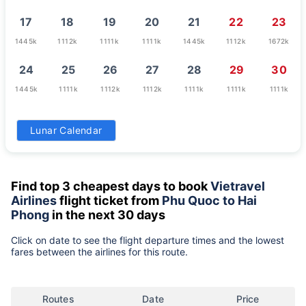
17
18
19
20
21
22
23
1445k
1112k
1111k
1111k
1445k
1112k
1672k
24
25
26
27
28
29
30
1445k
1111k
1112k
1112k
1111k
1111k
1111k
31
Lunar Calendar
1543k
Find top 3 cheapest days to book
Vietravel
Airlines
flight ticket from
Phu Quoc to Hai
Phong
in the next 30 days
Click on date to see the flight departure times and the lowest
fares between the airlines for this route.
Routes
Date
Price