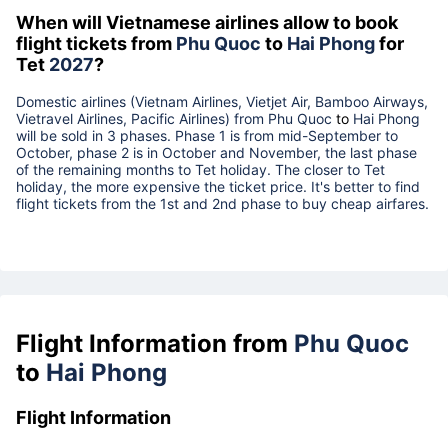
When will Vietnamese airlines allow to book
flight tickets from
Phu Quoc
to
Hai Phong
for
Tet
2027
?
Domestic airlines (Vietnam Airlines, Vietjet Air, Bamboo Airways,
Vietravel Airlines, Pacific Airlines) from
Phu Quoc
to
Hai Phong
will be sold in 3 phases. Phase 1 is from mid-September to
October, phase 2 is in October and November, the last phase
of the remaining months to Tet holiday. The closer to Tet
holiday, the more expensive the ticket price. It's better to find
flight tickets from the 1st and 2nd phase to buy cheap airfares.
Flight Information from
Phu Quoc
to
Hai Phong
Flight Information