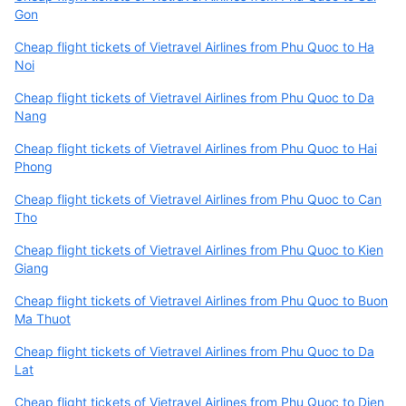
Gon
Cheap flight tickets of Vietravel Airlines from Phu Quoc to Ha
Noi
Cheap flight tickets of Vietravel Airlines from Phu Quoc to Da
Nang
Cheap flight tickets of Vietravel Airlines from Phu Quoc to Hai
Phong
Cheap flight tickets of Vietravel Airlines from Phu Quoc to Can
Tho
Cheap flight tickets of Vietravel Airlines from Phu Quoc to Kien
Giang
Cheap flight tickets of Vietravel Airlines from Phu Quoc to Buon
Ma Thuot
Cheap flight tickets of Vietravel Airlines from Phu Quoc to Da
Lat
Cheap flight tickets of Vietravel Airlines from Phu Quoc to Dien