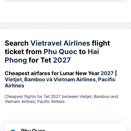
Search
Vietravel Airlines
flight
ticket from
Phu Quoc
to
Hai
Phong
for Tet
2027
Cheapest airfares for Lunar New Year
2027
|
Vietjet, Bamboo và Vietnam Airlines, Pacific
Airlines
Cheapest flights for Tet 2027 between Vietjet, Bamboo and
Vietnam Airlines, Pacific Airlines
Phu Quoc