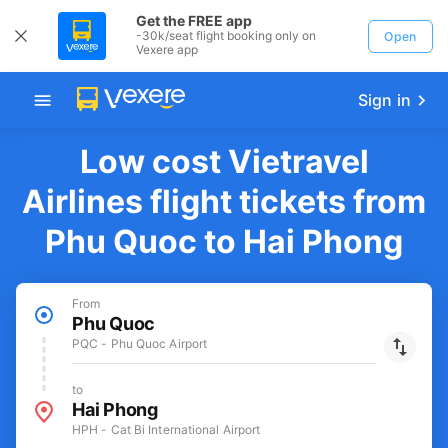
Get the FREE app
-30k/seat flight booking only on
Open
Vexere app
Sign in
Low cost Vietravel
Airlines flight tickets from
Phu Quoc to Hai Phong
From
Phu Quoc
PQC - Phu Quoc Airport
to
Hai Phong
HPH - Cat Bi International Airport