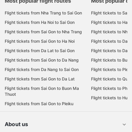
Most popular flight routes
Most popular de
Flight tickets from Nha Trang to Sai Gon
Flight tickets to Sai 
Flight tickets from Ha Noi to Sai Gon
Flight tickets to Ha N
Flight tickets from Sai Gon to Nha Trang
Flight tickets to Nha
Flight tickets from Sai Gon to Ha Noi
Flight tickets to Da 
Flight tickets from Da Lat to Sai Gon
Flight tickets to Da L
Flight tickets from Sai Gon to Da Nang
Flight tickets to Bu
Flight tickets from Da Nang to Sai Gon
Flight tickets to Pleik
Flight tickets from Sai Gon to Da Lat
Flight tickets to Quy
Flight tickets from Sai Gon to Buon Ma
Flight tickets to Phu
Thuot
Flight tickets to Hue
Flight tickets from Sai Gon to Pleiku
About us