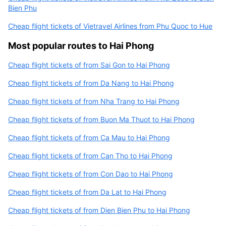
Bien Phu
Cheap flight tickets of Vietravel Airlines from Phu Quoc to Hue
Most popular routes to Hai Phong
Cheap flight tickets of from Sai Gon to Hai Phong
Cheap flight tickets of from Da Nang to Hai Phong
Cheap flight tickets of from Nha Trang to Hai Phong
Cheap flight tickets of from Buon Ma Thuot to Hai Phong
Cheap flight tickets of from Ca Mau to Hai Phong
Cheap flight tickets of from Can Tho to Hai Phong
Cheap flight tickets of from Con Dao to Hai Phong
Cheap flight tickets of from Da Lat to Hai Phong
Cheap flight tickets of from Dien Bien Phu to Hai Phong