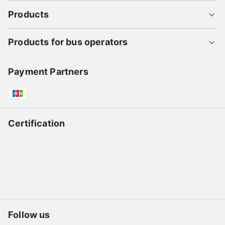
Products
Products for bus operators
Payment Partners
Certification
Follow us