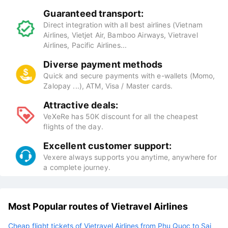
Guaranteed transport:
Direct integration with all best airlines (Vietnam
Airlines, Vietjet Air, Bamboo Airways, Vietravel
Airlines, Pacific Airlines...
Diverse payment methods
Quick and secure payments with e-wallets (Momo,
Zalopay ...), ATM, Visa / Master cards.
Attractive deals:
VeXeRe has 50K discount for all the cheapest
flights of the day.
Excellent customer support:
Vexere always supports you anytime, anywhere for
a complete journey.
Most Popular routes of Vietravel Airlines
Cheap flight tickets of Vietravel Airlines from Phu Quoc to Sai