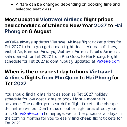
Airfare can be changed depending on booking time and
selected seat class
Most updated
Vietravel Airlines
flight prices
and schedules of Chinese New Year
2027
to
Hai
Phong
on 6 August
VeXeRe always updates
Vietravel Airlines
flight ticket prices for
Tet
2027
to help you get cheap flight deals. Vietnam Airlines,
Vietjet Air, Bamboo Airways, Vietravel Airlines, Pacific Airlines...
sale opened for Tet 2022 from
Phu Quoc
to
Hai Phong
. Flight
schedule for Tet
2027
is continuously updated at
VeXeRe.com
.
When is the cheapest day to book
Vietravel
Airlines
flights
from
Phu Quoc
to
Hai Phong
for
Tet
2027
You should find flights right as soon as Tet
2027
holiday
schedule for low cost flights or book flight 4 months in
advance. The earlier you search for flight tickets, the cheaper
the airfare will be. Don't let sold-out or high fares affect your
trip. On
VeXeRe.com
homepage, we list the prices of all days in
the coming months for you to easily find cheap flight tickets for
Tet
2027
.