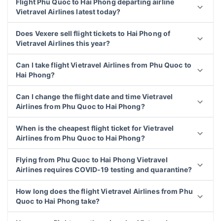
Flight Phu Quoc to Hai Phong departing airline
Vietravel Airlines latest today?
Does Vexere sell flight tickets to Hai Phong of
Vietravel Airlines this year?
Can I take flight Vietravel Airlines from Phu Quoc to
Hai Phong?
Can I change the flight date and time Vietravel
Airlines from Phu Quoc to Hai Phong?
When is the cheapest flight ticket for Vietravel
Airlines from Phu Quoc to Hai Phong?
Flying from Phu Quoc to Hai Phong Vietravel
Airlines requires COVID-19 testing and quarantine?
How long does the flight Vietravel Airlines from Phu
Quoc to Hai Phong take?