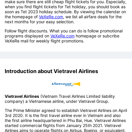
make sure there are still cheap flight tickets for you. Especially,
when you find flight tickets for Tet holiday, you should book as
soon as Tet 2023 holiday schedule. By viewing the calendar on
the homepage of
VeXeRe.com
, we list all airfare deals for the
next months for your easy selection.
Follow flight discounts. What you can do is follow promotional
programs displayed on
VeXeRe.com
homepage or subcribe
VeXeRe mail for weekly flight promotions.
Introduction about Vietravel Airlines
Vietravel Airlines
(Vietnam Travel Airlines Limited liability
company) a Vietnamese airline, under Vietravel Group.
The Prime Minister agreed to establish Vietravel Airlines on April
3rd 2020. It is the first travel airline ever in Vietnam and also
the first airline headquartered in Phu Bai, Hue. Vietravel Airlines
started commercial flights from January 25th 2021. Vietravel
Airlines aims to operate flights on Airbus, Boeing, or equivalent,