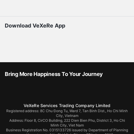
Download VeXeRe App
Bring More Happiness To Your Journey
VeXeRe Services Trading Company Limited
Registered address: 8C Chu Đong Tu, Ward 7, Tan Binh Dist., Ho Chi Minh
City, Vietnam
Address:
Floor 8, CirCO Building, 222 Dien Bien Phu, District 3, Ho Chi
Minh City, Viet Nam
Business Registration No. 0315133726 issued by Department of Planning