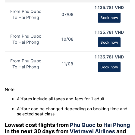
1.135.781 VND
From Phu Quoc
07/08
To Hai Phong
Book now
1.135.781 VND
From Phu Quoc
10/08
To Hai Phong
Book now
1.135.781 VND
From Phu Quoc
11/08
To Hai Phong
Book now
Note
Airfares include all taxes and fees for 1 adult
Airfare can be changed depending on booking time and
selected seat class
Lowest cost flights from
Phu Quoc
to
Hai Phong
in the next 30 days from
Vietravel Airlines
and