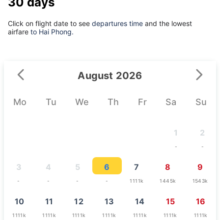
30 days
Click on flight date to see
departures time
and the lowest
airfare
to Hai Phong.
August 2026
Mo
Tu
We
Th
Fr
Sa
Su
1
2
-
-
3
4
5
6
7
8
9
-
-
-
-
1111k
1445k
1543k
10
11
12
13
14
15
16
1111k
1111k
1111k
1111k
1111k
1111k
1111k