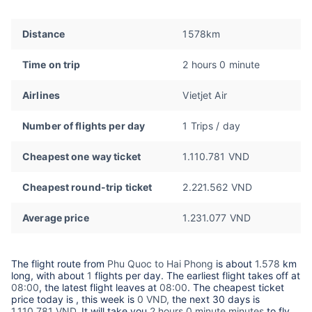
Distance
1578km
Time on trip
2 hours 0 minute
Airlines
Vietjet Air
Number of flights per day
1 Trips / day
Cheapest one way ticket
1.110.781 VND
Cheapest round-trip ticket
2.221.562 VND
Average price
1.231.077 VND
The flight route from
Phu Quoc to Hai Phong
is about
1.578
km
long, with about
1
flights per day. The earliest flight takes off at
08:00
, the latest flight leaves at
08:00
. The cheapest ticket
price today is
, this week is
0 VND,
the next 30 days is
1.110.781 VND
. It will take you
2 hours 0 minute minutes
to fly