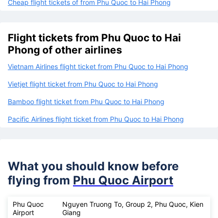
Cheap flight tickets of from Phu Quoc to Hai Phong
Flight tickets from Phu Quoc to Hai
Phong of other airlines
Vietnam Airlines flight ticket from Phu Quoc to Hai Phong
Vietjet flight ticket from Phu Quoc to Hai Phong
Bamboo flight ticket from Phu Quoc to Hai Phong
Pacific Airlines flight ticket from Phu Quoc to Hai Phong
What you should know before
flying from
Phu Quoc Airport
Phu Quoc
Nguyen Truong To, Group 2, Phu Quoc, Kien
Airport
Giang