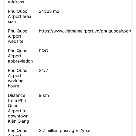
address
Phu Quoc
24325 m2
Airport area
size
Phu Quoc
https://www.vietnamairport.vn/phuquocairport/
Airport
website
Phu Quoc
PQC
Airport
abbreviation
Phu Quoc
24/7
Airport
working
hours
Distance
9 km
from Phu
Quoc
Airport to
downtown
Kiên Giang
Phu Quoc
3,7 million passagers/year
Airport