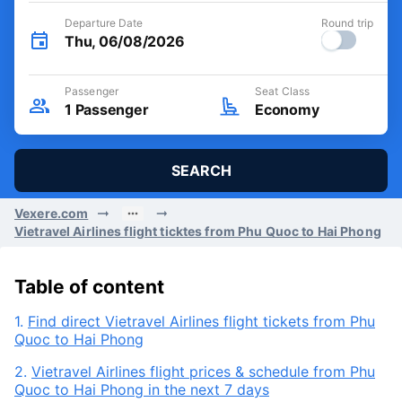
Departure Date
Round trip
Thu, 06/08/2026
Passenger
Seat Class
1
Passenger
Economy
SEARCH
Vexere.com
Vietravel Airlines flight ticktes from Phu Quoc to Hai Phong
Table of content
1.
Find direct Vietravel Airlines flight tickets from Phu
Quoc to Hai Phong
2.
Vietravel Airlines flight prices & schedule from Phu
Quoc to Hai Phong in the next 7 days