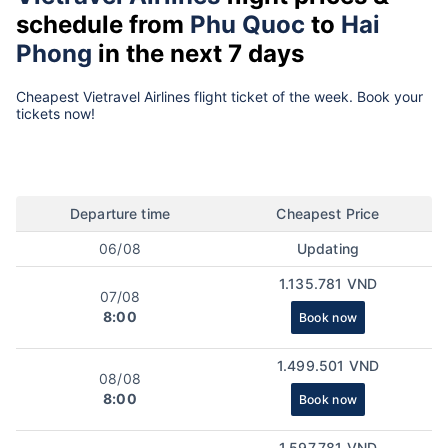
schedule from
Phu Quoc
to
Hai
Phong
in the next 7 days
Cheapest Vietravel Airlines flight ticket of the week. Book your
tickets now!
Departure time
Cheapest Price
06/08
Updating
1.135.781 VND
07/08
8:00
Book now
1.499.501 VND
08/08
8:00
Book now
1.597.781 VND