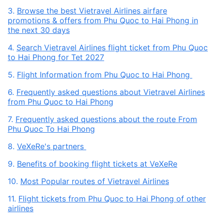
3.
Browse the best Vietravel Airlines airfare
promotions & offers from Phu Quoc to Hai Phong in
the next 30 days
4.
Search Vietravel Airlines flight ticket from Phu Quoc
to Hai Phong for Tet 2027
5.
Flight Information from Phu Quoc to Hai Phong
6.
Frequently asked questions about Vietravel Airlines
from Phu Quoc to Hai Phong
7.
Frequently asked questions about the route From
Phu Quoc To Hai Phong
8.
VeXeRe's partners
9.
Benefits of booking flight tickets at VeXeRe
10.
Most Popular routes of Vietravel Airlines
11.
Flight tickets from Phu Quoc to Hai Phong of other
airlines