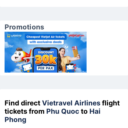
Promotions
Find direct
Vietravel Airlines
flight
tickets from
Phu Quoc
to
Hai
Phong