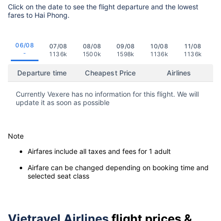
Click on the date to see the flight departure and the lowest
fares to Hai Phong.
06/08
07/08
08/08
09/08
10/08
11/08
-
1136k
1500k
1598k
1136k
1136k
Departure time
Cheapest Price
Airlines
Currently Vexere has no information for this flight. We will
update it as soon as possible
Note
Airfares include all taxes and fees for 1 adult
Airfare can be changed depending on booking time and
selected seat class
Vietravel Airlines
flight prices &