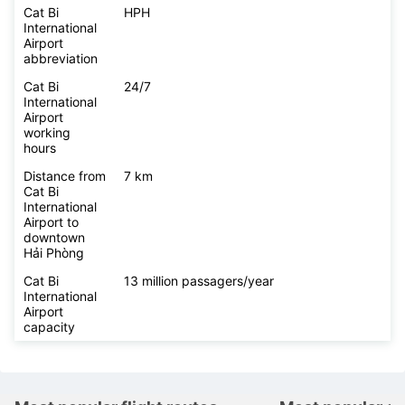
Cat Bi
HPH
International
Airport
abbreviation
Cat Bi
24/7
International
Airport
working
hours
Distance from
7 km
Cat Bi
International
Airport to
downtown
Hải Phòng
Cat Bi
13 million passagers/year
International
Airport
capacity