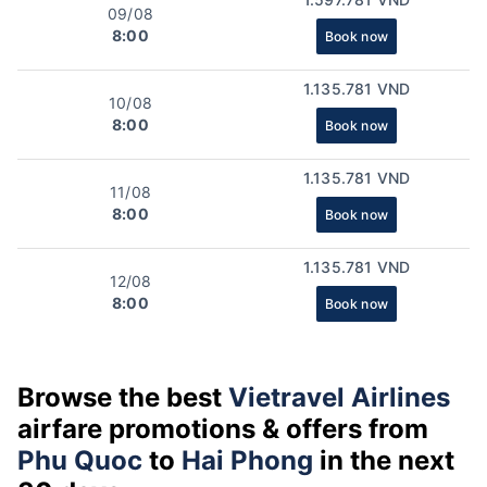
09/08
8:00
Book now
1.135.781 VND
10/08
8:00
Book now
1.135.781 VND
11/08
8:00
Book now
1.135.781 VND
12/08
8:00
Book now
Browse the best
Vietravel Airlines
airfare promotions & offers from
Phu Quoc
to
Hai Phong
in the next