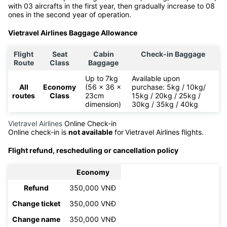
with 03 aircrafts in the first year, then gradually increase to 08
ones in the second year of operation.
Vietravel Airlines Baggage Allowance
Flight
Seat
Cabin
Check-in Baggage
Route
Class
Baggage
Up to 7kg
Available upon
All
Economy
(56 x 36 x
purchase: 5kg / 10kg/
routes
Class
23cm
15kg / 20kg / 25kg /
dimension)
30kg / 35kg / 40kg
Vietravel Airlines
Online Check-in
Online check-in is
not available
for
Vietravel Airlines flights.
Flight refund, rescheduling or cancellation policy
Economy
Refund
350,000 VNĐ
Change ticket
350,000 VNĐ
Change name
350,000 VNĐ