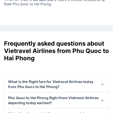
from
Phu Quoc to Hai Phong
.
Frequently asked questions about
Vietravel Airlines from Phu Quoc to
Hai Phong
What is the flight fare for Vietravel Airlines today
from Phu Quoc to Hai Phong?
Phu Quoc to Hai Phong flight from Vietravel Airlines
departing today earliest?