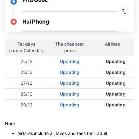
Hai Phong
Tet days
The cheapest
Airlines
(Lunar Calendar)
price
25/12
Updating
Updating
26/12
Updating
Updating
27/12
Updating
Updating
28/12
Updating
Updating
29/12
Updating
Updating
Note
Airfares include all taxes and fees for 1 adult