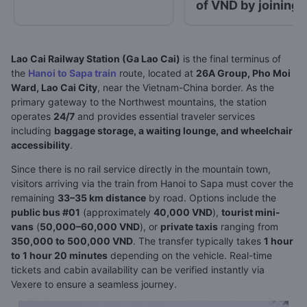
of VND by joining 
“Go with Vexere”
contest
Lao Cai Railway Station (Ga Lao Cai)
is the final terminus of
the
Hanoi to Sapa train
route, located at
26A Group, Pho Moi
Ward, Lao Cai City
, near the Vietnam-China border. As the
primary gateway to the Northwest mountains, the station
operates
24/7
and provides essential traveler services
including
baggage storage, a waiting lounge, and wheelchair
accessibility
.
Since there is no rail service directly in the mountain town,
visitors arriving via the train from Hanoi to Sapa must cover the
remaining
33–35 km distance
by road. Options include the
public bus #01
(approximately
40,000 VND
),
tourist mini-
vans
(
50,000–60,000 VND
), or
private taxis
ranging from
350,000 to 500,000 VND
. The transfer typically takes
1 hour
to 1 hour 20 minutes
depending on the vehicle. Real-time
tickets and cabin availability can be verified instantly via
Vexere to ensure a seamless journey.