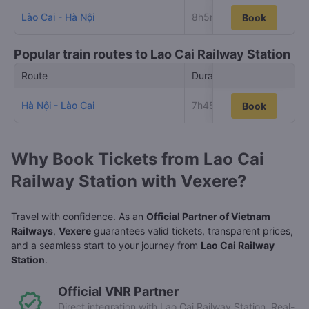
Lào Cai - Hà Nội
8h5m
36
Book
Book
Popular train routes to Lao Cai Railway Station
Route
Duration
Low
Hà Nội - Lào Cai
7h45m
47
Book
Book
Why Book Tickets from Lao Cai
Railway Station with Vexere?
Travel with confidence. As an
Official Partner of Vietnam
Railways
,
Vexere
guarantees valid tickets, transparent prices,
and a seamless start to your journey from
Lao Cai Railway
Station
.
Official VNR Partner
Direct integration with Lao Cai Railway Station. Real-