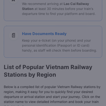
We recommend arriving at
Lao Cai Railway
Station
at least 30 minutes before your train's
departure time to find your platform and board.
Have Documents Ready
📄
Keep your e-ticket (on your phone) and your
personal identification (Passport or ID card)
handy, as staff will check them before boarding.
List of Popular Vietnam Railway
Stations by Region
Below is a compiled list of popular Vietnam Railway stations by
region, making it easy for you to quickly find your desired
departure or arrival station and start your journey. Click on the
station name to view detailed information and book your train