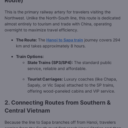
Route)
This is the primary railway artery for travelers visiting the
Northwest. Unlike the North-South line, this route is dedicated
almost entirely to tourism and trade with China, operating
overnight to maximize travel efficiency.
The Route:
The
Hanoi to Sapa train
journey covers 294
km and takes approximately 8 hours.
Train Options:
State Trains (SP3/SP4):
The standard public
service, reliable and affordable.
Tourist Carriages:
Luxury coaches (like Chapa,
Sapaly, or Vic Sapa) attached to the SP trains,
offering wood-paneled cabins and VIP service.
2. Connecting Routes from Southern &
Central Vietnam
Because the line to Sapa branches off from Hanoi, travelers