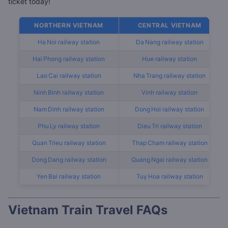
ticket today!
List of popular railway stations by region
NORTHERN VIETNAM
CENTRAL VIETNAM
Ha Noi railway station
Da Nang railway station
Hai Phong railway station
Hue railway station
Lao Cai railway station
Nha Trang railway station
Ninh Binh railway station
Vinh railway station
Nam Dinh railway station
Dong Hoi railway station
Phu Ly railway station
Dieu Tri railway station
Quan Trieu railway station
Thap Cham railway station
Dong Dang railway station
Quang Ngai railway station
Yen Bai railway station
Tuy Hoa railway station
Vietnam Train Travel FAQs