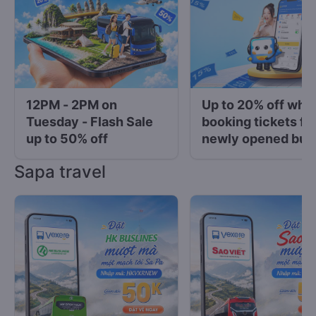
12PM - 2PM on
Up to 20% off whe
Tuesday - Flash Sale
booking tickets fo
up to 50% off
newly opened bus
operators at Vexe
Sapa travel