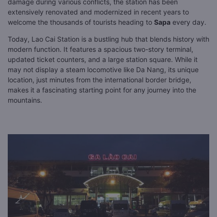
damage during various conflicts, the station has been
extensively renovated and modernized in recent years to
welcome the thousands of tourists heading to
Sapa
every day.
Today, Lao Cai Station is a bustling hub that blends history with
modern function. It features a spacious two-story terminal,
updated ticket counters, and a large station square. While it
may not display a steam locomotive like Da Nang, its unique
location, just minutes from the international border bridge,
makes it a fascinating starting point for any journey into the
mountains.