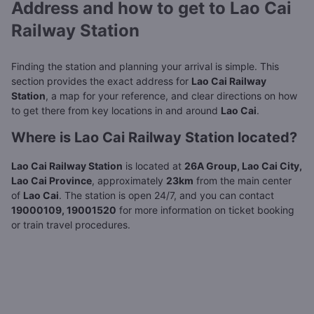
Address and how to get to Lao Cai
Railway Station
Finding the station and planning your arrival is simple. This
section provides the exact address for
Lao Cai Railway
Station
, a map for your reference, and clear directions on how
to get there from key locations in and around
Lao Cai
.
Where is Lao Cai Railway Station located?
Lao Cai Railway Station
is located at
26A Group, Lao Cai City,
Lao Cai Province
, approximately
23km
from the main center
of
Lao Cai
. The station is open 24/7, and you can contact
19000109, 19001520
for more information on ticket booking
or train travel procedures.