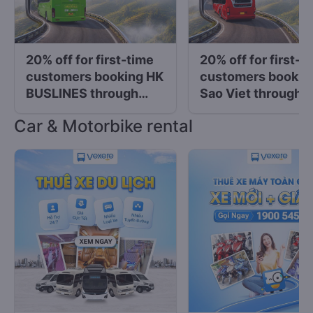
20% off for first-time
20% off for first-t
customers booking HK
customers bookin
BUSLINES through
Sao Viet through
Vexere
Vexere
Car & Motorbike rental