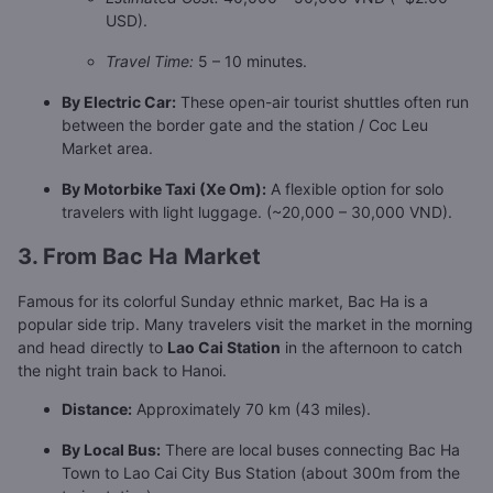
USD).
Travel Time:
5 – 10 minutes.
By Electric Car:
These open-air tourist shuttles often run
between the border gate and the station / Coc Leu
Market area.
By Motorbike Taxi (Xe Om):
A flexible option for solo
travelers with light luggage. (~20,000 – 30,000 VND).
3. From Bac Ha Market
Famous for its colorful Sunday ethnic market, Bac Ha is a
popular side trip. Many travelers visit the market in the morning
and head directly to
Lao Cai Station
in the afternoon to catch
the night train back to Hanoi.
Distance:
Approximately 70 km (43 miles).
By Local Bus:
There are local buses connecting Bac Ha
Town to Lao Cai City Bus Station (about 300m from the