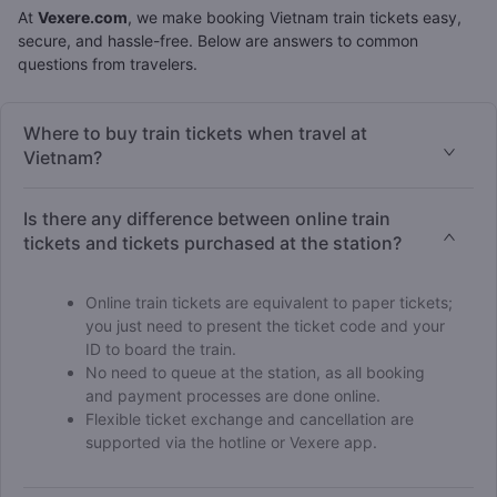
At
Vexere.com
, we make booking Vietnam train tickets easy,
secure, and hassle-free. Below are answers to common
questions from travelers.
Where to buy train tickets when travel at
Vietnam?
Is there any difference between online train
tickets and tickets purchased at the station?
Online train tickets are equivalent to paper tickets;
you just need to present the ticket code and your
ID to board the train.
No need to queue at the station, as all booking
and payment processes are done online.
Flexible ticket exchange and cancellation are
supported via the hotline or Vexere app.