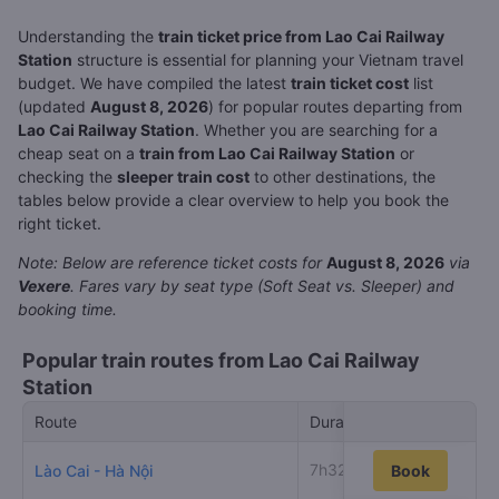
Understanding the
train ticket price from Lao Cai Railway
Station
structure is essential for planning your Vietnam travel
budget. We have compiled the latest
train ticket cost
list
(updated
August 8, 2026
) for popular routes departing from
Lao Cai Railway Station
. Whether you are searching for a
cheap seat on a
train from Lao Cai Railway Station
or
checking the
sleeper train cost
to other destinations, the
tables below provide a clear overview to help you book the
right ticket.
Note: Below are reference ticket costs for
August 8, 2026
via
Vexere
. Fares vary by seat type (Soft Seat vs. Sleeper) and
booking time.
Popular train routes from Lao Cai Railway
Station
Route
Duration
Low
7h32m
Lào Cai - Hà Nội
Book
20