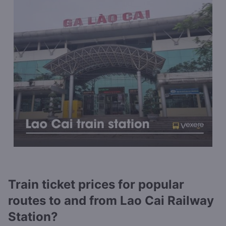
Train ticket prices for popular
routes to and from Lao Cai Railway
Station?