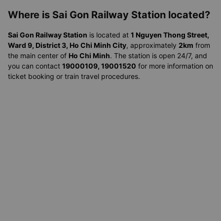
Where is Sai Gon Railway Station located?
Sai Gon Railway Station
is located at
1 Nguyen Thong Street,
Ward 9, District 3, Ho Chi Minh City
, approximately
2km
from
the main center of
Ho Chi Minh
. The station is open 24/7, and
you can contact
19000109, 19001520
for more information on
ticket booking or train travel procedures.