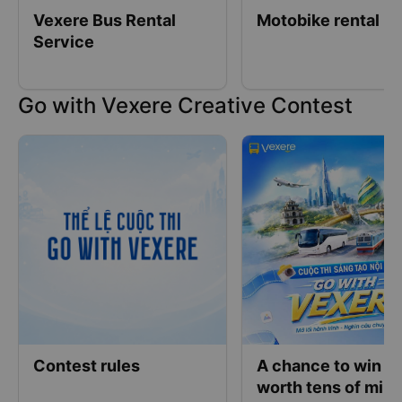
Vexere Bus Rental
Motobike rental
Service
Go with Vexere Creative Contest
Contest rules
A chance to win pr
worth tens of mill