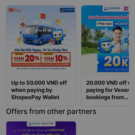
Up to 50.000 VND off
20.000 VND off w
when paying by
paying for Vexere
ShopeePay Wallet
bookings from
400.000 VND with
Offers from other partners
MoMo wallet