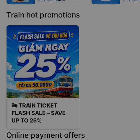
Train hot promotions
🚂 TRAIN TICKET
FLASH SALE – SAVE
UP TO 25%
Online payment offers