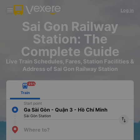
Download Vexere app!
Get the FREE app
Log in
Open
Open
Get exclusive member benefits
-30k/seat flight booking only on
Vexere app
Sai Gon Railway
Station: The
Complete Guide
Live Train Schedules, Fares, Station Facilities &
Address of Sai Gon Railway Station
-25%
Train
Start point
Ga Sài Gòn - Quận 3 - Hồ Chí Minh
Sài Gòn Station
import_export
Where to?