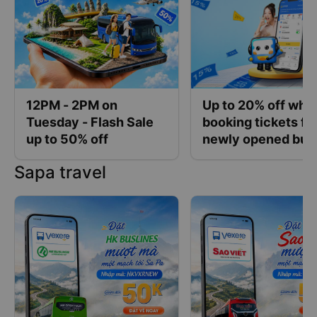
12PM - 2PM on
Up to 20% off whe
Tuesday - Flash Sale
booking tickets fo
up to 50% off
newly opened bus
operators at Vexe
Sapa travel