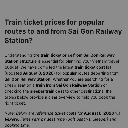
Train ticket prices for popular
routes to and from Sai Gon Railway
Station?
Understanding the
train ticket price from Sai Gon Railway
Station
structure is essential for planning your Vietnam travel
budget. We have compiled the latest
train ticket cost
list
(updated
August 8, 2026
) for popular routes departing from
Sai Gon Railway Station
. Whether you are searching for a
cheap seat on a
train from Sai Gon Railway Station
or
checking the
sleeper train cost
to other destinations, the
tables below provide a clear overview to help you book the
right ticket.
Note: Below are reference ticket costs for
August 8, 2026
via
Vexere
. Fares vary by seat type (Soft Seat vs. Sleeper) and
booking time.