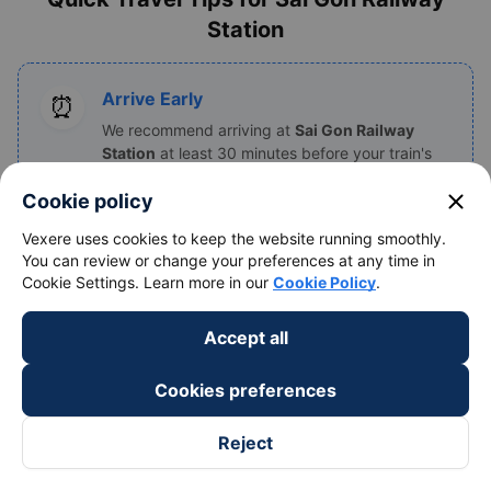
Station
Arrive Early
⏰
We recommend arriving at
Sai Gon Railway
Station
at least 30 minutes before your train's
departure time to find your platform and board.
close
Cookie policy
Vexere uses cookies to keep the website running smoothly.
You can review or change your preferences at any time in
Have Documents Ready
📄
Cookie Settings. Learn more in our
Cookie Policy
.
Keep your e-ticket (on your phone) and your
personal identification (Passport or ID card)
Accept all
handy, as staff will check them before boarding.
Cookies preferences
List of Popular Vietnam Railway
Reject
Stations by Region