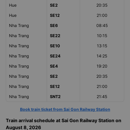
Hue
SE2
20:35
Hue
SE12
21:00
Nha Trang
SE6
08:45
Nha Trang
SE22
10:15
Nha Trang
SE10
13:15
Nha Trang
SE24
14:25
Nha Trang
SE4
19:20
Nha Trang
SE2
20:35
Nha Trang
SE12
21:00
Nha Trang
SNT2
21:45
Book train ticket from Sai Gon Railway Station
Train arrival schedule at Sai Gon Railway Station on
August 8, 2026