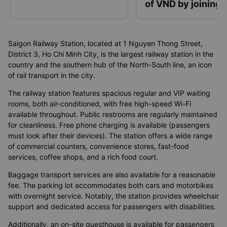
of VND by joining 
“Go with Vexere”
contest
Saigon Railway Station, located at 1 Nguyen Thong Street,
District 3, Ho Chi Minh City, is the largest railway station in the
country and the southern hub of the North-South line, an icon
of rail transport in the city.
The railway station features spacious regular and VIP waiting
rooms, both air-conditioned, with free high-speed Wi-Fi
available throughout. Public restrooms are regularly maintained
for cleanliness. Free phone charging is available (passengers
must look after their devices). The station offers a wide range
of commercial counters, convenience stores, fast-food
services, coffee shops, and a rich food court.
Baggage transport services are also available for a reasonable
fee. The parking lot accommodates both cars and motorbikes
with overnight service. Notably, the station provides wheelchair
support and dedicated access for passengers with disabilities.
Additionally, an on-site guesthouse is available for passengers