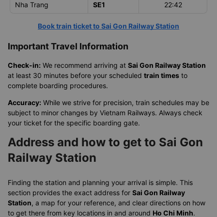
Nha Trang
SE1
22:42
Book train ticket to Sai Gon Railway Station
Important Travel Information
Check-in:
We recommend arriving at
Sai Gon Railway Station
at least 30 minutes before your scheduled
train times
to
complete boarding procedures.
Accuracy:
While we strive for precision, train schedules may be
subject to minor changes by Vietnam Railways. Always check
your ticket for the specific boarding gate.
Address and how to get to Sai Gon
Railway Station
Finding the station and planning your arrival is simple. This
section provides the exact address for
Sai Gon Railway
Station
, a map for your reference, and clear directions on how
to get there from key locations in and around
Ho Chi Minh
.