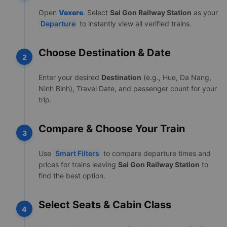
Open
Vexere
. Select
Sai Gon Railway Station
as your
Departure
to instantly view all verified trains.
Choose Destination & Date
2
Enter your desired
Destination
(e.g., Hue, Da Nang,
Ninh Binh), Travel Date, and passenger count for your
trip.
Compare & Choose Your Train
3
Use
Smart Filters
to compare departure times and
prices for trains leaving
Sai Gon Railway Station
to
find the best option.
Select Seats & Cabin Class
4