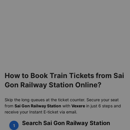
How to Book Train Tickets from Sai
Gon Railway Station Online?
Skip the long queues at the ticket counter. Secure your seat
from
Sai Gon Railway Station
with
Vexere
in just 6 steps and
receive your Instant E-ticket via email.
Search Sai Gon Railway Station
1