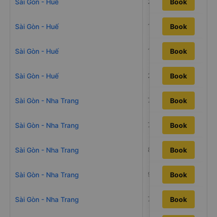
26h22m
Sài Gòn - Huế
Book
19h45m
Sài Gòn - Huế
Book
19h14m
Sài Gòn - Huế
Book
22h1m
Sài Gòn - Huế
Book
7h21m
Sài Gòn - Nha Trang
Book
7h50m
Sài Gòn - Nha Trang
Book
8h36m
Sài Gòn - Nha Trang
Book
9h55m
Sài Gòn - Nha Trang
Book
7h20m
Sài Gòn - Nha Trang
Book