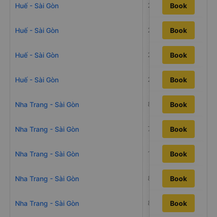
20h
Huế - Sài Gòn
Book
23h49m
Huế - Sài Gòn
Book
21h17m
Huế - Sài Gòn
Book
20h40m
Huế - Sài Gòn
Book
8h13m
Nha Trang - Sài Gòn
Book
7h55m
Nha Trang - Sài Gòn
Book
10h23m
Nha Trang - Sài Gòn
Book
8h57m
Nha Trang - Sài Gòn
Book
8h40m
Nha Trang - Sài Gòn
Book