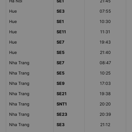
Ha Noi
SE1
21:45
Hue
SE3
07:55
Hue
SE1
10:30
Hue
SE11
11:31
Hue
SE7
19:43
Hue
SE5
21:40
Nha Trang
SE7
08:47
Nha Trang
SE5
10:25
Nha Trang
SE9
17:03
Nha Trang
SE21
19:38
Nha Trang
SNT1
20:20
Nha Trang
SE23
20:39
Nha Trang
SE3
21:12