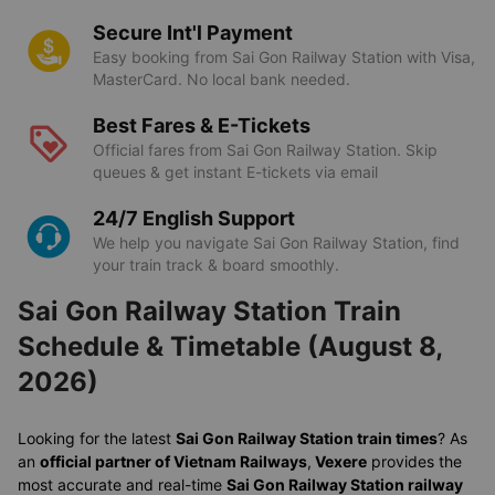
Secure Int'l Payment
Easy booking from Sai Gon Railway Station with Visa,
MasterCard. No local bank needed.
Best Fares & E-Tickets
Official fares from Sai Gon Railway Station. Skip
queues & get instant E-tickets via email
24/7 English Support
We help you navigate Sai Gon Railway Station, find
your train track & board smoothly.
Sai Gon Railway Station Train
Schedule & Timetable (August 8,
2026)
Looking for the latest
Sai Gon Railway Station train times
? As
an
official partner of Vietnam Railways
,
Vexere
provides the
most accurate and real-time
Sai Gon Railway Station railway