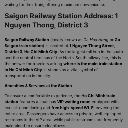
waiting for their train, offering maximum convenience.
Saigon Railway Station Address: 1
Nguyen Thong, District 3
Saigon Railway Station
(locally known as
Ga Hòa Hưng
or
Ga
Saigon train station
) is located at
1 Nguyen Thong Street,
District 3, Ho Chi Minh City
. As the largest rail hub in the south
and the central terminus of the North-South railway line, this is
the answer for travelers asking
where is the main train station
in Ho Chi Minh City
. It stands as a vital symbol of
transportation in the city.
Amenities & Services at the Station
To ensure a comfortable experience, the
Ho Chi Minh train
station
features a spacious
VIP waiting room
equipped with
cool air conditioning and
free high-speed Wi-Fi
covering the
entire area. Passengers have access to private, well-equipped
restrooms in the VIP area, while public restrooms are frequently
maintained to ensure cleanliness.