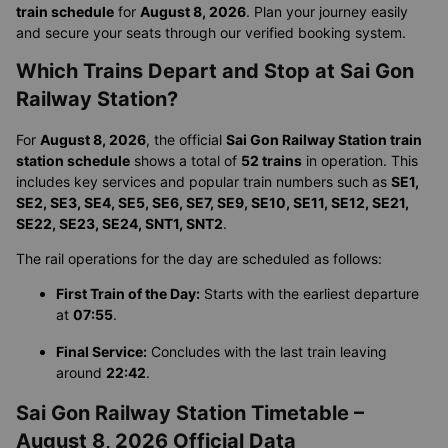
train schedule
for
August 8, 2026
. Plan your journey easily
and secure your seats through our verified booking system.
Which Trains Depart and Stop at Sai Gon
Railway Station?
For
August 8, 2026
, the official
Sai Gon Railway Station train
station schedule
shows a total of
52 trains
in operation. This
includes key services and popular train numbers such as
SE1,
SE2, SE3, SE4, SE5, SE6, SE7, SE9, SE10, SE11, SE12, SE21,
SE22, SE23, SE24, SNT1, SNT2
.
The rail operations for the day are scheduled as follows:
First Train of the Day:
Starts with the earliest departure
at
07:55
.
Final Service:
Concludes with the last train leaving
around
22:42
.
Sai Gon Railway Station Timetable –
August 8, 2026 Official Data