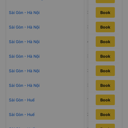
34h29m
Sài Gòn - Hà Nội
Book
38h25m
Sài Gòn - Hà Nội
Book
43h10m
Sài Gòn - Hà Nội
Book
33h16m
Sài Gòn - Hà Nội
Book
33h7m
Sài Gòn - Hà Nội
Book
37h10m
Sài Gòn - Hà Nội
Book
19h59m
Sài Gòn - Huế
Book
22h55m
Sài Gòn - Huế
Book