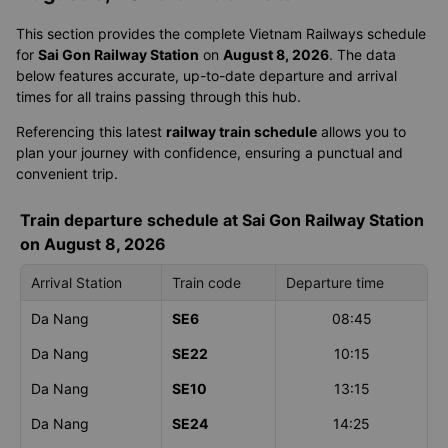
This section provides the complete Vietnam Railways schedule
for
Sai Gon Railway Station
on
August 8, 2026
. The data
below features accurate, up-to-date departure and arrival
times for all trains passing through this hub.
Referencing this latest
railway train schedule
allows you to
plan your journey with confidence, ensuring a punctual and
convenient trip.
Train departure schedule at Sai Gon Railway Station
on August 8, 2026
Arrival Station
Train code
Departure time
Da Nang
SE6
08:45
Da Nang
SE22
10:15
Da Nang
SE10
13:15
Da Nang
SE24
14:25