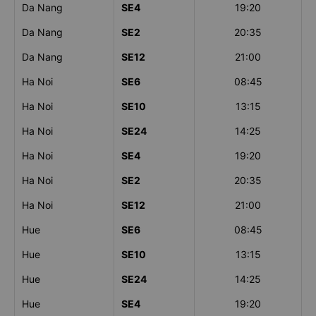
Da Nang
SE4
19:20
Da Nang
SE2
20:35
Da Nang
SE12
21:00
Ha Noi
SE6
08:45
Ha Noi
SE10
13:15
Ha Noi
SE24
14:25
Ha Noi
SE4
19:20
Ha Noi
SE2
20:35
Ha Noi
SE12
21:00
Hue
SE6
08:45
Hue
SE10
13:15
Hue
SE24
14:25
Hue
SE4
19:20