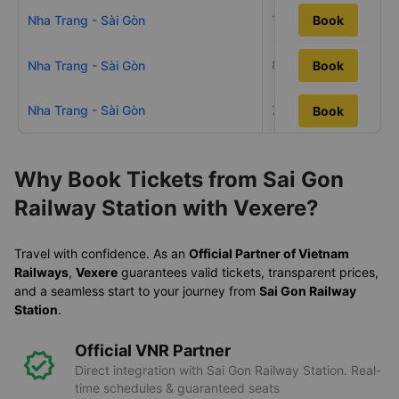
10h26m
Nha Trang - Sài Gòn
Book
8h18m
Nha Trang - Sài Gòn
Book
Nha Trang - Sài Gòn
7h48m
Book
Book
Why Book Tickets from Sai Gon
Railway Station with Vexere?
Travel with confidence. As an
Official Partner of Vietnam
Railways
,
Vexere
guarantees valid tickets, transparent prices,
and a seamless start to your journey from
Sai Gon Railway
Station
.
Official VNR Partner
Direct integration with Sai Gon Railway Station. Real-
time schedules & guaranteed seats