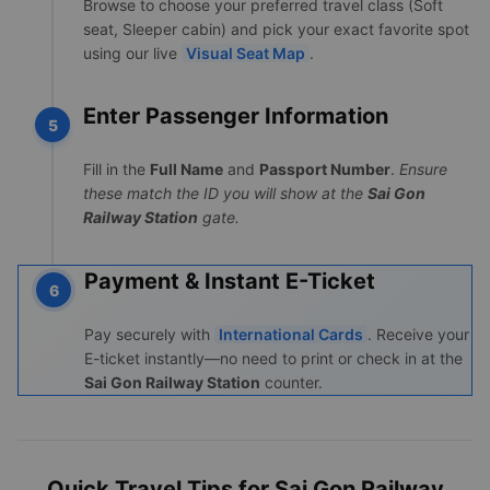
Browse to choose your preferred travel class (Soft
seat, Sleeper cabin) and pick your exact favorite spot
using our live
Visual Seat Map
.
Enter Passenger Information
5
Fill in the
Full Name
and
Passport Number
.
Ensure
these match the ID you will show at the
Sai Gon
Railway Station
gate.
Payment & Instant E-Ticket
6
Pay securely with
International Cards
. Receive your
E-ticket instantly—no need to print or check in at the
Sai Gon Railway Station
counter.
Quick Travel Tips for Sai Gon Railway