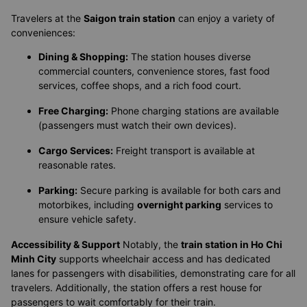
Travelers at the
Saigon train station
can enjoy a variety of
conveniences:
Dining & Shopping:
The station houses diverse
commercial counters, convenience stores, fast food
services, coffee shops, and a rich food court.
Free Charging:
Phone charging stations are available
(passengers must watch their own devices).
Cargo Services:
Freight transport is available at
reasonable rates.
Parking:
Secure parking is available for both cars and
motorbikes, including
overnight parking
services to
ensure vehicle safety.
Accessibility & Support
Notably, the
train station in Ho Chi
Minh City
supports wheelchair access and has dedicated
lanes for passengers with disabilities, demonstrating care for all
travelers. Additionally, the station offers a rest house for
passengers to wait comfortably for their train.