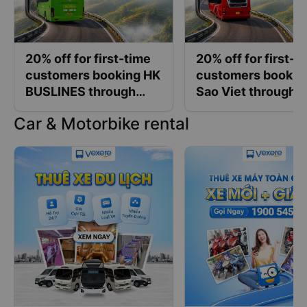
20% off for first-time
20% off for first-t
customers booking HK
customers bookin
BUSLINES through
Sao Viet through
Vexere
Vexere
Car & Motorbike rental