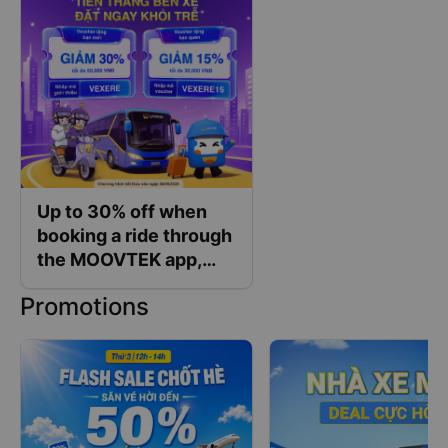
Up to 30% off when
booking a ride through
the MOOVTEK app,
exclusively for Vexere
Promotions
customers