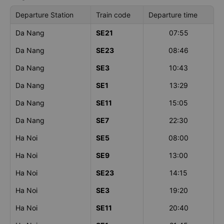
Departure Station
Train code
Departure time
Da Nang
SE21
07:55
Da Nang
SE23
08:46
Da Nang
SE3
10:43
Da Nang
SE1
13:29
Da Nang
SE11
15:05
Da Nang
SE7
22:30
Ha Noi
SE5
08:00
Ha Noi
SE9
13:00
Ha Noi
SE23
14:15
Ha Noi
SE3
19:20
Ha Noi
SE11
20:40