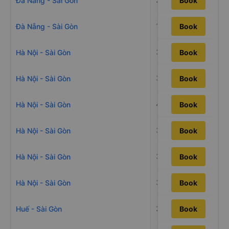
Đà Nẵng - Sài Gòn
Book
18h30m
Đà Nẵng - Sài Gòn
Book
34h20m
Hà Nội - Sài Gòn
Book
38h26m
Hà Nội - Sài Gòn
Book
40h50m
Hà Nội - Sài Gòn
Book
34h10m
Hà Nội - Sài Gòn
Book
38h40m
Hà Nội - Sài Gòn
Book
32h45m
Hà Nội - Sài Gòn
Book
21h35m
Huế - Sài Gòn
Book