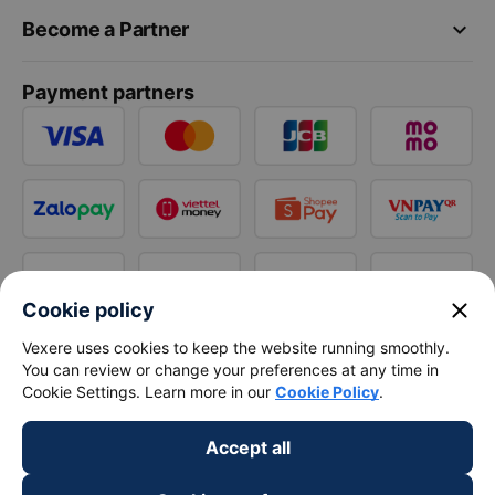
keyboard_arrow_down
Become a Partner
Payment partners
close
Cookie policy
Vexere uses cookies to keep the website running smoothly.
You can review or change your preferences at any time in
Cookie Settings. Learn more in our
Cookie Policy
.
Accept all