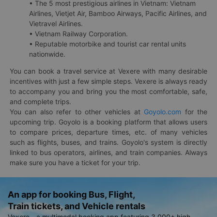
• The 5 most prestigious airlines in Vietnam: Vietnam
Airlines, Vietjet Air, Bamboo Airways, Pacific Airlines, and
Vietravel Airlines.
• Vietnam Railway Corporation.
• Reputable motorbike and tourist car rental units
nationwide.
You can book a travel service at Vexere with many desirable
incentives with just a few simple steps. Vexere is always ready
to accompany you and bring you the most comfortable, safe,
and complete trips.
You can also refer to other vehicles at
Goyolo.com
for the
upcoming trip. Goyolo is a booking platform that allows users
to compare prices, departure times, etc. of many vehicles
such as flights, buses, and trains. Goyolo's system is directly
linked to bus operators, airlines, and train companies. Always
make sure you have a ticket for your trip.
An app for booking Bus, Flight,
Train tickets, and Vehicle rentals
Vexere - a multimodal booking app featuring 3,000+ high-