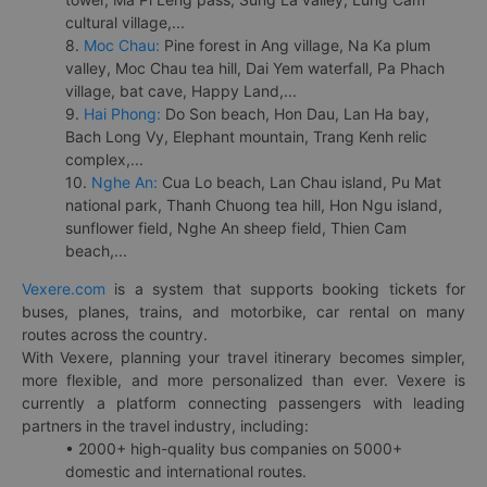
cultural village,...
8.
Moc Chau:
Pine forest in Ang village, Na Ka plum
valley, Moc Chau tea hill, Dai Yem waterfall, Pa Phach
village, bat cave, Happy Land,...
9.
Hai Phong:
Do Son beach, Hon Dau, Lan Ha bay,
Bach Long Vy, Elephant mountain, Trang Kenh relic
complex,...
10.
Nghe An:
Cua Lo beach, Lan Chau island, Pu Mat
national park, Thanh Chuong tea hill, Hon Ngu island,
sunflower field, Nghe An sheep field, Thien Cam
beach,...
Vexere.com
is a system that supports booking tickets for
buses, planes, trains, and motorbike, car rental on many
routes across the country.
With Vexere, planning your travel itinerary becomes simpler,
more flexible, and more personalized than ever. Vexere is
currently a platform connecting passengers with leading
partners in the travel industry, including:
• 2000+ high-quality bus companies on 5000+
domestic and international routes.