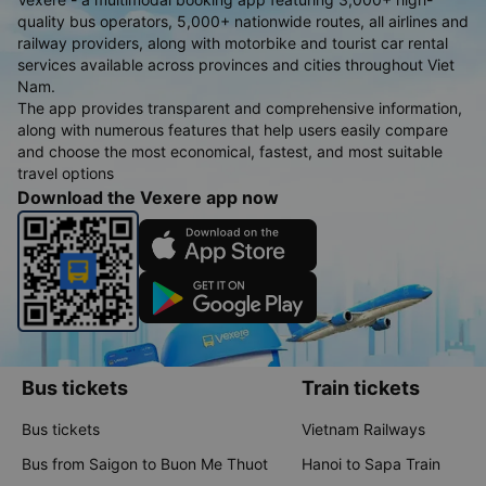
quality bus operators, 5,000+ nationwide routes, all airlines and
railway providers, along with motorbike and tourist car rental
services available across provinces and cities throughout Viet
Nam.
The app provides transparent and comprehensive information,
along with numerous features that help users easily compare
and choose the most economical, fastest, and most suitable
travel options
Download the Vexere app now
Bus tickets
Train tickets
Bus tickets
Vietnam Railways
Bus from Saigon to Buon Me Thuot
Hanoi to Sapa Train