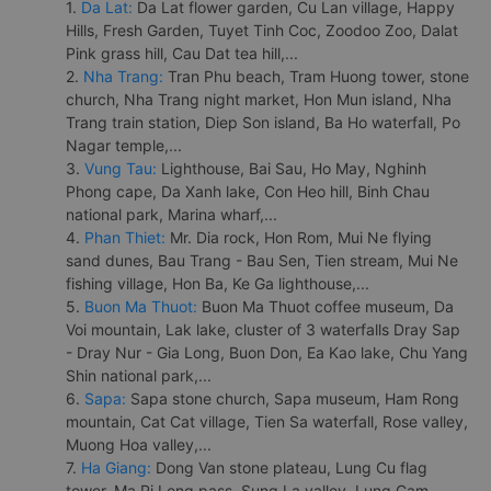
1.
Da Lat:
Da Lat flower garden, Cu Lan village, Happy
Hills, Fresh Garden, Tuyet Tinh Coc, Zoodoo Zoo, Dalat
Pink grass hill, Cau Dat tea hill,...
2.
Nha Trang:
Tran Phu beach, Tram Huong tower, stone
church, Nha Trang night market, Hon Mun island, Nha
Trang train station, Diep Son island, Ba Ho waterfall, Po
Nagar temple,...
3.
Vung Tau:
Lighthouse, Bai Sau, Ho May, Nghinh
Phong cape, Da Xanh lake, Con Heo hill, Binh Chau
national park, Marina wharf,...
4.
Phan Thiet:
Mr. Dia rock, Hon Rom, Mui Ne flying
sand dunes, Bau Trang - Bau Sen, Tien stream, Mui Ne
fishing village, Hon Ba, Ke Ga lighthouse,...
5.
Buon Ma Thuot:
Buon Ma Thuot coffee museum, Da
Voi mountain, Lak lake, cluster of 3 waterfalls Dray Sap
- Dray Nur - Gia Long, Buon Don, Ea Kao lake, Chu Yang
Shin national park,...
6.
Sapa:
Sapa stone church, Sapa museum, Ham Rong
mountain, Cat Cat village, Tien Sa waterfall, Rose valley,
Muong Hoa valley,...
7.
Ha Giang:
Dong Van stone plateau, Lung Cu flag
tower, Ma Pi Leng pass, Sung La valley, Lung Cam