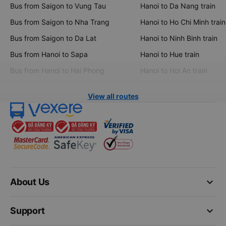
Bus from Saigon to Vung Tau
Hanoi to Da Nang train
Bus from Saigon to Nha Trang
Hanoi to Ho Chi Minh train
Bus from Saigon to Da Lat
Hanoi to Ninh Binh train
Bus from Hanoi to Sapa
Hanoi to Hue train
Bus from Hanoi to Hai Phong
Hanoi to Hoi An train
View all routes
keyboard_arrow_down
About Us
keyboard_arrow_down
Support