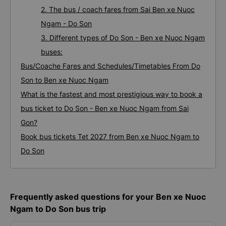
2. The bus / coach fares from Sai Ben xe Nuoc
Ngam - Do Son
3. Different types of Do Son - Ben xe Nuoc Ngam
buses:
Bus/Coache Fares and Schedules/Timetables From Do
Son to Ben xe Nuoc Ngam
What is the fastest and most prestigious way to book a
bus ticket to Do Son - Ben xe Nuoc Ngam from Sai
Gon?
Book bus tickets Tet 2027 from Ben xe Nuoc Ngam to
Do Son
Frequently asked questions for your Ben xe Nuoc
Ngam to Do Son bus trip