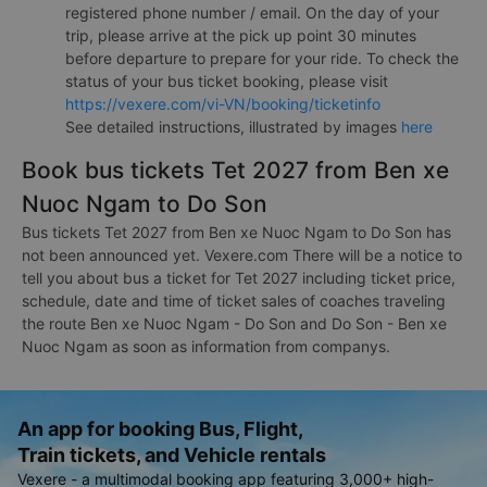
registered phone number / email. On the day of your
trip, please arrive at the pick up point 30 minutes
before departure to prepare for your ride. To check the
status of your bus ticket booking, please visit
https://vexere.com/vi-VN/booking/ticketinfo
See detailed instructions, illustrated by images
here
Book bus tickets Tet 2027 from Ben xe
Nuoc Ngam to Do Son
Bus tickets Tet 2027 from Ben xe Nuoc Ngam to Do Son has
not been announced yet. Vexere.com There will be a notice to
tell you about bus a ticket for Tet 2027 including ticket price,
schedule, date and time of ticket sales of coaches traveling
the route Ben xe Nuoc Ngam - Do Son and Do Son - Ben xe
Nuoc Ngam as soon as information from companys.
An app for booking Bus, Flight,
Train tickets, and Vehicle rentals
Vexere - a multimodal booking app featuring 3,000+ high-