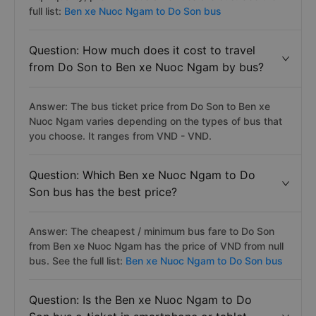
full list:
Ben xe Nuoc Ngam to Do Son bus
Question: How much does it cost to travel
from Do Son to Ben xe Nuoc Ngam by bus?
Answer: The bus ticket price from Do Son to Ben xe
Nuoc Ngam varies depending on the types of bus that
you choose. It ranges from VND - VND.
Question: Which Ben xe Nuoc Ngam to Do
Son bus has the best price?
Answer: The cheapest / minimum bus fare to Do Son
from Ben xe Nuoc Ngam has the price of VND from null
bus. See the full list:
Ben xe Nuoc Ngam to Do Son bus
Question: Is the Ben xe Nuoc Ngam to Do