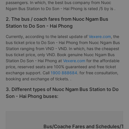
passengers. In which, the best bus company from Nuoc
Ngam Bus Station to Do Son - Hai Phong is rated /5 by is
.
2. The bus / coach fares from Nuoc Ngam Bus
Station to Do Son - Hai Phong
Currently, according to the latest update of
Vexere.com
, the
bus ticket price to Do Son - Hai Phong from Nuoc Ngam Bus
Station ranging from VND - VND. In which, has the cheapest
bus ticket price, only VND. Book genuine Nuoc Ngam Bus
Station Do Son - Hai Phong at
Vexere.com
for the affordable
price, reserved seats are 100% guaranteed and free ticket
exchange support. Call
1900 888684
. for free consultation,
booking and exchange of tickets. .
3. Different types of Nuoc Ngam Bus Station to Do
Son - Hai Phong buses:
Bus/Coache Fares and Schedules/Tim