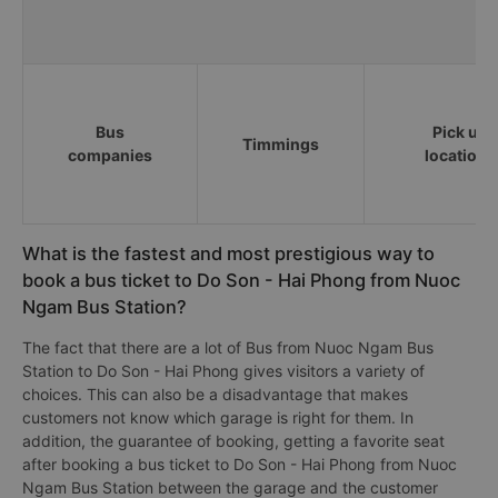
Bus
Pick up
Timmings
companies
locations
What is the fastest and most prestigious way to
book a bus ticket to Do Son - Hai Phong from Nuoc
Ngam Bus Station?
The fact that there are a lot of Bus from Nuoc Ngam Bus
Station to Do Son - Hai Phong gives visitors a variety of
choices. This can also be a disadvantage that makes
customers not know which garage is right for them. In
addition, the guarantee of booking, getting a favorite seat
after booking a bus ticket to Do Son - Hai Phong from Nuoc
Ngam Bus Station between the garage and the customer