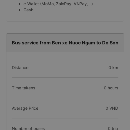
e-Wallet (MoMo, ZaloPay, VNPay,...)
Cash
Bus service from Ben xe Nuoc Ngam to Do Son
Distance
0 km
Time takens
0 hours
Average Price
0 VNĐ
Number of buses
0 trip