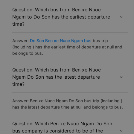
Question: Which bus from Ben xe Nuoc
Ngam to Do Son has the earliest departure
time?
Answer:
Do Son Ben xe Nuoc Ngam bus
bus trip
(including ) has the earliest time of departure at null and
belongs to bus.
Question: Which bus from Ben xe Nuoc
Ngam Do Son has the latest departure
time?
Answer: Ben xe Nuoc Ngam Do Son bus trip (including )
has the latest departure time at null and belongs to bus.
Question: Which Ben xe Nuoc Ngam Do Son
bus company is considered to be of the