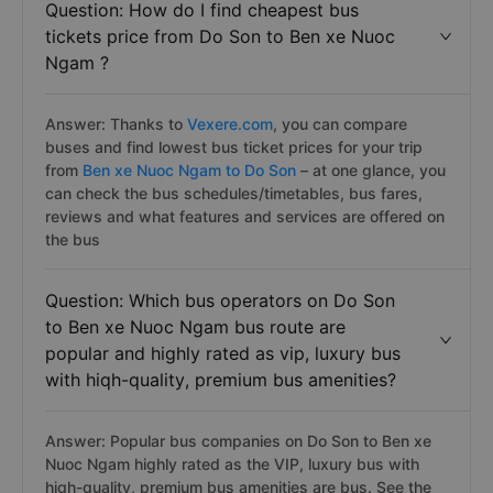
Question: How do I find cheapest bus
tickets price from Do Son to Ben xe Nuoc
Ngam ?
Answer: Thanks to
Vexere.com
, you can compare
buses and find lowest bus ticket prices for your trip
from
Ben xe Nuoc Ngam to Do Son
– at one glance, you
can check the bus schedules/timetables, bus fares,
reviews and what features and services are offered on
the bus
Question: Which bus operators on Do Son
to Ben xe Nuoc Ngam bus route are
popular and highly rated as vip, luxury bus
with hiqh-quality, premium bus amenities?
Answer: Popular bus companies on Do Son to Ben xe
Nuoc Ngam highly rated as the VIP, luxury bus with
hiqh-quality, premium bus amenities are
bus. See the