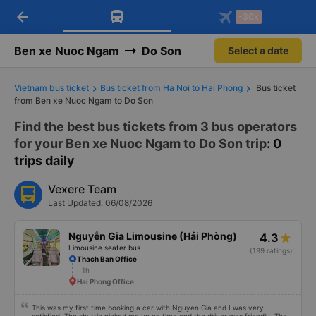
arrow_back
Download Vexere app!
Get the FREE app
-30k
Open
Open
Get exclusive member benefits
-30k/seat flight booking only on
Vexere app
Ben xe Nuoc Ngam
Do Son
Select a date
Vietnam bus ticket
Bus ticket from Ha Noi to Hai Phong
Bus ticket
from Ben xe Nuoc Ngam to Do Son
Find the best bus tickets from 3 bus operators
for your Ben xe Nuoc Ngam to Do Son trip
: 0
trips daily
Vexere Team
Last Updated: 06/08/2026
Nguyễn Gia Limousine (Hải Phòng)
4.3
Limousine seater bus
(199 ratings)
Thach Ban Office
1h
Hai Phong Office
This was my first time booking a car with Nguyen Gia and I was very