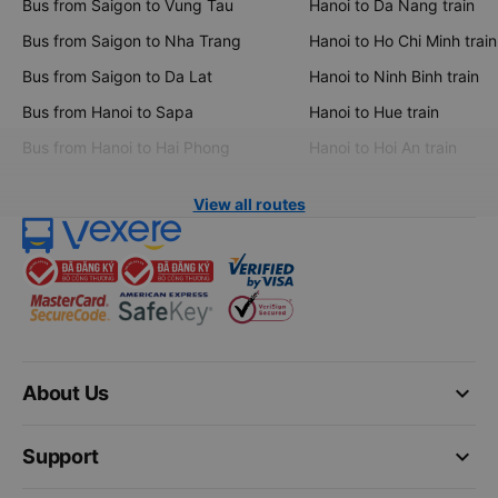
Bus from Saigon to Vung Tau
Hanoi to Da Nang train
Bus from Saigon to Nha Trang
Hanoi to Ho Chi Minh train
Bus from Saigon to Da Lat
Hanoi to Ninh Binh train
Bus from Hanoi to Sapa
Hanoi to Hue train
Bus from Hanoi to Hai Phong
Hanoi to Hoi An train
View all routes
keyboard_arrow_down
About Us
keyboard_arrow_down
Support