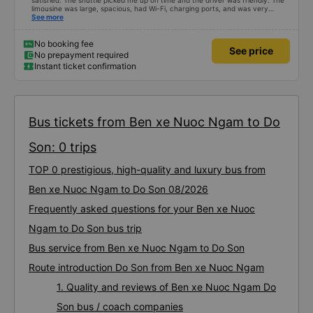
satisfied. The shuttle picked me up on time and the driver was friendly. The
limousine was large, spacious, had Wi-Fi, charging ports, and was very
clean. The driver was also safe. After arriving in Hai Phong, I was transferred
See more
to a clean and comfortable shuttle bus (VF6) with a very nice driver. A great
experience! Thank you so much.
No booking fee
See price
No prepayment required
Instant ticket confirmation
Bus tickets from Ben xe Nuoc Ngam to Do
Son: 0 trips
TOP 0 prestigious, high-quality and luxury bus from
Ben xe Nuoc Ngam to Do Son 08/2026
Frequently asked questions for your Ben xe Nuoc
Ngam to Do Son bus trip
Bus service from Ben xe Nuoc Ngam to Do Son
Route introduction Do Son from Ben xe Nuoc Ngam
1. Quality and reviews of Ben xe Nuoc Ngam Do
Son bus / coach companies