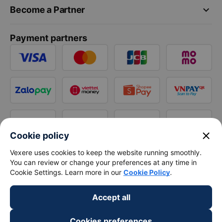
keyboard_arrow_down
Become a Partner
Payment partners
close
Cookie policy
Vexere uses cookies to keep the website running smoothly.
You can review or change your preferences at any time in
Cookie Settings. Learn more in our
Cookie Policy
.
Accept all
Cookies preferences