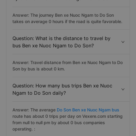
Answer: The journey Ben xe Nuoc Ngam to Do Son
takes on average 0 hours if the road is quite favorable.
Question: What is the distance to travel by
bus Ben xe Nuoc Ngam to Do Son?
Answer: Travel distance from Ben xe Nuoc Ngam to Do
Son by bus is about 0 km.
Question: How many bus trips Ben xe Nuoc
Ngam to Do Son daily?
Answer: The average
Do Son Ben xe Nuoc Ngam bus
route has about 0 trips per day on Vexere.com starting
from null to null pm by about 0 bus companies
operating. :