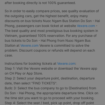
after booking directly is not 100% guaranteed.
So in order to easily compare prices, see quality evaluation of
the outgoing cars, get the highest benefit, enjoy many
discounts on bus tickets Nuoc Ngam Bus Station Do Son - Hai
Phong, passengers can book ticket at website
Vexere.com
-
The best quality and most prestigious bus booking system in
Vietnam, guaranteed 100% reservation. For any purchase of
bus tickets to Do Son - Hai Phong from Nuoc Ngam Bus
Station at
Vexere.com
Vexere is committed to solve the
problem. Discount coupons or refunds will depend on each
case.
Instructions for booking tickets at
Vexere.com
:
Step 1: Visit the Vexere website or download the Vexere app
on CH Play or App Store.
Step 2: Select your departure point, destination, departure
date, then select "FIND TICKETS".
Bước 3: Select the bus company to go to {Destination} from
Do Son - Hai Phong, the appropriate departure time. Click on
the time slot you want to go to proceed with your booking.
Step 4: Select the seat / bed, pick up point, drop off point