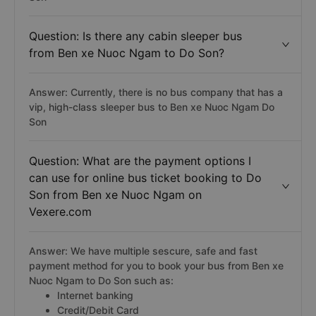
Question: Is there any cabin sleeper bus
from Ben xe Nuoc Ngam to Do Son?
Answer: Currently, there is no bus company that has a
vip, high-class sleeper bus to Ben xe Nuoc Ngam Do
Son
Question: What are the payment options I
can use for online bus ticket booking to Do
Son from Ben xe Nuoc Ngam on
Vexere.com
Answer: We have multiple sescure, safe and fast
payment method for you to book your bus from Ben xe
Nuoc Ngam to Do Son such as:
Internet banking
Credit/Debit Card