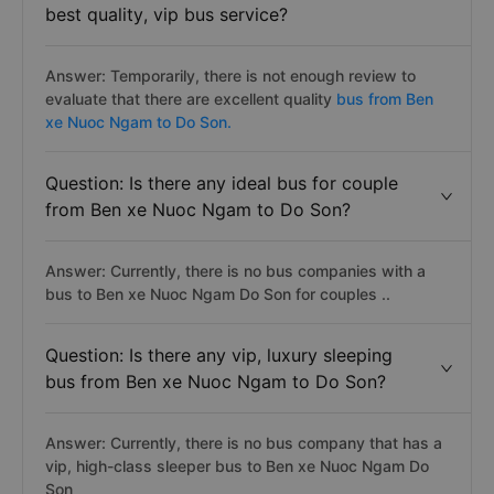
best quality, vip bus service?
Answer: Temporarily, there is not enough review to
evaluate that there are excellent quality
bus from Ben
xe Nuoc Ngam to Do Son.
Question: Is there any ideal bus for couple
from Ben xe Nuoc Ngam to Do Son?
Answer: Currently, there is no bus companies with a
bus to Ben xe Nuoc Ngam Do Son for couples ..
Question: Is there any vip, luxury sleeping
bus from Ben xe Nuoc Ngam to Do Son?
Answer: Currently, there is no bus company that has a
vip, high-class sleeper bus to Ben xe Nuoc Ngam Do
Son