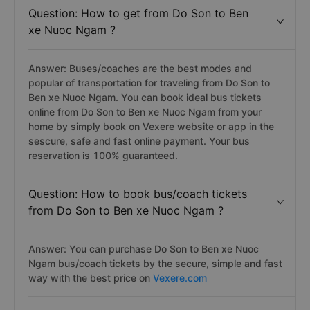
Question: How to get from Do Son to Ben
xe Nuoc Ngam ?
Answer: Buses/coaches are the best modes and
popular of transportation for traveling from Do Son to
Ben xe Nuoc Ngam. You can book ideal bus tickets
online from Do Son to Ben xe Nuoc Ngam from your
home by simply book on Vexere website or app in the
sescure, safe and fast online payment. Your bus
reservation is 100% guaranteed.
Question: How to book bus/coach tickets
from Do Son to Ben xe Nuoc Ngam ?
Answer: You can purchase Do Son to Ben xe Nuoc
Ngam bus/coach tickets by the secure, simple and fast
way with the best price on
Vexere.com