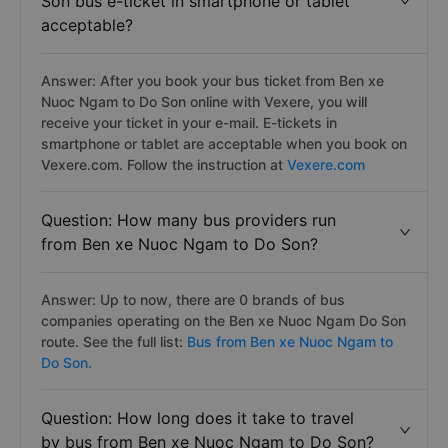
Son bus e-ticket in smartphone or tablet
acceptable?
Answer: After you book your bus ticket from Ben xe
Nuoc Ngam to Do Son online with Vexere, you will
receive your ticket in your e-mail. E-tickets in
smartphone or tablet are acceptable when you book on
Vexere.com. Follow the instruction at
Vexere.com
Question: How many bus providers run
from Ben xe Nuoc Ngam to Do Son?
Answer: Up to now, there are 0 brands of bus
companies operating on the Ben xe Nuoc Ngam Do Son
route. See the full list:
Bus from Ben xe Nuoc Ngam to
Do Son.
Question: How long does it take to travel
by bus from Ben xe Nuoc Ngam to Do Son?