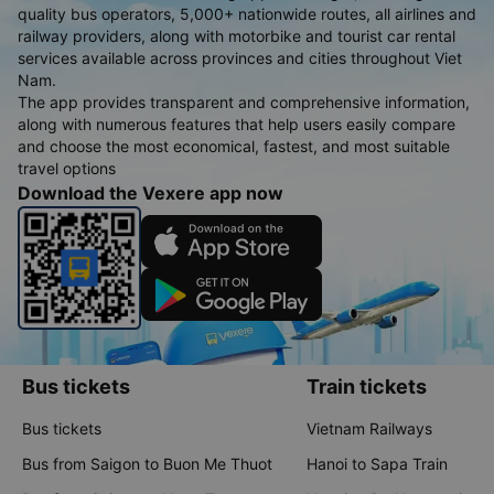
quality bus operators, 5,000+ nationwide routes, all airlines and
railway providers, along with motorbike and tourist car rental
services available across provinces and cities throughout Viet
Nam.
The app provides transparent and comprehensive information,
along with numerous features that help users easily compare
and choose the most economical, fastest, and most suitable
travel options
Download the Vexere app now
Bus tickets
Train tickets
Bus tickets
Vietnam Railways
Bus from Saigon to Buon Me Thuot
Hanoi to Sapa Train