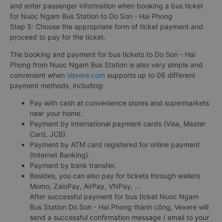
and enter passenger information when booking a bus ticket
for Nuoc Ngam Bus Station to Do Son - Hai Phong
Step 5: Choose the appropriate form of ticket payment and
proceed to pay for the ticket.
The booking and payment for bus tickets to Do Son - Hai
Phong from Nuoc Ngam Bus Station is also very simple and
convenient when
Vexere.com
supports up to 06 different
payment methods, including:
Pay with cash at convenience stores and supermarkets
near your home.
Payment by international payment cards (Visa, Master
Card, JCB).
Payment by ATM card registered for online payment
(Internet Banking).
Payment by bank transfer.
Besides, you can also pay for tickets through wallets
Momo, ZaloPay, AirPay, VNPay, ...
After successful payment for bus ticket Nuoc Ngam
Bus Station Do Son - Hai Phong thành công, Vexere will
send a successful confirmation message / email to your