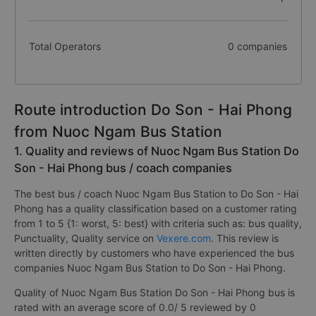
Total Operators
0 companies
Route introduction Do Son - Hai Phong
from Nuoc Ngam Bus Station
1. Quality and reviews of Nuoc Ngam Bus Station Do
Son - Hai Phong bus / coach companies
The best bus / coach Nuoc Ngam Bus Station to Do Son - Hai
Phong has a quality classification based on a customer rating
from 1 to 5 {1: worst, 5: best} with criteria such as: bus quality,
Punctuality, Quality service on
Vexere.com
. This review is
written directly by customers who have experienced the bus
companies Nuoc Ngam Bus Station to Do Son - Hai Phong.
Quality of Nuoc Ngam Bus Station Do Son - Hai Phong bus is
rated with an average score of 0.0/ 5 reviewed by 0