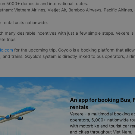
on 5000+ domestic and international routes.
etnam: Vietnam Airlines, Vietjet Air, Bamboo Airways, Pacific Airlines, 
 rental units nationwide.
ith many desirable incentives with just a few simple steps. Vexere 
te trips.
lo.com
for the upcoming trip. Goyolo is a booking platform that allo
, and trains. Goyolo's system is directly linked to bus operators, ai
An app for booking Bus, F
rentals
Vexere - a multimodal booking a
operators, 5,000+ nationwide rout
with motorbike and tourist car re
and cities throughout Viet Nam.