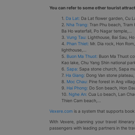
You can refer to some other tourist attrac
1.
Da Lat:
Da Lat flower garden, Cu Lan
2.
Nha Trang:
Tran Phu beach, Tram H
Ba Ho waterfall, Po Nagar temple,...
3.
Vung Tau:
Lighthouse, Bai Sau, Ho
4.
Phan Thiet:
Mr. Dia rock, Hon Rom,
lighthouse,...
5.
Buon Ma Thuot:
Buon Ma Thuot cof
Kao lake, Chu Yang Shin national park
6.
Sapa:
Sapa stone church, Sapa mus
7.
Ha Giang:
Dong Van stone plateau, 
8.
Moc Chau:
Pine forest in Ang vill
9.
Hai Phong:
Do Son beach, Hon Dau,
10.
Nghe An:
Cua Lo beach, Lan Chau 
Thien Cam beach,...
Vexere.com
is a system that supports booki
With Vexere, planning your travel itinera
passengers with leading partners in the trav