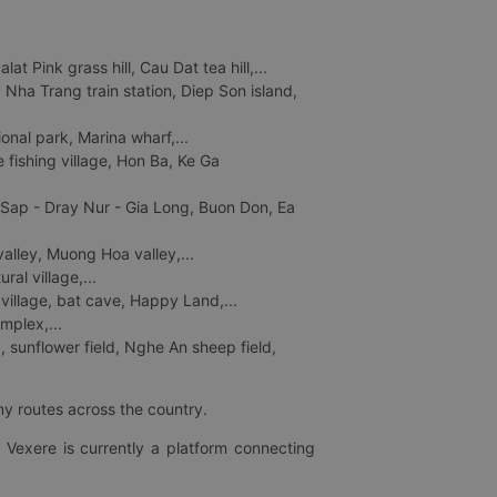
 Pink grass hill, Cau Dat tea hill,...
ha Trang train station, Diep Son island,
nal park, Marina wharf,...
fishing village, Hon Ba, Ke Ga
 Sap - Dray Nur - Gia Long, Buon Don, Ea
lley, Muong Hoa valley,...
al village,...
 village, bat cave, Happy Land,...
mplex,...
 sunflower field, Nghe An sheep field,
ny routes across the country.
 Vexere is currently a platform connecting