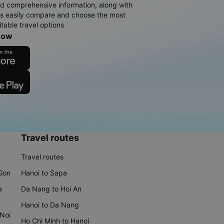
d comprehensive information, along with
rs easily compare and choose the most
table travel options
now
Travel routes
Travel routes
 Gon
Hanoi to Sapa
a
Da Nang to Hoi An
Hanoi to Da Nang
 Noi
Ho Chi Minh to Hanoi