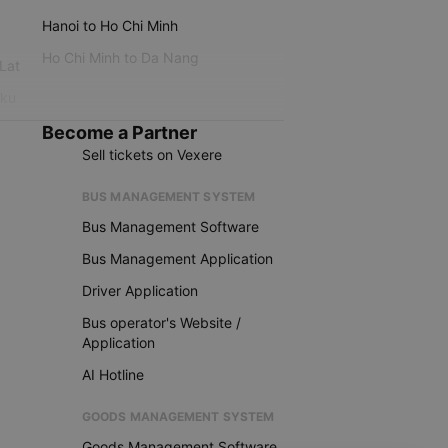
Hanoi to Ho Chi Minh
Ho Chi Minh to Da Nang
 Lat
iku
Become a Partner
Sell tickets on Vexere
BUS MANAGEMENT SYSTEM
Bus Management Software
Bus Management Application
Driver Application
Bus operator's Website /
Application
AI Hotline
GOODS MANAGEMENT SYSTEM
Goods Management Software