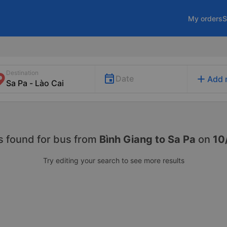
My orders
S
Destination
add
Date
Add 
s found for
bus from
Bình Giang to Sa Pa
on
10
Try editing your search to see more results