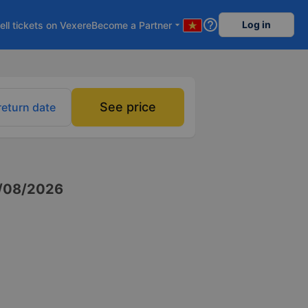
help_outline
Log in
ell tickets on Vexere
Become a Partner
arrow_drop_down
See price
return date
/08/2026