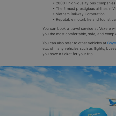
• 2000+ high-quality bus companies 
• The 5 most prestigious airlines in Vi
• Vietnam Railway Corporation.
• Reputable motorbike and tourist car
You can book a travel service at Vexere w
you the most comfortable, safe, and comple
You can also refer to other vehicles at
Goyo
etc. of many vehicles such as flights, buses
you have a ticket for your trip.