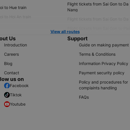
Flight tickets from Sai Gon to Da
i to Hue train
Nang
i to Hoi An train
Flight tickets from Sai Gon to Da
Flight tickets from Sai Gon to Ple
View all routes
out Us
Support
Introduction
Guide on making payment
Careers
Terms & Conditions
Blog
Information Privacy Policy
Contact
Payment security policy
llow us on
Policy and procedures for
Facebook
complaints handling
Tiktok
FAQs
Youtube