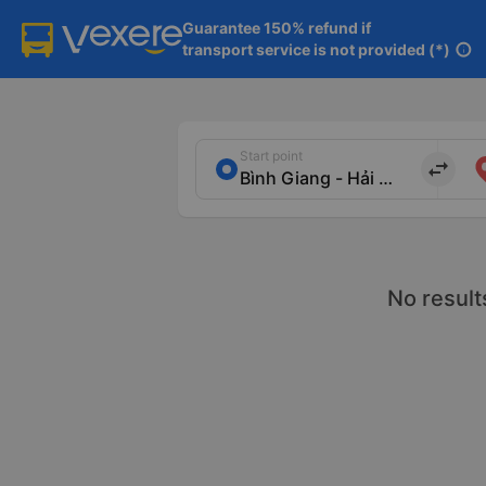
Guarantee 150% refund if

transport service is not provided (*)
info
Start point
import_export
No result