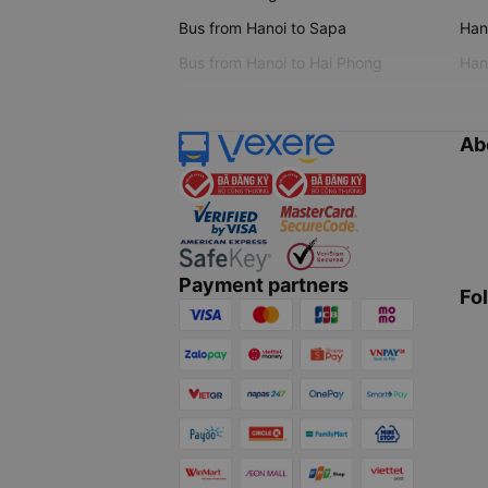
Bus from Hanoi to Sapa
Hano
Bus from Hanoi to Hai Phong
Hano
Ab
Payment partners
Fo