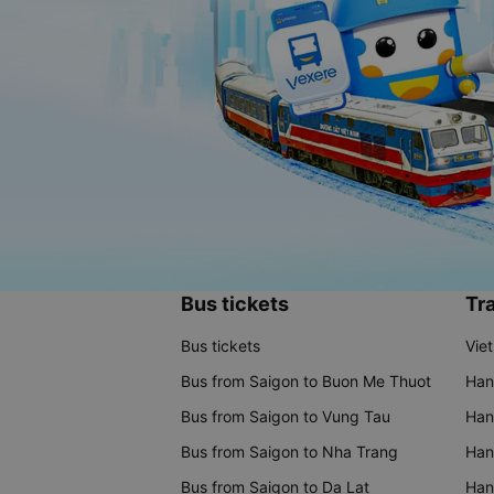
Bus tickets
Tra
Bus tickets
Vie
Bus from Saigon to Buon Me Thuot
Han
Bus from Saigon to Vung Tau
Han
Bus from Saigon to Nha Trang
Hano
Bus from Saigon to Da Lat
Hano