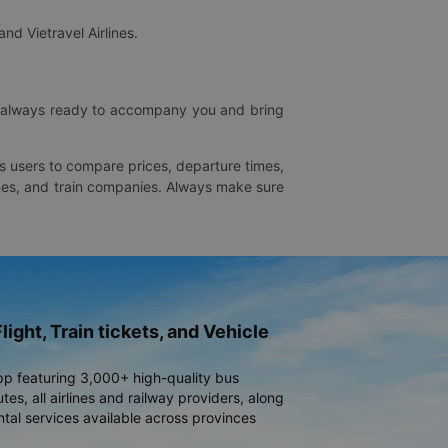
and Vietravel Airlines.
is always ready to accompany you and bring
ws users to compare prices, departure times,
rlines, and train companies. Always make sure
light, Train tickets, and Vehicle
pp featuring 3,000+ high-quality bus
es, all airlines and railway providers, along
ntal services available across provinces