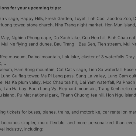
tions for your upcoming trips:
 village, Happy Hills, Fresh Garden, Tuyet Tinh Coc, Zoodoo Zoo, Dalat
uong tower, stone church, Nha Trang night market, Hon Mun island, N
 May, Nghinh Phong cape, Da Xanh lake, Con Heo hill, Binh Chau natio
 Mui Ne flying sand dunes, Bau Trang - Bau Sen, Tien stream, Mui Ne 
fee museum, Da Voi mountain, Lak lake, cluster of 3 waterfalls Dray
,...
eum, Ham Rong mountain, Cat Cat village, Tien Sa waterfall, Rose va
Lung Cu flag tower, Ma Pi Leng pass, Sung La valley, Lung Cam cultur
age, Na Ka plum valley, Moc Chau tea hill, Dai Yem waterfall, Pa Phach
 Lan Ha bay, Bach Long Vy, Elephant mountain, Trang Kenh relic co
island, Pu Mat national park, Thanh Chuong tea hill, Hon Ngu island,
ng tickets for buses, planes, trains, and motorbike, car rental on ma
ry becomes simpler, more flexible, and more personalized than ever.
el industry, including: