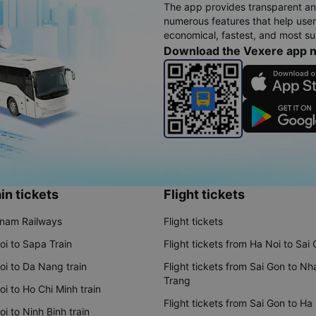
The app provides transparent an
numerous features that help use
economical, fastest, and most sui
Download the Vexere app 
in tickets
Flight tickets
tnam Railways
Flight tickets
oi to Sapa Train
Flight tickets from Ha Noi to Sai
oi to Da Nang train
Flight tickets from Sai Gon to Nh
Trang
i to Ho Chi Minh train
Flight tickets from Sai Gon to Ha
i to Ninh Binh train