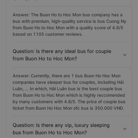
Answer: The Buon Ho to Hoc Mon bus company has a
bus with premium, high-quality service is bus Cuong Ny
from Buon Ho to Hoc Mon with a quality score of 4.9/5
based on 1105 customer reviews.
Question: Is there any ideal bus for couple
from Buon Ho to Hoc Mon?
Answer: Currently, there are 1 bus Buon Ho Hoc Mon
companies have sleeper bus for couples, including Hải
Luân, ... In which, Hải Luân bus is the best couple bus
from Buon Ho to Hoc Mon which is highly reccomended
by many customers with 4.8/5. The price of couple bus
ticket from Buon Ho Hoc Mon ofc bus is 350.000 VNĐ.
Question: Is there any vip, luxury sleeping
bus from Buon Ho to Hoc Mon?