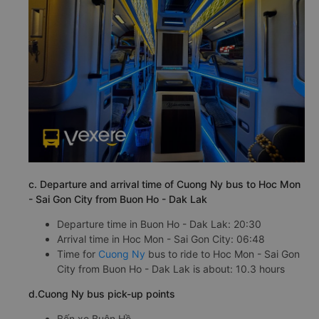
c. Departure and arrival time of Cuong Ny bus to Hoc Mon
- Sai Gon City from Buon Ho - Dak Lak
Departure time in Buon Ho - Dak Lak: 20:30
Arrival time in Hoc Mon - Sai Gon City: 06:48
Time for
Cuong Ny
bus to ride to Hoc Mon - Sai Gon
City from Buon Ho - Dak Lak is about: 10.3 hours
d.Cuong Ny bus pick-up points
Bến xe Buôn Hồ