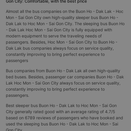
Gon City: Comfortable, with the best price
Almost all the bus companies on the Buon Ho - Dak Lak - Hoc
Mon - Sai Gon City own high-quality sleeper bus Buon Ho -
Dak Lak to Hoc Mon - Sai Gon City. The sleeping bus Buon Ho
- Dak Lak Hoc Mon - Sai Gon City is fully equipped with
modern equipment to serve the traveling needs of
passengers. Besides, Hoc Mon - Sai Gon City to Buon Ho -
Dak Lak bus companies always focus on service quality,
constantly improving to bring perfect experience to
passengers
Bus companies from Buon Ho - Dak Lak all own high-quality
bed buses. Besides, passenger car companies Buon Ho - Dak
Lak Hoc Mon - Sai Gon City always focus on service quality,
constantly improving to bring perfect experience to
passengers.
Best sleeper bus Buon Ho - Dak Lak to Hoc Mon - Sai Gon
City generally rated good with an average rating of 4.7/5
based on 6789 reviews of passengers who have booked and
used the sleeping bus Buon Ho - Dak Lak to Hoc Mon - Sai
Gon City.