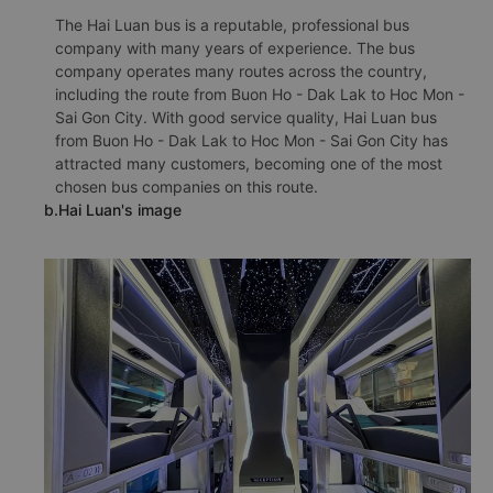
The Hai Luan bus is a reputable, professional bus
company with many years of experience. The bus
company operates many routes across the country,
including the route from Buon Ho - Dak Lak to Hoc Mon -
Sai Gon City. With good service quality, Hai Luan bus
from Buon Ho - Dak Lak to Hoc Mon - Sai Gon City has
attracted many customers, becoming one of the most
chosen bus companies on this route.
b.Hai Luan's image