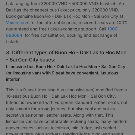
Lak ranging from 320000 VND - 500000 VND. In which, An
Đạt has the cheapest bus ticket price, only 320000 VND.
Book genuine Buon Ho - Dak Lak Hoc Mon - Sai Gon City at
Vexere.com
for the affordable price, reserved seats are 100%
guaranteed and free ticket exchange support. Call
1900
888684
. for free consultation, booking and exchange of
tickets. .
3. Different types of Buon Ho - Dak Lak to Hoc Mon
- Sai Gon City buses:
Limousine bus Buon Ho - Dak Lak to Hoc Mon - Sai Gon City
(or limousine van) with 9 seat have convenient, luxurious
interior
This is a 9-seat limousine bus (limousine van) modified from a
16-seat bus Buon Ho - Dak Lak Hoc Mon - Sai Gon City.
Interior is reworked with European standard leather seats, not
only smooth for a long journey, but also cool and not as
secretive as normal leather seats. Along with that, This
limousine van have comfortable reclining seats, many modern
conveniences such as television, mini fridge, usb socket,
power outlets, plug sockets, reading lights, high-end sound