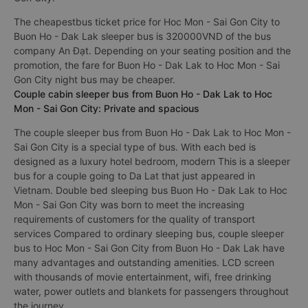
The cheapestbus ticket price for Hoc Mon - Sai Gon City to
Buon Ho - Dak Lak sleeper bus is 320000VND of the bus
company An Đạt. Depending on your seating position and the
promotion, the fare for Buon Ho - Dak Lak to Hoc Mon - Sai
Gon City night bus may be cheaper.
Couple cabin sleeper bus from Buon Ho - Dak Lak to Hoc
Mon - Sai Gon City: Private and spacious
The couple sleeper bus from Buon Ho - Dak Lak to Hoc Mon -
Sai Gon City is a special type of bus. With each bed is
designed as a luxury hotel bedroom, modern This is a sleeper
bus for a couple going to Da Lat that just appeared in
Vietnam. Double bed sleeping bus Buon Ho - Dak Lak to Hoc
Mon - Sai Gon City was born to meet the increasing
requirements of customers for the quality of transport
services Compared to ordinary sleeping bus, couple sleeper
bus to Hoc Mon - Sai Gon City from Buon Ho - Dak Lak have
many advantages and outstanding amenities. LCD screen
with thousands of movie entertainment, wifi, free drinking
water, power outlets and blankets for passengers throughout
the journey.