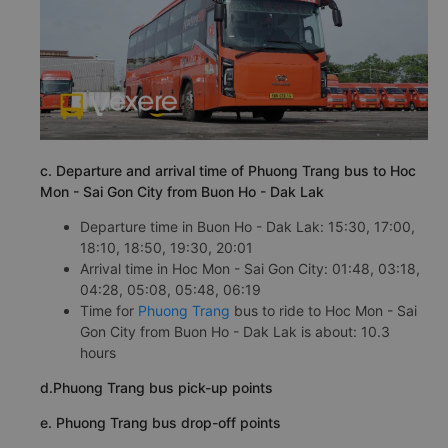
c. Departure and arrival time of Phuong Trang bus to Hoc
Mon - Sai Gon City from Buon Ho - Dak Lak
Departure time in Buon Ho - Dak Lak: 15:30, 17:00,
18:10, 18:50, 19:30, 20:01
Arrival time in Hoc Mon - Sai Gon City: 01:48, 03:18,
04:28, 05:08, 05:48, 06:19
Time for
Phuong Trang
bus to ride to Hoc Mon - Sai
Gon City from Buon Ho - Dak Lak is about: 10.3
hours
d.Phuong Trang bus pick-up points
e. Phuong Trang bus drop-off points