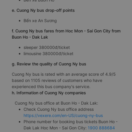
e. Cuong Ny bus drop-off points
Bến xe An Sương
f. Cuong Ny bus fares from Hoc Mon - Sai Gon City from
Buon Ho - Dak Lak
sleeper 380000đ/ticket
limousine 380000đ/ticket
g. Review the quality of Cuong Ny bus
Cuong Ny bus is rated with an average score of 4.9/5
based on 1105 reviews of customers who have
experienced this bus company's service.
h. Information of Cuong Ny companies
Cuong Ny bus office at Buon Ho - Dak Lak:
Check Cuong Ny bus office address
https://vexere.com/en-US/cuong-ny-bus
Phone number for booking bus tickets Buon Ho -
Dak Lak Hoc Mon - Sai Gon City:
1900 888684