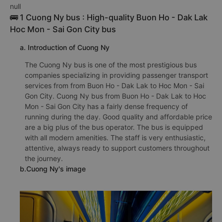
null
🚌 1 Cuong Ny bus : High-quality Buon Ho - Dak Lak
Hoc Mon - Sai Gon City bus
a. Introduction of Cuong Ny
The Cuong Ny bus is one of the most prestigious bus
companies specializing in providing passenger transport
services from from Buon Ho - Dak Lak to Hoc Mon - Sai
Gon City. Cuong Ny bus from Buon Ho - Dak Lak to Hoc
Mon - Sai Gon City has a fairly dense frequency of
running during the day. Good quality and affordable price
are a big plus of the bus operator. The bus is equipped
with all modern amenities. The staff is very enthusiastic,
attentive, always ready to support customers throughout
the journey.
b.Cuong Ny's image