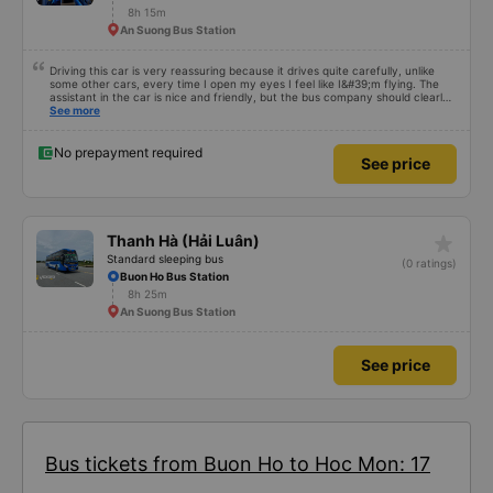
8h 15m
An Suong Bus Station
Driving this car is very reassuring because it drives quite carefully, unlike
some other cars, every time I open my eyes I feel like I&#39;m flying. The
assistant in the car is nice and friendly, but the bus company should clearly
tell the customer how to get to the parking area. My family has 2 small
See more
children carrying bags under their arms, but I was turned around and
walking to the parking lot, my feet were bleeding 🥲 I have 10 diapers left.
No prepayment required
See price
star_rate
Thanh Hà (Hải Luân)
Standard sleeping bus
(0 ratings)
Buon Ho Bus Station
8h 25m
An Suong Bus Station
See price
Bus tickets from Buon Ho to Hoc Mon: 17