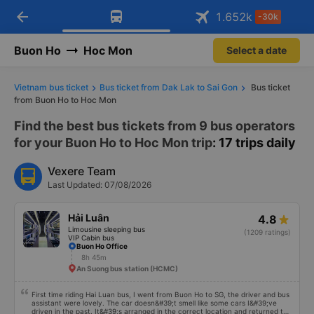
arrow_back
Download Vexere app!
Get the FREE app
1.652
k
-30k
Open
Open
Get exclusive member benefits
-30k/seat flight booking only on
Vexere app
Buon Ho
Hoc Mon
Select a date
Vietnam bus ticket
Bus ticket from Dak Lak to Sai Gon
Bus ticket
from Buon Ho to Hoc Mon
Find the best bus tickets from 9 bus operators
for your Buon Ho to Hoc Mon trip
: 17 trips daily
Vexere Team
Last Updated: 07/08/2026
Hải Luân
4.8
Limousine sleeping bus
(1209 ratings)
VIP Cabin bus
Buon Ho Office
8h 45m
An Suong bus station (HCMC)
First time riding Hai Luan bus, I went from Buon Ho to SG, the driver and bus
assistant were lovely. The car doesn&#39;t smell like some cars I&#39;ve
driven in the past. It&#39;s arranged in the correct location and returned to