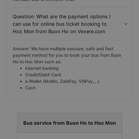
Question: What are the payment options I
can use for online bus ticket booking to
Hoc Mon from Buon Ho on Vexere.com
Answer: We have multiple sescure, safe and fast
payment method for you to book your bus from Buon
Ho to Hoc Mon such as:
Internet banking
Credit/Debit Card
e-Wallet (MoMo, ZaloPay, VNPay,...)
Cash
Bus service from Buon Ho to Hoc Mon