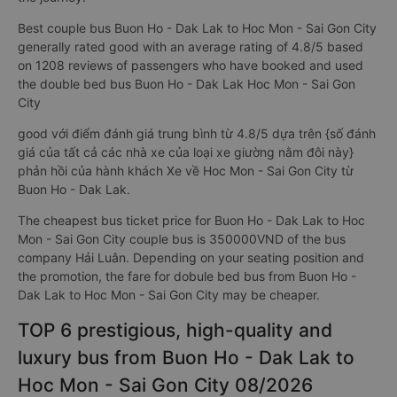
Best couple bus Buon Ho - Dak Lak to Hoc Mon - Sai Gon City
generally rated good with an average rating of 4.8/5 based
on 1208 reviews of passengers who have booked and used
the double bed bus Buon Ho - Dak Lak Hoc Mon - Sai Gon
City
good với điểm đánh giá trung bình từ 4.8/5 dựa trên {số đánh
giá của tất cả các nhà xe của loại xe giường nằm đôi này}
phản hồi của hành khách Xe về Hoc Mon - Sai Gon City từ
Buon Ho - Dak Lak.
The cheapest bus ticket price for Buon Ho - Dak Lak to Hoc
Mon - Sai Gon City couple bus is 350000VND of the bus
company Hải Luân. Depending on your seating position and
the promotion, the fare for dobule bed bus from Buon Ho -
Dak Lak to Hoc Mon - Sai Gon City may be cheaper.
TOP 6 prestigious, high-quality and
luxury bus from Buon Ho - Dak Lak to
Hoc Mon - Sai Gon City 08/2026