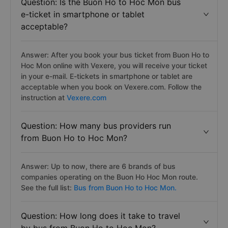
Question: Is the Buon Ho to Hoc Mon bus
e-ticket in smartphone or tablet
acceptable?
Answer: After you book your bus ticket from Buon Ho to
Hoc Mon online with Vexere, you will receive your ticket
in your e-mail. E-tickets in smartphone or tablet are
acceptable when you book on Vexere.com. Follow the
instruction at
Vexere.com
Question: How many bus providers run
from Buon Ho to Hoc Mon?
Answer: Up to now, there are 6 brands of bus
companies operating on the Buon Ho Hoc Mon route.
See the full list:
Bus from Buon Ho to Hoc Mon.
Question: How long does it take to travel