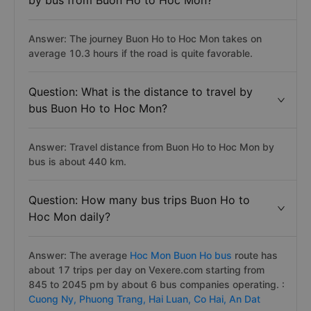
by bus from Buon Ho to Hoc Mon?
Answer: The journey Buon Ho to Hoc Mon takes on
average 10.3 hours if the road is quite favorable.
Question: What is the distance to travel by
bus Buon Ho to Hoc Mon?
Answer: Travel distance from Buon Ho to Hoc Mon by
bus is about 440 km.
Question: How many bus trips Buon Ho to
Hoc Mon daily?
Answer: The average
Hoc Mon Buon Ho bus
route has
about 17 trips per day on Vexere.com starting from
845 to 2045 pm by about 6 bus companies operating. :
Cuong Ny,
Phuong Trang,
Hai Luan,
Co Hai,
An Dat