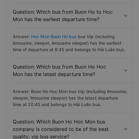
Question: Which bus from Buon Ho to Hoc
Mon has the earliest departure time?
Answer:
Hoc Mon Buon Ho bus
bus trip (including
limousine, sleeper, limousine sleeper) has the earliest
time of departure at 8:45 and belongs to Hải Luân bus.
Question: Which bus from Buon Ho Hoc
Mon has the latest departure time?
Answer: Buon Ho Hoc Mon bus trip (including limousine,
sleeper, limousine sleeper) has the latest departure
time at 20:45 and belongs to Hải Luân bus.
Question: Which Buon Ho Hoc Mon bus
company is considered to be of the best
quality, vip bus service?