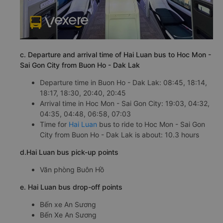
c. Departure and arrival time of Hai Luan bus to Hoc Mon -
Sai Gon City from Buon Ho - Dak Lak
Departure time in Buon Ho - Dak Lak: 08:45, 18:14,
18:17, 18:30, 20:40, 20:45
Arrival time in Hoc Mon - Sai Gon City: 19:03, 04:32,
04:35, 04:48, 06:58, 07:03
Time for
Hai Luan
bus to ride to Hoc Mon - Sai Gon
City from Buon Ho - Dak Lak is about: 10.3 hours
d.Hai Luan bus pick-up points
Văn phòng Buôn Hồ
e. Hai Luan bus drop-off points
Bến xe An Sương
Bến Xe An Sương