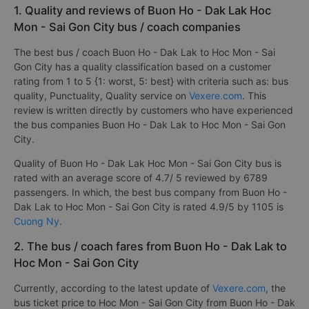
1. Quality and reviews of Buon Ho - Dak Lak Hoc
Mon - Sai Gon City bus / coach companies
The best bus / coach Buon Ho - Dak Lak to Hoc Mon - Sai
Gon City has a quality classification based on a customer
rating from 1 to 5 {1: worst, 5: best} with criteria such as: bus
quality, Punctuality, Quality service on
Vexere.com
. This
review is written directly by customers who have experienced
the bus companies Buon Ho - Dak Lak to Hoc Mon - Sai Gon
City.
Quality of Buon Ho - Dak Lak Hoc Mon - Sai Gon City bus is
rated with an average score of 4.7/ 5 reviewed by 6789
passengers. In which, the best bus company from Buon Ho -
Dak Lak to Hoc Mon - Sai Gon City is rated 4.9/5 by 1105 is
Cuong Ny
.
2. The bus / coach fares from Buon Ho - Dak Lak to
Hoc Mon - Sai Gon City
Currently, according to the latest update of
Vexere.com
, the
bus ticket price to Hoc Mon - Sai Gon City from Buon Ho - Dak