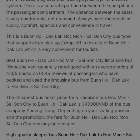
system. There is a separate partition between the cockpit and
the passenger compartment. The distance between the seats
is very comfortable, not crammed. Always meet the needs of
luxury, comfort, spacious and convenience in travel.
This is a Buon Ho - Dak Lak Hoc Mon - Sai Gon City bus type
that supports free pick-up / drop-off in the city of Buon Ho -
Dak Lak which is very convenient for tourists
Best Buon Ho - Dak Lak Hoc Mon - Sai Gon City limousine bus
(limousine van) generally rated good with an average rating of
4.8/5 based on 6545 reviews of passengers who have
booked and used the limousine bus from Buon Ho - Dak Lak
to Hoc Mon - Sai Gon City.
The cheapest bus ticket price for a limousine bus Hoc Mon -
Sai Gon City to Buon Ho - Dak Lak is 340000VND of the bus
company Phương Trang. Depending on your seating position
and the promotion, the fare for Buon Ho - Dak Lak Hoc Mon -
Sai Gon City bus may be cheaper.
High-quality sleeper bus Buon Ho - Dak Lak to Hoc Mon - Sai