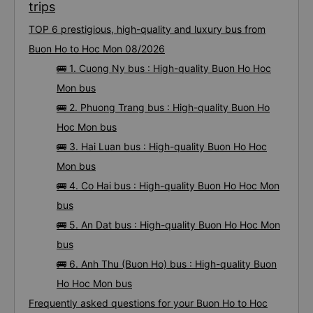
trips
TOP 6 prestigious, high-quality and luxury bus from
Buon Ho to Hoc Mon 08/2026
🚌 1. Cuong Ny bus : High-quality Buon Ho Hoc
Mon bus
🚌 2. Phuong Trang bus : High-quality Buon Ho
Hoc Mon bus
🚌 3. Hai Luan bus : High-quality Buon Ho Hoc
Mon bus
🚌 4. Co Hai bus : High-quality Buon Ho Hoc Mon
bus
🚌 5. An Dat bus : High-quality Buon Ho Hoc Mon
bus
🚌 6. Anh Thu (Buon Ho) bus : High-quality Buon
Ho Hoc Mon bus
Frequently asked questions for your Buon Ho to Hoc