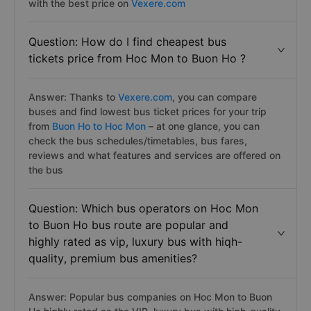
with the best price on
Vexere.com
Question: How do I find cheapest bus
tickets price from Hoc Mon to Buon Ho ?
Answer: Thanks to
Vexere.com
, you can compare
buses and find lowest bus ticket prices for your trip
from
Buon Ho to Hoc Mon
– at one glance, you can
check the bus schedules/timetables, bus fares,
reviews and what features and services are offered on
the bus
Question: Which bus operators on Hoc Mon
to Buon Ho bus route are popular and
highly rated as vip, luxury bus with hiqh-
quality, premium bus amenities?
Answer: Popular bus companies on Hoc Mon to Buon