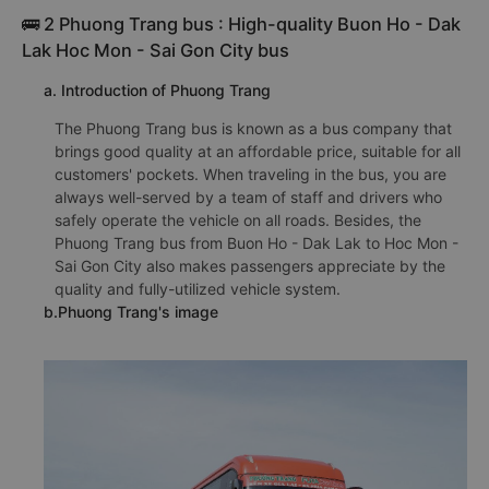
🚌 2 Phuong Trang bus : High-quality Buon Ho - Dak
Lak Hoc Mon - Sai Gon City bus
a. Introduction of Phuong Trang
The Phuong Trang bus is known as a bus company that
brings good quality at an affordable price, suitable for all
customers' pockets. When traveling in the bus, you are
always well-served by a team of staff and drivers who
safely operate the vehicle on all roads. Besides, the
Phuong Trang bus from Buon Ho - Dak Lak to Hoc Mon -
Sai Gon City also makes passengers appreciate by the
quality and fully-utilized vehicle system.
b.Phuong Trang's image