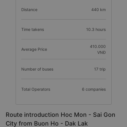
Distance
440 km
Time takens
10.3 hours
410.000
Average Price
VNĐ
Number of buses
17 trip
Total Operators
6 companies
Route introduction Hoc Mon - Sai Gon
City from Buon Ho - Dak Lak