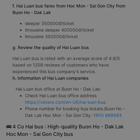
f. Hai Luan bus fares from Hoc Mon - Sai Gon City from
Buon Ho - Dak Lak
sleeper 350000đ/ticket
limousine sleeper 400000đ/ticket
limousine 350000đ/ticket
g. Review the quality of Hai Luan bus
Hai Luan bus is rated with an average score of 4.8/5
based on 1208 reviews of customers who have
experienced this bus company's service.
h. Information of Hai Luan companies
Hai Luan bus office at Buon Ho - Dak Lak:
Check Hai Luan bus office address
https://vexere.com/en-US/hai-luan-bus
Phone number for booking bus tickets Buon Ho -
Dak Lak Hoc Mon - Sai Gon City:
1900 888684
🚌 4 Co Hai bus : High-quality Buon Ho - Dak Lak
Hoc Mon - Sai Gon City bus