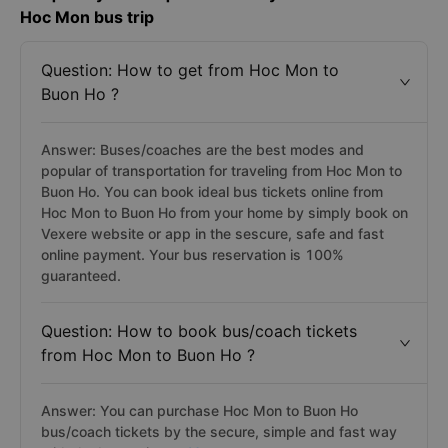
Hoc Mon bus trip
Question: How to get from Hoc Mon to
Buon Ho ?
Answer: Buses/coaches are the best modes and
popular of transportation for traveling from Hoc Mon to
Buon Ho. You can book ideal bus tickets online from
Hoc Mon to Buon Ho from your home by simply book on
Vexere website or app in the sescure, safe and fast
online payment. Your bus reservation is 100%
guaranteed.
Question: How to book bus/coach tickets
from Hoc Mon to Buon Ho ?
Answer: You can purchase Hoc Mon to Buon Ho
bus/coach tickets by the secure, simple and fast way