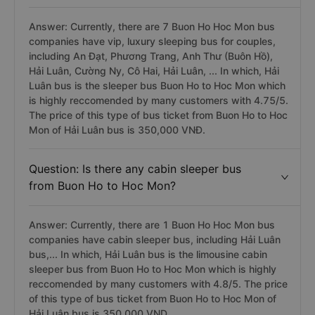
Answer: Currently, there are 7 Buon Ho Hoc Mon bus
companies have vip, luxury sleeping bus for couples,
including An Đạt, Phương Trang, Anh Thư (Buôn Hồ),
Hải Luân, Cường Ny, Cô Hai, Hải Luân, ... In which, Hải
Luân bus is the sleeper bus Buon Ho to Hoc Mon which
is highly reccomended by many customers with 4.75/5.
The price of this type of bus ticket from Buon Ho to Hoc
Mon of Hải Luân bus is 350,000 VNĐ.
Question: Is there any cabin sleeper bus
from Buon Ho to Hoc Mon?
Answer: Currently, there are 1 Buon Ho Hoc Mon bus
companies have cabin sleeper bus, including Hải Luân
bus,... In which, Hải Luân bus is the limousine cabin
sleeper bus from Buon Ho to Hoc Mon which is highly
reccomended by many customers with 4.8/5. The price
of this type of bus ticket from Buon Ho to Hoc Mon of
Hải Luân bus is 350.000 VND.