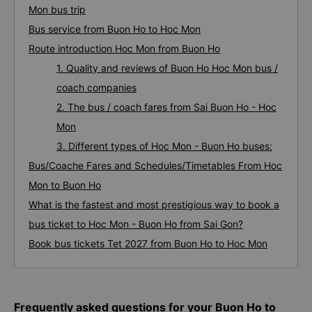
Mon bus trip
Bus service from Buon Ho to Hoc Mon
Route introduction Hoc Mon from Buon Ho
1. Quality and reviews of Buon Ho Hoc Mon bus /
coach companies
2. The bus / coach fares from Sai Buon Ho - Hoc
Mon
3. Different types of Hoc Mon - Buon Ho buses:
Bus/Coache Fares and Schedules/Timetables From Hoc
Mon to Buon Ho
What is the fastest and most prestigious way to book a
bus ticket to Hoc Mon - Buon Ho from Sai Gon?
Book bus tickets Tet 2027 from Buon Ho to Hoc Mon
Frequently asked questions for your Buon Ho to