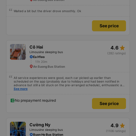
Waited a bit but the driver drove smoothly. Ok
See price
star_rate
Cô Hai
4.6
Limousine sleeping bus
(282 ratings)
Ea H'leo
11h 20m
An Suong Bus Station
All service experiences were good, each car picked up earlier than
scheduled on the app (probably due to holidays and had been notified in
advance but still a bit stuck on the pre-arranged schedule), enthusiastic and
polite staff! Still 5 stars!
See more
No prepayment required
See price
star_rate
Cường Ny
4.9
Limousine sleeping bus
(1106 ratings)
Buon Ho Bus Station