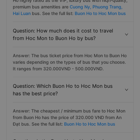
Ho highly rated as the VIP, luxury bus with hiqh-quality,
premium bus amenities are
Cuong Ny,
Phuong Trang,
Hai Luan
bus. See the full list:
Buon Ho to Hoc Mon bus
Question: How much does it cost to travel
from Hoc Mon to Buon Ho by bus?
Answer: The bus ticket price from Hoc Mon to Buon Ho
varies depending on the types of bus that you choose.
It ranges from 320.000VND - 500.000VND.
Question: Which Buon Ho to Hoc Mon bus
has the best price?
Answer: The cheapest / minimum bus fare to Hoc Mon
from Buon Ho has the price of 320.000 VND from An
Đạt bus. See the full list:
Buon Ho to Hoc Mon bus