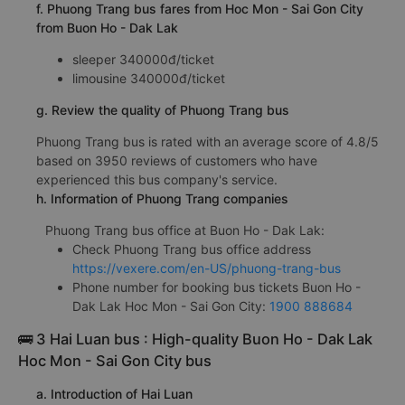
f. Phuong Trang bus fares from Hoc Mon - Sai Gon City
from Buon Ho - Dak Lak
sleeper 340000đ/ticket
limousine 340000đ/ticket
g. Review the quality of Phuong Trang bus
Phuong Trang bus is rated with an average score of 4.8/5
based on 3950 reviews of customers who have
experienced this bus company's service.
h. Information of Phuong Trang companies
Phuong Trang bus office at Buon Ho - Dak Lak:
Check Phuong Trang bus office address
https://vexere.com/en-US/phuong-trang-bus
Phone number for booking bus tickets Buon Ho -
Dak Lak Hoc Mon - Sai Gon City:
1900 888684
🚌 3 Hai Luan bus : High-quality Buon Ho - Dak Lak
Hoc Mon - Sai Gon City bus
a. Introduction of Hai Luan