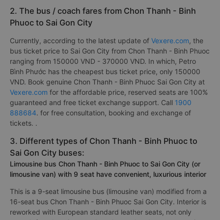
passengers. In which, the best bus company from Chon
Thanh - Binh Phuoc to Sai Gon City is rated 4.8/5 by 382 is
Hoang Yen Logistics
.
2. The bus / coach fares from Chon Thanh - Binh
Phuoc to Sai Gon City
Currently, according to the latest update of
Vexere.com
, the
bus ticket price to Sai Gon City from Chon Thanh - Binh Phuoc
ranging from 150000 VND - 370000 VND. In which, Petro
Bình Phước has the cheapest bus ticket price, only 150000
VND. Book genuine Chon Thanh - Binh Phuoc Sai Gon City at
Vexere.com
for the affordable price, reserved seats are 100%
guaranteed and free ticket exchange support. Call
1900
888684
. for free consultation, booking and exchange of
tickets. .
3. Different types of Chon Thanh - Binh Phuoc to
Sai Gon City buses:
Limousine bus Chon Thanh - Binh Phuoc to Sai Gon City (or
limousine van) with 9 seat have convenient, luxurious interior