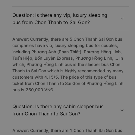
is the best couple bus from Chon Thanh to Sai Gon
which is highly reccomended by many customers with
4.3/5. The price of couple bus ticket from Chon Thanh
Sai Gon ofc bus is 250.000 VNĐ.
Question: Is there any vip, luxury sleeping
bus from Chon Thanh to Sai Gon?
Answer: Currently, there are 5 Chon Thanh Sai Gon bus
companies have vip, luxury sleeping bus for couples,
including Phương Anh (Phan Thiết), Phương Hồng Linh,
Tuấn Hiệp, Bốn Luyện Express, Phương Hồng Linh, ... In
which, Phương Hồng Linh bus is the sleeper bus Chon
Thanh to Sai Gon which is highly reccomended by many
customers with 4.15/5. The price of this type of bus
ticket from Chon Thanh to Sai Gon of Phương Hồng Linh
bus is 250,000 VNĐ.
Question: Is there any cabin sleeper bus