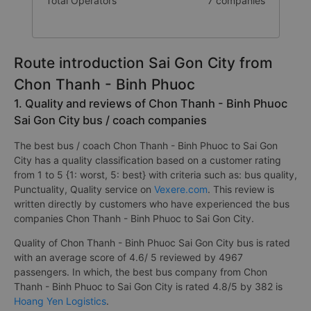
Number of buses
376 trip
Total Operators
7 companies
Route introduction Sai Gon City from
Chon Thanh - Binh Phuoc
1. Quality and reviews of Chon Thanh - Binh Phuoc
Sai Gon City bus / coach companies
The best bus / coach Chon Thanh - Binh Phuoc to Sai Gon
City has a quality classification based on a customer rating
from 1 to 5 {1: worst, 5: best} with criteria such as: bus quality,
Punctuality, Quality service on
Vexere.com
. This review is
written directly by customers who have experienced the bus
companies Chon Thanh - Binh Phuoc to Sai Gon City.
Quality of Chon Thanh - Binh Phuoc Sai Gon City bus is rated
with an average score of 4.6/ 5 reviewed by 4967