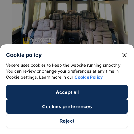
close
Cookie policy
Vexere uses cookies to keep the website running smoothly.
You can review or change your preferences at any time in
Cookie Settings. Learn more in our
Cookie Policy
.
c. Departure and arrival time of Petro Binh Phuoc bus to
Accept all
Sai Gon City from Chon Thanh - Binh Phuoc
Departure time in Chon Thanh - Binh Phuoc: 13:00,
Cookies preferences
17:00, 10:00, 15:00, 19:00, 03:00, 05:00, 07:00,
09:00, 11:00
Reject
Arrival time in Sai Gon City: 15:42, 19:42, 12:42,
17:42, 21:42, 5:42, 7:42, 9:42, 11:42, 13:42