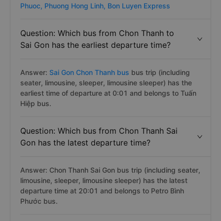
has about 376 trips per day on Vexere.com starting
from 1 to 2001 pm by about 7 bus companies
operating. :
Hoang Yen Logistics,
Huy Hieu,
Petro Binh
Phuoc,
Phuong Hong Linh,
Bon Luyen Express
Question: Which bus from Chon Thanh to
Sai Gon has the earliest departure time?
Answer:
Sai Gon Chon Thanh bus
bus trip (including
seater, limousine, sleeper, limousine sleeper) has the
earliest time of departure at 0:01 and belongs to Tuấn
Hiệp bus.
Question: Which bus from Chon Thanh Sai
Gon has the latest departure time?
Answer: Chon Thanh Sai Gon bus trip (including seater,
limousine, sleeper, limousine sleeper) has the latest