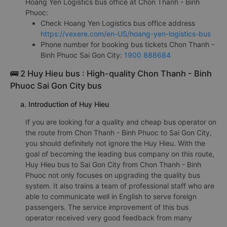
experienced this bus company's service.
h. Information of Hoang Yen Logistics companies
Hoang Yen Logistics bus office at Chon Thanh - Binh
Phuoc:
Check Hoang Yen Logistics bus office address
https://vexere.com/en-US/hoang-yen-logistics-bus
Phone number for booking bus tickets Chon Thanh -
Binh Phuoc Sai Gon City:
1900 888684
🚌 2 Huy Hieu bus : High-quality Chon Thanh - Binh
Phuoc Sai Gon City bus
a. Introduction of Huy Hieu
If you are looking for a quality and cheap bus operator on
the route from Chon Thanh - Binh Phuoc to Sai Gon City,
you should definitely not ignore the Huy Hieu. With the
goal of becoming the leading bus company on this route,
Huy Hieu bus to Sai Gon City from Chon Thanh - Binh
Phuoc not only focuses on upgrading the quality bus
system. It also trains a team of professional staff who are