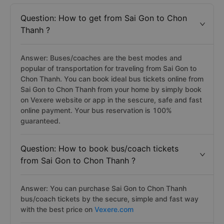
Frequently asked questions for your Chon Thanh to
Sai Gon bus trip
Question: How to get from Sai Gon to Chon
Thanh ?
Answer: Buses/coaches are the best modes and
popular of transportation for traveling from Sai Gon to
Chon Thanh. You can book ideal bus tickets online from
Sai Gon to Chon Thanh from your home by simply book
on Vexere website or app in the sescure, safe and fast
online payment. Your bus reservation is 100%
guaranteed.
Question: How to book bus/coach tickets
from Sai Gon to Chon Thanh ?