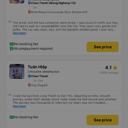
star_rate
Phương Hồng Linh
4.3
VIP Cabin bus
(715 ratings)
Limousine sleeping bus
Chon Thanh (Along Highway 13)
2h
Binh Phuoc Crossroads (Gas Station 47)
The driver and the bus conductor were lovely. I was stuck in traffic but they
still tried to wait so I wouldn&#39;t miss the trip. They were very gentle and
polite. The car was clean, airy, and the blankets smelled good. I was very
satisfied with this trip.
See more
No booking fee
See price
No prepayment required
star_rate
Tuấn Hiệp
4.1
Limousine sleeping bus
(1659 ratings)
Chon Thanh
2h 10m
Cầu Ông Bố
I took the bus from Long Thanh to Can Tho, departing on time, smooth
journey, polite staff, steady driver really made me feel secure and satisfied.
The journey was thousands of miles but my heart was not troubled.
Dedicated service, serious manner, rare in this time of rushing for money.
See more