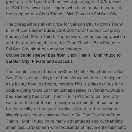
passengers.
Best sleeper bus Chon Thanh - Binh Phuoc to Sai Gon City
generally rated good with an average rating of 4.0/5 based
on 3240 reviews of passengers who have booked and used
the sleeping bus Chon Thanh - Binh Phuoc to Sai Gon City.
The cheapestbus ticket price for Sai Gon City to Chon Thanh -
Binh Phuoc sleeper bus is 200000VND of the bus company
Phương Anh (Phan Thiết). Depending on your seating position
and the promotion, the fare for Chon Thanh - Binh Phuoc to
Sai Gon City night bus may be cheaper.
Couple cabin sleeper bus from Chon Thanh - Binh Phuoc to
Sai Gon City: Private and spacious
The couple sleeper bus from Chon Thanh - Binh Phuoc to Sai
Gon City is a special type of bus. With each bed is designed
as a luxury hotel bedroom, modern This is a sleeper bus for a
couple going to Da Lat that just appeared in Vietnam. Double
bed sleeping bus Chon Thanh - Binh Phuoc to Sai Gon City
was born to meet the increasing requirements of customers
for the quality of transport services Compared to ordinary