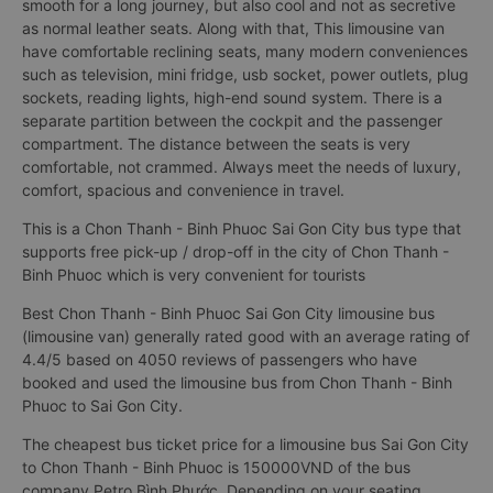
This is a 9-seat limousine bus (limousine van) modified from a
16-seat bus Chon Thanh - Binh Phuoc Sai Gon City. Interior is
reworked with European standard leather seats, not only
smooth for a long journey, but also cool and not as secretive
as normal leather seats. Along with that, This limousine van
have comfortable reclining seats, many modern conveniences
such as television, mini fridge, usb socket, power outlets, plug
sockets, reading lights, high-end sound system. There is a
separate partition between the cockpit and the passenger
compartment. The distance between the seats is very
comfortable, not crammed. Always meet the needs of luxury,
comfort, spacious and convenience in travel.
This is a Chon Thanh - Binh Phuoc Sai Gon City bus type that
supports free pick-up / drop-off in the city of Chon Thanh -
Binh Phuoc which is very convenient for tourists
Best Chon Thanh - Binh Phuoc Sai Gon City limousine bus
(limousine van) generally rated good with an average rating of
4.4/5 based on 4050 reviews of passengers who have
booked and used the limousine bus from Chon Thanh - Binh
Phuoc to Sai Gon City.