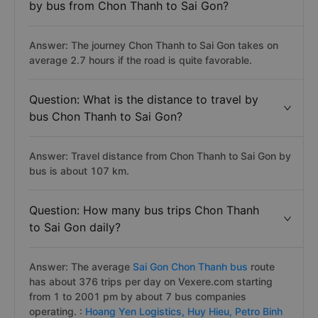
See the full list:
Bus from Chon Thanh to Sai Gon.
Question: How long does it take to travel
by bus from Chon Thanh to Sai Gon?
Answer: The journey Chon Thanh to Sai Gon takes on
average 2.7 hours if the road is quite favorable.
Question: What is the distance to travel by
bus Chon Thanh to Sai Gon?
Answer: Travel distance from Chon Thanh to Sai Gon by
bus is about 107 km.
Question: How many bus trips Chon Thanh
to Sai Gon daily?
Answer: The average
Sai Gon Chon Thanh bus
route