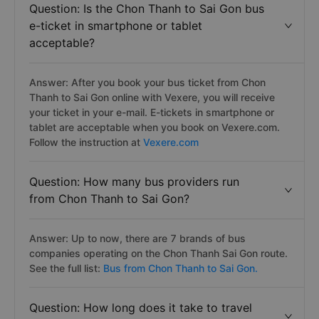
Petro Bình Phước bus. See the full list:
Chon Thanh to
Sai Gon bus
Question: Is the Chon Thanh to Sai Gon bus
e-ticket in smartphone or tablet
acceptable?
Answer: After you book your bus ticket from Chon
Thanh to Sai Gon online with Vexere, you will receive
your ticket in your e-mail. E-tickets in smartphone or
tablet are acceptable when you book on Vexere.com.
Follow the instruction at
Vexere.com
Question: How many bus providers run
from Chon Thanh to Sai Gon?
Answer: Up to now, there are 7 brands of bus
companies operating on the Chon Thanh Sai Gon route.