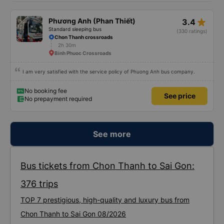
Society is in chaos. I would like to send my sincere compliments, wishing the
bus company more and more prosperity, safe journeys.&quot;
No booking fee
See price
star_rate
Phương Anh (Phan Thiết)
3.4
Standard sleeping bus
(330 ratings)
Chon Thanh crossroads
2h 30m
Binh Phuoc Crossroads
I am very satisfied with the service policy of Phuong Anh bus company.
No booking fee
See price
No prepayment required
See more
Bus tickets from Chon Thanh to Sai Gon:
376 trips