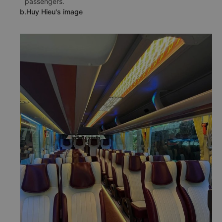
able to communicate well in English to serve foreign
passengers. The service improvement of this bus
operator received very good feedback from many
passengers.
b.Huy Hieu's image