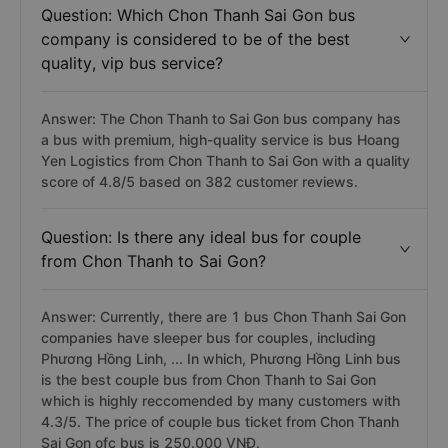
departure time at 20:01 and belongs to Petro Bình
Phước bus.
Question: Which Chon Thanh Sai Gon bus
company is considered to be of the best
quality, vip bus service?
Answer: The Chon Thanh to Sai Gon bus company has
a bus with premium, high-quality service is bus Hoang
Yen Logistics from Chon Thanh to Sai Gon with a quality
score of 4.8/5 based on 382 customer reviews.
Question: Is there any ideal bus for couple
from Chon Thanh to Sai Gon?
Answer: Currently, there are 1 bus Chon Thanh Sai Gon
companies have sleeper bus for couples, including
Phương Hồng Linh, ... In which, Phương Hồng Linh bus