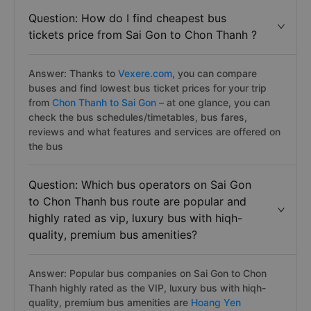
Answer: You can purchase Sai Gon to Chon Thanh
bus/coach tickets by the secure, simple and fast way
with the best price on
Vexere.com
Question: How do I find cheapest bus
tickets price from Sai Gon to Chon Thanh ?
Answer: Thanks to
Vexere.com
, you can compare
buses and find lowest bus ticket prices for your trip
from
Chon Thanh to Sai Gon
– at one glance, you can
check the bus schedules/timetables, bus fares,
reviews and what features and services are offered on
the bus
Question: Which bus operators on Sai Gon
to Chon Thanh bus route are popular and
highly rated as vip, luxury bus with hiqh-
quality, premium bus amenities?