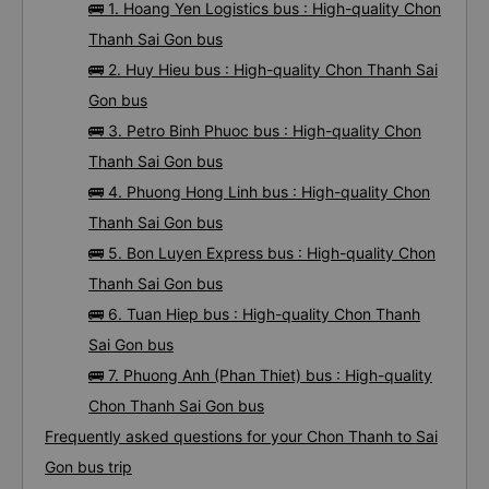
TOP 7 prestigious, high-quality and luxury bus from
Chon Thanh to Sai Gon 08/2026
🚌 1. Hoang Yen Logistics bus : High-quality Chon
Thanh Sai Gon bus
🚌 2. Huy Hieu bus : High-quality Chon Thanh Sai
Gon bus
🚌 3. Petro Binh Phuoc bus : High-quality Chon
Thanh Sai Gon bus
🚌 4. Phuong Hong Linh bus : High-quality Chon
Thanh Sai Gon bus
🚌 5. Bon Luyen Express bus : High-quality Chon
Thanh Sai Gon bus
🚌 6. Tuan Hiep bus : High-quality Chon Thanh
Sai Gon bus
🚌 7. Phuong Anh (Phan Thiet) bus : High-quality
Chon Thanh Sai Gon bus