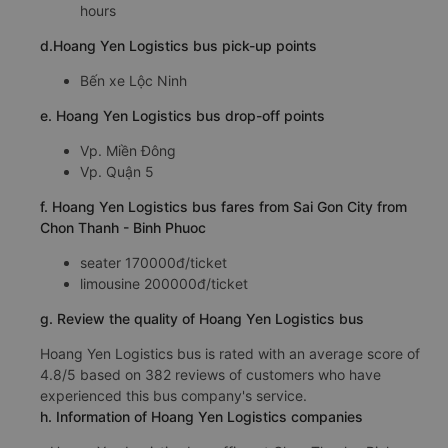
5:43, 6:42, 6:52, 7:42, 7:43, 8:42
Time for
Hoang Yen Logistics
bus to ride to Sai Gon
City from Chon Thanh - Binh Phuoc is about: 2.7
hours
d.Hoang Yen Logistics bus pick-up points
Bến xe Lộc Ninh
e. Hoang Yen Logistics bus drop-off points
Vp. Miền Đông
Vp. Quận 5
f. Hoang Yen Logistics bus fares from Sai Gon City from
Chon Thanh - Binh Phuoc
seater 170000đ/ticket
limousine 200000đ/ticket
g. Review the quality of Hoang Yen Logistics bus
Hoang Yen Logistics bus is rated with an average score of
4.8/5 based on 382 reviews of customers who have