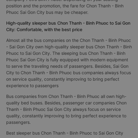
The cheapest bus ticket price for a limousine bus Sai Gon City
to Chon Thanh - Binh Phuoc is 150000VND of the bus
company Petro Bình Phước. Depending on your seating
position and the promotion, the fare for Chon Thanh - Binh
Phuoc Sai Gon City bus may be cheaper.
High-quality sleeper bus Chon Thanh - Binh Phuoc to Sai Gon
City: Comfortable, with the best price
Almost all the bus companies on the Chon Thanh - Binh Phuoc
- Sai Gon City own high-quality sleeper bus Chon Thanh - Binh
Phuoc to Sai Gon City. The sleeping bus Chon Thanh - Binh
Phuoc Sai Gon City is fully equipped with modern equipment
to serve the traveling needs of passengers. Besides, Sai Gon
City to Chon Thanh - Binh Phuoc bus companies always focus
on service quality, constantly improving to bring perfect
experience to passengers
Bus companies from Chon Thanh - Binh Phuoc all own high-
quality bed buses. Besides, passenger car companies Chon
Thanh - Binh Phuoc Sai Gon City always focus on service
quality, constantly improving to bring perfect experience to