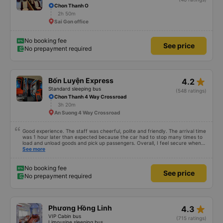
Huy Hiếu
4.7
Standard seater bus
(46 ratings)
Chon Thanh O
2h 50m
Sai Gon office
No booking fee
See price
No prepayment required
star_rate
Bốn Luyện Express
4.2
Standard sleeping bus
(548 ratings)
Chon Thanh 4 Way Crossroad
3h 20m
An Suong 4 Way Crossroad
Good experience. The staff was cheerful, polite and friendly. The arrival time
was 1 hour later than expected because the car had to stop many times to
load and unload goods and pick up passengers. Overall, I feel secure when
using this bus company&#39;s service, and will support and recommend this
See more
bus company&#39;s service to my relatives.
No booking fee
See price
No prepayment required