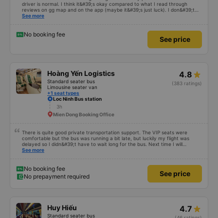
3h 1m
Airport
The female staff at An Duong Vuong office is very polite and cute. The
driver is normal. I think it&#39;s okay compared to what I read through
reviews on gg map and on the app (maybe it&#39;s just luck). I don&#39;t
know if the car was driving recklessly or shaking or not, maybe I fell asleep
See more
because I was carsick.
No booking fee
See price
Hoàng Yến Logistics
4.8
Standard seater bus
(383 ratings)
Limousine seater van
+1 seat types
Loc Ninh Bus station
3h
Mien Dong Booking Office
There is quite good private transportation support. The VIP seats were
comfortable but the bus was running a bit late, but luckily my flight was
delayed so I didn&#39;t have to wait long for the bus. Next time I will
definitely go again.
See more
No booking fee
See price
No prepayment required