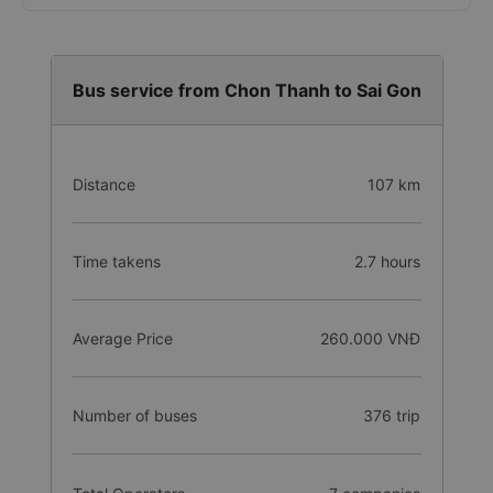
e-Wallet (MoMo, ZaloPay, VNPay,...)
Cash
Bus service from Chon Thanh to Sai Gon
Distance
107 km
Time takens
2.7 hours
Average Price
260.000 VNĐ