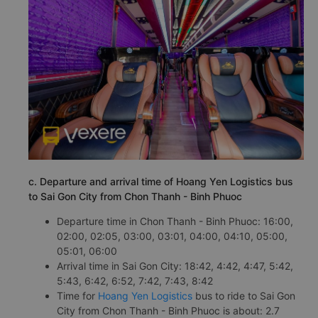
c. Departure and arrival time of Hoang Yen Logistics bus
to Sai Gon City from Chon Thanh - Binh Phuoc
Departure time in Chon Thanh - Binh Phuoc: 16:00,
02:00, 02:05, 03:00, 03:01, 04:00, 04:10, 05:00,
05:01, 06:00
Arrival time in Sai Gon City: 18:42, 4:42, 4:47, 5:42,