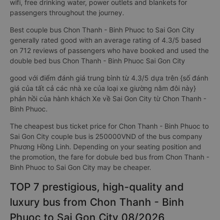
sleeping bus, couple sleeper bus to Sai Gon City from Chon
Thanh - Binh Phuoc have many advantages and outstanding
amenities. LCD screen with thousands of movie entertainment,
wifi, free drinking water, power outlets and blankets for
passengers throughout the journey.
Best couple bus Chon Thanh - Binh Phuoc to Sai Gon City
generally rated good with an average rating of 4.3/5 based
on 712 reviews of passengers who have booked and used the
double bed bus Chon Thanh - Binh Phuoc Sai Gon City
good với điểm đánh giá trung bình từ 4.3/5 dựa trên {số đánh
giá của tất cả các nhà xe của loại xe giường nằm đôi này}
phản hồi của hành khách Xe về Sai Gon City từ Chon Thanh -
Binh Phuoc.
The cheapest bus ticket price for Chon Thanh - Binh Phuoc to
Sai Gon City couple bus is 250000VND of the bus company
Phương Hồng Linh. Depending on your seating position and
the promotion, the fare for dobule bed bus from Chon Thanh -
Binh Phuoc to Sai Gon City may be cheaper.