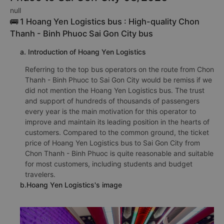
TOP 7 prestigious, high-quality and
luxury bus from Chon Thanh - Binh
Phuoc to Sai Gon City 08/2026
null
🚌 1 Hoang Yen Logistics bus : High-quality Chon
Thanh - Binh Phuoc Sai Gon City bus
a. Introduction of Hoang Yen Logistics
Referring to the top bus operators on the route from Chon
Thanh - Binh Phuoc to Sai Gon City would be remiss if we
did not mention the Hoang Yen Logistics bus. The trust
and support of hundreds of thousands of passengers
every year is the main motivation for this operator to
improve and maintain its leading position in the hearts of
customers. Compared to the common ground, the ticket
price of Hoang Yen Logistics bus to Sai Gon City from
Chon Thanh - Binh Phuoc is quite reasonable and suitable
for most customers, including students and budget
travelers.
b.Hoang Yen Logistics's image