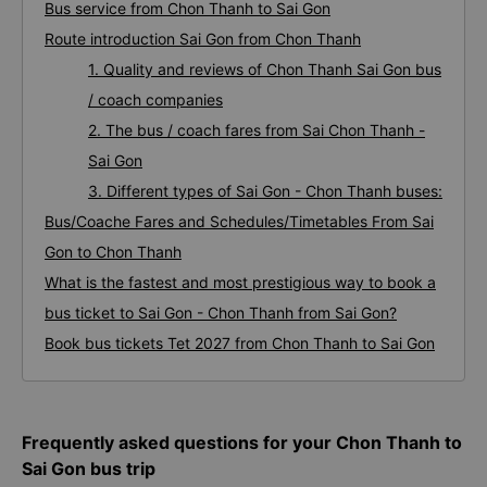
Frequently asked questions for your Chon Thanh to Sai
Gon bus trip
Bus service from Chon Thanh to Sai Gon
Route introduction Sai Gon from Chon Thanh
1. Quality and reviews of Chon Thanh Sai Gon bus
/ coach companies
2. The bus / coach fares from Sai Chon Thanh -
Sai Gon
3. Different types of Sai Gon - Chon Thanh buses:
Bus/Coache Fares and Schedules/Timetables From Sai
Gon to Chon Thanh
What is the fastest and most prestigious way to book a
bus ticket to Sai Gon - Chon Thanh from Sai Gon?
Book bus tickets Tet 2027 from Chon Thanh to Sai Gon