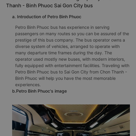
Phone number for booking bus tickets Chon Thanh -
Binh Phuoc Sai Gon City:
1900 888684
🚌 3 Petro Binh Phuoc bus : High-quality Chon
Thanh - Binh Phuoc Sai Gon City bus
a. Introduction of Petro Binh Phuoc
Petro Binh Phuoc bus has experience in serving
passengers on many routes so you can be assured of the
prestige of this bus company. The bus operator owns a
diverse system of vehicles, arranged to operate with
many departure time frames during the day. The
operator used mostly new buses, with modern interiors,
fully equipped with entertainment facilities. Traveling with
Petro Binh Phuoc bus to Sai Gon City from Chon Thanh -
Binh Phuoc will help you have the most memorable
experiences.
b.Petro Binh Phuoc's image