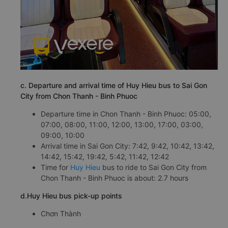
c. Departure and arrival time of Huy Hieu bus to Sai Gon
City from Chon Thanh - Binh Phuoc
Departure time in Chon Thanh - Binh Phuoc: 05:00,
07:00, 08:00, 11:00, 12:00, 13:00, 17:00, 03:00,
09:00, 10:00
Arrival time in Sai Gon City: 7:42, 9:42, 10:42, 13:42,
14:42, 15:42, 19:42, 5:42, 11:42, 12:42
Time for
Huy Hieu
bus to ride to Sai Gon City from
Chon Thanh - Binh Phuoc is about: 2.7 hours