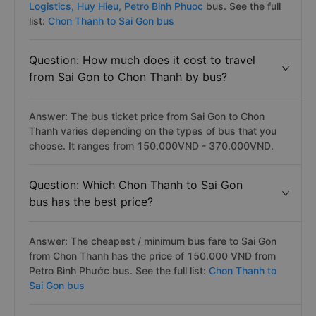
Answer: Popular bus companies on Sai Gon to Chon
Thanh highly rated as the VIP, luxury bus with hiqh-
quality, premium bus amenities are
Hoang Yen
Logistics,
Huy Hieu,
Petro Binh Phuoc
bus. See the full
list:
Chon Thanh to Sai Gon bus
Question: How much does it cost to travel
from Sai Gon to Chon Thanh by bus?
Answer: The bus ticket price from Sai Gon to Chon
Thanh varies depending on the types of bus that you
choose. It ranges from 150.000VND - 370.000VND.
Question: Which Chon Thanh to Sai Gon
bus has the best price?
Answer: The cheapest / minimum bus fare to Sai Gon
from Chon Thanh has the price of 150.000 VND from