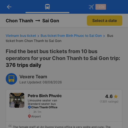
Download Vexere app!
Open
Get exclusive member benefits
arrow_back
Get the FREE app
-30k
Open
-30k/seat flight booking only on
Vexere app
Chon Thanh
Sai Gon
Select a date
Vietnam bus ticket
Bus ticket from Binh Phuoc to Sai Gon
Bus
ticket from Chon Thanh to Sai Gon
Find the best bus tickets from 10 bus
operators for your Chon Thanh to Sai Gon trip
:
376 trips daily
Vexere Team
Last Updated: 08/08/2026
Petro Bình Phước
4.6
Limousine seater van
(1301 ratings)
Standard seater bus
Chon Thanh Office