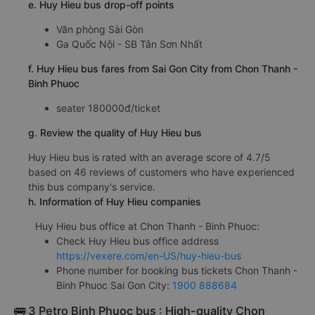
d.Huy Hieu bus pick-up points
Chơn Thành
e. Huy Hieu bus drop-off points
Văn phòng Sài Gòn
Ga Quốc Nội - SB Tân Sơn Nhất
f. Huy Hieu bus fares from Sai Gon City from Chon Thanh -
Binh Phuoc
seater 180000đ/ticket
g. Review the quality of Huy Hieu bus
Huy Hieu bus is rated with an average score of 4.7/5
based on 46 reviews of customers who have experienced
this bus company's service.
h. Information of Huy Hieu companies
Huy Hieu bus office at Chon Thanh - Binh Phuoc:
Check Huy Hieu bus office address
https://vexere.com/en-US/huy-hieu-bus