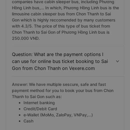
from Chon Thanh to Sai Gon?
Answer: Currently, there are 1 Chon Thanh Sai Gon bus
companies have cabin sleeper bus, including Phương
Hồng Linh bus,... In which, Phương Hồng Linh bus is the
limousine cabin sleeper bus from Chon Thanh to Sai
Gon which is highly reccomended by many customers
with 4.3/5. The price of this type of bus ticket from
Chon Thanh to Sai Gon of Phương Hồng Linh bus is
250.000 VND.
Question: What are the payment options I
can use for online bus ticket booking to Sai
Gon from Chon Thanh on Vexere.com
Answer: We have multiple sescure, safe and fast
payment method for you to book your bus from Chon
Thanh to Sai Gon such as:
Internet banking
Credit/Debit Card