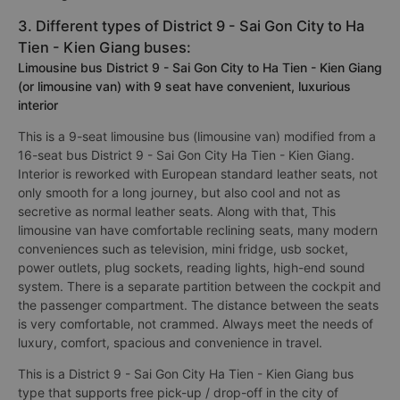
3. Different types of District 9 - Sai Gon City to Ha
Tien - Kien Giang buses:
Limousine bus District 9 - Sai Gon City to Ha Tien - Kien Giang
(or limousine van) with 9 seat have convenient, luxurious
interior
This is a 9-seat limousine bus (limousine van) modified from a
16-seat bus District 9 - Sai Gon City Ha Tien - Kien Giang.
Interior is reworked with European standard leather seats, not
only smooth for a long journey, but also cool and not as
secretive as normal leather seats. Along with that, This
limousine van have comfortable reclining seats, many modern
conveniences such as television, mini fridge, usb socket,
power outlets, plug sockets, reading lights, high-end sound
system. There is a separate partition between the cockpit and
the passenger compartment. The distance between the seats
is very comfortable, not crammed. Always meet the needs of
luxury, comfort, spacious and convenience in travel.
This is a District 9 - Sai Gon City Ha Tien - Kien Giang bus
type that supports free pick-up / drop-off in the city of