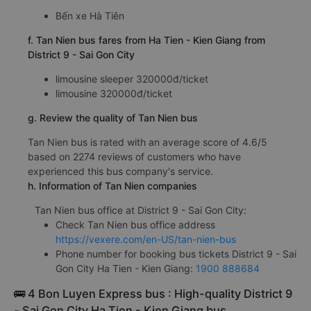
Bến xe Hà Tiên
f. Tan Nien bus fares from Ha Tien - Kien Giang from
District 9 - Sai Gon City
limousine sleeper 320000đ/ticket
limousine 320000đ/ticket
g. Review the quality of Tan Nien bus
Tan Nien bus is rated with an average score of 4.6/5
based on 2274 reviews of customers who have
experienced this bus company's service.
h. Information of Tan Nien companies
Tan Nien bus office at District 9 - Sai Gon City:
Check Tan Nien bus office address
https://vexere.com/en-US/tan-nien-bus
Phone number for booking bus tickets District 9 - Sai
Gon City Ha Tien - Kien Giang:
1900 888684
🚌 4 Bon Luyen Express bus : High-quality District 9
- Sai Gon City Ha Tien - Kien Giang bus