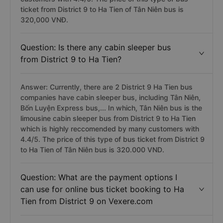
ticket from District 9 to Ha Tien of Tân Niên bus is
320,000 VNĐ.
Question: Is there any cabin sleeper bus
from District 9 to Ha Tien?
Answer: Currently, there are 2 District 9 Ha Tien bus
companies have cabin sleeper bus, including Tân Niên,
Bốn Luyện Express bus,... In which, Tân Niên bus is the
limousine cabin sleeper bus from District 9 to Ha Tien
which is highly reccomended by many customers with
4.4/5. The price of this type of bus ticket from District 9
to Ha Tien of Tân Niên bus is 320.000 VND.
Question: What are the payment options I
can use for online bus ticket booking to Ha
Tien from District 9 on Vexere.com