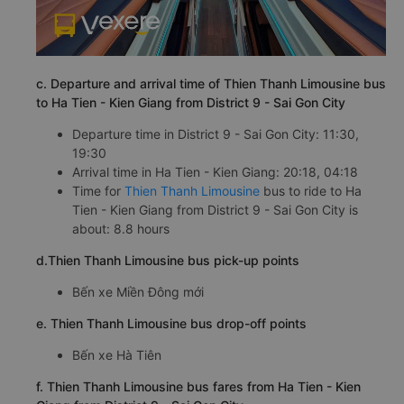
c. Departure and arrival time of Thien Thanh Limousine bus
to Ha Tien - Kien Giang from District 9 - Sai Gon City
Departure time in District 9 - Sai Gon City: 11:30,
19:30
Arrival time in Ha Tien - Kien Giang: 20:18, 04:18
Time for
Thien Thanh Limousine
bus to ride to Ha
Tien - Kien Giang from District 9 - Sai Gon City is
about: 8.8 hours
d.Thien Thanh Limousine bus pick-up points
Bến xe Miền Đông mới
e. Thien Thanh Limousine bus drop-off points
Bến xe Hà Tiên
f. Thien Thanh Limousine bus fares from Ha Tien - Kien