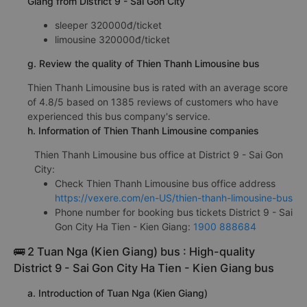
Giang from District 9 - Sai Gon City
sleeper 320000đ/ticket
limousine 320000đ/ticket
g. Review the quality of Thien Thanh Limousine bus
Thien Thanh Limousine bus is rated with an average score
of 4.8/5 based on 1385 reviews of customers who have
experienced this bus company's service.
h. Information of Thien Thanh Limousine companies
Thien Thanh Limousine bus office at District 9 - Sai Gon
City:
Check Thien Thanh Limousine bus office address
https://vexere.com/en-US/thien-thanh-limousine-bus
Phone number for booking bus tickets District 9 - Sai
Gon City Ha Tien - Kien Giang:
1900 888684
🚌 2 Tuan Nga (Kien Giang) bus : High-quality
District 9 - Sai Gon City Ha Tien - Kien Giang bus
a. Introduction of Tuan Nga (Kien Giang)