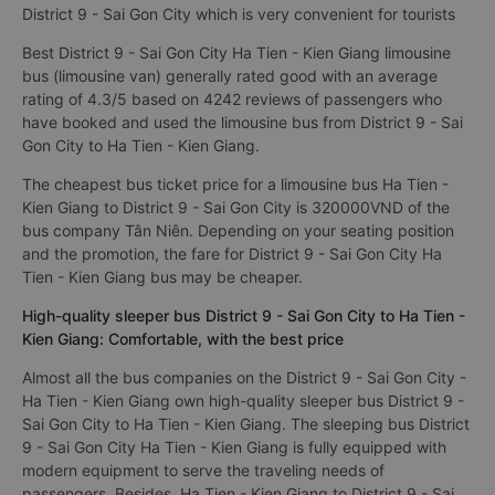
District 9 - Sai Gon City which is very convenient for tourists
Best District 9 - Sai Gon City Ha Tien - Kien Giang limousine
bus (limousine van) generally rated good with an average
rating of 4.3/5 based on 4242 reviews of passengers who
have booked and used the limousine bus from District 9 - Sai
Gon City to Ha Tien - Kien Giang.
The cheapest bus ticket price for a limousine bus Ha Tien -
Kien Giang to District 9 - Sai Gon City is 320000VND of the
bus company Tân Niên. Depending on your seating position
and the promotion, the fare for District 9 - Sai Gon City Ha
Tien - Kien Giang bus may be cheaper.
High-quality sleeper bus District 9 - Sai Gon City to Ha Tien -
Kien Giang: Comfortable, with the best price
Almost all the bus companies on the District 9 - Sai Gon City -
Ha Tien - Kien Giang own high-quality sleeper bus District 9 -
Sai Gon City to Ha Tien - Kien Giang. The sleeping bus District
9 - Sai Gon City Ha Tien - Kien Giang is fully equipped with
modern equipment to serve the traveling needs of
passengers. Besides, Ha Tien - Kien Giang to District 9 - Sai