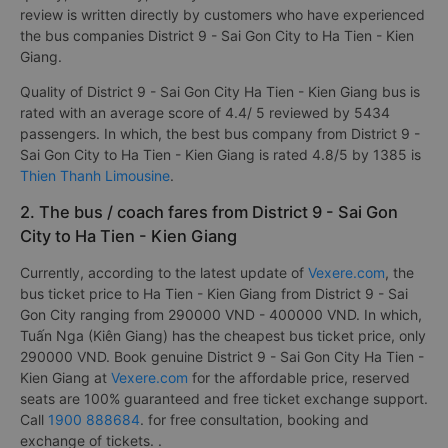
review is written directly by customers who have experienced
the bus companies District 9 - Sai Gon City to Ha Tien - Kien
Giang.
Quality of District 9 - Sai Gon City Ha Tien - Kien Giang bus is
rated with an average score of 4.4/ 5 reviewed by 5434
passengers. In which, the best bus company from District 9 -
Sai Gon City to Ha Tien - Kien Giang is rated 4.8/5 by 1385 is
Thien Thanh Limousine
.
2. The bus / coach fares from District 9 - Sai Gon
City to Ha Tien - Kien Giang
Currently, according to the latest update of
Vexere.com
, the
bus ticket price to Ha Tien - Kien Giang from District 9 - Sai
Gon City ranging from 290000 VND - 400000 VND. In which,
Tuấn Nga (Kiên Giang) has the cheapest bus ticket price, only
290000 VND. Book genuine District 9 - Sai Gon City Ha Tien -
Kien Giang at
Vexere.com
for the affordable price, reserved
seats are 100% guaranteed and free ticket exchange support.
Call
1900 888684
. for free consultation, booking and
exchange of tickets. .