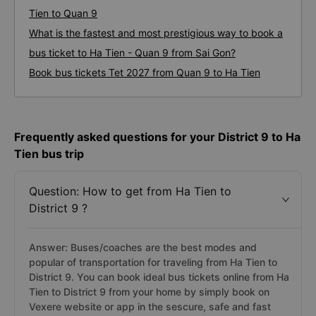
Tien to Quan 9
What is the fastest and most prestigious way to book a
bus ticket to Ha Tien - Quan 9 from Sai Gon?
Book bus tickets Tet 2027 from Quan 9 to Ha Tien
Frequently asked questions for your District 9 to Ha
Tien bus trip
Question: How to get from Ha Tien to
District 9 ?
Answer: Buses/coaches are the best modes and
popular of transportation for traveling from Ha Tien to
District 9. You can book ideal bus tickets online from Ha
Tien to District 9 from your home by simply book on
Vexere website or app in the sescure, safe and fast