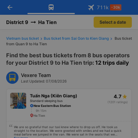
arrow_back
Download Vexere app!
Get the FREE app
711
k
-30k
Open
Open
Get exclusive member benefits
-30k/seat flight booking only on
Vexere app
District 9
Ha Tien
Select a date
Vietnam bus ticket
Bus ticket from Sai Gon to Kien Giang
Bus ticket
from Quan 9 to Ha Tien
Find the best bus tickets from 8 bus operators
for your District 9 to Ha Tien trip
: 12 trips daily
Vexere Team
Last Updated: 07/08/2026
Tuấn Nga (Kiên Giang)
4.7
Standard sleeping bus
(1201 ratings)
New Eastern Bus Station
9h 15m
Ha Tien
We are so grateful that our taxi knew where to drop us off. He took us
straight to the location. We were greeted with smiles and we had a quick
meal before we jumped in the van. We were sat in the seats that we