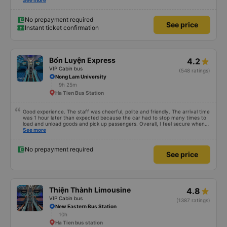
reserved... Which were the four seeds in the very back of the van... My
See more
children called it the jumping van because it was a very very bumpy ride.
Our driver was a very typical Vietnamese driver. The drive itself was
beautiful with canals and houses on the canals.
No prepayment required
See price
Instant ticket confirmation
Bốn Luyện Express
4.2
VIP Cabin bus
(548 ratings)
Nong Lam University
9h 25m
Ha Tien Bus Station
Good experience. The staff was cheerful, polite and friendly. The arrival time
was 1 hour later than expected because the car had to stop many times to
load and unload goods and pick up passengers. Overall, I feel secure when
using this bus company&#39;s service, and will support and recommend this
See more
bus company&#39;s service to my relatives.
No prepayment required
See price
Thiện Thành Limousine
4.8
VIP Cabin bus
(1387 ratings)
New Eastern Bus Station
10h
Ha Tien bus station