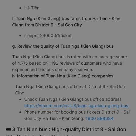
Hà Tiên
f. Tuan Nga (Kien Giang) bus fares from Ha Tien - Kien
Giang from District 9 - Sai Gon City
sleeper 290000đ/ticket
g. Review the quality of Tuan Nga (Kien Giang) bus
Tuan Nga (Kien Giang) bus is rated with an average score
of 4.7/5 based on 1192 reviews of customers who have
experienced this bus company's service.
h. Information of Tuan Nga (Kien Giang) companies
Tuan Nga (Kien Giang) bus office at District 9 - Sai Gon
City:
Check Tuan Nga (Kien Giang) bus office address
https://vexere.com/en-US/tuan-nga-kien-giang-bus
Phone number for booking bus tickets District 9 - Sai
Gon City Ha Tien - Kien Giang:
1900 888684
🚌 3 Tan Nien bus : High-quality District 9 - Sai Gon