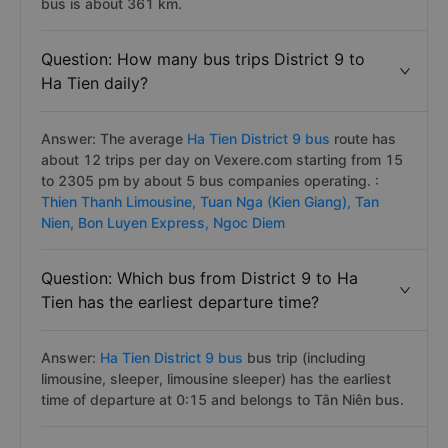
bus is about 361 km.
Question: How many bus trips District 9 to
Ha Tien daily?
Answer: The average
Ha Tien District 9 bus
route has
about 12 trips per day on Vexere.com starting from 15
to 2305 pm by about 5 bus companies operating. :
Thien Thanh Limousine,
Tuan Nga (Kien Giang),
Tan
Nien,
Bon Luyen Express,
Ngoc Diem
Question: Which bus from District 9 to Ha
Tien has the earliest departure time?
Answer:
Ha Tien District 9 bus
bus trip (including
limousine, sleeper, limousine sleeper) has the earliest
time of departure at 0:15 and belongs to Tân Niên bus.