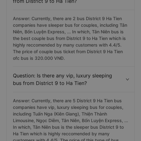
from District 9 to Ha Tien?
Answer: Currently, there are 2 bus District 9 Ha Tien
companies have sleeper bus for couples, including Tân
Niên, Bốn Luyện Express, ... In which, Tân Niên bus is
the best couple bus from District 9 to Ha Tien which is
highly reccomended by many customers with 4.4/5.
The price of couple bus ticket from District 9 Ha Tien
ofc bus is 320.000 VNĐ.
Question: Is there any vip, luxury sleeping
bus from District 9 to Ha Tien?
Answer: Currently, there are 5 District 9 Ha Tien bus
companies have vip, luxury sleeping bus for couples,
including Tuấn Nga (Kiên Giang), Thiện Thành
Limousine, Ngọc Diễm, Tân Niên, Bốn Luyện Express, ...
In which, Tân Niên bus is the sleeper bus District 9 to
Ha Tien which is highly reccomended by many
customers with 4.4/5. The price of this type of bus