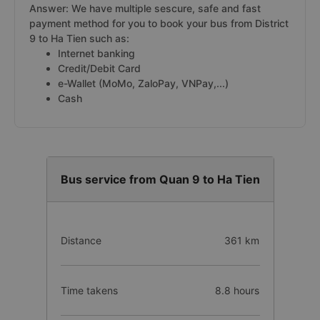
Answer: We have multiple sescure, safe and fast
payment method for you to book your bus from District
9 to Ha Tien such as:
Internet banking
Credit/Debit Card
e-Wallet (MoMo, ZaloPay, VNPay,...)
Cash
Bus service from Quan 9 to Ha Tien
Distance
361 km
Time takens
8.8 hours