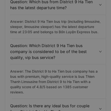
Question: Which bus from District 9 Ha Tien
has the latest departure time?
Answer: District 9 Ha Tien bus trip (including limousine,
sleeper, limousine sleeper) has the latest departure
time at 23:05 and belongs to Bốn Luyện Express bus.
Question: Which District 9 Ha Tien bus
company is considered to be of the best
quality, vip bus service?
Answer: The District 9 to Ha Tien bus company has a
bus with premium, high-quality service is bus Thien
Thanh Limousine from District 9 to Ha Tien with a
quality score of 4.8/5 based on 1385 customer
reviews.
Question: Is there any ideal bus for couple