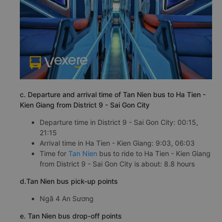
c. Departure and arrival time of Tan Nien bus to Ha Tien -
Kien Giang from District 9 - Sai Gon City
Departure time in District 9 - Sai Gon City: 00:15,
21:15
Arrival time in Ha Tien - Kien Giang: 9:03, 06:03
Time for
Tan Nien
bus to ride to Ha Tien - Kien Giang
from District 9 - Sai Gon City is about: 8.8 hours
d.Tan Nien bus pick-up points
Ngã 4 An Sương
e. Tan Nien bus drop-off points