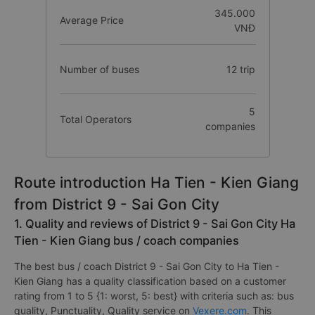
345.000
Average Price
VNĐ
Number of buses
12 trip
5
Total Operators
companies
Route introduction Ha Tien - Kien Giang
from District 9 - Sai Gon City
1. Quality and reviews of District 9 - Sai Gon City Ha
Tien - Kien Giang bus / coach companies
The best bus / coach District 9 - Sai Gon City to Ha Tien -
Kien Giang has a quality classification based on a customer
rating from 1 to 5 {1: worst, 5: best} with criteria such as: bus
quality, Punctuality, Quality service on
Vexere.com
. This