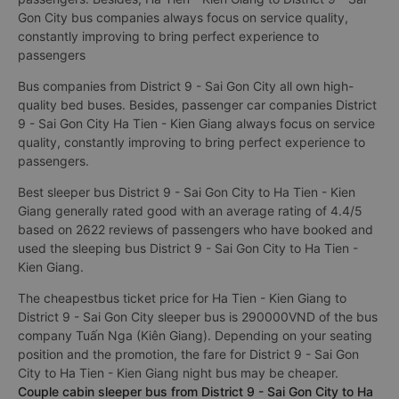
Gon City bus companies always focus on service quality,
constantly improving to bring perfect experience to
passengers
Bus companies from District 9 - Sai Gon City all own high-
quality bed buses. Besides, passenger car companies District
9 - Sai Gon City Ha Tien - Kien Giang always focus on service
quality, constantly improving to bring perfect experience to
passengers.
Best sleeper bus District 9 - Sai Gon City to Ha Tien - Kien
Giang generally rated good with an average rating of 4.4/5
based on 2622 reviews of passengers who have booked and
used the sleeping bus District 9 - Sai Gon City to Ha Tien -
Kien Giang.
The cheapestbus ticket price for Ha Tien - Kien Giang to
District 9 - Sai Gon City sleeper bus is 290000VND of the bus
company Tuấn Nga (Kiên Giang). Depending on your seating
position and the promotion, the fare for District 9 - Sai Gon
City to Ha Tien - Kien Giang night bus may be cheaper.
Couple cabin sleeper bus from District 9 - Sai Gon City to Ha