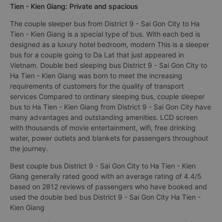
Tien - Kien Giang: Private and spacious
The couple sleeper bus from District 9 - Sai Gon City to Ha
Tien - Kien Giang is a special type of bus. With each bed is
designed as a luxury hotel bedroom, modern This is a sleeper
bus for a couple going to Da Lat that just appeared in
Vietnam. Double bed sleeping bus District 9 - Sai Gon City to
Ha Tien - Kien Giang was born to meet the increasing
requirements of customers for the quality of transport
services Compared to ordinary sleeping bus, couple sleeper
bus to Ha Tien - Kien Giang from District 9 - Sai Gon City have
many advantages and outstanding amenities. LCD screen
with thousands of movie entertainment, wifi, free drinking
water, power outlets and blankets for passengers throughout
the journey.
Best couple bus District 9 - Sai Gon City to Ha Tien - Kien
Giang generally rated good with an average rating of 4.4/5
based on 2812 reviews of passengers who have booked and
used the double bed bus District 9 - Sai Gon City Ha Tien -
Kien Giang