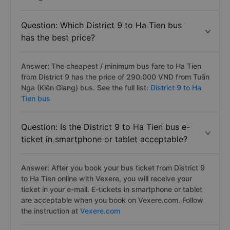
Question: Which District 9 to Ha Tien bus
has the best price?
Answer: The cheapest / minimum bus fare to Ha Tien
from District 9 has the price of 290.000 VND from Tuấn
Nga (Kiên Giang) bus. See the full list:
District 9 to Ha
Tien bus
Question: Is the District 9 to Ha Tien bus e-
ticket in smartphone or tablet acceptable?
Answer: After you book your bus ticket from District 9
to Ha Tien online with Vexere, you will receive your
ticket in your e-mail. E-tickets in smartphone or tablet
are acceptable when you book on Vexere.com. Follow
the instruction at
Vexere.com