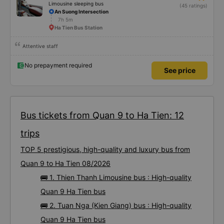
Limousine sleeping bus
(45 ratings)
An Suong Intersection
7h 5m
Ha Tien Bus Station
Attentive staff
No prepayment required
See price
Bus tickets from Quan 9 to Ha Tien: 12
trips
TOP 5 prestigious, high-quality and luxury bus from
Quan 9 to Ha Tien 08/2026
🚌 1. Thien Thanh Limousine bus : High-quality
Quan 9 Ha Tien bus
🚌 2. Tuan Nga (Kien Giang) bus : High-quality
Quan 9 Ha Tien bus