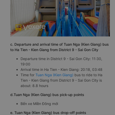
c. Departure and arrival time of Tuan Nga (Kien Giang) bus
to Ha Tien - Kien Giang from District 9 - Sai Gon City
Departure time in District 9 - Sai Gon City: 11:30,
19:00
Arrival time in Ha Tien - Kien Giang: 20:18, 03:48
Time for
Tuan Nga (Kien Giang)
bus to ride to Ha
Tien - Kien Giang from District 9 - Sai Gon City is
about: 8.8 hours
d.Tuan Nga (Kien Giang) bus pick-up points
Bến xe Miền Đông mới
e. Tuan Nga (Kien Giang) bus drop-off points