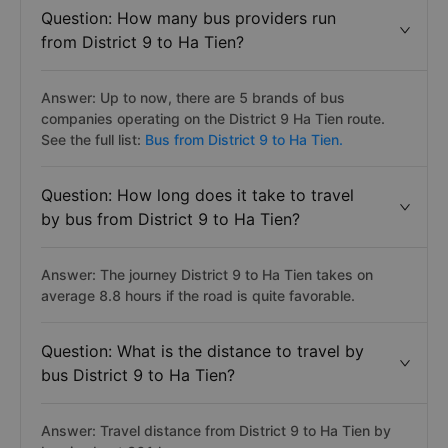
Question: How many bus providers run
from District 9 to Ha Tien?
Answer: Up to now, there are 5 brands of bus
companies operating on the District 9 Ha Tien route.
See the full list:
Bus from District 9 to Ha Tien.
Question: How long does it take to travel
by bus from District 9 to Ha Tien?
Answer: The journey District 9 to Ha Tien takes on
average 8.8 hours if the road is quite favorable.
Question: What is the distance to travel by
bus District 9 to Ha Tien?
Answer: Travel distance from District 9 to Ha Tien by