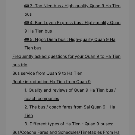
🚌 3. Tan Nien bus : High-quality Quan 9 Ha Tien
bus
🚌 4. Bon Luyen Express bus : High-quality Quan
9 Ha Tien bus
🚌 5. Ngoc Diem bus : High-quality Quan 9 Ha
Tien bus
Frequently asked questions for your Quan 9 to Ha Tien
bus trip
Bus service from Quan 9 to Ha Tien
Route introduction Ha Tien from Quan 9
1. Quality and reviews of Quan 9 Ha Tien bus /
coach companies
2. The bus / coach fares from Sai Quan 9 - Ha
Tien
3. Different types of Ha Tien - Quan 9 buses:
Bus/Coache Fares and Schedules/Timetables From Ha