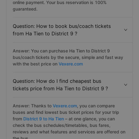
online payment. Your bus reservation is 100%
guaranteed.
Question: How to book bus/coach tickets
from Ha Tien to District 9 ?
Answer: You can purchase Ha Tien to District 9
bus/coach tickets by the secure, simple and fast way
with the best price on
Vexere.com
Question: How do I find cheapest bus
tickets price from Ha Tien to District 9 ?
Answer: Thanks to
Vexere.com
, you can compare
buses and find lowest bus ticket prices for your trip
from
District 9 to Ha Tien
– at one glance, you can
check the bus schedules/timetables, bus fares,
reviews and what features and services are offered on
the bus