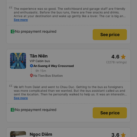
The experience was so good. The switchboard and garage staff are friendly
and enthusiastic. Before the bus runs, there are free snacks and drinks.
Arrive at your destination and wake up gently like a lover. The car is big and
comfortable, like at home and runs smoothly to get there without even
See more
realizing it. I had very good experience with this bus operator. The staff are
friendly and helpful. Before getting on the bus, we were offered light meals
and drinks. When the bus has arrived, the staff woke us up as they were
No prepayment required
See price
waking up up their lovers. If you are foreigners and planning to take this bus,
please don&#39;t hesitate as the seats are big and comfortable enough for
you to sleep on.
star_rate
Tân Niên
4.6
VIP Cabin bus
(2278 ratings)
An Suong 4 Way Crossroad
9h 15m
Ha Tien Bus Station
We left from Dalat and went to Chau Duc. Getting to the bus as foreigners
was more complicated than we wanted. But the bus assistant called us and
sent the location. Then he personally walked to help us. It was an interesting
first time on a sleeper bus with two young children. We were uncertain when
See more
the bus would stop for a break or food. I was surprised when we stopped at
midnight in Can Tho and everyone got off and ate some food. When our
stop came they woke us up and made sure we were ready. Overall it was a
No prepayment required
See price
good experience. They have a pillow and blanket on each bed and there was
enough room for 1 adult and 1 child comfortably.
star_rate
Ngọc Diễm
3.6