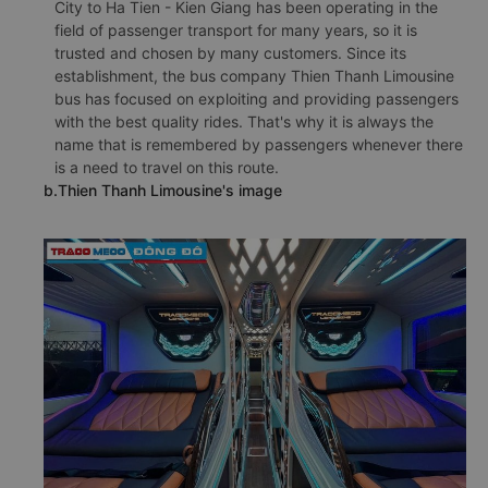
City to Ha Tien - Kien Giang has been operating in the
field of passenger transport for many years, so it is
trusted and chosen by many customers. Since its
establishment, the bus company Thien Thanh Limousine
bus has focused on exploiting and providing passengers
with the best quality rides. That's why it is always the
name that is remembered by passengers whenever there
is a need to travel on this route.
b.Thien Thanh Limousine's image