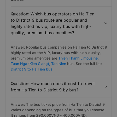
Question: Which bus operators on Ha Tien
to District 9 bus route are popular and
highly rated as vip, luxury bus with hiqh-
quality, premium bus amenities?
Answer: Popular bus companies on Ha Tien to District 9
highly rated as the VIP, luxury bus with hiqh-quality,
premium bus amenities are
Thien Thanh Limousine,
Tuan Nga (Kien Giang),
Tan Nien
bus. See the full list:
District 9 to Ha Tien bus
Question: How much does it cost to travel
from Ha Tien to District 9 by bus?
Answer: The bus ticket price from Ha Tien to District 9
varies depending on the types of bus that you choose.
It ranges from 290.000VND - 400.000VND.