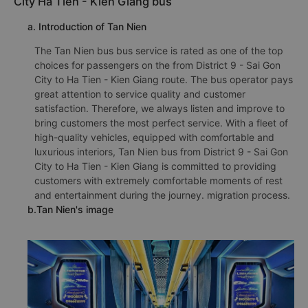
City Ha Tien - Kien Giang bus
a. Introduction of Tan Nien
The Tan Nien bus bus service is rated as one of the top
choices for passengers on the from District 9 - Sai Gon
City to Ha Tien - Kien Giang route. The bus operator pays
great attention to service quality and customer
satisfaction. Therefore, we always listen and improve to
bring customers the most perfect service. With a fleet of
high-quality vehicles, equipped with comfortable and
luxurious interiors, Tan Nien bus from District 9 - Sai Gon
City to Ha Tien - Kien Giang is committed to providing
customers with extremely comfortable moments of rest
and entertainment during the journey. migration process.
b.Tan Nien's image