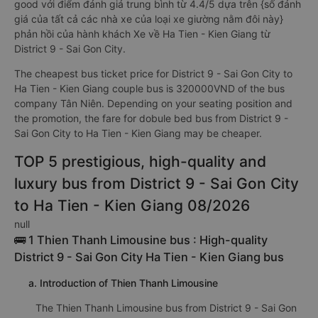
good với điểm đánh giá trung bình từ 4.4/5 dựa trên {số đánh
giá của tất cả các nhà xe của loại xe giường nằm đôi này}
phản hồi của hành khách Xe về Ha Tien - Kien Giang từ
District 9 - Sai Gon City.
The cheapest bus ticket price for District 9 - Sai Gon City to
Ha Tien - Kien Giang couple bus is 320000VND of the bus
company Tân Niên. Depending on your seating position and
the promotion, the fare for dobule bed bus from District 9 -
Sai Gon City to Ha Tien - Kien Giang may be cheaper.
TOP 5 prestigious, high-quality and
luxury bus from District 9 - Sai Gon City
to Ha Tien - Kien Giang 08/2026
null
🚌 1 Thien Thanh Limousine bus : High-quality
District 9 - Sai Gon City Ha Tien - Kien Giang bus
a. Introduction of Thien Thanh Limousine
The Thien Thanh Limousine bus from District 9 - Sai Gon