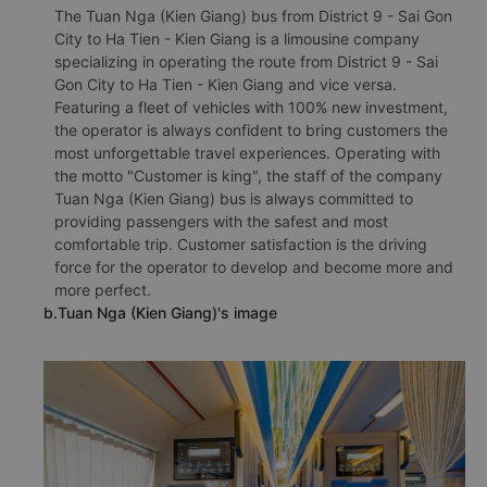
The Tuan Nga (Kien Giang) bus from District 9 - Sai Gon
City to Ha Tien - Kien Giang is a limousine company
specializing in operating the route from District 9 - Sai
Gon City to Ha Tien - Kien Giang and vice versa.
Featuring a fleet of vehicles with 100% new investment,
the operator is always confident to bring customers the
most unforgettable travel experiences. Operating with
the motto "Customer is king", the staff of the company
Tuan Nga (Kien Giang) bus is always committed to
providing passengers with the safest and most
comfortable trip. Customer satisfaction is the driving
force for the operator to develop and become more and
more perfect.
b.Tuan Nga (Kien Giang)'s image