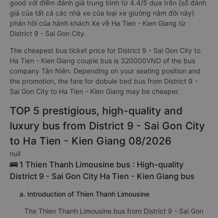
good với điểm đánh giá trung bình từ 4.4/5 dựa trên {số đánh
giá của tất cả các nhà xe của loại xe giường nằm đôi này}
phản hồi của hành khách Xe về Ha Tien - Kien Giang từ
District 9 - Sai Gon City.
The cheapest bus ticket price for District 9 - Sai Gon City to
Ha Tien - Kien Giang couple bus is 320000VND of the bus
company Tân Niên. Depending on your seating position and
the promotion, the fare for dobule bed bus from District 9 -
Sai Gon City to Ha Tien - Kien Giang may be cheaper.
TOP 5 prestigious, high-quality and
luxury bus from District 9 - Sai Gon City
to Ha Tien - Kien Giang 08/2026
null
🚌 1 Thien Thanh Limousine bus : High-quality
District 9 - Sai Gon City Ha Tien - Kien Giang bus
a. Introduction of Thien Thanh Limousine
The Thien Thanh Limousine bus from District 9 - Sai Gon