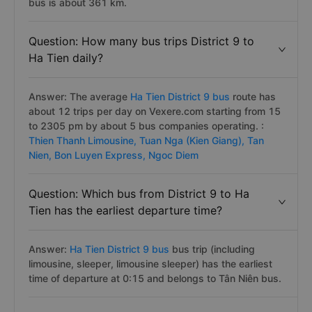
bus is about 361 km.
Question: How many bus trips District 9 to
Ha Tien daily?
Answer: The average
Ha Tien District 9 bus
route has
about 12 trips per day on Vexere.com starting from 15
to 2305 pm by about 5 bus companies operating. :
Thien Thanh Limousine,
Tuan Nga (Kien Giang),
Tan
Nien,
Bon Luyen Express,
Ngoc Diem
Question: Which bus from District 9 to Ha
Tien has the earliest departure time?
Answer:
Ha Tien District 9 bus
bus trip (including
limousine, sleeper, limousine sleeper) has the earliest
time of departure at 0:15 and belongs to Tân Niên bus.