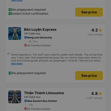
reserved... Which were the four seeds in the very back of the van... My
See more
children called it the jumping van because it was a very very bumpy ride.
Our driver was a very typical Vietnamese driver. The drive itself was
beautiful with canals and houses on the canals.
No prepayment required
See price
Instant ticket confirmation
Bốn Luyện Express
4.2
VIP Cabin bus
(543 ratings)
Nong Lam University
9h 25m
Ha Tien Bus Station
Good experience. The staff was cheerful, polite and friendly. The arrival time
was 1 hour later than expected because the car had to stop many times to
load and unload goods and pick up passengers. Overall, I feel secure when
using this bus company&#39;s service, and will support and recommend this
See more
bus company&#39;s service to my relatives.
No prepayment required
See price
Thiện Thành Limousine
4.8
VIP Cabin bus
(1387 ratings)
New Eastern Bus Station
10h
Ha Tien bus station