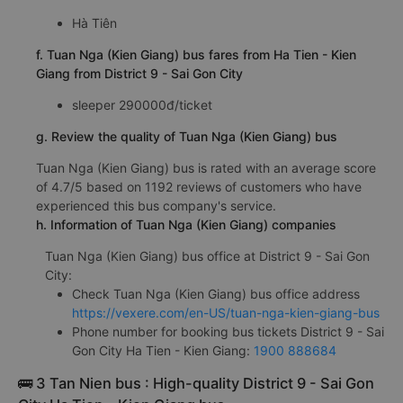
Hà Tiên
f. Tuan Nga (Kien Giang) bus fares from Ha Tien - Kien
Giang from District 9 - Sai Gon City
sleeper 290000đ/ticket
g. Review the quality of Tuan Nga (Kien Giang) bus
Tuan Nga (Kien Giang) bus is rated with an average score
of 4.7/5 based on 1192 reviews of customers who have
experienced this bus company's service.
h. Information of Tuan Nga (Kien Giang) companies
Tuan Nga (Kien Giang) bus office at District 9 - Sai Gon
City:
Check Tuan Nga (Kien Giang) bus office address
https://vexere.com/en-US/tuan-nga-kien-giang-bus
Phone number for booking bus tickets District 9 - Sai
Gon City Ha Tien - Kien Giang:
1900 888684
🚌 3 Tan Nien bus : High-quality District 9 - Sai Gon