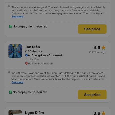
The experience was so good. The switchboard and garage staff are friendly
and enthusiastic. Before the bus runs, there are free snacks and drinks.
Arrive at your destination and wake up gently like a lover. The car is big and
comfortable, like at home and runs smoothly to get there without even
See more
realizing it. I had very good experience with this bus operator. The staff are
friendly and helpful. Before getting on the bus, we were offered light meals
and drinks. When the bus has arrived, the staff woke us up as they were
No prepayment required
See price
waking up up their lovers. If you are foreigners and planning to take this bus,
please don&#39;t hesitate as the seats are big and comfortable enough for
you to sleep on.
star_rate
Tân Niên
4.6
VIP Cabin bus
(2276 ratings)
An Suong 4 Way Crossroad
9h 15m
Ha Tien Bus Station
We left from Dalat and went to Chau Duc. Getting to the bus as foreigners
was more complicated than we wanted. But the bus assistant called us and
sent the location. Then he personally walked to help us. It was an interesting
first time on a sleeper bus with two young children. We were uncertain when
See more
the bus would stop for a break or food. I was surprised when we stopped at
midnight in Can Tho and everyone got off and ate some food. When our
stop came they woke us up and made sure we were ready. Overall it was a
No prepayment required
See price
good experience. They have a pillow and blanket on each bed and there was
enough room for 1 adult and 1 child comfortably.
star_rate
Ngọc Diễm
3.6