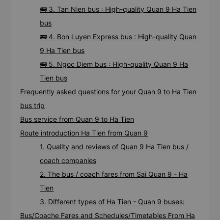
🚌 3. Tan Nien bus : High-quality Quan 9 Ha Tien
bus
🚌 4. Bon Luyen Express bus : High-quality Quan
9 Ha Tien bus
🚌 5. Ngoc Diem bus : High-quality Quan 9 Ha
Tien bus
Frequently asked questions for your Quan 9 to Ha Tien
bus trip
Bus service from Quan 9 to Ha Tien
Route introduction Ha Tien from Quan 9
1. Quality and reviews of Quan 9 Ha Tien bus /
coach companies
2. The bus / coach fares from Sai Quan 9 - Ha
Tien
3. Different types of Ha Tien - Quan 9 buses:
Bus/Coache Fares and Schedules/Timetables From Ha