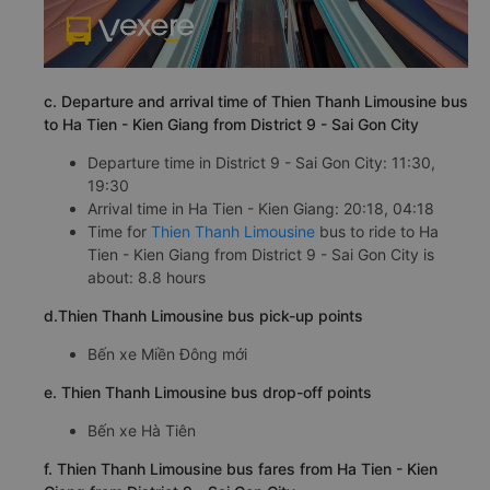
c. Departure and arrival time of Thien Thanh Limousine bus
to Ha Tien - Kien Giang from District 9 - Sai Gon City
Departure time in District 9 - Sai Gon City: 11:30,
19:30
Arrival time in Ha Tien - Kien Giang: 20:18, 04:18
Time for
Thien Thanh Limousine
bus to ride to Ha
Tien - Kien Giang from District 9 - Sai Gon City is
about: 8.8 hours
d.Thien Thanh Limousine bus pick-up points
Bến xe Miền Đông mới
e. Thien Thanh Limousine bus drop-off points
Bến xe Hà Tiên
f. Thien Thanh Limousine bus fares from Ha Tien - Kien