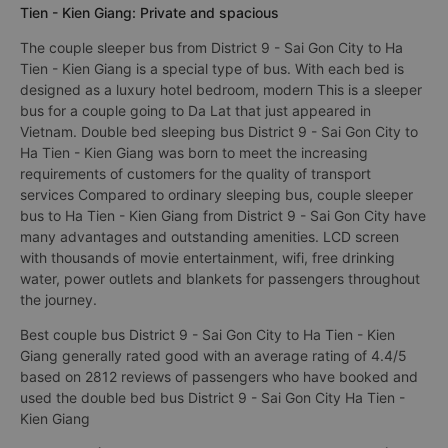
Tien - Kien Giang: Private and spacious
The couple sleeper bus from District 9 - Sai Gon City to Ha
Tien - Kien Giang is a special type of bus. With each bed is
designed as a luxury hotel bedroom, modern This is a sleeper
bus for a couple going to Da Lat that just appeared in
Vietnam. Double bed sleeping bus District 9 - Sai Gon City to
Ha Tien - Kien Giang was born to meet the increasing
requirements of customers for the quality of transport
services Compared to ordinary sleeping bus, couple sleeper
bus to Ha Tien - Kien Giang from District 9 - Sai Gon City have
many advantages and outstanding amenities. LCD screen
with thousands of movie entertainment, wifi, free drinking
water, power outlets and blankets for passengers throughout
the journey.
Best couple bus District 9 - Sai Gon City to Ha Tien - Kien
Giang generally rated good with an average rating of 4.4/5
based on 2812 reviews of passengers who have booked and
used the double bed bus District 9 - Sai Gon City Ha Tien -
Kien Giang