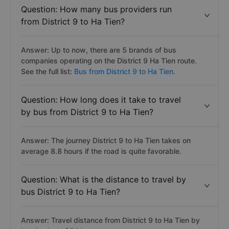
Question: How many bus providers run
from District 9 to Ha Tien?
Answer: Up to now, there are 5 brands of bus
companies operating on the District 9 Ha Tien route.
See the full list:
Bus from District 9 to Ha Tien.
Question: How long does it take to travel
by bus from District 9 to Ha Tien?
Answer: The journey District 9 to Ha Tien takes on
average 8.8 hours if the road is quite favorable.
Question: What is the distance to travel by
bus District 9 to Ha Tien?
Answer: Travel distance from District 9 to Ha Tien by