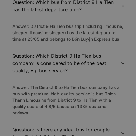
Question: Which bus from District 9 Ha Tien
has the latest departure time?
Answer: District 9 Ha Tien bus trip (including limousine,
sleeper, limousine sleeper) has the latest departure
time at 23:05 and belongs to Bốn Luyện Express bus.
Question: Which District 9 Ha Tien bus
company is considered to be of the best
quality, vip bus service?
Answer: The District 9 to Ha Tien bus company has a
bus with premium, high-quality service is bus Thien
Thanh Limousine from District 9 to Ha Tien with a
quality score of 4.8/5 based on 1385 customer
reviews.
Question: Is there any ideal bus for couple