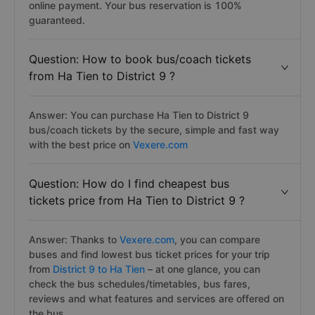
online payment. Your bus reservation is 100%
guaranteed.
Question: How to book bus/coach tickets
from Ha Tien to District 9 ?
Answer: You can purchase Ha Tien to District 9
bus/coach tickets by the secure, simple and fast way
with the best price on
Vexere.com
Question: How do I find cheapest bus
tickets price from Ha Tien to District 9 ?
Answer: Thanks to
Vexere.com
, you can compare
buses and find lowest bus ticket prices for your trip
from
District 9 to Ha Tien
– at one glance, you can
check the bus schedules/timetables, bus fares,
reviews and what features and services are offered on
the bus