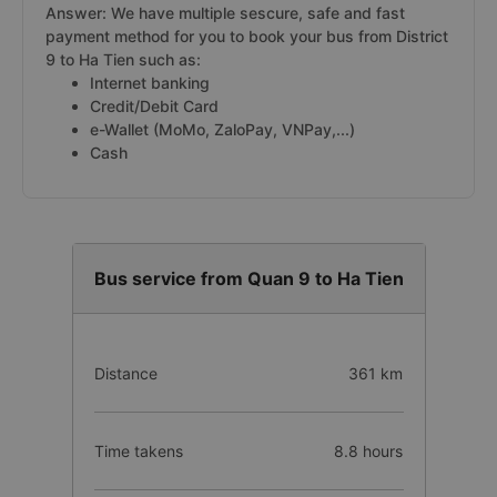
Answer: We have multiple sescure, safe and fast
payment method for you to book your bus from District
9 to Ha Tien such as:
Internet banking
Credit/Debit Card
e-Wallet (MoMo, ZaloPay, VNPay,...)
Cash
Bus service from Quan 9 to Ha Tien
Distance
361 km
Time takens
8.8 hours