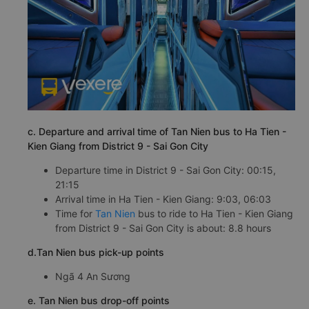
c. Departure and arrival time of Tan Nien bus to Ha Tien -
Kien Giang from District 9 - Sai Gon City
Departure time in District 9 - Sai Gon City: 00:15,
21:15
Arrival time in Ha Tien - Kien Giang: 9:03, 06:03
Time for
Tan Nien
bus to ride to Ha Tien - Kien Giang
from District 9 - Sai Gon City is about: 8.8 hours
d.Tan Nien bus pick-up points
Ngã 4 An Sương
e. Tan Nien bus drop-off points