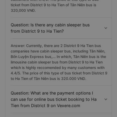
ticket from District 9 to Ha Tien of Tân Niên bus is
320,000 VNĐ.
Question: Is there any cabin sleeper bus
from District 9 to Ha Tien?
Answer: Currently, there are 2 District 9 Ha Tien bus
companies have cabin sleeper bus, including Tân Niên,
Bốn Luyện Express bus,... In which, Tân Niên bus is the
limousine cabin sleeper bus from District 9 to Ha Tien
which is highly reccomended by many customers with
4.4/5. The price of this type of bus ticket from District 9
to Ha Tien of Tân Niên bus is 320.000 VND.
Question: What are the payment options I
can use for online bus ticket booking to Ha
Tien from District 9 on Vexere.com