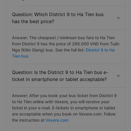
Question: Which District 9 to Ha Tien bus
has the best price?
Answer: The cheapest / minimum bus fare to Ha Tien
from District 9 has the price of 290.000 VND from Tuấn
Nga (Kiên Giang) bus. See the full list:
District 9 to Ha
Tien bus
Question: Is the District 9 to Ha Tien bus e-
ticket in smartphone or tablet acceptable?
Answer: After you book your bus ticket from District 9
to Ha Tien online with Vexere, you will receive your
ticket in your e-mail. E-tickets in smartphone or tablet
are acceptable when you book on Vexere.com. Follow
the instruction at
Vexere.com