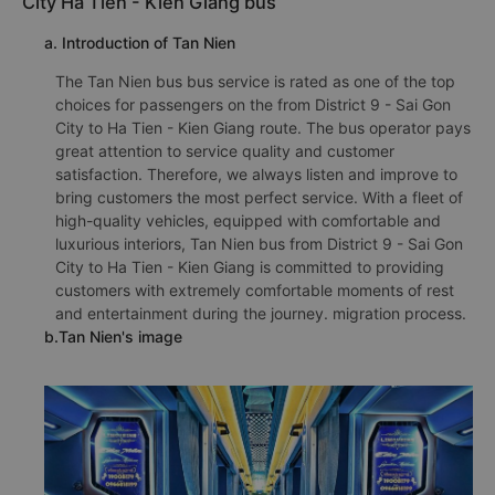
City Ha Tien - Kien Giang bus
a. Introduction of Tan Nien
The Tan Nien bus bus service is rated as one of the top
choices for passengers on the from District 9 - Sai Gon
City to Ha Tien - Kien Giang route. The bus operator pays
great attention to service quality and customer
satisfaction. Therefore, we always listen and improve to
bring customers the most perfect service. With a fleet of
high-quality vehicles, equipped with comfortable and
luxurious interiors, Tan Nien bus from District 9 - Sai Gon
City to Ha Tien - Kien Giang is committed to providing
customers with extremely comfortable moments of rest
and entertainment during the journey. migration process.
b.Tan Nien's image