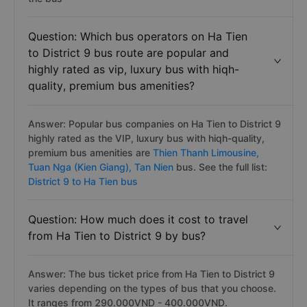
Question: Which bus operators on Ha Tien
to District 9 bus route are popular and
highly rated as vip, luxury bus with hiqh-
quality, premium bus amenities?
Answer: Popular bus companies on Ha Tien to District 9
highly rated as the VIP, luxury bus with hiqh-quality,
premium bus amenities are
Thien Thanh Limousine,
Tuan Nga (Kien Giang),
Tan Nien
bus. See the full list:
District 9 to Ha Tien bus
Question: How much does it cost to travel
from Ha Tien to District 9 by bus?
Answer: The bus ticket price from Ha Tien to District 9
varies depending on the types of bus that you choose.
It ranges from 290.000VND - 400.000VND.