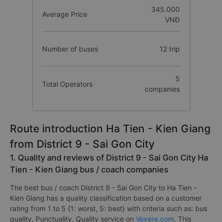
345.000
Average Price
VNĐ
Number of buses
12 trip
5
Total Operators
companies
Route introduction Ha Tien - Kien Giang
from District 9 - Sai Gon City
1. Quality and reviews of District 9 - Sai Gon City Ha
Tien - Kien Giang bus / coach companies
The best bus / coach District 9 - Sai Gon City to Ha Tien -
Kien Giang has a quality classification based on a customer
rating from 1 to 5 {1: worst, 5: best} with criteria such as: bus
quality, Punctuality, Quality service on
Vexere.com
. This