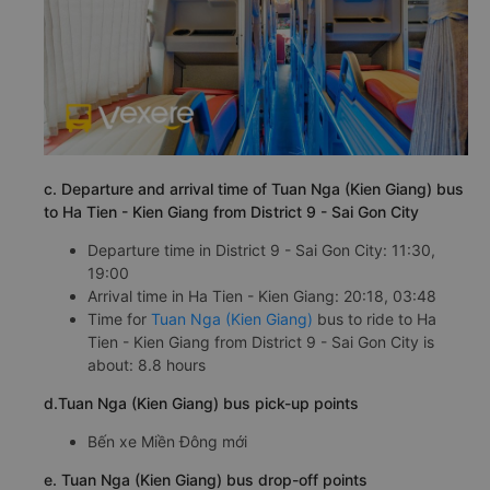
c. Departure and arrival time of Tuan Nga (Kien Giang) bus
to Ha Tien - Kien Giang from District 9 - Sai Gon City
Departure time in District 9 - Sai Gon City: 11:30,
19:00
Arrival time in Ha Tien - Kien Giang: 20:18, 03:48
Time for
Tuan Nga (Kien Giang)
bus to ride to Ha
Tien - Kien Giang from District 9 - Sai Gon City is
about: 8.8 hours
d.Tuan Nga (Kien Giang) bus pick-up points
Bến xe Miền Đông mới
e. Tuan Nga (Kien Giang) bus drop-off points