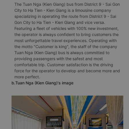
The Tuan Nga (Kien Giang) bus from District 9 - Sai Gon
City to Ha Tien - Kien Giang is a limousine company
specializing in operating the route from District 9 - Sai
Gon City to Ha Tien - Kien Giang and vice versa.
Featuring a fleet of vehicles with 100% new investment,
the operator is always confident to bring customers the
most unforgettable travel experiences. Operating with
the motto "Customer is king", the staff of the company
Tuan Nga (Kien Giang) bus is always committed to
providing passengers with the safest and most
comfortable trip. Customer satisfaction is the driving
force for the operator to develop and become more and
more perfect.
b.Tuan Nga (Kien Giang)'s image