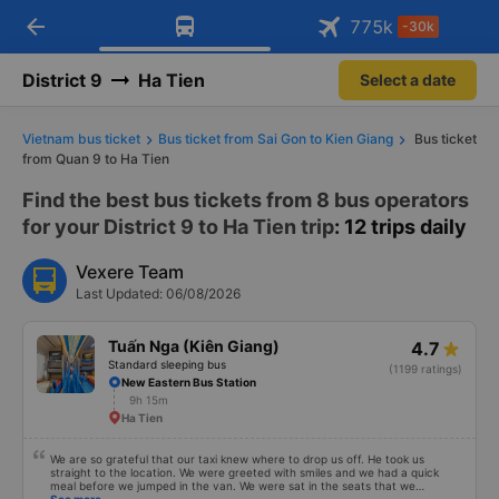
arrow_back
Download Vexere app!
Get the FREE app
775
k
-30k
Open
Open
Get exclusive member benefits
-30k/seat flight booking only on
Vexere app
District 9
Ha Tien
Select a date
Vietnam bus ticket
Bus ticket from Sai Gon to Kien Giang
Bus ticket
from Quan 9 to Ha Tien
Find the best bus tickets from 8 bus operators
for your District 9 to Ha Tien trip
: 12 trips daily
Vexere Team
Last Updated: 06/08/2026
Tuấn Nga (Kiên Giang)
4.7
Standard sleeping bus
(1199 ratings)
New Eastern Bus Station
9h 15m
Ha Tien
We are so grateful that our taxi knew where to drop us off. He took us
straight to the location. We were greeted with smiles and we had a quick
meal before we jumped in the van. We were sat in the seats that we