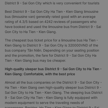
District 9 - Sai Gon City which is very convenient for tourists
Best District 9 - Sai Gon City Ha Tien - Kien Giang limousine
bus (limousine van) generally rated good with an average
rating of 4.3/5 based on 4242 reviews of passengers who
have booked and used the limousine bus from District 9 - Sai
Gon City to Ha Tien - Kien Giang.
The cheapest bus ticket price for a limousine bus Ha Tien -
Kien Giang to District 9 - Sai Gon City is 320000VND of the
bus company Tân Niên. Depending on your seating position
and the promotion, the fare for District 9 - Sai Gon City Ha
Tien - Kien Giang bus may be cheaper.
High-quality sleeper bus District 9 - Sai Gon City to Ha Tien -
Kien Giang: Comfortable, with the best price
Almost all the bus companies on the District 9 - Sai Gon City -
Ha Tien - Kien Giang own high-quality sleeper bus District 9 -
Sai Gon City to Ha Tien - Kien Giang. The sleeping bus District
9 - Sai Gon City Ha Tien - Kien Giang is fully equipped with
modern equipment to serve the traveling needs of
passengers. Besides, Ha Tien - Kien Giang to District 9 - Sai