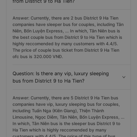
from District 9 to Ha Tien?
Answer: Currently, there are 2 bus District 9 Ha Tien
companies have sleeper bus for couples, including Tân
Niên, Bốn Luyện Express, ... In which, Tân Niên bus is
the best couple bus from District 9 to Ha Tien which is
highly reccomended by many customers with 4.4/5.
The price of couple bus ticket from District 9 Ha Tien
ofc bus is 320.000 VNĐ.
Question: Is there any vip, luxury sleeping
bus from District 9 to Ha Tien?
Answer: Currently, there are 5 District 9 Ha Tien bus
companies have vip, luxury sleeping bus for couples,
including Tuấn Nga (Kiên Giang), Thiện Thành
Limousine, Ngọc Diễm, Tân Niên, Bốn Luyện Express, ...
In which, Tân Niên bus is the sleeper bus District 9 to
Ha Tien which is highly reccomended by many
customers with 4.4/5. The price of this type of bus