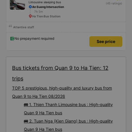
Limousine sleeping bus
(45 ratings)
An Suong Intersection
7h 5m
Ha Tien Bus Station
Attentive staff
No prepayment required
See price
Bus tickets from Quan 9 to Ha Tien: 12
trips
TOP 5 prestigious, high-quality and luxury bus from
Quan 9 to Ha Tien 08/2026
🚌 1. Thien Thanh Limousine bus : High-quality
Quan 9 Ha Tien bus
🚌 2. Tuan Nga (Kien Giang) bus : High-quality
Quan 9 Ha Tien bus