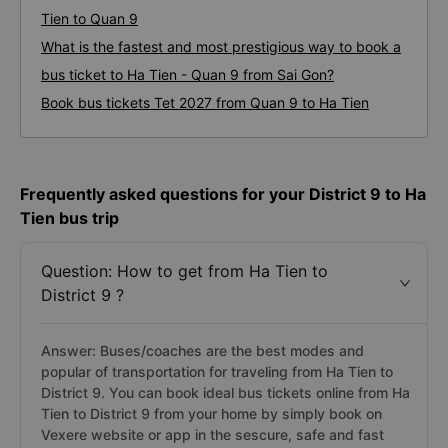
Tien to Quan 9
What is the fastest and most prestigious way to book a
bus ticket to Ha Tien - Quan 9 from Sai Gon?
Book bus tickets Tet 2027 from Quan 9 to Ha Tien
Frequently asked questions for your District 9 to Ha
Tien bus trip
Question: How to get from Ha Tien to
District 9 ?
Answer: Buses/coaches are the best modes and
popular of transportation for traveling from Ha Tien to
District 9. You can book ideal bus tickets online from Ha
Tien to District 9 from your home by simply book on
Vexere website or app in the sescure, safe and fast