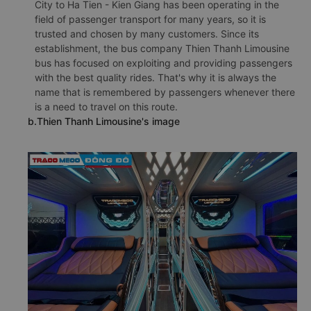
City to Ha Tien - Kien Giang has been operating in the
field of passenger transport for many years, so it is
trusted and chosen by many customers. Since its
establishment, the bus company Thien Thanh Limousine
bus has focused on exploiting and providing passengers
with the best quality rides. That's why it is always the
name that is remembered by passengers whenever there
is a need to travel on this route.
b.Thien Thanh Limousine's image