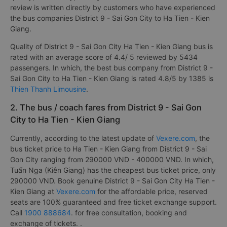
review is written directly by customers who have experienced
the bus companies District 9 - Sai Gon City to Ha Tien - Kien
Giang.
Quality of District 9 - Sai Gon City Ha Tien - Kien Giang bus is
rated with an average score of 4.4/ 5 reviewed by 5434
passengers. In which, the best bus company from District 9 -
Sai Gon City to Ha Tien - Kien Giang is rated 4.8/5 by 1385 is
Thien Thanh Limousine
.
2. The bus / coach fares from District 9 - Sai Gon
City to Ha Tien - Kien Giang
Currently, according to the latest update of
Vexere.com
, the
bus ticket price to Ha Tien - Kien Giang from District 9 - Sai
Gon City ranging from 290000 VND - 400000 VND. In which,
Tuấn Nga (Kiên Giang) has the cheapest bus ticket price, only
290000 VND. Book genuine District 9 - Sai Gon City Ha Tien -
Kien Giang at
Vexere.com
for the affordable price, reserved
seats are 100% guaranteed and free ticket exchange support.
Call
1900 888684
. for free consultation, booking and
exchange of tickets. .