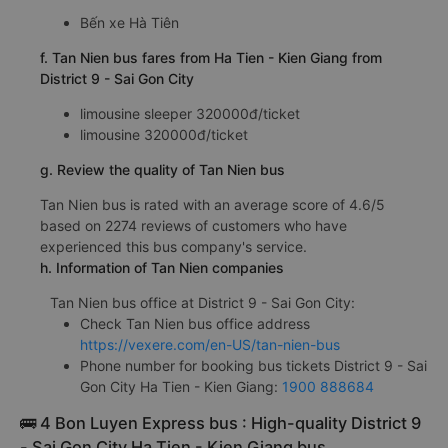
Bến xe Hà Tiên
f. Tan Nien bus fares from Ha Tien - Kien Giang from
District 9 - Sai Gon City
limousine sleeper 320000đ/ticket
limousine 320000đ/ticket
g. Review the quality of Tan Nien bus
Tan Nien bus is rated with an average score of 4.6/5
based on 2274 reviews of customers who have
experienced this bus company's service.
h. Information of Tan Nien companies
Tan Nien bus office at District 9 - Sai Gon City:
Check Tan Nien bus office address
https://vexere.com/en-US/tan-nien-bus
Phone number for booking bus tickets District 9 - Sai
Gon City Ha Tien - Kien Giang:
1900 888684
🚌 4 Bon Luyen Express bus : High-quality District 9
- Sai Gon City Ha Tien - Kien Giang bus