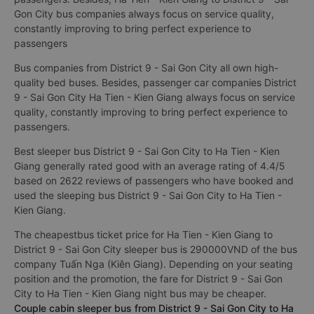
Gon City bus companies always focus on service quality,
constantly improving to bring perfect experience to
passengers
Bus companies from District 9 - Sai Gon City all own high-
quality bed buses. Besides, passenger car companies District
9 - Sai Gon City Ha Tien - Kien Giang always focus on service
quality, constantly improving to bring perfect experience to
passengers.
Best sleeper bus District 9 - Sai Gon City to Ha Tien - Kien
Giang generally rated good with an average rating of 4.4/5
based on 2622 reviews of passengers who have booked and
used the sleeping bus District 9 - Sai Gon City to Ha Tien -
Kien Giang.
The cheapestbus ticket price for Ha Tien - Kien Giang to
District 9 - Sai Gon City sleeper bus is 290000VND of the bus
company Tuấn Nga (Kiên Giang). Depending on your seating
position and the promotion, the fare for District 9 - Sai Gon
City to Ha Tien - Kien Giang night bus may be cheaper.
Couple cabin sleeper bus from District 9 - Sai Gon City to Ha