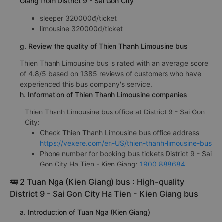
Giang from District 9 - Sai Gon City
sleeper 320000đ/ticket
limousine 320000đ/ticket
g. Review the quality of Thien Thanh Limousine bus
Thien Thanh Limousine bus is rated with an average score
of 4.8/5 based on 1385 reviews of customers who have
experienced this bus company's service.
h. Information of Thien Thanh Limousine companies
Thien Thanh Limousine bus office at District 9 - Sai Gon
City:
Check Thien Thanh Limousine bus office address
https://vexere.com/en-US/thien-thanh-limousine-bus
Phone number for booking bus tickets District 9 - Sai
Gon City Ha Tien - Kien Giang:
1900 888684
🚌 2 Tuan Nga (Kien Giang) bus : High-quality
District 9 - Sai Gon City Ha Tien - Kien Giang bus
a. Introduction of Tuan Nga (Kien Giang)