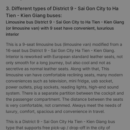
3. Different types of District 9 - Sai Gon City to Ha
Tien - Kien Giang buses:
Limousine bus District 9 - Sai Gon City to Ha Tien - Kien Giang
(or limousine van) with 9 seat have convenient, luxurious
interior
This is a 9-seat limousine bus (limousine van) modified from a
16-seat bus District 9 - Sai Gon City Ha Tien - Kien Giang.
Interior is reworked with European standard leather seats, not
only smooth for a long journey, but also cool and not as
secretive as normal leather seats. Along with that, This
limousine van have comfortable reclining seats, many modern
conveniences such as television, mini fridge, usb socket,
power outlets, plug sockets, reading lights, high-end sound
system. There is a separate partition between the cockpit and
the passenger compartment. The distance between the seats
is very comfortable, not crammed. Always meet the needs of
luxury, comfort, spacious and convenience in travel.
This is a District 9 - Sai Gon City Ha Tien - Kien Giang bus
type that supports free pick-up / drop-off in the city of