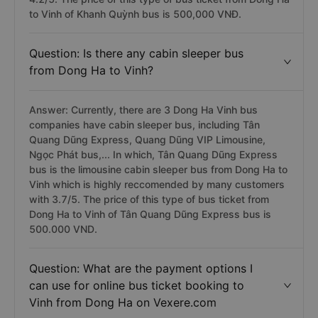
to Vinh of Khanh Quỳnh bus is 500,000 VNĐ.
Question: Is there any cabin sleeper bus
from Dong Ha to Vinh?
Answer: Currently, there are 3 Dong Ha Vinh bus
companies have cabin sleeper bus, including Tân
Quang Dũng Express, Quang Dũng VIP Limousine,
Ngọc Phát bus,... In which, Tân Quang Dũng Express
bus is the limousine cabin sleeper bus from Dong Ha to
Vinh which is highly reccomended by many customers
with 3.7/5. The price of this type of bus ticket from
Dong Ha to Vinh of Tân Quang Dũng Express bus is
500.000 VND.
Question: What are the payment options I
can use for online bus ticket booking to
Vinh from Dong Ha on Vexere.com