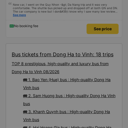
New car, I went on the Quy Nhon -&gt; Da Nang trip and it was very
comfortable. The shuttle bus picked up and dropped off at both QN and DN.
The car company is new but I don&#39;t know why I saw many low reviews
so I was hesitant when I bought the ticket, but after the trip I found it great.
See more
All the staff were friendly and enthusiastic. Text the co-driver if you want to
go to the toilet and he happily stopped the car at the nearest gas station so
my family could get off!! Other cars sometimes grimaced and cursed lightly
No booking fee
See price
:) New car, strong air conditioner, clean. I don&#39;t understand why there
are many low reviews? Everyone please support me, I went from Quy Nhon
to Da Nang and the whole car had 7 passengers, it was pitiful. Wish Tan
Quang Dung success.
Bus tickets from Dong Ha to Vinh: 18 trips
TOP 8 prestigious, high-quality and luxury bus from
Dong Ha to Vinh 08/2026
🚌 1. Bao Yen (Hue) bus : High-quality Dong Ha
Vinh bus
🚌 2. Sam Huong bus : High-quality Dong Ha Vinh
bus
🚌 3. Khanh Quynh bus : High-quality Dong Ha
Vinh bus
🚌 4. Hai Hoang Gia bus : High-quality Dong Ha