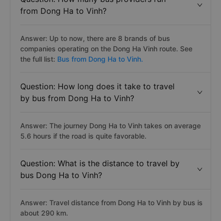
from Dong Ha to Vinh?
Answer: Up to now, there are 8 brands of bus
companies operating on the Dong Ha Vinh route. See
the full list:
Bus from Dong Ha to Vinh.
Question: How long does it take to travel
by bus from Dong Ha to Vinh?
Answer: The journey Dong Ha to Vinh takes on average
5.6 hours if the road is quite favorable.
Question: What is the distance to travel by
bus Dong Ha to Vinh?
Answer: Travel distance from Dong Ha to Vinh by bus is
about 290 km.