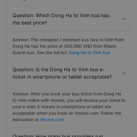
Question: Which Dong Ha to Vinh bus has
the best price?
Answer: The cheapest / minimum bus fare to Vinh from
Dong Ha has the price of 300.000 VND from Khanh
Quỳnh bus. See the full list:
Dong Ha to Vinh bus
Question: Is the Dong Ha to Vinh bus e-
ticket in smartphone or tablet acceptable?
Answer: After you book your bus ticket from Dong Ha
to Vinh online with Vexere, you will receive your ticket in
your e-mail. E-tickets in smartphone or tablet are
acceptable when you book on Vexere.com. Follow the
instruction at
Vexere.com
Question: How many bus providers run