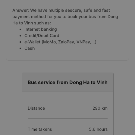
Answer: We have multiple sescure, safe and fast
payment method for you to book your bus from Dong
Ha to Vinh such as:
Internet banking
Credit/Debit Card
e-Wallet (MoMo, ZaloPay, VNPay,...)
Cash
Bus service from Dong Ha to Vinh
Distance
290 km
Time takens
5.6 hours