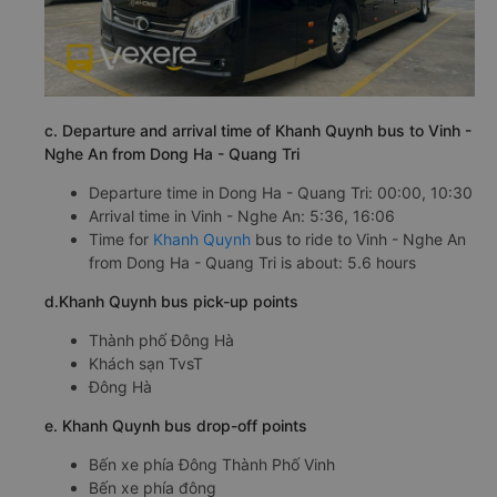
c. Departure and arrival time of Khanh Quynh bus to Vinh -
Nghe An from Dong Ha - Quang Tri
Departure time in Dong Ha - Quang Tri: 00:00, 10:30
Arrival time in Vinh - Nghe An: 5:36, 16:06
Time for
Khanh Quynh
bus to ride to Vinh - Nghe An
from Dong Ha - Quang Tri is about: 5.6 hours
d.Khanh Quynh bus pick-up points
Thành phố Đông Hà
Khách sạn TvsT
Đông Hà
e. Khanh Quynh bus drop-off points
Bến xe phía Đông Thành Phố Vinh
Bến xe phía đông