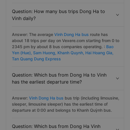
Question: How many bus trips Dong Ha to
Vinh daily?
Answer: The average
Vinh Dong Ha bus
route has
about 18 trips per day on Vexere.com starting from 0 to
2345 pm by about 8 bus companies operating. :
Bao
Yen (Hue),
Sam Huong,
Khanh Quynh,
Hai Hoang Gia,
Tan Quang Dung Express
Question: Which bus from Dong Ha to Vinh
has the earliest departure time?
Answer:
Vinh Dong Ha bus
bus trip (including limousine,
sleeper, limousine sleeper) has the earliest time of
departure at 0:00 and belongs to Khanh Quỳnh bus.
Question: Which bus from Dong Ha Vinh