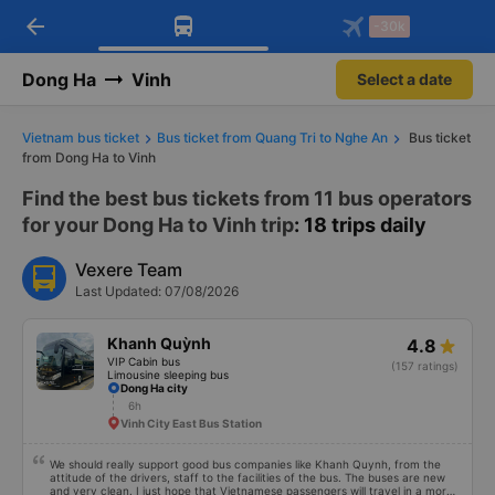
arrow_back
Download Vexere app!
Get the FREE app
-30k
Open
Open
Get exclusive member benefits
-30k/seat flight booking only on
Vexere app
Dong Ha
Vinh
Select a date
Vietnam bus ticket
Bus ticket from Quang Tri to Nghe An
Bus ticket
from Dong Ha to Vinh
Find the best bus tickets from 11 bus operators
for your Dong Ha to Vinh trip
: 18 trips daily
Vexere Team
Last Updated: 07/08/2026
Khanh Quỳnh
4.8
VIP Cabin bus
(157 ratings)
Limousine sleeping bus
Dong Ha city
6h
Vinh City East Bus Station
We should really support good bus companies like Khanh Quynh, from the
attitude of the drivers, staff to the facilities of the bus. The buses are new
and very clean. I just hope that Vietnamese passengers will travel in a more