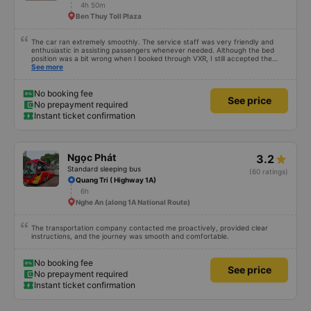
4h 50m
Ben Thuy Toll Plaza
The car ran extremely smoothly. The service staff was very friendly and
enthusiastic in assisting passengers whenever needed. Although the bed
position was a bit wrong when I booked through VXR, I still accepted the
change.
See more
No booking fee
See price
No prepayment required
Instant ticket confirmation
Ngọc Phát
3.2
Standard sleeping bus
(60 ratings)
Quang Tri ( Highway 1A)
6h
Nghe An (along 1A National Route)
The transportation company contacted me proactively, provided clear
instructions, and the journey was smooth and comfortable.
No booking fee
See price
No prepayment required
Instant ticket confirmation