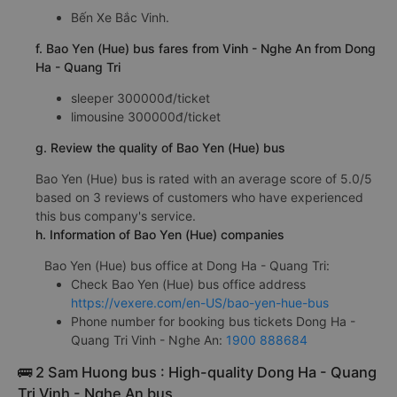
Bến Xe Bắc Vinh.
f. Bao Yen (Hue) bus fares from Vinh - Nghe An from Dong
Ha - Quang Tri
sleeper 300000đ/ticket
limousine 300000đ/ticket
g. Review the quality of Bao Yen (Hue) bus
Bao Yen (Hue) bus is rated with an average score of 5.0/5
based on 3 reviews of customers who have experienced
this bus company's service.
h. Information of Bao Yen (Hue) companies
Bao Yen (Hue) bus office at Dong Ha - Quang Tri:
Check Bao Yen (Hue) bus office address
https://vexere.com/en-US/bao-yen-hue-bus
Phone number for booking bus tickets Dong Ha -
Quang Tri Vinh - Nghe An:
1900 888684
🚌 2 Sam Huong bus : High-quality Dong Ha - Quang
Tri Vinh - Nghe An bus