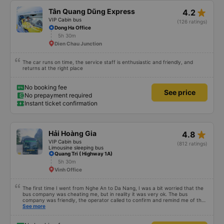
star_rate
Tân Quang Dũng Express
4.2
VIP Cabin bus
(126 ratings)
Dong Ha Office
5h 30m
Dien Chau Junction
The car runs on time, the service staff is enthusiastic and friendly, and
returns at the right place
No booking fee
See price
No prepayment required
Instant ticket confirmation
star_rate
Hải Hoàng Gia
4.8
VIP Cabin bus
(812 ratings)
Limousine sleeping bus
Quang Tri ( Highway 1A)
5h 30m
Vinh Office
The first time I went from Nghe An to Da Nang, I was a bit worried that the
bus company was cheating me, but in reality it was very ok. The bus
company was friendly, the operator called to confirm and remind me of the
schedule to avoid missing the bus. 10 minutes before the bus arrived, both
See more
the driver and the operator called. All information about the license plate
and the driver&#39;s phone number matched the email received. I kept the