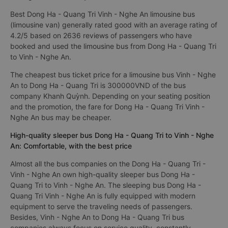
Best Dong Ha - Quang Tri Vinh - Nghe An limousine bus
(limousine van) generally rated good with an average rating of
4.2/5 based on 2636 reviews of passengers who have
booked and used the limousine bus from Dong Ha - Quang Tri
to Vinh - Nghe An.
The cheapest bus ticket price for a limousine bus Vinh - Nghe
An to Dong Ha - Quang Tri is 300000VND of the bus
company Khanh Quỳnh. Depending on your seating position
and the promotion, the fare for Dong Ha - Quang Tri Vinh -
Nghe An bus may be cheaper.
High-quality sleeper bus Dong Ha - Quang Tri to Vinh - Nghe
An: Comfortable, with the best price
Almost all the bus companies on the Dong Ha - Quang Tri -
Vinh - Nghe An own high-quality sleeper bus Dong Ha -
Quang Tri to Vinh - Nghe An. The sleeping bus Dong Ha -
Quang Tri Vinh - Nghe An is fully equipped with modern
equipment to serve the traveling needs of passengers.
Besides, Vinh - Nghe An to Dong Ha - Quang Tri bus
companies always focus on service quality, constantly