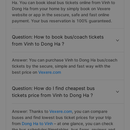
Ha. You can book ideal bus tickets online from Vinh to
Dong Ha from your home by simply book on Vexere
website or app in the sescure, safe and fast online
payment. Your bus reservation is 100% guaranteed.
Question: How to book bus/coach tickets
from Vinh to Dong Ha ?
Answer: You can purchase Vinh to Dong Ha bus/coach
tickets by the secure, simple and fast way with the
best price on
Vexere.com
Question: How do I find cheapest bus
tickets price from Vinh to Dong Ha ?
Answer: Thanks to
Vexere.com
, you can compare
buses and find lowest bus ticket prices for your trip
from
Dong Ha to Vinh
– at one glance, you can check
the bus schedules/timetables, bus fares, reviews and