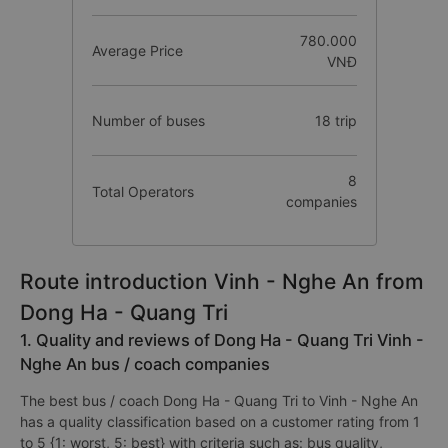
780.000
Average Price
VNĐ
Number of buses
18 trip
8
Total Operators
companies
Route introduction Vinh - Nghe An from
Dong Ha - Quang Tri
1. Quality and reviews of Dong Ha - Quang Tri Vinh -
Nghe An bus / coach companies
The best bus / coach Dong Ha - Quang Tri to Vinh - Nghe An
has a quality classification based on a customer rating from 1
to 5 {1: worst, 5: best} with criteria such as: bus quality,