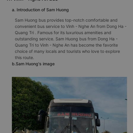
a. Introduction of Sam Huong
Sam Huong bus provides top-notch comfortable and
convenient bus service to Vinh - Nghe An from Dong Ha -
Quang Tri . Famous for its luxurious amenities and
outstanding service. Sam Huong bus from Dong Ha -
Quang Tri to Vinh - Nghe An has become the favorite
choice of many locals and tourists who love to explore
this route.
b.Sam Huong's image