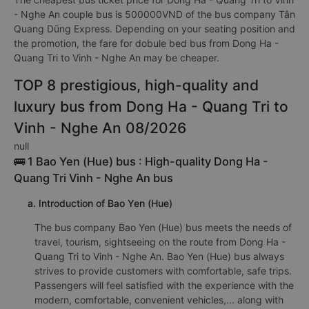
- Nghe An couple bus is 500000VND of the bus company Tân
Quang Dũng Express. Depending on your seating position and
the promotion, the fare for dobule bed bus from Dong Ha -
Quang Tri to Vinh - Nghe An may be cheaper.
TOP 8 prestigious, high-quality and
luxury bus from Dong Ha - Quang Tri to
Vinh - Nghe An 08/2026
null
🚌 1 Bao Yen (Hue) bus : High-quality Dong Ha -
Quang Tri Vinh - Nghe An bus
a. Introduction of Bao Yen (Hue)
The bus company Bao Yen (Hue) bus meets the needs of
travel, tourism, sightseeing on the route from Dong Ha -
Quang Tri to Vinh - Nghe An. Bao Yen (Hue) bus always
strives to provide customers with comfortable, safe trips.
Passengers will feel satisfied with the experience with the
modern, comfortable, convenient vehicles,... along with