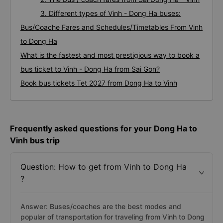
3. Different types of Vinh - Dong Ha buses:
Bus/Coache Fares and Schedules/Timetables From Vinh
to Dong Ha
What is the fastest and most prestigious way to book a
bus ticket to Vinh - Dong Ha from Sai Gon?
Book bus tickets Tet 2027 from Dong Ha to Vinh
Frequently asked questions for your Dong Ha to
Vinh bus trip
Question: How to get from Vinh to Dong Ha
?
Answer: Buses/coaches are the best modes and
popular of transportation for traveling from Vinh to Dong