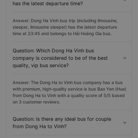
has the latest departure time?
Answer: Dong Ha Vinh bus trip (including limousine,
sleeper, limousine sleeper) has the latest departure
time at 23:45 and belongs to Hải Hoàng Gia bus.
Question: Which Dong Ha Vinh bus
company is considered to be of the best
quality, vip bus service?
Answer: The Dong Ha to Vinh bus company has a bus
with premium, high-quality service is bus Bao Yen (Hue)
from Dong Ha to Vinh with a quality score of 5/5 based
on 3 customer reviews.
Question: Is there any ideal bus for couple
from Dong Ha to Vinh?