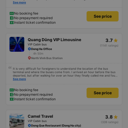
civilized manner.
See more
No booking fee
See price
No prepayment required
Instant ticket confirmation
Quang Dũng VIP Limousine
3.7
VIP Cabin bus
(1141 ratings)
Dong Ha Office
4h 50m
North Vinh Bus Station
It is very difficult for foreigners to understand the location of the bus
terminal and where the buses come from. I arrived an hour before the bus
departed, but after walking for over an hour they finally called me and found
me. The service was normal, but anyway I slept better than in a hotel
See more
because I was so comfortable. It would be nice if the horns were less loud.
But I enjoyed it so I give it full marks. Thank you very much.
No booking fee
See price
No prepayment required
Instant ticket confirmation
Camel Travel
3.8
VIP Cabin bus
(339 ratings)
Dong Que Restaurant (Dong Ha city)