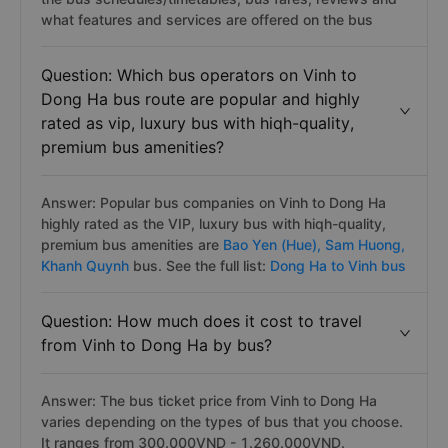
what features and services are offered on the bus
Question: Which bus operators on Vinh to
Dong Ha bus route are popular and highly
rated as vip, luxury bus with hiqh-quality,
premium bus amenities?
Answer: Popular bus companies on Vinh to Dong Ha
highly rated as the VIP, luxury bus with hiqh-quality,
premium bus amenities are
Bao Yen (Hue),
Sam Huong,
Khanh Quynh
bus. See the full list:
Dong Ha to Vinh bus
Question: How much does it cost to travel
from Vinh to Dong Ha by bus?
Answer: The bus ticket price from Vinh to Dong Ha
varies depending on the types of bus that you choose.
It ranges from 300.000VND - 1.260.000VND.