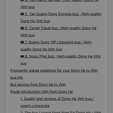
Vinh bus
🚌 5. Tan Quang Dung Express bus : High-quality
Dong Ha Vinh bus
🚌 6. Camel Travel bus : High-quality Dong Ha
Vinh bus
🚌 7. Quang Dung VIP Limousine bus : High-
quality Dong Ha Vinh bus
🚌 8. Ngoc Phat bus : High-quality Dong Ha Vinh
bus
Frequently asked questions for your Dong Ha to Vinh
bus trip
Bus service from Dong Ha to Vinh
Route introduction Vinh from Dong Ha
1. Quality and reviews of Dong Ha Vinh bus /
coach companies
2. The bus / coach fares from Sai Dong Ha - Vinh