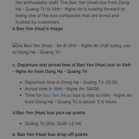
the enthusiastic staff. The Bao Yen (Hue) bus from Dong
Ha - Quang Tri to Vinh - Nghe An is looking forward to
being one of the bus companies that are loved and
trusted by customers.
b.Bao Yen (Hue)'s image
c. Departure and arrival time of Bao Yen (Hue) bus to Vinh
- Nghe An from Dong Ha - Quang Tri
Departure time in Dong Ha - Quang Tri: 22:30
Arrival time in Vinh - Nghe An: 04:06
Time for
Bao Yen (Hue)
bus to ride to Vinh - Nghe An
from Dong Ha - Quang Tri is about: 5.6 hours
d.Bao Yen (Hue) bus pick-up points
Quảng Trị (Dọc Quốc Lộ 1A)
e. Bao Yen (Hue) bus drop-off points