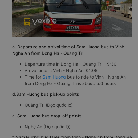
c. Departure and arrival time of Sam Huong bus to Vinh -
Nghe An from Dong Ha - Quang Tri
Departure time in Dong Ha - Quang Tri: 19:30
Arrival time in Vinh - Nghe An: 01:06
Time for
Sam Huong
bus to ride to Vinh - Nghe An
from Dong Ha - Quang Tri is about: 5.6 hours
d.Sam Huong bus pick-up points
Quảng Trị (Dọc quốc lộ)
e. Sam Huong bus drop-off points
Nghệ An (Dọc quốc lộ)
f. Sam Huong bus fares from Vinh - Nghe An from Dong Ha