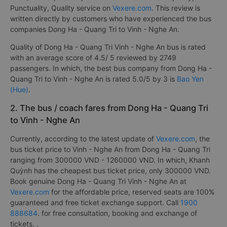
Punctuality, Quality service on
Vexere.com
. This review is
written directly by customers who have experienced the bus
companies Dong Ha - Quang Tri to Vinh - Nghe An.
Quality of Dong Ha - Quang Tri Vinh - Nghe An bus is rated
with an average score of 4.5/ 5 reviewed by 2749
passengers. In which, the best bus company from Dong Ha -
Quang Tri to Vinh - Nghe An is rated 5.0/5 by 3 is
Bao Yen
(Hue)
.
2. The bus / coach fares from Dong Ha - Quang Tri
to Vinh - Nghe An
Currently, according to the latest update of
Vexere.com
, the
bus ticket price to Vinh - Nghe An from Dong Ha - Quang Tri
ranging from 300000 VND - 1260000 VND. In which, Khanh
Quỳnh has the cheapest bus ticket price, only 300000 VND.
Book genuine Dong Ha - Quang Tri Vinh - Nghe An at
Vexere.com
for the affordable price, reserved seats are 100%
guaranteed and free ticket exchange support. Call
1900
888684
. for free consultation, booking and exchange of
tickets. .