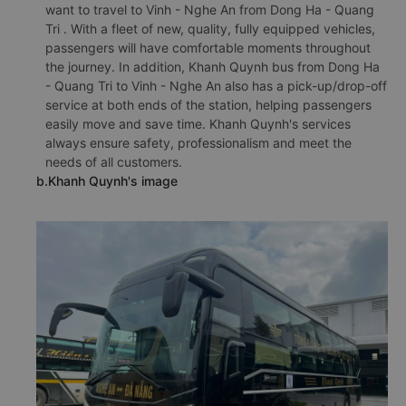
want to travel to Vinh - Nghe An from Dong Ha - Quang
Tri . With a fleet of new, quality, fully equipped vehicles,
passengers will have comfortable moments throughout
the journey. In addition, Khanh Quynh bus from Dong Ha
- Quang Tri to Vinh - Nghe An also has a pick-up/drop-off
service at both ends of the station, helping passengers
easily move and save time. Khanh Quynh's services
always ensure safety, professionalism and meet the
needs of all customers.
b.Khanh Quynh's image