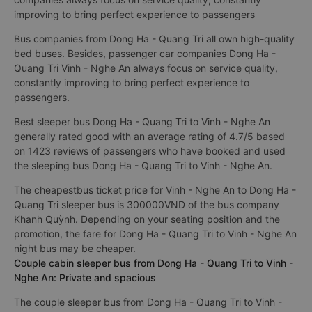
improving to bring perfect experience to passengers
Bus companies from Dong Ha - Quang Tri all own high-quality
bed buses. Besides, passenger car companies Dong Ha -
Quang Tri Vinh - Nghe An always focus on service quality,
constantly improving to bring perfect experience to
passengers.
Best sleeper bus Dong Ha - Quang Tri to Vinh - Nghe An
generally rated good with an average rating of 4.7/5 based
on 1423 reviews of passengers who have booked and used
the sleeping bus Dong Ha - Quang Tri to Vinh - Nghe An.
The cheapestbus ticket price for Vinh - Nghe An to Dong Ha -
Quang Tri sleeper bus is 300000VND of the bus company
Khanh Quỳnh. Depending on your seating position and the
promotion, the fare for Dong Ha - Quang Tri to Vinh - Nghe An
night bus may be cheaper.
Couple cabin sleeper bus from Dong Ha - Quang Tri to Vinh -
Nghe An: Private and spacious
The couple sleeper bus from Dong Ha - Quang Tri to Vinh -