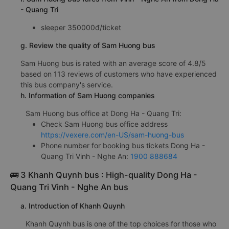
- Quang Tri
sleeper 350000đ/ticket
g. Review the quality of Sam Huong bus
Sam Huong bus is rated with an average score of 4.8/5
based on 113 reviews of customers who have experienced
this bus company's service.
h. Information of Sam Huong companies
Sam Huong bus office at Dong Ha - Quang Tri:
Check Sam Huong bus office address
https://vexere.com/en-US/sam-huong-bus
Phone number for booking bus tickets Dong Ha -
Quang Tri Vinh - Nghe An:
1900 888684
🚌 3 Khanh Quynh bus : High-quality Dong Ha -
Quang Tri Vinh - Nghe An bus
a. Introduction of Khanh Quynh
Khanh Quynh bus is one of the top choices for those who