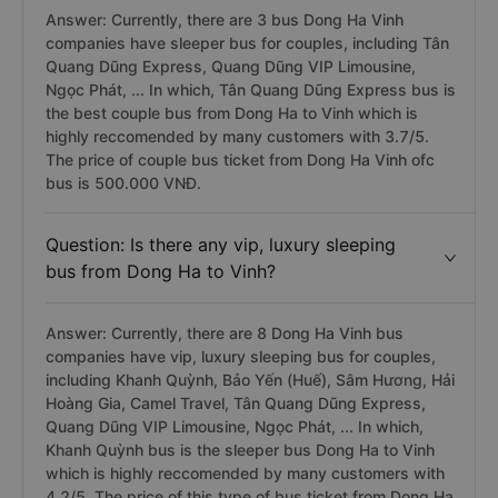
Answer: Currently, there are 3 bus Dong Ha Vinh
companies have sleeper bus for couples, including Tân
Quang Dũng Express, Quang Dũng VIP Limousine,
Ngọc Phát, ... In which, Tân Quang Dũng Express bus is
the best couple bus from Dong Ha to Vinh which is
highly reccomended by many customers with 3.7/5.
The price of couple bus ticket from Dong Ha Vinh ofc
bus is 500.000 VNĐ.
Question: Is there any vip, luxury sleeping
bus from Dong Ha to Vinh?
Answer: Currently, there are 8 Dong Ha Vinh bus
companies have vip, luxury sleeping bus for couples,
including Khanh Quỳnh, Bảo Yến (Huế), Sâm Hương, Hải
Hoàng Gia, Camel Travel, Tân Quang Dũng Express,
Quang Dũng VIP Limousine, Ngọc Phát, ... In which,
Khanh Quỳnh bus is the sleeper bus Dong Ha to Vinh
which is highly reccomended by many customers with
4.2/5. The price of this type of bus ticket from Dong Ha