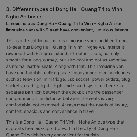
3. Different types of Dong Ha - Quang Tri to Vinh -
Nghe An buses:
Limousine bus Dong Ha - Quang Tri to Vinh - Nghe An (or
limousine van) with 9 seat have convenient, luxurious interior
This is a 9-seat limousine bus (limousine van) modified from a
16-seat bus Dong Ha - Quang Tri Vinh - Nghe An. Interior is
reworked with European standard leather seats, not only
smooth for a long journey, but also cool and not as secretive
as normal leather seats. Along with that, This limousine van
have comfortable reclining seats, many modern conveniences
such as television, mini fridge, usb socket, power outlets, plug
sockets, reading lights, high-end sound system. There is a
separate partition between the cockpit and the passenger
compartment. The distance between the seats is very
comfortable, not crammed. Always meet the needs of luxury,
comfort, spacious and convenience in travel.
This is a Dong Ha - Quang Tri Vinh - Nghe An bus type that
supports free pick-up / drop-off in the city of Dong Ha -
Quang Tri which is very convenient for tourists