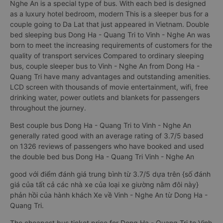
Nghe An is a special type of bus. With each bed is designed
as a luxury hotel bedroom, modern This is a sleeper bus for a
couple going to Da Lat that just appeared in Vietnam. Double
bed sleeping bus Dong Ha - Quang Tri to Vinh - Nghe An was
born to meet the increasing requirements of customers for the
quality of transport services Compared to ordinary sleeping
bus, couple sleeper bus to Vinh - Nghe An from Dong Ha -
Quang Tri have many advantages and outstanding amenities.
LCD screen with thousands of movie entertainment, wifi, free
drinking water, power outlets and blankets for passengers
throughout the journey.
Best couple bus Dong Ha - Quang Tri to Vinh - Nghe An
generally rated good with an average rating of 3.7/5 based
on 1326 reviews of passengers who have booked and used
the double bed bus Dong Ha - Quang Tri Vinh - Nghe An
good với điểm đánh giá trung bình từ 3.7/5 dựa trên {số đánh
giá của tất cả các nhà xe của loại xe giường nằm đôi này}
phản hồi của hành khách Xe về Vinh - Nghe An từ Dong Ha -
Quang Tri.
The cheapest bus ticket price for Dong Ha - Quang Tri to Vinh