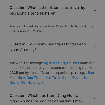
Question: What is the distance to travel by
bus Dong Hoi to Nghe An?
Answer: Travel distance from Dong Hoi to Nghe An by
bus is about 171 km.
Question: How many bus trips Dong Hoi to
Nghe An daily?
Answer: The average
Nghe An Dong Hoi bus
route has
about 60 trips per day on Vexere.com starting from 0 to
2335 pm by about 13 bus companies operating. :
Bao
Yen (Hue),
Duc Thanh (Kon Tum),
Khanh Quynh,
Hai
Hoang Gia,
Hung Long
Question: Which bus from Dong Hoi to
Nghe An has the earliest departure time?