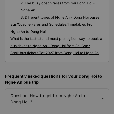
2. The bus / coach fares from Sai Dong Hoi -
Nghe An
3. Different types of Nghe An - Dong Hoi buses:
Bus/Coache Fares and Schedules/Timetables From
Nghe An to Dong Hoi
What is the fastest and most prestigious way to book a
bus ticket to Nghe An - Dong Hoi from Sai Gon?
Book bus tickets Tet 2027 from Dong Hoi to Nghe An
Frequently asked questions for your Dong Hoi to
Nghe An bus trip
Question: How to get from Nghe An to
Dong Hoi ?