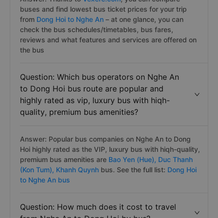
buses and find lowest bus ticket prices for your trip
from
Dong Hoi to Nghe An
– at one glance, you can
check the bus schedules/timetables, bus fares,
reviews and what features and services are offered on
the bus
Question: Which bus operators on Nghe An
to Dong Hoi bus route are popular and
highly rated as vip, luxury bus with hiqh-
quality, premium bus amenities?
Answer: Popular bus companies on Nghe An to Dong
Hoi highly rated as the VIP, luxury bus with hiqh-quality,
premium bus amenities are
Bao Yen (Hue),
Duc Thanh
(Kon Tum),
Khanh Quynh
bus. See the full list:
Dong Hoi
to Nghe An bus
Question: How much does it cost to travel