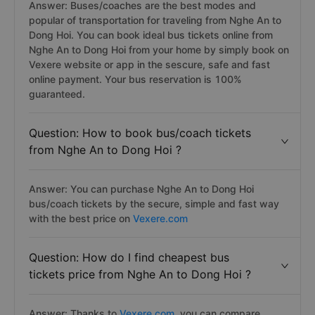
Answer: Buses/coaches are the best modes and
popular of transportation for traveling from Nghe An to
Dong Hoi. You can book ideal bus tickets online from
Nghe An to Dong Hoi from your home by simply book on
Vexere website or app in the sescure, safe and fast
online payment. Your bus reservation is 100%
guaranteed.
Question: How to book bus/coach tickets
from Nghe An to Dong Hoi ?
Answer: You can purchase Nghe An to Dong Hoi
bus/coach tickets by the secure, simple and fast way
with the best price on
Vexere.com
Question: How do I find cheapest bus
tickets price from Nghe An to Dong Hoi ?
Answer: Thanks to
Vexere.com
, you can compare