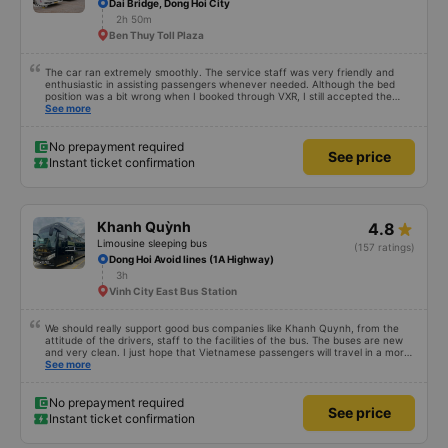
Dai Bridge, Dong Hoi City
2h 50m
Ben Thuy Toll Plaza
The car ran extremely smoothly. The service staff was very friendly and
enthusiastic in assisting passengers whenever needed. Although the bed
position was a bit wrong when I booked through VXR, I still accepted the
change.
See more
No prepayment required
See price
Instant ticket confirmation
Khanh Quỳnh
4.8
Limousine sleeping bus
(157 ratings)
Dong Hoi Avoid lines (1A Highway)
3h
Vinh City East Bus Station
We should really support good bus companies like Khanh Quynh, from the
attitude of the drivers, staff to the facilities of the bus. The buses are new
and very clean. I just hope that Vietnamese passengers will travel in a more
civilized manner.
See more
No prepayment required
See price
Instant ticket confirmation