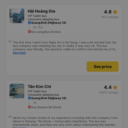
star_rate
Hải Hoàng Gia
4.8
VIP Cabin bus
(812 ratings)
Limousine sleeping bus
Quang Binh (Highway 1A)
5h 15m
Do Luong Bus Station
The first time I went from Nghe An to Da Nang, I was a bit worried that the
bus company was cheating me, but in reality it was very ok. The bus
company was friendly, the operator called to confirm and remind me of the
schedule to avoid missing the bus. 10 minutes before the bus arrived, both
See more
the driver and the operator called. All information about the license plate
and the driver&#39;s phone number matched the email received. I kept the
seat I booked for myself. The bed was spacious and comfortable, the bus
See price
ran smoothly and had no smell, and I arrived in Da Nang almost 1 hour
earlier than the scheduled time. 10 points, next time I need to choose this
bus company to go from Vinh &lt;-&gt; Da Nang
star_rate
Tân Kim Chi
4.4
VIP Cabin bus
(4470 ratings)
Limousine sleeping bus
Quang Binh (Highway 1A)
3h
Gas Station 28 (Vinh)
Here’s my honest review of my experience traveling with this company from
Hanoi to Danang. The Good: • Immaculate cleanliness: The bus was
impressively clean, and they are very strict about maintaining this standard