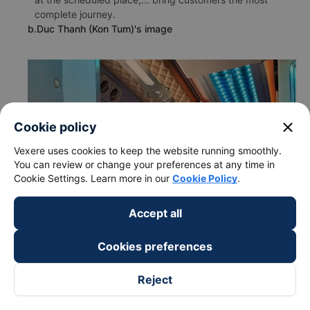
complete journey.
b.Duc Thanh (Kon Tum)'s image
close
Cookie policy
Vexere uses cookies to keep the website running smoothly.
You can review or change your preferences at any time in
Cookie Settings. Learn more in our
Cookie Policy
.
Accept all
Cookies preferences
Reject