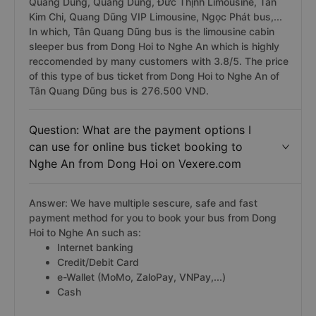
Quang Dũng, Quang Dũng, Đức Thịnh Limousine, Tân
Kim Chi, Quang Dũng VIP Limousine, Ngọc Phát bus,...
In which, Tân Quang Dũng bus is the limousine cabin
sleeper bus from Dong Hoi to Nghe An which is highly
reccomended by many customers with 3.8/5. The price
of this type of bus ticket from Dong Hoi to Nghe An of
Tân Quang Dũng bus is 276.500 VND.
Question: What are the payment options I
can use for online bus ticket booking to
Nghe An from Dong Hoi on Vexere.com
Answer: We have multiple sescure, safe and fast
payment method for you to book your bus from Dong
Hoi to Nghe An such as:
Internet banking
Credit/Debit Card
e-Wallet (MoMo, ZaloPay, VNPay,...)
Cash