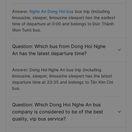
Answer:
Nghe An Dong Hoi bus
bus trip (including
limousine, sleeper, limousine sleeper) has the earliest
time of departure at 0:00 and belongs to Đức Thành
(Kon Tum) bus.
Question: Which bus from Dong Hoi Nghe
An has the latest departure time?
Answer: Dong Hoi Nghe An bus trip (including
limousine, sleeper, limousine sleeper) has the latest
departure time at 23:35 and belongs to Tân Kim Chi
bus.
Question: Which Dong Hoi Nghe An bus
company is considered to be of the best
quality, vip bus service?