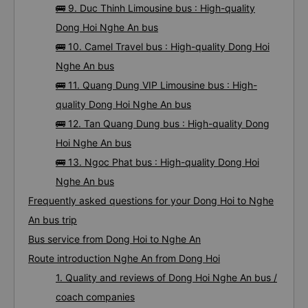
🚌 9. Duc Thinh Limousine bus : High-quality
Dong Hoi Nghe An bus
🚌 10. Camel Travel bus : High-quality Dong Hoi
Nghe An bus
🚌 11. Quang Dung VIP Limousine bus : High-
quality Dong Hoi Nghe An bus
🚌 12. Tan Quang Dung bus : High-quality Dong
Hoi Nghe An bus
🚌 13. Ngoc Phat bus : High-quality Dong Hoi
Nghe An bus
Frequently asked questions for your Dong Hoi to Nghe
An bus trip
Bus service from Dong Hoi to Nghe An
Route introduction Nghe An from Dong Hoi
1. Quality and reviews of Dong Hoi Nghe An bus /
coach companies