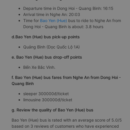
Departure time in Dong Hoi - Quang Binh: 16:15
Arrival time in Nghe An: 20:03
Time for
Bao Yen (Hue)
bus to ride to Nghe An from
Dong Hoi - Quang Binh is about: 3.8 hours
d.Bao Yen (Hue) bus pick-up points
Quảng Bình (Dọc Quốc Lộ 1A)
e. Bao Yen (Hue) bus drop-off points
Bến Xe Bắc Vinh.
f. Bao Yen (Hue) bus fares from Nghe An from Dong Hoi -
Quang Binh
sleeper 300000đ/ticket
limousine 300000đ/ticket
g. Review the quality of Bao Yen (Hue) bus
Bao Yen (Hue) bus is rated with an average score of 5.0/5
based on 3 reviews of customers who have experienced