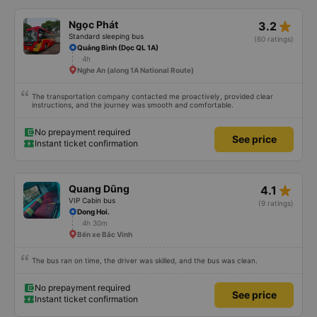
star_rate
Ngọc Phát
3.2
Standard sleeping bus
(60 ratings)
Quảng Bình (Dọc QL 1A)
4h
Nghe An (along 1A National Route)
The transportation company contacted me proactively, provided clear
instructions, and the journey was smooth and comfortable.
No prepayment required
See price
Instant ticket confirmation
star_rate
Quang Dũng
4.1
VIP Cabin bus
(9 ratings)
Dong Hoi.
4h 30m
Bến xe Bắc Vinh
The bus ran on time, the driver was skilled, and the bus was clean.
No prepayment required
See price
Instant ticket confirmation