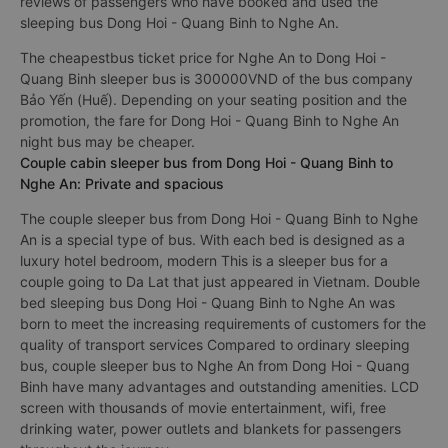
reviews of passengers who have booked and used the
sleeping bus Dong Hoi - Quang Binh to Nghe An.
The cheapestbus ticket price for Nghe An to Dong Hoi -
Quang Binh sleeper bus is 300000VND of the bus company
Bảo Yến (Huế). Depending on your seating position and the
promotion, the fare for Dong Hoi - Quang Binh to Nghe An
night bus may be cheaper.
Couple cabin sleeper bus from Dong Hoi - Quang Binh to
Nghe An: Private and spacious
The couple sleeper bus from Dong Hoi - Quang Binh to Nghe
An is a special type of bus. With each bed is designed as a
luxury hotel bedroom, modern This is a sleeper bus for a
couple going to Da Lat that just appeared in Vietnam. Double
bed sleeping bus Dong Hoi - Quang Binh to Nghe An was
born to meet the increasing requirements of customers for the
quality of transport services Compared to ordinary sleeping
bus, couple sleeper bus to Nghe An from Dong Hoi - Quang
Binh have many advantages and outstanding amenities. LCD
screen with thousands of movie entertainment, wifi, free
drinking water, power outlets and blankets for passengers