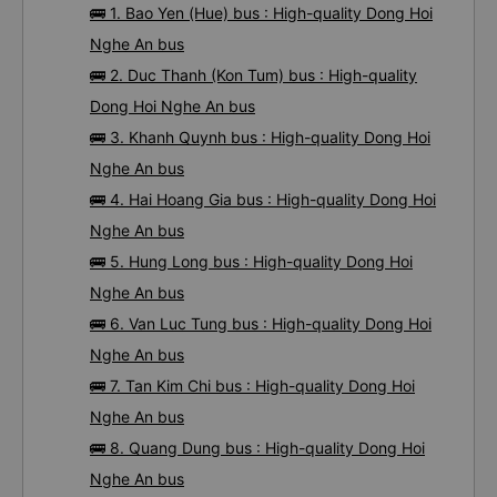
🚌 1. Bao Yen (Hue) bus : High-quality Dong Hoi
Nghe An bus
🚌 2. Duc Thanh (Kon Tum) bus : High-quality
Dong Hoi Nghe An bus
🚌 3. Khanh Quynh bus : High-quality Dong Hoi
Nghe An bus
🚌 4. Hai Hoang Gia bus : High-quality Dong Hoi
Nghe An bus
🚌 5. Hung Long bus : High-quality Dong Hoi
Nghe An bus
🚌 6. Van Luc Tung bus : High-quality Dong Hoi
Nghe An bus
🚌 7. Tan Kim Chi bus : High-quality Dong Hoi
Nghe An bus
🚌 8. Quang Dung bus : High-quality Dong Hoi
Nghe An bus