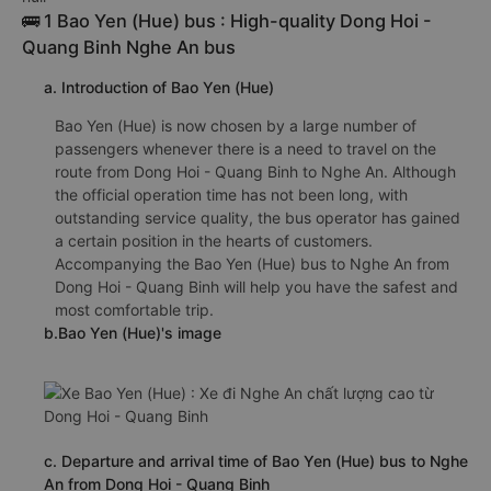
🚌 1 Bao Yen (Hue) bus : High-quality Dong Hoi -
Quang Binh Nghe An bus
a. Introduction of Bao Yen (Hue)
Bao Yen (Hue) is now chosen by a large number of
passengers whenever there is a need to travel on the
route from Dong Hoi - Quang Binh to Nghe An. Although
the official operation time has not been long, with
outstanding service quality, the bus operator has gained
a certain position in the hearts of customers.
Accompanying the Bao Yen (Hue) bus to Nghe An from
Dong Hoi - Quang Binh will help you have the safest and
most comfortable trip.
b.Bao Yen (Hue)'s image
c. Departure and arrival time of Bao Yen (Hue) bus to Nghe
An from Dong Hoi - Quang Binh