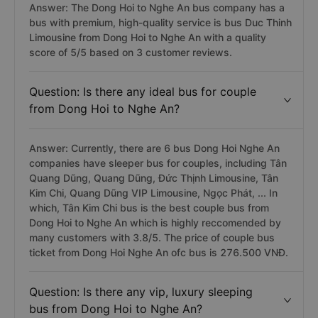
Answer: The Dong Hoi to Nghe An bus company has a
bus with premium, high-quality service is bus Duc Thinh
Limousine from Dong Hoi to Nghe An with a quality
score of 5/5 based on 3 customer reviews.
Question: Is there any ideal bus for couple
from Dong Hoi to Nghe An?
Answer: Currently, there are 6 bus Dong Hoi Nghe An
companies have sleeper bus for couples, including Tân
Quang Dũng, Quang Dũng, Đức Thịnh Limousine, Tân
Kim Chi, Quang Dũng VIP Limousine, Ngọc Phát, ... In
which, Tân Kim Chi bus is the best couple bus from
Dong Hoi to Nghe An which is highly reccomended by
many customers with 3.8/5. The price of couple bus
ticket from Dong Hoi Nghe An ofc bus is 276.500 VNĐ.
Question: Is there any vip, luxury sleeping
bus from Dong Hoi to Nghe An?