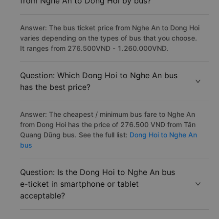
from Nghe An to Dong Hoi by bus?
Answer: The bus ticket price from Nghe An to Dong Hoi
varies depending on the types of bus that you choose.
It ranges from 276.500VND - 1.260.000VND.
Question: Which Dong Hoi to Nghe An bus
has the best price?
Answer: The cheapest / minimum bus fare to Nghe An
from Dong Hoi has the price of 276.500 VND from Tân
Quang Dũng bus. See the full list:
Dong Hoi to Nghe An
bus
Question: Is the Dong Hoi to Nghe An bus
e-ticket in smartphone or tablet
acceptable?