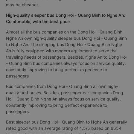
may be cheaper.
High-quality sleeper bus Dong Hoi - Quang Binh to Nghe An:
Comfortable, with the best price
Almost all the bus companies on the Dong Hoi - Quang Binh -
Nghe An own high-quality sleeper bus Dong Hoi - Quang Binh
to Nghe An. The sleeping bus Dong Hoi - Quang Binh Nghe
An is fully equipped with modern equipment to serve the
traveling needs of passengers. Besides, Nghe An to Dong Hoi
- Quang Binh bus companies always focus on service quality,
constantly improving to bring perfect experience to
passengers
Bus companies from Dong Hoi - Quang Binh all own high-
quality bed buses. Besides, passenger car companies Dong
Hoi - Quang Binh Nghe An always focus on service quality,
constantly improving to bring perfect experience to
passengers.
Best sleeper bus Dong Hoi - Quang Binh to Nghe An generally
rated good with an average rating of 4.5/5 based on 6554