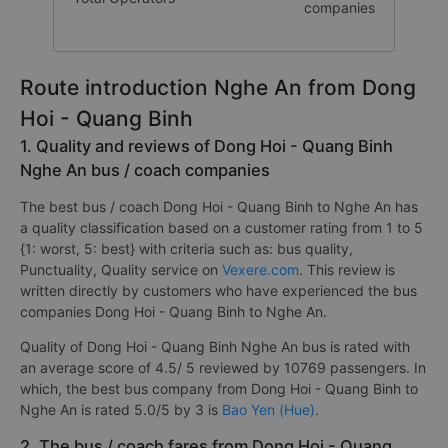
companies
Route introduction Nghe An from Dong
Hoi - Quang Binh
1. Quality and reviews of Dong Hoi - Quang Binh
Nghe An bus / coach companies
The best bus / coach Dong Hoi - Quang Binh to Nghe An has
a quality classification based on a customer rating from 1 to 5
{1: worst, 5: best} with criteria such as: bus quality,
Punctuality, Quality service on
Vexere.com
. This review is
written directly by customers who have experienced the bus
companies Dong Hoi - Quang Binh to Nghe An.
Quality of Dong Hoi - Quang Binh Nghe An bus is rated with
an average score of 4.5/ 5 reviewed by 10769 passengers. In
which, the best bus company from Dong Hoi - Quang Binh to
Nghe An is rated 5.0/5 by 3 is
Bao Yen (Hue)
.
2. The bus / coach fares from Dong Hoi - Quang