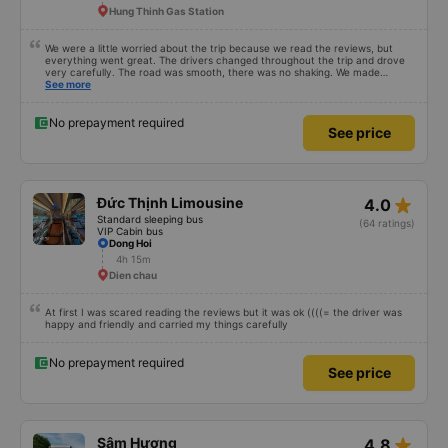
Hung Thinh Gas Station
We were a little worried about the trip because we read the reviews, but
everything went great. The drivers changed throughout the trip and drove
very carefully. The road was smooth, there was no shaking. We made
enough stops to use the restroom and stopped for dinner. In general, the
See more
seats may be a little short for people taller than 180 cm, but that’s not a big
deal. We enjoyed the trip.
No prepayment required
See price
star_rate
Đức Thịnh Limousine
4.0
Standard sleeping bus
(64 ratings)
VIP Cabin bus
Dong Hoi
4h 15m
Dien chau
At first I was scared reading the reviews but it was ok ((((= the driver was
happy and friendly and carried my things carefully
No prepayment required
See price
star_rate
Sâm Hương
4.8