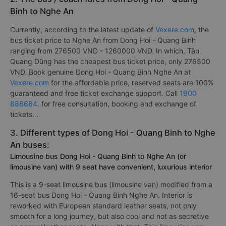
Binh to Nghe An
Currently, according to the latest update of
Vexere.com
, the
bus ticket price to Nghe An from Dong Hoi - Quang Binh
ranging from 276500 VND - 1260000 VND. In which, Tân
Quang Dũng has the cheapest bus ticket price, only 276500
VND. Book genuine Dong Hoi - Quang Binh Nghe An at
Vexere.com
for the affordable price, reserved seats are 100%
guaranteed and free ticket exchange support. Call
1900
888684
. for free consultation, booking and exchange of
tickets. .
3. Different types of Dong Hoi - Quang Binh to Nghe
An buses:
Limousine bus Dong Hoi - Quang Binh to Nghe An (or
limousine van) with 9 seat have convenient, luxurious interior
This is a 9-seat limousine bus (limousine van) modified from a
16-seat bus Dong Hoi - Quang Binh Nghe An. Interior is
reworked with European standard leather seats, not only
smooth for a long journey, but also cool and not as secretive