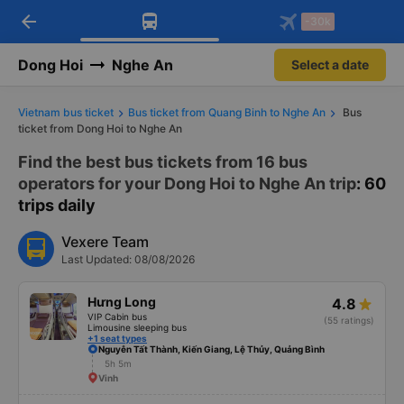
arrow_back
Download Vexere app!
Get the FREE app
-30k
Open
Open
Get exclusive member benefits
-30k/seat flight booking only on
Vexere app
Dong Hoi
Nghe An
Select a date
Vietnam bus ticket
Bus ticket from Quang Binh to Nghe An
Bus
ticket from Dong Hoi to Nghe An
Find the best bus tickets from 16 bus
operators for your Dong Hoi to Nghe An trip
: 60
trips daily
Vexere Team
Last Updated: 08/08/2026
Hưng Long
4.8
VIP Cabin bus
(55 ratings)
Limousine sleeping bus
+1 seat types
Nguyễn Tất Thành, Kiến Giang, Lệ Thủy, Quảng Bình
5h 5m
Vinh