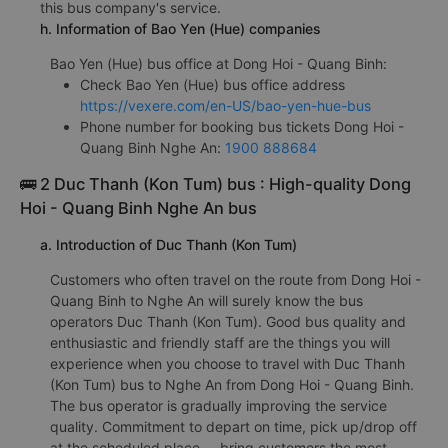
this bus company's service.
h. Information of Bao Yen (Hue) companies
Bao Yen (Hue) bus office at Dong Hoi - Quang Binh:
Check Bao Yen (Hue) bus office address
https://vexere.com/en-US/bao-yen-hue-bus
Phone number for booking bus tickets Dong Hoi -
Quang Binh Nghe An:
1900 888684
🚌 2 Duc Thanh (Kon Tum) bus : High-quality Dong
Hoi - Quang Binh Nghe An bus
a. Introduction of Duc Thanh (Kon Tum)
Customers who often travel on the route from Dong Hoi -
Quang Binh to Nghe An will surely know the bus
operators Duc Thanh (Kon Tum). Good bus quality and
enthusiastic and friendly staff are the things you will
experience when you choose to travel with Duc Thanh
(Kon Tum) bus to Nghe An from Dong Hoi - Quang Binh.
The bus operator is gradually improving the service
quality. Commitment to depart on time, pick up/drop off
at the scheduled place,... bring customers the most