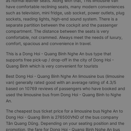
as normal leather seats. Along with that, This limousine van
have comfortable reclining seats, many modern conveniences
such as television, mini fridge, usb socket, power outlets, plug
sockets, reading lights, high-end sound system. There is a
separate partition between the cockpit and the passenger
compartment. The distance between the seats is very
comfortable, not crammed. Always meet the needs of luxury,
comfort, spacious and convenience in travel.
This is a Dong Hoi - Quang Binh Nghe An bus type that
supports free pick-up / drop-off in the city of Dong Hoi -
Quang Binh which is very convenient for tourists
Best Dong Hoi - Quang Binh Nghe An limousine bus (limousine
van) generally rated good with an average rating of 4.3/5
based on 10769 reviews of passengers who have booked and
used the limousine bus from Dong Hoi - Quang Binh to Nghe
An.
The cheapest bus ticket price for a limousine bus Nghe An to
Dong Hoi - Quang Binh is 276500VND of the bus company
Tân Quang Dũng. Depending on your seating position and the
promotion, the fare for Dong Hoi - Quang Binh Nghe An bus