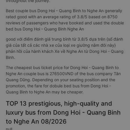
throughout the journey.
Best couple bus Dong Hoi - Quang Binh to Nghe An generally
rated good with an average rating of 3.8/5 based on 8750
reviews of passengers who have booked and used the double
bed bus Dong Hoi - Quang Binh Nghe An
good với điểm đánh giá trung bình từ 3.8/5 dựa trên {số đánh
giá của tất cả các nhà xe của loại xe giường nằm đôi này}
phản hồi của hành khách Xe về Nghe An từ Dong Hoi - Quang
Binh.
The cheapest bus ticket price for Dong Hoi - Quang Binh to
Nghe An couple bus is 276500VND of the bus company Tân
Quang Dũng. Depending on your seating position and the
promotion, the fare for dobule bed bus from Dong Hoi -
Quang Binh to Nghe An may be cheaper.
TOP 13 prestigious, high-quality and
luxury bus from Dong Hoi - Quang Binh
to Nghe An 08/2026
null