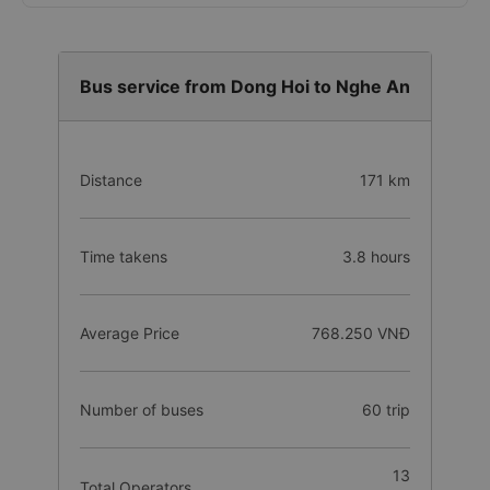
Bus service from Dong Hoi to Nghe An
Distance
171 km
Time takens
3.8 hours
Average Price
768.250 VNĐ
Number of buses
60 trip
13
Total Operators