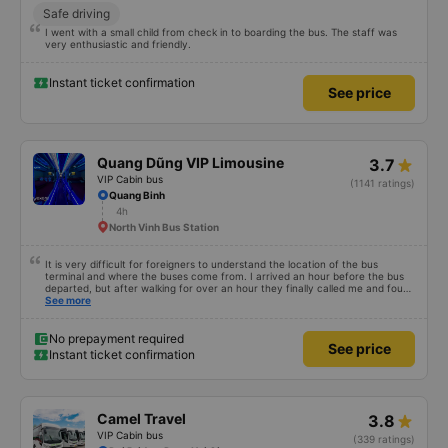
Safe driving
I went with a small child from check in to boarding the bus. The staff was
very enthusiastic and friendly.
Instant ticket confirmation
See price
Quang Dũng VIP Limousine
3.7
VIP Cabin bus
(1141 ratings)
Quang Binh
4h
North Vinh Bus Station
It is very difficult for foreigners to understand the location of the bus
terminal and where the buses come from. I arrived an hour before the bus
departed, but after walking for over an hour they finally called me and found
me. The service was normal, but anyway I slept better than in a hotel
See more
because I was so comfortable. It would be nice if the horns were less loud.
But I enjoyed it so I give it full marks. Thank you very much.
No prepayment required
See price
Instant ticket confirmation
Camel Travel
3.8
VIP Cabin bus
(339 ratings)