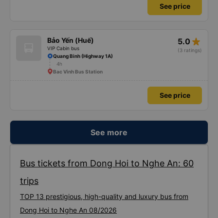
See price
star_rate
Bảo Yến (Huế)
5.0
VIP Cabin bus
(3 ratings)
Quang Binh (Highway 1A)
4h
Bac Vinh Bus Station
See price
See more
Bus tickets from Dong Hoi to Nghe An: 60
trips
TOP 13 prestigious, high-quality and luxury bus from
Dong Hoi to Nghe An 08/2026