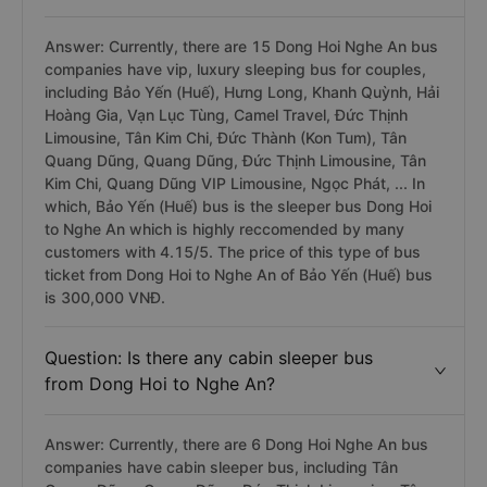
Answer: Currently, there are 15 Dong Hoi Nghe An bus
companies have vip, luxury sleeping bus for couples,
including Bảo Yến (Huế), Hưng Long, Khanh Quỳnh, Hải
Hoàng Gia, Vạn Lục Tùng, Camel Travel, Đức Thịnh
Limousine, Tân Kim Chi, Đức Thành (Kon Tum), Tân
Quang Dũng, Quang Dũng, Đức Thịnh Limousine, Tân
Kim Chi, Quang Dũng VIP Limousine, Ngọc Phát, ... In
which, Bảo Yến (Huế) bus is the sleeper bus Dong Hoi
to Nghe An which is highly reccomended by many
customers with 4.15/5. The price of this type of bus
ticket from Dong Hoi to Nghe An of Bảo Yến (Huế) bus
is 300,000 VNĐ.
Question: Is there any cabin sleeper bus
from Dong Hoi to Nghe An?
Answer: Currently, there are 6 Dong Hoi Nghe An bus
companies have cabin sleeper bus, including Tân