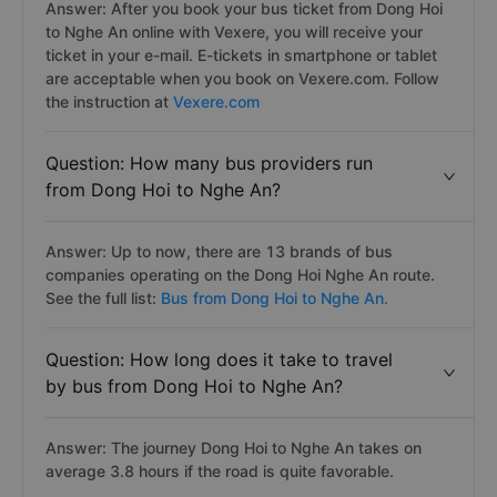
Answer: After you book your bus ticket from Dong Hoi
to Nghe An online with Vexere, you will receive your
ticket in your e-mail. E-tickets in smartphone or tablet
are acceptable when you book on Vexere.com. Follow
the instruction at
Vexere.com
Question: How many bus providers run
from Dong Hoi to Nghe An?
Answer: Up to now, there are 13 brands of bus
companies operating on the Dong Hoi Nghe An route.
See the full list:
Bus from Dong Hoi to Nghe An.
Question: How long does it take to travel
by bus from Dong Hoi to Nghe An?
Answer: The journey Dong Hoi to Nghe An takes on
average 3.8 hours if the road is quite favorable.