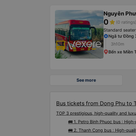
Nguyên Ph
0
star
(0 ratings
Standard seater
Ngã tư Đồng 
3h10m
Bến xe Miền 
See more
Bus tickets from Dong Phu to T
TOP 3 prestigious, high-quality and lu
🚌 1. Petro Binh Phuoc bus : Hig
🚌 2. Thanh Cong bus : High-qual