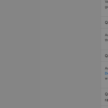
V
g
Q
A
t
Q
A
D
w
Q
r