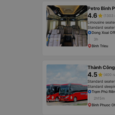
Petro Bình 
4.6
star
(1303 
Limousine seate
Standard seater
Dong Xoai Off
3h
Binh Trieu
Thành Công
4.5
star
(400 r
Standard seater
Standard sleepi
Trạm Phú Riề
2h15m
Binh Phuoc Of