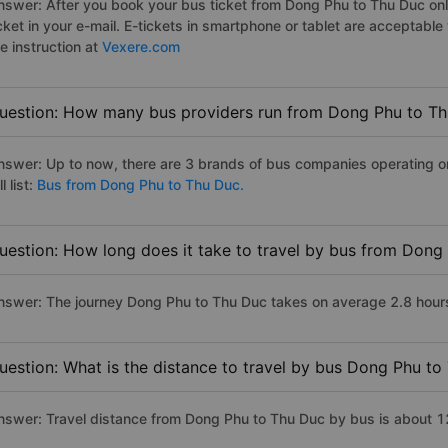
nswer: After you book your bus ticket from Dong Phu to Thu Duc onli
icket in your e-mail. E-tickets in smartphone or tablet are acceptab
e instruction at
Vexere.com
uestion: How many bus providers run from Dong Phu to T
nswer: Up to now, there are 3 brands of bus companies operating o
ll list:
Bus from Dong Phu to Thu Duc.
uestion: How long does it take to travel by bus from Dong
nswer: The journey Dong Phu to Thu Duc takes on average 2.8 hours i
uestion: What is the distance to travel by bus Dong Phu to
nswer: Travel distance from Dong Phu to Thu Duc by bus is about 