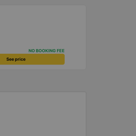
NO BOOKING FEE
See price