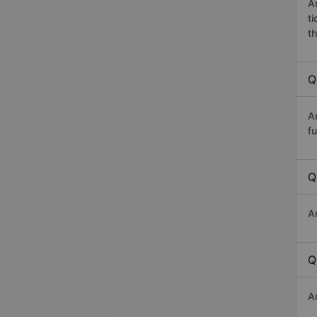
A
t
th
Q
A
fu
Q
A
Q
A