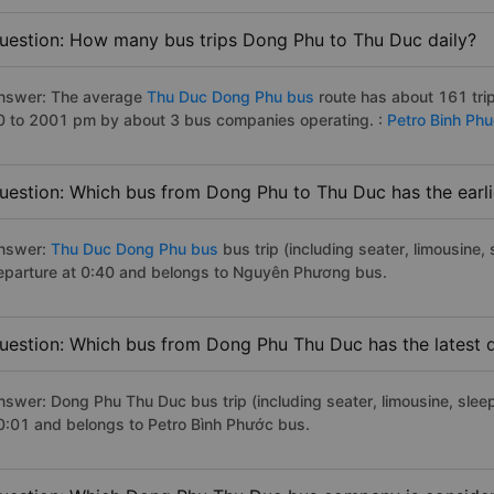
uestion: How many bus trips Dong Phu to Thu Duc daily?
nswer: The average
Thu Duc Dong Phu bus
route has about 161 tri
0 to 2001 pm by about 3 bus companies operating. :
Petro Binh Ph
uestion: Which bus from Dong Phu to Thu Duc has the earli
nswer:
Thu Duc Dong Phu bus
bus trip (including seater, limousine, 
eparture at 0:40 and belongs to Nguyên Phương bus.
uestion: Which bus from Dong Phu Thu Duc has the latest 
nswer: Dong Phu Thu Duc bus trip (including seater, limousine, sleep
0:01 and belongs to Petro Bình Phước bus.