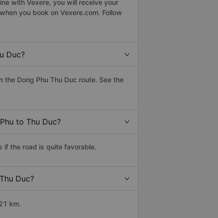
ne with Vexere, you will receive your
le when you book on Vexere.com. Follow
hu Duc?
n the Dong Phu Thu Duc route. See the
 Phu to Thu Duc?
f the road is quite favorable.
 Thu Duc?
121 km.