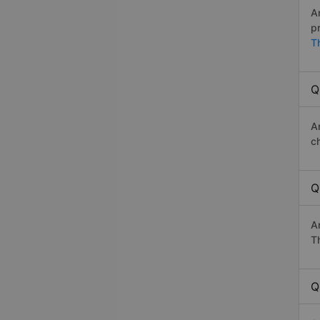
A
p
T
Q
A
c
Q
A
Th
Q