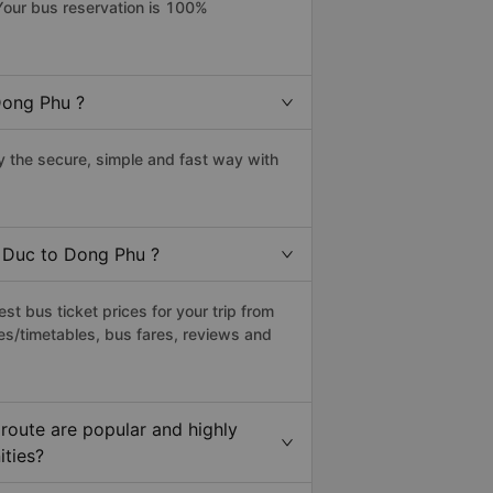
Your bus reservation is 100%
Dong Phu ?
 the secure, simple and fast way with
u Duc to Dong Phu ?
t bus ticket prices for your trip from
es/timetables, bus fares, reviews and
route are popular and highly
ities?