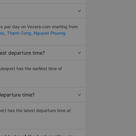
ps per day on Vexere.com starting from
uoc,
Thanh Cong,
Nguyen Phuong
est departure time?
sleeper) has the earliest time of
departure time?
er) has the latest departure time at