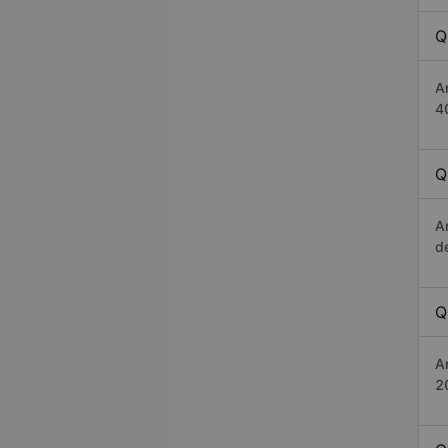
Q
A
4
Q
A
d
Q
A
2