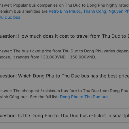
nswer: Popular bus companies on Thu Duc to Dong Phu highly rated a
remium bus amenities are
Petro Binh Phuoc,
Thanh Cong,
Nguyen P
hu Duc bus
uestion: How much does it cost to travel from Thu Duc to
nswer: The bus ticket price from Thu Duc to Dong Phu varies depend
hoose. It ranges from 130.000VND - 350.000VND.
uestion: Which Dong Phu to Thu Duc bus has the best pric
nswer: The cheapest / minimum bus fare to Thu Duc from Dong Phu 
ành Công bus. See the full list:
Dong Phu to Thu Duc bus
uestion: Is the Dong Phu to Thu Duc bus e-ticket in smartp