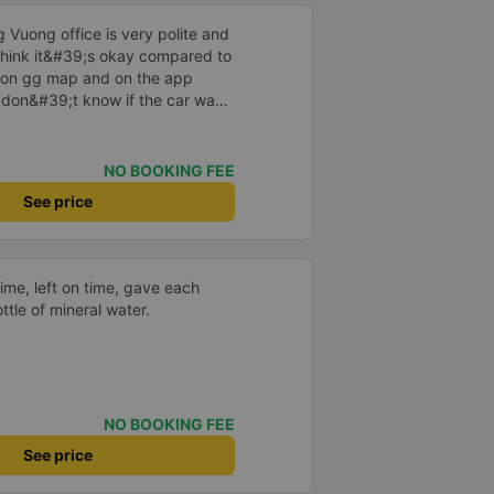
 Vuong office is very polite and
I think it&#39;s okay compared to
s on gg map and on the app
I don&#39;t know if the car was
 or not, maybe I fell asleep
NO BOOKING FEE
See price
time, left on time, gave each
ttle of mineral water.
NO BOOKING FEE
See price