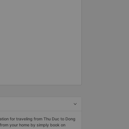
tion for traveling from Thu Duc to Dong
 from your home by simply book on