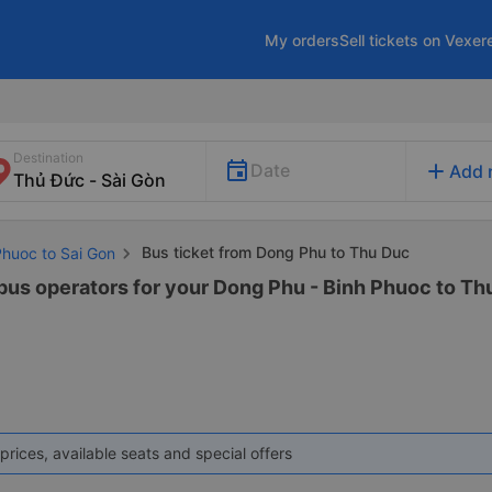
My orders
Sell tickets on Vexer
Destination
add
Date
Add 
Bus ticket from Dong Phu to Thu Duc
Phuoc to Sai Gon
 bus operators for your Dong Phu - Binh Phuoc to Thu
prices, available seats and special offers