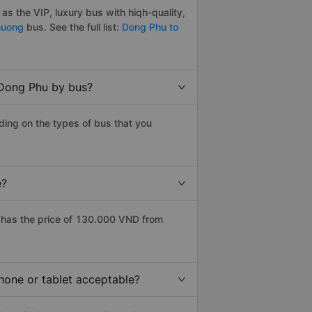
s the VIP, luxury bus with hiqh-quality,
huong
bus. See the full list:
Dong Phu to
 Dong Phu by bus?
ing on the types of bus that you
e?
has the price of 130.000 VND from
hone or tablet acceptable?