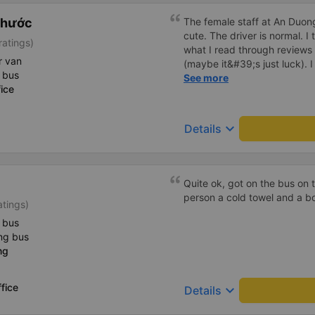
Phước
The female staff at An Duong
cute. The driver is normal. 
ratings)
what I read through review
r van
(maybe it&#39;s just luck). 
 bus
driving recklessly or shaking
See more
ice
because I was carsick.
keyboard_arrow_down
Details
Quite ok, got on the bus on 
person a cold towel and a bo
atings)
 bus
ng bus
ng
fice
keyboard_arrow_down
Details