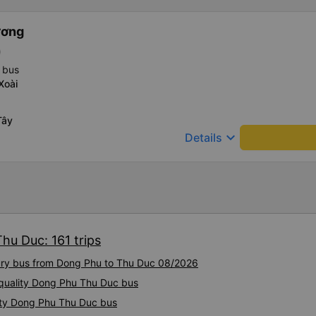
ương
)
 bus
Xoài
Tây
keyboard_arrow_down
Details
hu Duc: 161 trips
xury bus from Dong Phu to Thu Duc 08/2026
h-quality Dong Phu Thu Duc bus
ity Dong Phu Thu Duc bus