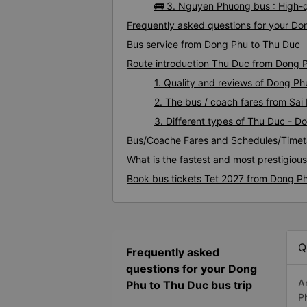
🚌 3. Nguyen Phuong bus : High-
Frequently asked questions for your Do
Bus service from Dong Phu to Thu Duc
Route introduction Thu Duc from Dong 
1. Quality and reviews of Dong P
2. The bus / coach fares from Sa
3. Different types of Thu Duc - D
Bus/Coache Fares and Schedules/Timet
What is the fastest and most prestigiou
Book bus tickets Tet 2027 from Dong P
Q
Frequently asked
questions for your Dong
A
Phu to Thu Duc bus trip
P