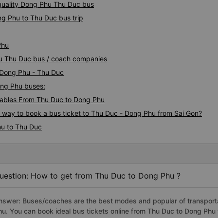
quality Dong Phu Thu Duc bus
ng Phu to Thu Duc bus trip
Phu
hu Thu Duc bus / coach companies
i Dong Phu - Thu Duc
ong Phu buses:
ables From Thu Duc to Dong Phu
s way to book a bus ticket to Thu Duc - Dong Phu from Sai Gon?
hu to Thu Duc
uestion: How to get from Thu Duc to Dong Phu ?
nswer: Buses/coaches are the best modes and popular of transporta
hu. You can book ideal bus tickets online from Thu Duc to Dong Phu