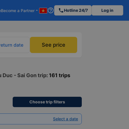
help_outline
phone
Hotline 24/7
Log in
e
Become a Partner
arrow_drop_down
See price
return date
 Duc - Sai Gon trip
: 161 trips
Choose trip filters
Select a date