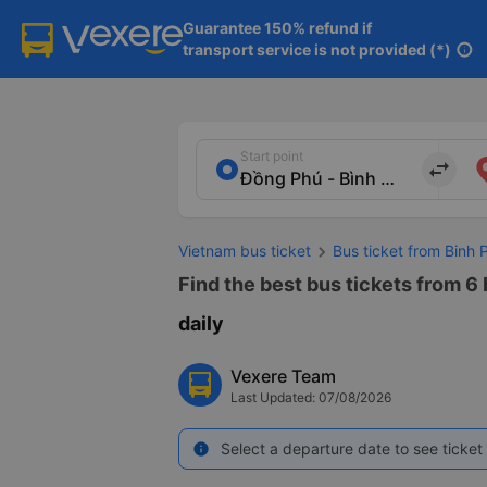
Guarantee 150% refund if

transport service is not provided (*)
info
Start point
import_export
Vietnam bus ticket
Bus ticket from Binh 
Find the best bus tickets from 6
daily
Vexere Team
Last Updated: 07/08/2026
Select a departure date to see ticket 
info