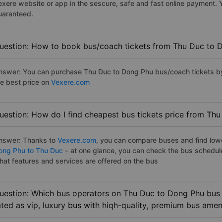
exere website or app in the sescure, safe and fast online payment. 
uaranteed.
uestion: How to book bus/coach tickets from Thu Duc to 
nswer: You can purchase Thu Duc to Dong Phu bus/coach tickets by
he best price on
Vexere.com
uestion: How do I find cheapest bus tickets price from Th
nswer: Thanks to
Vexere.com
, you can compare buses and find lowes
ong Phu to Thu Duc
– at one glance, you can check the bus schedul
hat features and services are offered on the bus
uestion: Which bus operators on Thu Duc to Dong Phu bus 
ated as vip, luxury bus with hiqh-quality, premium bus amen