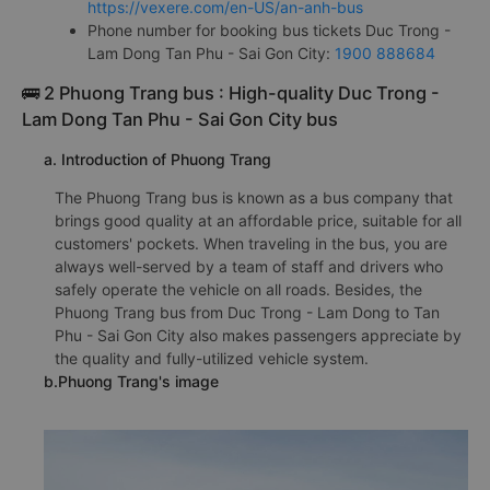
https://vexere.com/en-US/an-anh-bus
Phone number for booking bus tickets Duc Trong -
Lam Dong Tan Phu - Sai Gon City:
1900 888684
🚌 2 Phuong Trang bus : High-quality Duc Trong -
Lam Dong Tan Phu - Sai Gon City bus
a. Introduction of Phuong Trang
The Phuong Trang bus is known as a bus company that
brings good quality at an affordable price, suitable for all
customers' pockets. When traveling in the bus, you are
always well-served by a team of staff and drivers who
safely operate the vehicle on all roads. Besides, the
Phuong Trang bus from Duc Trong - Lam Dong to Tan
Phu - Sai Gon City also makes passengers appreciate by
the quality and fully-utilized vehicle system.
b.Phuong Trang's image