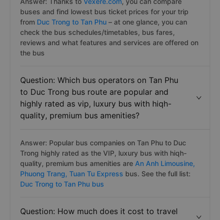
Answer: Thanks to
Vexere.com
, you can compare
buses and find lowest bus ticket prices for your trip
from
Duc Trong to Tan Phu
– at one glance, you can
check the bus schedules/timetables, bus fares,
reviews and what features and services are offered on
the bus
Question: Which bus operators on Tan Phu
to Duc Trong bus route are popular and
highly rated as vip, luxury bus with hiqh-
quality, premium bus amenities?
Answer: Popular bus companies on Tan Phu to Duc
Trong highly rated as the VIP, luxury bus with hiqh-
quality, premium bus amenities are
An Anh Limousine,
Phuong Trang,
Tuan Tu Express
bus. See the full list:
Duc Trong to Tan Phu bus
Question: How much does it cost to travel