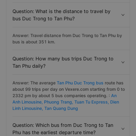
Question: What is the distance to travel by
bus Duc Trong to Tan Phu?
Answer: Travel distance from Duc Trong to Tan Phu by
bus is about 351 km.
Question: How many bus trips Duc Trong to
Tan Phu daily?
Answer: The average
Tan Phu Duc Trong bus
route has
about 99 trips per day on Vexere.com starting from 0 to
2332 pm by about 5 bus companies operating. :
An
Anh Limousine,
Phuong Trang,
Tuan Tu Express,
Dien
Linh Limousine,
Tan Quang Dung
Question: Which bus from Duc Trong to Tan
Phu has the earliest departure time?