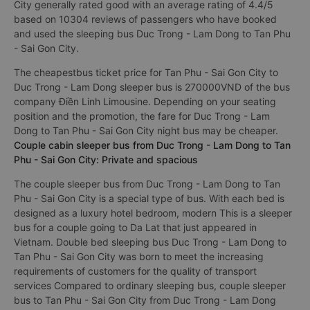
City generally rated good with an average rating of 4.4/5
based on 10304 reviews of passengers who have booked
and used the sleeping bus Duc Trong - Lam Dong to Tan Phu
- Sai Gon City.
The cheapestbus ticket price for Tan Phu - Sai Gon City to
Duc Trong - Lam Dong sleeper bus is 270000VND of the bus
company Điền Linh Limousine. Depending on your seating
position and the promotion, the fare for Duc Trong - Lam
Dong to Tan Phu - Sai Gon City night bus may be cheaper.
Couple cabin sleeper bus from Duc Trong - Lam Dong to Tan
Phu - Sai Gon City: Private and spacious
The couple sleeper bus from Duc Trong - Lam Dong to Tan
Phu - Sai Gon City is a special type of bus. With each bed is
designed as a luxury hotel bedroom, modern This is a sleeper
bus for a couple going to Da Lat that just appeared in
Vietnam. Double bed sleeping bus Duc Trong - Lam Dong to
Tan Phu - Sai Gon City was born to meet the increasing
requirements of customers for the quality of transport
services Compared to ordinary sleeping bus, couple sleeper
bus to Tan Phu - Sai Gon City from Duc Trong - Lam Dong