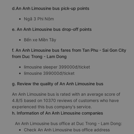
d.An Anh Limousine bus pick-up points
Ngã 3 Phi Nôm
e. An Anh Limousine bus drop-off points
Bến xe Miền Tây
f. An Anh Limousine bus fares from Tan Phu - Sai Gon City
from Duc Trong - Lam Dong
limousine sleeper 399000đ/ticket
limousine 399000đ/ticket
g. Review the quality of An Anh Limousine bus
An Anh Limousine bus is rated with an average score of
4.8/5 based on 10370 reviews of customers who have
experienced this bus company's service.
h. Information of An Anh Limousine companies
An Anh Limousine bus office at Duc Trong - Lam Dong:
Check An Anh Limousine bus office address