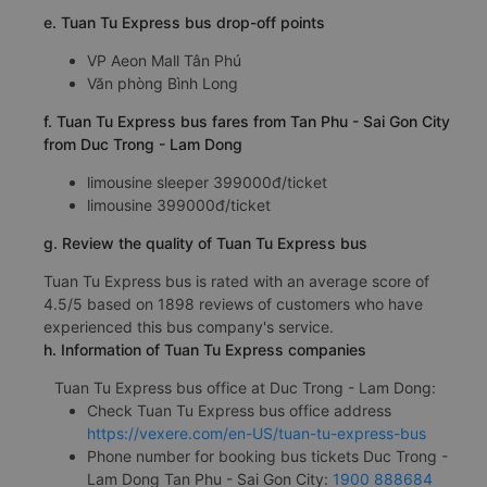
e. Tuan Tu Express bus drop-off points
VP Aeon Mall Tân Phú
Văn phòng Bình Long
f. Tuan Tu Express bus fares from Tan Phu - Sai Gon City
from Duc Trong - Lam Dong
limousine sleeper 399000đ/ticket
limousine 399000đ/ticket
g. Review the quality of Tuan Tu Express bus
Tuan Tu Express bus is rated with an average score of
4.5/5 based on 1898 reviews of customers who have
experienced this bus company's service.
h. Information of Tuan Tu Express companies
Tuan Tu Express bus office at Duc Trong - Lam Dong:
Check Tuan Tu Express bus office address
https://vexere.com/en-US/tuan-tu-express-bus
Phone number for booking bus tickets Duc Trong -
Lam Dong Tan Phu - Sai Gon City:
1900 888684