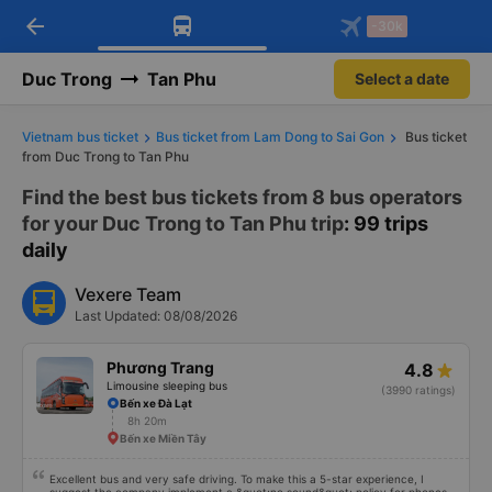
arrow_back
Download Vexere app!
Get the FREE app
-30k
Open
Open
Get exclusive member benefits
-30k/seat flight booking only on
Vexere app
Duc Trong
Tan Phu
Select a date
Vietnam bus ticket
Bus ticket from Lam Dong to Sai Gon
Bus ticket
from Duc Trong to Tan Phu
Find the best bus tickets from 8 bus operators
for your Duc Trong to Tan Phu trip
: 99 trips
daily
Vexere Team
Last Updated: 08/08/2026
Phương Trang
4.8
Limousine sleeping bus
(3990 ratings)
Bến xe Đà Lạt
8h 20m
Bến xe Miền Tây
Excellent bus and very safe driving. To make this a 5-star experience, I