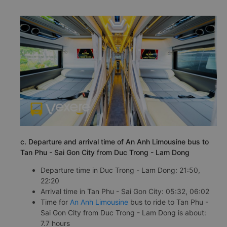
c. Departure and arrival time of An Anh Limousine bus to
Tan Phu - Sai Gon City from Duc Trong - Lam Dong
Departure time in Duc Trong - Lam Dong: 21:50,
22:20
Arrival time in Tan Phu - Sai Gon City: 05:32, 06:02
Time for
An Anh Limousine
bus to ride to Tan Phu -
Sai Gon City from Duc Trong - Lam Dong is about:
7.7 hours