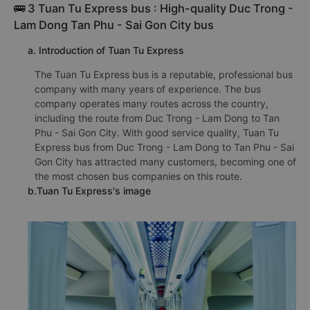
🚌 3 Tuan Tu Express bus : High-quality Duc Trong -
Lam Dong Tan Phu - Sai Gon City bus
a. Introduction of Tuan Tu Express
The Tuan Tu Express bus is a reputable, professional bus
company with many years of experience. The bus
company operates many routes across the country,
including the route from Duc Trong - Lam Dong to Tan
Phu - Sai Gon City. With good service quality, Tuan Tu
Express bus from Duc Trong - Lam Dong to Tan Phu - Sai
Gon City has attracted many customers, becoming one of
the most chosen bus companies on this route.
b.Tuan Tu Express's image