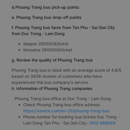
d.Phuong Trang bus pick-up points
e. Phuong Trang bus drop-off points
f. Phuong Trang bus fares from Tan Phu - Sai Gon City
from Duc Trong - Lam Dong
sleeper 290000đ/ticket
limousine 290000đ/ticket
g. Review the quality of Phuong Trang bus
Phuong Trang bus is rated with an average score of 4.8/5
based on 3939 reviews of customers who have
experienced this bus company's service.
h. Information of Phuong Trang companies
Phuong Trang bus office at Duc Trong - Lam Dong:
Check Phuong Trang bus office address
https://vexere.com/en-US/phuong-trang-bus
Phone number for booking bus tickets Duc Trong -
Lam Dong Tan Phu - Sai Gon City:
1900 888684