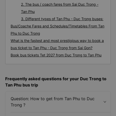
2. The bus / coach fares from Sai Duc Trong -
Tan Phu
3. Different types of Tan Phu - Duc Trong buses:
Bus/Coache Fares and Schedules/Timetables From Tan
Phu to Duc Trong
What is the fastest and most prestigious way to book a
bus ticket to Tan Phu - Duc Trong from Sai Gon?
Book bus tickets Tet 2027 from Duc Trong to Tan Phu
Frequently asked questions for your Duc Trong to
Tan Phu bus trip
Question: How to get from Tan Phu to Duc
Trong ?