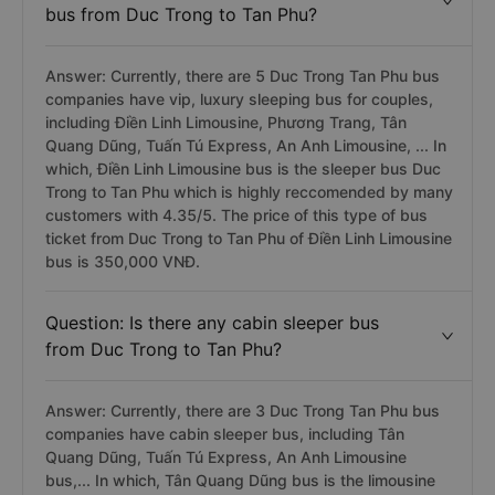
bus from Duc Trong to Tan Phu?
Answer: Currently, there are 5 Duc Trong Tan Phu bus
companies have vip, luxury sleeping bus for couples,
including Điền Linh Limousine, Phương Trang, Tân
Quang Dũng, Tuấn Tú Express, An Anh Limousine, ... In
which, Điền Linh Limousine bus is the sleeper bus Duc
Trong to Tan Phu which is highly reccomended by many
customers with 4.35/5. The price of this type of bus
ticket from Duc Trong to Tan Phu of Điền Linh Limousine
bus is 350,000 VNĐ.
Question: Is there any cabin sleeper bus
from Duc Trong to Tan Phu?
Answer: Currently, there are 3 Duc Trong Tan Phu bus
companies have cabin sleeper bus, including Tân
Quang Dũng, Tuấn Tú Express, An Anh Limousine
bus,... In which, Tân Quang Dũng bus is the limousine