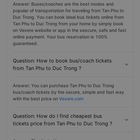
Answer: Buses/coaches are the best modes and
popular of transportation for traveling from Tan Phu to
Duc Trong. You can book ideal bus tickets online from
Tan Phu to Duc Trong from your home by simply book
on Vexere website or app in the sescure, safe and fast
online payment. Your bus reservation is 100%
guaranteed.
Question: How to book bus/coach tickets
from Tan Phu to Duc Trong ?
Answer: You can purchase Tan Phu to Duc Trong
bus/coach tickets by the secure, simple and fast way
with the best price on
Vexere.com
Question: How do I find cheapest bus
tickets price from Tan Phu to Duc Trong ?