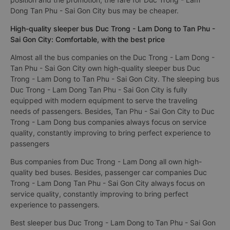
Dong Tan Phu - Sai Gon City bus may be cheaper.
High-quality sleeper bus Duc Trong - Lam Dong to Tan Phu -
Sai Gon City: Comfortable, with the best price
Almost all the bus companies on the Duc Trong - Lam Dong -
Tan Phu - Sai Gon City own high-quality sleeper bus Duc
Trong - Lam Dong to Tan Phu - Sai Gon City. The sleeping bus
Duc Trong - Lam Dong Tan Phu - Sai Gon City is fully
equipped with modern equipment to serve the traveling
needs of passengers. Besides, Tan Phu - Sai Gon City to Duc
Trong - Lam Dong bus companies always focus on service
quality, constantly improving to bring perfect experience to
passengers
Bus companies from Duc Trong - Lam Dong all own high-
quality bed buses. Besides, passenger car companies Duc
Trong - Lam Dong Tan Phu - Sai Gon City always focus on
service quality, constantly improving to bring perfect
experience to passengers.
Best sleeper bus Duc Trong - Lam Dong to Tan Phu - Sai Gon