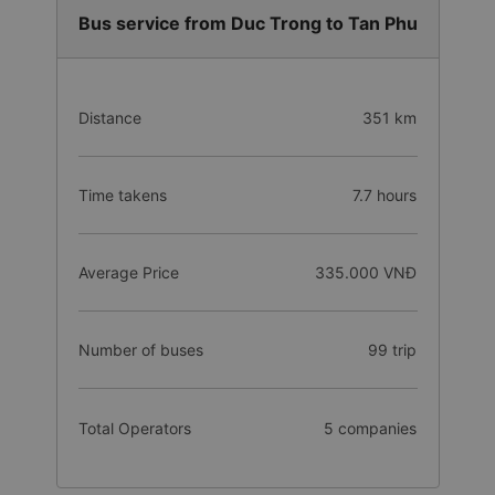
Bus service from Duc Trong to Tan Phu
Distance
351 km
Time takens
7.7 hours
Average Price
335.000 VNĐ
Number of buses
99 trip
Total Operators
5 companies