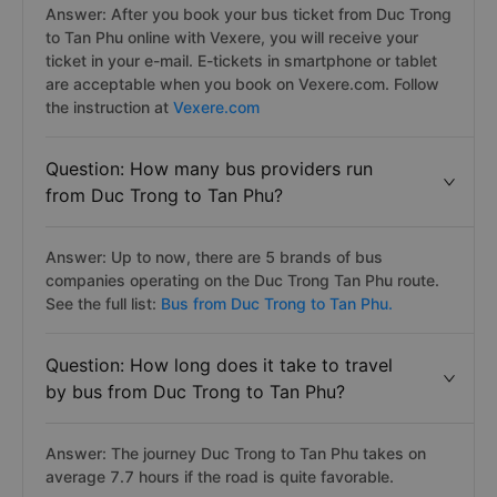
Answer: After you book your bus ticket from Duc Trong
to Tan Phu online with Vexere, you will receive your
ticket in your e-mail. E-tickets in smartphone or tablet
are acceptable when you book on Vexere.com. Follow
the instruction at
Vexere.com
Question: How many bus providers run
from Duc Trong to Tan Phu?
Answer: Up to now, there are 5 brands of bus
companies operating on the Duc Trong Tan Phu route.
See the full list:
Bus from Duc Trong to Tan Phu.
Question: How long does it take to travel
by bus from Duc Trong to Tan Phu?
Answer: The journey Duc Trong to Tan Phu takes on
average 7.7 hours if the road is quite favorable.