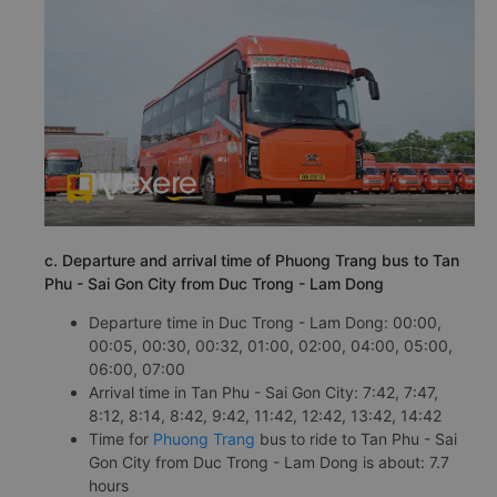
c. Departure and arrival time of Phuong Trang bus to Tan
Phu - Sai Gon City from Duc Trong - Lam Dong
Departure time in Duc Trong - Lam Dong: 00:00,
00:05, 00:30, 00:32, 01:00, 02:00, 04:00, 05:00,
06:00, 07:00
Arrival time in Tan Phu - Sai Gon City: 7:42, 7:47,
8:12, 8:14, 8:42, 9:42, 11:42, 12:42, 13:42, 14:42
Time for
Phuong Trang
bus to ride to Tan Phu - Sai
Gon City from Duc Trong - Lam Dong is about: 7.7
hours