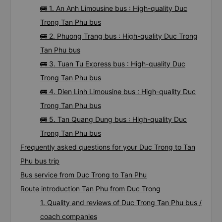
🚌 1. An Anh Limousine bus : High-quality Duc
Trong Tan Phu bus
🚌 2. Phuong Trang bus : High-quality Duc Trong
Tan Phu bus
🚌 3. Tuan Tu Express bus : High-quality Duc
Trong Tan Phu bus
🚌 4. Dien Linh Limousine bus : High-quality Duc
Trong Tan Phu bus
🚌 5. Tan Quang Dung bus : High-quality Duc
Trong Tan Phu bus
Frequently asked questions for your Duc Trong to Tan
Phu bus trip
Bus service from Duc Trong to Tan Phu
Route introduction Tan Phu from Duc Trong
1. Quality and reviews of Duc Trong Tan Phu bus /
coach companies