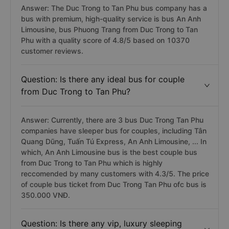
Answer: The Duc Trong to Tan Phu bus company has a
bus with premium, high-quality service is bus An Anh
Limousine, bus Phuong Trang from Duc Trong to Tan
Phu with a quality score of 4.8/5 based on 10370
customer reviews.
Question: Is there any ideal bus for couple
from Duc Trong to Tan Phu?
Answer: Currently, there are 3 bus Duc Trong Tan Phu
companies have sleeper bus for couples, including Tân
Quang Dũng, Tuấn Tú Express, An Anh Limousine, ... In
which, An Anh Limousine bus is the best couple bus
from Duc Trong to Tan Phu which is highly
reccomended by many customers with 4.3/5. The price
of couple bus ticket from Duc Trong Tan Phu ofc bus is
350.000 VNĐ.
Question: Is there any vip, luxury sleeping