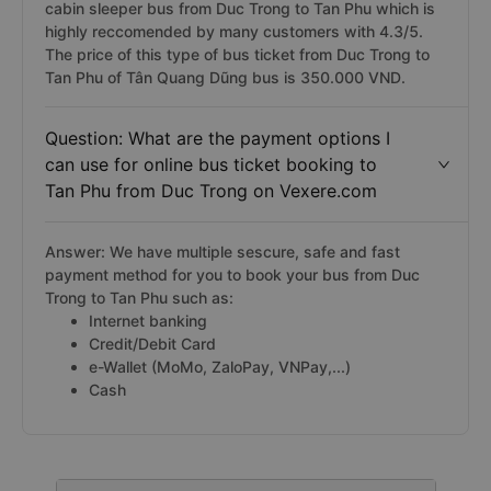
cabin sleeper bus from Duc Trong to Tan Phu which is
highly reccomended by many customers with 4.3/5.
The price of this type of bus ticket from Duc Trong to
Tan Phu of Tân Quang Dũng bus is 350.000 VND.
Question: What are the payment options I
can use for online bus ticket booking to
Tan Phu from Duc Trong on Vexere.com
Answer: We have multiple sescure, safe and fast
payment method for you to book your bus from Duc
Trong to Tan Phu such as:
Internet banking
Credit/Debit Card
e-Wallet (MoMo, ZaloPay, VNPay,...)
Cash