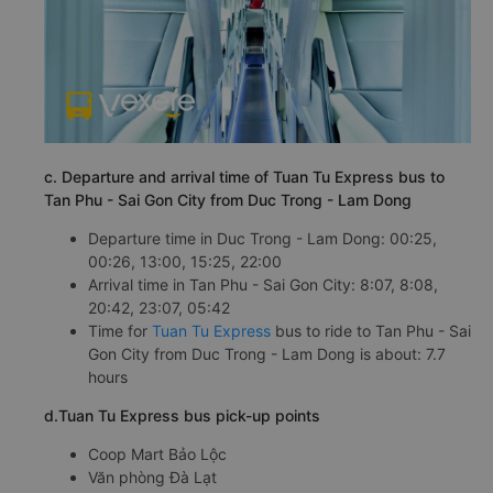
c. Departure and arrival time of Tuan Tu Express bus to
Tan Phu - Sai Gon City from Duc Trong - Lam Dong
Departure time in Duc Trong - Lam Dong: 00:25,
00:26, 13:00, 15:25, 22:00
Arrival time in Tan Phu - Sai Gon City: 8:07, 8:08,
20:42, 23:07, 05:42
Time for
Tuan Tu Express
bus to ride to Tan Phu - Sai
Gon City from Duc Trong - Lam Dong is about: 7.7
hours
d.Tuan Tu Express bus pick-up points
Coop Mart Bảo Lộc
Văn phòng Đà Lạt