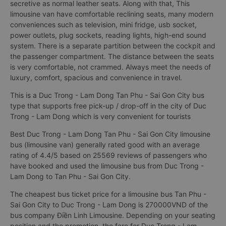
secretive as normal leather seats. Along with that, This
limousine van have comfortable reclining seats, many modern
conveniences such as television, mini fridge, usb socket,
power outlets, plug sockets, reading lights, high-end sound
system. There is a separate partition between the cockpit and
the passenger compartment. The distance between the seats
is very comfortable, not crammed. Always meet the needs of
luxury, comfort, spacious and convenience in travel.
This is a Duc Trong - Lam Dong Tan Phu - Sai Gon City bus
type that supports free pick-up / drop-off in the city of Duc
Trong - Lam Dong which is very convenient for tourists
Best Duc Trong - Lam Dong Tan Phu - Sai Gon City limousine
bus (limousine van) generally rated good with an average
rating of 4.4/5 based on 25569 reviews of passengers who
have booked and used the limousine bus from Duc Trong -
Lam Dong to Tan Phu - Sai Gon City.
The cheapest bus ticket price for a limousine bus Tan Phu -
Sai Gon City to Duc Trong - Lam Dong is 270000VND of the
bus company Điền Linh Limousine. Depending on your seating
position and the promotion, the fare for Duc Trong - Lam