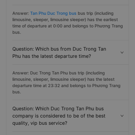
Answer:
Tan Phu Duc Trong bus
bus trip (including
limousine, sleeper, limousine sleeper) has the earliest
time of departure at 0:00 and belongs to Phương Trang
bus.
Question: Which bus from Duc Trong Tan
Phu has the latest departure time?
Answer: Duc Trong Tan Phu bus trip (including
limousine, sleeper, limousine sleeper) has the latest
departure time at 23:32 and belongs to Phương Trang
bus.
Question: Which Duc Trong Tan Phu bus
company is considered to be of the best
quality, vip bus service?