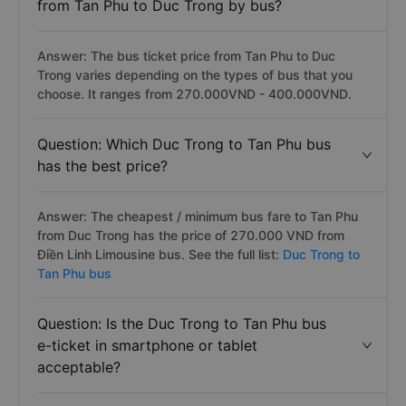
from Tan Phu to Duc Trong by bus?
Answer: The bus ticket price from Tan Phu to Duc
Trong varies depending on the types of bus that you
choose. It ranges from 270.000VND - 400.000VND.
Question: Which Duc Trong to Tan Phu bus
has the best price?
Answer: The cheapest / minimum bus fare to Tan Phu
from Duc Trong has the price of 270.000 VND from
Điền Linh Limousine bus. See the full list:
Duc Trong to
Tan Phu bus
Question: Is the Duc Trong to Tan Phu bus
e-ticket in smartphone or tablet
acceptable?