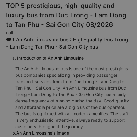
TOP 5 prestigious, high-quality and
luxury bus from Duc Trong - Lam Dong
to Tan Phu - Sai Gon City 08/2026
null
🚌 1 An Anh Limousine bus : High-quality Duc Trong
- Lam Dong Tan Phu - Sai Gon City bus
a. Introduction of An Anh Limousine
The An Anh Limousine bus is one of the most prestigious
bus companies specializing in providing passenger
transport services from from Duc Trong - Lam Dong to
Tan Phu - Sai Gon City. An Anh Limousine bus from Duc
Trong - Lam Dong to Tan Phu - Sai Gon City has a fairly
dense frequency of running during the day. Good quality
and affordable price are a big plus of the bus operator.
The bus is equipped with all modern amenities. The staff
is very enthusiastic, attentive, always ready to support
customers throughout the journey.
b.An Anh Limousine's image