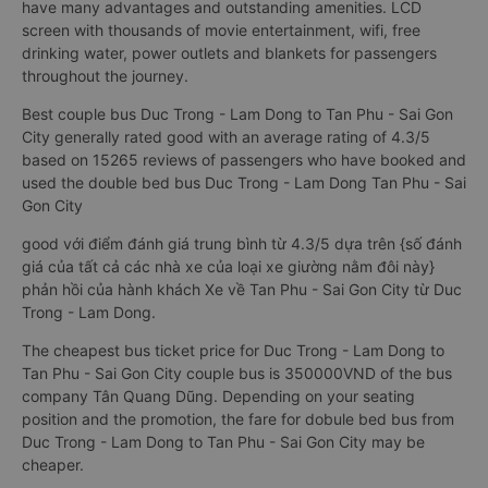
have many advantages and outstanding amenities. LCD
screen with thousands of movie entertainment, wifi, free
drinking water, power outlets and blankets for passengers
throughout the journey.
Best couple bus Duc Trong - Lam Dong to Tan Phu - Sai Gon
City generally rated good with an average rating of 4.3/5
based on 15265 reviews of passengers who have booked and
used the double bed bus Duc Trong - Lam Dong Tan Phu - Sai
Gon City
good với điểm đánh giá trung bình từ 4.3/5 dựa trên {số đánh
giá của tất cả các nhà xe của loại xe giường nằm đôi này}
phản hồi của hành khách Xe về Tan Phu - Sai Gon City từ Duc
Trong - Lam Dong.
The cheapest bus ticket price for Duc Trong - Lam Dong to
Tan Phu - Sai Gon City couple bus is 350000VND of the bus
company Tân Quang Dũng. Depending on your seating
position and the promotion, the fare for dobule bed bus from
Duc Trong - Lam Dong to Tan Phu - Sai Gon City may be
cheaper.