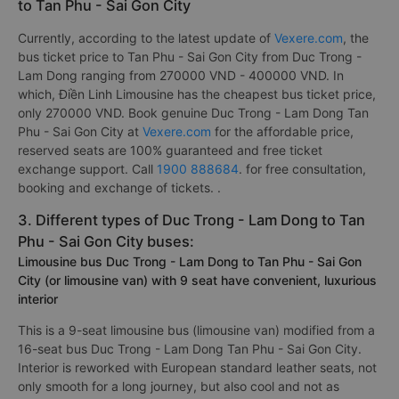
to Tan Phu - Sai Gon City
Currently, according to the latest update of
Vexere.com
, the
bus ticket price to Tan Phu - Sai Gon City from Duc Trong -
Lam Dong ranging from 270000 VND - 400000 VND. In
which, Điền Linh Limousine has the cheapest bus ticket price,
only 270000 VND. Book genuine Duc Trong - Lam Dong Tan
Phu - Sai Gon City at
Vexere.com
for the affordable price,
reserved seats are 100% guaranteed and free ticket
exchange support. Call
1900 888684
. for free consultation,
booking and exchange of tickets. .
3. Different types of Duc Trong - Lam Dong to Tan
Phu - Sai Gon City buses:
Limousine bus Duc Trong - Lam Dong to Tan Phu - Sai Gon
City (or limousine van) with 9 seat have convenient, luxurious
interior
This is a 9-seat limousine bus (limousine van) modified from a
16-seat bus Duc Trong - Lam Dong Tan Phu - Sai Gon City.
Interior is reworked with European standard leather seats, not
only smooth for a long journey, but also cool and not as