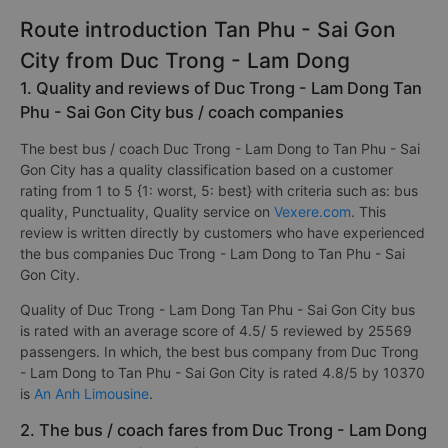
Route introduction Tan Phu - Sai Gon
City from Duc Trong - Lam Dong
1. Quality and reviews of Duc Trong - Lam Dong Tan
Phu - Sai Gon City bus / coach companies
The best bus / coach Duc Trong - Lam Dong to Tan Phu - Sai
Gon City has a quality classification based on a customer
rating from 1 to 5 {1: worst, 5: best} with criteria such as: bus
quality, Punctuality, Quality service on
Vexere.com
. This
review is written directly by customers who have experienced
the bus companies Duc Trong - Lam Dong to Tan Phu - Sai
Gon City.
Quality of Duc Trong - Lam Dong Tan Phu - Sai Gon City bus
is rated with an average score of 4.5/ 5 reviewed by 25569
passengers. In which, the best bus company from Duc Trong
- Lam Dong to Tan Phu - Sai Gon City is rated 4.8/5 by 10370
is
An Anh Limousine
.
2. The bus / coach fares from Duc Trong - Lam Dong