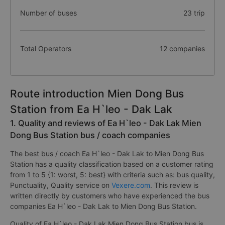
Number of buses
23 trip
Total Operators
12 companies
Route introduction Mien Dong Bus
Station from Ea H`leo - Dak Lak
1. Quality and reviews of Ea H`leo - Dak Lak Mien
Dong Bus Station bus / coach companies
The best bus / coach Ea H`leo - Dak Lak to Mien Dong Bus
Station has a quality classification based on a customer rating
from 1 to 5 {1: worst, 5: best} with criteria such as: bus quality,
Punctuality, Quality service on
Vexere.com
. This review is
written directly by customers who have experienced the bus
companies Ea H`leo - Dak Lak to Mien Dong Bus Station.
Quality of Ea H`leo - Dak Lak Mien Dong Bus Station bus is