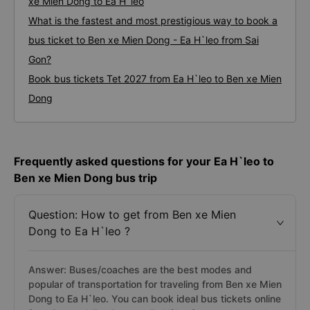
xe Mien Dong to Ea H`leo
What is the fastest and most prestigious way to book a
bus ticket to Ben xe Mien Dong - Ea H`leo from Sai
Gon?
Book bus tickets Tet 2027 from Ea H`leo to Ben xe Mien
Dong
Frequently asked questions for your Ea H`leo to
Ben xe Mien Dong bus trip
Question: How to get from Ben xe Mien
Dong to Ea H`leo ?
Answer: Buses/coaches are the best modes and
popular of transportation for traveling from Ben xe Mien
Dong to Ea H`leo. You can book ideal bus tickets online