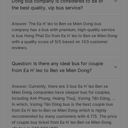
Dong bus company is considered to be of
the best quality, vip bus service?
Answer: The Ea H`leo to Ben xe Mien Dong bus
company has a bus with premium, high-quality service
is bus Hung Phat Do from Ea H`leo to Ben xe Mien Dong
with a quality score of 5/5 based on 103 customer
reviews.
Question: Is there any ideal bus for couple
from Ea H`leo to Ben xe Mien Dong?
Answer: Currently, there are 3 bus Ea H`leo Ben xe
Mien Dong companies have sleeper bus for couples,
including Anh Phụng, Hoàng Thuỷ, Vương Tấn Dũng, ...
In which, Vương Tấn Dũng bus is the best couple bus
from Ea H`leo to Ben xe Mien Dong which is highly
reccomended by many customers with 4.7/5. The price
of couple bus ticket from Ea H`leo Ben xe Mien Dong