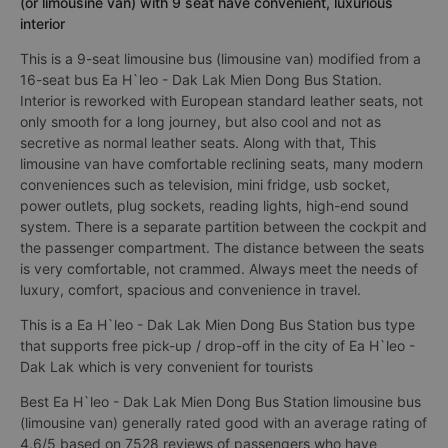
(or limousine van) with 9 seat have convenient, luxurious
interior
This is a 9-seat limousine bus (limousine van) modified from a
16-seat bus Ea H`leo - Dak Lak Mien Dong Bus Station.
Interior is reworked with European standard leather seats, not
only smooth for a long journey, but also cool and not as
secretive as normal leather seats. Along with that, This
limousine van have comfortable reclining seats, many modern
conveniences such as television, mini fridge, usb socket,
power outlets, plug sockets, reading lights, high-end sound
system. There is a separate partition between the cockpit and
the passenger compartment. The distance between the seats
is very comfortable, not crammed. Always meet the needs of
luxury, comfort, spacious and convenience in travel.
This is a Ea H`leo - Dak Lak Mien Dong Bus Station bus type
that supports free pick-up / drop-off in the city of Ea H`leo -
Dak Lak which is very convenient for tourists
Best Ea H`leo - Dak Lak Mien Dong Bus Station limousine bus
(limousine van) generally rated good with an average rating of
4.6/5 based on 7528 reviews of passengers who have