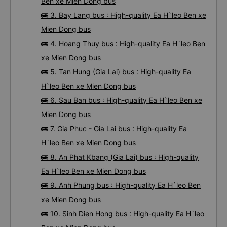
Ben xe Mien Dong bus
🚌 3. Bay Lang bus : High-quality Ea H`leo Ben xe
Mien Dong bus
🚌 4. Hoang Thuy bus : High-quality Ea H`leo Ben
xe Mien Dong bus
🚌 5. Tan Hung (Gia Lai) bus : High-quality Ea
H`leo Ben xe Mien Dong bus
🚌 6. Sau Ban bus : High-quality Ea H`leo Ben xe
Mien Dong bus
🚌 7. Gia Phuc - Gia Lai bus : High-quality Ea
H`leo Ben xe Mien Dong bus
🚌 8. An Phat Kbang (Gia Lai) bus : High-quality
Ea H`leo Ben xe Mien Dong bus
🚌 9. Anh Phung bus : High-quality Ea H`leo Ben
xe Mien Dong bus
🚌 10. Sinh Dien Hong bus : High-quality Ea H`leo