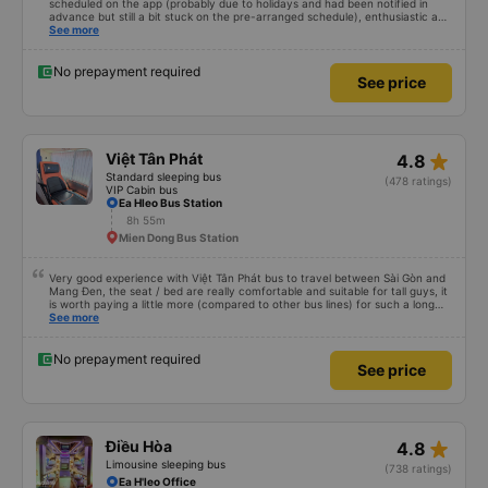
scheduled on the app (probably due to holidays and had been notified in
advance but still a bit stuck on the pre-arranged schedule), enthusiastic and
polite staff! Still 5 stars!
See more
No prepayment required
See price
star_rate
Việt Tân Phát
4.8
Standard sleeping bus
(478 ratings)
VIP Cabin bus
Ea Hleo Bus Station
8h 55m
Mien Dong Bus Station
Very good experience with Việt Tân Phát bus to travel between Sài Gòn and
Mang Đen, the seat / bed are really comfortable and suitable for tall guys, it
is worth paying a little more (compared to other bus lines) for such a long
trip. I will certainly use it again later.
See more
No prepayment required
See price
star_rate
Điều Hòa
4.8
Limousine sleeping bus
(738 ratings)
Ea H'leo Office