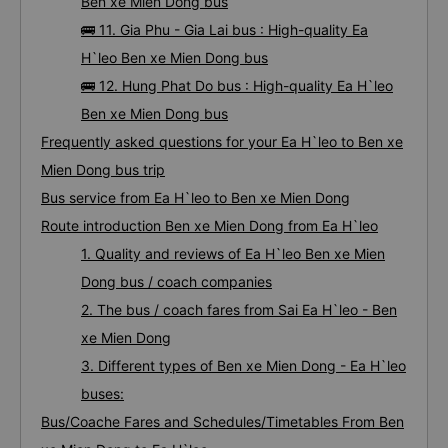
Ben xe Mien Dong bus
🚌 11. Gia Phu - Gia Lai bus : High-quality Ea
H`leo Ben xe Mien Dong bus
🚌 12. Hung Phat Do bus : High-quality Ea H`leo
Ben xe Mien Dong bus
Frequently asked questions for your Ea H`leo to Ben xe
Mien Dong bus trip
Bus service from Ea H`leo to Ben xe Mien Dong
Route introduction Ben xe Mien Dong from Ea H`leo
1. Quality and reviews of Ea H`leo Ben xe Mien
Dong bus / coach companies
2. The bus / coach fares from Sai Ea H`leo - Ben
xe Mien Dong
3. Different types of Ben xe Mien Dong - Ea H`leo
buses:
Bus/Coache Fares and Schedules/Timetables From Ben