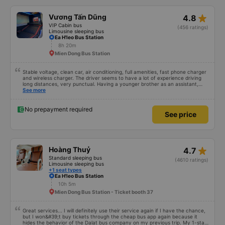
star_rate
Vương Tấn Dũng
4.8
VIP Cabin bus
(456 ratings)
Limousine sleeping bus
Ea H'leo Bus Station
8h 20m
Mien Dong Bus Station
Stable voltage, clean car, air conditioning, full amenities, fast phone charger
and wireless charger. The driver seems to have a lot of experience driving
long distances, very punctual. Having a younger brother as an assistant,
probably a newbie, polite, cute, take it easy, little brother. 😊
See more
No prepayment required
See price
star_rate
Hoàng Thuỷ
4.7
Standard sleeping bus
(4610 ratings)
Limousine sleeping bus
+1 seat types
Ea H'leo Bus Station
10h 5m
Mien Dong Bus Station - Ticket booth 37
Great services... I will definitely use their service again if I have the chance,
but I won&#39;t buy tickets through the cheap bus app again because it
hides the behavior of the Dalat bus company on my previous trip. My 1-star