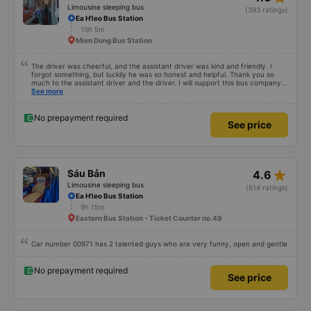
Limousine sleeping bus
(393 ratings)
Ea H'leo Bus Station
10h 5m
Mien Dong Bus Station
The driver was cheerful, and the assistant driver was kind and friendly. I
forgot something, but luckily he was so honest and helpful. Thank you so
much to the assistant driver and the driver. I will support this bus company
more.
See more
No prepayment required
See price
star_rate
Sáu Bản
4.6
Limousine sleeping bus
(514 ratings)
Ea H'leo Bus Station
9h 15m
Eastern Bus Station - Ticket Counter no.49
Car number 00971 has 2 talented guys who are very funny, open and gentle
No prepayment required
See price