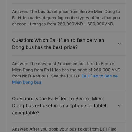
Answer: The bus ticket price from Ben xe Mien Dong to
Ea H`leo varies depending on the types of bus that you
choose. It ranges from 269.000VND - 600.000VND.
Question: Which Ea H`leo to Ben xe Mien
Dong bus has the best price?
Answer: The cheapest / minimum bus fare to Ben xe
Mien Dong from Ea H`leo has the price of 269.000 VND
from Nhất Anh bus. See the full list:
Ea H`leo to Ben xe
Mien Dong bus
Question: Is the Ea H`leo to Ben xe Mien
Dong bus e-ticket in smartphone or tablet
acceptable?
Answer: After you book your bus ticket from Ea H`leo