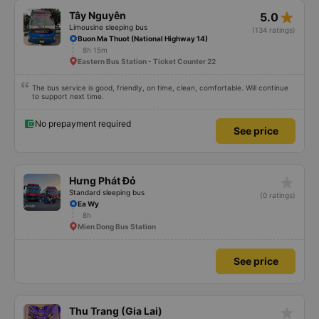
star_rate
Tây Nguyên
5.0
Limousine sleeping bus
(134 ratings)
Buon Ma Thuot (National Highway 14)
8h 15m
Eastern Bus Station - Ticket Counter 22
The bus service is good, friendly, on time, clean, comfortable. Will continue
to support next time.
No prepayment required
See price
star_rate
Hưng Phát Đỏ
Standard sleeping bus
(0 ratings)
Ea Wy
8h
Mien Dong Bus Station
See price
star_rate
Thu Trang (Gia Lai)