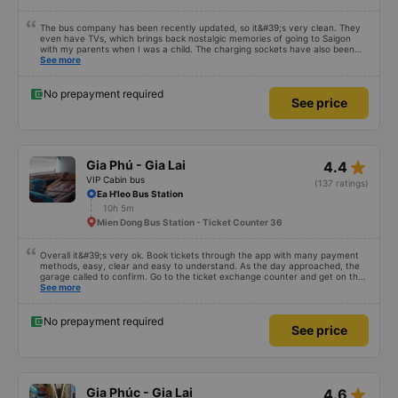
The bus company has been recently updated, so it&#39;s very clean. They
even have TVs, which brings back nostalgic memories of going to Saigon
with my parents when I was a child. The charging sockets have also been
updated so they work with all phones. The drivers are polite and friendly, so
See more
you can rest assured. The price is also reasonable. Overall, it&#39;s great. If
you need transportation to Pleiku, ask the drivers to drop you off at Bay
Lang bus station – it&#39;s right in the city center, so you can get off and
No prepayment required
See price
have breakfast! 10/10
star_rate
Gia Phú - Gia Lai
4.4
VIP Cabin bus
(137 ratings)
Ea H'leo Bus Station
10h 5m
Mien Dong Bus Station - Ticket Counter 36
Overall it&#39;s very ok. Book tickets through the app with many payment
methods, easy, clear and easy to understand. As the day approached, the
garage called to confirm. Go to the ticket exchange counter and get on the
bus.
See more
No prepayment required
See price
star_rate
Gia Phúc - Gia Lai
4.6