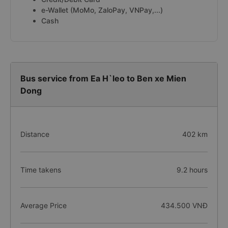
e-Wallet (MoMo, ZaloPay, VNPay,...)
Cash
Bus service from Ea H`leo to Ben xe Mien
Dong
Distance
402 km
Time takens
9.2 hours
Average Price
434.500 VNĐ