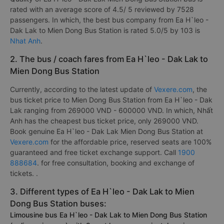
rated with an average score of 4.5/ 5 reviewed by 7528
passengers. In which, the best bus company from Ea H`leo -
Dak Lak to Mien Dong Bus Station is rated 5.0/5 by 103 is
Nhat Anh
.
2. The bus / coach fares from Ea H`leo - Dak Lak to
Mien Dong Bus Station
Currently, according to the latest update of
Vexere.com
, the
bus ticket price to Mien Dong Bus Station from Ea H`leo - Dak
Lak ranging from 269000 VND - 600000 VND. In which, Nhất
Anh has the cheapest bus ticket price, only 269000 VND.
Book genuine Ea H`leo - Dak Lak Mien Dong Bus Station at
Vexere.com
for the affordable price, reserved seats are 100%
guaranteed and free ticket exchange support. Call
1900
888684
. for free consultation, booking and exchange of
tickets. .
3. Different types of Ea H`leo - Dak Lak to Mien
Dong Bus Station buses:
Limousine bus Ea H`leo - Dak Lak to Mien Dong Bus Station