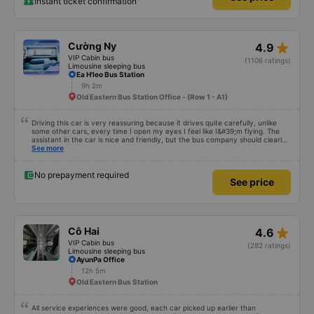
Instant ticket confirmation
star_rate
Cường Ny
4.9
VIP Cabin bus
(1106 ratings)
Limousine sleeping bus
Ea H'leo Bus Station
9h 2m
Old Eastern Bus Station Office - (Row 1 - A1)
Driving this car is very reassuring because it drives quite carefully, unlike
some other cars, every time I open my eyes I feel like I&#39;m flying. The
assistant in the car is nice and friendly, but the bus company should clearly
tell the customer how to get to the parking area. My family has 2 small
See more
children carrying bags under their arms, but I was turned around and
walking to the parking lot, my feet were bleeding 🥲 I have 10 diapers left.
No prepayment required
See price
star_rate
Cô Hai
4.6
VIP Cabin bus
(282 ratings)
Limousine sleeping bus
AyunPa Office
12h 5m
Old Eastern Bus Station
All service experiences were good, each car picked up earlier than