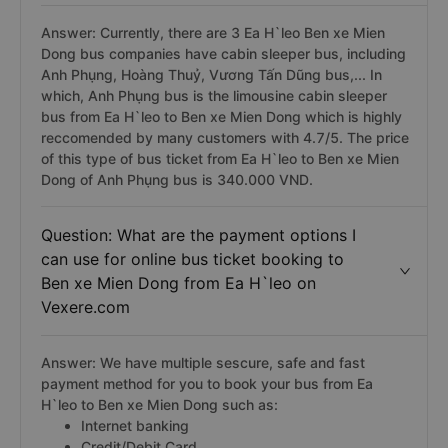
Answer: Currently, there are 3 Ea H`leo Ben xe Mien
Dong bus companies have cabin sleeper bus, including
Anh Phụng, Hoàng Thuỷ, Vương Tấn Dũng bus,... In
which, Anh Phụng bus is the limousine cabin sleeper
bus from Ea H`leo to Ben xe Mien Dong which is highly
reccomended by many customers with 4.7/5. The price
of this type of bus ticket from Ea H`leo to Ben xe Mien
Dong of Anh Phụng bus is 340.000 VND.
Question: What are the payment options I
can use for online bus ticket booking to
Ben xe Mien Dong from Ea H`leo on
Vexere.com
Answer: We have multiple sescure, safe and fast
payment method for you to book your bus from Ea
H`leo to Ben xe Mien Dong such as:
Internet banking
Credit/Debit Card