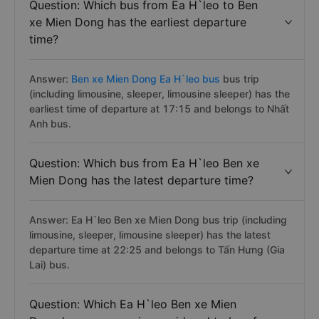
Question: Which bus from Ea H`leo to Ben
xe Mien Dong has the earliest departure
time?
Answer:
Ben xe Mien Dong Ea H`leo bus
bus trip
(including limousine, sleeper, limousine sleeper) has the
earliest time of departure at 17:15 and belongs to Nhất
Anh bus.
Question: Which bus from Ea H`leo Ben xe
Mien Dong has the latest departure time?
Answer: Ea H`leo Ben xe Mien Dong bus trip (including
limousine, sleeper, limousine sleeper) has the latest
departure time at 22:25 and belongs to Tấn Hưng (Gia
Lai) bus.
Question: Which Ea H`leo Ben xe Mien