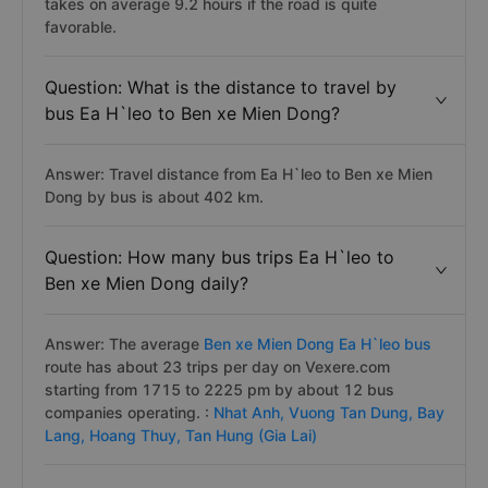
takes on average 9.2 hours if the road is quite
favorable.
Question: What is the distance to travel by
bus Ea H`leo to Ben xe Mien Dong?
Answer: Travel distance from Ea H`leo to Ben xe Mien
Dong by bus is about 402 km.
Question: How many bus trips Ea H`leo to
Ben xe Mien Dong daily?
Answer: The average
Ben xe Mien Dong Ea H`leo bus
route has about 23 trips per day on Vexere.com
starting from 1715 to 2225 pm by about 12 bus
companies operating. :
Nhat Anh,
Vuong Tan Dung,
Bay
Lang,
Hoang Thuy,
Tan Hung (Gia Lai)