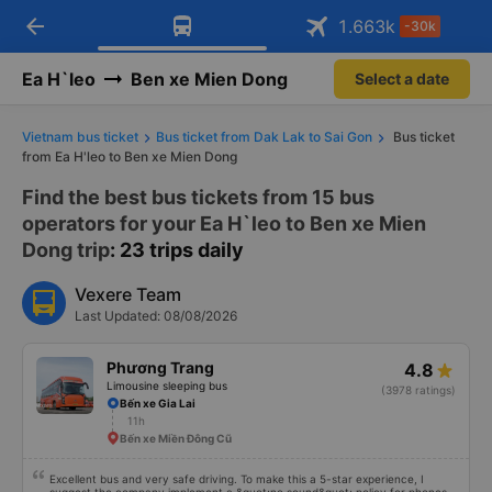
arrow_back
Download Vexere app!
Get the FREE app
1.663
k
-30k
Open
Open
Get exclusive member benefits
-30k/seat flight booking only on
Vexere app
Ea H`leo
Ben xe Mien Dong
Select a date
Vietnam bus ticket
Bus ticket from Dak Lak to Sai Gon
Bus ticket
from Ea H'leo to Ben xe Mien Dong
Find the best bus tickets from 15 bus
operators for your Ea H`leo to Ben xe Mien
Dong trip
: 23 trips daily
Vexere Team
Last Updated: 08/08/2026
Phương Trang
4.8
Limousine sleeping bus
(3978 ratings)
Bến xe Gia Lai
11h
Bến xe Miền Đông Cũ
Excellent bus and very safe driving. To make this a 5-star experience, I