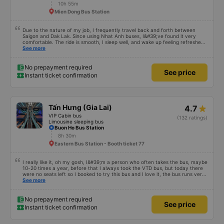
10h 55m
Mien Dong Bus Station
Due to the nature of my job, I frequently travel back and forth between
Saigon and Dak Lak. Since using Nhat Anh buses, I&#39;ve found it very
comfortable. The ride is smooth, I sleep well, and wake up feeling refreshed
for work. I&#39;ve heard many people say the bus attendants smoke a lot,
See more
and I&#39;ve noticed they do smoke, but they keep the smoke away from
the exhaust vents to avoid affecting other passengers. Since they work late,
I understand their behavior. Everything else about the bus company is great,
No prepayment required
See price
and I will continue to use their services.
Instant ticket confirmation
Tấn Hưng (Gia Lai)
4.7
VIP Cabin bus
(132 ratings)
Limousine sleeping bus
Buon Ho Bus Station
8h 30m
Eastern Bus Station - Booth ticket 77
I really like it, oh my gosh, I&#39;m a person who often takes the bus, maybe
10-20 times a year, before that I always took the VTD bus, but today there
were no seats left so I booked to try this bus and I love it, the bus runs very
smoothly, I get carsick quite easily, the bus shakes a little and I get carsick
See more
right away, but on this bus I sit in all kinds of ways, even for almost half the
distance I don&#39;t lie down, the air conditioner is very cool, not too cold,
not too hot, many buses I take have the air conditioner on like in the Arctic
No prepayment required
See price
winter, the blanket is also very warm, my mom doesn&#39;t smell or itch, I
Instant ticket confirmation
feel very secure covering it up. There are some buses with thin blankets, the
air conditioner is cold, I put them on at once, it&#39;s both smelly and itchy,
I don&#39;t dare cover it up, there are water at the rest stops to go to the