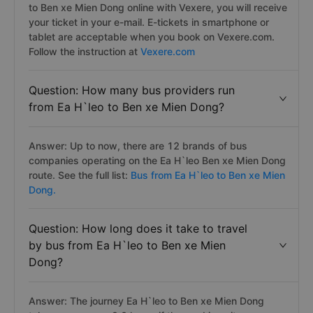
to Ben xe Mien Dong online with Vexere, you will receive
your ticket in your e-mail. E-tickets in smartphone or
tablet are acceptable when you book on Vexere.com.
Follow the instruction at
Vexere.com
Question: How many bus providers run
from Ea H`leo to Ben xe Mien Dong?
Answer: Up to now, there are 12 brands of bus
companies operating on the Ea H`leo Ben xe Mien Dong
route. See the full list:
Bus from Ea H`leo to Ben xe Mien
Dong.
Question: How long does it take to travel
by bus from Ea H`leo to Ben xe Mien
Dong?
Answer: The journey Ea H`leo to Ben xe Mien Dong