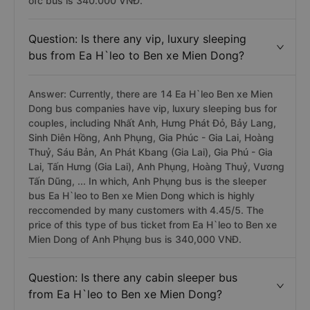
ofc bus is 340.000 VNĐ.
Question: Is there any vip, luxury sleeping
bus from Ea H`leo to Ben xe Mien Dong?
Answer: Currently, there are 14 Ea H`leo Ben xe Mien
Dong bus companies have vip, luxury sleeping bus for
couples, including Nhất Anh, Hưng Phát Đỏ, Bảy Lang,
Sinh Diên Hồng, Anh Phụng, Gia Phúc - Gia Lai, Hoàng
Thuỷ, Sáu Bản, An Phát Kbang (Gia Lai), Gia Phú - Gia
Lai, Tấn Hưng (Gia Lai), Anh Phụng, Hoàng Thuỷ, Vương
Tấn Dũng, ... In which, Anh Phụng bus is the sleeper
bus Ea H`leo to Ben xe Mien Dong which is highly
reccomended by many customers with 4.45/5. The
price of this type of bus ticket from Ea H`leo to Ben xe
Mien Dong of Anh Phụng bus is 340,000 VNĐ.
Question: Is there any cabin sleeper bus
from Ea H`leo to Ben xe Mien Dong?