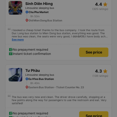
star_rate
Sinh Diên Hồng
4.4
Limousine sleeping bus
(325 ratings)
Chu Pha Market
9h 50m
Old Mien Dong Bus Station
I booked a cheap ticket thanks to the bus company. I took the route from
Duc Long bus station to Mien Dong bus station, everything was good. The
new bus was clean, the seats were very good, I didn&#39;t have body aches
like some other buses, I arrived in Saigon feeling fine. If you get off the bus
See more
along the way, pay attention and it will be fine.
No prepayment required
See price
Instant ticket confirmation
star_rate
Tư Phầu
4.3
Limousine sleeping bus
(139 ratings)
Ea H'leo Bus Station
8h 40m
Eastern Bus Station - Ticket Counter No. 23
The bus was very new and clean. The driver drove carefully, stopping at a
few points along the way for passengers to use the restroom and eat. Very
satisfied!
No prepayment required
See price