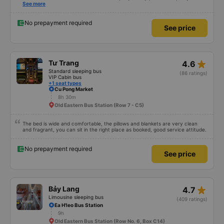
review was rejected with the reason &quot;the bus company has already
See more
handled the issue with the customer,&quot; even though I am the customer
and my experience says it has been handled. Who handled it?? I don&#39;t
know, so I still bought tickets this time. After this, my entire company will
No prepayment required
See price
permanently delete the cheap bus app because of this terrible handling. We
will also write reviews on various platforms about my experience with both
Dalat and the cheap bus company. Thank you.
star_rate
Tư Trang
4.6
Standard sleeping bus
(86 ratings)
VIP Cabin bus
+1 seat types
Cu Pong Market
8h 30m
Old Eastern Bus Station (Row 7 - C5)
The bed is wide and comfortable, the pillows and blankets are very clean
and fragrant, you can sit in the right place as booked, good service attitude.
No prepayment required
See price
star_rate
Bảy Lang
4.7
Limousine sleeping bus
(409 ratings)
Ea H'leo Bus Station
9h
Old Eastern Bus Station (Row No. 6, Box C14)