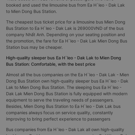
booked and used the limousine bus from Ea H`leo - Dak Lak
to Mien Dong Bus Station.
The cheapest bus ticket price for a limousine bus Mien Dong
Bus Station to Ea H`leo - Dak Lak is 269000VND of the bus
company Nhất Anh. Depending on your seating position and
the promotion, the fare for Ea H`leo - Dak Lak Mien Dong Bus
Station bus may be cheaper.
High-quality sleeper bus Ea H`leo - Dak Lak to Mien Dong
Bus Station: Comfortable, with the best price
Almost all the bus companies on the Ea H`leo - Dak Lak - Mien
Dong Bus Station own high-quality sleeper bus Ea H`leo - Dak
Lak to Mien Dong Bus Station. The sleeping bus Ea H`leo -
Dak Lak Mien Dong Bus Station is fully equipped with modern
equipment to serve the traveling needs of passengers.
Besides, Mien Dong Bus Station to Ea H`leo - Dak Lak bus
companies always focus on service quality, constantly
improving to bring perfect experience to passengers
Bus companies from Ea H`leo - Dak Lak all own high-quality