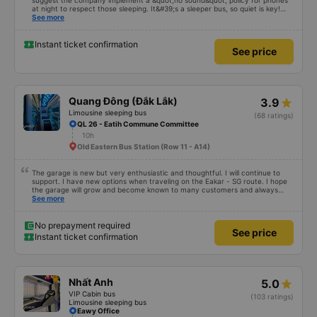
suggest the company implement a &quot;no sound&quot; policy for phones
at night to respect those sleeping. It&#39;s a sleeper bus, so quiet is key!
Also, please display the Wi-Fi password clearly inside the cabin for
See more
convenience. I would definitely ride with them again! -------------- The bus
is of good quality and the driver is very safe. To make the service even
better, I suggest the bus company implement a clear policy regarding
Instant ticket confirmation
See price
keeping quiet (turning off phone sounds) at night to avoid disturbing other
passengers. Additionally, the company should display the Wi-Fi password
inside the bus for easy access. I will continue to support this bus company in
the future!
Quang Đông (Đắk Lắk)
3.9
Limousine sleeping bus
(68 ratings)
QL 26 - Eatih Commune Committee
10h
Old Eastern Bus Station (Row 11 - A14)
The garage is new but very enthusiastic and thoughtful. I will continue to
support. I have new options when traveling on the Eakar - SG route. I hope
the garage will grow and become known to many customers and always
improve service quality.
See more
No prepayment required
See price
Instant ticket confirmation
Nhất Anh
5.0
VIP Cabin bus
(103 ratings)
Limousine sleeping bus
Eawy Office