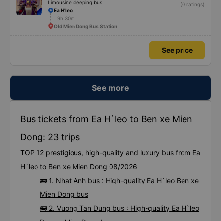
Limousine sleeping bus
(0 ratings)
Ea H'leo
9h 30m
Old Mien Dong Bus Station
See price
See more
Bus tickets from Ea H`leo to Ben xe Mien
Dong: 23 trips
TOP 12 prestigious, high-quality and luxury bus from Ea
H`leo to Ben xe Mien Dong 08/2026
🚌 1. Nhat Anh bus : High-quality Ea H`leo Ben xe
Mien Dong bus
🚌 2. Vuong Tan Dung bus : High-quality Ea H`leo