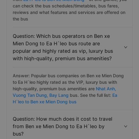
can check the bus schedules/timetables, bus fares,
reviews and what features and services are offered on
the bus
Question: Which bus operators on Ben xe
Mien Dong to Ea H`leo bus route are
popular and highly rated as vip, luxury bus
with hiqh-quality, premium bus amenities?
Answer: Popular bus companies on Ben xe Mien Dong
to Ea H`leo highly rated as the VIP, luxury bus with
hiqh-quality, premium bus amenities are
Nhat Anh,
Vuong Tan Dung,
Bay Lang
bus. See the full list:
Ea
H`leo to Ben xe Mien Dong bus
Question: How much does it cost to travel
from Ben xe Mien Dong to Ea H`leo by
bus?