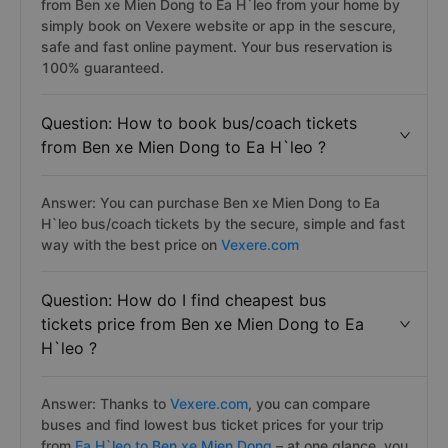
from Ben xe Mien Dong to Ea H`leo from your home by
simply book on Vexere website or app in the sescure,
safe and fast online payment. Your bus reservation is
100% guaranteed.
Question: How to book bus/coach tickets
from Ben xe Mien Dong to Ea H`leo ?
Answer: You can purchase Ben xe Mien Dong to Ea
H`leo bus/coach tickets by the secure, simple and fast
way with the best price on
Vexere.com
Question: How do I find cheapest bus
tickets price from Ben xe Mien Dong to Ea
H`leo ?
Answer: Thanks to
Vexere.com
, you can compare
buses and find lowest bus ticket prices for your trip
from
Ea H`leo to Ben xe Mien Dong
– at one glance, you