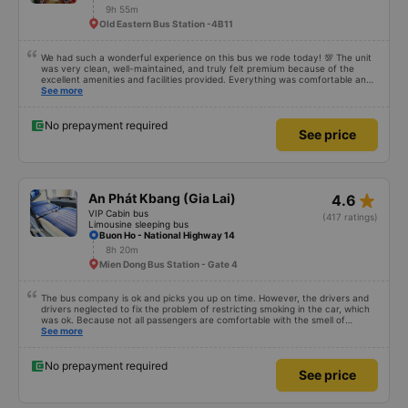
9h 55m
Old Eastern Bus Station -4B11
We had such a wonderful experience on this bus we rode today! 💯 The unit
was very clean, well-maintained, and truly felt premium because of the
excellent amenities and facilities provided. Everything was comfortable and
organized. The staff and driver were very kind, helpful, and accommodating,
See more
making our trip smooth and stress-free. Their professionalism really stood
out. Overall, it was the best travel experience for me and my family. We’re
very happy and satisfied from start to finish. Highly recommended! 💛 As for
No prepayment required
See price
the app, it was very easy to use, user-friendly, and convenient when
booking our trip. Everything was seamless!
star_rate
An Phát Kbang (Gia Lai)
4.6
VIP Cabin bus
(417 ratings)
Limousine sleeping bus
Buon Ho - National Highway 14
8h 20m
Mien Dong Bus Station - Gate 4
The bus company is ok and picks you up on time. However, the drivers and
drivers neglected to fix the problem of restricting smoking in the car, which
was ok. Because not all passengers are comfortable with the smell of
smoking. I&#39;ve been a passenger in many bus companies that are
See more
private, but please follow the way Phuong Trang Busline operates, from the
switchboard to the rules... Even if the ticket is more expensive, it&#39;s still
acceptable..
No prepayment required
See price