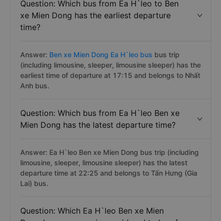
Question: Which bus from Ea H`leo to Ben
xe Mien Dong has the earliest departure
time?
Answer:
Ben xe Mien Dong Ea H`leo bus
bus trip
(including limousine, sleeper, limousine sleeper) has the
earliest time of departure at 17:15 and belongs to Nhất
Anh bus.
Question: Which bus from Ea H`leo Ben xe
Mien Dong has the latest departure time?
Answer: Ea H`leo Ben xe Mien Dong bus trip (including
limousine, sleeper, limousine sleeper) has the latest
departure time at 22:25 and belongs to Tấn Hưng (Gia
Lai) bus.
Question: Which Ea H`leo Ben xe Mien