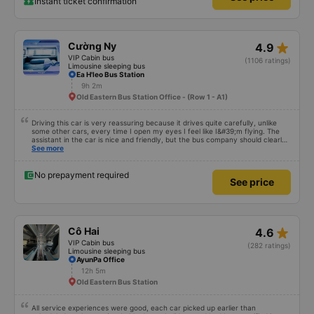
Instant ticket confirmation
star_rate
Cường Ny
4.9
VIP Cabin bus
(1106 ratings)
Limousine sleeping bus
Ea H'leo Bus Station
9h 2m
Old Eastern Bus Station Office - (Row 1 - A1)
Driving this car is very reassuring because it drives quite carefully, unlike
some other cars, every time I open my eyes I feel like I&#39;m flying. The
assistant in the car is nice and friendly, but the bus company should clearly
tell the customer how to get to the parking area. My family has 2 small
See more
children carrying bags under their arms, but I was turned around and
walking to the parking lot, my feet were bleeding 🥲 I have 10 diapers left.
No prepayment required
See price
star_rate
Cô Hai
4.6
VIP Cabin bus
(282 ratings)
Limousine sleeping bus
AyunPa Office
12h 5m
Old Eastern Bus Station
All service experiences were good, each car picked up earlier than