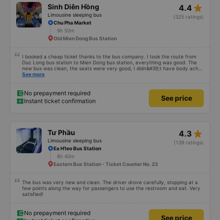
star_rate
Sinh Diên Hồng
4.4
Limousine sleeping bus
(325 ratings)
Chu Pha Market
9h 50m
Old Mien Dong Bus Station
I booked a cheap ticket thanks to the bus company. I took the route from
Duc Long bus station to Mien Dong bus station, everything was good. The
new bus was clean, the seats were very good, I didn&#39;t have body aches
like some other buses, I arrived in Saigon feeling fine. If you get off the bus
See more
along the way, pay attention and it will be fine.
No prepayment required
See price
Instant ticket confirmation
star_rate
Tư Phầu
4.3
Limousine sleeping bus
(139 ratings)
Ea H'leo Bus Station
8h 40m
Eastern Bus Station - Ticket Counter No. 23
The bus was very new and clean. The driver drove carefully, stopping at a
few points along the way for passengers to use the restroom and eat. Very
satisfied!
No prepayment required
See price