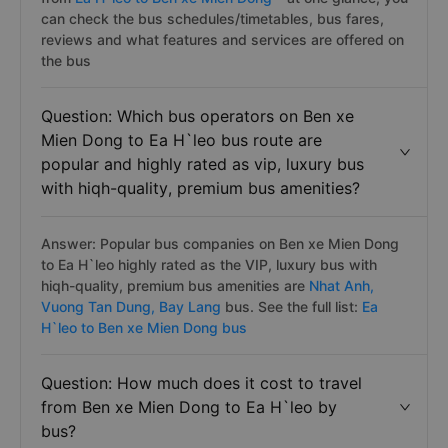
can check the bus schedules/timetables, bus fares,
reviews and what features and services are offered on
the bus
Question: Which bus operators on Ben xe
Mien Dong to Ea H`leo bus route are
popular and highly rated as vip, luxury bus
with hiqh-quality, premium bus amenities?
Answer: Popular bus companies on Ben xe Mien Dong
to Ea H`leo highly rated as the VIP, luxury bus with
hiqh-quality, premium bus amenities are
Nhat Anh,
Vuong Tan Dung,
Bay Lang
bus. See the full list:
Ea
H`leo to Ben xe Mien Dong bus
Question: How much does it cost to travel
from Ben xe Mien Dong to Ea H`leo by
bus?