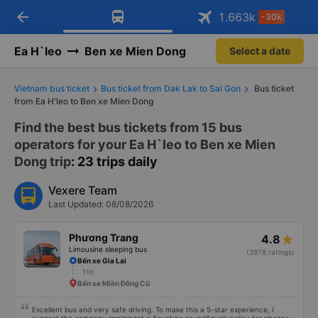
arrow_back
Download Vexere app!
Get the FREE app
1.663
k
-30k
Open
Open
Get exclusive member benefits
-30k/seat flight booking only on
Vexere app
Ea H`leo
Ben xe Mien Dong
Select a date
Vietnam bus ticket
Bus ticket from Dak Lak to Sai Gon
Bus ticket
from Ea H'leo to Ben xe Mien Dong
Find the best bus tickets from 15 bus
operators for your Ea H`leo to Ben xe Mien
Dong trip
: 23 trips daily
Vexere Team
Last Updated: 08/08/2026
Phương Trang
4.8
Limousine sleeping bus
(3978 ratings)
Bến xe Gia Lai
11h
Bến xe Miền Đông Cũ
Excellent bus and very safe driving. To make this a 5-star experience, I