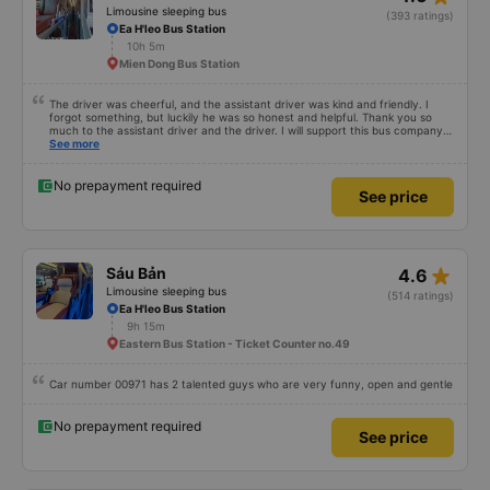
Limousine sleeping bus
(393 ratings)
Ea H'leo Bus Station
10h 5m
Mien Dong Bus Station
The driver was cheerful, and the assistant driver was kind and friendly. I
forgot something, but luckily he was so honest and helpful. Thank you so
much to the assistant driver and the driver. I will support this bus company
more.
See more
No prepayment required
See price
star_rate
Sáu Bản
4.6
Limousine sleeping bus
(514 ratings)
Ea H'leo Bus Station
9h 15m
Eastern Bus Station - Ticket Counter no.49
Car number 00971 has 2 talented guys who are very funny, open and gentle
No prepayment required
See price