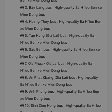
Ben xe Mien Dong bus
🚌 3. Bay Lang bus : High-quality Ea H`leo Ben xe
Mien Dong bus
🚌 4. Hoang Thuy bus : High-quality Ea H`leo Ben
xe Mien Dong bus
🚌 5. Tan Hung (Gia Lai) bus : High-quality Ea
H`leo Ben xe Mien Dong bus
🚌 6. Sau Ban bus : High-quality Ea H`leo Ben xe
Mien Dong bus
🚌 7. Gia Phuc - Gia Lai bus : High-quality Ea
H`leo Ben xe Mien Dong bus
🚌 8. An Phat Kbang (Gia Lai) bus : High-quality
Ea H`leo Ben xe Mien Dong bus
🚌 9. Anh Phung bus : High-quality Ea H`leo Ben
xe Mien Dong bus
🚌 10. Sinh Dien Hong bus : High-quality Ea H`leo