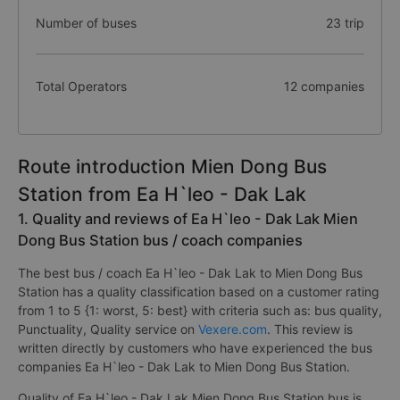
Number of buses
23 trip
Total Operators
12 companies
Route introduction Mien Dong Bus
Station from Ea H`leo - Dak Lak
1. Quality and reviews of Ea H`leo - Dak Lak Mien
Dong Bus Station bus / coach companies
The best bus / coach Ea H`leo - Dak Lak to Mien Dong Bus
Station has a quality classification based on a customer rating
from 1 to 5 {1: worst, 5: best} with criteria such as: bus quality,
Punctuality, Quality service on
Vexere.com
. This review is
written directly by customers who have experienced the bus
companies Ea H`leo - Dak Lak to Mien Dong Bus Station.
Quality of Ea H`leo - Dak Lak Mien Dong Bus Station bus is