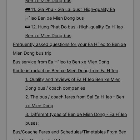
Ben xe Mien Dong bus
🚌 11. Gia Phu - Gia Lai bus : High-quality Ea
H`leo Ben xe Mien Dong bus
🚌 12. Hung Phat Do bus : High-quality Ea H`leo
Ben xe Mien Dong bus
Frequently asked questions for your Ea H`leo to Ben xe
Mien Dong bus trip
Bus service from Ea H`leo to Ben xe Mien Dong
Route introduction Ben xe Mien Dong from Ea H`leo
1. Quality and reviews of Ea H`leo Ben xe Mien
Dong bus / coach companies
2. The bus / coach fares from Sai Ea H`leo - Ben
xe Mien Dong
3. Different types of Ben xe Mien Dong - Ea H`leo
buses:
Bus/Coache Fares and Schedules/Timetables From Ben