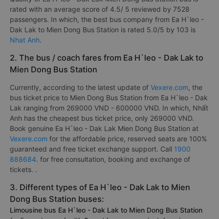
rated with an average score of 4.5/ 5 reviewed by 7528
passengers. In which, the best bus company from Ea H`leo -
Dak Lak to Mien Dong Bus Station is rated 5.0/5 by 103 is
Nhat Anh
.
2. The bus / coach fares from Ea H`leo - Dak Lak to
Mien Dong Bus Station
Currently, according to the latest update of
Vexere.com
, the
bus ticket price to Mien Dong Bus Station from Ea H`leo - Dak
Lak ranging from 269000 VND - 600000 VND. In which, Nhất
Anh has the cheapest bus ticket price, only 269000 VND.
Book genuine Ea H`leo - Dak Lak Mien Dong Bus Station at
Vexere.com
for the affordable price, reserved seats are 100%
guaranteed and free ticket exchange support. Call
1900
888684
. for free consultation, booking and exchange of
tickets. .
3. Different types of Ea H`leo - Dak Lak to Mien
Dong Bus Station buses:
Limousine bus Ea H`leo - Dak Lak to Mien Dong Bus Station