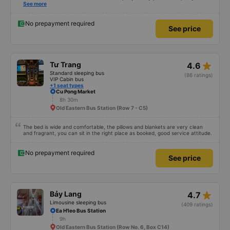
review was rejected with the reason &quot;the bus company has already
See more
handled the issue with the customer,&quot; even though I am the customer
and my experience says it has been handled. Who handled it?? I don&#39;t
know, so I still bought tickets this time. After this, my entire company will
No prepayment required
See price
permanently delete the cheap bus app because of this terrible handling. We
will also write reviews on various platforms about my experience with both
Dalat and the cheap bus company. Thank you.
star_rate
Tư Trang
4.6
Standard sleeping bus
(86 ratings)
VIP Cabin bus
+1 seat types
Cu Pong Market
8h 30m
Old Eastern Bus Station (Row 7 - C5)
The bed is wide and comfortable, the pillows and blankets are very clean
and fragrant, you can sit in the right place as booked, good service attitude.
No prepayment required
See price
star_rate
Bảy Lang
4.7
Limousine sleeping bus
(409 ratings)
Ea H'leo Bus Station
9h
Old Eastern Bus Station (Row No. 6, Box C14)