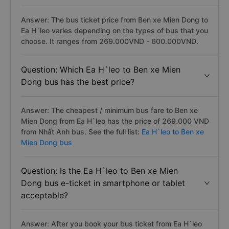
Answer: The bus ticket price from Ben xe Mien Dong to
Ea H`leo varies depending on the types of bus that you
choose. It ranges from 269.000VND - 600.000VND.
Question: Which Ea H`leo to Ben xe Mien
Dong bus has the best price?
Answer: The cheapest / minimum bus fare to Ben xe
Mien Dong from Ea H`leo has the price of 269.000 VND
from Nhất Anh bus. See the full list:
Ea H`leo to Ben xe
Mien Dong bus
Question: Is the Ea H`leo to Ben xe Mien
Dong bus e-ticket in smartphone or tablet
acceptable?
Answer: After you book your bus ticket from Ea H`leo