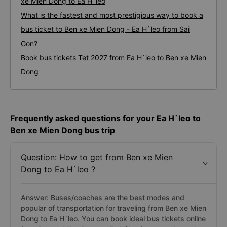
xe Mien Dong to Ea H`leo
What is the fastest and most prestigious way to book a
bus ticket to Ben xe Mien Dong - Ea H`leo from Sai
Gon?
Book bus tickets Tet 2027 from Ea H`leo to Ben xe Mien
Dong
Frequently asked questions for your Ea H`leo to
Ben xe Mien Dong bus trip
Question: How to get from Ben xe Mien
Dong to Ea H`leo ?
Answer: Buses/coaches are the best modes and
popular of transportation for traveling from Ben xe Mien
Dong to Ea H`leo. You can book ideal bus tickets online