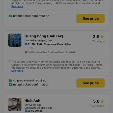
suggest the company implement a &quot;no sound&quot; policy for phones
at night to respect those sleeping. It&#39;s a sleeper bus, so quiet is key!
Also, please display the Wi-Fi password clearly inside the cabin for
See more
convenience. I would definitely ride with them again! -------------- The bus
is of good quality and the driver is very safe. To make the service even
better, I suggest the bus company implement a clear policy regarding
Instant ticket confirmation
See price
keeping quiet (turning off phone sounds) at night to avoid disturbing other
passengers. Additionally, the company should display the Wi-Fi password
inside the bus for easy access. I will continue to support this bus company in
the future!
Quang Đông (Đắk Lắk)
3.9
Limousine sleeping bus
(68 ratings)
QL 26 - Eatih Commune Committee
10h
Old Eastern Bus Station (Row 11 - A14)
The garage is new but very enthusiastic and thoughtful. I will continue to
support. I have new options when traveling on the Eakar - SG route. I hope
the garage will grow and become known to many customers and always
improve service quality.
See more
No prepayment required
See price
Instant ticket confirmation
Nhất Anh
5.0
VIP Cabin bus
(103 ratings)
Limousine sleeping bus
Eawy Office