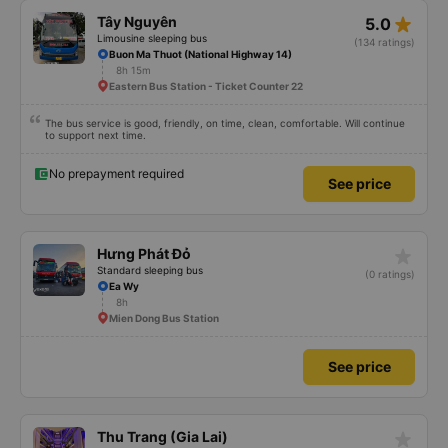
star_rate
Tây Nguyên
5.0
Limousine sleeping bus
(134 ratings)
Buon Ma Thuot (National Highway 14)
8h 15m
Eastern Bus Station - Ticket Counter 22
The bus service is good, friendly, on time, clean, comfortable. Will continue
to support next time.
No prepayment required
See price
star_rate
Hưng Phát Đỏ
Standard sleeping bus
(0 ratings)
Ea Wy
8h
Mien Dong Bus Station
See price
star_rate
Thu Trang (Gia Lai)