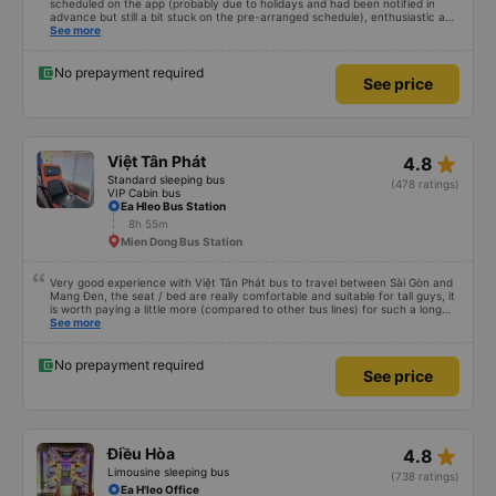
scheduled on the app (probably due to holidays and had been notified in
advance but still a bit stuck on the pre-arranged schedule), enthusiastic and
polite staff! Still 5 stars!
See more
No prepayment required
See price
star_rate
Việt Tân Phát
4.8
Standard sleeping bus
(478 ratings)
VIP Cabin bus
Ea Hleo Bus Station
8h 55m
Mien Dong Bus Station
Very good experience with Việt Tân Phát bus to travel between Sài Gòn and
Mang Đen, the seat / bed are really comfortable and suitable for tall guys, it
is worth paying a little more (compared to other bus lines) for such a long
trip. I will certainly use it again later.
See more
No prepayment required
See price
star_rate
Điều Hòa
4.8
Limousine sleeping bus
(738 ratings)
Ea H'leo Office