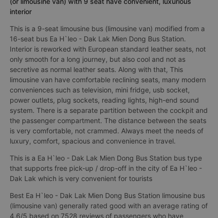
(or limousine van) with 9 seat have convenient, luxurious
interior
This is a 9-seat limousine bus (limousine van) modified from a
16-seat bus Ea H`leo - Dak Lak Mien Dong Bus Station.
Interior is reworked with European standard leather seats, not
only smooth for a long journey, but also cool and not as
secretive as normal leather seats. Along with that, This
limousine van have comfortable reclining seats, many modern
conveniences such as television, mini fridge, usb socket,
power outlets, plug sockets, reading lights, high-end sound
system. There is a separate partition between the cockpit and
the passenger compartment. The distance between the seats
is very comfortable, not crammed. Always meet the needs of
luxury, comfort, spacious and convenience in travel.
This is a Ea H`leo - Dak Lak Mien Dong Bus Station bus type
that supports free pick-up / drop-off in the city of Ea H`leo -
Dak Lak which is very convenient for tourists
Best Ea H`leo - Dak Lak Mien Dong Bus Station limousine bus
(limousine van) generally rated good with an average rating of
4.6/5 based on 7528 reviews of passengers who have