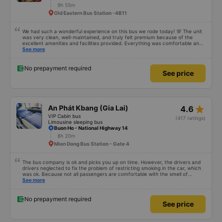
9h 55m
Old Eastern Bus Station -4B11
We had such a wonderful experience on this bus we rode today! 💯 The unit
was very clean, well-maintained, and truly felt premium because of the
excellent amenities and facilities provided. Everything was comfortable and
organized. The staff and driver were very kind, helpful, and accommodating,
See more
making our trip smooth and stress-free. Their professionalism really stood
out. Overall, it was the best travel experience for me and my family. We’re
very happy and satisfied from start to finish. Highly recommended! 💛 As for
No prepayment required
See price
the app, it was very easy to use, user-friendly, and convenient when
booking our trip. Everything was seamless!
star_rate
An Phát Kbang (Gia Lai)
4.6
VIP Cabin bus
(417 ratings)
Limousine sleeping bus
Buon Ho - National Highway 14
8h 20m
Mien Dong Bus Station - Gate 4
The bus company is ok and picks you up on time. However, the drivers and
drivers neglected to fix the problem of restricting smoking in the car, which
was ok. Because not all passengers are comfortable with the smell of
smoking. I&#39;ve been a passenger in many bus companies that are
See more
private, but please follow the way Phuong Trang Busline operates, from the
switchboard to the rules... Even if the ticket is more expensive, it&#39;s still
acceptable..
No prepayment required
See price