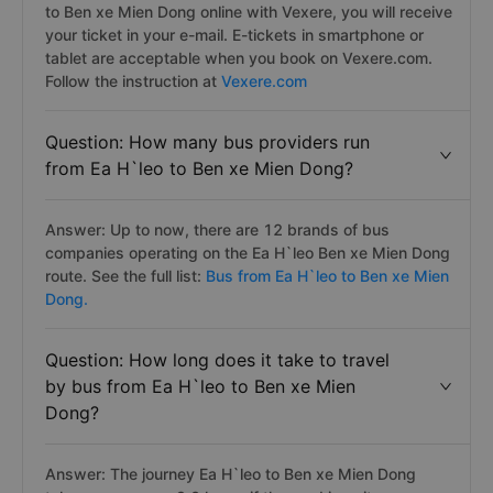
to Ben xe Mien Dong online with Vexere, you will receive
your ticket in your e-mail. E-tickets in smartphone or
tablet are acceptable when you book on Vexere.com.
Follow the instruction at
Vexere.com
Question: How many bus providers run
from Ea H`leo to Ben xe Mien Dong?
Answer: Up to now, there are 12 brands of bus
companies operating on the Ea H`leo Ben xe Mien Dong
route. See the full list:
Bus from Ea H`leo to Ben xe Mien
Dong.
Question: How long does it take to travel
by bus from Ea H`leo to Ben xe Mien
Dong?
Answer: The journey Ea H`leo to Ben xe Mien Dong