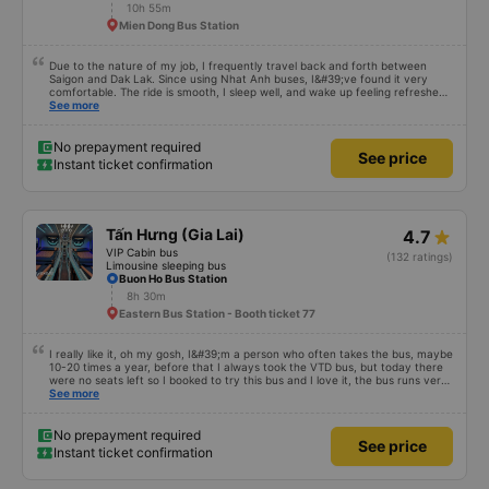
10h 55m
Mien Dong Bus Station
Due to the nature of my job, I frequently travel back and forth between
Saigon and Dak Lak. Since using Nhat Anh buses, I&#39;ve found it very
comfortable. The ride is smooth, I sleep well, and wake up feeling refreshed
for work. I&#39;ve heard many people say the bus attendants smoke a lot,
See more
and I&#39;ve noticed they do smoke, but they keep the smoke away from
the exhaust vents to avoid affecting other passengers. Since they work late,
I understand their behavior. Everything else about the bus company is great,
No prepayment required
See price
and I will continue to use their services.
Instant ticket confirmation
Tấn Hưng (Gia Lai)
4.7
VIP Cabin bus
(132 ratings)
Limousine sleeping bus
Buon Ho Bus Station
8h 30m
Eastern Bus Station - Booth ticket 77
I really like it, oh my gosh, I&#39;m a person who often takes the bus, maybe
10-20 times a year, before that I always took the VTD bus, but today there
were no seats left so I booked to try this bus and I love it, the bus runs very
smoothly, I get carsick quite easily, the bus shakes a little and I get carsick
See more
right away, but on this bus I sit in all kinds of ways, even for almost half the
distance I don&#39;t lie down, the air conditioner is very cool, not too cold,
not too hot, many buses I take have the air conditioner on like in the Arctic
No prepayment required
See price
winter, the blanket is also very warm, my mom doesn&#39;t smell or itch, I
Instant ticket confirmation
feel very secure covering it up. There are some buses with thin blankets, the
air conditioner is cold, I put them on at once, it&#39;s both smelly and itchy,
I don&#39;t dare cover it up, there are water at the rest stops to go to the