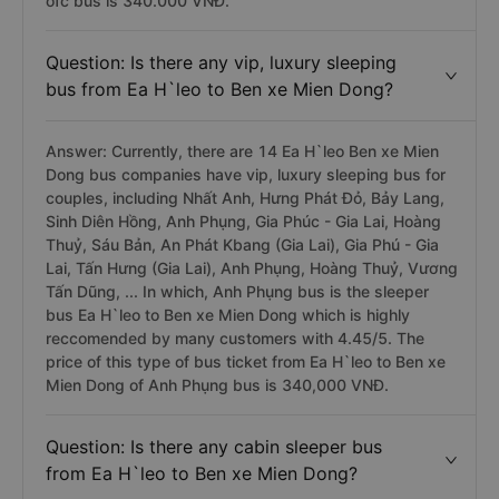
ofc bus is 340.000 VNĐ.
Question: Is there any vip, luxury sleeping
bus from Ea H`leo to Ben xe Mien Dong?
Answer: Currently, there are 14 Ea H`leo Ben xe Mien
Dong bus companies have vip, luxury sleeping bus for
couples, including Nhất Anh, Hưng Phát Đỏ, Bảy Lang,
Sinh Diên Hồng, Anh Phụng, Gia Phúc - Gia Lai, Hoàng
Thuỷ, Sáu Bản, An Phát Kbang (Gia Lai), Gia Phú - Gia
Lai, Tấn Hưng (Gia Lai), Anh Phụng, Hoàng Thuỷ, Vương
Tấn Dũng, ... In which, Anh Phụng bus is the sleeper
bus Ea H`leo to Ben xe Mien Dong which is highly
reccomended by many customers with 4.45/5. The
price of this type of bus ticket from Ea H`leo to Ben xe
Mien Dong of Anh Phụng bus is 340,000 VNĐ.
Question: Is there any cabin sleeper bus
from Ea H`leo to Ben xe Mien Dong?