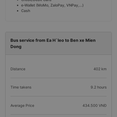
e-Wallet (MoMo, ZaloPay, VNPay,...)
Cash
Bus service from Ea H`leo to Ben xe Mien
Dong
Distance
402 km
Time takens
9.2 hours
Average Price
434.500 VNĐ