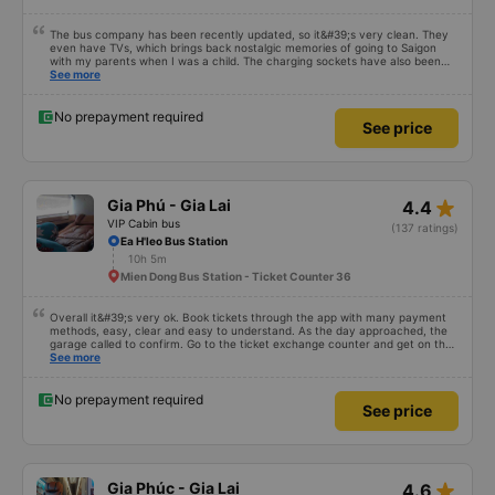
The bus company has been recently updated, so it&#39;s very clean. They
even have TVs, which brings back nostalgic memories of going to Saigon
with my parents when I was a child. The charging sockets have also been
updated so they work with all phones. The drivers are polite and friendly, so
See more
you can rest assured. The price is also reasonable. Overall, it&#39;s great. If
you need transportation to Pleiku, ask the drivers to drop you off at Bay
Lang bus station – it&#39;s right in the city center, so you can get off and
No prepayment required
See price
have breakfast! 10/10
star_rate
Gia Phú - Gia Lai
4.4
VIP Cabin bus
(137 ratings)
Ea H'leo Bus Station
10h 5m
Mien Dong Bus Station - Ticket Counter 36
Overall it&#39;s very ok. Book tickets through the app with many payment
methods, easy, clear and easy to understand. As the day approached, the
garage called to confirm. Go to the ticket exchange counter and get on the
bus.
See more
No prepayment required
See price
star_rate
Gia Phúc - Gia Lai
4.6