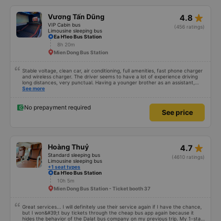
star_rate
Vương Tấn Dũng
4.8
VIP Cabin bus
(456 ratings)
Limousine sleeping bus
Ea H'leo Bus Station
8h 20m
Mien Dong Bus Station
Stable voltage, clean car, air conditioning, full amenities, fast phone charger
and wireless charger. The driver seems to have a lot of experience driving
long distances, very punctual. Having a younger brother as an assistant,
probably a newbie, polite, cute, take it easy, little brother. 😊
See more
No prepayment required
See price
star_rate
Hoàng Thuỷ
4.7
Standard sleeping bus
(4610 ratings)
Limousine sleeping bus
+1 seat types
Ea H'leo Bus Station
10h 5m
Mien Dong Bus Station - Ticket booth 37
Great services... I will definitely use their service again if I have the chance,
but I won&#39;t buy tickets through the cheap bus app again because it
hides the behavior of the Dalat bus company on my previous trip. My 1-star