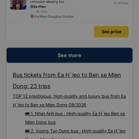
Limousine sleeping bus
(0 ratings)
Ea H'leo
9h 30m
Old Mien Dong Bus Station
See price
See more
Bus tickets from Ea H`leo to Ben xe Mien
Dong: 23 trips
TOP 12 prestigious, high-quality and luxury bus from Ea
H`leo to Ben xe Mien Dong 08/2026
🚌 1. Nhat Anh bus : High-quality Ea H`leo Ben xe
Mien Dong bus
🚌 2. Vuong Tan Dung bus : High-quality Ea H`leo