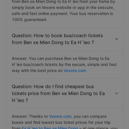
from Ben xe Mien Dong to Ea H`leo from your home by
simply book on Vexere website or app in the sescure,
safe and fast online payment. Your bus reservation is
100% guaranteed.
Question: How to book bus/coach tickets
from Ben xe Mien Dong to Ea H`leo ?
Answer: You can purchase Ben xe Mien Dong to Ea
H`leo bus/coach tickets by the secure, simple and fast
way with the best price on
Vexere.com
Question: How do I find cheapest bus
tickets price from Ben xe Mien Dong to Ea
H`leo ?
Answer: Thanks to
Vexere.com
, you can compare
buses and find lowest bus ticket prices for your trip
from
Ea H`leo to Ben xe Mien Dong
– at one glance, you