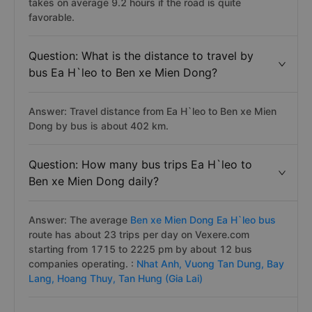
takes on average 9.2 hours if the road is quite
favorable.
Question: What is the distance to travel by
bus Ea H`leo to Ben xe Mien Dong?
Answer: Travel distance from Ea H`leo to Ben xe Mien
Dong by bus is about 402 km.
Question: How many bus trips Ea H`leo to
Ben xe Mien Dong daily?
Answer: The average
Ben xe Mien Dong Ea H`leo bus
route has about 23 trips per day on Vexere.com
starting from 1715 to 2225 pm by about 12 bus
companies operating. :
Nhat Anh,
Vuong Tan Dung,
Bay
Lang,
Hoang Thuy,
Tan Hung (Gia Lai)