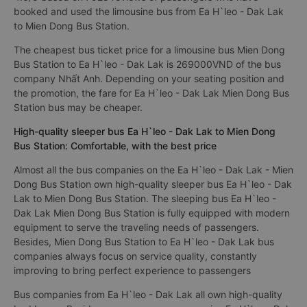
booked and used the limousine bus from Ea H`leo - Dak Lak
to Mien Dong Bus Station.
The cheapest bus ticket price for a limousine bus Mien Dong
Bus Station to Ea H`leo - Dak Lak is 269000VND of the bus
company Nhất Anh. Depending on your seating position and
the promotion, the fare for Ea H`leo - Dak Lak Mien Dong Bus
Station bus may be cheaper.
High-quality sleeper bus Ea H`leo - Dak Lak to Mien Dong
Bus Station: Comfortable, with the best price
Almost all the bus companies on the Ea H`leo - Dak Lak - Mien
Dong Bus Station own high-quality sleeper bus Ea H`leo - Dak
Lak to Mien Dong Bus Station. The sleeping bus Ea H`leo -
Dak Lak Mien Dong Bus Station is fully equipped with modern
equipment to serve the traveling needs of passengers.
Besides, Mien Dong Bus Station to Ea H`leo - Dak Lak bus
companies always focus on service quality, constantly
improving to bring perfect experience to passengers
Bus companies from Ea H`leo - Dak Lak all own high-quality