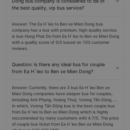
Dong bus company is considered to be of
the best quality, vip bus service?
Answer: The Ea H`leo to Ben xe Mien Dong bus
company has a bus with premium, high-quality service
is bus Hung Phat Do from Ea H`leo to Ben xe Mien Dong
with a quality score of 5/5 based on 103 customer
reviews.
Question: Is there any ideal bus for couple
from Ea H`leo to Ben xe Mien Dong?
Answer: Currently, there are 3 bus Ea H`leo Ben xe
Mien Dong companies have sleeper bus for couples,
including Anh Phụng, Hoàng Thuỷ, Vương Tấn Dũng, ...
In which, Vương Tấn Dũng bus is the best couple bus
from Ea H`leo to Ben xe Mien Dong which is highly
reccomended by many customers with 4.7/5. The price
of couple bus ticket from Ea H`leo Ben xe Mien Dong