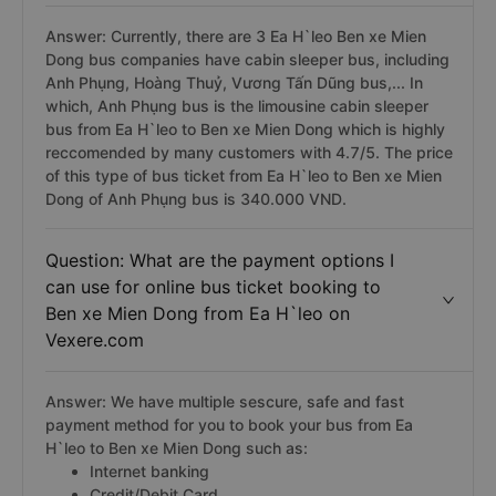
Answer: Currently, there are 3 Ea H`leo Ben xe Mien
Dong bus companies have cabin sleeper bus, including
Anh Phụng, Hoàng Thuỷ, Vương Tấn Dũng bus,... In
which, Anh Phụng bus is the limousine cabin sleeper
bus from Ea H`leo to Ben xe Mien Dong which is highly
reccomended by many customers with 4.7/5. The price
of this type of bus ticket from Ea H`leo to Ben xe Mien
Dong of Anh Phụng bus is 340.000 VND.
Question: What are the payment options I
can use for online bus ticket booking to
Ben xe Mien Dong from Ea H`leo on
Vexere.com
Answer: We have multiple sescure, safe and fast
payment method for you to book your bus from Ea
H`leo to Ben xe Mien Dong such as:
Internet banking
Credit/Debit Card