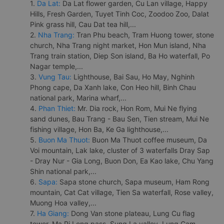
1.
Da Lat:
Da Lat flower garden, Cu Lan village, Happy
Hills, Fresh Garden, Tuyet Tinh Coc, Zoodoo Zoo, Dalat
Pink grass hill, Cau Dat tea hill,...
2.
Nha Trang:
Tran Phu beach, Tram Huong tower, stone
church, Nha Trang night market, Hon Mun island, Nha
Trang train station, Diep Son island, Ba Ho waterfall, Po
Nagar temple,...
3.
Vung Tau:
Lighthouse, Bai Sau, Ho May, Nghinh
Phong cape, Da Xanh lake, Con Heo hill, Binh Chau
national park, Marina wharf,...
4.
Phan Thiet:
Mr. Dia rock, Hon Rom, Mui Ne flying
sand dunes, Bau Trang - Bau Sen, Tien stream, Mui Ne
fishing village, Hon Ba, Ke Ga lighthouse,...
5.
Buon Ma Thuot:
Buon Ma Thuot coffee museum, Da
Voi mountain, Lak lake, cluster of 3 waterfalls Dray Sap
- Dray Nur - Gia Long, Buon Don, Ea Kao lake, Chu Yang
Shin national park,...
6.
Sapa:
Sapa stone church, Sapa museum, Ham Rong
mountain, Cat Cat village, Tien Sa waterfall, Rose valley,
Muong Hoa valley,...
7.
Ha Giang:
Dong Van stone plateau, Lung Cu flag
tower, Ma Pi Leng pass, Sung La valley, Lung Cam