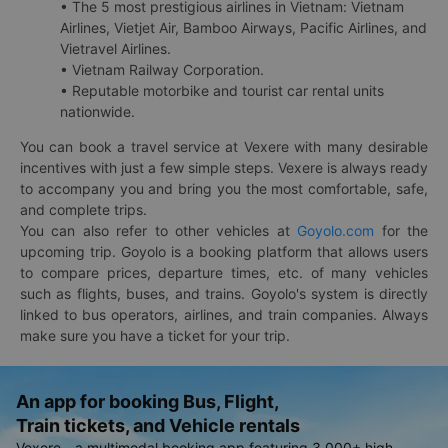
• The 5 most prestigious airlines in Vietnam: Vietnam
Airlines, Vietjet Air, Bamboo Airways, Pacific Airlines, and
Vietravel Airlines.
• Vietnam Railway Corporation.
• Reputable motorbike and tourist car rental units
nationwide.
You can book a travel service at Vexere with many desirable
incentives with just a few simple steps. Vexere is always ready
to accompany you and bring you the most comfortable, safe,
and complete trips.
You can also refer to other vehicles at
Goyolo.com
for the
upcoming trip. Goyolo is a booking platform that allows users
to compare prices, departure times, etc. of many vehicles
such as flights, buses, and trains. Goyolo's system is directly
linked to bus operators, airlines, and train companies. Always
make sure you have a ticket for your trip.
An app for booking Bus, Flight,
Train tickets, and Vehicle rentals
Vexere - a multimodal booking app featuring 3,000+ high-