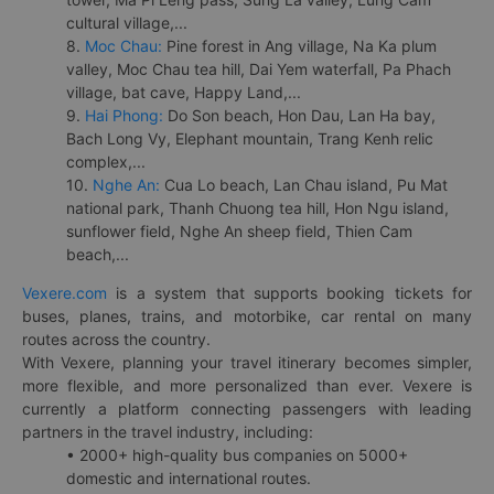
cultural village,...
8.
Moc Chau:
Pine forest in Ang village, Na Ka plum
valley, Moc Chau tea hill, Dai Yem waterfall, Pa Phach
village, bat cave, Happy Land,...
9.
Hai Phong:
Do Son beach, Hon Dau, Lan Ha bay,
Bach Long Vy, Elephant mountain, Trang Kenh relic
complex,...
10.
Nghe An:
Cua Lo beach, Lan Chau island, Pu Mat
national park, Thanh Chuong tea hill, Hon Ngu island,
sunflower field, Nghe An sheep field, Thien Cam
beach,...
Vexere.com
is a system that supports booking tickets for
buses, planes, trains, and motorbike, car rental on many
routes across the country.
With Vexere, planning your travel itinerary becomes simpler,
more flexible, and more personalized than ever. Vexere is
currently a platform connecting passengers with leading
partners in the travel industry, including:
• 2000+ high-quality bus companies on 5000+
domestic and international routes.