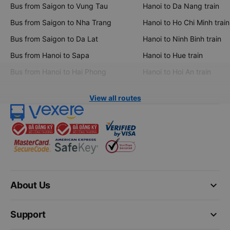
Bus from Saigon to Vung Tau
Hanoi to Da Nang train
Bus from Saigon to Nha Trang
Hanoi to Ho Chi Minh train
Bus from Saigon to Da Lat
Hanoi to Ninh Binh train
Bus from Hanoi to Sapa
Hanoi to Hue train
Bus from Hanoi to Hai Phong
Hanoi to Hoi An train
View all routes
keyboard_arrow_down
About Us
keyboard_arrow_down
Support