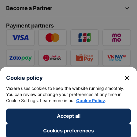
keyboard_arrow_down
Become a Partner
Payment partners
close
Cookie policy
Vexere uses cookies to keep the website running smoothly.
You can review or change your preferences at any time in
Cookie Settings. Learn more in our
Cookie Policy
.
Accept all
Cookies preferences