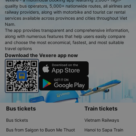
quality bus operators, 5,000+ nationwide routes, all airlines and
railway providers, along with motorbike and tourist car rental
services available across provinces and cities throughout Viet
Nam.
The app provides transparent and comprehensive information,
along with numerous features that help users easily compare
and choose the most economical, fastest, and most suitable
travel options
Download the Vexere app now
Bus tickets
Train tickets
Bus tickets
Vietnam Railways
Bus from Saigon to Buon Me Thuot
Hanoi to Sapa Train