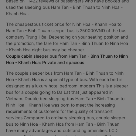
based on 11422 reviews of passengers who have booked and
used the sleeping bus Ham Tan - Binh Thuan to Ninh Hoa -
Khanh Hoa.
The cheapestbus ticket price for Ninh Hoa - Khanh Hoa to
Ham Tan - Binh Thuan sleeper bus is 250000VND of the bus
company Trung Hòa. Depending on your seating position and
the promotion, the fare for Ham Tan - Binh Thuan to Ninh Hoa
- Khanh Hoa night bus may be cheaper.
Couple cabin sleeper bus from Ham Tan - Binh Thuan to Ninh
Hoa - Khanh Hoa: Private and spacious
The couple sleeper bus from Ham Tan - Binh Thuan to Ninh
Hoa - Khanh Hoa is a special type of bus. With each bed is
designed as a luxury hotel bedroom, modern This is a sleeper
bus for a couple going to Da Lat that just appeared in
Vietnam. Double bed sleeping bus Ham Tan - Binh Thuan to
Ninh Hoa - Khanh Hoa was born to meet the increasing
requirements of customers for the quality of transport
services Compared to ordinary sleeping bus, couple sleeper
bus to Ninh Hoa - Khanh Hoa from Ham Tan - Binh Thuan
have many advantages and outstanding amenities. LCD