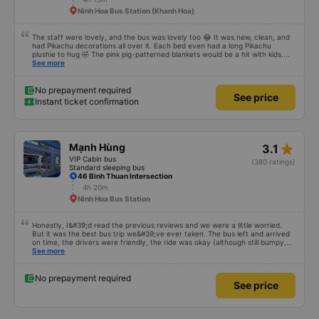
Ninh Hoa Bus Station (Khanh Hoa)
The staff were lovely, and the bus was lovely too 😂 It was new, clean, and
had Pikachu decorations all over it. Each bed even had a long Pikachu
plushie to hug 🤣 The pink pig-patterned blankets would be a hit with kids.
This was the first time I&#39;d seen a bus company provide toothbrushes.
See more
Two elderly people boarded the bus and the staff even escorted them to
their seats to assist them; overall, it was very thoughtful.
No prepayment required
See price
Instant ticket confirmation
star_rate
Mạnh Hùng
3.1
VIP Cabin bus
(380 ratings)
Standard sleeping bus
46 Binh Thuan Intersection
4h 20m
Ninh Hoa Bus Station
Honestly, I&#39;d read the previous reviews and we were a little worried.
But it was the best bus trip we&#39;ve ever taken. The bus left and arrived
on time, the drivers were friendly, the ride was okay (although still bumpy,
but that&#39;s Vietnam for you ^^), and the seats were comfortable. We
See more
were pleasantly surprised.
No prepayment required
See price