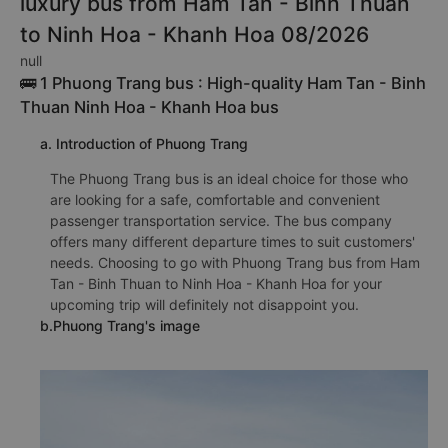
luxury bus from Ham Tan - Binh Thuan
to Ninh Hoa - Khanh Hoa 08/2026
null
🚌 1 Phuong Trang bus : High-quality Ham Tan - Binh
Thuan Ninh Hoa - Khanh Hoa bus
a. Introduction of Phuong Trang
The Phuong Trang bus is an ideal choice for those who
are looking for a safe, comfortable and convenient
passenger transportation service. The bus company
offers many different departure times to suit customers'
needs. Choosing to go with Phuong Trang bus from Ham
Tan - Binh Thuan to Ninh Hoa - Khanh Hoa for your
upcoming trip will definitely not disappoint you.
b.Phuong Trang's image