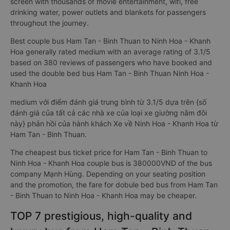
screen with thousands of movie entertainment, wifi, free
drinking water, power outlets and blankets for passengers
throughout the journey.
Best couple bus Ham Tan - Binh Thuan to Ninh Hoa - Khanh
Hoa generally rated medium with an average rating of 3.1/5
based on 380 reviews of passengers who have booked and
used the double bed bus Ham Tan - Binh Thuan Ninh Hoa -
Khanh Hoa
medium với điểm đánh giá trung bình từ 3.1/5 dựa trên {số
đánh giá của tất cả các nhà xe của loại xe giường nằm đôi
này} phản hồi của hành khách Xe về Ninh Hoa - Khanh Hoa từ
Ham Tan - Binh Thuan.
The cheapest bus ticket price for Ham Tan - Binh Thuan to
Ninh Hoa - Khanh Hoa couple bus is 380000VND of the bus
company Mạnh Hùng. Depending on your seating position
and the promotion, the fare for dobule bed bus from Ham Tan
- Binh Thuan to Ninh Hoa - Khanh Hoa may be cheaper.
TOP 7 prestigious, high-quality and