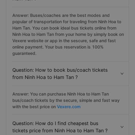
Answer: Buses/coaches are the best modes and
popular of transportation for traveling from Ninh Hoa to
Ham Tan. You can book ideal bus tickets online from
Ninh Hoa to Ham Tan from your home by simply book on
Vexere website or app in the sescure, safe and fast
online payment. Your bus reservation is 100%
guaranteed.
Question: How to book bus/coach tickets
from Ninh Hoa to Ham Tan ?
Answer: You can purchase Ninh Hoa to Ham Tan
bus/coach tickets by the secure, simple and fast way
with the best price on
Vexere.com
Question: How do I find cheapest bus
tickets price from Ninh Hoa to Ham Tan ?