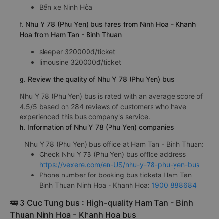
Bến xe Ninh Hòa
f. Nhu Y 78 (Phu Yen) bus fares from Ninh Hoa - Khanh
Hoa from Ham Tan - Binh Thuan
sleeper 320000đ/ticket
limousine 320000đ/ticket
g. Review the quality of Nhu Y 78 (Phu Yen) bus
Nhu Y 78 (Phu Yen) bus is rated with an average score of
4.5/5 based on 284 reviews of customers who have
experienced this bus company's service.
h. Information of Nhu Y 78 (Phu Yen) companies
Nhu Y 78 (Phu Yen) bus office at Ham Tan - Binh Thuan:
Check Nhu Y 78 (Phu Yen) bus office address
https://vexere.com/en-US/nhu-y-78-phu-yen-bus
Phone number for booking bus tickets Ham Tan -
Binh Thuan Ninh Hoa - Khanh Hoa:
1900 888684
🚌 3 Cuc Tung bus : High-quality Ham Tan - Binh
Thuan Ninh Hoa - Khanh Hoa bus