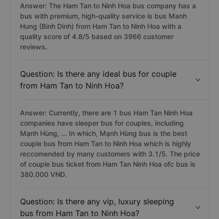
Answer: The Ham Tan to Ninh Hoa bus company has a
bus with premium, high-quality service is bus Manh
Hung (Binh Dinh) from Ham Tan to Ninh Hoa with a
quality score of 4.8/5 based on 3966 customer
reviews.
Question: Is there any ideal bus for couple
from Ham Tan to Ninh Hoa?
Answer: Currently, there are 1 bus Ham Tan Ninh Hoa
companies have sleeper bus for couples, including
Mạnh Hùng, ... In which, Mạnh Hùng bus is the best
couple bus from Ham Tan to Ninh Hoa which is highly
reccomended by many customers with 3.1/5. The price
of couple bus ticket from Ham Tan Ninh Hoa ofc bus is
380.000 VNĐ.
Question: Is there any vip, luxury sleeping
bus from Ham Tan to Ninh Hoa?