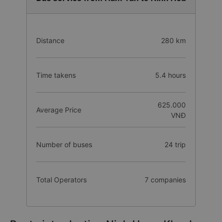
Distance
280 km
Time takens
5.4 hours
625.000
Average Price
VNĐ
Number of buses
24 trip
Total Operators
7 companies