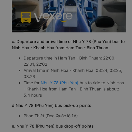
c. Departure and arrival time of Nhu Y 78 (Phu Yen) bus to
Ninh Hoa - Khanh Hoa from Ham Tan - Binh Thuan
Departure time in Ham Tan - Binh Thuan: 22:00,
22:01, 22:02
Arrival time in Ninh Hoa - Khanh Hoa: 03:24, 03:25,
03:26
Time for
Nhu Y 78 (Phu Yen)
bus to ride to Ninh Hoa
- Khanh Hoa from Ham Tan - Binh Thuan is about:
5.4 hours
d.Nhu Y 78 (Phu Yen) bus pick-up points
Phan Thiết (Dọc Quốc lộ 1A)
e. Nhu Y 78 (Phu Yen) bus drop-off points