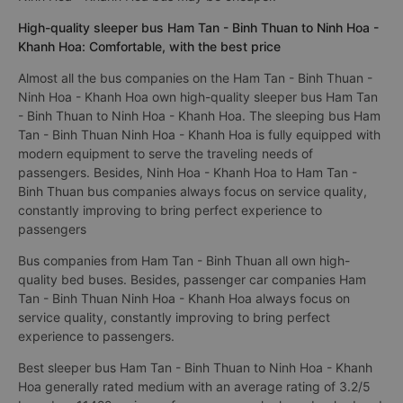
High-quality sleeper bus Ham Tan - Binh Thuan to Ninh Hoa -
Khanh Hoa: Comfortable, with the best price
Almost all the bus companies on the Ham Tan - Binh Thuan -
Ninh Hoa - Khanh Hoa own high-quality sleeper bus Ham Tan
- Binh Thuan to Ninh Hoa - Khanh Hoa. The sleeping bus Ham
Tan - Binh Thuan Ninh Hoa - Khanh Hoa is fully equipped with
modern equipment to serve the traveling needs of
passengers. Besides, Ninh Hoa - Khanh Hoa to Ham Tan -
Binh Thuan bus companies always focus on service quality,
constantly improving to bring perfect experience to
passengers
Bus companies from Ham Tan - Binh Thuan all own high-
quality bed buses. Besides, passenger car companies Ham
Tan - Binh Thuan Ninh Hoa - Khanh Hoa always focus on
service quality, constantly improving to bring perfect
experience to passengers.
Best sleeper bus Ham Tan - Binh Thuan to Ninh Hoa - Khanh
Hoa generally rated medium with an average rating of 3.2/5