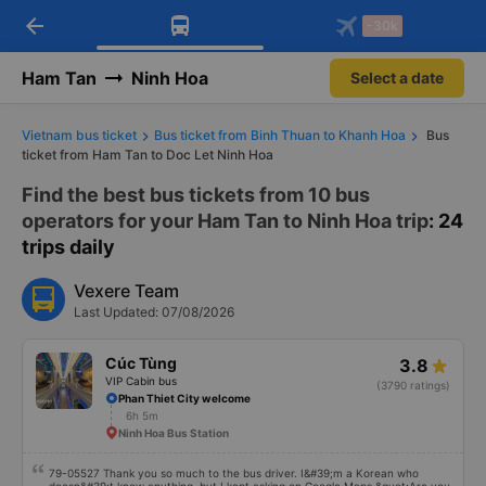
arrow_back
Download Vexere app!
Get the FREE app
-30k
Open
Open
Get exclusive member benefits
-30k/seat flight booking only on
Vexere app
Ham Tan
Ninh Hoa
Select a date
Vietnam bus ticket
Bus ticket from Binh Thuan to Khanh Hoa
Bus
ticket from Ham Tan to Doc Let Ninh Hoa
Find the best bus tickets from 10 bus
operators for your Ham Tan to Ninh Hoa trip
: 24
trips daily
Vexere Team
Last Updated: 07/08/2026
Cúc Tùng
3.8
VIP Cabin bus
(3790 ratings)
Phan Thiet City welcome
6h 5m
Ninh Hoa Bus Station
79-05527 Thank you so much to the bus driver. I&#39;m a Korean who