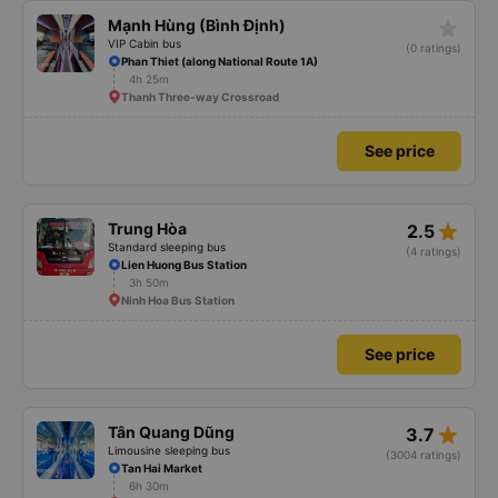
star_rate
Mạnh Hùng (Bình Định)
VIP Cabin bus
(0 ratings)
Phan Thiet (along National Route 1A)
4h 25m
Thanh Three-way Crossroad
See price
star_rate
Trung Hòa
2.5
Standard sleeping bus
(4 ratings)
Lien Huong Bus Station
3h 50m
Ninh Hoa Bus Station
See price
star_rate
Tân Quang Dũng
3.7
Limousine sleeping bus
(3004 ratings)
Tan Hai Market
6h 30m