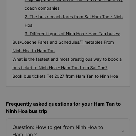
coach companies
2. The bus / coach fares from Sai Ham Tan - Ninh
Hoa
3. Different types of Ninh Hoa - Ham Tan buses:
Bus/Coache Fares and Schedules/Timetables From
Ninh Hoa to Ham Tan
What is the fastest and most prestigious way to book a
bus ticket to Ninh Hoa - Ham Tan from Sai Gon?
Book bus tickets Tet 2027 from Ham Tan to Ninh Hoa
Frequently asked questions for your Ham Tan to
Ninh Hoa bus trip
Question: How to get from Ninh Hoa to
Ham Tan ?