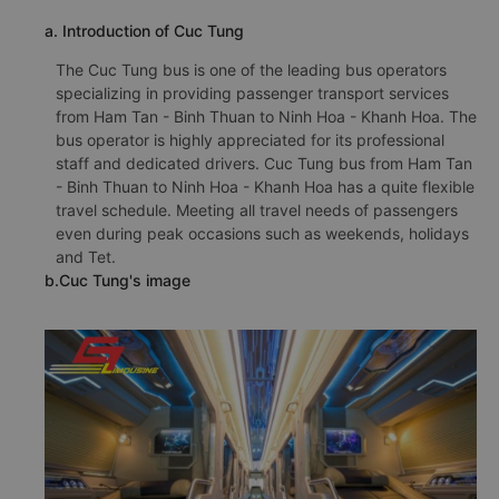
a. Introduction of Cuc Tung
The Cuc Tung bus is one of the leading bus operators
specializing in providing passenger transport services
from Ham Tan - Binh Thuan to Ninh Hoa - Khanh Hoa. The
bus operator is highly appreciated for its professional
staff and dedicated drivers. Cuc Tung bus from Ham Tan
- Binh Thuan to Ninh Hoa - Khanh Hoa has a quite flexible
travel schedule. Meeting all travel needs of passengers
even during peak occasions such as weekends, holidays
and Tet.
b.Cuc Tung's image