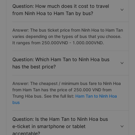
Question: How much does it cost to travel
from Ninh Hoa to Ham Tan by bus?
Answer: The bus ticket price from Ninh Hoa to Ham Tan
varies depending on the types of bus that you choose.
It ranges from 250.000VND - 1.000.000VND.
Question: Which Ham Tan to Ninh Hoa bus
has the best price?
Answer: The cheapest / minimum bus fare to Ninh Hoa
from Ham Tan has the price of 250.000 VND from
Trung Hòa bus. See the full list:
Ham Tan to Ninh Hoa
bus
Question: Is the Ham Tan to Ninh Hoa bus
e-ticket in smartphone or tablet
acceptable?