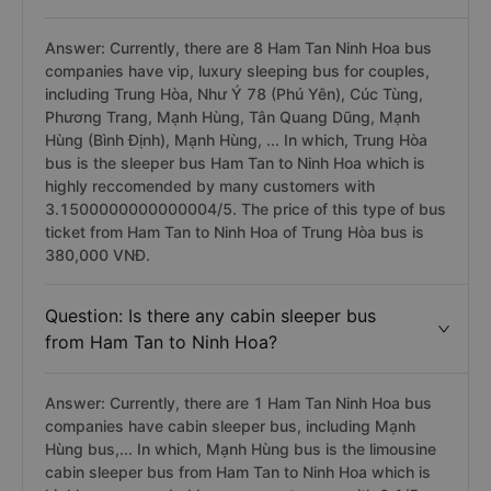
Answer: Currently, there are 8 Ham Tan Ninh Hoa bus
companies have vip, luxury sleeping bus for couples,
including Trung Hòa, Như Ý 78 (Phú Yên), Cúc Tùng,
Phương Trang, Mạnh Hùng, Tân Quang Dũng, Mạnh
Hùng (Bình Định), Mạnh Hùng, ... In which, Trung Hòa
bus is the sleeper bus Ham Tan to Ninh Hoa which is
highly reccomended by many customers with
3.1500000000000004/5. The price of this type of bus
ticket from Ham Tan to Ninh Hoa of Trung Hòa bus is
380,000 VNĐ.
Question: Is there any cabin sleeper bus
from Ham Tan to Ninh Hoa?
Answer: Currently, there are 1 Ham Tan Ninh Hoa bus
companies have cabin sleeper bus, including Mạnh
Hùng bus,... In which, Mạnh Hùng bus is the limousine
cabin sleeper bus from Ham Tan to Ninh Hoa which is