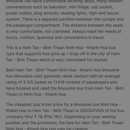
limousine van have comfortable reclining seats, many modern
conveniences such as television, mini fridge, usb socket,
power outlets, plug sockets, reading lights, high-end sound
system. There is a separate partition between the cockpit and
the passenger compartment. The distance between the seats
is very comfortable, not crammed. Always meet the needs of
luxury, comfort, spacious and convenience in travel.
This is a Ham Tan - Binh Thuan Ninh Hoa - Khanh Hoa bus
type that supports free pick-up / drop-off in the city of Ham
Tan - Binh Thuan which is very convenient for tourists
Best Ham Tan - Binh Thuan Ninh Hoa - Khanh Hoa limousine
bus (limousine van) generally rated medium with an average
rating of 3.3/5 based on 11418 reviews of passengers who
have booked and used the limousine bus from Ham Tan - Binh
Thuan to Ninh Hoa - Khanh Hoa.
The cheapest bus ticket price for a limousine bus Ninh Hoa -
Khanh Hoa to Ham Tan - Binh Thuan is 320000VND of the bus
company Như Ý 78 (Phú Yên). Depending on your seating
position and the promotion, the fare for Ham Tan - Binh Thuan
Ninh Hoa - Khanh Hoa bus may be cheaper.