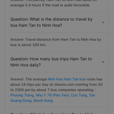
average 5.4 hours if the road is quite favorable.
Question: What is the distance to travel by
bus Ham Tan to Ninh Hoa?
Answer: Travel distance from Ham Tan to Ninh Hoa by
bus is about 280 km.
Question: How many bus trips Ham Tan to
Ninh Hoa daily?
Answer: The average
Ninh Hoa Ham Tan bus
route has
about 24 trips per day on Vexere.com starting from 30
to 2300 pm by about 7 bus companies operating. :
Phuong Trang,
Nhu Y 78 (Phu Yen),
Cuc Tung,
Tan
Quang Dung,
Manh Hung