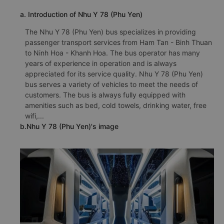
a. Introduction of Nhu Y 78 (Phu Yen)
The Nhu Y 78 (Phu Yen) bus specializes in providing
passenger transport services from Ham Tan - Binh Thuan
to Ninh Hoa - Khanh Hoa. The bus operator has many
years of experience in operation and is always
appreciated for its service quality. Nhu Y 78 (Phu Yen)
bus serves a variety of vehicles to meet the needs of
customers. The bus is always fully equipped with
amenities such as bed, cold towels, drinking water, free
wifi,...
b.Nhu Y 78 (Phu Yen)'s image