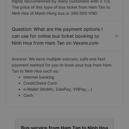
highly reccomended by many customers with 3.1/5.
The price of this type of bus ticket from Ham Tan to
Ninh Hoa of Mạnh Hùng bus is 380.000 VND.
Question: What are the payment options I
can use for online bus ticket booking to
Ninh Hoa from Ham Tan on Vexere.com
Answer: We have multiple sescure, safe and fast
payment method for you to book your bus from Ham
Tan to Ninh Hoa such as:
Internet banking
Credit/Debit Card
e-Wallet (MoMo, ZaloPay, VNPay,...)
Cash
Bus service from Ham Tan to Ninh Hoa