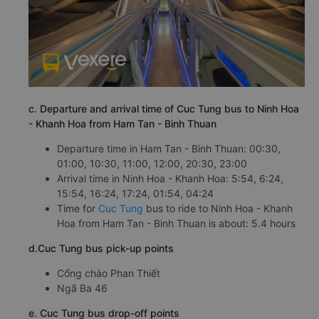
c. Departure and arrival time of Cuc Tung bus to Ninh Hoa
- Khanh Hoa from Ham Tan - Binh Thuan
Departure time in Ham Tan - Binh Thuan: 00:30,
01:00, 10:30, 11:00, 12:00, 20:30, 23:00
Arrival time in Ninh Hoa - Khanh Hoa: 5:54, 6:24,
15:54, 16:24, 17:24, 01:54, 04:24
Time for
Cuc Tung
bus to ride to Ninh Hoa - Khanh
Hoa from Ham Tan - Binh Thuan is about: 5.4 hours
d.Cuc Tung bus pick-up points
Cổng chào Phan Thiết
Ngã Ba 46
e. Cuc Tung bus drop-off points