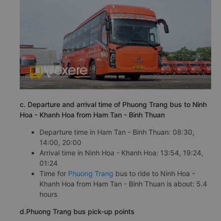
c. Departure and arrival time of Phuong Trang bus to Ninh
Hoa - Khanh Hoa from Ham Tan - Binh Thuan
Departure time in Ham Tan - Binh Thuan: 08:30,
14:00, 20:00
Arrival time in Ninh Hoa - Khanh Hoa: 13:54, 19:24,
01:24
Time for
Phuong Trang
bus to ride to Ninh Hoa -
Khanh Hoa from Ham Tan - Binh Thuan is about: 5.4
hours
d.Phuong Trang bus pick-up points