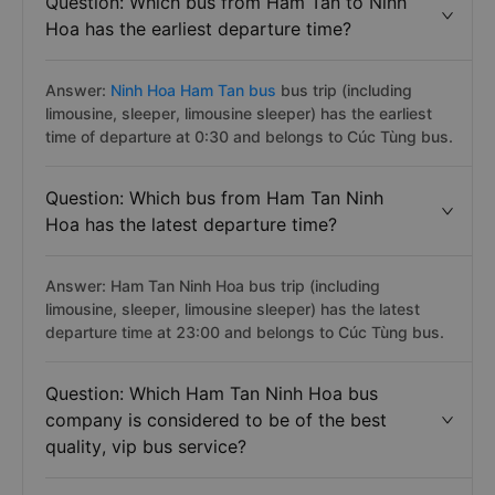
Question: Which bus from Ham Tan to Ninh
Hoa has the earliest departure time?
Answer:
Ninh Hoa Ham Tan bus
bus trip (including
limousine, sleeper, limousine sleeper) has the earliest
time of departure at 0:30 and belongs to Cúc Tùng bus.
Question: Which bus from Ham Tan Ninh
Hoa has the latest departure time?
Answer: Ham Tan Ninh Hoa bus trip (including
limousine, sleeper, limousine sleeper) has the latest
departure time at 23:00 and belongs to Cúc Tùng bus.
Question: Which Ham Tan Ninh Hoa bus
company is considered to be of the best
quality, vip bus service?