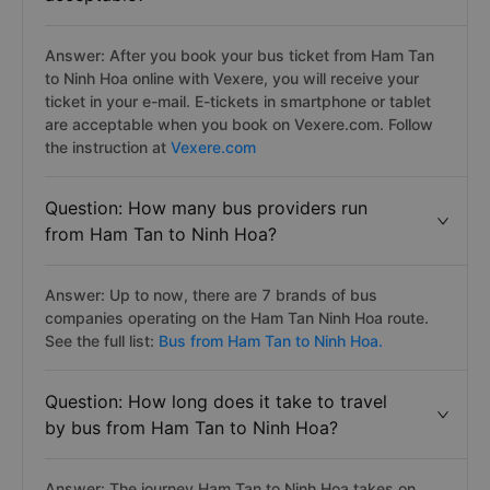
Answer: After you book your bus ticket from Ham Tan
to Ninh Hoa online with Vexere, you will receive your
ticket in your e-mail. E-tickets in smartphone or tablet
are acceptable when you book on Vexere.com. Follow
the instruction at
Vexere.com
Question: How many bus providers run
from Ham Tan to Ninh Hoa?
Answer: Up to now, there are 7 brands of bus
companies operating on the Ham Tan Ninh Hoa route.
See the full list:
Bus from Ham Tan to Ninh Hoa.
Question: How long does it take to travel
by bus from Ham Tan to Ninh Hoa?
Answer: The journey Ham Tan to Ninh Hoa takes on