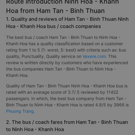
Route introduction Ninh Hoa - Khanh
Hoa from Ham Tan - Binh Thuan
1. Quality and reviews of Ham Tan - Binh Thuan Ninh
Hoa - Khanh Hoa bus / coach companies
The best bus / coach Ham Tan - Binh Thuan to Ninh Hoa -
Khanh Hoa has a quality classification based on a customer
rating from 1 to 5 {1: worst, 5: best} with criteria such as: bus
quality, Punctuality, Quality service on
Vexere.com
. This
review is written directly by customers who have experienced
the bus companies Ham Tan - Binh Thuan to Ninh Hoa -
Khanh Hoa.
Quality of Ham Tan - Binh Thuan Ninh Hoa - Khanh Hoa bus is
rated with an average score of 3.7/ 5 reviewed by 11422
passengers. In which, the best bus company from Ham Tan -
Binh Thuan to Ninh Hoa - Khanh Hoa is rated 4.8/5 by 3966 is
Phuong Trang
.
2. The bus / coach fares from Ham Tan - Binh Thuan
to Ninh Hoa - Khanh Hoa