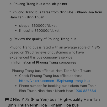
e. Phuong Trang bus drop-off points
f. Phuong Trang bus fares from Ninh Hoa - Khanh Hoa from
Ham Tan - Binh Thuan
sleeper 360000đ/ticket
limousine 360000đ/ticket
g. Review the quality of Phuong Trang bus
Phuong Trang bus is rated with an average score of 4.8/5
based on 3966 reviews of customers who have
experienced this bus company's service.
h. Information of Phuong Trang companies
Phuong Trang bus office at Ham Tan - Binh Thuan:
Check Phuong Trang bus office address
https://vexere.com/en-US/phuong-trang-bus
Phone number for booking bus tickets Ham Tan -
Binh Thuan Ninh Hoa - Khanh Hoa:
1900 888684
🚌 2 Nhu Y 78 (Phu Yen) bus : High-quality Ham Tan
- Binh Thuan Ninh Hoa - Khanh Hoa bus