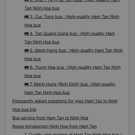
Tan Ninh Hoa bus
🚌 3. Cuc Tung bus : High-quality Ham Tan Ninh
Hoa bus
🚌 4. Tan Quang Dung bus : High-quality Ham
Tan Ninh Hoa bus
🚌 5. Manh Hung bus : High-quality Ham Tan Ninh
Hoa bus
🚌 6. Trung Hoa bus : High-quality Ham Tan Ninh
Hoa bus
🚌 7. Manh Hung (Binh Dinh) bus : High-quality
Ham Tan Ninh Hoa bus
Frequently asked questions for your Ham Tan to Ninh
Hoa bus trip
Bus service from Ham Tan to Ninh Hoa
Route introduction Ninh Hoa from Ham Tan
1. Quality and reviews of Ham Tan Ninh Hoa bus /