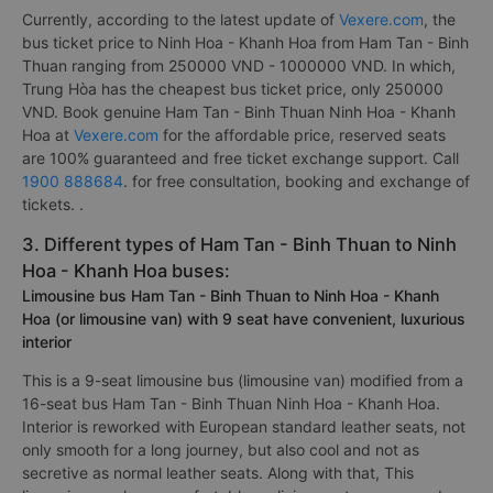
Currently, according to the latest update of
Vexere.com
, the
bus ticket price to Ninh Hoa - Khanh Hoa from Ham Tan - Binh
Thuan ranging from 250000 VND - 1000000 VND. In which,
Trung Hòa has the cheapest bus ticket price, only 250000
VND. Book genuine Ham Tan - Binh Thuan Ninh Hoa - Khanh
Hoa at
Vexere.com
for the affordable price, reserved seats
are 100% guaranteed and free ticket exchange support. Call
1900 888684
. for free consultation, booking and exchange of
tickets. .
3. Different types of Ham Tan - Binh Thuan to Ninh
Hoa - Khanh Hoa buses:
Limousine bus Ham Tan - Binh Thuan to Ninh Hoa - Khanh
Hoa (or limousine van) with 9 seat have convenient, luxurious
interior
This is a 9-seat limousine bus (limousine van) modified from a
16-seat bus Ham Tan - Binh Thuan Ninh Hoa - Khanh Hoa.
Interior is reworked with European standard leather seats, not
only smooth for a long journey, but also cool and not as
secretive as normal leather seats. Along with that, This