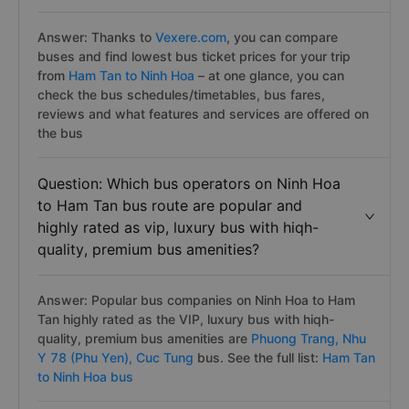
Answer: Thanks to
Vexere.com
, you can compare
buses and find lowest bus ticket prices for your trip
from
Ham Tan to Ninh Hoa
– at one glance, you can
check the bus schedules/timetables, bus fares,
reviews and what features and services are offered on
the bus
Question: Which bus operators on Ninh Hoa
to Ham Tan bus route are popular and
highly rated as vip, luxury bus with hiqh-
quality, premium bus amenities?
Answer: Popular bus companies on Ninh Hoa to Ham
Tan highly rated as the VIP, luxury bus with hiqh-
quality, premium bus amenities are
Phuong Trang,
Nhu
Y 78 (Phu Yen),
Cuc Tung
bus. See the full list:
Ham Tan
to Ninh Hoa bus