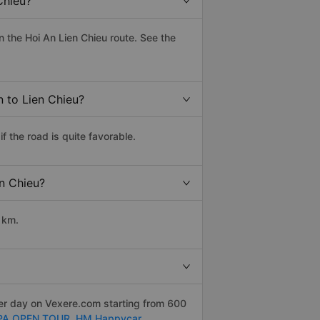
Chieu?
 the Hoi An Lien Chieu route. See the
n to Lien Chieu?
 the road is quite favorable.
en Chieu?
 km.
per day on Vexere.com starting from 600
PA OPEN TOUR,
HM Happycar