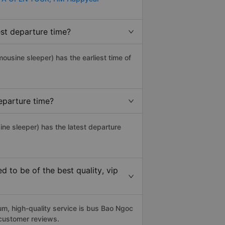
est departure time?
imousine sleeper) has the earliest time of
eparture time?
sine sleeper) has the latest departure
 to be of the best quality, vip
m, high-quality service is bus Bao Ngoc
 customer reviews.