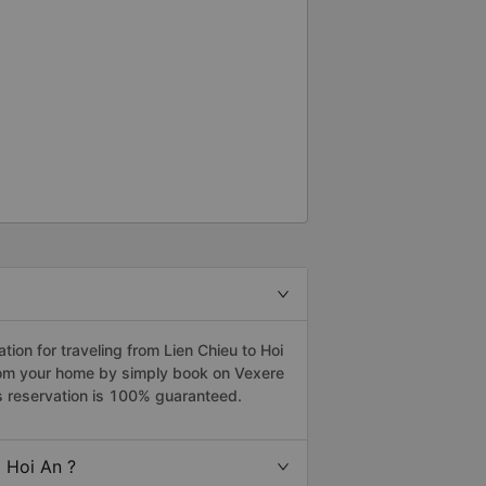
on for traveling from Lien Chieu to Hoi
from your home by simply book on Vexere
s reservation is 100% guaranteed.
 Hoi An ?