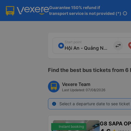
Guarantee 150% refund if

transport service is not provided (*)
info
Start point
import_export
Find the best bus tickets from 6
Vexere Team
Last Updated: 07/08/2026
Select a departure date to see ticket 
info
G8 SAPA O
Instant booking