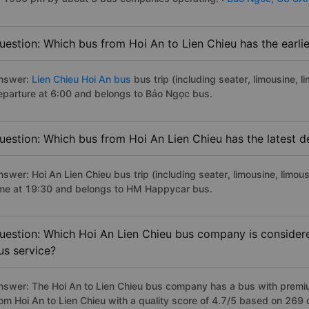
uestion: Which bus from Hoi An to Lien Chieu has the earli
nswer:
Lien Chieu Hoi An bus
bus trip (including seater, limousine, l
eparture at 6:00 and belongs to Bảo Ngọc bus.
uestion: Which bus from Hoi An Lien Chieu has the latest d
swer: Hoi An Lien Chieu bus trip (including seater, limousine, limou
ime at 19:30 and belongs to HM Happycar bus.
uestion: Which Hoi An Lien Chieu bus company is considered
us service?
nswer: The Hoi An to Lien Chieu bus company has a bus with premiu
rom Hoi An to Lien Chieu with a quality score of 4.7/5 based on 269