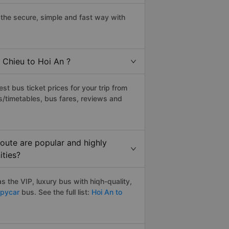
the secure, simple and fast way with
 Chieu to Hoi An ?
t bus ticket prices for your trip from
s/timetables, bus fares, reviews and
oute are popular and highly
ities?
 the VIP, luxury bus with hiqh-quality,
pycar
bus. See the full list:
Hoi An to