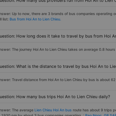
uestion: How many bus providers run from Hoi An to Lien 
nswer: Up to now, there are 3 brands of bus companies operating on
ll list:
Bus from Hoi An to Lien Chieu.
uestion: How long does it take to travel by bus from Hoi A
nswer: The journey Hoi An to Lien Chieu takes on average 0.8 hours if
uestion: What is the distance to travel by bus Hoi An to Li
nswer: Travel distance from Hoi An to Lien Chieu by bus is about 62
uestion: How many bus trips Hoi An to Lien Chieu daily?
nswer: The average
Lien Chieu Hoi An bus
route has about 9 trips 
o 1930 pm by about 3 bus companies operating. :
Bao Ngoc,
G8 SA