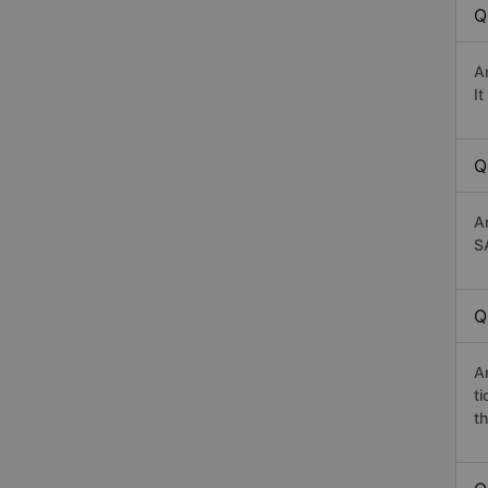
Q
A
I
Q
A
S
Q
A
t
th