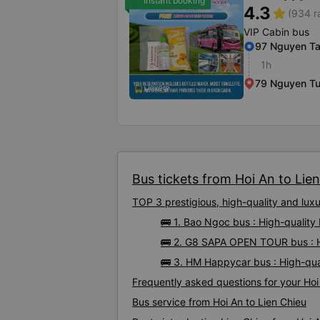
Instant booking
4.3
star
(934 r
VIP Cabin bus
97 Nguyen Ta
1h
79 Nguyen T
Bus tickets from Hoi An to Lien
TOP 3 prestigious, high-quality and lux
🚌 1. Bao Ngoc bus : High-quality
🚌 2. G8 SAPA OPEN TOUR bus : Hi
🚌 3. HM Happycar bus : High-qua
Frequently asked questions for your Hoi 
Bus service from Hoi An to Lien Chieu