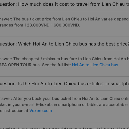
uestion: How much does it cost to travel from Lien Chieu 
nswer: The bus ticket price from Lien Chieu to Hoi An varies depend
t ranges from 128.000VND - 600.000VND.
uestion: Which Hoi An to Lien Chieu bus has the best price
nswer: The cheapest / minimum bus fare to Lien Chieu from Hoi An 
APA OPEN TOUR bus. See the full list:
Hoi An to Lien Chieu bus
uestion: Is the Hoi An to Lien Chieu bus e-ticket in smartp
nswer: After you book your bus ticket from Hoi An to Lien Chieu onlin
icket in your e-mail. E-tickets in smartphone or tablet are acceptab
e instruction at
Vexere.com