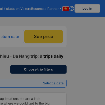
help_outline
Log in
ell tickets on Vexere
Become a Partner
arrow_drop_down
See price
return date
hieu - Da Nang trip
: 9 trips daily
Choose trip filters
Select a date
p locations etc are a little
re where we could get to the big