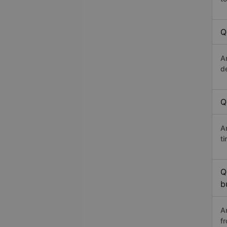
Q
A
d
Q
An
t
Q
b
A
f