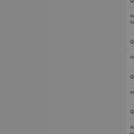
Q
A
fu
Q
A
Q
A
Q
A
t