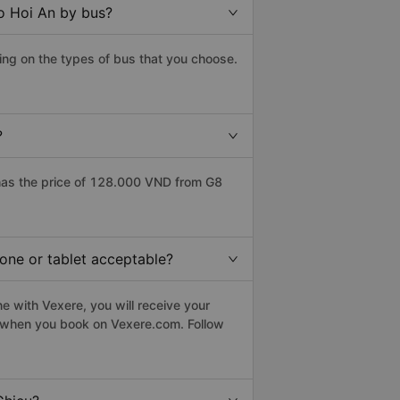
to Hoi An by bus?
ing on the types of bus that you choose.
?
has the price of 128.000 VND from G8
hone or tablet acceptable?
e with Vexere, you will receive your
le when you book on Vexere.com. Follow