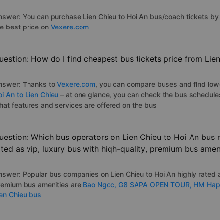
nswer: You can purchase Lien Chieu to Hoi An bus/coach tickets by 
he best price on
Vexere.com
uestion: How do I find cheapest bus tickets price from Lien
nswer: Thanks to
Vexere.com
, you can compare buses and find lowes
oi An to Lien Chieu
– at one glance, you can check the bus schedule
hat features and services are offered on the bus
uestion: Which bus operators on Lien Chieu to Hoi An bus r
ated as vip, luxury bus with hiqh-quality, premium bus amen
nswer: Popular bus companies on Lien Chieu to Hoi An highly rated as
remium bus amenities are
Bao Ngoc,
G8 SAPA OPEN TOUR,
HM Hap
ien Chieu bus