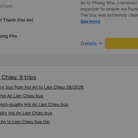
website, the staff still helpe
An to Phong Nha. I receive
atings)
the fare. We are very grate
organizer to ensure we foun
Bao Ngoc bus company to e
The bus was extremely clean
t Thanh (Hoi An)
little bed capsules were priva
See more
could put them into a partiall
and could lay completely str
uong Pho
could do the same with flex
keyboard_arrow_down
Details
lights and air vents. The dri
two drivers who traded off w
We stopped 3 times for toilet breaks. After 
off and going about our day,
on the bus. I messaged the
 Chieu: 9 trips
responded immediately that 
staff. They found them and o
ury bus from Hoi An to Lien Chieu 08/2026
them to be dropped off at fo
convenience. Very impressed
 Hoi An Lien Chieu bus
again.
gh-quality Hoi An Lien Chieu bus
lity Hoi An Lien Chieu bus
An to Lien Chieu bus trip