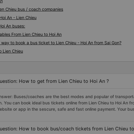
An
Lien Chieu bus / coach companies
Hoi An - Lien Chieu
 Hoi An buses:
bles From Lien Chieu to Hoi An
 way to book a bus ticket to Lien Chieu - Hoi An from Sai Gon?
o Lien Chieu
uestion: How to get from Lien Chieu to Hoi An ?
nswer: Buses/coaches are the best modes and popular of transportati
n. You can book ideal bus tickets online from Lien Chieu to Hoi An 
ebsite or app in the sescure, safe and fast online payment. Your bu
uestion: How to book bus/coach tickets from Lien Chieu to