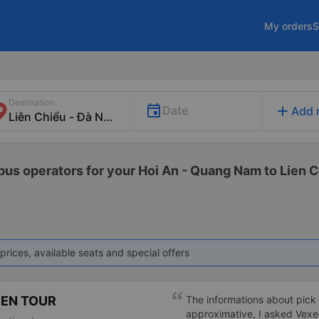
My orders
S
Destination
add
Date
Add 
 bus operators for your Hoi An - Quang Nam to Lien C
prices, available seats and special offers
PEN TOUR
The informations about pick u
approximative, I asked Vexe