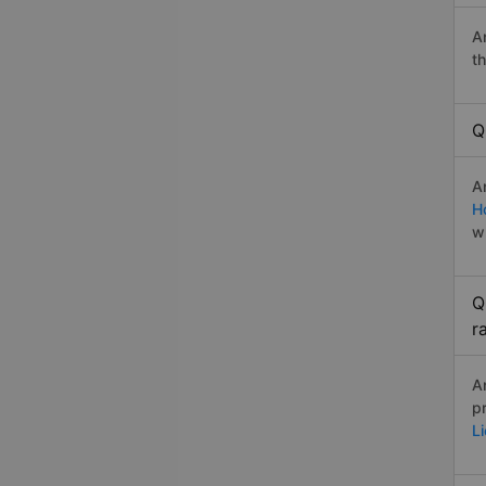
A
t
Q
A
H
w
Q
r
A
p
L