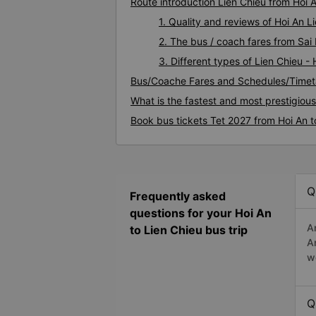
Route introduction Lien Chieu from Hoi 
1. Quality and reviews of Hoi An 
2. The bus / coach fares from Sai 
3. Different types of Lien Chieu -
Bus/Coache Fares and Schedules/Timeta
What is the fastest and most prestigious
Book bus tickets Tet 2027 from Hoi An t
Q
Frequently asked
questions for your Hoi An
A
to Lien Chieu bus trip
A
w
Q