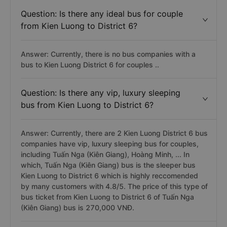
Question: Is there any ideal bus for couple
from Kien Luong to District 6?
Answer: Currently, there is no bus companies with a
bus to Kien Luong District 6 for couples ..
Question: Is there any vip, luxury sleeping
bus from Kien Luong to District 6?
Answer: Currently, there are 2 Kien Luong District 6 bus
companies have vip, luxury sleeping bus for couples,
including Tuấn Nga (Kiên Giang), Hoàng Minh, ... In
which, Tuấn Nga (Kiên Giang) bus is the sleeper bus
Kien Luong to District 6 which is highly reccomended
by many customers with 4.8/5. The price of this type of
bus ticket from Kien Luong to District 6 of Tuấn Nga
(Kiên Giang) bus is 270,000 VNĐ.