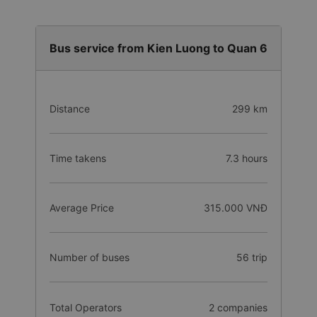
Bus service from Kien Luong to Quan 6
Distance
299 km
Time takens
7.3 hours
Average Price
315.000 VNĐ
Number of buses
56 trip
Total Operators
2 companies