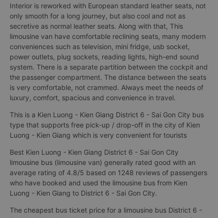
Interior is reworked with European standard leather seats, not
only smooth for a long journey, but also cool and not as
secretive as normal leather seats. Along with that, This
limousine van have comfortable reclining seats, many modern
conveniences such as television, mini fridge, usb socket,
power outlets, plug sockets, reading lights, high-end sound
system. There is a separate partition between the cockpit and
the passenger compartment. The distance between the seats
is very comfortable, not crammed. Always meet the needs of
luxury, comfort, spacious and convenience in travel.
This is a Kien Luong - Kien Giang District 6 - Sai Gon City bus
type that supports free pick-up / drop-off in the city of Kien
Luong - Kien Giang which is very convenient for tourists
Best Kien Luong - Kien Giang District 6 - Sai Gon City
limousine bus (limousine van) generally rated good with an
average rating of 4.8/5 based on 1248 reviews of passengers
who have booked and used the limousine bus from Kien
Luong - Kien Giang to District 6 - Sai Gon City.
The cheapest bus ticket price for a limousine bus District 6 -