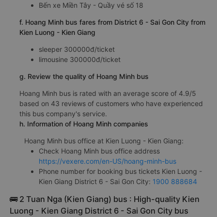
Bến xe Miền Tây - Quầy vé số 18
f. Hoang Minh bus fares from District 6 - Sai Gon City from
Kien Luong - Kien Giang
sleeper 300000đ/ticket
limousine 300000đ/ticket
g. Review the quality of Hoang Minh bus
Hoang Minh bus is rated with an average score of 4.9/5
based on 43 reviews of customers who have experienced
this bus company's service.
h. Information of Hoang Minh companies
Hoang Minh bus office at Kien Luong - Kien Giang:
Check Hoang Minh bus office address
https://vexere.com/en-US/hoang-minh-bus
Phone number for booking bus tickets Kien Luong -
Kien Giang District 6 - Sai Gon City:
1900 888684
🚌 2 Tuan Nga (Kien Giang) bus : High-quality Kien
Luong - Kien Giang District 6 - Sai Gon City bus