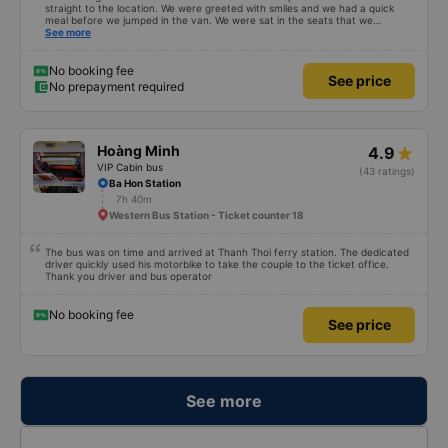
straight to the location. We were greeted with smiles and we had a quick
meal before we jumped in the van. We were sat in the seats that we
reserved... Which were the four seeds in the very back of the van... My
See more
children called it the jumping van because it was a very very bumpy ride.
Our driver was a very typical Vietnamese driver. The drive itself was
beautiful with canals and houses on the canals.
No booking fee
See price
No prepayment required
Hoàng Minh
4.9
VIP Cabin bus
(43 ratings)
Ba Hon Station
7h 40m
Western Bus Station - Ticket counter 18
The bus was on time and arrived at Thanh Thoi ferry station. The dedicated
driver quickly used his motorbike to take the couple to the ticket office.
Thank you driver and bus operator
No booking fee
See price
See more