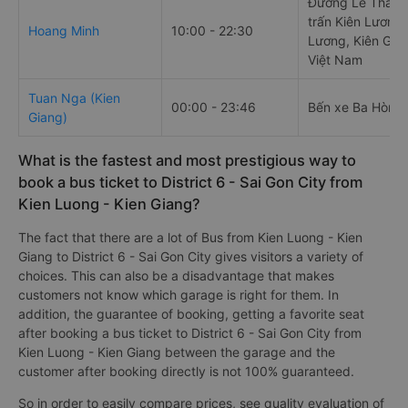
Đường Lê Thái Tổ
trấn Kiên Lương,
Hoang Minh
10:00 - 22:30
Lương, Kiên Gia
Việt Nam
Tuan Nga (Kien
00:00 - 23:46
Bến xe Ba Hòn
Giang)
What is the fastest and most prestigious way to
book a bus ticket to District 6 - Sai Gon City from
Kien Luong - Kien Giang?
The fact that there are a lot of Bus from Kien Luong - Kien
Giang to District 6 - Sai Gon City gives visitors a variety of
choices. This can also be a disadvantage that makes
customers not know which garage is right for them. In
addition, the guarantee of booking, getting a favorite seat
after booking a bus ticket to District 6 - Sai Gon City from
Kien Luong - Kien Giang between the garage and the
customer after booking directly is not 100% guaranteed.
So in order to easily compare prices, see quality evaluation of