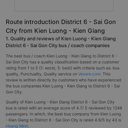
Route introduction District 6 - Sai Gon
City from Kien Luong - Kien Giang
1. Quality and reviews of Kien Luong - Kien Giang
District 6 - Sai Gon City bus / coach companies
The best bus / coach Kien Luong - Kien Giang to District 6 -
Sai Gon City has a quality classification based on a customer
rating from 1 to 5 {1: worst, 5: best} with criteria such as: bus
quality, Punctuality, Quality service on
Vexere.com
. This
review is written directly by customers who have experienced
the bus companies Kien Luong - Kien Giang to District 6 - Sai
Gon City.
Quality of Kien Luong - Kien Giang District 6 - Sai Gon City
bus is rated with an average score of 4.7/ 5 reviewed by 1248
passengers. In which, the best bus company from Kien Luong
- Kien Giang to District 6 - Sai Gon City is rated 4.9/5 by 43 is
Hoang Minh
.