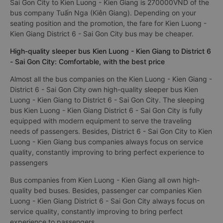
Sai Gon City to Kien Luong - Kien Giang is 270000VND of the
bus company Tuấn Nga (Kiên Giang). Depending on your
seating position and the promotion, the fare for Kien Luong -
Kien Giang District 6 - Sai Gon City bus may be cheaper.
High-quality sleeper bus Kien Luong - Kien Giang to District 6
- Sai Gon City: Comfortable, with the best price
Almost all the bus companies on the Kien Luong - Kien Giang -
District 6 - Sai Gon City own high-quality sleeper bus Kien
Luong - Kien Giang to District 6 - Sai Gon City. The sleeping
bus Kien Luong - Kien Giang District 6 - Sai Gon City is fully
equipped with modern equipment to serve the traveling
needs of passengers. Besides, District 6 - Sai Gon City to Kien
Luong - Kien Giang bus companies always focus on service
quality, constantly improving to bring perfect experience to
passengers
Bus companies from Kien Luong - Kien Giang all own high-
quality bed buses. Besides, passenger car companies Kien
Luong - Kien Giang District 6 - Sai Gon City always focus on
service quality, constantly improving to bring perfect
experience to passengers.