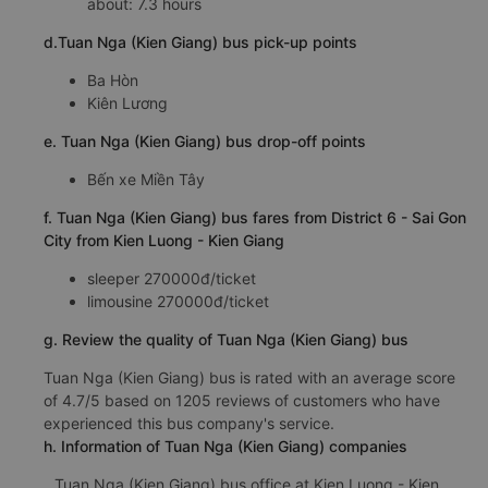
about: 7.3 hours
d.Tuan Nga (Kien Giang) bus pick-up points
Ba Hòn
Kiên Lương
e. Tuan Nga (Kien Giang) bus drop-off points
Bến xe Miền Tây
f. Tuan Nga (Kien Giang) bus fares from District 6 - Sai Gon
City from Kien Luong - Kien Giang
sleeper 270000đ/ticket
limousine 270000đ/ticket
g. Review the quality of Tuan Nga (Kien Giang) bus
Tuan Nga (Kien Giang) bus is rated with an average score
of 4.7/5 based on 1205 reviews of customers who have
experienced this bus company's service.
h. Information of Tuan Nga (Kien Giang) companies
Tuan Nga (Kien Giang) bus office at Kien Luong - Kien