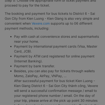
Step 5: Choose the appropriate form of ticket payment and
proceed to pay for the ticket.
The booking and payment for bus tickets to District 6 - Sai
Gon City from Kien Luong - Kien Giang is also very simple and
convenient when
Vexere.com
supports up to 06 different
payment methods, including:
Pay with cash at convenience stores and supermarkets
near your home.
Payment by international payment cards (Visa, Master
Card, JCB).
Payment by ATM card registered for online payment
(Internet Banking).
Payment by bank transfer.
Besides, you can also pay for tickets through wallets
Momo, ZaloPay, AirPay, VNPay, ...
After successful payment for bus ticket Kien Luong -
Kien Giang District 6 - Sai Gon City thành công, Vexere
will send a successful confirmation message / email to
your registered phone number / email. On the day of
your trip, please arrive at the pick up point 30 minutes