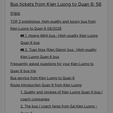
Bus tickets from Kien Luong to Quan 6: 56
trips
TOP 2 prestigious, high-quality and luxury bus from
Kien Luong to Quan 6 08/2026
🚌 1. Hoang Minh bus : High-quality Kien Luong
Quan 6 bus
🚌 2. Tuan Nga (Kien Giang) bus : High-quality
Kien Luong Quan 6 bus
Frequently asked questions for your Kien Luong to
Quan 6 bus trip
Bus service from Kien Luong to Quan 6
Route introduction Quan 6 from Kien Luong
1. Quality and reviews of Kien Luong Quan 6 bus /
coach companies
2. The bus / coach fares from Sai Kien Luong -