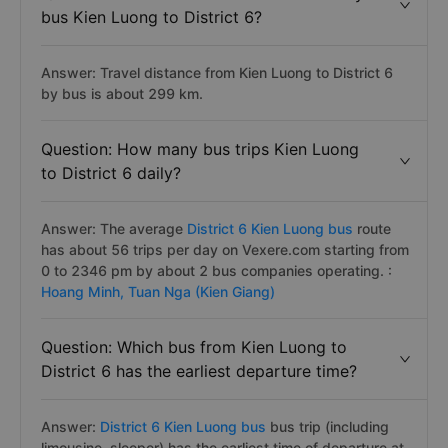
bus Kien Luong to District 6?
Answer: Travel distance from Kien Luong to District 6
by bus is about 299 km.
Question: How many bus trips Kien Luong
to District 6 daily?
Answer: The average
District 6 Kien Luong bus
route
has about 56 trips per day on Vexere.com starting from
0 to 2346 pm by about 2 bus companies operating. :
Hoang Minh,
Tuan Nga (Kien Giang)
Question: Which bus from Kien Luong to
District 6 has the earliest departure time?
Answer:
District 6 Kien Luong bus
bus trip (including
limousine, sleeper) has the earliest time of departure at