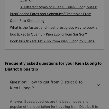
Quan 6
3. Different types of Quan 6 - Kien Luong buses:
Bus/Coache Fares and Schedules/Timetables From
Quan 6 to Kien Luong
What is the fastest and most prestigious way to book a
bus ticket to Quan 6 - Kien Luong from Sai Gon?
Book bus tickets Tet 2027 from Kien Luong to Quan 6
Frequently asked questions for your Kien Luong to
District 6 bus trip
Question: How to get from District 6 to
Kien Luong ?
Answer: Buses/coaches are the best modes and
popular of transportation for traveling from District 6 to