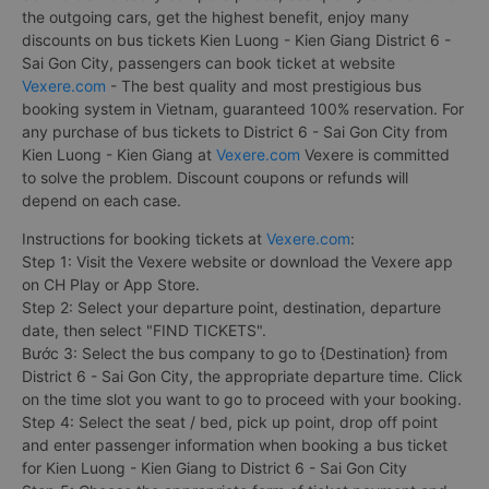
the outgoing cars, get the highest benefit, enjoy many
discounts on bus tickets Kien Luong - Kien Giang District 6 -
Sai Gon City, passengers can book ticket at website
Vexere.com
- The best quality and most prestigious bus
booking system in Vietnam, guaranteed 100% reservation. For
any purchase of bus tickets to District 6 - Sai Gon City from
Kien Luong - Kien Giang at
Vexere.com
Vexere is committed
to solve the problem. Discount coupons or refunds will
depend on each case.
Instructions for booking tickets at
Vexere.com
:
Step 1: Visit the Vexere website or download the Vexere app
on CH Play or App Store.
Step 2: Select your departure point, destination, departure
date, then select "FIND TICKETS".
Bước 3: Select the bus company to go to {Destination} from
District 6 - Sai Gon City, the appropriate departure time. Click
on the time slot you want to go to proceed with your booking.
Step 4: Select the seat / bed, pick up point, drop off point
and enter passenger information when booking a bus ticket
for Kien Luong - Kien Giang to District 6 - Sai Gon City