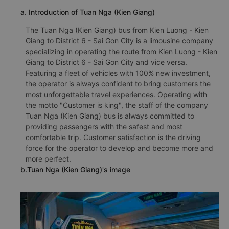
a. Introduction of Tuan Nga (Kien Giang)
The Tuan Nga (Kien Giang) bus from Kien Luong - Kien
Giang to District 6 - Sai Gon City is a limousine company
specializing in operating the route from Kien Luong - Kien
Giang to District 6 - Sai Gon City and vice versa.
Featuring a fleet of vehicles with 100% new investment,
the operator is always confident to bring customers the
most unforgettable travel experiences. Operating with
the motto "Customer is king", the staff of the company
Tuan Nga (Kien Giang) bus is always committed to
providing passengers with the safest and most
comfortable trip. Customer satisfaction is the driving
force for the operator to develop and become more and
more perfect.
b.Tuan Nga (Kien Giang)'s image