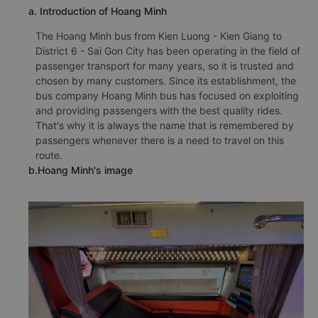
a. Introduction of Hoang Minh
The Hoang Minh bus from Kien Luong - Kien Giang to
District 6 - Sai Gon City has been operating in the field of
passenger transport for many years, so it is trusted and
chosen by many customers. Since its establishment, the
bus company Hoang Minh bus has focused on exploiting
and providing passengers with the best quality rides.
That's why it is always the name that is remembered by
passengers whenever there is a need to travel on this
route.
b.Hoang Minh's image