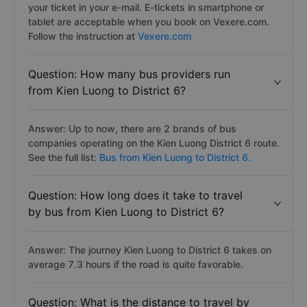
your ticket in your e-mail. E-tickets in smartphone or
tablet are acceptable when you book on Vexere.com.
Follow the instruction at
Vexere.com
Question: How many bus providers run
from Kien Luong to District 6?
Answer: Up to now, there are 2 brands of bus
companies operating on the Kien Luong District 6 route.
See the full list:
Bus from Kien Luong to District 6.
Question: How long does it take to travel
by bus from Kien Luong to District 6?
Answer: The journey Kien Luong to District 6 takes on
average 7.3 hours if the road is quite favorable.
Question: What is the distance to travel by