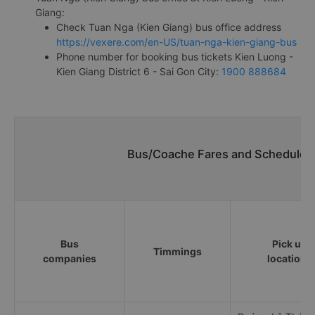
Giang:
Check Tuan Nga (Kien Giang) bus office address
https://vexere.com/en-US/tuan-nga-kien-giang-bus
Phone number for booking bus tickets Kien Luong -
Kien Giang District 6 - Sai Gon City:
1900 888684
Bus/Coache Fares and Schedules/
Bus
Pick up
Timmings
companies
locations