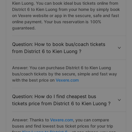
Kien Luong. You can book ideal bus tickets online from
District 6 to Kien Luong from your home by simply book
on Vexere website or app in the sescure, safe and fast
online payment. Your bus reservation is 100%
guaranteed.
Question: How to book bus/coach tickets
from District 6 to Kien Luong ?
Answer: You can purchase District 6 to Kien Luong
bus/coach tickets by the secure, simple and fast way
with the best price on
Vexere.com
Question: How do I find cheapest bus
tickets price from District 6 to Kien Luong ?
Answer: Thanks to
Vexere.com
, you can compare
buses and find lowest bus ticket prices for your trip