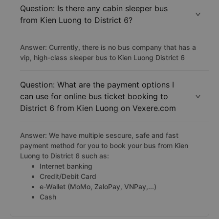
Question: Is there any cabin sleeper bus
from Kien Luong to District 6?
Answer: Currently, there is no bus company that has a
vip, high-class sleeper bus to Kien Luong District 6
Question: What are the payment options I
can use for online bus ticket booking to
District 6 from Kien Luong on Vexere.com
Answer: We have multiple sescure, safe and fast
payment method for you to book your bus from Kien
Luong to District 6 such as:
Internet banking
Credit/Debit Card
e-Wallet (MoMo, ZaloPay, VNPay,...)
Cash