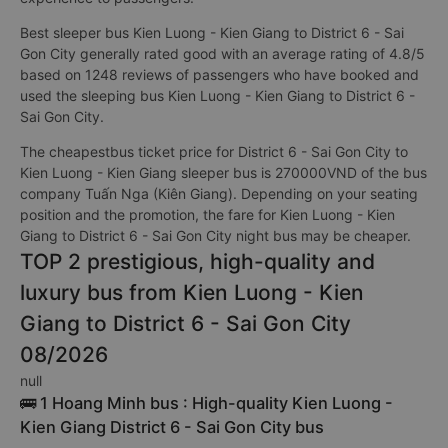
Best sleeper bus Kien Luong - Kien Giang to District 6 - Sai
Gon City generally rated good with an average rating of 4.8/5
based on 1248 reviews of passengers who have booked and
used the sleeping bus Kien Luong - Kien Giang to District 6 -
Sai Gon City.
The cheapestbus ticket price for District 6 - Sai Gon City to
Kien Luong - Kien Giang sleeper bus is 270000VND of the bus
company Tuấn Nga (Kiên Giang). Depending on your seating
position and the promotion, the fare for Kien Luong - Kien
Giang to District 6 - Sai Gon City night bus may be cheaper.
TOP 2 prestigious, high-quality and
luxury bus from Kien Luong - Kien
Giang to District 6 - Sai Gon City
08/2026
null
🚌 1 Hoang Minh bus : High-quality Kien Luong -
Kien Giang District 6 - Sai Gon City bus