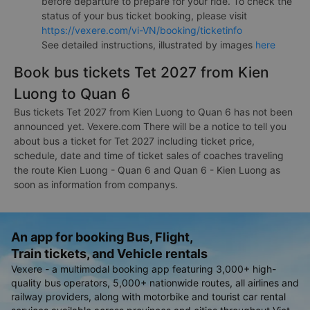
before departure to prepare for your ride. To check the
status of your bus ticket booking, please visit
https://vexere.com/vi-VN/booking/ticketinfo
See detailed instructions, illustrated by images
here
Book bus tickets Tet 2027 from Kien
Luong to Quan 6
Bus tickets Tet 2027 from Kien Luong to Quan 6 has not been
announced yet. Vexere.com There will be a notice to tell you
about bus a ticket for Tet 2027 including ticket price,
schedule, date and time of ticket sales of coaches traveling
the route Kien Luong - Quan 6 and Quan 6 - Kien Luong as
soon as information from companys.
An app for booking Bus, Flight,
Train tickets, and Vehicle rentals
Vexere - a multimodal booking app featuring 3,000+ high-
quality bus operators, 5,000+ nationwide routes, all airlines and
railway providers, along with motorbike and tourist car rental