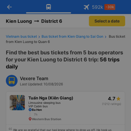
arrow_back
Download Vexere app!
Get the FREE app
592
k
-30k
Open
Open
Get exclusive member benefits
-30k/seat flight booking only on
Vexere app
Kien Luong
District 6
Select a date
Vietnam bus ticket
Bus ticket from Kien Giang to Sai Gon
Bus ticket
from Kien Luong to Quan 6
Find the best bus tickets from 5 bus operators
for your Kien Luong to District 6 trip
: 56 trips
daily
Vexere Team
Last Updated: 10/08/2026
Tuấn Nga (Kiên Giang)
4.7
Limousine sleeping bus
(1212 ratings)
VIP Cabin bus
Ba Hon
7h
Western Bus Station
We are so grateful that our taxi knew where to drop us off. He took us