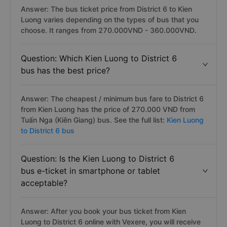
Answer: The bus ticket price from District 6 to Kien
Luong varies depending on the types of bus that you
choose. It ranges from 270.000VND - 360.000VND.
Question: Which Kien Luong to District 6
bus has the best price?
Answer: The cheapest / minimum bus fare to District 6
from Kien Luong has the price of 270.000 VND from
Tuấn Nga (Kiên Giang) bus. See the full list:
Kien Luong
to District 6 bus
Question: Is the Kien Luong to District 6
bus e-ticket in smartphone or tablet
acceptable?
Answer: After you book your bus ticket from Kien
Luong to District 6 online with Vexere, you will receive