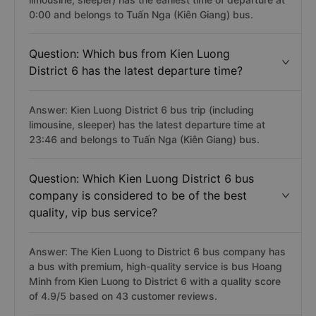
0:00 and belongs to Tuấn Nga (Kiên Giang) bus.
Question: Which bus from Kien Luong
District 6 has the latest departure time?
Answer: Kien Luong District 6 bus trip (including
limousine, sleeper) has the latest departure time at
23:46 and belongs to Tuấn Nga (Kiên Giang) bus.
Question: Which Kien Luong District 6 bus
company is considered to be of the best
quality, vip bus service?
Answer: The Kien Luong to District 6 bus company has
a bus with premium, high-quality service is bus Hoang
Minh from Kien Luong to District 6 with a quality score
of 4.9/5 based on 43 customer reviews.