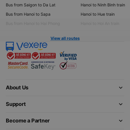
Bus from Saigon to Da Lat
Hanoi to Ninh Binh train
Bus from Hanoi to Sapa
Hanoi to Hue train
Bus from Hanoi to Hai Phong
Hanoi to Hoi An train
View all routes
keyboard_arrow_down
About Us
keyboard_arrow_down
Support
keyboard_arrow_down
Become a Partner