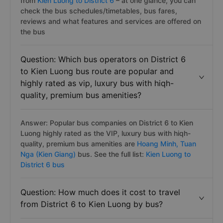
from
Kien Luong to District 6
– at one glance, you can
check the bus schedules/timetables, bus fares,
reviews and what features and services are offered on
the bus
Question: Which bus operators on District 6
to Kien Luong bus route are popular and
highly rated as vip, luxury bus with hiqh-
quality, premium bus amenities?
Answer: Popular bus companies on District 6 to Kien
Luong highly rated as the VIP, luxury bus with hiqh-
quality, premium bus amenities are
Hoang Minh,
Tuan
Nga (Kien Giang)
bus. See the full list:
Kien Luong to
District 6 bus
Question: How much does it cost to travel
from District 6 to Kien Luong by bus?