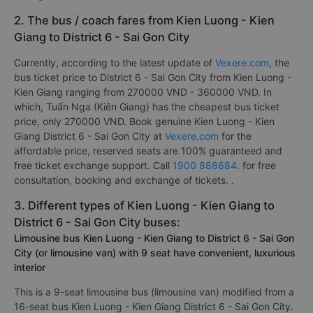
2. The bus / coach fares from Kien Luong - Kien
Giang to District 6 - Sai Gon City
Currently, according to the latest update of
Vexere.com
, the
bus ticket price to District 6 - Sai Gon City from Kien Luong -
Kien Giang ranging from 270000 VND - 360000 VND. In
which, Tuấn Nga (Kiên Giang) has the cheapest bus ticket
price, only 270000 VND. Book genuine Kien Luong - Kien
Giang District 6 - Sai Gon City at
Vexere.com
for the
affordable price, reserved seats are 100% guaranteed and
free ticket exchange support. Call
1900 888684
. for free
consultation, booking and exchange of tickets. .
3. Different types of Kien Luong - Kien Giang to
District 6 - Sai Gon City buses:
Limousine bus Kien Luong - Kien Giang to District 6 - Sai Gon
City (or limousine van) with 9 seat have convenient, luxurious
interior
This is a 9-seat limousine bus (limousine van) modified from a
16-seat bus Kien Luong - Kien Giang District 6 - Sai Gon City.