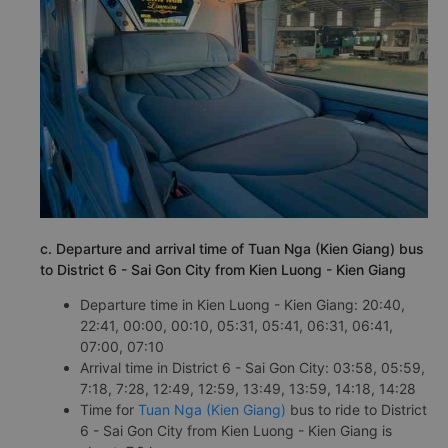
c. Departure and arrival time of Tuan Nga (Kien Giang) bus
to District 6 - Sai Gon City from Kien Luong - Kien Giang
Departure time in Kien Luong - Kien Giang: 20:40,
22:41, 00:00, 00:10, 05:31, 05:41, 06:31, 06:41,
07:00, 07:10
Arrival time in District 6 - Sai Gon City: 03:58, 05:59,
7:18, 7:28, 12:49, 12:59, 13:49, 13:59, 14:18, 14:28
Time for
Tuan Nga (Kien Giang)
bus to ride to District
6 - Sai Gon City from Kien Luong - Kien Giang is