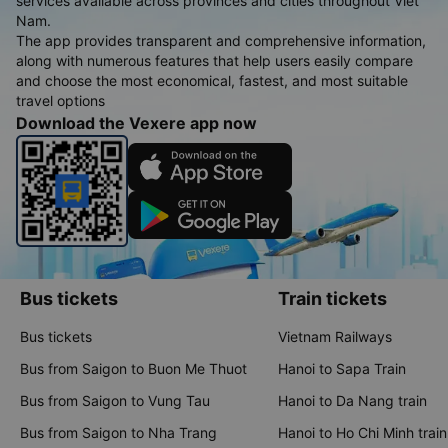
services available across provinces and cities throughout Viet
Nam.
The app provides transparent and comprehensive information,
along with numerous features that help users easily compare
and choose the most economical, fastest, and most suitable
travel options
Download the Vexere app now
Bus tickets
Train tickets
Bus tickets
Vietnam Railways
Bus from Saigon to Buon Me Thuot
Hanoi to Sapa Train
Bus from Saigon to Vung Tau
Hanoi to Da Nang train
Bus from Saigon to Nha Trang
Hanoi to Ho Chi Minh train