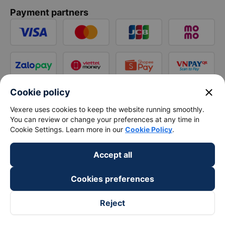
Payment partners
close
Cookie policy
Vexere uses cookies to keep the website running smoothly.
You can review or change your preferences at any time in
Cookie Settings. Learn more in our
Cookie Policy
.
Accept all
Cookies preferences
Reject