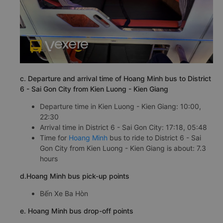
c. Departure and arrival time of Hoang Minh bus to District
6 - Sai Gon City from Kien Luong - Kien Giang
Departure time in Kien Luong - Kien Giang: 10:00,
22:30
Arrival time in District 6 - Sai Gon City: 17:18, 05:48
Time for
Hoang Minh
bus to ride to District 6 - Sai
Gon City from Kien Luong - Kien Giang is about: 7.3
hours
d.Hoang Minh bus pick-up points
Bến Xe Ba Hòn
e. Hoang Minh bus drop-off points