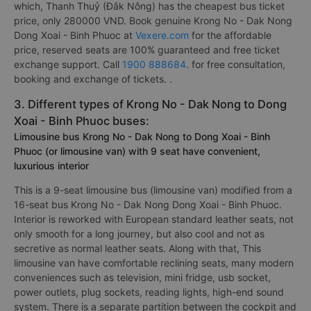
which, Thanh Thuỷ (Đắk Nông) has the cheapest bus ticket
price, only 280000 VND. Book genuine Krong No - Dak Nong
Dong Xoai - Binh Phuoc at
Vexere.com
for the affordable
price, reserved seats are 100% guaranteed and free ticket
exchange support. Call
1900 888684
. for free consultation,
booking and exchange of tickets. .
3. Different types of Krong No - Dak Nong to Dong
Xoai - Binh Phuoc buses:
Limousine bus Krong No - Dak Nong to Dong Xoai - Binh
Phuoc (or limousine van) with 9 seat have convenient,
luxurious interior
This is a 9-seat limousine bus (limousine van) modified from a
16-seat bus Krong No - Dak Nong Dong Xoai - Binh Phuoc.
Interior is reworked with European standard leather seats, not
only smooth for a long journey, but also cool and not as
secretive as normal leather seats. Along with that, This
limousine van have comfortable reclining seats, many modern
conveniences such as television, mini fridge, usb socket,
power outlets, plug sockets, reading lights, high-end sound
system. There is a separate partition between the cockpit and