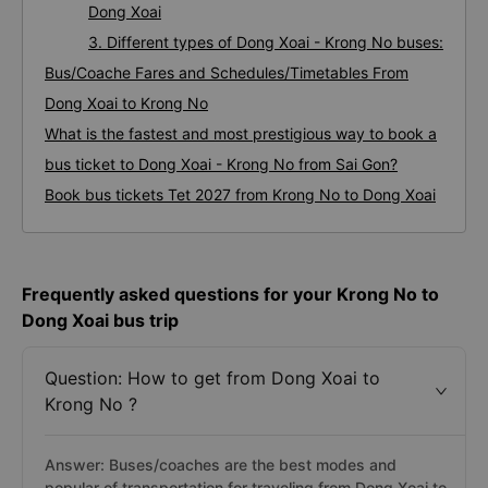
Dong Xoai
3. Different types of Dong Xoai - Krong No buses:
Bus/Coache Fares and Schedules/Timetables From
Dong Xoai to Krong No
What is the fastest and most prestigious way to book a
bus ticket to Dong Xoai - Krong No from Sai Gon?
Book bus tickets Tet 2027 from Krong No to Dong Xoai
Frequently asked questions for your Krong No to
Dong Xoai bus trip
Question: How to get from Dong Xoai to
Krong No ?
Answer: Buses/coaches are the best modes and
popular of transportation for traveling from Dong Xoai to