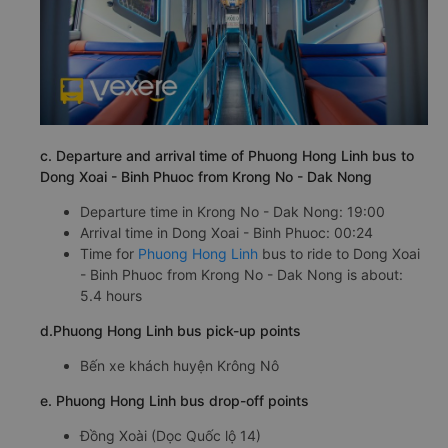
c. Departure and arrival time of Phuong Hong Linh bus to
Dong Xoai - Binh Phuoc from Krong No - Dak Nong
Departure time in Krong No - Dak Nong: 19:00
Arrival time in Dong Xoai - Binh Phuoc: 00:24
Time for
Phuong Hong Linh
bus to ride to Dong Xoai
- Binh Phuoc from Krong No - Dak Nong is about:
5.4 hours
d.Phuong Hong Linh bus pick-up points
Bến xe khách huyện Krông Nô
e. Phuong Hong Linh bus drop-off points
Đồng Xoài (Dọc Quốc lộ 14)