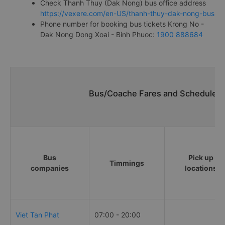
Check Thanh Thuy (Dak Nong) bus office address
https://vexere.com/en-US/thanh-thuy-dak-nong-bus
Phone number for booking bus tickets Krong No -
Dak Nong Dong Xoai - Binh Phuoc:
1900 888684
Bus/Coache Fares and Schedules/
Bus
Pick up
Timmings
companies
locations
Viet Tan Phat
07:00 - 20:00