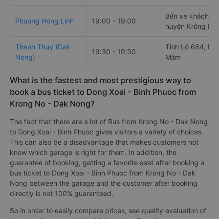
Bến xe khách
Phuong Hong Linh
19:00 - 19:00
huyện Krông Nô
Thanh Thuy (Dak
Tỉnh Lộ 684, Đă
19:30 - 19:30
Nong)
Mâm
What is the fastest and most prestigious way to
book a bus ticket to Dong Xoai - Binh Phuoc from
Krong No - Dak Nong?
The fact that there are a lot of Bus from Krong No - Dak Nong
to Dong Xoai - Binh Phuoc gives visitors a variety of choices.
This can also be a disadvantage that makes customers not
know which garage is right for them. In addition, the
guarantee of booking, getting a favorite seat after booking a
bus ticket to Dong Xoai - Binh Phuoc from Krong No - Dak
Nong between the garage and the customer after booking
directly is not 100% guaranteed.
So in order to easily compare prices, see quality evaluation of