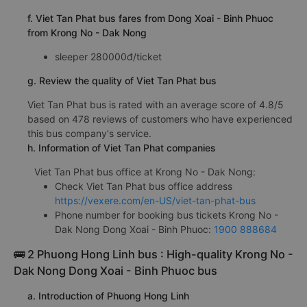
f. Viet Tan Phat bus fares from Dong Xoai - Binh Phuoc
from Krong No - Dak Nong
sleeper 280000đ/ticket
g. Review the quality of Viet Tan Phat bus
Viet Tan Phat bus is rated with an average score of 4.8/5
based on 478 reviews of customers who have experienced
this bus company's service.
h. Information of Viet Tan Phat companies
Viet Tan Phat bus office at Krong No - Dak Nong:
Check Viet Tan Phat bus office address
https://vexere.com/en-US/viet-tan-phat-bus
Phone number for booking bus tickets Krong No -
Dak Nong Dong Xoai - Binh Phuoc:
1900 888684
🚌 2 Phuong Hong Linh bus : High-quality Krong No -
Dak Nong Dong Xoai - Binh Phuoc bus
a. Introduction of Phuong Hong Linh