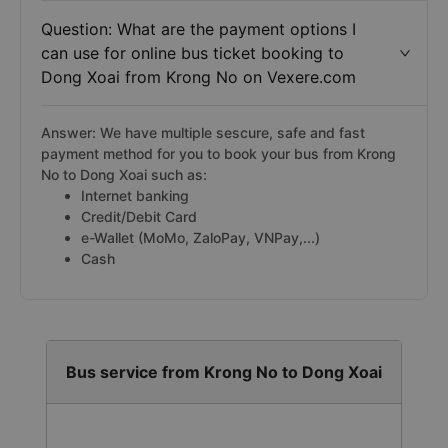
Question: What are the payment options I
can use for online bus ticket booking to
Dong Xoai from Krong No on Vexere.com
Answer: We have multiple sescure, safe and fast
payment method for you to book your bus from Krong
No to Dong Xoai such as:
Internet banking
Credit/Debit Card
e-Wallet (MoMo, ZaloPay, VNPay,...)
Cash
Bus service from Krong No to Dong Xoai