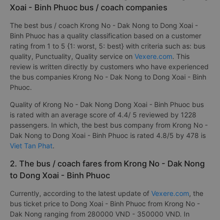
Xoai - Binh Phuoc bus / coach companies
The best bus / coach Krong No - Dak Nong to Dong Xoai -
Binh Phuoc has a quality classification based on a customer
rating from 1 to 5 {1: worst, 5: best} with criteria such as: bus
quality, Punctuality, Quality service on
Vexere.com
. This
review is written directly by customers who have experienced
the bus companies Krong No - Dak Nong to Dong Xoai - Binh
Phuoc.
Quality of Krong No - Dak Nong Dong Xoai - Binh Phuoc bus
is rated with an average score of 4.4/ 5 reviewed by 1228
passengers. In which, the best bus company from Krong No -
Dak Nong to Dong Xoai - Binh Phuoc is rated 4.8/5 by 478 is
Viet Tan Phat
.
2. The bus / coach fares from Krong No - Dak Nong
to Dong Xoai - Binh Phuoc
Currently, according to the latest update of
Vexere.com
, the
bus ticket price to Dong Xoai - Binh Phuoc from Krong No -
Dak Nong ranging from 280000 VND - 350000 VND. In