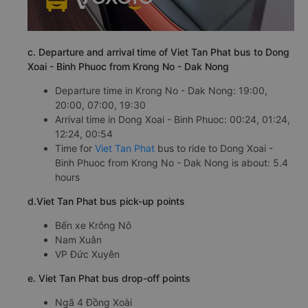
c. Departure and arrival time of Viet Tan Phat bus to Dong
Xoai - Binh Phuoc from Krong No - Dak Nong
Departure time in Krong No - Dak Nong: 19:00,
20:00, 07:00, 19:30
Arrival time in Dong Xoai - Binh Phuoc: 00:24, 01:24,
12:24, 00:54
Time for
Viet Tan Phat
bus to ride to Dong Xoai -
Binh Phuoc from Krong No - Dak Nong is about: 5.4
hours
d.Viet Tan Phat bus pick-up points
Bến xe Krông Nô
Nam Xuân
VP Đức Xuyên
e. Viet Tan Phat bus drop-off points
Ngã 4 Đồng Xoài