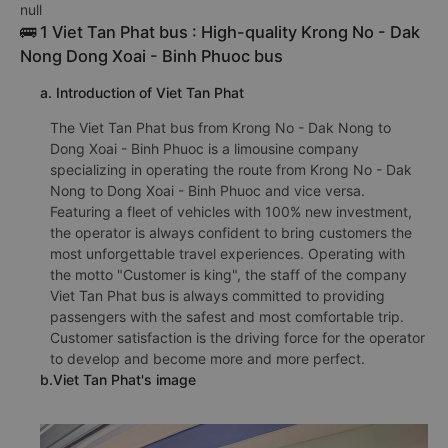
null
🚌 1 Viet Tan Phat bus : High-quality Krong No - Dak
Nong Dong Xoai - Binh Phuoc bus
a. Introduction of Viet Tan Phat
The Viet Tan Phat bus from Krong No - Dak Nong to
Dong Xoai - Binh Phuoc is a limousine company
specializing in operating the route from Krong No - Dak
Nong to Dong Xoai - Binh Phuoc and vice versa.
Featuring a fleet of vehicles with 100% new investment,
the operator is always confident to bring customers the
most unforgettable travel experiences. Operating with
the motto "Customer is king", the staff of the company
Viet Tan Phat bus is always committed to providing
passengers with the safest and most comfortable trip.
Customer satisfaction is the driving force for the operator
to develop and become more and more perfect.
b.Viet Tan Phat's image