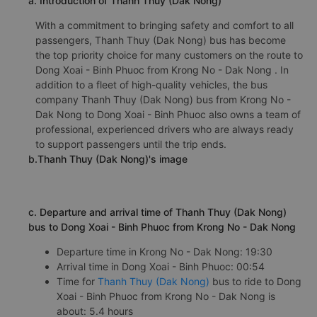
a. Introduction of Thanh Thuy (Dak Nong)
With a commitment to bringing safety and comfort to all
passengers, Thanh Thuy (Dak Nong) bus has become
the top priority choice for many customers on the route to
Dong Xoai - Binh Phuoc from Krong No - Dak Nong . In
addition to a fleet of high-quality vehicles, the bus
company Thanh Thuy (Dak Nong) bus from Krong No -
Dak Nong to Dong Xoai - Binh Phuoc also owns a team of
professional, experienced drivers who are always ready
to support passengers until the trip ends.
b.Thanh Thuy (Dak Nong)'s image
c. Departure and arrival time of Thanh Thuy (Dak Nong)
bus to Dong Xoai - Binh Phuoc from Krong No - Dak Nong
Departure time in Krong No - Dak Nong: 19:30
Arrival time in Dong Xoai - Binh Phuoc: 00:54
Time for
Thanh Thuy (Dak Nong)
bus to ride to Dong
Xoai - Binh Phuoc from Krong No - Dak Nong is
about: 5.4 hours