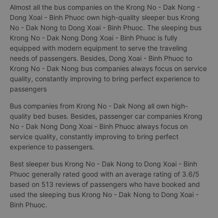
Almost all the bus companies on the Krong No - Dak Nong -
Dong Xoai - Binh Phuoc own high-quality sleeper bus Krong
No - Dak Nong to Dong Xoai - Binh Phuoc. The sleeping bus
Krong No - Dak Nong Dong Xoai - Binh Phuoc is fully
equipped with modern equipment to serve the traveling
needs of passengers. Besides, Dong Xoai - Binh Phuoc to
Krong No - Dak Nong bus companies always focus on service
quality, constantly improving to bring perfect experience to
passengers
Bus companies from Krong No - Dak Nong all own high-
quality bed buses. Besides, passenger car companies Krong
No - Dak Nong Dong Xoai - Binh Phuoc always focus on
service quality, constantly improving to bring perfect
experience to passengers.
Best sleeper bus Krong No - Dak Nong to Dong Xoai - Binh
Phuoc generally rated good with an average rating of 3.6/5
based on 513 reviews of passengers who have booked and
used the sleeping bus Krong No - Dak Nong to Dong Xoai -
Binh Phuoc.