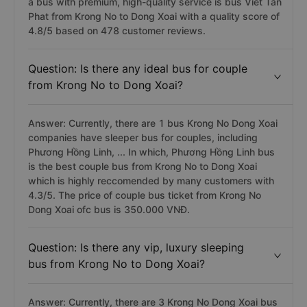
a bus with premium, high-quality service is bus Viet Tan
Phat from Krong No to Dong Xoai with a quality score of
4.8/5 based on 478 customer reviews.
Question: Is there any ideal bus for couple
from Krong No to Dong Xoai?
Answer: Currently, there are 1 bus Krong No Dong Xoai
companies have sleeper bus for couples, including
Phương Hồng Linh, ... In which, Phương Hồng Linh bus
is the best couple bus from Krong No to Dong Xoai
which is highly reccomended by many customers with
4.3/5. The price of couple bus ticket from Krong No
Dong Xoai ofc bus is 350.000 VNĐ.
Question: Is there any vip, luxury sleeping
bus from Krong No to Dong Xoai?
Answer: Currently, there are 3 Krong No Dong Xoai bus