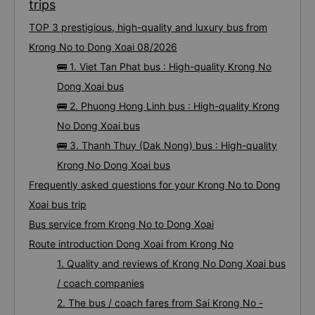
trips
TOP 3 prestigious, high-quality and luxury bus from
Krong No to Dong Xoai 08/2026
🚌 1. Viet Tan Phat bus : High-quality Krong No
Dong Xoai bus
🚌 2. Phuong Hong Linh bus : High-quality Krong
No Dong Xoai bus
🚌 3. Thanh Thuy (Dak Nong) bus : High-quality
Krong No Dong Xoai bus
Frequently asked questions for your Krong No to Dong
Xoai bus trip
Bus service from Krong No to Dong Xoai
Route introduction Dong Xoai from Krong No
1. Quality and reviews of Krong No Dong Xoai bus
/ coach companies
2. The bus / coach fares from Sai Krong No -