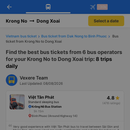
arrow_back
Download Vexere app!
Get the FREE app
-30k
Open
Open
Get exclusive member benefits
-30k/seat flight booking only on
Vexere app
Krong No
Dong Xoai
Select a date
Vietnam bus ticket
Bus ticket from Dak Nong to Binh Phuoc
Bus
ticket from Krong No to Dong Xoai
Find the best bus tickets from 6 bus operators
for your Krong No to Dong Xoai trip
: 8 trips
daily
Vexere Team
Last Updated: 08/08/2026
Việt Tân Phát
4.8
Standard sleeping bus
(478 ratings)
Krông Nô Bus Station
5h 15m
Binh Phuoc (Around Highway 14)
Very good experience with Việt Tân Phát bus to travel between Sài Gòn and