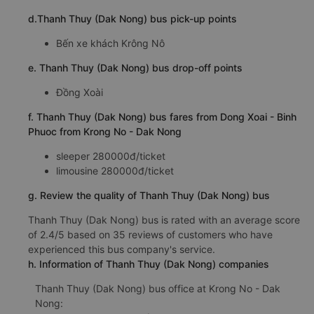
d.Thanh Thuy (Dak Nong) bus pick-up points
Bến xe khách Krông Nô
e. Thanh Thuy (Dak Nong) bus drop-off points
Đồng Xoài
f. Thanh Thuy (Dak Nong) bus fares from Dong Xoai - Binh
Phuoc from Krong No - Dak Nong
sleeper 280000đ/ticket
limousine 280000đ/ticket
g. Review the quality of Thanh Thuy (Dak Nong) bus
Thanh Thuy (Dak Nong) bus is rated with an average score
of 2.4/5 based on 35 reviews of customers who have
experienced this bus company's service.
h. Information of Thanh Thuy (Dak Nong) companies
Thanh Thuy (Dak Nong) bus office at Krong No - Dak
Nong: