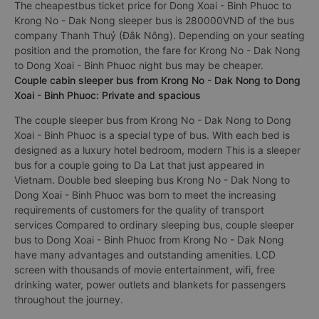
The cheapestbus ticket price for Dong Xoai - Binh Phuoc to
Krong No - Dak Nong sleeper bus is 280000VND of the bus
company Thanh Thuỷ (Đắk Nông). Depending on your seating
position and the promotion, the fare for Krong No - Dak Nong
to Dong Xoai - Binh Phuoc night bus may be cheaper.
Couple cabin sleeper bus from Krong No - Dak Nong to Dong
Xoai - Binh Phuoc: Private and spacious
The couple sleeper bus from Krong No - Dak Nong to Dong
Xoai - Binh Phuoc is a special type of bus. With each bed is
designed as a luxury hotel bedroom, modern This is a sleeper
bus for a couple going to Da Lat that just appeared in
Vietnam. Double bed sleeping bus Krong No - Dak Nong to
Dong Xoai - Binh Phuoc was born to meet the increasing
requirements of customers for the quality of transport
services Compared to ordinary sleeping bus, couple sleeper
bus to Dong Xoai - Binh Phuoc from Krong No - Dak Nong
have many advantages and outstanding amenities. LCD
screen with thousands of movie entertainment, wifi, free
drinking water, power outlets and blankets for passengers
throughout the journey.