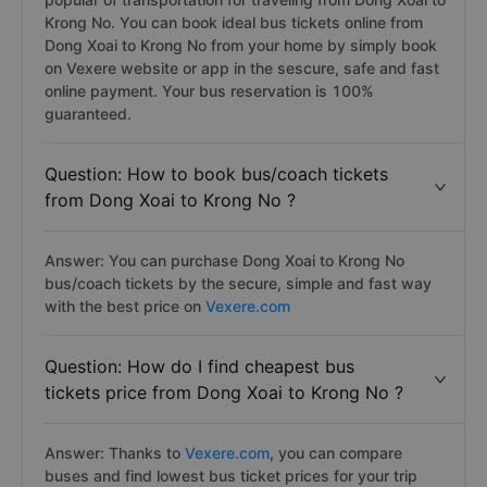
Krong No. You can book ideal bus tickets online from
Dong Xoai to Krong No from your home by simply book
on Vexere website or app in the sescure, safe and fast
online payment. Your bus reservation is 100%
guaranteed.
Question: How to book bus/coach tickets
from Dong Xoai to Krong No ?
Answer: You can purchase Dong Xoai to Krong No
bus/coach tickets by the secure, simple and fast way
with the best price on
Vexere.com
Question: How do I find cheapest bus
tickets price from Dong Xoai to Krong No ?
Answer: Thanks to
Vexere.com
, you can compare
buses and find lowest bus ticket prices for your trip