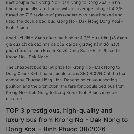
Best couple bus Krong No - Dak Nong to Dong Xoai - Binh
Phuoc generally rated good with an average rating of 4.3/5
based on 715 reviews of passengers who have booked and
used the double bed bus Krong No - Dak Nong Dong Xoai -
Binh Phuoc
good với điểm đánh giá trung bình từ 4.3/5 dựa trên {số đánh
giá của tất cả các nhà xe của loại xe giường nằm đôi này}
phản hồi của hành khách Xe về Dong Xoai - Binh Phuoc từ
Krong No - Dak Nong.
The cheapest bus ticket price for Krong No - Dak Nong to
Dong Xoai - Binh Phuoc couple bus is 350000VND of the bus
company Phương Hồng Linh. Depending on your seating
position and the promotion, the fare for dobule bed bus from
Krong No - Dak Nong to Dong Xoai - Binh Phuoc may be
cheaper.
TOP 3 prestigious, high-quality and
luxury bus from Krong No - Dak Nong to
Dong Xoai - Binh Phuoc 08/2026