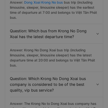
Answer:
Dong Xoai Krong No bus
bus trip (including
limousine, sleeper, limousine sleeper) has the earliest
time of departure at 7:00 and belongs to Việt Tân Phát
bus.
Question: Which bus from Krong No Dong
Xoai has the latest departure time?
Answer: Krong No Dong Xoai bus trip (including
limousine, sleeper, limousine sleeper) has the latest
departure time at 20:00 and belongs to Việt Tân Phát
bus.
Question: Which Krong No Dong Xoai bus
company is considered to be of the best
quality, vip bus service?
Answer: The Krong No to Dong Xoai bus company has