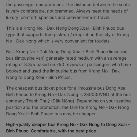
the passenger compartment. The distance between the seats
is very comfortable, not crammed. Always meet the needs of
luxury, comfort, spacious and convenience in travel.
This is a Krong No - Dak Nong Dong Xoai - Binh Phuoc bus
type that supports free pick-up / drop-off in the city of Krong
No - Dak Nong which is very convenient for tourists
Best Krong No - Dak Nong Dong Xoai - Binh Phuoc limousine
bus (limousine van) generally rated medium with an average
rating of 3.3/5 based on 750 reviews of passengers who have
booked and used the limousine bus from Krong No - Dak
Nong to Dong Xoai - Binh Phuoc.
The cheapest bus ticket price for a limousine bus Dong Xoai -
Binh Phuoc to Krong No - Dak Nong is 280000VND of the bus
company Thanh Thuỷ (Đắk Nông). Depending on your seating
position and the promotion, the fare for Krong No - Dak Nong
Dong Xoai - Binh Phuoc bus may be cheaper.
High-quality sleeper bus Krong No - Dak Nong to Dong Xoai -
Binh Phuoc: Comfortable, with the best price