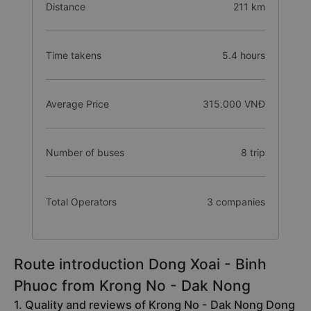
Distance
211 km
Time takens
5.4 hours
Average Price
315.000 VNĐ
Number of buses
8 trip
Total Operators
3 companies
Route introduction Dong Xoai - Binh
Phuoc from Krong No - Dak Nong
1. Quality and reviews of Krong No - Dak Nong Dong