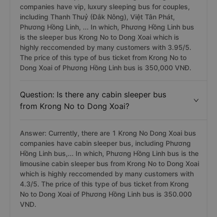
companies have vip, luxury sleeping bus for couples,
including Thanh Thuỷ (Đắk Nông), Việt Tân Phát,
Phương Hồng Linh, ... In which, Phương Hồng Linh bus
is the sleeper bus Krong No to Dong Xoai which is
highly reccomended by many customers with 3.95/5.
The price of this type of bus ticket from Krong No to
Dong Xoai of Phương Hồng Linh bus is 350,000 VNĐ.
Question: Is there any cabin sleeper bus
from Krong No to Dong Xoai?
Answer: Currently, there are 1 Krong No Dong Xoai bus
companies have cabin sleeper bus, including Phương
Hồng Linh bus,... In which, Phương Hồng Linh bus is the
limousine cabin sleeper bus from Krong No to Dong Xoai
which is highly reccomended by many customers with
4.3/5. The price of this type of bus ticket from Krong
No to Dong Xoai of Phương Hồng Linh bus is 350.000
VND.