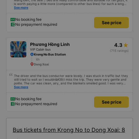
Mang Đen, the seat / bed are really comfortable and suitable for tall guys, it
is worth paying a little more (compared to other bus lines) for such a long
trip. I will certainly use it again later.
See more
No booking fee
See price
No prepayment required
Phương Hồng Linh
4.3
VIP Cabin bus
(715 ratings)
Krong No Bus Station
6h
Dong Xoai
The driver and the bus conductor were lovely. I was stuck in traffic but they
still tried to wait so I wouldn&#39;t miss the trip. They were very gentle and
polite. The car was clean, airy, and the blankets smelled good. I was very
satisfied with this trip.
See more
No booking fee
See price
No prepayment required
Bus tickets from Krong No to Dong Xoai: 8