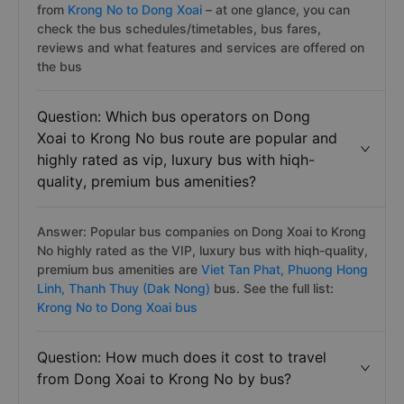
from
Krong No to Dong Xoai
– at one glance, you can
check the bus schedules/timetables, bus fares,
reviews and what features and services are offered on
the bus
Question: Which bus operators on Dong
Xoai to Krong No bus route are popular and
highly rated as vip, luxury bus with hiqh-
quality, premium bus amenities?
Answer: Popular bus companies on Dong Xoai to Krong
No highly rated as the VIP, luxury bus with hiqh-quality,
premium bus amenities are
Viet Tan Phat,
Phuong Hong
Linh,
Thanh Thuy (Dak Nong)
bus. See the full list:
Krong No to Dong Xoai bus
Question: How much does it cost to travel
from Dong Xoai to Krong No by bus?