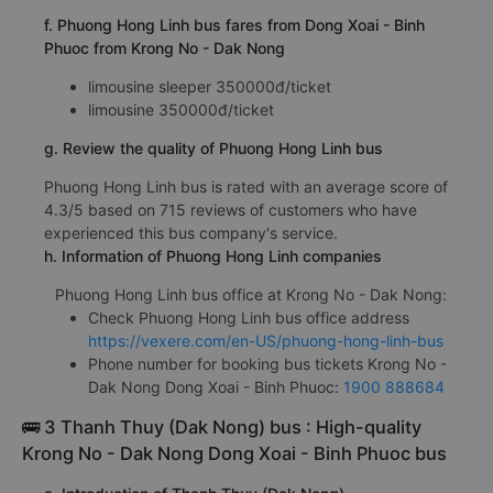
f. Phuong Hong Linh bus fares from Dong Xoai - Binh
Phuoc from Krong No - Dak Nong
limousine sleeper 350000đ/ticket
limousine 350000đ/ticket
g. Review the quality of Phuong Hong Linh bus
Phuong Hong Linh bus is rated with an average score of
4.3/5 based on 715 reviews of customers who have
experienced this bus company's service.
h. Information of Phuong Hong Linh companies
Phuong Hong Linh bus office at Krong No - Dak Nong:
Check Phuong Hong Linh bus office address
https://vexere.com/en-US/phuong-hong-linh-bus
Phone number for booking bus tickets Krong No -
Dak Nong Dong Xoai - Binh Phuoc:
1900 888684
🚌 3 Thanh Thuy (Dak Nong) bus : High-quality
Krong No - Dak Nong Dong Xoai - Binh Phuoc bus