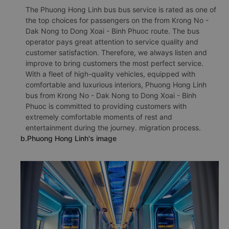
The Phuong Hong Linh bus bus service is rated as one of
the top choices for passengers on the from Krong No -
Dak Nong to Dong Xoai - Binh Phuoc route. The bus
operator pays great attention to service quality and
customer satisfaction. Therefore, we always listen and
improve to bring customers the most perfect service.
With a fleet of high-quality vehicles, equipped with
comfortable and luxurious interiors, Phuong Hong Linh
bus from Krong No - Dak Nong to Dong Xoai - Binh
Phuoc is committed to providing customers with
extremely comfortable moments of rest and
entertainment during the journey. migration process.
b.Phuong Hong Linh's image