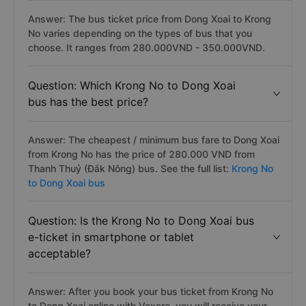
Answer: The bus ticket price from Dong Xoai to Krong
No varies depending on the types of bus that you
choose. It ranges from 280.000VND - 350.000VND.
Question: Which Krong No to Dong Xoai
bus has the best price?
Answer: The cheapest / minimum bus fare to Dong Xoai
from Krong No has the price of 280.000 VND from
Thanh Thuỷ (Đắk Nông) bus. See the full list:
Krong No
to Dong Xoai bus
Question: Is the Krong No to Dong Xoai bus
e-ticket in smartphone or tablet
acceptable?
Answer: After you book your bus ticket from Krong No
to Dong Xoai online with Vexere, you will receive your