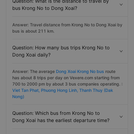
Question: What is the distance to travel by
bus Krong No to Dong Xoai?
Answer: Travel distance from Krong No to Dong Xoai by
bus is about 211 km.
Question: How many bus trips Krong No to
Dong Xoai daily?
Answer: The average
Dong Xoai Krong No bus
route
has about 8 trips per day on Vexere.com starting from
700 to 2000 pm by about 3 bus companies operating. :
Viet Tan Phat,
Phuong Hong Linh,
Thanh Thuy (Dak
Nong)
Question: Which bus from Krong No to
Dong Xoai has the earliest departure time?