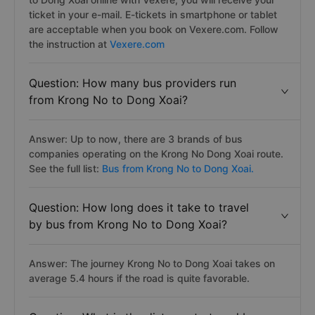
ticket in your e-mail. E-tickets in smartphone or tablet
are acceptable when you book on Vexere.com. Follow
the instruction at
Vexere.com
Question: How many bus providers run
from Krong No to Dong Xoai?
Answer: Up to now, there are 3 brands of bus
companies operating on the Krong No Dong Xoai route.
See the full list:
Bus from Krong No to Dong Xoai.
Question: How long does it take to travel
by bus from Krong No to Dong Xoai?
Answer: The journey Krong No to Dong Xoai takes on
average 5.4 hours if the road is quite favorable.