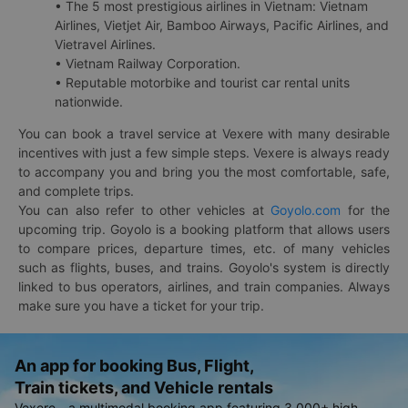
• The 5 most prestigious airlines in Vietnam: Vietnam
Airlines, Vietjet Air, Bamboo Airways, Pacific Airlines, and
Vietravel Airlines.
• Vietnam Railway Corporation.
• Reputable motorbike and tourist car rental units
nationwide.
You can book a travel service at Vexere with many desirable
incentives with just a few simple steps. Vexere is always ready
to accompany you and bring you the most comfortable, safe,
and complete trips.
You can also refer to other vehicles at
Goyolo.com
for the
upcoming trip. Goyolo is a booking platform that allows users
to compare prices, departure times, etc. of many vehicles
such as flights, buses, and trains. Goyolo's system is directly
linked to bus operators, airlines, and train companies. Always
make sure you have a ticket for your trip.
An app for booking Bus, Flight,
Train tickets, and Vehicle rentals
Vexere - a multimodal booking app featuring 3,000+ high-