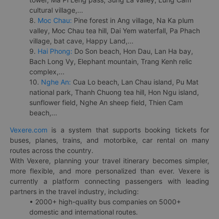
cultural village,...
8.
Moc Chau:
Pine forest in Ang village, Na Ka plum
valley, Moc Chau tea hill, Dai Yem waterfall, Pa Phach
village, bat cave, Happy Land,...
9.
Hai Phong:
Do Son beach, Hon Dau, Lan Ha bay,
Bach Long Vy, Elephant mountain, Trang Kenh relic
complex,...
10.
Nghe An:
Cua Lo beach, Lan Chau island, Pu Mat
national park, Thanh Chuong tea hill, Hon Ngu island,
sunflower field, Nghe An sheep field, Thien Cam
beach,...
Vexere.com
is a system that supports booking tickets for
buses, planes, trains, and motorbike, car rental on many
routes across the country.
With Vexere, planning your travel itinerary becomes simpler,
more flexible, and more personalized than ever. Vexere is
currently a platform connecting passengers with leading
partners in the travel industry, including:
• 2000+ high-quality bus companies on 5000+
domestic and international routes.