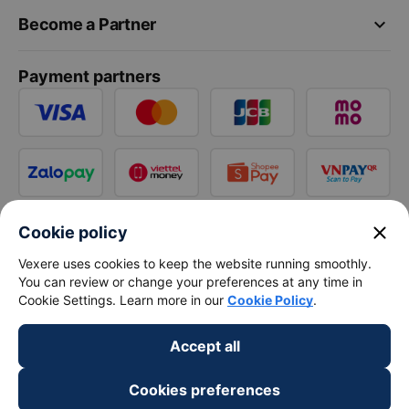
keyboard_arrow_down
Become a Partner
Payment partners
close
Cookie policy
Vexere uses cookies to keep the website running smoothly.
You can review or change your preferences at any time in
Cookie Settings. Learn more in our
Cookie Policy
.
Accept all
Cookies preferences