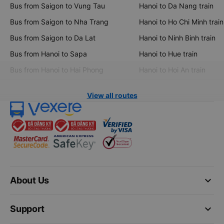
Bus from Saigon to Vung Tau
Hanoi to Da Nang train
Bus from Saigon to Nha Trang
Hanoi to Ho Chi Minh train
Bus from Saigon to Da Lat
Hanoi to Ninh Binh train
Bus from Hanoi to Sapa
Hanoi to Hue train
Bus from Hanoi to Hai Phong
Hanoi to Hoi An train
View all routes
keyboard_arrow_down
About Us
keyboard_arrow_down
Support