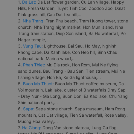
1.
Da Lat:
Da Lat flower garden, Cu Lan village, Happy
Hills, Fresh Garden, Tuyet Tinh Coc, Zoodoo Zoo, Dalat
Pink grass hill, Cau Dat tea hill,...
2.
Nha Trang:
Tran Phu beach, Tram Huong tower, stone
church, Nha Trang night market, Hon Mun island, Nha
Trang train station, Diep Son island, Ba Ho waterfall, Po
Nagar temple,...
3.
Vung Tau:
Lighthouse, Bai Sau, Ho May, Nghinh
Phong cape, Da Xanh lake, Con Heo hill, Binh Chau
national park, Marina wharf,...
4.
Phan Thiet:
Mr. Dia rock, Hon Rom, Mui Ne flying
sand dunes, Bau Trang - Bau Sen, Tien stream, Mui Ne
fishing village, Hon Ba, Ke Ga lighthouse,...
5.
Buon Ma Thuot:
Buon Ma Thuot coffee museum, Da
Voi mountain, Lak lake, cluster of 3 waterfalls Dray Sap
- Dray Nur - Gia Long, Buon Don, Ea Kao lake, Chu Yang
Shin national park,...
6.
Sapa:
Sapa stone church, Sapa museum, Ham Rong
mountain, Cat Cat village, Tien Sa waterfall, Rose valley,
Muong Hoa valley,...
7.
Ha Giang:
Dong Van stone plateau, Lung Cu flag
tower, Ma Pi Leng pass, Sung La valley, Lung Cam