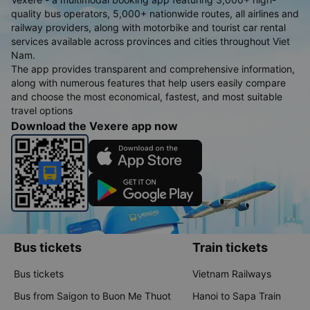
quality bus operators, 5,000+ nationwide routes, all airlines and
railway providers, along with motorbike and tourist car rental
services available across provinces and cities throughout Viet
Nam.
The app provides transparent and comprehensive information,
along with numerous features that help users easily compare
and choose the most economical, fastest, and most suitable
travel options
Download the Vexere app now
Bus tickets
Train tickets
Bus tickets
Vietnam Railways
Bus from Saigon to Buon Me Thuot
Hanoi to Sapa Train