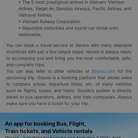
• The 5 most prestigious airlines in Vietnam: Vietnam
Airlines, Vietjet Air, Bamboo Airways, Pacific Airlines, and
Vietravel Airlines.
• Vietnam Railway Corporation.
• Reputable motorbike and tourist car rental units
nationwide.
You can book a travel service at Vexere with many desirable
incentives with just a few simple steps. Vexere is always ready
to accompany you and bring you the most comfortable, safe,
and complete trips.
You can also refer to other vehicles at
Goyolo.com
for the
upcoming trip. Goyolo is a booking platform that allows users
to compare prices, departure times, etc. of many vehicles
such as flights, buses, and trains. Goyolo's system is directly
linked to bus operators, airlines, and train companies. Always
make sure you have a ticket for your trip.
An app for booking Bus, Flight,
Train tickets, and Vehicle rentals
Vexere - a multimodal booking app featuring 3,000+ high-