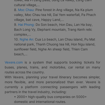
cultural village,...
8.
Moc Chau:
Pine forest in Ang village, Na Ka plum
valley, Moc Chau tea hill, Dai Yem waterfall, Pa Phach
village, bat cave, Happy Land,...
9.
Hai Phong:
Do Son beach, Hon Dau, Lan Ha bay,
Bach Long Vy, Elephant mountain, Trang Kenh relic
complex,...
10.
Nghe An:
Cua Lo beach, Lan Chau island, Pu Mat
national park, Thanh Chuong tea hill, Hon Ngu island,
sunflower field, Nghe An sheep field, Thien Cam
beach,...
Vexere.com
is a system that supports booking tickets for
buses, planes, trains, and motorbike, car rental on many
routes across the country.
With Vexere, planning your travel itinerary becomes simpler,
more flexible, and more personalized than ever. Vexere is
currently a platform connecting passengers with leading
partners in the travel industry, including:
• 2000+ high-quality bus companies on 5000+
domestic and international routes.