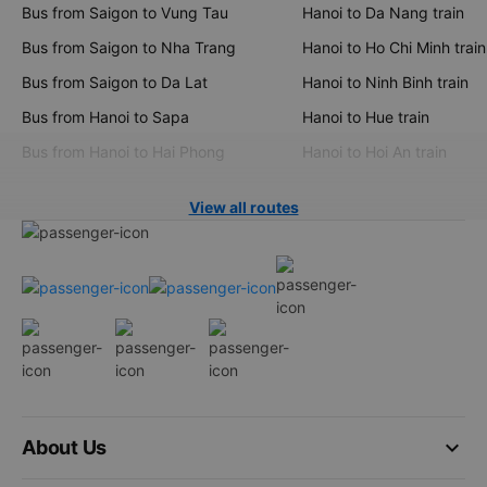
Bus from Saigon to Vung Tau
Hanoi to Da Nang train
Bus from Saigon to Nha Trang
Hanoi to Ho Chi Minh train
Bus from Saigon to Da Lat
Hanoi to Ninh Binh train
Bus from Hanoi to Sapa
Hanoi to Hue train
Bus from Hanoi to Hai Phong
Hanoi to Hoi An train
View all routes
keyboard_arrow_down
About Us