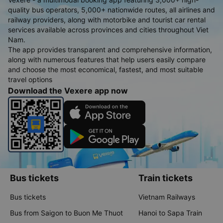
quality bus operators, 5,000+ nationwide routes, all airlines and
railway providers, along with motorbike and tourist car rental
services available across provinces and cities throughout Viet
Nam.
The app provides transparent and comprehensive information,
along with numerous features that help users easily compare
and choose the most economical, fastest, and most suitable
travel options
Download the Vexere app now
Bus tickets
Train tickets
Bus tickets
Vietnam Railways
Bus from Saigon to Buon Me Thuot
Hanoi to Sapa Train