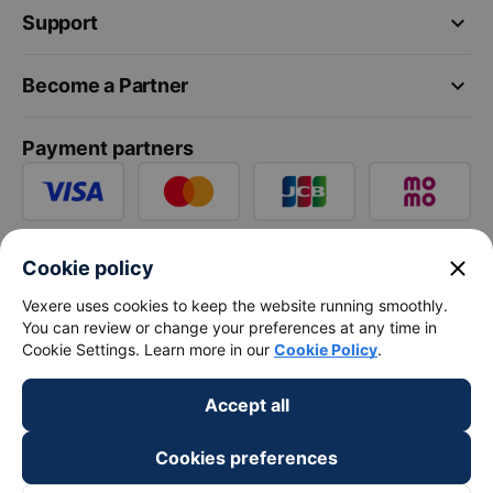
keyboard_arrow_down
Support
keyboard_arrow_down
Become a Partner
Payment partners
close
Cookie policy
Vexere uses cookies to keep the website running smoothly.
You can review or change your preferences at any time in
Cookie Settings. Learn more in our
Cookie Policy
.
Accept all
Cookies preferences