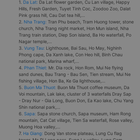
1.
Da Lat:
Da Lat flower garden, Cu Lan village, Happy
Hills, Fresh Garden, Tuyet Tinh Coc, Zoodoo Zoo, Dalat
Pink grass hill, Cau Dat tea hill,...
2.
Nha Trang:
Tran Phu beach, Tram Huong tower, stone
church, Nha Trang night market, Hon Mun island, Nha
Trang train station, Diep Son island, Ba Ho waterfall, Po
Nagar temple,...
3.
Vung Tau:
Lighthouse, Bai Sau, Ho May, Nghinh
Phong cape, Da Xanh lake, Con Heo hill, Binh Chau
national park, Marina wharf,...
4.
Phan Thiet:
Mr. Dia rock, Hon Rom, Mui Ne flying
sand dunes, Bau Trang - Bau Sen, Tien stream, Mui Ne
fishing village, Hon Ba, Ke Ga lighthouse,...
5.
Buon Ma Thuot:
Buon Ma Thuot coffee museum, Da
Voi mountain, Lak lake, cluster of 3 waterfalls Dray Sap
- Dray Nur - Gia Long, Buon Don, Ea Kao lake, Chu Yang
Shin national park,...
6.
Sapa:
Sapa stone church, Sapa museum, Ham Rong
mountain, Cat Cat village, Tien Sa waterfall, Rose valley,
Muong Hoa valley,...
7.
Ha Giang:
Dong Van stone plateau, Lung Cu flag
tower, Ma Pi Leng pass, Sung La valley, Lung Cam