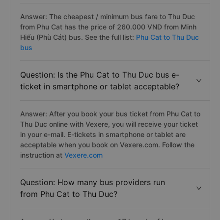
Question: Which Phu Cat to Thu Duc bus
has the best price?
Answer: The cheapest / minimum bus fare to Thu Duc
from Phu Cat has the price of 260.000 VND from Minh
Hiếu (Phù Cát) bus. See the full list:
Phu Cat to Thu Duc
bus
Question: Is the Phu Cat to Thu Duc bus e-
ticket in smartphone or tablet acceptable?
Answer: After you book your bus ticket from Phu Cat to
Thu Duc online with Vexere, you will receive your ticket
in your e-mail. E-tickets in smartphone or tablet are
acceptable when you book on Vexere.com. Follow the
instruction at
Vexere.com
Question: How many bus providers run