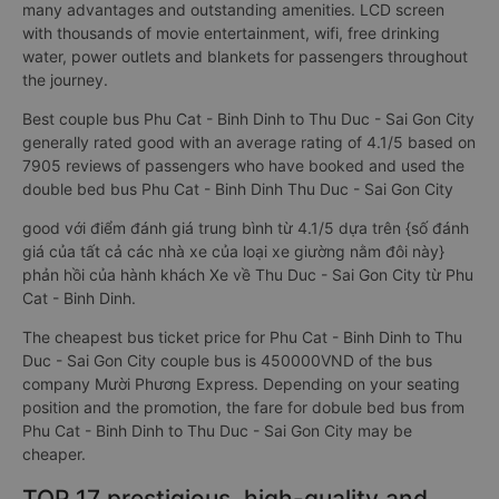
requirements of customers for the quality of transport
services Compared to ordinary sleeping bus, couple sleeper
bus to Thu Duc - Sai Gon City from Phu Cat - Binh Dinh have
many advantages and outstanding amenities. LCD screen
with thousands of movie entertainment, wifi, free drinking
water, power outlets and blankets for passengers throughout
the journey.
Best couple bus Phu Cat - Binh Dinh to Thu Duc - Sai Gon City
generally rated good with an average rating of 4.1/5 based on
7905 reviews of passengers who have booked and used the
double bed bus Phu Cat - Binh Dinh Thu Duc - Sai Gon City
good với điểm đánh giá trung bình từ 4.1/5 dựa trên {số đánh
giá của tất cả các nhà xe của loại xe giường nằm đôi này}
phản hồi của hành khách Xe về Thu Duc - Sai Gon City từ Phu
Cat - Binh Dinh.
The cheapest bus ticket price for Phu Cat - Binh Dinh to Thu
Duc - Sai Gon City couple bus is 450000VND of the bus
company Mười Phương Express. Depending on your seating
position and the promotion, the fare for dobule bed bus from