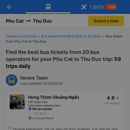
Download Vexere app!
Open
Get exclusive member benefits
arrow_back
Get the FREE app
1.892
k
-30k
Open
-30k/seat flight booking only on
Vexere app
Phu Cat
Thu Duc
Select a date
Vietnam bus ticket
Bus ticket from Binh Dinh to Sai Gon
Bus ticket
from Phu Cat to Thu Duc
Find the best bus tickets from 20 bus
operators for your Phu Cat to Thu Duc trip
: 59
trips daily
Vexere Team
Last Updated: 07/08/2026
Hưng Thịnh (Quảng Ngãi)
4.9
VIP Cabin bus
(110 ratings)
Limousine sleeping bus
TAn An market