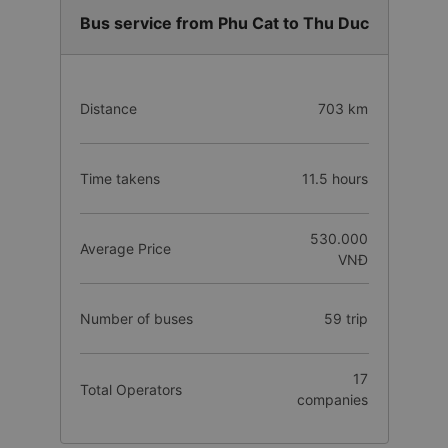
Bus service from Phu Cat to Thu Duc
Distance
703 km
Time takens
11.5 hours
530.000
Average Price
VNĐ
Number of buses
59 trip