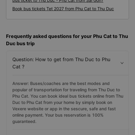
Duc to Phu Cat
What is the fastest and most prestigious way to book a
bus ticket to Thu Duc - Phu Cat from Sai Gon?
Book bus tickets Tet 2027 from Phu Cat to Thu Duc
Frequently asked questions for your Phu Cat to Thu
Duc bus trip
Question: How to get from Thu Duc to Phu
Cat ?
Answer: Buses/coaches are the best modes and
popular of transportation for traveling from Thu Duc to
Phu Cat. You can book ideal bus tickets online from Thu
Duc to Phu Cat from your home by simply book on
Vexere website or app in the sescure, safe and fast