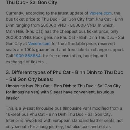
Thanh Phat (Binh Dinh)
.
2. The bus / coach fares from Phu Cat - Binh Dinh to
Thu Duc - Sai Gon City
Currently, according to the latest update of
Vexere.com
, the
bus ticket price to Thu Duc - Sai Gon City from Phu Cat - Binh
Dinh ranging from 260000 VND - 800000 VND. In which,
Minh Hiếu (Phù Cát) has the cheapest bus ticket price, only
260000 VND. Book genuine Phu Cat - Binh Dinh Thu Duc - Sai
Gon City at
Vexere.com
for the affordable price, reserved
seats are 100% guaranteed and free ticket exchange support.
Call
1900 888684
. for free consultation, booking and
exchange of tickets. .
3. Different types of Phu Cat - Binh Dinh to Thu Duc
- Sai Gon City buses:
Limousine bus Phu Cat - Binh Dinh to Thu Duc - Sai Gon City
(or limousine van) with 9 seat have convenient, luxurious
interior
This is a 9-seat limousine bus (limousine van) modified from a