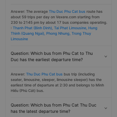
Question: How many bus trips Phu Cat to
Thu Duc daily?
Answer: The average
Thu Duc Phu Cat bus
route has
about 59 trips per day on Vexere.com starting from
230 to 2145 pm by about 17 bus companies operating.
:
Thanh Phat (Binh Dinh),
Tai Phat Limousine,
Hung
Thinh (Quang Ngai),
Phong Nhung,
Trong Thuy
Limousine
Question: Which bus from Phu Cat to Thu
Duc has the earliest departure time?
Answer:
Thu Duc Phu Cat bus
bus trip (including
seater, limousine, sleeper, limousine sleeper) has the
earliest time of departure at 2:30 and belongs to Minh
Hiếu (Phù Cát) bus.