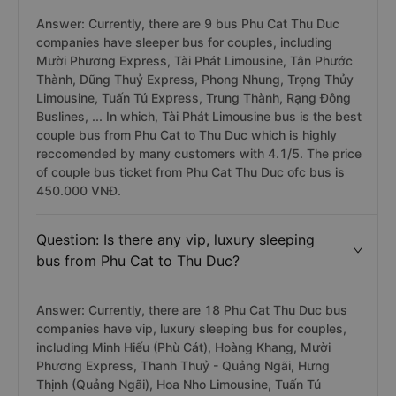
Question: Is there any ideal bus for couple
from Phu Cat to Thu Duc?
Answer: Currently, there are 9 bus Phu Cat Thu Duc
companies have sleeper bus for couples, including
Mười Phương Express, Tài Phát Limousine, Tân Phước
Thành, Dũng Thuỷ Express, Phong Nhung, Trọng Thủy
Limousine, Tuấn Tú Express, Trung Thành, Rạng Đông
Buslines, ... In which, Tài Phát Limousine bus is the best
couple bus from Phu Cat to Thu Duc which is highly
reccomended by many customers with 4.1/5. The price
of couple bus ticket from Phu Cat Thu Duc ofc bus is
450.000 VNĐ.
Question: Is there any vip, luxury sleeping
bus from Phu Cat to Thu Duc?
Answer: Currently, there are 18 Phu Cat Thu Duc bus
companies have vip, luxury sleeping bus for couples,