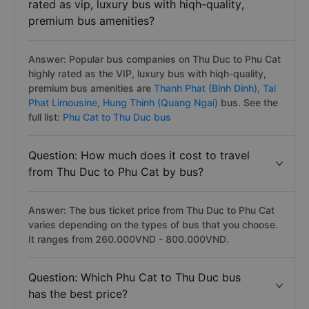
Question: Which bus operators on Thu Duc
to Phu Cat bus route are popular and highly
rated as vip, luxury bus with hiqh-quality,
premium bus amenities?
Answer: Popular bus companies on Thu Duc to Phu Cat
highly rated as the VIP, luxury bus with hiqh-quality,
premium bus amenities are
Thanh Phat (Binh Dinh),
Tai
Phat Limousine,
Hung Thinh (Quang Ngai)
bus. See the
full list:
Phu Cat to Thu Duc bus
Question: How much does it cost to travel
from Thu Duc to Phu Cat by bus?
Answer: The bus ticket price from Thu Duc to Phu Cat
varies depending on the types of bus that you choose.
It ranges from 260.000VND - 800.000VND.