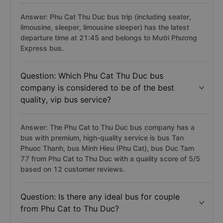
Question: Which bus from Phu Cat Thu Duc
has the latest departure time?
Answer: Phu Cat Thu Duc bus trip (including seater,
limousine, sleeper, limousine sleeper) has the latest
departure time at 21:45 and belongs to Mười Phương
Express bus.
Question: Which Phu Cat Thu Duc bus
company is considered to be of the best
quality, vip bus service?
Answer: The Phu Cat to Thu Duc bus company has a
bus with premium, high-quality service is bus Tan
Phuoc Thanh, bus Minh Hieu (Phu Cat), bus Duc Tam
77 from Phu Cat to Thu Duc with a quality score of 5/5
based on 12 customer reviews.