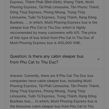
including Minh Hiếu (Phù Cát), Hoàng Khang, Mười
Phương Express, Thanh Thuỷ - Quảng Ngãi, Hưng
Thịnh (Quảng Ngãi), Hoa Nho Limousine, Tuấn Tú
Express, Thành Phát (Bình Định), Khang Thịnh, Mười
Phương Express, Tài Phát Limousine, Tân Phước Thành,
Dũng Thuỷ Express, Phong Nhung, Trọng Thủy
Limousine, Tuấn Tú Express, Trung Thành, Rạng Đông
Buslines, ... In which, Mười Phương Express bus is the
sleeper bus Phu Cat to Thu Duc which is highly
reccomended by many customers with 4/5. The price
of this type of bus ticket from Phu Cat to Thu Duc of
Mười Phương Express bus is 450,000 VNĐ.
Question: Is there any cabin sleeper bus
from Phu Cat to Thu Duc?
Answer: Currently, there are 9 Phu Cat Thu Duc bus
companies have cabin sleeper bus, including Mười
Phương Express, Tài Phát Limousine, Tân Phước Thành,
Dũng Thuỷ Express, Phong Nhung, Trọng Thủy