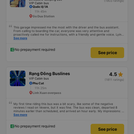
star_rate
Tuấn Tú Express
4.5
Limousine sleeping bus
(1903 ratings)
VIP Cabin bus
Quốc lộ 1A
11h 45m
Go Dua Station
This garage impressed me the most with the driver and the bus assistant.
From calling to boarding the car, everyone was very attentive and
proactively called me for instructions, with a friendly and gentle voice. Lying
in the car is also quite comfortable, with blankets and mattresses full of
See more
mineral water. My bus was filled with mostly older people, so when I
breathed in, I felt a bit of an old person&#39;s smell. When I got off the bus,
my drop-off point was originally planned to be Nga 3 Soi (Nha Trang) and I
No prepayment required
See price
took a Grab, but the bus stopped. He guided me down here, no ghost dared
to take me (because this is the area of the underground motorbike taxi
force, people playing candy cane...) And so I was taken down to Nga 3 city,
a bright place. safer. A Car Trip learns many new stories. Thank you garage
for your help
star_rate
Rạng Đông Buslines
4.5
VIP Cabin bus
(1811 ratings)
Phu Cat
11h 25m
Linh Xuan overpass
My first time riding this bus was a bit scary, like some of the negative
reviews I read on Vexere, but it was fine. The bus was clean, departed 8
minutes earlier than scheduled, and arrived an hour early. My impressions: +