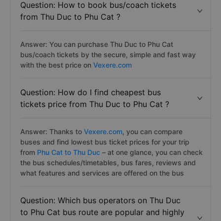
online payment. Your bus reservation is 100%
guaranteed.
Question: How to book bus/coach tickets
from Thu Duc to Phu Cat ?
Answer: You can purchase Thu Duc to Phu Cat
bus/coach tickets by the secure, simple and fast way
with the best price on
Vexere.com
Question: How do I find cheapest bus
tickets price from Thu Duc to Phu Cat ?
Answer: Thanks to
Vexere.com
, you can compare
buses and find lowest bus ticket prices for your trip
from
Phu Cat to Thu Duc
– at one glance, you can check
the bus schedules/timetables, bus fares, reviews and
what features and services are offered on the bus