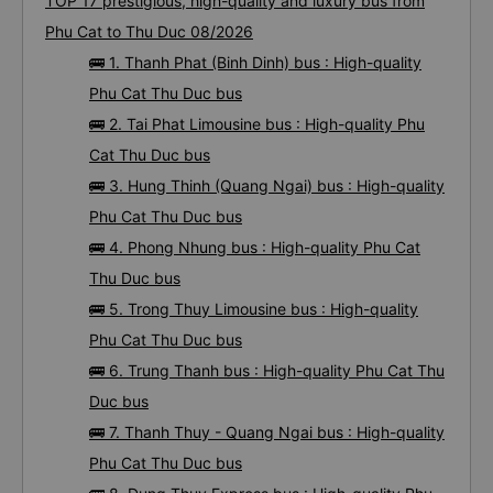
Bus tickets from Phu Cat to Thu Duc: 59
trips
TOP 17 prestigious, high-quality and luxury bus from
Phu Cat to Thu Duc 08/2026
🚌 1. Thanh Phat (Binh Dinh) bus : High-quality
Phu Cat Thu Duc bus
🚌 2. Tai Phat Limousine bus : High-quality Phu
Cat Thu Duc bus
🚌 3. Hung Thinh (Quang Ngai) bus : High-quality
Phu Cat Thu Duc bus
🚌 4. Phong Nhung bus : High-quality Phu Cat
Thu Duc bus
🚌 5. Trong Thuy Limousine bus : High-quality
Phu Cat Thu Duc bus
🚌 6. Trung Thanh bus : High-quality Phu Cat Thu
Duc bus