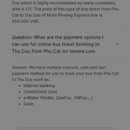
Limousine, Tuấn Tú Express, Trung Thành, Rạng Đông
Buslines bus,... In which, Mười Phương Express bus is
the limousine cabin sleeper bus from Phu Cat to Thu
Duc which is highly reccomended by many customers
with 4.1/5. The price of this type of bus ticket from Phu
Cat to Thu Duc of Mười Phương Express bus is
450.000 VND.
Question: What are the payment options I
can use for online bus ticket booking to
Thu Duc from Phu Cat on Vexere.com
Answer: We have multiple sescure, safe and fast
payment method for you to book your bus from Phu Cat
to Thu Duc such as:
Internet banking
Credit/Debit Card
e-Wallet (MoMo, ZaloPay, VNPay,...)
Cash