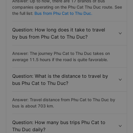
from Phu Cat to Thu Duc?
Answer: Up to now, there are 17 brands of bus
companies operating on the Phu Cat Thu Duc route. See
the full list:
Bus from Phu Cat to Thu Duc.
Question: How long does it take to travel
by bus from Phu Cat to Thu Duc?
Answer: The journey Phu Cat to Thu Duc takes on
average 11.5 hours if the road is quite favorable.
Question: What is the distance to travel by
bus Phu Cat to Thu Duc?
Answer: Travel distance from Phu Cat to Thu Duc by
bus is about 703 km.