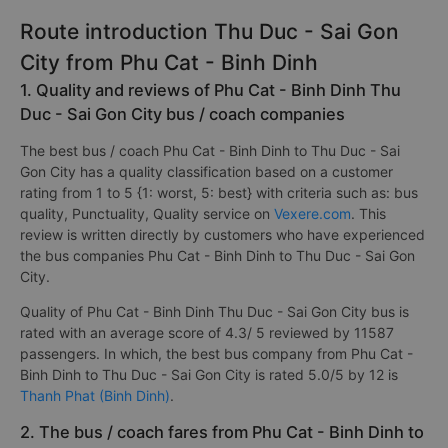
17
Total Operators
companies
Route introduction Thu Duc - Sai Gon
City from Phu Cat - Binh Dinh
1. Quality and reviews of Phu Cat - Binh Dinh Thu
Duc - Sai Gon City bus / coach companies
The best bus / coach Phu Cat - Binh Dinh to Thu Duc - Sai
Gon City has a quality classification based on a customer
rating from 1 to 5 {1: worst, 5: best} with criteria such as: bus
quality, Punctuality, Quality service on
Vexere.com
. This
review is written directly by customers who have experienced
the bus companies Phu Cat - Binh Dinh to Thu Duc - Sai Gon
City.
Quality of Phu Cat - Binh Dinh Thu Duc - Sai Gon City bus is
rated with an average score of 4.3/ 5 reviewed by 11587
passengers. In which, the best bus company from Phu Cat -
Binh Dinh to Thu Duc - Sai Gon City is rated 5.0/5 by 12 is