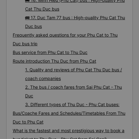
🚌 15. Tan Phuoc Thanh bus : High-quality Phu
Cat Thu Duc bus
🚌 16. Minh Hieu (Phu Cat) bus : High-quality Phu
Cat Thu Duc bus
🚌 17. Duc Tam 77 bus : High-quality Phu Cat Thu
Duc bus
Frequently asked questions for your Phu Cat to Thu
Duc bus trip
Bus service from Phu Cat to Thu Duc
Route introduction Thu Duc from Phu Cat
1. Quality and reviews of Phu Cat Thu Duc bus /
coach companies
2. The bus / coach fares from Sai Phu Cat - Thu
Duc
3. Different types of Thu Duc - Phu Cat buses:
Bus/Coache Fares and Schedules/Timetables From Thu