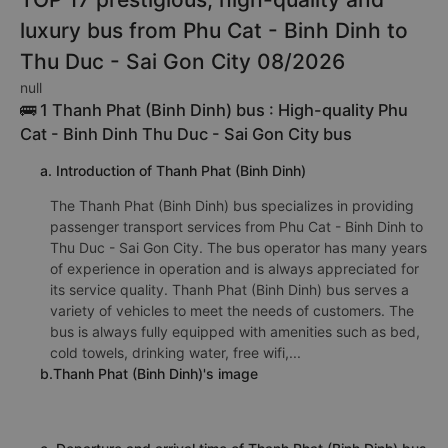
Phu Cat - Binh Dinh to Thu Duc - Sai Gon City may be
cheaper.
TOP 17 prestigious, high-quality and
luxury bus from Phu Cat - Binh Dinh to
Thu Duc - Sai Gon City 08/2026
null
🚌 1 Thanh Phat (Binh Dinh) bus : High-quality Phu
Cat - Binh Dinh Thu Duc - Sai Gon City bus
a. Introduction of Thanh Phat (Binh Dinh)
The Thanh Phat (Binh Dinh) bus specializes in providing
passenger transport services from Phu Cat - Binh Dinh to
Thu Duc - Sai Gon City. The bus operator has many years
of experience in operation and is always appreciated for
its service quality. Thanh Phat (Binh Dinh) bus serves a
variety of vehicles to meet the needs of customers. The
bus is always fully equipped with amenities such as bed,
cold towels, drinking water, free wifi,...
b.Thanh Phat (Binh Dinh)'s image