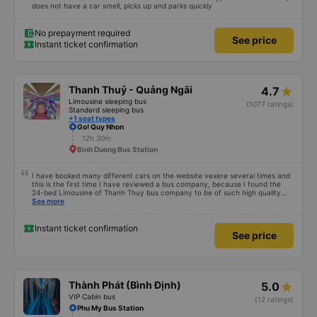
12h 20m
Linh Xuan Ward
Personal assessment: The car does not drive recklessly, a bit slow but safe,
does not have a car smell, picks up and parks quickly
No prepayment required
See price
Instant ticket confirmation
Thanh Thuỷ - Quảng Ngãi
4.7
Limousine sleeping bus
(1077 ratings)
Standard sleeping bus
+1 seat types
Go! Quy Nhon
12h 30m
Binh Duong Bus Station
I have booked many different cars on the website vexere several times and
this is the first time I have reviewed a bus company, because I found the
24-bed Limousine of Thanh Thuy bus company to be of such high quality
that I wanted to share it with everyone who is deciding. Should I go or not? -
See more
Ticket price: 600k/bed/person. - Time: If I book the SG-QN route at 6:00
p.m., the bus company will call me early in the morning on the day of
departure to confirm. In the afternoon, I will send a text message telling
Instant ticket confirmation
See price
them the location and time (5:45 p.m.) to be present at the BXMD for
transfer to the bus station. Big bus, this place has a very punctual bus, so if
you&#39;re late, you have to grab yourself to the big bus (like Binh Phuoc
intersection). - The shuttle bus took me to the gas station on Highway 13 to