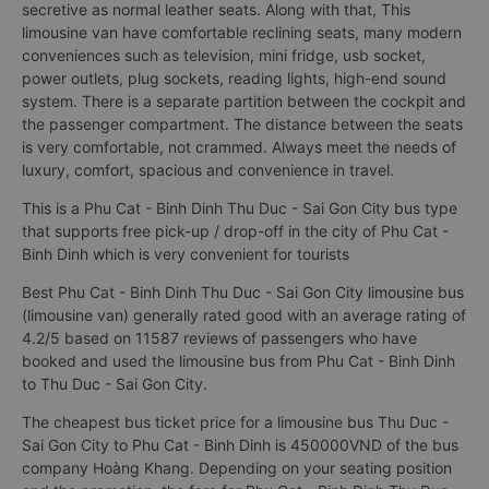
16-seat bus Phu Cat - Binh Dinh Thu Duc - Sai Gon City.
Interior is reworked with European standard leather seats, not
only smooth for a long journey, but also cool and not as
secretive as normal leather seats. Along with that, This
limousine van have comfortable reclining seats, many modern
conveniences such as television, mini fridge, usb socket,
power outlets, plug sockets, reading lights, high-end sound
system. There is a separate partition between the cockpit and
the passenger compartment. The distance between the seats
is very comfortable, not crammed. Always meet the needs of
luxury, comfort, spacious and convenience in travel.
This is a Phu Cat - Binh Dinh Thu Duc - Sai Gon City bus type
that supports free pick-up / drop-off in the city of Phu Cat -
Binh Dinh which is very convenient for tourists
Best Phu Cat - Binh Dinh Thu Duc - Sai Gon City limousine bus
(limousine van) generally rated good with an average rating of
4.2/5 based on 11587 reviews of passengers who have
booked and used the limousine bus from Phu Cat - Binh Dinh
to Thu Duc - Sai Gon City.