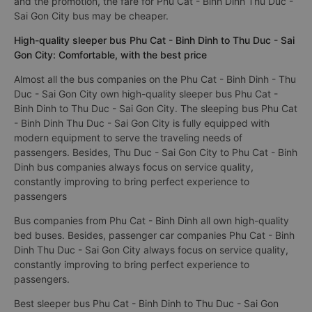
The cheapest bus ticket price for a limousine bus Thu Duc -
Sai Gon City to Phu Cat - Binh Dinh is 450000VND of the bus
company Hoàng Khang. Depending on your seating position
and the promotion, the fare for Phu Cat - Binh Dinh Thu Duc -
Sai Gon City bus may be cheaper.
High-quality sleeper bus Phu Cat - Binh Dinh to Thu Duc - Sai
Gon City: Comfortable, with the best price
Almost all the bus companies on the Phu Cat - Binh Dinh - Thu
Duc - Sai Gon City own high-quality sleeper bus Phu Cat -
Binh Dinh to Thu Duc - Sai Gon City. The sleeping bus Phu Cat
- Binh Dinh Thu Duc - Sai Gon City is fully equipped with
modern equipment to serve the traveling needs of
passengers. Besides, Thu Duc - Sai Gon City to Phu Cat - Binh
Dinh bus companies always focus on service quality,
constantly improving to bring perfect experience to
passengers
Bus companies from Phu Cat - Binh Dinh all own high-quality
bed buses. Besides, passenger car companies Phu Cat - Binh
Dinh Thu Duc - Sai Gon City always focus on service quality,