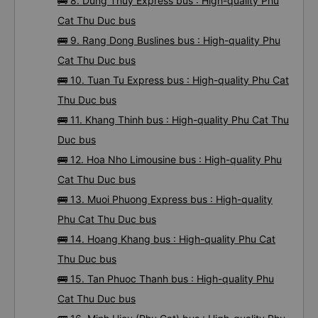
🚌 7. Thanh Thuy - Quang Ngai bus : High-quality
Phu Cat Thu Duc bus
🚌 8. Dung Thuy Express bus : High-quality Phu
Cat Thu Duc bus
🚌 9. Rang Dong Buslines bus : High-quality Phu
Cat Thu Duc bus
🚌 10. Tuan Tu Express bus : High-quality Phu Cat
Thu Duc bus
🚌 11. Khang Thinh bus : High-quality Phu Cat Thu
Duc bus
🚌 12. Hoa Nho Limousine bus : High-quality Phu
Cat Thu Duc bus
🚌 13. Muoi Phuong Express bus : High-quality
Phu Cat Thu Duc bus
🚌 14. Hoang Khang bus : High-quality Phu Cat
Thu Duc bus