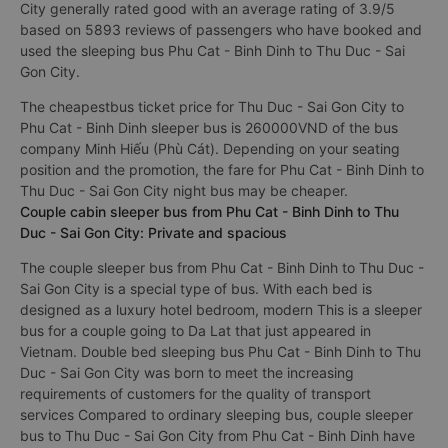
constantly improving to bring perfect experience to
passengers.
Best sleeper bus Phu Cat - Binh Dinh to Thu Duc - Sai Gon
City generally rated good with an average rating of 3.9/5
based on 5893 reviews of passengers who have booked and
used the sleeping bus Phu Cat - Binh Dinh to Thu Duc - Sai
Gon City.
The cheapestbus ticket price for Thu Duc - Sai Gon City to
Phu Cat - Binh Dinh sleeper bus is 260000VND of the bus
company Minh Hiếu (Phù Cát). Depending on your seating
position and the promotion, the fare for Phu Cat - Binh Dinh to
Thu Duc - Sai Gon City night bus may be cheaper.
Couple cabin sleeper bus from Phu Cat - Binh Dinh to Thu
Duc - Sai Gon City: Private and spacious
The couple sleeper bus from Phu Cat - Binh Dinh to Thu Duc -
Sai Gon City is a special type of bus. With each bed is
designed as a luxury hotel bedroom, modern This is a sleeper
bus for a couple going to Da Lat that just appeared in
Vietnam. Double bed sleeping bus Phu Cat - Binh Dinh to Thu
Duc - Sai Gon City was born to meet the increasing