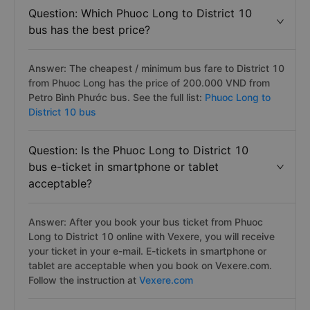
Question: Which Phuoc Long to District 10
bus has the best price?
Answer: The cheapest / minimum bus fare to District 10
from Phuoc Long has the price of 200.000 VND from
Petro Bình Phước bus. See the full list:
Phuoc Long to
District 10 bus
Question: Is the Phuoc Long to District 10
bus e-ticket in smartphone or tablet
acceptable?
Answer: After you book your bus ticket from Phuoc
Long to District 10 online with Vexere, you will receive
your ticket in your e-mail. E-tickets in smartphone or
tablet are acceptable when you book on Vexere.com.
Follow the instruction at
Vexere.com