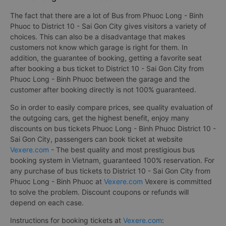
The fact that there are a lot of Bus from Phuoc Long - Binh
Phuoc to District 10 - Sai Gon City gives visitors a variety of
choices. This can also be a disadvantage that makes
customers not know which garage is right for them. In
addition, the guarantee of booking, getting a favorite seat
after booking a bus ticket to District 10 - Sai Gon City from
Phuoc Long - Binh Phuoc between the garage and the
customer after booking directly is not 100% guaranteed.
So in order to easily compare prices, see quality evaluation of
the outgoing cars, get the highest benefit, enjoy many
discounts on bus tickets Phuoc Long - Binh Phuoc District 10 -
Sai Gon City, passengers can book ticket at website
Vexere.com
- The best quality and most prestigious bus
booking system in Vietnam, guaranteed 100% reservation. For
any purchase of bus tickets to District 10 - Sai Gon City from
Phuoc Long - Binh Phuoc at
Vexere.com
Vexere is committed
to solve the problem. Discount coupons or refunds will
depend on each case.
Instructions for booking tickets at
Vexere.com
: