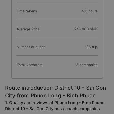
Time takens
4.6 hours
Average Price
245.000 VNĐ
Number of buses
96 trip
Total Operators
3 companies
Route introduction District 10 - Sai Gon
City from Phuoc Long - Binh Phuoc
1. Quality and reviews of Phuoc Long - Binh Phuoc
District 10 - Sai Gon City bus / coach companies