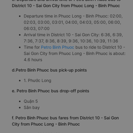
District 10 - Sai Gon City from Phuoc Long - Binh Phuoc
Departure time in Phuoc Long - Binh Phuoc: 02:00,
02:03, 03:00, 03:01, 04:00, 04:03, 05:00, 06:00,
06:03, 07:00
Arrival time in District 10 - Sai Gon City: 6:36, 6:39,
7:36, 7:37, 8:36, 8:39, 9:36, 10:36, 10:39, 11:36
Time for
Petro Binh Phuoc
bus to ride to District 10 -
Sai Gon City from Phuoc Long - Binh Phuoc is about:
4.6 hours
d.Petro Binh Phuoc bus pick-up points
1. Phước Long
e. Petro Binh Phuoc bus drop-off points
Quận 5
Sân bay
f. Petro Binh Phuoc bus fares from District 10 - Sai Gon
City from Phuoc Long - Binh Phuoc