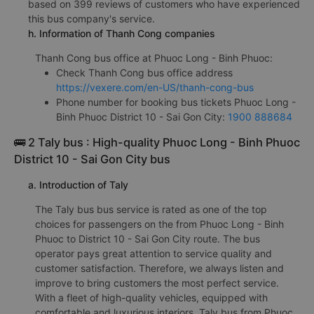
based on 399 reviews of customers who have experienced
this bus company's service.
h. Information of Thanh Cong companies
Thanh Cong bus office at Phuoc Long - Binh Phuoc:
Check Thanh Cong bus office address
https://vexere.com/en-US/thanh-cong-bus
Phone number for booking bus tickets Phuoc Long -
Binh Phuoc District 10 - Sai Gon City:
1900 888684
🚌 2 Taly bus : High-quality Phuoc Long - Binh Phuoc
District 10 - Sai Gon City bus
a. Introduction of Taly
The Taly bus bus service is rated as one of the top
choices for passengers on the from Phuoc Long - Binh
Phuoc to District 10 - Sai Gon City route. The bus
operator pays great attention to service quality and
customer satisfaction. Therefore, we always listen and
improve to bring customers the most perfect service.
With a fleet of high-quality vehicles, equipped with
comfortable and luxurious interiors, Taly bus from Phuoc