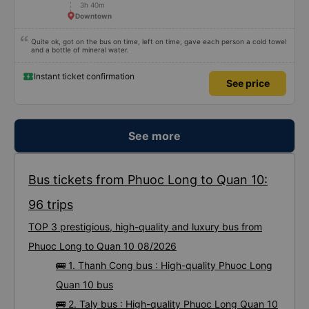
3h 40m
Downtown
Quite ok, got on the bus on time, left on time, gave each person a cold towel
and a bottle of mineral water.
Instant ticket confirmation
See price
See more
Bus tickets from Phuoc Long to Quan 10:
96 trips
TOP 3 prestigious, high-quality and luxury bus from
Phuoc Long to Quan 10 08/2026
🚌 1. Thanh Cong bus : High-quality Phuoc Long
Quan 10 bus
🚌 2. Taly bus : High-quality Phuoc Long Quan 10