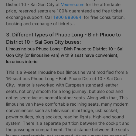
District 10 - Sai Gon City at
Vexere.com
for the affordable
price, reserved seats are 100% guaranteed and free ticket
exchange support. Call
1900 888684
. for free consultation,
booking and exchange of tickets. .
3. Different types of Phuoc Long - Binh Phuoc to
District 10 - Sai Gon City buses:
Limousine bus Phuoc Long - Binh Phuoc to District 10 - Sai
Gon City (or limousine van) with 9 seat have convenient,
luxurious interior
This is a 9-seat limousine bus (limousine van) modified from a
16-seat bus Phuoc Long - Binh Phuoc District 10 - Sai Gon
City. Interior is reworked with European standard leather
seats, not only smooth for a long journey, but also cool and
not as secretive as normal leather seats. Along with that, This
limousine van have comfortable reclining seats, many modern
conveniences such as television, mini fridge, usb socket,
power outlets, plug sockets, reading lights, high-end sound
system. There is a separate partition between the cockpit and
the passenger compartment. The distance between the seats
is very comfortable, not crammed. Always meet the needs of