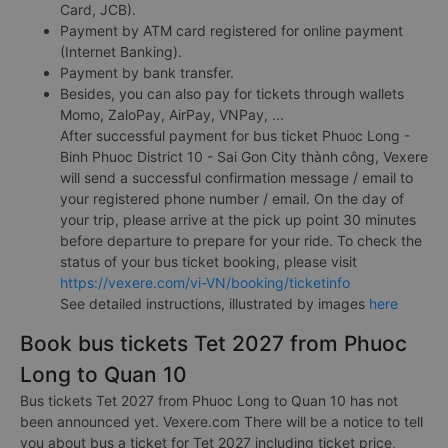
Card, JCB).
Payment by ATM card registered for online payment
(Internet Banking).
Payment by bank transfer.
Besides, you can also pay for tickets through wallets
Momo, ZaloPay, AirPay, VNPay, ...
After successful payment for bus ticket Phuoc Long -
Binh Phuoc District 10 - Sai Gon City thành công, Vexere
will send a successful confirmation message / email to
your registered phone number / email. On the day of
your trip, please arrive at the pick up point 30 minutes
before departure to prepare for your ride. To check the
status of your bus ticket booking, please visit
https://vexere.com/vi-VN/booking/ticketinfo
See detailed instructions, illustrated by images
here
Book bus tickets Tet 2027 from Phuoc
Long to Quan 10
Bus tickets Tet 2027 from Phuoc Long to Quan 10 has not
been announced yet. Vexere.com There will be a notice to tell
you about bus a ticket for Tet 2027 including ticket price,