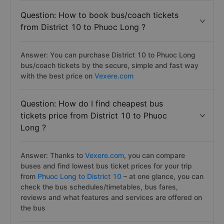
Question: How to book bus/coach tickets
from District 10 to Phuoc Long ?
Answer: You can purchase District 10 to Phuoc Long
bus/coach tickets by the secure, simple and fast way
with the best price on
Vexere.com
Question: How do I find cheapest bus
tickets price from District 10 to Phuoc
Long ?
Answer: Thanks to
Vexere.com
, you can compare
buses and find lowest bus ticket prices for your trip
from
Phuoc Long to District 10
– at one glance, you can
check the bus schedules/timetables, bus fares,
reviews and what features and services are offered on
the bus