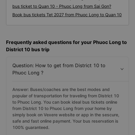
bus ticket to Quan 10 - Phuoc Long from Sai Gon?
Book bus tickets Tet 2027 from Phuoc Long to Quan 10
Frequently asked questions for your Phuoc Long to
District 10 bus trip
Question: How to get from District 10 to
Phuoc Long ?
Answer: Buses/coaches are the best modes and
popular of transportation for traveling from District 10
to Phuoc Long. You can book ideal bus tickets online
from District 10 to Phuoc Long from your home by
simply book on Vexere website or app in the sescure,
safe and fast online payment. Your bus reservation is
100% guaranteed.