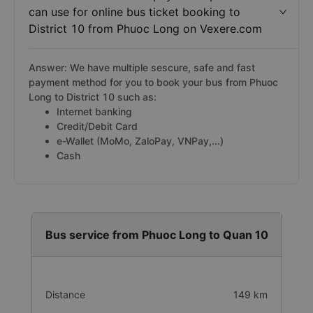
can use for online bus ticket booking to
District 10 from Phuoc Long on Vexere.com
Answer: We have multiple sescure, safe and fast
payment method for you to book your bus from Phuoc
Long to District 10 such as:
Internet banking
Credit/Debit Card
e-Wallet (MoMo, ZaloPay, VNPay,...)
Cash
Bus service from Phuoc Long to Quan 10
Distance
149 km