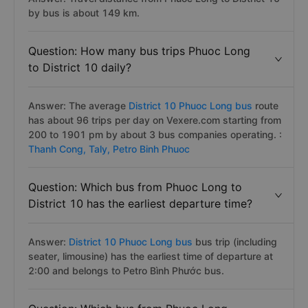
by bus is about 149 km.
Question: How many bus trips Phuoc Long
to District 10 daily?
Answer: The average
District 10 Phuoc Long bus
route
has about 96 trips per day on Vexere.com starting from
200 to 1901 pm by about 3 bus companies operating. :
Thanh Cong,
Taly,
Petro Binh Phuoc
Question: Which bus from Phuoc Long to
District 10 has the earliest departure time?
Answer:
District 10 Phuoc Long bus
bus trip (including
seater, limousine) has the earliest time of departure at
2:00 and belongs to Petro Bình Phước bus.