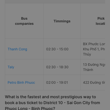
Bus
Pick up
Timmings
companies
location
BX Phước Long -
Thanh Cong
02:30 - 15:00
Khu Phố 1, Phườ
Thủy
13 Đường Nguyễ
Taly
02:30 - 18:30
Thành
Petro Binh Phuoc
02:00 - 19:01
422 Đường tỉnh 
What is the fastest and most prestigious way to
book a bus ticket to District 10 - Sai Gon City from
Phuoc Long - Binh Phuoc?