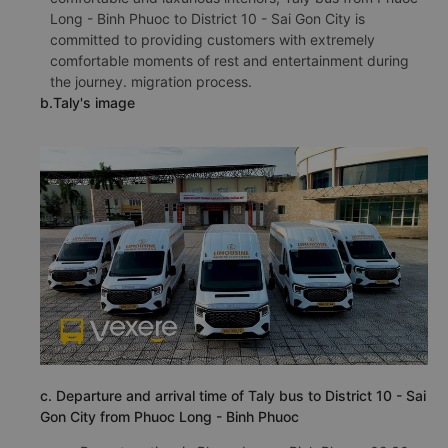
Long - Binh Phuoc to District 10 - Sai Gon City is
committed to providing customers with extremely
comfortable moments of rest and entertainment during
the journey. migration process.
b.Taly's image
c. Departure and arrival time of Taly bus to District 10 - Sai
Gon City from Phuoc Long - Binh Phuoc