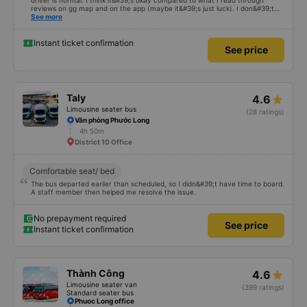
driver is normal. I think it&#39;s okay compared to what I read through
reviews on gg map and on the app (maybe it&#39;s just luck). I don&#39;t
know if the car was driving recklessly or shaking or not, maybe I fell asleep
See more
because I was carsick.
Instant ticket confirmation
See price
Taly
4.6
Limousine seater bus
(28 ratings)
Văn phòng Phước Long
4h 50m
District 10 Office
Comfortable seat/ bed
The bus departed earlier than scheduled, so I didn&#39;t have time to board.
A staff member then helped me resolve the issue.
No prepayment required
See price
Instant ticket confirmation
Thành Công
4.6
Limousine seater van
(399 ratings)
Standard seater bus
Phuoc Long office