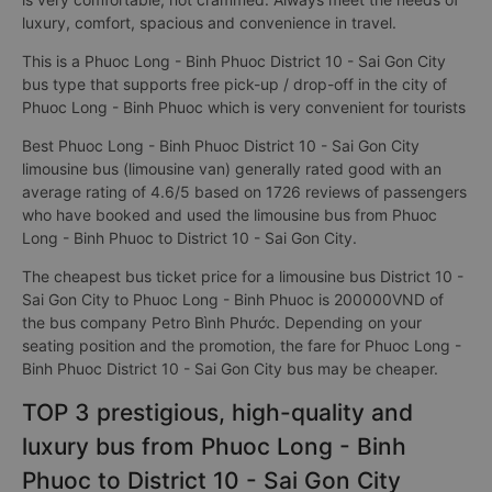
luxury, comfort, spacious and convenience in travel.
This is a Phuoc Long - Binh Phuoc District 10 - Sai Gon City
bus type that supports free pick-up / drop-off in the city of
Phuoc Long - Binh Phuoc which is very convenient for tourists
Best Phuoc Long - Binh Phuoc District 10 - Sai Gon City
limousine bus (limousine van) generally rated good with an
average rating of 4.6/5 based on 1726 reviews of passengers
who have booked and used the limousine bus from Phuoc
Long - Binh Phuoc to District 10 - Sai Gon City.
The cheapest bus ticket price for a limousine bus District 10 -
Sai Gon City to Phuoc Long - Binh Phuoc is 200000VND of
the bus company Petro Bình Phước. Depending on your
seating position and the promotion, the fare for Phuoc Long -
Binh Phuoc District 10 - Sai Gon City bus may be cheaper.
TOP 3 prestigious, high-quality and
luxury bus from Phuoc Long - Binh
Phuoc to District 10 - Sai Gon City