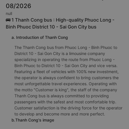
08/2026
null
🚌 1 Thanh Cong bus : High-quality Phuoc Long -
Binh Phuoc District 10 - Sai Gon City bus
a. Introduction of Thanh Cong
The Thanh Cong bus from Phuoc Long - Binh Phuoc to
District 10 - Sai Gon City is a limousine company
specializing in operating the route from Phuoc Long -
Binh Phuoc to District 10 - Sai Gon City and vice versa.
Featuring a fleet of vehicles with 100% new investment,
the operator is always confident to bring customers the
most unforgettable travel experiences. Operating with
the motto "Customer is king", the staff of the company
Thanh Cong bus is always committed to providing
passengers with the safest and most comfortable trip.
Customer satisfaction is the driving force for the operator
to develop and become more and more perfect.
b.Thanh Cong's image