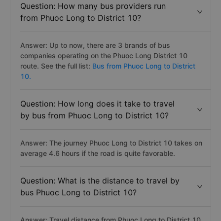
Question: How many bus providers run
from Phuoc Long to District 10?
Answer: Up to now, there are 3 brands of bus
companies operating on the Phuoc Long District 10
route. See the full list:
Bus from Phuoc Long to District
10.
Question: How long does it take to travel
by bus from Phuoc Long to District 10?
Answer: The journey Phuoc Long to District 10 takes on
average 4.6 hours if the road is quite favorable.
Question: What is the distance to travel by
bus Phuoc Long to District 10?
Answer: Travel distance from Phuoc Long to District 10