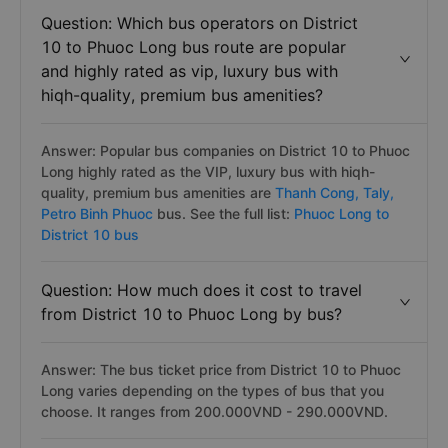
Question: Which bus operators on District
10 to Phuoc Long bus route are popular
and highly rated as vip, luxury bus with
hiqh-quality, premium bus amenities?
Answer: Popular bus companies on District 10 to Phuoc
Long highly rated as the VIP, luxury bus with hiqh-
quality, premium bus amenities are
Thanh Cong,
Taly,
Petro Binh Phuoc
bus. See the full list:
Phuoc Long to
District 10 bus
Question: How much does it cost to travel
from District 10 to Phuoc Long by bus?
Answer: The bus ticket price from District 10 to Phuoc
Long varies depending on the types of bus that you
choose. It ranges from 200.000VND - 290.000VND.