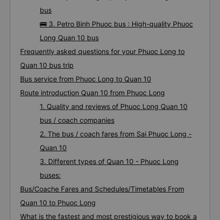
bus
🚌 3. Petro Binh Phuoc bus : High-quality Phuoc
Long Quan 10 bus
Frequently asked questions for your Phuoc Long to
Quan 10 bus trip
Bus service from Phuoc Long to Quan 10
Route introduction Quan 10 from Phuoc Long
1. Quality and reviews of Phuoc Long Quan 10
bus / coach companies
2. The bus / coach fares from Sai Phuoc Long -
Quan 10
3. Different types of Quan 10 - Phuoc Long
buses:
Bus/Coache Fares and Schedules/Timetables From
Quan 10 to Phuoc Long
What is the fastest and most prestigious way to book a