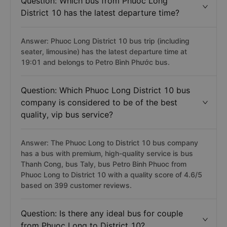
Question: Which bus from Phuoc Long
District 10 has the latest departure time?
Answer: Phuoc Long District 10 bus trip (including
seater, limousine) has the latest departure time at
19:01 and belongs to Petro Bình Phước bus.
Question: Which Phuoc Long District 10 bus
company is considered to be of the best
quality, vip bus service?
Answer: The Phuoc Long to District 10 bus company
has a bus with premium, high-quality service is bus
Thanh Cong, bus Taly, bus Petro Binh Phuoc from
Phuoc Long to District 10 with a quality score of 4.6/5
based on 399 customer reviews.
Question: Is there any ideal bus for couple
from Phuoc Long to District 10?