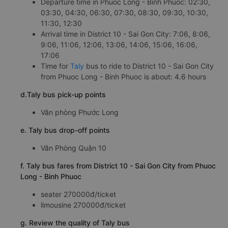
Departure time in Phuoc Long - Binh Phuoc: 02:30,
03:30, 04:30, 06:30, 07:30, 08:30, 09:30, 10:30,
11:30, 12:30
Arrival time in District 10 - Sai Gon City: 7:06, 8:06,
9:06, 11:06, 12:06, 13:06, 14:06, 15:06, 16:06,
17:06
Time for
Taly
bus to ride to District 10 - Sai Gon City
from Phuoc Long - Binh Phuoc is about: 4.6 hours
d.Taly bus pick-up points
Văn phòng Phước Long
e. Taly bus drop-off points
Văn Phòng Quận 10
f. Taly bus fares from District 10 - Sai Gon City from Phuoc
Long - Binh Phuoc
seater 270000đ/ticket
limousine 270000đ/ticket
g. Review the quality of Taly bus