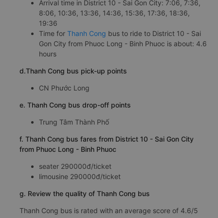
Arrival time in District 10 - Sai Gon City: 7:06, 7:36,
8:06, 10:36, 13:36, 14:36, 15:36, 17:36, 18:36,
19:36
Time for
Thanh Cong
bus to ride to District 10 - Sai
Gon City from Phuoc Long - Binh Phuoc is about: 4.6
hours
d.Thanh Cong bus pick-up points
CN Phước Long
e. Thanh Cong bus drop-off points
Trung Tâm Thành Phố
f. Thanh Cong bus fares from District 10 - Sai Gon City
from Phuoc Long - Binh Phuoc
seater 290000đ/ticket
limousine 290000đ/ticket
g. Review the quality of Thanh Cong bus
Thanh Cong bus is rated with an average score of 4.6/5