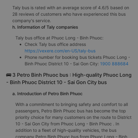
Taly bus is rated with an average score of 4.6/5 based on
28 reviews of customers who have experienced this bus
company's service.
h. Information of Taly companies
Taly bus office at Phuoc Long - Binh Phuoc:
Check Taly bus office address
https://vexere.com/en-US/taly-bus
Phone number for booking bus tickets Phuoc Long -
Binh Phuoc District 10 - Sai Gon City:
1900 888684
🚌 3 Petro Binh Phuoc bus : High-quality Phuoc Long
- Binh Phuoc District 10 - Sai Gon City bus
a. Introduction of Petro Binh Phuoc
With a commitment to bringing safety and comfort to all
passengers, Petro Binh Phuoc bus has become the top
priority choice for many customers on the route to District
10 - Sai Gon City from Phuoc Long - Binh Phuoc . In
addition to a fleet of high-quality vehicles, the bus
company Petro Binh Phuoc bus from Phuoc Long - Binh