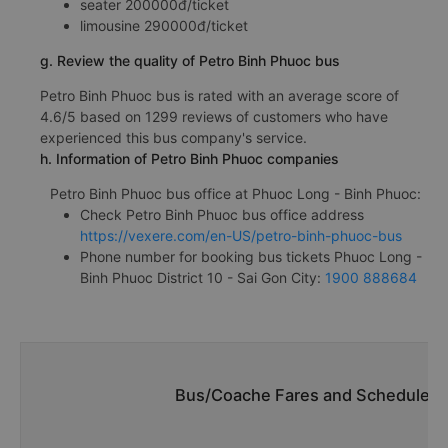
seater 200000đ/ticket
limousine 290000đ/ticket
g. Review the quality of Petro Binh Phuoc bus
Petro Binh Phuoc bus is rated with an average score of
4.6/5 based on 1299 reviews of customers who have
experienced this bus company's service.
h. Information of Petro Binh Phuoc companies
Petro Binh Phuoc bus office at Phuoc Long - Binh Phuoc:
Check Petro Binh Phuoc bus office address
https://vexere.com/en-US/petro-binh-phuoc-bus
Phone number for booking bus tickets Phuoc Long -
Binh Phuoc District 10 - Sai Gon City:
1900 888684
Bus/Coache Fares and Schedules/