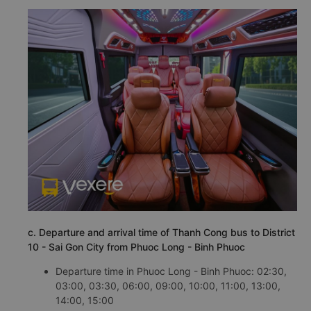
c. Departure and arrival time of Thanh Cong bus to District
10 - Sai Gon City from Phuoc Long - Binh Phuoc
Departure time in Phuoc Long - Binh Phuoc: 02:30,
03:00, 03:30, 06:00, 09:00, 10:00, 11:00, 13:00,
14:00, 15:00