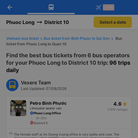
arrow_back
Download Vexere app!
Get the FREE app
-30k
Open
Open
Get exclusive member benefits
-30k/seat flight booking only on
Vexere app
Phuoc Long
District 10
Select a date
Vietnam bus ticket
Bus ticket from Binh Phuoc to Sai Gon
Bus
ticket from Phuoc Long to Quan 10
Find the best bus tickets from 6 bus operators
for your Phuoc Long to District 10 trip
: 96 trips
daily
Vexere Team
Last Updated: 07/08/2026
Petro Bình Phước
4.6
Limousine seater van
(1300 ratings)
Phuoc Long Office
4h 30m
District 5
The female staff at An Duong Vuong office is very polite and cute. The