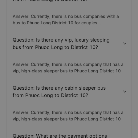
Answer: Currently, there is no bus companies with a
bus to Phuoc Long District 10 for couples ..
Question: Is there any vip, luxury sleeping
bus from Phuoc Long to District 10?
Answer: Currently, there is no bus company that has a
vip, high-class sleeper bus to Phuoc Long District 10
Question: Is there any cabin sleeper bus
from Phuoc Long to District 10?
Answer: Currently, there is no bus company that has a
vip, high-class sleeper bus to Phuoc Long District 10
Question: What are the payment options I