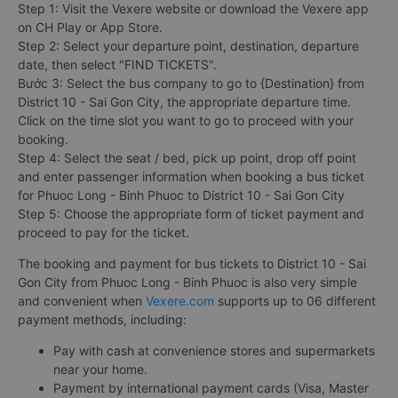
Step 1: Visit the Vexere website or download the Vexere app
on CH Play or App Store.
Step 2: Select your departure point, destination, departure
date, then select "FIND TICKETS".
Bước 3: Select the bus company to go to {Destination} from
District 10 - Sai Gon City, the appropriate departure time.
Click on the time slot you want to go to proceed with your
booking.
Step 4: Select the seat / bed, pick up point, drop off point
and enter passenger information when booking a bus ticket
for Phuoc Long - Binh Phuoc to District 10 - Sai Gon City
Step 5: Choose the appropriate form of ticket payment and
proceed to pay for the ticket.
The booking and payment for bus tickets to District 10 - Sai
Gon City from Phuoc Long - Binh Phuoc is also very simple
and convenient when
Vexere.com
supports up to 06 different
payment methods, including:
Pay with cash at convenience stores and supermarkets
near your home.
Payment by international payment cards (Visa, Master