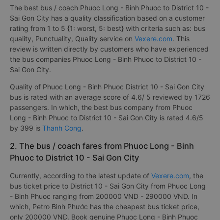
The best bus / coach Phuoc Long - Binh Phuoc to District 10 -
Sai Gon City has a quality classification based on a customer
rating from 1 to 5 {1: worst, 5: best} with criteria such as: bus
quality, Punctuality, Quality service on
Vexere.com
. This
review is written directly by customers who have experienced
the bus companies Phuoc Long - Binh Phuoc to District 10 -
Sai Gon City.
Quality of Phuoc Long - Binh Phuoc District 10 - Sai Gon City
bus is rated with an average score of 4.6/ 5 reviewed by 1726
passengers. In which, the best bus company from Phuoc
Long - Binh Phuoc to District 10 - Sai Gon City is rated 4.6/5
by 399 is
Thanh Cong
.
2. The bus / coach fares from Phuoc Long - Binh
Phuoc to District 10 - Sai Gon City
Currently, according to the latest update of
Vexere.com
, the
bus ticket price to District 10 - Sai Gon City from Phuoc Long
- Binh Phuoc ranging from 200000 VND - 290000 VND. In
which, Petro Bình Phước has the cheapest bus ticket price,
only 200000 VND. Book genuine Phuoc Long - Binh Phuoc