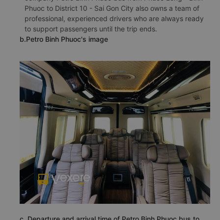
Phuoc to District 10 - Sai Gon City also owns a team of
professional, experienced drivers who are always ready
to support passengers until the trip ends.
b.Petro Binh Phuoc's image
c. Departure and arrival time of Petro Binh Phuoc bus to