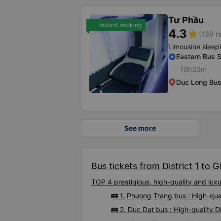
Tư Phầu
Instant booking
4.3
star
(139 r
Limousine sleep
Eastern Bus S
10h30m
Duc Long Bus
See more
Bus tickets from District 1 to Gi
TOP 4 prestigious, high-quality and luxu
🚌 1. Phuong Trang bus : High-quali
🚌 2. Duc Dat bus : High-quality Di