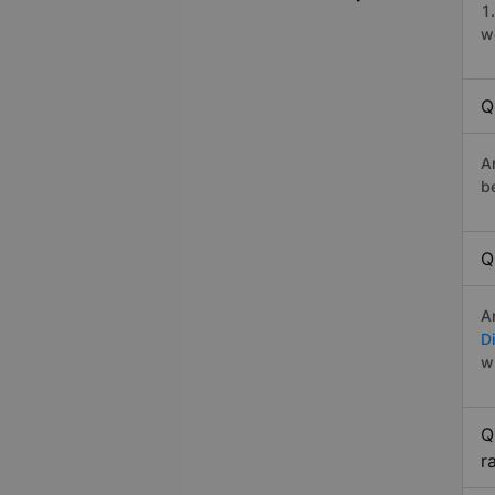
1
w
Q
A
b
Q
A
Di
w
Q
r