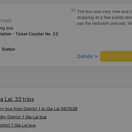
The bus was very new and cl
stopping at a few points alo
atings)
use the restroom and eat. Ver
ing bus
tation - Ticket Counter No. 23
 Station
keyboard_arrow_down
Details
a Lai: 33 trips
ry bus from District 1 to Gia Lai 08/2026
ty District 1 Gia Lai bus
strict 1 Gia Lai bus