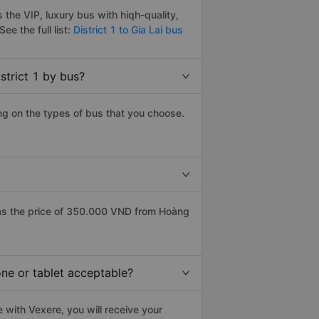
 the VIP, luxury bus with hiqh-quality,
See the full list:
District 1 to Gia Lai bus
strict 1 by bus?
ing on the types of bus that you choose.
has the price of 350.000 VND from Hoàng
hone or tablet acceptable?
e with Vexere, you will receive your