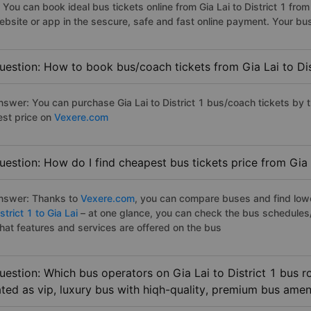
. You can book ideal bus tickets online from Gia Lai to District 1 f
ebsite or app in the sescure, safe and fast online payment. Your bu
uestion: How to book bus/coach tickets from Gia Lai to Dis
nswer: You can purchase Gia Lai to District 1 bus/coach tickets by 
est price on
Vexere.com
uestion: How do I find cheapest bus tickets price from Gia L
nswer: Thanks to
Vexere.com
, you can compare buses and find lowes
strict 1 to Gia Lai
– at one glance, you can check the bus schedules
hat features and services are offered on the bus
uestion: Which bus operators on Gia Lai to District 1 bus r
ated as vip, luxury bus with hiqh-quality, premium bus amen