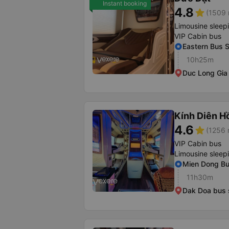
Instant booking
4.8
star
(1509 
Limousine sleep
VIP Cabin bus
Eastern Bus S
10h25m
Duc Long Gia 
Kính Diên H
4.6
star
(1256 
VIP Cabin bus
Limousine sleep
Mien Dong Bus
11h30m
Dak Doa bus 