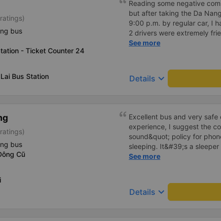
Reading some negative com
should take this 24P bus.
but after taking the Da Nang-
ratings)
9:00 p.m. by regular car, I h
ing bus
2 drivers were extremely fri
for each person - The bus as
See more
tation - Ticket Counter 24
the same frequency so whate
- The bus leaves on time, the
before the departure time, g
Lai Bus Station
keyboard_arrow_down
Details
facilities, because I booked 
anything more. But it looks 
the bathroom.
ng
Excellent bus and very safe 
experience, I suggest the 
ratings)
sound&quot; policy for phone
ing bus
sleeping. It&#39;s a sleeper 
Đông Cũ
display the Wi-Fi password cl
See more
convenience. I would definite
------ The bus is of good qua
i
To make the service even be
keyboard_arrow_down
Details
implement a clear policy reg
phone sounds) at night to av
Additionally, the company s