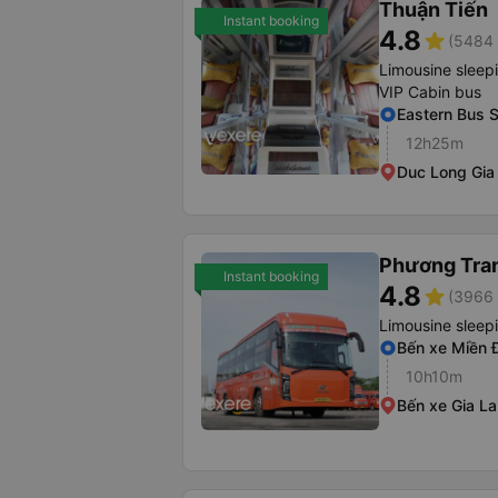
Thuận Tiến
Instant booking
4.8
star
(5484 
Limousine sleep
VIP Cabin bus
Eastern Bus S
12h25m
Duc Long Gia 
Phương Tra
Instant booking
4.8
star
(3966 
Limousine sleep
Bến xe Miền 
10h10m
Bến xe Gia La