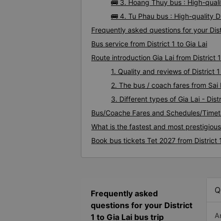
🚌 3. Hoang Thuy bus : High-qualit
🚌 4. Tu Phau bus : High-quality Di
Frequently asked questions for your Distr
Bus service from District 1 to Gia Lai
Route introduction Gia Lai from District 1
1. Quality and reviews of District
2. The bus / coach fares from Sai D
3. Different types of Gia Lai - Dist
Bus/Coache Fares and Schedules/Timetab
What is the fastest and most prestigious 
Book bus tickets Tet 2027 from District 1
Q
Frequently asked
questions for your District
A
1 to Gia Lai bus trip