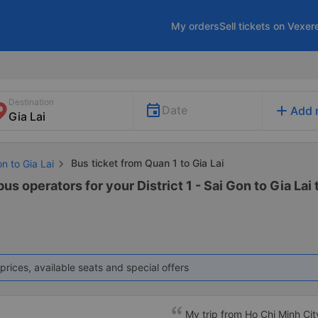
My orders
Sell tickets on Vexer
Destination
add
Date
Add 
Bus ticket from Quan 1 to Gia Lai
n to Gia Lai
us operators for your District 1 - Sai Gon to Gia Lai 
prices, available seats and special offers
My trip from Ho Chi Minh Cit