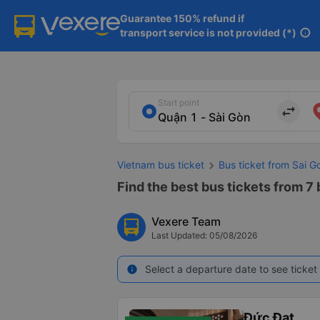
Guarantee 150% refund if

transport service is not provided (*)
info
Start point
import_export
Vietnam bus ticket
Bus ticket from Sai Go
Find the best bus tickets from 7 b
Vexere Team
Last Updated: 05/08/2026
Select a departure date to see ticket 
info
Đức Đạt