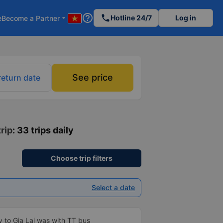
help_outline
phone
Hotline 24/7
Log in
e
Become a Partner
arrow_drop_down
See price
return date
trip
: 33 trips daily
Choose trip filters
Select a date
y to Gia Lai was with TT bus