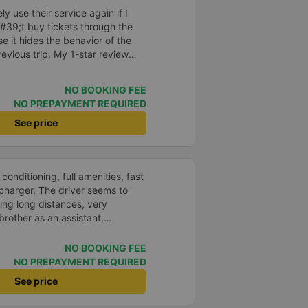
s. I will continue to support this
ely use their service again if I
#39;t buy tickets through the
 it hides the behavior of the
vious trip. My 1-star review
on &quot;the bus company has
ith the customer,&quot; even
NO BOOKING FEE
d my experience says it has
NO PREPAYMENT REQUIRED
?? I don&#39;t know, so I still
er this, my entire company will
See price
p bus app because of this
o write reviews on various
ce with both Dalat and the
 conditioning, full amenities, fast
you.
charger. The driver seems to
ving long distances, very
rother as an assistant,
e, take it easy, little brother. 😊
NO BOOKING FEE
NO PREPAYMENT REQUIRED
See price