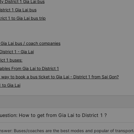
y District 1 Gia Lai bus
strict 1 Gia Lai bus
ict 1 to Gia Lai bus trip
 1 Gia Lai bus / coach companies
istrict 1 - Gia Lai
rict 1 buses:
les From Gia Lai to District 1
way to book a bus ticket to Gia Lai - District 1 from Sai Gon?
 to Gia Lai
uestion: How to get from Gia Lai to District 1 ?
nswer: Buses/coaches are the best modes and popular of transportatio