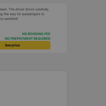
ean. The driver drove carefully,
ng the way for passengers to
y satisfied!
NO BOOKING FEE
NO PREPAYMENT REQUIRED
See price