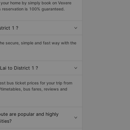
rom your home by simply book on Vexere
s reservation is 100% guaranteed.
trict 1 ?
the secure, simple and fast way with the
ai to District 1 ?
t bus ticket prices for your trip from
/timetables, bus fares, reviews and
oute are popular and highly
ities?