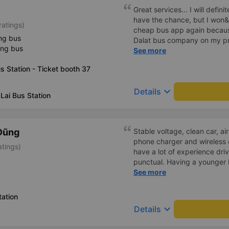
inside the bus for easy acces
Great services... I will definit
bus company in the future!
have the chance, but I won&
ratings)
cheap bus app again because
ng bus
Dalat bus company on my pre
ing bus
was rejected with the reas
See more
already handled the issue w
 Station - Ticket booth 37
though I am the customer an
been handled. Who handled it
keyboard_arrow_down
Details
bought tickets this time. Aft
Lai Bus Station
permanently delete the chea
terrible handling. We will als
platforms about my experien
Dũng
Stable voltage, clean car, air
cheap bus company. Thank 
phone charger and wireless 
atings)
have a lot of experience dri
punctual. Having a younger b
probably a newbie, polite, cut
See more
ation
keyboard_arrow_down
Details