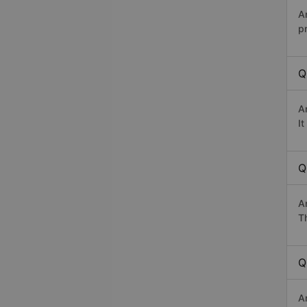
A
p
Q
A
I
Q
A
Th
Q
An