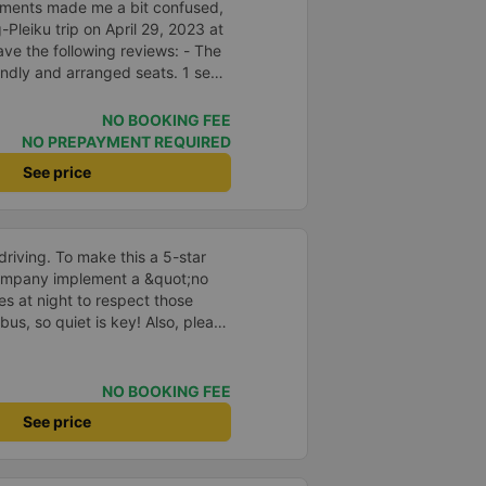
ments made me a bit confused,
Pleiku trip on April 29, 2023 at
ave the following reviews: - The
endly and arranged seats. 1 seat
sistant is stupid, probably on
ver he says will make him laugh
NO BOOKING FEE
re is a telegraph notification
NO PREPAYMENT REQUIRED
ood service attitude. - Normal
See price
a regular car, I don&#39;t ask for
pretty good, I stopped to go to
driving. To make this a 5-star
company implement a &quot;no
s at night to respect those
bus, so quiet is key! Also, please
early inside the cabin for
ly ride with them again! --------
lity and the driver is very safe.
NO BOOKING FEE
tter, I suggest the bus company
See price
arding keeping quiet (turning off
oid disturbing other passengers.
hould display the Wi-Fi password