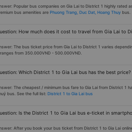
nswer: Popular bus companies on Gia Lai to District 1 highly rated as
remium bus amenities are
Phuong Trang,
Duc Dat,
Hoang Thuy
bus. 
uestion: How much does it cost to travel from Gia Lai to Di
nswer: The bus ticket price from Gia Lai to District 1 varies depend
t ranges from 350.000VND - 500.000VND.
uestion: Which District 1 to Gia Lai bus has the best price?
nswer: The cheapest / minimum bus fare to Gia Lai from District 1 
uỷ bus. See the full list:
District 1 to Gia Lai bus
uestion: Is the District 1 to Gia Lai bus e-ticket in smartp
swer: After you book your bus ticket from District 1 to Gia Lai onlin