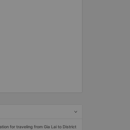
n for traveling from Gia Lai to District