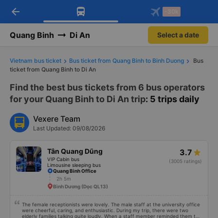
arrow_back
Download Vexere app!
Get the FREE app
-30k
Open
Open
Get exclusive member benefits
-30k/seat flight booking only on
Vexere app
Quang Binh
Di An
Select a date
Vietnam bus ticket
Bus ticket from Quang Binh to Binh Duong
Bus
ticket from Quang Binh to Di An
Find the best bus tickets from 6 bus operators
for your Quang Binh to Di An trip
: 5 trips daily
Vexere Team
Last Updated: 09/08/2026
Tân Quang Dũng
3.7
VIP Cabin bus
(3005 ratings)
Limousine sleeping bus
Quang Binh Office
2h 5m
Bình Dương (Dọc QL13)
The female receptionists were lovely. The male staff at the university office
were cheerful, caring, and enthusiastic. During my trip, there were two
elderly families talking quite loudly. When a staff member reminded them to