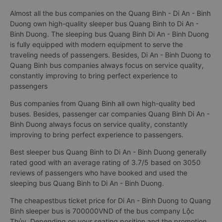
Almost all the bus companies on the Quang Binh - Di An - Binh
Duong own high-quality sleeper bus Quang Binh to Di An -
Binh Duong. The sleeping bus Quang Binh Di An - Binh Duong
is fully equipped with modern equipment to serve the
traveling needs of passengers. Besides, Di An - Binh Duong to
Quang Binh bus companies always focus on service quality,
constantly improving to bring perfect experience to
passengers
Bus companies from Quang Binh all own high-quality bed
buses. Besides, passenger car companies Quang Binh Di An -
Binh Duong always focus on service quality, constantly
improving to bring perfect experience to passengers.
Best sleeper bus Quang Binh to Di An - Binh Duong generally
rated good with an average rating of 3.7/5 based on 3050
reviews of passengers who have booked and used the
sleeping bus Quang Binh to Di An - Binh Duong.
The cheapestbus ticket price for Di An - Binh Duong to Quang
Binh sleeper bus is 700000VND of the bus company Lộc
Thủy. Depending on your seating position and the promotion,