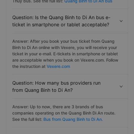
Thủy bus. See the full list:
Quang Binh to Di An bus
Question: Is the Quang Binh to Di An bus e-
ticket in smartphone or tablet acceptable?
Answer: After you book your bus ticket from Quang
Binh to Di An online with Vexere, you will receive your
ticket in your e-mail. E-tickets in smartphone or tablet
are acceptable when you book on Vexere.com. Follow
the instruction at
Vexere.com
Question: How many bus providers run
from Quang Binh to Di An?
Answer: Up to now, there are 3 brands of bus
companies operating on the Quang Binh Di An route.
See the full list:
Bus from Quang Binh to Di An.