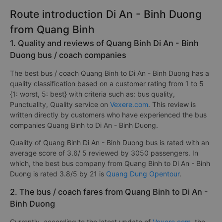
Route introduction Di An - Binh Duong
from Quang Binh
1. Quality and reviews of Quang Binh Di An - Binh
Duong bus / coach companies
The best bus / coach Quang Binh to Di An - Binh Duong has a
quality classification based on a customer rating from 1 to 5
{1: worst, 5: best} with criteria such as: bus quality,
Punctuality, Quality service on
Vexere.com
. This review is
written directly by customers who have experienced the bus
companies Quang Binh to Di An - Binh Duong.
Quality of Quang Binh Di An - Binh Duong bus is rated with an
average score of 3.6/ 5 reviewed by 3050 passengers. In
which, the best bus company from Quang Binh to Di An - Binh
Duong is rated 3.8/5 by 21 is
Quang Dung Opentour
.
2. The bus / coach fares from Quang Binh to Di An -
Binh Duong
Currently, according to the latest update of
Vexere.com
, the