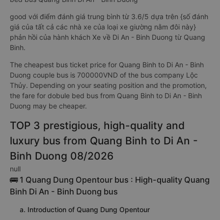
good với điểm đánh giá trung bình từ 3.6/5 dựa trên {số đánh
giá của tất cả các nhà xe của loại xe giường nằm đôi này}
phản hồi của hành khách Xe về Di An - Binh Duong từ Quang
Binh.
The cheapest bus ticket price for Quang Binh to Di An - Binh
Duong couple bus is 700000VND of the bus company Lộc
Thủy. Depending on your seating position and the promotion,
the fare for dobule bed bus from Quang Binh to Di An - Binh
Duong may be cheaper.
TOP 3 prestigious, high-quality and
luxury bus from Quang Binh to Di An -
Binh Duong 08/2026
null
🚌 1 Quang Dung Opentour bus : High-quality Quang
Binh Di An - Binh Duong bus
a. Introduction of Quang Dung Opentour