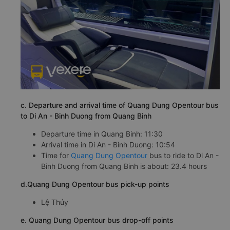
c. Departure and arrival time of Quang Dung Opentour bus
to Di An - Binh Duong from Quang Binh
Departure time in Quang Binh: 11:30
Arrival time in Di An - Binh Duong: 10:54
Time for
Quang Dung Opentour
bus to ride to Di An -
Binh Duong from Quang Binh is about: 23.4 hours
d.Quang Dung Opentour bus pick-up points
Lệ Thủy
e. Quang Dung Opentour bus drop-off points