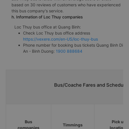
based on 30 reviews of customers who have experienced
this bus company's service.
h. Information of Loc Thuy companies
Loc Thuy bus office at Quang Binh:
Check Loc Thuy bus office address
https://vexere.com/en-US/loc-thuy-bus
Phone number for booking bus tickets Quang Binh Di
An - Binh Duong:
1900 888684
Bus/Coache Fares and Schedules
Bus
Pick up
Timmings
companies
locations