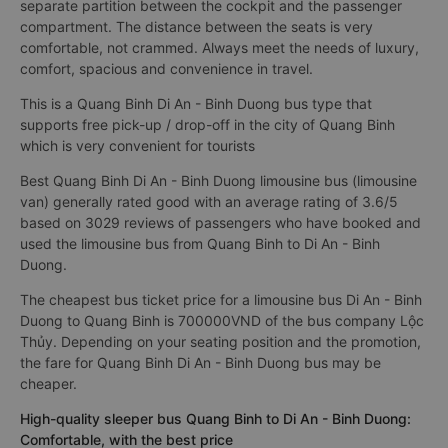
separate partition between the cockpit and the passenger
compartment. The distance between the seats is very
comfortable, not crammed. Always meet the needs of luxury,
comfort, spacious and convenience in travel.
This is a Quang Binh Di An - Binh Duong bus type that
supports free pick-up / drop-off in the city of Quang Binh
which is very convenient for tourists
Best Quang Binh Di An - Binh Duong limousine bus (limousine
van) generally rated good with an average rating of 3.6/5
based on 3029 reviews of passengers who have booked and
used the limousine bus from Quang Binh to Di An - Binh
Duong.
The cheapest bus ticket price for a limousine bus Di An - Binh
Duong to Quang Binh is 700000VND of the bus company Lộc
Thủy. Depending on your seating position and the promotion,
the fare for Quang Binh Di An - Binh Duong bus may be
cheaper.
High-quality sleeper bus Quang Binh to Di An - Binh Duong:
Comfortable, with the best price