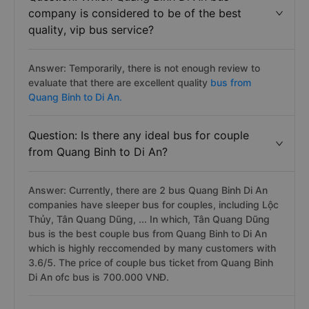
company is considered to be of the best
quality, vip bus service?
Answer: Temporarily, there is not enough review to
evaluate that there are excellent quality
bus from
Quang Binh to Di An.
Question: Is there any ideal bus for couple
from Quang Binh to Di An?
Answer: Currently, there are 2 bus Quang Binh Di An
companies have sleeper bus for couples, including Lộc
Thủy, Tân Quang Dũng, ... In which, Tân Quang Dũng
bus is the best couple bus from Quang Binh to Di An
which is highly reccomended by many customers with
3.6/5. The price of couple bus ticket from Quang Binh
Di An ofc bus is 700.000 VNĐ.