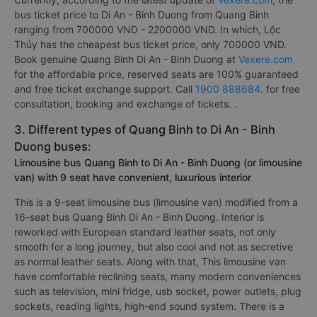
bus ticket price to Di An - Binh Duong from Quang Binh
ranging from 700000 VND - 2200000 VND. In which, Lộc
Thủy has the cheapest bus ticket price, only 700000 VND.
Book genuine Quang Binh Di An - Binh Duong at
Vexere.com
for the affordable price, reserved seats are 100% guaranteed
and free ticket exchange support. Call
1900 888684
. for free
consultation, booking and exchange of tickets. .
3. Different types of Quang Binh to Di An - Binh
Duong buses:
Limousine bus Quang Binh to Di An - Binh Duong (or limousine
van) with 9 seat have convenient, luxurious interior
This is a 9-seat limousine bus (limousine van) modified from a
16-seat bus Quang Binh Di An - Binh Duong. Interior is
reworked with European standard leather seats, not only
smooth for a long journey, but also cool and not as secretive
as normal leather seats. Along with that, This limousine van
have comfortable reclining seats, many modern conveniences
such as television, mini fridge, usb socket, power outlets, plug
sockets, reading lights, high-end sound system. There is a