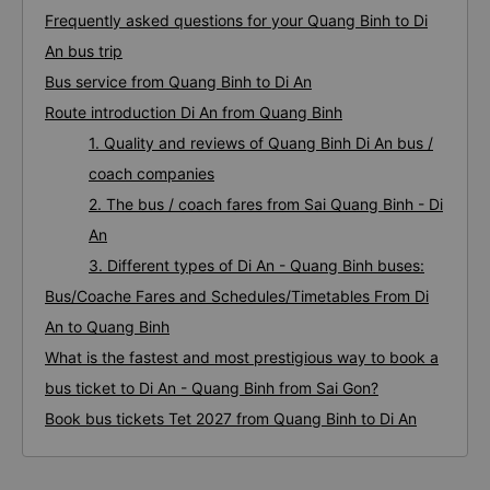
Frequently asked questions for your Quang Binh to Di
An bus trip
Bus service from Quang Binh to Di An
Route introduction Di An from Quang Binh
1. Quality and reviews of Quang Binh Di An bus /
coach companies
2. The bus / coach fares from Sai Quang Binh - Di
An
3. Different types of Di An - Quang Binh buses:
Bus/Coache Fares and Schedules/Timetables From Di
An to Quang Binh
What is the fastest and most prestigious way to book a
bus ticket to Di An - Quang Binh from Sai Gon?
Book bus tickets Tet 2027 from Quang Binh to Di An