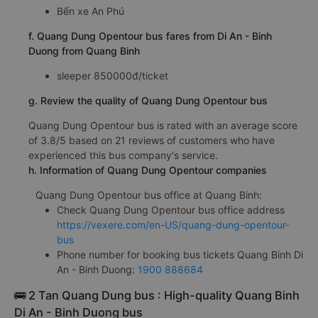
Bến xe An Phú
f. Quang Dung Opentour bus fares from Di An - Binh
Duong from Quang Binh
sleeper 850000đ/ticket
g. Review the quality of Quang Dung Opentour bus
Quang Dung Opentour bus is rated with an average score
of 3.8/5 based on 21 reviews of customers who have
experienced this bus company's service.
h. Information of Quang Dung Opentour companies
Quang Dung Opentour bus office at Quang Binh:
Check Quang Dung Opentour bus office address
https://vexere.com/en-US/quang-dung-opentour-
bus
Phone number for booking bus tickets Quang Binh Di
An - Binh Duong:
1900 888684
🚌 2 Tan Quang Dung bus : High-quality Quang Binh
Di An - Binh Duong bus