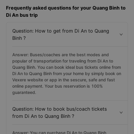
Frequently asked questions for your Quang Binh to
Di An bus trip
Question: How to get from Di An to Quang
Binh ?
Answer: Buses/coaches are the best modes and
popular of transportation for traveling from Di An to
Quang Binh. You can book ideal bus tickets online from
Di An to Quang Binh from your home by simply book on
Vexere website or app in the sescure, safe and fast
online payment. Your bus reservation is 100%
guaranteed.
Question: How to book bus/coach tickets
from Di An to Quang Binh ?
Answer: You can purchase Di An to Quang Binh