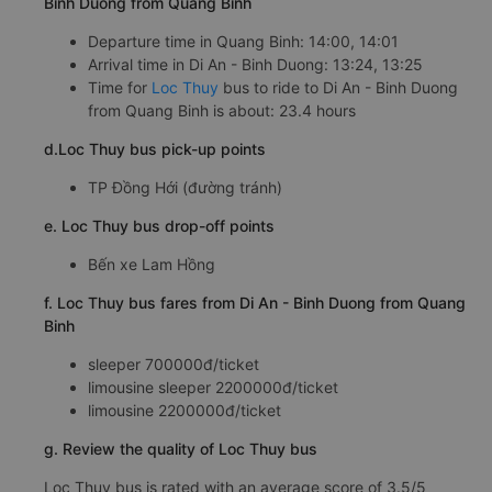
Binh Duong from Quang Binh
Departure time in Quang Binh: 14:00, 14:01
Arrival time in Di An - Binh Duong: 13:24, 13:25
Time for
Loc Thuy
bus to ride to Di An - Binh Duong
from Quang Binh is about: 23.4 hours
d.Loc Thuy bus pick-up points
TP Đồng Hới (đường tránh)
e. Loc Thuy bus drop-off points
Bến xe Lam Hồng
f. Loc Thuy bus fares from Di An - Binh Duong from Quang
Binh
sleeper 700000đ/ticket
limousine sleeper 2200000đ/ticket
limousine 2200000đ/ticket
g. Review the quality of Loc Thuy bus
Loc Thuy bus is rated with an average score of 3.5/5