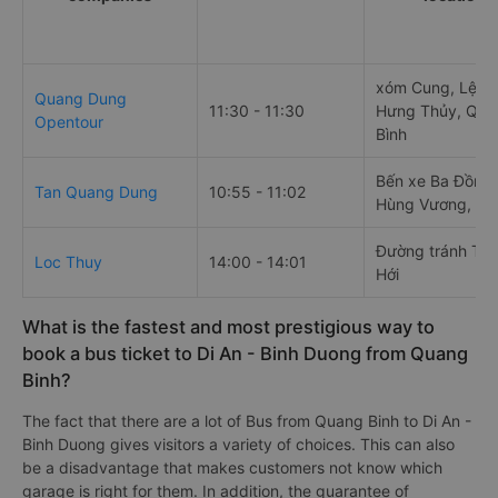
xóm Cung, Lệ Th
Quang Dung
11:30 - 11:30
Hưng Thủy, Quả
Opentour
Bình
Bến xe Ba Đồn, 
Tan Quang Dung
10:55 - 11:02
Hùng Vương, Ba
Đường tránh TP
Loc Thuy
14:00 - 14:01
Hới
What is the fastest and most prestigious way to
book a bus ticket to Di An - Binh Duong from Quang
Binh?
The fact that there are a lot of Bus from Quang Binh to Di An -
Binh Duong gives visitors a variety of choices. This can also
be a disadvantage that makes customers not know which
garage is right for them. In addition, the guarantee of