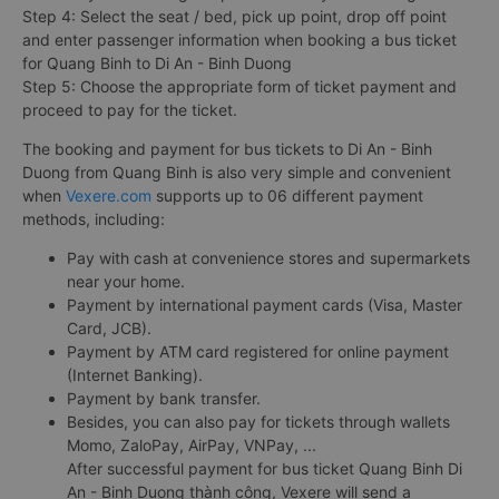
Step 4: Select the seat / bed, pick up point, drop off point
and enter passenger information when booking a bus ticket
for Quang Binh to Di An - Binh Duong
Step 5: Choose the appropriate form of ticket payment and
proceed to pay for the ticket.
The booking and payment for bus tickets to Di An - Binh
Duong from Quang Binh is also very simple and convenient
when
Vexere.com
supports up to 06 different payment
methods, including:
Pay with cash at convenience stores and supermarkets
near your home.
Payment by international payment cards (Visa, Master
Card, JCB).
Payment by ATM card registered for online payment
(Internet Banking).
Payment by bank transfer.
Besides, you can also pay for tickets through wallets
Momo, ZaloPay, AirPay, VNPay, ...
After successful payment for bus ticket Quang Binh Di
An - Binh Duong thành công, Vexere will send a