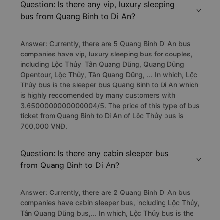
Question: Is there any vip, luxury sleeping
bus from Quang Binh to Di An?
Answer: Currently, there are 5 Quang Binh Di An bus
companies have vip, luxury sleeping bus for couples,
including Lộc Thủy, Tân Quang Dũng, Quang Dũng
Opentour, Lộc Thủy, Tân Quang Dũng, ... In which, Lộc
Thủy bus is the sleeper bus Quang Binh to Di An which
is highly reccomended by many customers with
3.6500000000000004/5. The price of this type of bus
ticket from Quang Binh to Di An of Lộc Thủy bus is
700,000 VNĐ.
Question: Is there any cabin sleeper bus
from Quang Binh to Di An?
Answer: Currently, there are 2 Quang Binh Di An bus
companies have cabin sleeper bus, including Lộc Thủy,
Tân Quang Dũng bus,... In which, Lộc Thủy bus is the