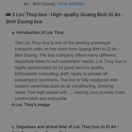
An - Binh Duong:
1900 888684
🚌 3 Loc Thuy bus : High-quality Quang Binh Di An -
Binh Duong bus
a. Introduction of Loc Thuy
The Loc Thuy bus is one of the leading passenger
transport units on the route from Quang Binh to Di An -
Binh Duong. The bus company offers many different
departure times to suit customers' needs. Loc Thuy bus is
highly appreciated for its good service quality.
Enthusiastic consulting staff, ready to answer all
passengers' questions. The bus is fully equipped with
modern amenities such as air conditioning, drinking
water, free high-speed wifi, .... making your journey more
comfortable and enjoyable.
b.Loc Thuy's image
c. Departure and arrival time of Loc Thuy bus to Di An -