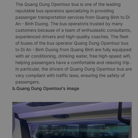
The Quang Dung Opentour bus is one of the leading
reputable bus operators specializing in providing
passenger transportation services from Quang Binh to Di
An - Binh Duong. The bus operatoris trusted by many
customers because of a team of enthusiastic consultants,
experienced drivers and high-quality coaches. The fleet
of buses of the bus operator Quang Dung Opentour bus
to Di An - Binh Duong from Quang Binh are fully equipped
with air conditioning, drinking water, free high-speed wifi,
helping passengers have a comfortable and relaxing trip.
In particular, the drivers of Quang Dung Opentour bus are
very compliant with traffic laws, ensuring the safety of
passengers.
b.Quang Dung Opentour's image