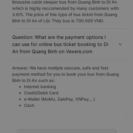
limousine cabin sleeper bus from Quang Binh to Di An
which is highly reccomended by many customers with
3.6/5. The price of this type of bus ticket from Quang
Binh to Di An of Lộc Thủy bus is 700.000 VND.
Question: What are the payment options I
can use for online bus ticket booking to Di
An from Quang Binh on Vexere.com
Answer: We have multiple sescure, safe and fast
payment method for you to book your bus from Quang
Binh to Di An such as:
Internet banking
Credit/Debit Card
e-Wallet (MoMo, ZaloPay, VNPay,...)
Cash