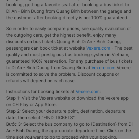
booking, getting a favorite seat after booking a bus ticket to
Di An - Binh Duong from Quang Binh between the garage and
the customer after booking directly is not 100% guaranteed.
So in order to easily compare prices, see quality evaluation of
the outgoing cars, get the highest benefit, enjoy many
discounts on bus tickets Quang Binh Di An - Binh Duong,
passengers can book ticket at website
Vexere.com
- The best
quality and most prestigious bus booking system in Vietnam,
guaranteed 100% reservation. For any purchase of bus tickets
to Di An - Binh Duong from Quang Binh at
Vexere.com
Vexere
is committed to solve the problem. Discount coupons or
refunds will depend on each case.
Instructions for booking tickets at
Vexere.com
:
Step 1: Visit the Vexere website or download the Vexere app
on CH Play or App Store.
Step 2: Select your departure point, destination, departure
date, then select "FIND TICKETS".
Bước 3: Select the bus company to go to {Destination} from Di
An - Binh Duong, the appropriate departure time. Click on the
time slot you want to go to proceed with your booking.