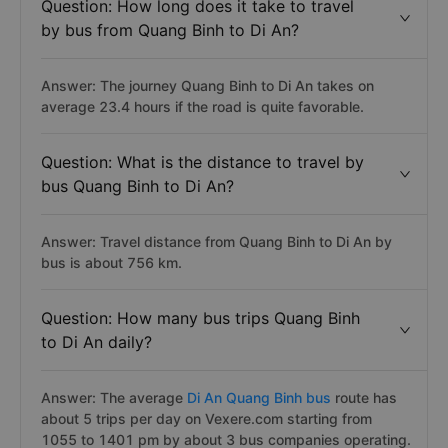
Question: How long does it take to travel
by bus from Quang Binh to Di An?
Answer: The journey Quang Binh to Di An takes on
average 23.4 hours if the road is quite favorable.
Question: What is the distance to travel by
bus Quang Binh to Di An?
Answer: Travel distance from Quang Binh to Di An by
bus is about 756 km.
Question: How many bus trips Quang Binh
to Di An daily?
Answer: The average
Di An Quang Binh bus
route has
about 5 trips per day on Vexere.com starting from
1055 to 1401 pm by about 3 bus companies operating.