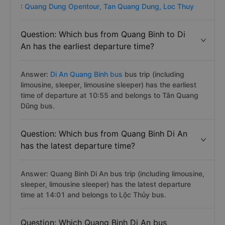
:
Quang Dung Opentour,
Tan Quang Dung,
Loc Thuy
Question: Which bus from Quang Binh to Di
An has the earliest departure time?
Answer:
Di An Quang Binh bus
bus trip (including
limousine, sleeper, limousine sleeper) has the earliest
time of departure at 10:55 and belongs to Tân Quang
Dũng bus.
Question: Which bus from Quang Binh Di An
has the latest departure time?
Answer: Quang Binh Di An bus trip (including limousine,
sleeper, limousine sleeper) has the latest departure
time at 14:01 and belongs to Lộc Thủy bus.
Question: Which Quang Binh Di An bus