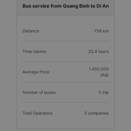
Bus service from Quang Binh to Di An
Distance
756 km
Time takens
23.4 hours
1.450.000
Average Price
VNĐ
Number of buses
5 trip
Total Operators
3 companies