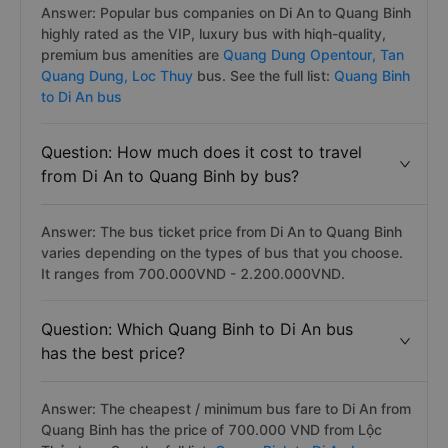
Answer: Popular bus companies on Di An to Quang Binh
highly rated as the VIP, luxury bus with hiqh-quality,
premium bus amenities are
Quang Dung Opentour,
Tan
Quang Dung,
Loc Thuy
bus. See the full list:
Quang Binh
to Di An bus
Question: How much does it cost to travel
from Di An to Quang Binh by bus?
Answer: The bus ticket price from Di An to Quang Binh
varies depending on the types of bus that you choose.
It ranges from 700.000VND - 2.200.000VND.
Question: Which Quang Binh to Di An bus
has the best price?
Answer: The cheapest / minimum bus fare to Di An from
Quang Binh has the price of 700.000 VND from Lộc