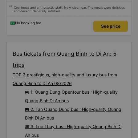
Courteous and enthusiastic staff. New, clean car. The meals were delicious
and decent. Generally satisfied.
No booking fee
See price
Bus tickets from Quang Binh to Di An: 5
trips
TOP 3 prestigious, high-quality and luxury bus from
Quang Binh to Di An 08/2026
🚌 1. Quang Dung Opentour bus : High-quality
Quang Binh Di An bus
🚌 2. Tan Quang Dung bus : High-quality Quang
Binh Di An bus
🚌 3. Loc Thuy bus : High-quality Quang Binh Di
An bus