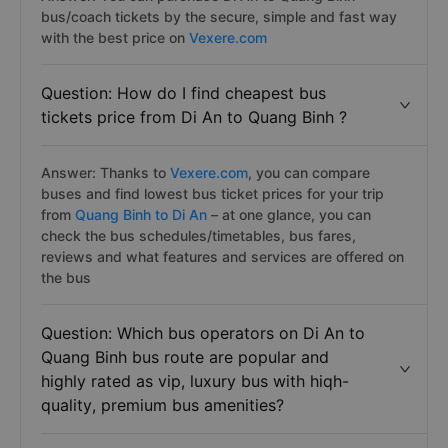
bus/coach tickets by the secure, simple and fast way
with the best price on
Vexere.com
Question: How do I find cheapest bus
tickets price from Di An to Quang Binh ?
Answer: Thanks to
Vexere.com
, you can compare
buses and find lowest bus ticket prices for your trip
from
Quang Binh to Di An
– at one glance, you can
check the bus schedules/timetables, bus fares,
reviews and what features and services are offered on
the bus
Question: Which bus operators on Di An to
Quang Binh bus route are popular and
highly rated as vip, luxury bus with hiqh-
quality, premium bus amenities?