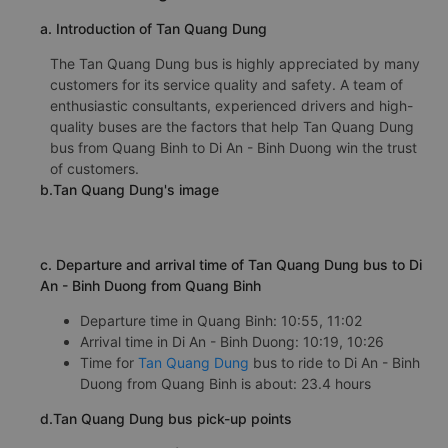
a. Introduction of Tan Quang Dung
The Tan Quang Dung bus is highly appreciated by many
customers for its service quality and safety. A team of
enthusiastic consultants, experienced drivers and high-
quality buses are the factors that help Tan Quang Dung
bus from Quang Binh to Di An - Binh Duong win the trust
of customers.
b.Tan Quang Dung's image
c. Departure and arrival time of Tan Quang Dung bus to Di
An - Binh Duong from Quang Binh
Departure time in Quang Binh: 10:55, 11:02
Arrival time in Di An - Binh Duong: 10:19, 10:26
Time for
Tan Quang Dung
bus to ride to Di An - Binh
Duong from Quang Binh is about: 23.4 hours
d.Tan Quang Dung bus pick-up points