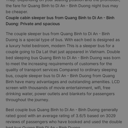
the fare for Quang Binh to Di An - Binh Duong night bus may
be cheaper.
Couple cabin sleeper bus from Quang Binh to Di An - Binh
Duong: Private and spacious
The couple sleeper bus from Quang Binh to Di An - Binh
Duong is a special type of bus. With each bed is designed as
a luxury hotel bedroom, modern This is a sleeper bus for a
couple going to Da Lat that just appeared in Vietnam. Double
bed sleeping bus Quang Binh to Di An - Binh Duong was born
to meet the increasing requirements of customers for the
quality of transport services Compared to ordinary sleeping
bus, couple sleeper bus to Di An - Binh Duong from Quang
Binh have many advantages and outstanding amenities. LCD
screen with thousands of movie entertainment, wifi, free
drinking water, power outlets and blankets for passengers
throughout the journey.
Best couple bus Quang Binh to Di An - Binh Duong generally
rated good with an average rating of 3.6/5 based on 3029
reviews of passengers who have booked and used the double
bed bus Quang Binh Di An - Binh Duong