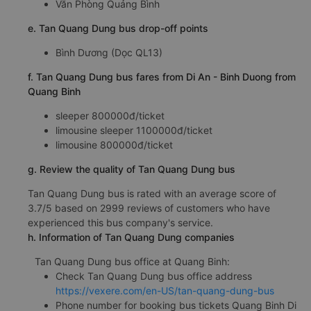
Văn Phòng Quảng Bình
e. Tan Quang Dung bus drop-off points
Bình Dương (Dọc QL13)
f. Tan Quang Dung bus fares from Di An - Binh Duong from
Quang Binh
sleeper 800000đ/ticket
limousine sleeper 1100000đ/ticket
limousine 800000đ/ticket
g. Review the quality of Tan Quang Dung bus
Tan Quang Dung bus is rated with an average score of
3.7/5 based on 2999 reviews of customers who have
experienced this bus company's service.
h. Information of Tan Quang Dung companies
Tan Quang Dung bus office at Quang Binh:
Check Tan Quang Dung bus office address
https://vexere.com/en-US/tan-quang-dung-bus
Phone number for booking bus tickets Quang Binh Di