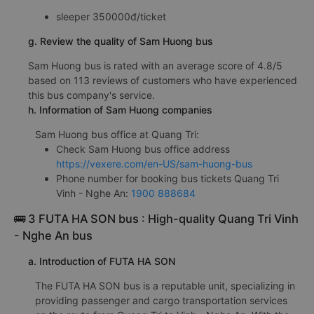
sleeper 350000đ/ticket
g. Review the quality of Sam Huong bus
Sam Huong bus is rated with an average score of 4.8/5
based on 113 reviews of customers who have experienced
this bus company's service.
h. Information of Sam Huong companies
Sam Huong bus office at Quang Tri:
Check Sam Huong bus office address
https://vexere.com/en-US/sam-huong-bus
Phone number for booking bus tickets Quang Tri
Vinh - Nghe An:
1900 888684
🚌 3 FUTA HA SON bus : High-quality Quang Tri Vinh
- Nghe An bus
a. Introduction of FUTA HA SON
The FUTA HA SON bus is a reputable unit, specializing in
providing passenger and cargo transportation services