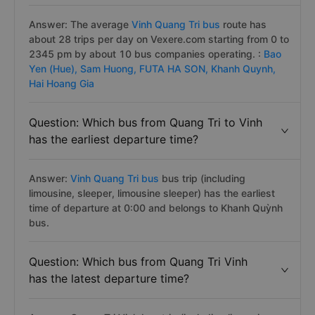
Answer: The average
Vinh Quang Tri bus
route has
about 28 trips per day on Vexere.com starting from 0 to
2345 pm by about 10 bus companies operating. :
Bao
Yen (Hue),
Sam Huong,
FUTA HA SON,
Khanh Quynh,
Hai Hoang Gia
Question: Which bus from Quang Tri to Vinh
has the earliest departure time?
Answer:
Vinh Quang Tri bus
bus trip (including
limousine, sleeper, limousine sleeper) has the earliest
time of departure at 0:00 and belongs to Khanh Quỳnh
bus.
Question: Which bus from Quang Tri Vinh
has the latest departure time?