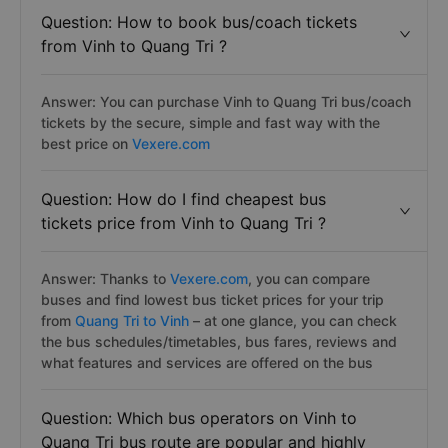
Question: How to book bus/coach tickets
from Vinh to Quang Tri ?
Answer: You can purchase Vinh to Quang Tri bus/coach
tickets by the secure, simple and fast way with the
best price on
Vexere.com
Question: How do I find cheapest bus
tickets price from Vinh to Quang Tri ?
Answer: Thanks to
Vexere.com
, you can compare
buses and find lowest bus ticket prices for your trip
from
Quang Tri to Vinh
– at one glance, you can check
the bus schedules/timetables, bus fares, reviews and
what features and services are offered on the bus
Question: Which bus operators on Vinh to
Quang Tri bus route are popular and highly