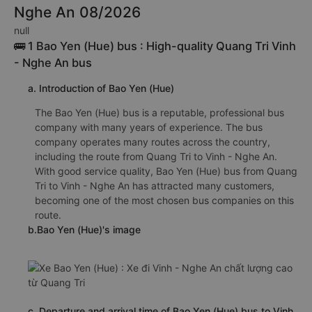
Nghe An 08/2026
null
🚌 1 Bao Yen (Hue) bus : High-quality Quang Tri Vinh
- Nghe An bus
a. Introduction of Bao Yen (Hue)
The Bao Yen (Hue) bus is a reputable, professional bus
company with many years of experience. The bus
company operates many routes across the country,
including the route from Quang Tri to Vinh - Nghe An.
With good service quality, Bao Yen (Hue) bus from Quang
Tri to Vinh - Nghe An has attracted many customers,
becoming one of the most chosen bus companies on this
route.
b.Bao Yen (Hue)'s image
c. Departure and arrival time of Bao Yen (Hue) bus to Vinh