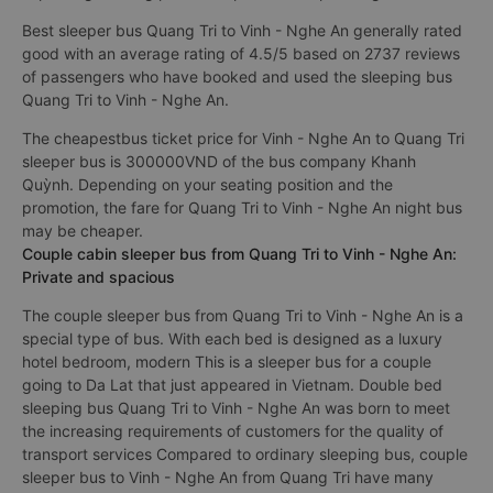
Best sleeper bus Quang Tri to Vinh - Nghe An generally rated
good with an average rating of 4.5/5 based on 2737 reviews
of passengers who have booked and used the sleeping bus
Quang Tri to Vinh - Nghe An.
The cheapestbus ticket price for Vinh - Nghe An to Quang Tri
sleeper bus is 300000VND of the bus company Khanh
Quỳnh. Depending on your seating position and the
promotion, the fare for Quang Tri to Vinh - Nghe An night bus
may be cheaper.
Couple cabin sleeper bus from Quang Tri to Vinh - Nghe An:
Private and spacious
The couple sleeper bus from Quang Tri to Vinh - Nghe An is a
special type of bus. With each bed is designed as a luxury
hotel bedroom, modern This is a sleeper bus for a couple
going to Da Lat that just appeared in Vietnam. Double bed
sleeping bus Quang Tri to Vinh - Nghe An was born to meet
the increasing requirements of customers for the quality of
transport services Compared to ordinary sleeping bus, couple
sleeper bus to Vinh - Nghe An from Quang Tri have many