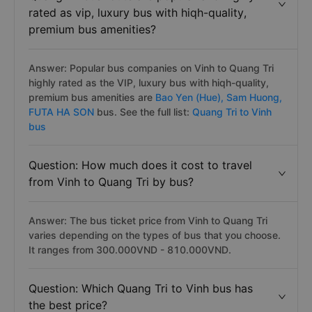
rated as vip, luxury bus with hiqh-quality,
premium bus amenities?
Answer: Popular bus companies on Vinh to Quang Tri
highly rated as the VIP, luxury bus with hiqh-quality,
premium bus amenities are
Bao Yen (Hue),
Sam Huong,
FUTA HA SON
bus. See the full list:
Quang Tri to Vinh
bus
Question: How much does it cost to travel
from Vinh to Quang Tri by bus?
Answer: The bus ticket price from Vinh to Quang Tri
varies depending on the types of bus that you choose.
It ranges from 300.000VND - 810.000VND.
Question: Which Quang Tri to Vinh bus has
the best price?