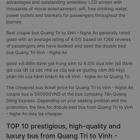
advantages and outstanding amenities. LCD screen with
thousands of movie entertainment, wifi, free drinking water,
power outlets and blankets for passengers throughout the
journey.
Best couple bus Quang Tri to Vinh - Nghe An generally rated
good with an average rating of 4.0/5 based on 1266 reviews
of passengers who have booked and used the double bed
bus Quang Tri Vinh - Nghe An
good với điểm đánh giá trung bình từ 4.0/5 dựa trên {số đánh
giá của tất cả các nhà xe của loại xe giường nằm đôi này}
phản hồi của hành khách Xe về Vinh - Nghe An từ Quang Tri.
The cheapest bus ticket price for Quang Tri to Vinh - Nghe An
couple bus is 500000VND of the bus company Tân Quang
Dũng Express. Depending on your seating position and the
promotion, the fare for dobule bed bus from Quang Tri to Vinh
- Nghe An may be cheaper.
TOP 10 prestigious, high-quality and
luxury bus from Quang Tri to Vinh -