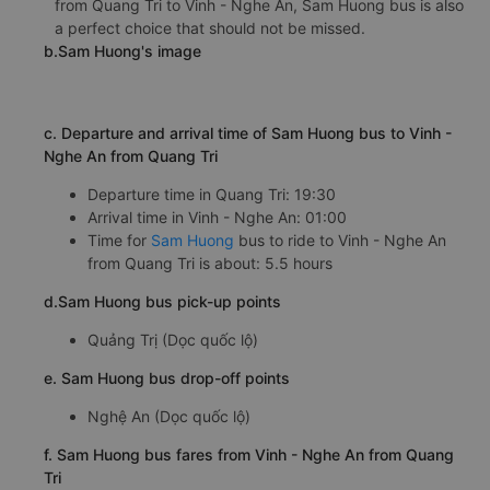
from Quang Tri to Vinh - Nghe An, Sam Huong bus is also
a perfect choice that should not be missed.
b.Sam Huong's image
c. Departure and arrival time of Sam Huong bus to Vinh -
Nghe An from Quang Tri
Departure time in Quang Tri: 19:30
Arrival time in Vinh - Nghe An: 01:00
Time for
Sam Huong
bus to ride to Vinh - Nghe An
from Quang Tri is about: 5.5 hours
d.Sam Huong bus pick-up points
Quảng Trị (Dọc quốc lộ)
e. Sam Huong bus drop-off points
Nghệ An (Dọc quốc lộ)
f. Sam Huong bus fares from Vinh - Nghe An from Quang
Tri