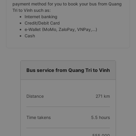
payment method for you to book your bus from Quang
Tri to Vinh such as:
Internet banking
Credit/Debit Card
e-Wallet (MoMo, ZaloPay, VNPay,...)
Cash
Bus service from Quang Tri to Vinh
Distance
271 km
Time takens
5.5 hours
555.000