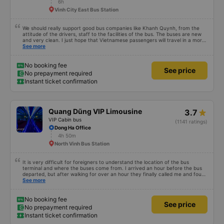
6h
Vinh City East Bus Station
We should really support good bus companies like Khanh Quynh, from the
attitude of the drivers, staff to the facilities of the bus. The buses are new
and very clean. I just hope that Vietnamese passengers will travel in a more
civilized manner.
See more
No booking fee
See price
No prepayment required
Instant ticket confirmation
Quang Dũng VIP Limousine
3.7
VIP Cabin bus
(1141 ratings)
Dong Ha Office
4h 50m
North Vinh Bus Station
It is very difficult for foreigners to understand the location of the bus
terminal and where the buses come from. I arrived an hour before the bus
departed, but after walking for over an hour they finally called me and found
me. The service was normal, but anyway I slept better than in a hotel
See more
because I was so comfortable. It would be nice if the horns were less loud.
But I enjoyed it so I give it full marks. Thank you very much.
No booking fee
See price
No prepayment required
Instant ticket confirmation