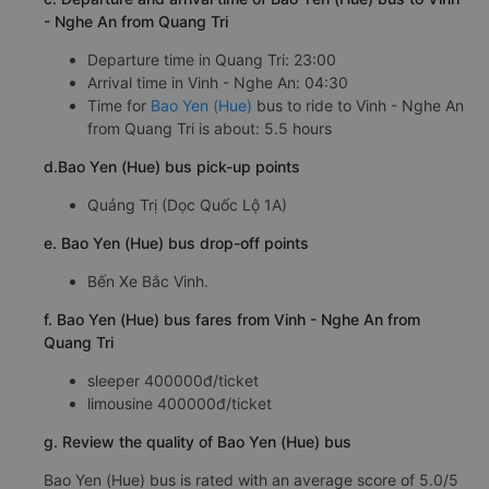
- Nghe An from Quang Tri
Departure time in Quang Tri: 23:00
Arrival time in Vinh - Nghe An: 04:30
Time for
Bao Yen (Hue)
bus to ride to Vinh - Nghe An
from Quang Tri is about: 5.5 hours
d.Bao Yen (Hue) bus pick-up points
Quảng Trị (Dọc Quốc Lộ 1A)
e. Bao Yen (Hue) bus drop-off points
Bến Xe Bắc Vinh.
f. Bao Yen (Hue) bus fares from Vinh - Nghe An from
Quang Tri
sleeper 400000đ/ticket
limousine 400000đ/ticket
g. Review the quality of Bao Yen (Hue) bus
Bao Yen (Hue) bus is rated with an average score of 5.0/5