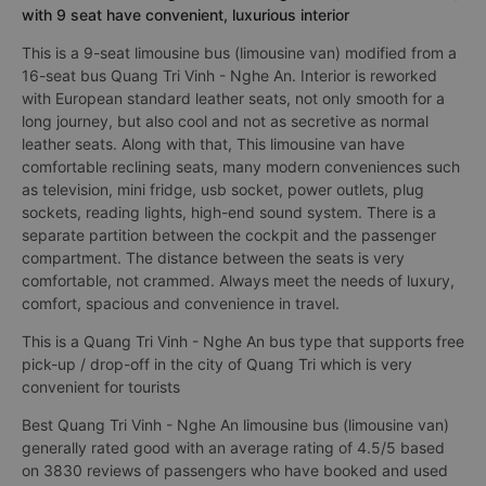
with 9 seat have convenient, luxurious interior
This is a 9-seat limousine bus (limousine van) modified from a
16-seat bus Quang Tri Vinh - Nghe An. Interior is reworked
with European standard leather seats, not only smooth for a
long journey, but also cool and not as secretive as normal
leather seats. Along with that, This limousine van have
comfortable reclining seats, many modern conveniences such
as television, mini fridge, usb socket, power outlets, plug
sockets, reading lights, high-end sound system. There is a
separate partition between the cockpit and the passenger
compartment. The distance between the seats is very
comfortable, not crammed. Always meet the needs of luxury,
comfort, spacious and convenience in travel.
This is a Quang Tri Vinh - Nghe An bus type that supports free
pick-up / drop-off in the city of Quang Tri which is very
convenient for tourists
Best Quang Tri Vinh - Nghe An limousine bus (limousine van)
generally rated good with an average rating of 4.5/5 based
on 3830 reviews of passengers who have booked and used