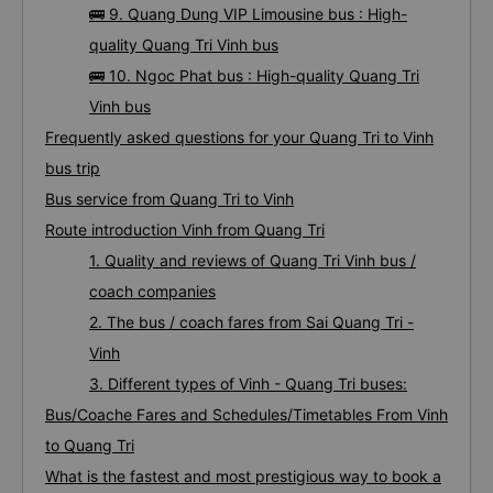
🚌 9. Quang Dung VIP Limousine bus : High-
quality Quang Tri Vinh bus
🚌 10. Ngoc Phat bus : High-quality Quang Tri
Vinh bus
Frequently asked questions for your Quang Tri to Vinh
bus trip
Bus service from Quang Tri to Vinh
Route introduction Vinh from Quang Tri
1. Quality and reviews of Quang Tri Vinh bus /
coach companies
2. The bus / coach fares from Sai Quang Tri -
Vinh
3. Different types of Vinh - Quang Tri buses:
Bus/Coache Fares and Schedules/Timetables From Vinh
to Quang Tri
What is the fastest and most prestigious way to book a