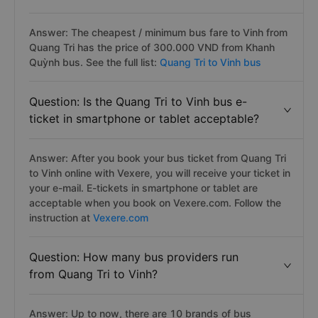
Answer: The cheapest / minimum bus fare to Vinh from
Quang Tri has the price of 300.000 VND from Khanh
Quỳnh bus. See the full list:
Quang Tri to Vinh bus
Question: Is the Quang Tri to Vinh bus e-
ticket in smartphone or tablet acceptable?
Answer: After you book your bus ticket from Quang Tri
to Vinh online with Vexere, you will receive your ticket in
your e-mail. E-tickets in smartphone or tablet are
acceptable when you book on Vexere.com. Follow the
instruction at
Vexere.com
Question: How many bus providers run
from Quang Tri to Vinh?
Answer: Up to now, there are 10 brands of bus