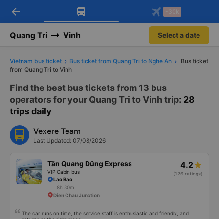
arrow_back
Download Vexere app!
Get the FREE app
-30k
Open
Open
Get exclusive member benefits
-30k/seat flight booking only on
Vexere app
Quang Tri
Vinh
Select a date
Vietnam bus ticket
Bus ticket from Quang Tri to Nghe An
Bus ticket
from Quang Tri to Vinh
Find the best bus tickets from 13 bus
operators for your Quang Tri to Vinh trip
: 28
trips daily
Vexere Team
Last Updated: 07/08/2026
Tân Quang Dũng Express
4.2
VIP Cabin bus
(126 ratings)
Lao Bao
8h 30m
Dien Chau Junction
The car runs on time, the service staff is enthusiastic and friendly, and