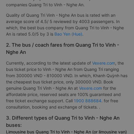
companies Quang Tri to Vinh - Nghe An.
Quality of Quang Tri Vinh - Nghe An bus is rated with an
average score of 4.5/ 5 reviewed by 4003 passengers. In
which, the best bus company from Quang Tri to Vinh - Nghe
An is rated 5.0/5 by 3 is
Bao Yen (Hue)
.
2. The bus / coach fares from Quang Tri to Vinh -
Nghe An
Currently, according to the latest update of
Vexere.com
, the
bus ticket price to Vinh - Nghe An from Quang Tri ranging
from 300000 VND - 810000 VND. In which, Khanh Quỳnh has
the cheapest bus ticket price, only 300000 VND. Book
genuine Quang Tri Vinh - Nghe An at
Vexere.com
for the
affordable price, reserved seats are 100% guaranteed and
free ticket exchange support. Call
1900 888684
. for free
consultation, booking and exchange of tickets. .
3. Different types of Quang Tri to Vinh - Nghe An
buses:
Limousine bus Quang Tri to Vinh - Nghe An (or limousine van)