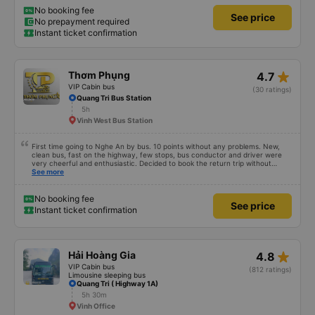
No booking fee
See price
No prepayment required
Instant ticket confirmation
star_rate
Thơm Phụng
4.7
VIP Cabin bus
(30 ratings)
Quang Tri Bus Station
5h
Vinh West Bus Station
First time going to Nghe An by bus. 10 points without any problems. New,
clean bus, fast on the highway, few stops, bus conductor and driver were
very cheerful and enthusiastic. Decided to book the return trip without
looking for another bus company.
See more
No booking fee
See price
Instant ticket confirmation
star_rate
Hải Hoàng Gia
4.8
VIP Cabin bus
(812 ratings)
Limousine sleeping bus
Quang Tri ( Highway 1A)
5h 30m
Vinh Office