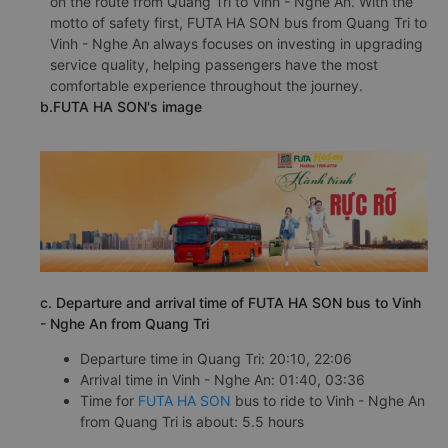
on the route from Quang Tri to Vinh - Nghe An. With the
motto of safety first, FUTA HA SON bus from Quang Tri to
Vinh - Nghe An always focuses on investing in upgrading
service quality, helping passengers have the most
comfortable experience throughout the journey.
b.FUTA HA SON's image
c. Departure and arrival time of FUTA HA SON bus to Vinh
- Nghe An from Quang Tri
Departure time in Quang Tri: 20:10, 22:06
Arrival time in Vinh - Nghe An: 01:40, 03:36
Time for
FUTA HA SON
bus to ride to Vinh - Nghe An
from Quang Tri is about: 5.5 hours