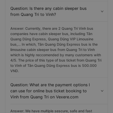
Question: Is there any cabin sleeper bus
from Quang Tri to Vinh?
Answer: Currently, there are 2 Quang Tri Vinh bus
companies have cabin sleeper bus, including Tân
Quang Dũng Express, Quang Dũng VIP Limousine
bus,... In which, Tân Quang Dũng Express bus is the
limousine cabin sleeper bus from Quang Tri to Vinh
which is highly reccomended by many customers with
4/5. The price of this type of bus ticket from Quang Tri
to Vinh of Tân Quang Dũng Express bus is 500.000
VND.
Question: What are the payment options I
can use for online bus ticket booking to
Vinh from Quang Tri on Vexere.com
Answer: We have multiple sescure, safe and fast