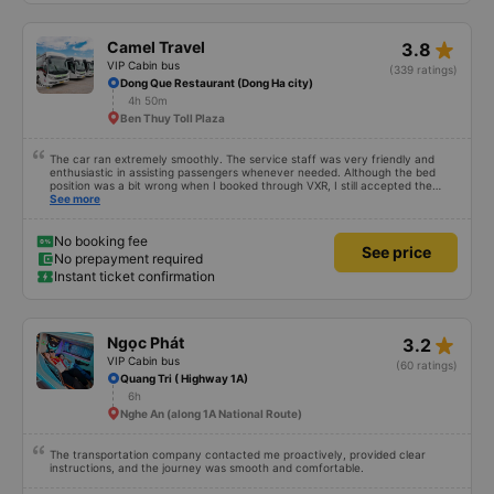
star_rate
Camel Travel
3.8
VIP Cabin bus
(339 ratings)
Dong Que Restaurant (Dong Ha city)
4h 50m
Ben Thuy Toll Plaza
The car ran extremely smoothly. The service staff was very friendly and
enthusiastic in assisting passengers whenever needed. Although the bed
position was a bit wrong when I booked through VXR, I still accepted the
change.
See more
No booking fee
See price
No prepayment required
Instant ticket confirmation
star_rate
Ngọc Phát
3.2
VIP Cabin bus
(60 ratings)
Quang Tri ( Highway 1A)
6h
Nghe An (along 1A National Route)
The transportation company contacted me proactively, provided clear
instructions, and the journey was smooth and comfortable.