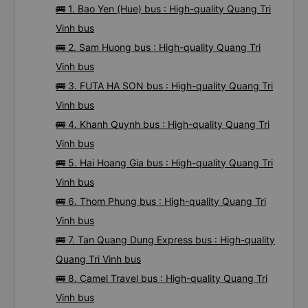
🚌 1. Bao Yen (Hue) bus : High-quality Quang Tri
Vinh bus
🚌 2. Sam Huong bus : High-quality Quang Tri
Vinh bus
🚌 3. FUTA HA SON bus : High-quality Quang Tri
Vinh bus
🚌 4. Khanh Quynh bus : High-quality Quang Tri
Vinh bus
🚌 5. Hai Hoang Gia bus : High-quality Quang Tri
Vinh bus
🚌 6. Thom Phung bus : High-quality Quang Tri
Vinh bus
🚌 7. Tan Quang Dung Express bus : High-quality
Quang Tri Vinh bus
🚌 8. Camel Travel bus : High-quality Quang Tri
Vinh bus