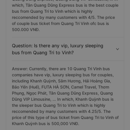
which, Tân Quang Dũng Express bus is the best couple
bus from Quang Tri to Vinh which is highly
reccomended by many customers with 4/5. The price
of couple bus ticket from Quang Tri Vinh ofc bus is
500.000 VNĐ.
Question: Is there any vip, luxury sleeping
bus from Quang Tri to Vinh?
Answer: Currently, there are 10 Quang Tri Vinh bus
companies have vip, luxury sleeping bus for couples,
including Khanh Quỳnh, Sâm Hương, Hải Hoàng Gia,
Bảo Yến (Huế), FUTA HÀ SƠN, Camel Travel, Thơm
Phụng, Ngọc Phát, Tân Quang Dũng Express, Quang
Dũng VIP Limousine, ... In which, Khanh Quỳnh bus is
the sleeper bus Quang Tri to Vinh which is highly
reccomended by many customers with 4.25/5. The
price of this type of bus ticket from Quang Tri to Vinh of
Khanh Quỳnh bus is 500,000 VNĐ.