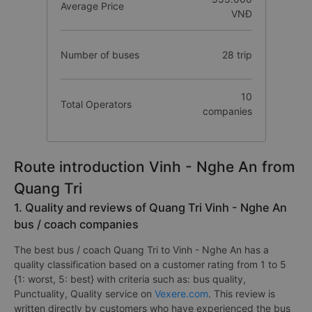
Average Price
VNĐ
Number of buses
28 trip
10
Total Operators
companies
Route introduction Vinh - Nghe An from
Quang Tri
1. Quality and reviews of Quang Tri Vinh - Nghe An
bus / coach companies
The best bus / coach Quang Tri to Vinh - Nghe An has a
quality classification based on a customer rating from 1 to 5
{1: worst, 5: best} with criteria such as: bus quality,
Punctuality, Quality service on
Vexere.com
. This review is
written directly by customers who have experienced the bus