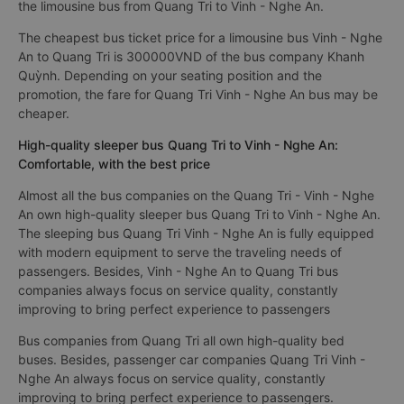
the limousine bus from Quang Tri to Vinh - Nghe An.
The cheapest bus ticket price for a limousine bus Vinh - Nghe
An to Quang Tri is 300000VND of the bus company Khanh
Quỳnh. Depending on your seating position and the
promotion, the fare for Quang Tri Vinh - Nghe An bus may be
cheaper.
High-quality sleeper bus Quang Tri to Vinh - Nghe An:
Comfortable, with the best price
Almost all the bus companies on the Quang Tri - Vinh - Nghe
An own high-quality sleeper bus Quang Tri to Vinh - Nghe An.
The sleeping bus Quang Tri Vinh - Nghe An is fully equipped
with modern equipment to serve the traveling needs of
passengers. Besides, Vinh - Nghe An to Quang Tri bus
companies always focus on service quality, constantly
improving to bring perfect experience to passengers
Bus companies from Quang Tri all own high-quality bed
buses. Besides, passenger car companies Quang Tri Vinh -
Nghe An always focus on service quality, constantly
improving to bring perfect experience to passengers.