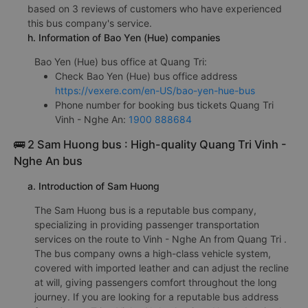
based on 3 reviews of customers who have experienced
this bus company's service.
h. Information of Bao Yen (Hue) companies
Bao Yen (Hue) bus office at Quang Tri:
Check Bao Yen (Hue) bus office address
https://vexere.com/en-US/bao-yen-hue-bus
Phone number for booking bus tickets Quang Tri
Vinh - Nghe An:
1900 888684
🚌 2 Sam Huong bus : High-quality Quang Tri Vinh -
Nghe An bus
a. Introduction of Sam Huong
The Sam Huong bus is a reputable bus company,
specializing in providing passenger transportation
services on the route to Vinh - Nghe An from Quang Tri .
The bus company owns a high-class vehicle system,
covered with imported leather and can adjust the recline
at will, giving passengers comfort throughout the long
journey. If you are looking for a reputable bus address