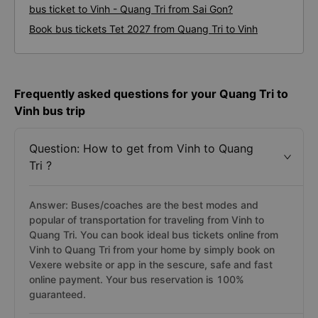
bus ticket to Vinh - Quang Tri from Sai Gon?
Book bus tickets Tet 2027 from Quang Tri to Vinh
Frequently asked questions for your Quang Tri to
Vinh bus trip
Question: How to get from Vinh to Quang
Tri ?
Answer: Buses/coaches are the best modes and
popular of transportation for traveling from Vinh to
Quang Tri. You can book ideal bus tickets online from
Vinh to Quang Tri from your home by simply book on
Vexere website or app in the sescure, safe and fast
online payment. Your bus reservation is 100%
guaranteed.