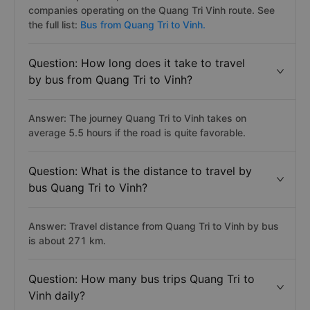
companies operating on the Quang Tri Vinh route. See
the full list:
Bus from Quang Tri to Vinh.
Question: How long does it take to travel
by bus from Quang Tri to Vinh?
Answer: The journey Quang Tri to Vinh takes on
average 5.5 hours if the road is quite favorable.
Question: What is the distance to travel by
bus Quang Tri to Vinh?
Answer: Travel distance from Quang Tri to Vinh by bus
is about 271 km.
Question: How many bus trips Quang Tri to
Vinh daily?