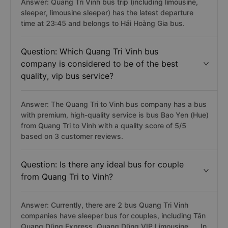
Answer: Quang Tri Vinh bus trip (including limousine,
sleeper, limousine sleeper) has the latest departure
time at 23:45 and belongs to Hải Hoàng Gia bus.
Question: Which Quang Tri Vinh bus
company is considered to be of the best
quality, vip bus service?
Answer: The Quang Tri to Vinh bus company has a bus
with premium, high-quality service is bus Bao Yen (Hue)
from Quang Tri to Vinh with a quality score of 5/5
based on 3 customer reviews.
Question: Is there any ideal bus for couple
from Quang Tri to Vinh?
Answer: Currently, there are 2 bus Quang Tri Vinh
companies have sleeper bus for couples, including Tân
Quang Dũng Express, Quang Dũng VIP Limousine, ... In