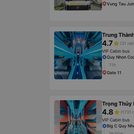
Vung Tau Jun
Trung Thàn
4.7
star
(31 rat
VIP Cabin bus
Quy Nhon Coa
11h
Gate 11
Trọng Thủy 
4.8
star
(1731 r
VIP Cabin bus
Big C Quy Nh
9h30m