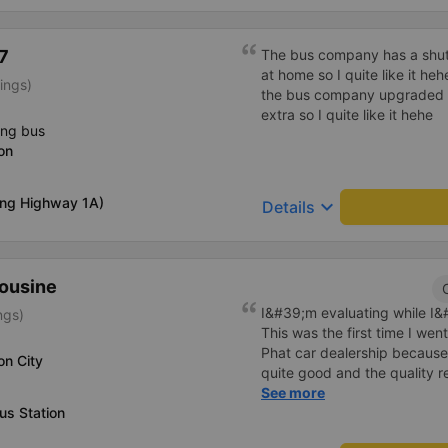
7
The bus company has a shuttl
at home so I quite like it he
ings)
the bus company upgraded i
extra so I quite like it hehe
ing bus
on
ong Highway 1A)
keyboard_arrow_down
Details
mousine
I&#39;m evaluating while I&#3
ngs)
This was the first time I we
Phat car dealership because
on City
quite good and the quality 
I bought a double bed and it
See more
us Station
The garage staff must be sa
cute. Before the trip, I call