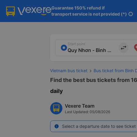
Guarantee 150% refund if

transport service is not provided (*)
info
Start point
import_export
Vietnam bus ticket
Bus ticket from Binh 
Find the best bus tickets from 1
daily
Vexere Team
Last Updated: 05/08/2026
Select a departure date to see ticket 
info