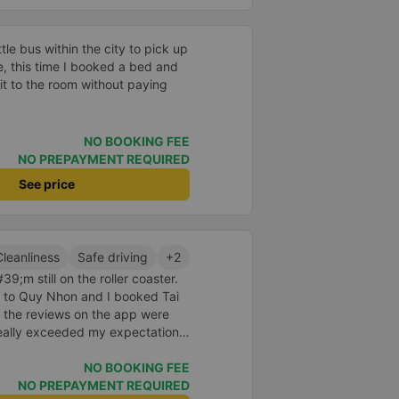
e bus within the city to pick up
he, this time I booked a bed and
t to the room without paying
NO BOOKING FEE
NO PREPAYMENT REQUIRED
See price
Cleanliness
Safe driving
+2
9;m still on the roller coaster.
nt to Quy Nhon and I booked Tai
 the reviews on the app were
really exceeded my expectations.
 was just enough for 2 people.
id to be super enthusiastic and
NO BOOKING FEE
ed the switchboard and the
NO PREPAYMENT REQUIRED