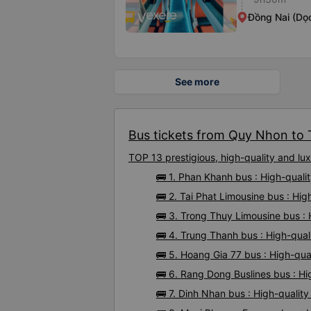
Đồng Nai (Dọ
See more
Bus tickets from Quy Nhon to 
TOP 13 prestigious, high-quality and 
🚌 1. Phan Khanh bus : High-qual
🚌 2. Tai Phat Limousine bus : H
🚌 3. Trong Thuy Limousine bus :
🚌 4. Trung Thanh bus : High-qua
🚌 5. Hoang Gia 77 bus : High-qu
🚌 6. Rang Dong Buslines bus : H
🚌 7. Dinh Nhan bus : High-quali