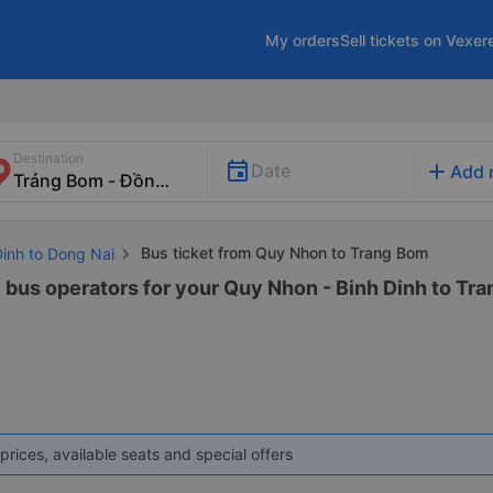
My orders
Sell tickets on Vexer
Destination
add
Date
Add 
Bus ticket from Quy Nhon to Trang Bom
Dinh to Dong Nai
6 bus operators for your Quy Nhon - Binh Dinh to Tra
prices, available seats and special offers