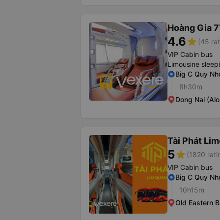
Hoàng Gia 7
4.6
star
(45 rat
VIP Cabin bus
Limousine sleep
Big C Quy Nh
8h30m
Dong Nai (Al
Tài Phát Li
5
star
(1820 rati
VIP Cabin bus
Big C Quy Nh
10h15m
Old Eastern B