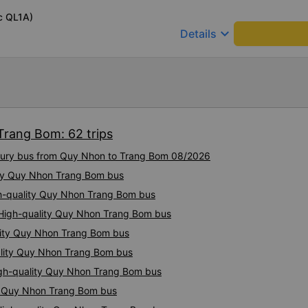
recent trip (yesterday) was
c QL1A)
was delayed by about one h
keyboard_arrow_down
Details
in advance, so it was not a
comfortable, with blankets a
were polite and friendly. Th
AM and 9:00 AM, which mad
comfortable. At the final st
toothbrushes, which was a nice touch. On 
last week, there were no nig
Trang Bom: 62 trips
which was quite uncomfortab
depends on the drivers, and I
luxury bus from Quy Nhon to Trang Bom 08/2026
more consistent in the future. Overall, I am satisfied and w
ity Quy Nhon Trang Bom bus
continue using this sleep bu
as it is still one of the mos
igh-quality Quy Nhon Trang Bom bus
on this route. I really hope th
 High-quality Quy Nhon Trang Bom bus
make regular stops as schedu
planning to take this route 
lity Quy Nhon Trang Bom bus
ality Quy Nhon Trang Bom bus
igh-quality Quy Nhon Trang Bom bus
ty Quy Nhon Trang Bom bus