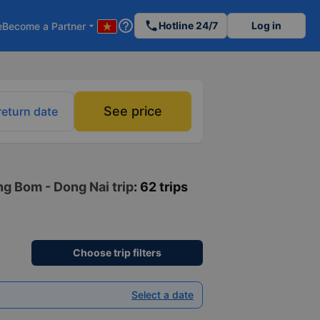
help_outline
phone
Hotline 24/7
Log in
e
Become a Partner
arrow_drop_down
See price
return date
ng Bom - Dong Nai trip
: 62 trips
Choose trip filters
Select a date