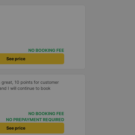
NO BOOKING FEE
See price
 great, 10 points for customer
and I will continue to book
NO BOOKING FEE
NO PREPAYMENT REQUIRED
See price