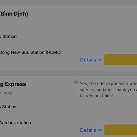
Bình Định)
)
 Station
 Dong New Bus Station (HCMC)
keyboard_arrow_down
Details
g Express
Yes, the ride experience was
service, on time. Thank you 
atings)
tickets next time.
 Station
Anh bus station
keyboard_arrow_down
Details