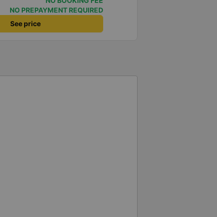
NO BOOKING FEE
 very good. Even though the bus
NO PREPAYMENT REQUIRED
our, the company informed me
See price
 problem for me. The bus was
nd two pillows, and the drivers
ere were rest stops around 4:00
e the journey much more
op, they even provided
my previous trip
ht stops until around 8:00 AM,
le. It seems that the schedule
 really hope the stops will be
ill
s company for my business trips,
t comfortable sleeper bus options
at in the future the drivers will
led, especially since I am
again next week.