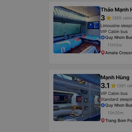
Thảo Mạnh 
3
star
(365 ratin
Limousine sleep
VIP Cabin bus
Quy Nhơn Bus
11h15m
Amata Cross
Mạnh Hùng
3.1
star
(381 ra
VIP Cabin bus
Standard sleepi
Quy Nhon Bus
10h35m
Trang Bom Po