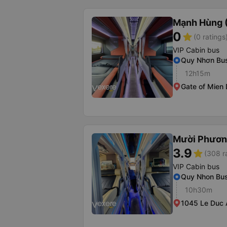
Mạnh Hùng (
0
star
(0 ratings
VIP Cabin bus
Quy Nhơn Bus
12h15m
Gate of Mien
Mười Phươn
3.9
star
(308 r
VIP Cabin bus
Quy Nhon Bus
10h30m
1045 Le Duc 