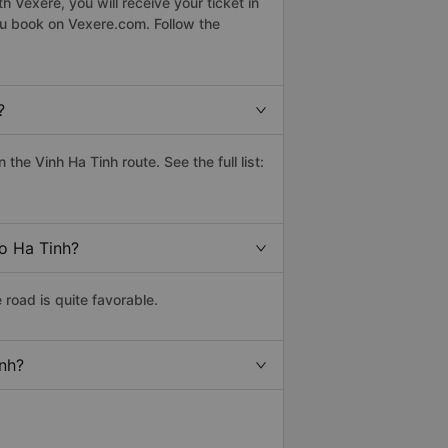
 Vexere, you will receive your ticket in
ou book on Vexere.com. Follow the
?
he Vinh Ha Tinh route. See the full list:
to Ha Tinh?
road is quite favorable.
inh?