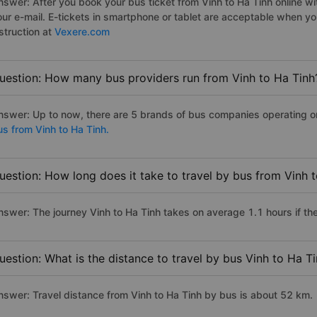
swer: After you book your bus ticket from Vinh to Ha Tinh online with
our e-mail. E-tickets in smartphone or tablet are acceptable when y
struction at
Vexere.com
uestion: How many bus providers run from Vinh to Ha Tinh
nswer: Up to now, there are 5 brands of bus companies operating on t
us from Vinh to Ha Tinh.
uestion: How long does it take to travel by bus from Vinh 
nswer: The journey Vinh to Ha Tinh takes on average 1.1 hours if the 
uestion: What is the distance to travel by bus Vinh to Ha T
nswer: Travel distance from Vinh to Ha Tinh by bus is about 52 km.