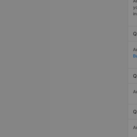
An
y
in
Q
A
B
Q
A
Q
A