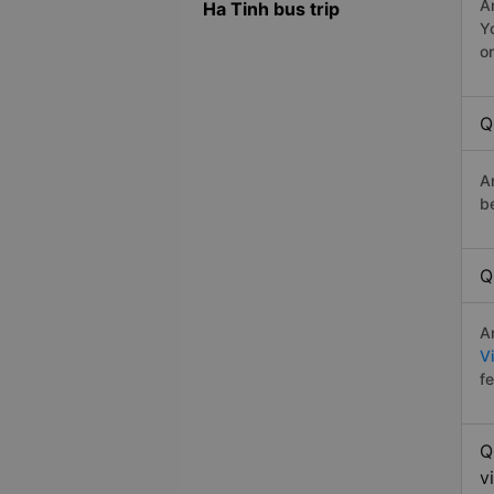
A
Ha Tinh bus trip
Y
o
Q
A
b
Q
A
V
f
Q
v