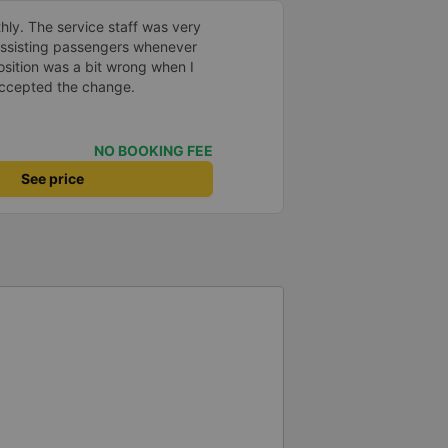
hly. The service staff was very
 assisting passengers whenever
sition was a bit wrong when I
 accepted the change.
NO BOOKING FEE
See price