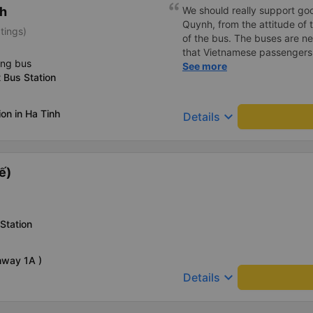
h
We should really support go
Quynh, from the attitude of th
tings)
of the bus. The buses are ne
that Vietnamese passengers wi
ing bus
manner.
See more
t Bus Station
on in Ha Tinh
keyboard_arrow_down
Details
ế)
Station
hway 1A )
keyboard_arrow_down
Details