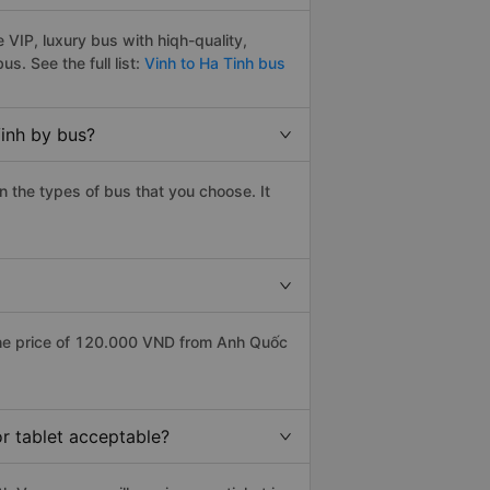
VIP, luxury bus with hiqh-quality,
bus. See the full list:
Vinh to Ha Tinh bus
Vinh by bus?
 the types of bus that you choose. It
the price of 120.000 VND from Anh Quốc
or tablet acceptable?