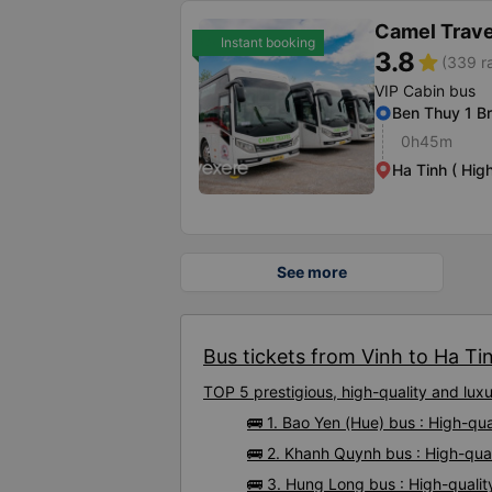
Camel Trave
Instant booking
3.8
star
(339 r
VIP Cabin bus
Ben Thuy 1 B
0h45m
Ha Tinh ( Hig
See more
Bus tickets from Vinh to Ha Tin
TOP 5 prestigious, high-quality and lux
🚌 1. Bao Yen (Hue) bus : High-qua
🚌 2. Khanh Quynh bus : High-qual
🚌 3. Hung Long bus : High-qualit