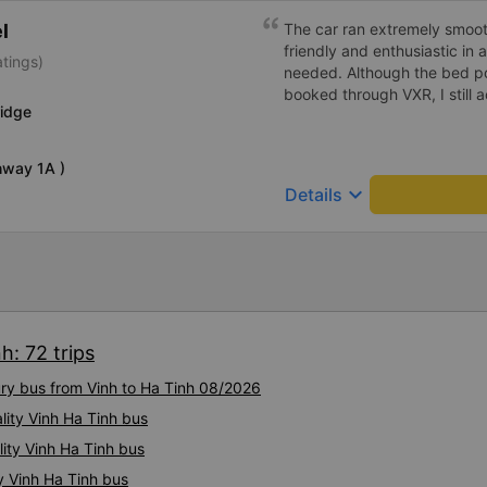
l
The car ran extremely smoot
friendly and enthusiastic in
atings)
needed. Although the bed po
booked through VXR, I still
ridge
hway 1A )
keyboard_arrow_down
Details
h: 72 trips
ury bus from Vinh to Ha Tinh 08/2026
lity Vinh Ha Tinh bus
ity Vinh Ha Tinh bus
y Vinh Ha Tinh bus