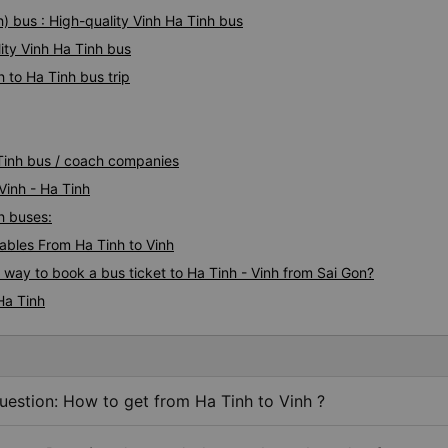
) bus : High-quality Vinh Ha Tinh bus
ity Vinh Ha Tinh bus
 to Ha Tinh bus trip
 Tinh bus / coach companies
Vinh - Ha Tinh
nh buses:
bles From Ha Tinh to Vinh
 way to book a bus ticket to Ha Tinh - Vinh from Sai Gon?
Ha Tinh
uestion: How to get from Ha Tinh to Vinh ?