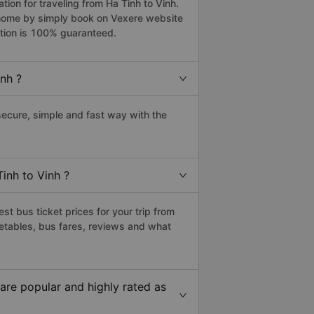
on for traveling from Ha Tinh to Vinh.
r home by simply book on Vexere website
ation is 100% guaranteed.
nh ?
ecure, simple and fast way with the
inh to Vinh ?
t bus ticket prices for your trip from
etables, bus fares, reviews and what
are popular and highly rated as