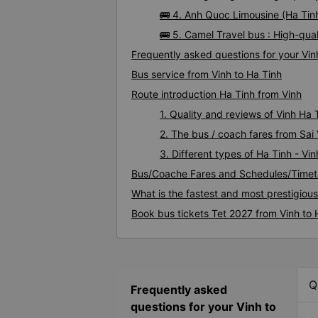
🚌 4. Anh Quoc Limousine (Ha Tinh
🚌 5. Camel Travel bus : High-qual
Frequently asked questions for your Vinh
Bus service from Vinh to Ha Tinh
Route introduction Ha Tinh from Vinh
1. Quality and reviews of Vinh Ha
2. The bus / coach fares from Sai 
3. Different types of Ha Tinh - Vi
Bus/Coache Fares and Schedules/Timeta
What is the fastest and most prestigious
Book bus tickets Tet 2027 from Vinh to 
Q
Frequently asked
questions for your Vinh to