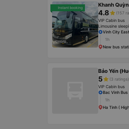
Khanh Quỳn
Instant booking
4.8
star
(157 ra
VIP Cabin bus
Limousine sleep
Vinh City Eas
1h
New bus stati
Bảo Yến (Hu
5
star
(3 ratings)
VIP Cabin bus
Bac Vinh Bus 
1h
Ha Tinh ( Hig