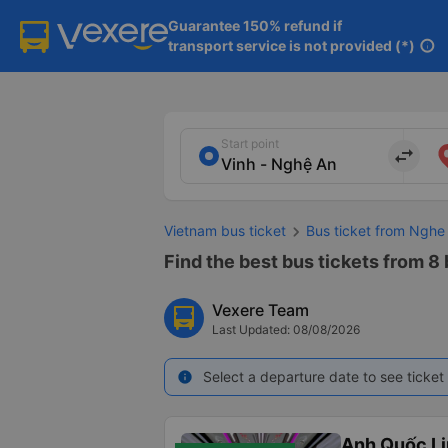
Guarantee 150% refund if

transport service is not provided (*)
info
Start point
import_export
Vietnam bus ticket
Bus ticket from Nghe
Find the best bus tickets from 8 
Vexere Team
Last Updated: 08/08/2026
Select a departure date to see ticket 
info
Anh Quốc Li