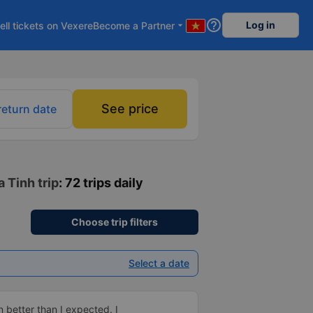
help_outline
Log in
ell tickets on Vexere
Become a Partner
arrow_drop_down
See price
return date
 Tinh trip
: 72 trips daily
Choose trip filters
Select a date
 better than I expected. I