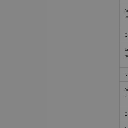
A
p
Q
A
r
Q
A
Li
Q