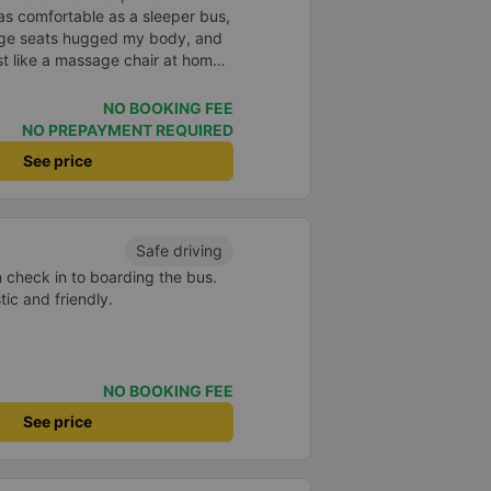
as comfortable as a sleeper bus,
age seats hugged my body, and
 like a massage chair at home.
ful, so even though I was sitting
l any motion sickness. It was
NO BOOKING FEE
 promise myself I&#39;ll be a
NO PREPAYMENT REQUIRED
 company for future trips.
See price
Safe driving
m check in to boarding the bus.
ic and friendly.
NO BOOKING FEE
See price