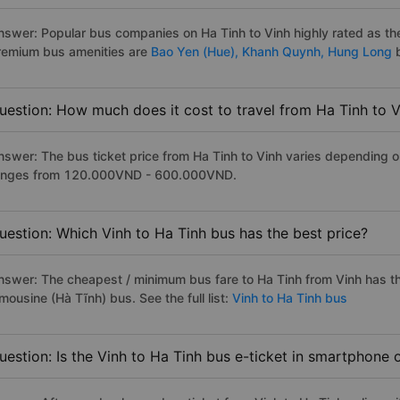
nswer: Popular bus companies on Ha Tinh to Vinh highly rated as the 
remium bus amenities are
Bao Yen (Hue),
Khanh Quynh,
Hung Long
uestion: How much does it cost to travel from Ha Tinh to 
nswer: The bus ticket price from Ha Tinh to Vinh varies depending on
anges from 120.000VND - 600.000VND.
uestion: Which Vinh to Ha Tinh bus has the best price?
nswer: The cheapest / minimum bus fare to Ha Tinh from Vinh has 
mousine (Hà Tĩnh) bus. See the full list:
Vinh to Ha Tinh bus
uestion: Is the Vinh to Ha Tinh bus e-ticket in smartphone 