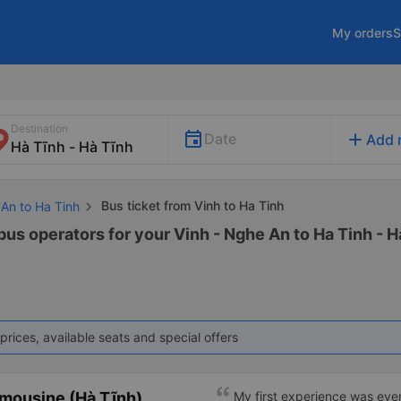
My orders
S
Destination
add
Date
Add 
Bus ticket from Vinh to Ha Tinh
 An to Ha Tinh
bus operators for your Vinh - Nghe An to Ha Tinh - Ha
prices, available seats and special offers
mousine (Hà Tĩnh)
My first experience was even