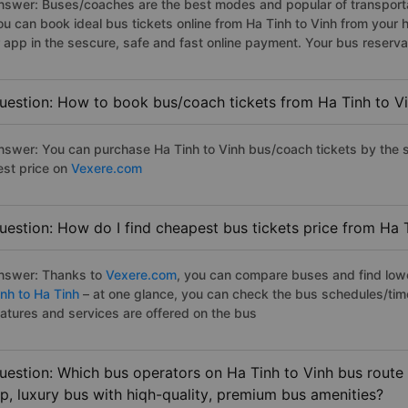
nswer: Buses/coaches are the best modes and popular of transportati
ou can book ideal bus tickets online from Ha Tinh to Vinh from you
r app in the sescure, safe and fast online payment. Your bus reserv
uestion: How to book bus/coach tickets from Ha Tinh to Vi
nswer: You can purchase Ha Tinh to Vinh bus/coach tickets by the s
est price on
Vexere.com
uestion: How do I find cheapest bus tickets price from Ha T
nswer: Thanks to
Vexere.com
, you can compare buses and find lowes
inh to Ha Tinh
– at one glance, you can check the bus schedules/tim
eatures and services are offered on the bus
uestion: Which bus operators on Ha Tinh to Vinh bus route 
ip, luxury bus with hiqh-quality, premium bus amenities?