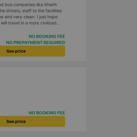
od bus companies like Khanh
e drivers, staff to the facilities
w and very clean. I just hope
ll travel in a more civilized
NO BOOKING FEE
NO PREPAYMENT REQUIRED
See price
NO BOOKING FEE
See price