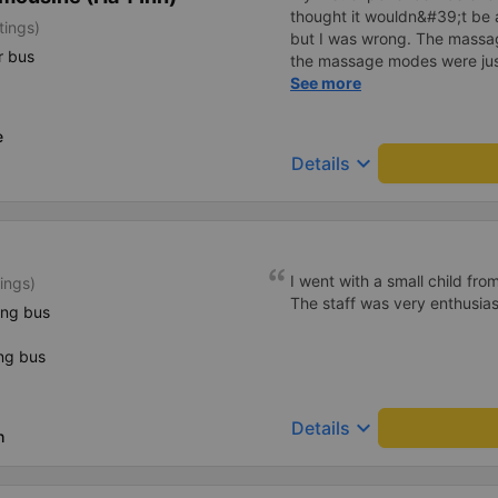
thought it wouldn&#39;t be 
tings)
but I was wrong. The mass
r bus
the massage modes were just
The driver was safe and care
See more
in the back, I didn&#39;t fee
truly a wonderful trip, and I
e
regular customer of this bus
keyboard_arrow_down
Details
I went with a small child fro
ings)
The staff was very enthusiast
ing bus
ng bus
keyboard_arrow_down
Details
h