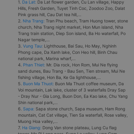
1.
Da Lat:
Da Lat flower garden, Cu Lan village, Happy
Hills, Fresh Garden, Tuyet Tinh Coc, Zoodoo Zoo, Dalat
Pink grass hill, Cau Dat tea hill,...
2.
Nha Trang:
Tran Phu beach, Tram Huong tower, stone
church, Nha Trang night market, Hon Mun island, Nha
Trang train station, Diep Son island, Ba Ho waterfall, Po
Nagar temple,...
3.
Vung Tau:
Lighthouse, Bai Sau, Ho May, Nghinh
Phong cape, Da Xanh lake, Con Heo hill, Binh Chau
national park, Marina wharf,...
4.
Phan Thiet:
Mr. Dia rock, Hon Rom, Mui Ne flying
sand dunes, Bau Trang - Bau Sen, Tien stream, Mui Ne
fishing village, Hon Ba, Ke Ga lighthouse,...
5.
Buon Ma Thuot:
Buon Ma Thuot coffee museum, Da
Voi mountain, Lak lake, cluster of 3 waterfalls Dray Sap
- Dray Nur - Gia Long, Buon Don, Ea Kao lake, Chu Yang
Shin national park,...
6.
Sapa:
Sapa stone church, Sapa museum, Ham Rong
mountain, Cat Cat village, Tien Sa waterfall, Rose valley,
Muong Hoa valley,...
7.
Ha Giang:
Dong Van stone plateau, Lung Cu flag
tower, Ma Pi Leng pass, Sung La valley, Lung Cam