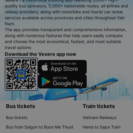
quality bus operators, 5,000+ nationwide routes, all airlines and
railway providers, along with motorbike and tourist car rental
services available across provinces and cities throughout Viet
Nam.
The app provides transparent and comprehensive information,
along with numerous features that help users easily compare
and choose the most economical, fastest, and most suitable
travel options
Download the Vexere app now
Bus tickets
Train tickets
Bus tickets
Vietnam Railways
Bus from Saigon to Buon Me Thuot
Hanoi to Sapa Train