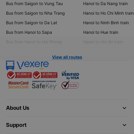
Bus from Saigon to Vung Tau
Hanoi to Da Nang train
Bus from Saigon to Nha Trang
Hanoi to Ho Chi Minh train
Bus from Saigon to Da Lat
Hanoi to Ninh Binh train
Bus from Hanoi to Sapa
Hanoi to Hue train
Bus from Hanoi to Hai Phong
Hanoi to Hoi An train
View all routes
keyboard_arrow_down
About Us
keyboard_arrow_down
Support