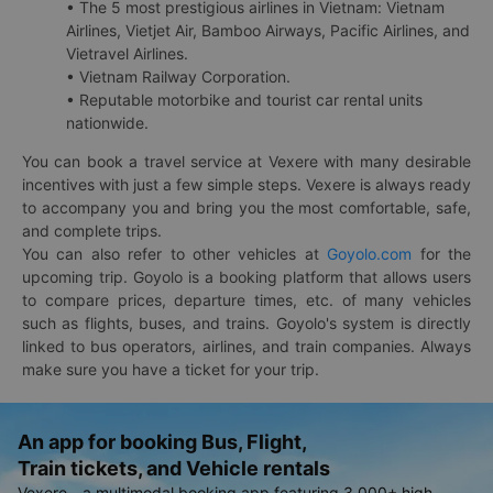
• The 5 most prestigious airlines in Vietnam: Vietnam
Airlines, Vietjet Air, Bamboo Airways, Pacific Airlines, and
Vietravel Airlines.
• Vietnam Railway Corporation.
• Reputable motorbike and tourist car rental units
nationwide.
You can book a travel service at Vexere with many desirable
incentives with just a few simple steps. Vexere is always ready
to accompany you and bring you the most comfortable, safe,
and complete trips.
You can also refer to other vehicles at
Goyolo.com
for the
upcoming trip. Goyolo is a booking platform that allows users
to compare prices, departure times, etc. of many vehicles
such as flights, buses, and trains. Goyolo's system is directly
linked to bus operators, airlines, and train companies. Always
make sure you have a ticket for your trip.
An app for booking Bus, Flight,
Train tickets, and Vehicle rentals
Vexere - a multimodal booking app featuring 3,000+ high-