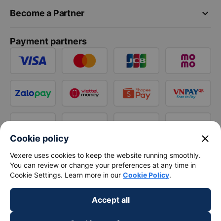
keyboard_arrow_down
Become a Partner
Payment partners
close
Cookie policy
Vexere uses cookies to keep the website running smoothly.
You can review or change your preferences at any time in
Cookie Settings. Learn more in our
Cookie Policy
.
Accept all