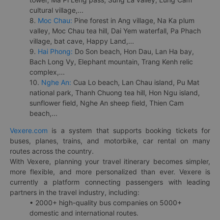
cultural village,...
8.
Moc Chau:
Pine forest in Ang village, Na Ka plum
valley, Moc Chau tea hill, Dai Yem waterfall, Pa Phach
village, bat cave, Happy Land,...
9.
Hai Phong:
Do Son beach, Hon Dau, Lan Ha bay,
Bach Long Vy, Elephant mountain, Trang Kenh relic
complex,...
10.
Nghe An:
Cua Lo beach, Lan Chau island, Pu Mat
national park, Thanh Chuong tea hill, Hon Ngu island,
sunflower field, Nghe An sheep field, Thien Cam
beach,...
Vexere.com
is a system that supports booking tickets for
buses, planes, trains, and motorbike, car rental on many
routes across the country.
With Vexere, planning your travel itinerary becomes simpler,
more flexible, and more personalized than ever. Vexere is
currently a platform connecting passengers with leading
partners in the travel industry, including:
• 2000+ high-quality bus companies on 5000+
domestic and international routes.