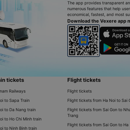
The app provides transparent an
numerous features that help use
economical, fastest, and most sui
Download the Vexere app 
in tickets
Flight tickets
tnam Railways
Flight tickets
oi to Sapa Train
Flight tickets from Ha Noi to Sai
oi to Da Nang train
Flight tickets from Sai Gon to Nh
Trang
i to Ho Chi Minh train
Flight tickets from Sai Gon to Ha
i to Ninh Binh train