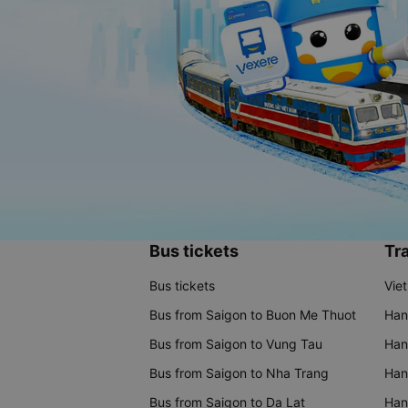
Bus tickets
Tra
Bus tickets
Vie
Bus from Saigon to Buon Me Thuot
Han
Bus from Saigon to Vung Tau
Han
Bus from Saigon to Nha Trang
Hano
Bus from Saigon to Da Lat
Hano