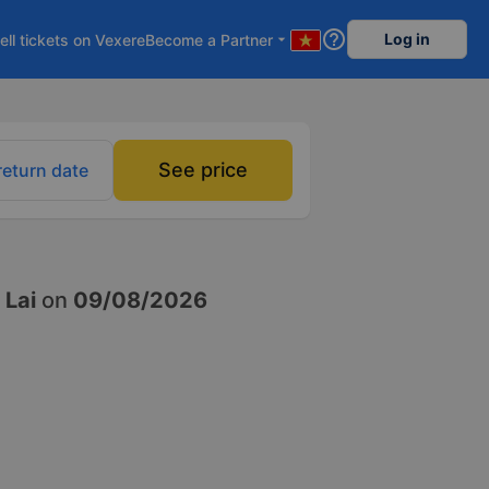
help_outline
Log in
ell tickets on Vexere
Become a Partner
arrow_drop_down
See price
return date
 Lai
on
09/08/2026