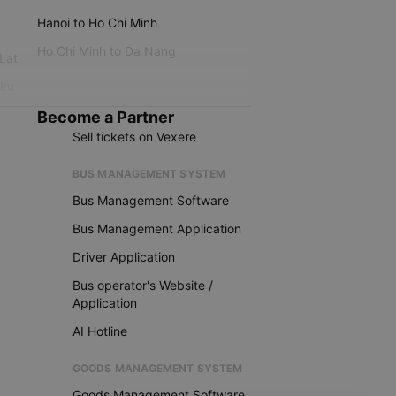
Hanoi to Ho Chi Minh
Ho Chi Minh to Da Nang
 Lat
iku
Become a Partner
Sell tickets on Vexere
BUS MANAGEMENT SYSTEM
Bus Management Software
Bus Management Application
Driver Application
Bus operator's Website /
Application
AI Hotline
GOODS MANAGEMENT SYSTEM
Goods Management Software