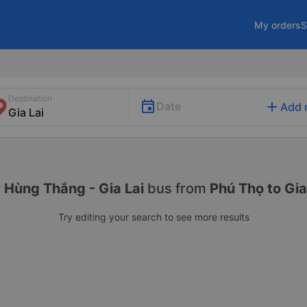
My orders
S
Destination
add
Date
Add 
r
Hùng Thắng - Gia Lai
bus from
Phú Thọ to Gia
Try editing your search to see more results