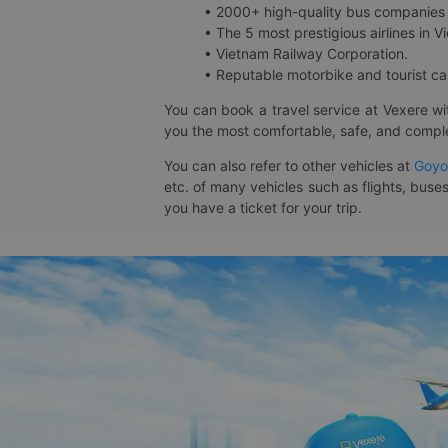
• 2000+ high-quality bus companies 
• The 5 most prestigious airlines in Vi
• Vietnam Railway Corporation.
• Reputable motorbike and tourist car
You can book a travel service at Vexere w
you the most comfortable, safe, and comple
You can also refer to other vehicles at
Goyo
etc. of many vehicles such as flights, buses
you have a ticket for your trip.