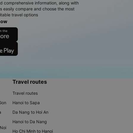
d comprehensive information, along with
rs easily compare and choose the most
table travel options
now
Travel routes
Travel routes
 Gon
Hanoi to Sapa
a
Da Nang to Hoi An
Hanoi to Da Nang
 Noi
Ho Chi Minh to Hanoi