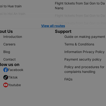
Flight tickets from Sai Gon to Da
i to Hue train
Nang
i to Hoi An train
Flight tickets from Sai Gon to Da
Flight tickets from Sai Gon to Ple
View all routes
out Us
Support
Introduction
Guide on making payment
Careers
Terms & Conditions
Blog
Information Privacy Policy
Contact
Payment security policy
llow us on
Policy and procedures for
Facebook
complaints handling
Tiktok
FAQs
Youtube