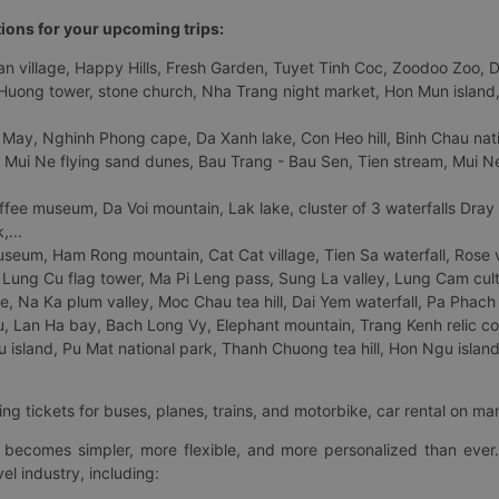
tions for your upcoming trips:
 village, Happy Hills, Fresh Garden, Tuyet Tinh Coc, Zoodoo Zoo, Dalat
uong tower, stone church, Nha Trang night market, Hon Mun island, N
 May, Nghinh Phong cape, Da Xanh lake, Con Heo hill, Binh Chau natio
 Mui Ne flying sand dunes, Bau Trang - Bau Sen, Tien stream, Mui Ne 
fee museum, Da Voi mountain, Lak lake, cluster of 3 waterfalls Dray
,...
eum, Ham Rong mountain, Cat Cat village, Tien Sa waterfall, Rose va
Lung Cu flag tower, Ma Pi Leng pass, Sung La valley, Lung Cam cultur
age, Na Ka plum valley, Moc Chau tea hill, Dai Yem waterfall, Pa Phach
 Lan Ha bay, Bach Long Vy, Elephant mountain, Trang Kenh relic co
island, Pu Mat national park, Thanh Chuong tea hill, Hon Ngu island,
ng tickets for buses, planes, trains, and motorbike, car rental on ma
ry becomes simpler, more flexible, and more personalized than ever.
el industry, including: