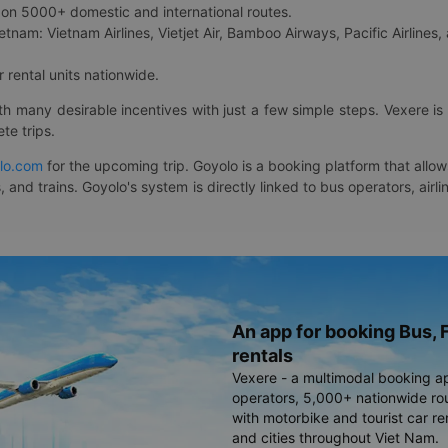
on 5000+ domestic and international routes.
etnam: Vietnam Airlines, Vietjet Air, Bamboo Airways, Pacific Airlines, 
 rental units nationwide.
ith many desirable incentives with just a few simple steps. Vexere 
te trips.
lo.com
for the upcoming trip. Goyolo is a booking platform that allo
, and trains. Goyolo's system is directly linked to bus operators, ai
An app for booking Bus, F
rentals
Vexere - a multimodal booking a
operators, 5,000+ nationwide rout
with motorbike and tourist car re
and cities throughout Viet Nam.