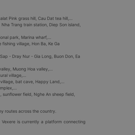
 Pink grass hill, Cau Dat tea hill,...
ha Trang train station, Diep Son island,
nal park, Marina wharf,...
fishing village, Hon Ba, Ke Ga
 Sap - Dray Nur - Gia Long, Buon Don, Ea
lley, Muong Hoa valley,...
al village,...
 village, bat cave, Happy Land,...
mplex,...
 sunflower field, Nghe An sheep field,
ny routes across the country.
 Vexere is currently a platform connecting