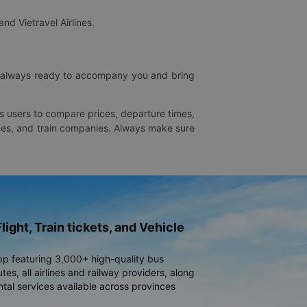
and Vietravel Airlines.
is always ready to accompany you and bring
ws users to compare prices, departure times,
rlines, and train companies. Always make sure
light, Train tickets, and Vehicle
pp featuring 3,000+ high-quality bus
es, all airlines and railway providers, along
ntal services available across provinces