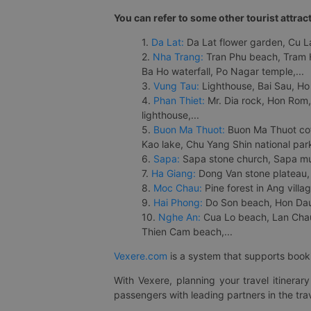
You can refer to some other tourist attrac
1.
Da Lat:
Da Lat flower garden, Cu Lan
2.
Nha Trang:
Tran Phu beach, Tram H
Ba Ho waterfall, Po Nagar temple,...
3.
Vung Tau:
Lighthouse, Bai Sau, Ho
4.
Phan Thiet:
Mr. Dia rock, Hon Rom,
lighthouse,...
5.
Buon Ma Thuot:
Buon Ma Thuot cof
Kao lake, Chu Yang Shin national park
6.
Sapa:
Sapa stone church, Sapa mus
7.
Ha Giang:
Dong Van stone plateau, 
8.
Moc Chau:
Pine forest in Ang vill
9.
Hai Phong:
Do Son beach, Hon Dau,
10.
Nghe An:
Cua Lo beach, Lan Chau 
Thien Cam beach,...
Vexere.com
is a system that supports booki
With Vexere, planning your travel itinera
passengers with leading partners in the trav