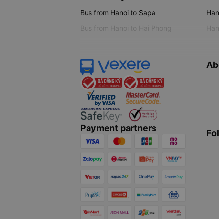
Bus from Hanoi to Sapa
Hano
Bus from Hanoi to Hai Phong
Hano
Ab
Payment partners
Fo