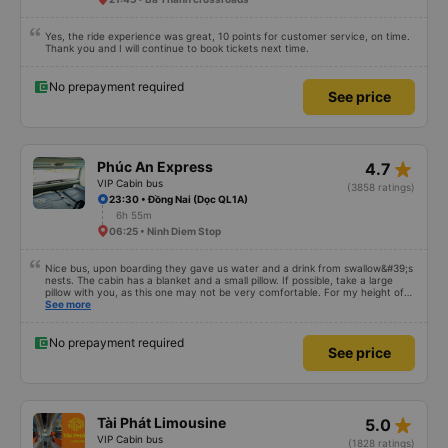
Yes, the ride experience was great, 10 points for customer service, on time.
Thank you and I will continue to book tickets next time.
No prepayment required
See price
star_rate
Phúc An Express
4.7
VIP Cabin bus
(3858 ratings)
23:30 • Đồng Nai (Dọc QL1A)
6h 55m
06:25 • Ninh Diem Stop
Nice bus, upon boarding they gave us water and a drink from swallow&#39;s
nests. The cabin has a blanket and a small pillow. If possible, take a large
pillow with you, as this one may not be very comfortable. For my height of
178 cm there is not enough space in length. I chose a departure from the
See more
office in the center of Nha Trang, where we were picked up by a minibus
and taken to a large slipbus, which we already rode on. The departure was
on time, we arrived at the place an hour earlier than the specified time
No prepayment required
See price
star_rate
Tài Phát Limousine
5.0
VIP Cabin bus
(1828 ratings)