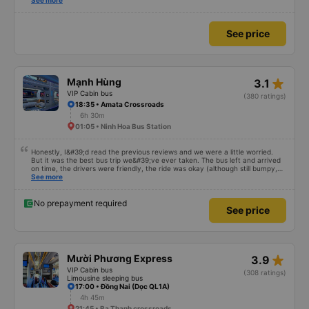
also friendly and polite. There is a shuttle bus to Tuy Hoa city center, which
See more
is very convenient. The ticket price is reasonable. Overall, I am very
satisfied, thank you to the car company.
See price
star_rate
Mạnh Hùng
3.1
VIP Cabin bus
(380 ratings)
18:35 • Amata Crossroads
6h 30m
01:05 • Ninh Hoa Bus Station
Honestly, I&#39;d read the previous reviews and we were a little worried.
But it was the best bus trip we&#39;ve ever taken. The bus left and arrived
on time, the drivers were friendly, the ride was okay (although still bumpy,
but that&#39;s Vietnam for you ^^), and the seats were comfortable. We
See more
were pleasantly surprised.
No prepayment required
See price
star_rate
Mười Phương Express
3.9
VIP Cabin bus
(308 ratings)
Limousine sleeping bus
17:00 • Đồng Nai (Dọc QL1A)
4h 45m
21:45 • Ba Thanh crossroads