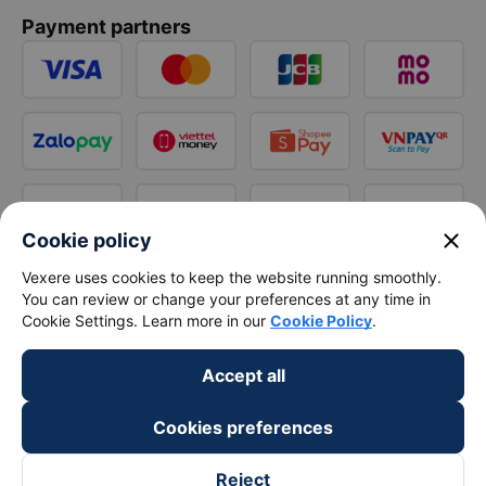
Payment partners
close
Cookie policy
Vexere uses cookies to keep the website running smoothly.
You can review or change your preferences at any time in
Cookie Settings. Learn more in our
Cookie Policy
.
Accept all
Cookies preferences
Reject