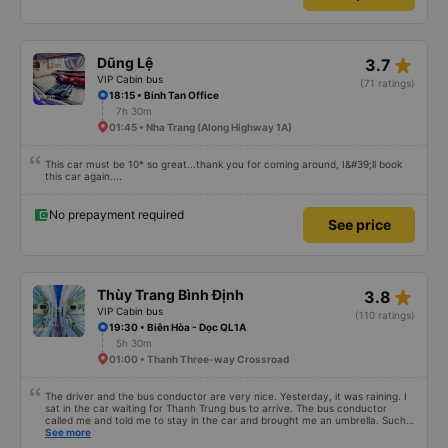
star_rate
Dũng Lệ
3.7
VIP Cabin bus
(71 ratings)
18:15 • Binh Tan Office
7h 30m
01:45 • Nha Trang (Along Highway 1A)
This car must be 10* so great...thank you for coming around, I&#39;ll book
this car again....
No prepayment required
See price
star_rate
Thùy Trang Bình Định
3.8
VIP Cabin bus
(110 ratings)
19:30 • Biên Hòa - Dọc QL1A
5h 30m
01:00 • Thanh Three-way Crossroad
The driver and the bus conductor are very nice. Yesterday, it was raining. I
sat in the car waiting for Thanh Trung bus to arrive. The bus conductor
called me and told me to stay in the car and brought me an umbrella. Such a
thoughtful action. When I got on the bus, he was afraid I would be cold and
See more
brought me a cotton blanket. Every time I got off the bus, he booked a Grab