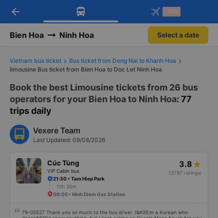
arrow_back
Download Vexere app!
Get the FREE app
-30k
Open
Open
Get exclusive member benefits
-30k/seat flight booking only on
Vexere app
Bien Hoa
Ninh Hoa
Select a date
Vietnam bus ticket
Bus ticket from Dong Nai to Khanh Hoa
limousine Bus ticket from Bien Hoa to Doc Let Ninh Hoa
Book the best Limousine tickets from 26 bus
operators for your Bien Hoa to Ninh Hoa
: 77
trips daily
Vexere Team
Last Updated: 09/08/2026
Cúc Tùng
3.8
VIP Cabin bus
(3797 ratings)
21:30 • Tam Hiep Park
10h 35m
08:05 • Ninh Diem Gas Station
79-05527 Thank you so much to the bus driver. I&#39;m a Korean who