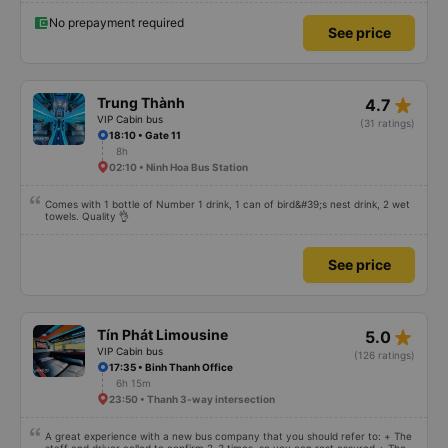
and Be to take me to my destination. They were super enthusiastic. I have
used many snow buses from Khanh Hoa to SG, but this bus has the best
No prepayment required
See price
experience. I bought tickets for my parents to go, and they couldn&#39;t
stop praising me. Thank you Thanh Trung bus company.
star_rate
Trung Thành
4.7
VIP Cabin bus
(31 ratings)
18:10 • Gate 11
8h
02:10 • Ninh Hoa Bus Station
Comes with 1 bottle of Number 1 drink, 1 can of bird&#39;s nest drink, 2 wet
towels. Quality 👌
See price
star_rate
Tín Phát Limousine
5.0
VIP Cabin bus
(126 ratings)
17:35 • Binh Thanh Office
6h 15m
23:50 • Thanh 3-way intersection
A great experience with a new bus company that you should refer to: + The