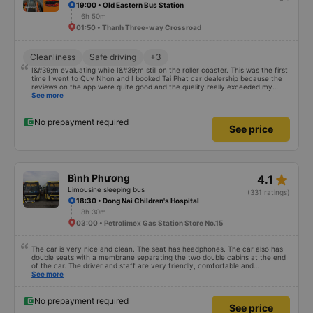
19:00 • Old Eastern Bus Station
6h 50m
01:50 • Thanh Three-way Crossroad
Cleanliness
Safe driving
+3
I&#39;m evaluating while I&#39;m still on the roller coaster. This was the first
time I went to Quy Nhon and I booked Tai Phat car dealership because the
reviews on the app were quite good and the quality really exceeded my
expectations. I bought a double bed and it was just enough for 2 people. The
See more
garage staff must be said to be super enthusiastic and cute. Before the trip,
I called the switchboard and the employee who assisted me spoke super
gently and cheerfully. When we get on the shuttle bus and get on the big
No prepayment required
See price
car, they always help us carry our suitcases. On the bus, there are free
cakes and milk for passengers and also prepare motion sickness medicine,
slippers, blankets, pillows and especially hug pillows. But we have to rate the
garage 10 stars to be enough!!!
star_rate
Bình Phương
4.1
Limousine sleeping bus
(331 ratings)
18:30 • Dong Nai Children's Hospital
8h 30m
03:00 • Petrolimex Gas Station Store No.15
The car is very nice and clean. The seat has headphones. The car also has
double seats with a membrane separating the two double cabins at the end
of the car. The driver and staff are very friendly, comfortable and
humorous.
See more
No prepayment required
See price