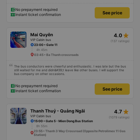
when booking on the app.
No prepayment required
See price
Instant ticket confirmation
star_rate
Mai Quyên
4.0
VIP Cabin bus
(137 ratings)
23:00 • Gate 11
4h 45m
03:45 • Ba Thanh crossroads
The bus conductors were cheerful and enthusiastic. I was late but the bus
still waited for me and didn&#39;t leave like other buses. I will support the
bus company on other occasions.
No prepayment required
See price
Instant ticket confirmation
star_rate
Thanh Thuỷ - Quảng Ngãi
4.7
VIP Cabin bus
(1079 ratings)
15:00 • Gate 5 - Mien Dong Bus Station
8h 55m
23:55 • Thanh 3 Way Crossroad (Opposite Petrolimex 11 Gas
Station)