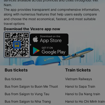
services available across provinces and cities throughout Viet
Nam.
The app provides transparent and comprehensive information,
along with numerous features that help users easily compare
and choose the most economical, fastest, and most suitable
travel options
Download the Vexere app now
Bus tickets
Train tickets
Bus tickets
Vietnam Railways
Bus from Saigon to Buon Me Thuot
Hanoi to Sapa Train
Bus from Saigon to Vung Tau
Hanoi to Da Nang train
Bus from Saigon to Nha Trang
Hanoi to Ho Chi Minh train