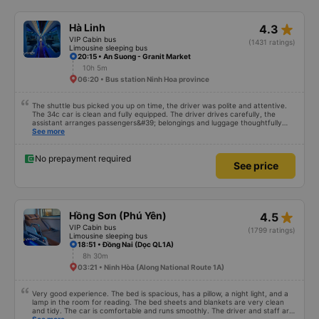
star_rate
Hà Linh
4.3
VIP Cabin bus
(1431 ratings)
Limousine sleeping bus
20:15 • An Suong - Granit Market
10h 5m
06:20 • Bus station Ninh Hoa province
The shuttle bus picked you up on time, the driver was polite and attentive.
The 34c car is clean and fully equipped. The driver drives carefully, the
assistant arranges passengers&#39; belongings and luggage thoughtfully
and carefully. Will continue to support
See more
No prepayment required
See price
star_rate
Hồng Sơn (Phú Yên)
4.5
VIP Cabin bus
(1799 ratings)
Limousine sleeping bus
18:51 • Đồng Nai (Dọc QL1A)
8h 30m
03:21 • Ninh Hòa (Along National Route 1A)
Very good experience. The bed is spacious, has a pillow, a night light, and a
lamp in the room for reading. The bed sheets and blankets are very clean
and tidy. The car is comfortable and runs smoothly. The driver and staff are