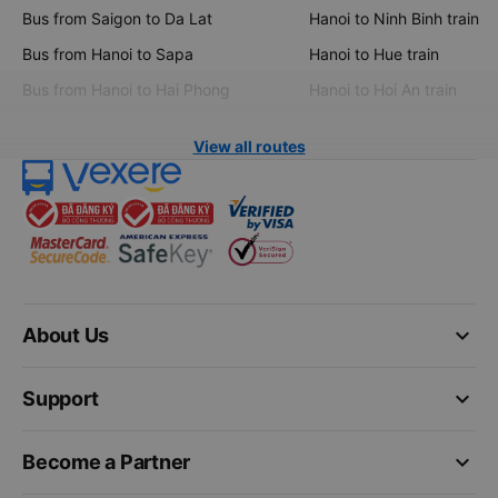
Bus from Saigon to Da Lat
Hanoi to Ninh Binh train
Bus from Hanoi to Sapa
Hanoi to Hue train
Bus from Hanoi to Hai Phong
Hanoi to Hoi An train
View all routes
keyboard_arrow_down
About Us
keyboard_arrow_down
Support
keyboard_arrow_down
Become a Partner