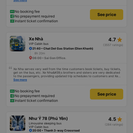
was incredibly sweet, 5 stars for quality and service! I will definitely come
See more
back if I need anything else 💕
No booking fee
See price
No prepayment required
Instant ticket confirmation
star_rate
Xe Nhà
4.7
VIP Cabin bus
(3557 ratings)
21:40 • Chat Dot Gas Station (Dien Khanh)
8h 20m
06:00 • Sai Gon Office.
Xe Nha serves very well from the time customers book tickets, buy tickets,
get on the bus, etc. Xe Nha&#39;s brothers and sisters are very dedicated
to the passengers, providing updated trip schedules to customers and Xe
drivers. The house is very enthusiastic, cheerful and dedicated to
See more
passengers, the car runs on time... all in all, everything is very good.
Therefore, I chose the House Car as my means of transportation for my
journey. Thank you very much.
No booking fee
See price
No prepayment required
Instant ticket confirmation
star_rate
Như Ý 78 (Phú Yên)
4.5
Limousine sleeping bus
(284 ratings)
VIP Cabin bus
20:00 • Thanh 3-way Crossroad