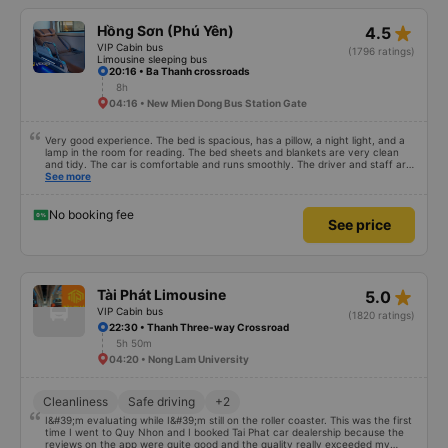
star_rate
Hồng Sơn (Phú Yên)
4.5
VIP Cabin bus
(1796 ratings)
Limousine sleeping bus
20:16 • Ba Thanh crossroads
8h
04:16 • New Mien Dong Bus Station Gate
Very good experience. The bed is spacious, has a pillow, a night light, and a
lamp in the room for reading. The bed sheets and blankets are very clean
and tidy. The car is comfortable and runs smoothly. The driver and staff are
also friendly and polite. There is a shuttle bus to Tuy Hoa city center, which
See more
is very convenient. The ticket price is reasonable. Overall, I am very
satisfied, thank you to the car company.
No booking fee
See price
star_rate
Tài Phát Limousine
5.0
VIP Cabin bus
(1820 ratings)
22:30 • Thanh Three-way Crossroad
5h 50m
04:20 • Nong Lam University
Cleanliness
Safe driving
+2
I&#39;m evaluating while I&#39;m still on the roller coaster. This was the first
time I went to Quy Nhon and I booked Tai Phat car dealership because the
reviews on the app were quite good and the quality really exceeded my