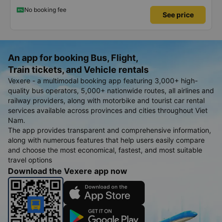
No booking fee
See price
An app for booking Bus, Flight,
Train tickets, and Vehicle rentals
Vexere - a multimodal booking app featuring 3,000+ high-
quality bus operators, 5,000+ nationwide routes, all airlines and
railway providers, along with motorbike and tourist car rental
services available across provinces and cities throughout Viet
Nam.
The app provides transparent and comprehensive information,
along with numerous features that help users easily compare
and choose the most economical, fastest, and most suitable
travel options
Download the Vexere app now