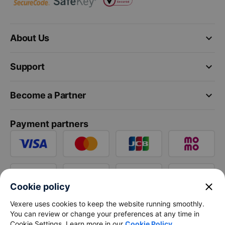
keyboard_arrow_down
About Us
keyboard_arrow_down
Support
keyboard_arrow_down
Become a Partner
Payment partners
close
Cookie policy
Vexere uses cookies to keep the website running smoothly.
You can review or change your preferences at any time in
Cookie Settings. Learn more in our
Cookie Policy
.