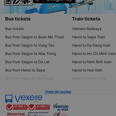
Bus tickets
Train tickets
Bus tickets
Vietnam Railways
Bus from Saigon to Buon Me Thuot
Hanoi to Sapa Train
Bus from Saigon to Vung Tau
Hanoi to Da Nang train
Bus from Saigon to Nha Trang
Hanoi to Ho Chi Minh train
Bus from Saigon to Da Lat
Hanoi to Ninh Binh train
Bus from Hanoi to Sapa
Hanoi to Hue train
Bus from Hanoi to Hai Phong
Hanoi to Hoi An train
View all routes