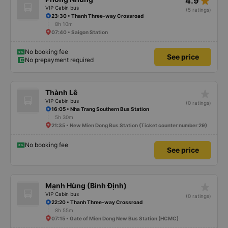
star_rate
4.9
really hope the stops will be more consistent in the future. Overall, I am
satisfied and will continue using this sleep bus company for my business
VIP Cabin bus
(5 ratings)
trips, as it is still one of the most comfortable sleeper bus options on this
23:30 • Thanh Three-way Crossroad
route. I really hope that in the future the drivers will make regular stops as
8h 10m
scheduled, especially since I am planning to take this route again next week.
07:40 • Saigon Station
No booking fee
See price
No prepayment required
star_rate
Thành Lê
VIP Cabin bus
(0 ratings)
16:05 • Nha Trang Southern Bus Station
5h 30m
21:35 • New Mien Dong Bus Station (Ticket counter number 29)
No booking fee
See price
star_rate
Mạnh Hùng (Bình Định)
VIP Cabin bus
(0 ratings)
22:20 • Thanh Three-way Crossroad
8h 55m
07:15 • Gate of Mien Dong New Bus Station (HCMC)