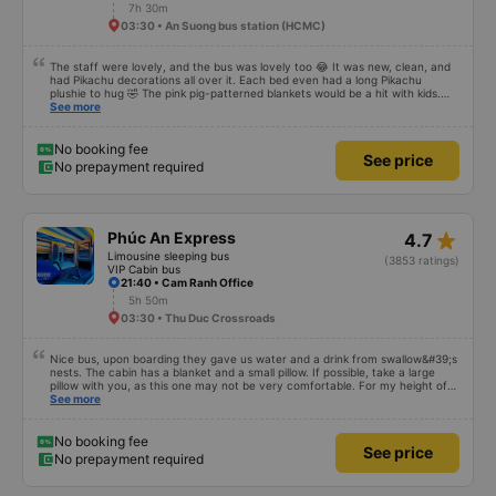
7h 30m
03:30 • An Suong bus station (HCMC)
The staff were lovely, and the bus was lovely too 😂 It was new, clean, and
had Pikachu decorations all over it. Each bed even had a long Pikachu
plushie to hug 🤣 The pink pig-patterned blankets would be a hit with kids.
This was the first time I&#39;d seen a bus company provide toothbrushes.
See more
Two elderly people boarded the bus and the staff even escorted them to
their seats to assist them; overall, it was very thoughtful.
No booking fee
See price
No prepayment required
star_rate
Phúc An Express
4.7
Limousine sleeping bus
(3853 ratings)
VIP Cabin bus
21:40 • Cam Ranh Office
5h 50m
03:30 • Thu Duc Crossroads
Nice bus, upon boarding they gave us water and a drink from swallow&#39;s
nests. The cabin has a blanket and a small pillow. If possible, take a large
pillow with you, as this one may not be very comfortable. For my height of
178 cm there is not enough space in length. I chose a departure from the
See more
office in the center of Nha Trang, where we were picked up by a minibus
and taken to a large slipbus, which we already rode on. The departure was
on time, we arrived at the place an hour earlier than the specified time
No booking fee
See price
No prepayment required