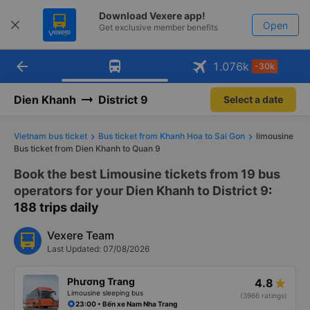
Download Vexere app!
Open
Get exclusive member benefits
arrow_back
Get the FREE app
1.076
k
-30k
Open
-30k/seat flight booking only on
Vexere app
Dien Khanh
District 9
Select a date
Vietnam bus ticket
Bus ticket from Khanh Hoa to Sai Gon
limousine
Bus ticket from Dien Khanh to Quan 9
Book the best Limousine tickets from 19 bus
operators for your Dien Khanh to District 9
:
188 trips daily
Vexere Team
Last Updated: 07/08/2026
Phương Trang
4.8
Limousine sleeping bus
(3966 ratings)
23:00 • Bến xe Nam Nha Trang