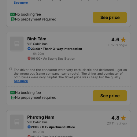
expectations. I bought a double bed and it was just enough for 2 people. The
See more
garage staff must be said to be super enthusiastic and cute. Before the trip,
I called the switchboard and the employee who assisted me spoke super
gently and cheerfully. When we get on the shuttle bus and get on the big
No booking fee
See price
car, they always help us carry our suitcases. On the bus, there are free
No prepayment required
cakes and milk for passengers and also prepare motion sickness medicine,
slippers, blankets, pillows and especially hug pillows. But we have to rate the
garage 10 stars to be enough!!!
star_rate
Bình Tâm
4.6
VIP Cabin bus
(317 ratings)
23:40 • Thanh 3-way Intersection
6h 20m
06:00 • An Suong Bus Station
The driver and the conductor were very enthusiastic and dedicated. I got on
the wrong bus (same company, same route). The driver and conductor of
both buses were very helpful. The ticket price was cheap but the quality
was very good, the ticket included a dinner. The bus departed 45 minutes
See more
later than on the app, but due to the storm, it rained very heavily, which is
understandable. 99/10
No booking fee
See price
No prepayment required
star_rate
Phương Nam
4.8
VIP Cabin bus
(2711 ratings)
21:05 • CT2 Apartment Office
8h 20m
05:25 • Thu Duc Crossroads