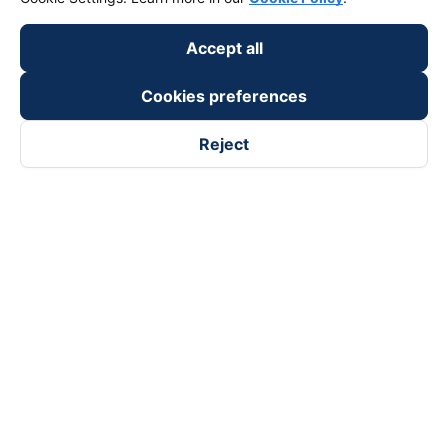
Accept all
Cookies preferences
Reject
Follow us on
Facebook
Tiktok
Youtube
Vexere Services Trading Company Limited
Registered address: 8C Chu Đong Tu, Tan Son Nhat Ward, Ho
Chi Minh City, Vietnam
Contact address
:
2nd floor, building H3 Circo Hoang Dieu,
384 Hoang Dieu, Khanh Hoi Ward, Ho Chi Minh City, Vietnam