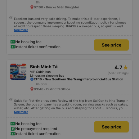
8h
07:00 • Bến xe Miền Đông Mới
Excellent bus and very safe driving. To make this a 5-star experience, I
suggest the company implement a &quot;no sound&quot; policy for phones
at night to respect those sleeping. It&#39;s a sleeper bus, so quiet is key!
Also, please display the Wi-Fi password clearly inside the cabin for
See more
convenience. I would definitely ride with them again! -------------- The bus
is of good quality and the driver is very safe. To make the service even
better, I suggest the bus company implement a clear policy regarding
No booking fee
See price
keeping quiet (turning off phone sounds) at night to avoid disturbing other
Instant ticket confirmation
passengers. Additionally, the company should display the Wi-Fi password
inside the bus for easy access. I will continue to support this bus company in
the future!
Bình Minh Tải
4.7
VIP Cabin bus
(5845 ratings)
Limousine sleeping bus
21:16 • New Southern Nha Trang Interprovincial Bus Station
6h 30m
03:46 • District 1 Office
Guide for first-time travelers Review of the trip from Sai Gon to Nha Trang In
Saigon, the bus company has a waiting room, serving snacks such as cakes,
water, etc. After getting on the bus and sleeping for about 5-6 hours, you
will arrive in Nha Trang. In Nha Trang, the bus company has a free shuttle
See more
service, but you must book in advance with the bus company when booking
a ticket or when the bus company calls you to confirm your ticket before
leaving. After the bus arrives in Nha Trang, you contact the staff (should
No booking fee
See price
use Google Translate and give it to them to read) to help you find a shuttle.
No prepayment required
You should not trust people wearing Grab shirts inviting you to take a ride
Instant ticket confirmation
outside. Talking about the quality of the bus, it is excellent, the bus is made
in a cabin style with a space design, there is no toilet on the bus or there is