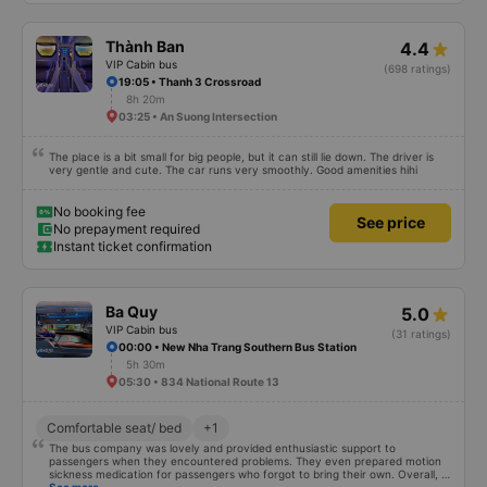
(depending on the type of bus you choose), so you should take a 22-cabin
bus instead of a 32-cabin bus for the best experience. Most of the drivers
are elderly, so they do not know English, you should use Google Translate to
Thành Ban
4.4
communicate with them. Hope this review will help you when you go
VIP Cabin bus
(698 ratings)
19:05 • Thanh 3 Crossroad
8h 20m
03:25 • An Suong Intersection
The place is a bit small for big people, but it can still lie down. The driver is
very gentle and cute. The car runs very smoothly. Good amenities hihi
No booking fee
See price
No prepayment required
Instant ticket confirmation
Ba Quy
5.0
VIP Cabin bus
(31 ratings)
00:00 • New Nha Trang Southern Bus Station
5h 30m
05:30 • 834 National Route 13
Comfortable seat/ bed
+1
The bus company was lovely and provided enthusiastic support to
passengers when they encountered problems. They even prepared motion
sickness medication for passengers who forgot to bring their own. Overall, it