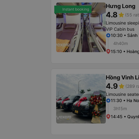
Hưng Long
Instant booking
4.8
star
(55 rat
Limousine sleep
VIP Cabin bus
10:30 • Sảnh 
4h40m
15:10 • Hoàng
Hồng Vinh L
4.9
star
(289 r
Limousine seate
11:30 • Ha No
3h15m
14:45 • Quyn