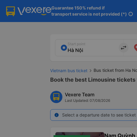
Guarantee 150% refund if

transport service is not provided (*)
info
Start point
import_export
Bus ticket from Ha N
Vietnam bus ticket
Book the best Limousine tickets
Vexere Team
Last Updated: 07/08/2026
Select a departure date to see ticket 
info
Nam Quỳnh