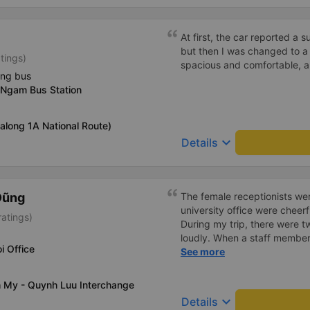
At first, the car reported a 
but then I was changed to a
tings)
spacious and comfortable, a
ing bus
 Ngam Bus Station
(along 1A National Route)
keyboard_arrow_down
Details
Dũng
The female receptionists wer
university office were cheerf
atings)
During my trip, there were tw
loudly. When a staff member
i Office
two elderly people scolded h
See more
review, I would have respond
member&#39;s reminder was 
h My - Quynh Luu Interchange
people were talking very lou
keyboard_arrow_down
Details
about their conversation. So