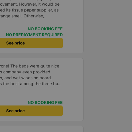
rovement. However, it would be
d its tissue paper supplier, as
trange smell. Otherwise,
hanges in the bus company over
 and bus assistants are
NO BOOKING FEE
rvice process is clear and
NO PREPAYMENT REQUIRED
esolved the transfer bottleneck
See price
ic zones to each bus.
yone! The beds were quite nice
us company even provided
r, and wet wipes on board.
as the best among the three bus
 earlier than scheduled. The bus
 nice too. In general, I had a
e bus company.
NO BOOKING FEE
See price