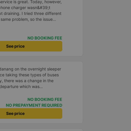
ervice is great. Today, however,
phone charger wasn&#39;t
 draining. I tried three different
 same problem, so the issue
, not the bus itself. The bus
NO BOOKING FEE
See price
o danang on the overnight sleeper
ence taking these types of buses
ly, there was a change in the
 departure which was
ot to the correct location at 9
e reached out through email and
NO BOOKING FEE
 which was very much
NO PREPAYMENT REQUIRED
ow that the bus was 10-15 mins
See price
he driver came to us personally
 service agent also confirmed
an and the bed was comfortable.