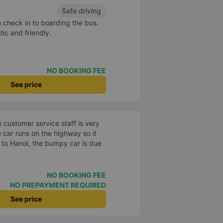
d and extra attentive knowing
Safe driving
lt safe throughout the whole
m check in to boarding the bus.
e end of the ride guided us to
ic and friendly.
u off at the hotel. I would highly
NO BOOKING FEE
See price
e customer service staff is very
e car runs on the highway so it
 to Hanoi, the bumpy car is due
NO BOOKING FEE
NO PREPAYMENT REQUIRED
See price