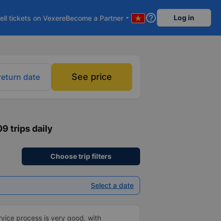
help_outline
Log in
ell tickets on Vexere
Become a Partner
arrow_drop_down
See price
return date
09 trips daily
Choose trip filters
Select a date
ice process is very good, with