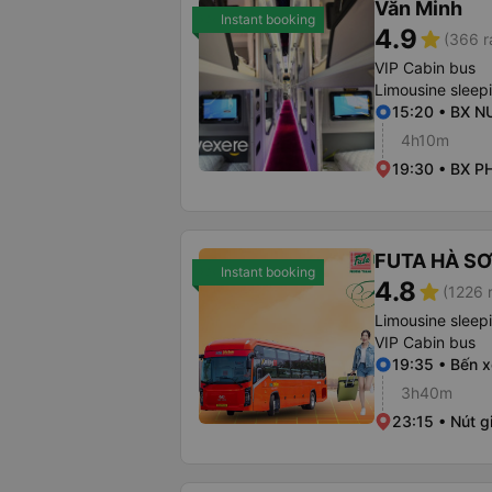
Văn Minh
Instant booking
4.9
star
(366 r
VIP Cabin bus
Limousine sleep
15:20 • BX 
4h10m
19:30 • BX P
FUTA HÀ S
Instant booking
4.8
star
(1226 
Limousine sleep
VIP Cabin bus
19:35 • Bến x
3h40m
23:15 • Nút 