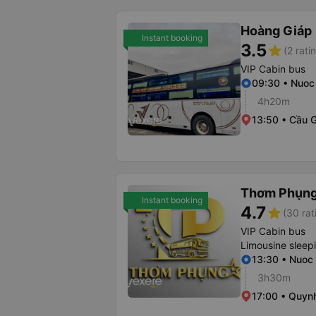
Hoàng Giáp
Instant booking
3.5
star
(2 rati
VIP Cabin bus
09:30 • Nuoc
4h20m
13:50 • Cầu 
Thơm Phụn
Instant booking
4.7
star
(30 rat
VIP Cabin bus
Limousine sleep
13:30 • Nuoc
3h30m
17:00 • Quynh