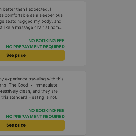
 better than I expected. I
as comfortable as a sleeper bus,
age seats hugged my body, and
 like a massage chair at home.
ful, so even though I was sitting
l any motion sickness. It was
NO BOOKING FEE
 promise myself I&#39;ll be a
NO PREPAYMENT REQUIRED
 company for future trips.
See price
y experience traveling with this
aculate
ressively clean, and they are
 this standard – eating is not
rst time I’ve seen such a focus on
ything inside the bus looked new
NO BOOKING FEE
NO PREPAYMENT REQUIRED
and
See price
ailable, which I also
eful