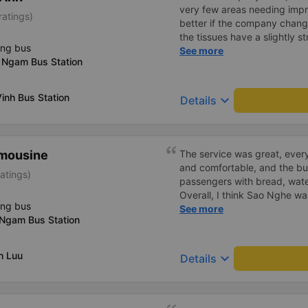
very few areas needing imp
ratings)
better if the company change
the tissues have a slightly s
ing bus
I&#39;ve witnessed many c
See more
 Ngam Bus Station
the past two months: drivers
increasingly friendly, the se
efficient, and they&#39;ve r
inh Bus Station
keyboard_arrow_down
Details
in Hanoi by assigning specif
imousine
The service was great, ever
and comfortable, and the b
atings)
passengers with bread, wate
Overall, I think Sao Nghe w
ing bus
companies, and they arrived
See more
 Ngam Bus Station
was clean and the lights were
very good impression of th
h Luu
keyboard_arrow_down
Details