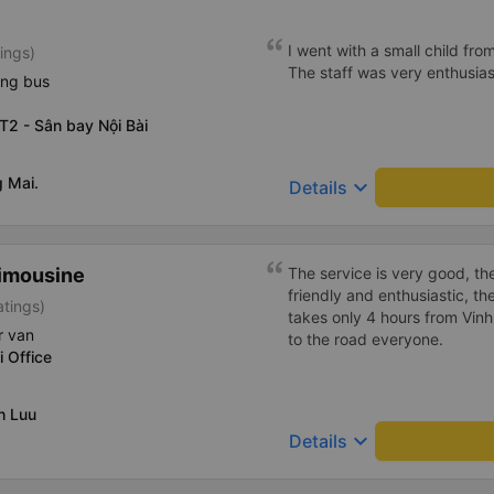
The bus driver was very kin
that we were tourists. We fe
I went with a small child fro
ings)
journey. The bus driver at th
The staff was very enthusiast
the free shuttle that drops yo
ing bus
recommend.
T2 - Sân bay Nội Bài
 Mai.
keyboard_arrow_down
Details
imousine
The service is very good, th
friendly and enthusiastic, th
atings)
takes only 4 hours from Vinh
r van
to the road everyone.
i Office
h Luu
keyboard_arrow_down
Details