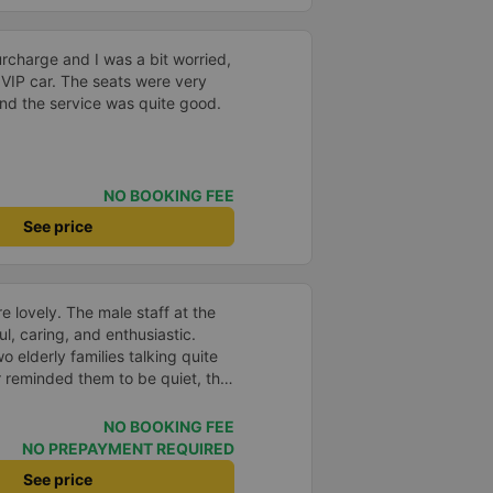
surcharge and I was a bit worried,
 VIP car. The seats were very
nd the service was quite good.
NO BOOKING FEE
See price
e lovely. The male staff at the
ul, caring, and enthusiastic.
o elderly families talking quite
 reminded them to be quiet, the
er. If they had given a bad
ed in kind. The staff
NO BOOKING FEE
very accurate. The two elderly
NO PREPAYMENT REQUIRED
dly, so loudly that I even dreamt
See price
, if the staff member receives a