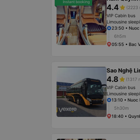
Instant booking
4.4
star
(2223 
VIP Cabin bus
Limousine sleep
23:50 • Nuoc
6h5m
05:55 • Bac V
Sao Nghệ L
4.8
star
(1317 r
VIP Cabin bus
Limousine sleep
13:10 • Nuoc
5h30m
18:40 • Quyn