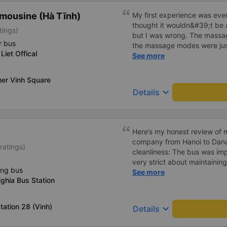
mousine (Hà Tĩnh)
My first experience was even
thought it wouldn&#39;t be 
tings)
but I was wrong. The mass
r bus
the massage modes were just
Liet Offical
The driver was safe and care
See more
in the back, I didn&#39;t fee
truly a wonderful trip, and I
er Vinh Square
regular customer of this bus
keyboard_arrow_down
Details
Here’s my honest review of m
company from Hanoi to Danang. The Good: • Imm
ratings)
cleanliness: The bus was imp
very strict about maintaining
ing bus
allowed on board. It’s the fi
See more
ghia Bus Station
cleanliness in Vietnam. Ever
and spotless. • Reliable WiFi: The onboard WiFi worked
perfectly throughout the trip. • Charging options: USB 
tation 28 (Vinh)
keyboard_arrow_down
Details
USB-C charging ports were av
encountered for the first time. • Quiet and peac