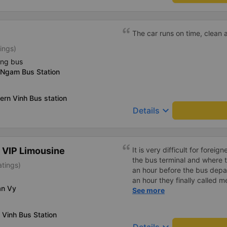
complaint, please don&#39;t 
please tell them to contact
I&#39;ll assist them. My num
The car runs on time, clean a
from the university to Nha 
ings)
the lovely female reception
to a double room and added
ing bus
in love. But sleeping alone 
 Ngam Bus Station
time the bus turns a corner, 
travel by bus often, but it&#
ern Vinh Bus station
keyboard_arrow_down
Details
 VIP Limousine
It is very difficult for forei
the bus terminal and where 
atings)
an hour before the bus depar
an hour they finally called 
an Vy
normal, but anyway I slept b
See more
was so comfortable. It would
loud. But I enjoyed it so I gi
 Vinh Bus Station
much.