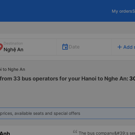
My orders
S
Destination
add
Date
Add 
oi to Nghe An
 from 33 bus operators for your Hanoi to Nghe An
: 3
prices, available seats and special offers
 Anh
The bus company&#39;s serv