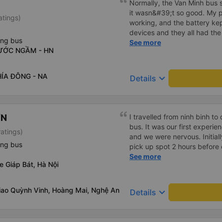
Normally, the Van Minh bus s
it wasn&#39;t so good. My 
atings)
working, and the battery kept
devices and they all had the
ing bus
must be with the power outlet
See more
NƯỚC NGẦM - HN
was running on time.
HÍA ĐÔNG - NA
keyboard_arrow_down
Details
ƠN
I travelled from ninh binh t
bus. It was our first experi
ratings)
and we were nervous. Initial
ing bus
pick up spot 2 hours before
communicated by email. We g
See more
e Giáp Bát, Hà Nội
and the bus wasn’t there. W
received a prompt response
appreciated. They let us kn
giao Quỳnh Vinh, Hoàng Mai, Nghệ An
keyboard_arrow_down
Details
late. Once the bus arrived t
and helped and the customer
over email. The bus was cle