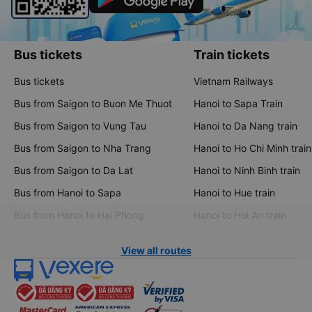
Bus tickets
Train tickets
Bus tickets
Vietnam Railways
Bus from Saigon to Buon Me Thuot
Hanoi to Sapa Train
Bus from Saigon to Vung Tau
Hanoi to Da Nang train
Bus from Saigon to Nha Trang
Hanoi to Ho Chi Minh train
Bus from Saigon to Da Lat
Hanoi to Ninh Binh train
Bus from Hanoi to Sapa
Hanoi to Hue train
Bus from Hanoi to Hai Phong
Hanoi to Hoi An train
View all routes