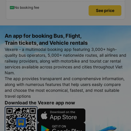
No booking fee
See price
An app for booking Bus, Flight,
Train tickets, and Vehicle rentals
Vexere - a multimodal booking app featuring 3,000+ high-
quality bus operators, 5,000+ nationwide routes, all airlines and
railway providers, along with motorbike and tourist car rental
services available across provinces and cities throughout Viet
Nam.
The app provides transparent and comprehensive information,
along with numerous features that help users easily compare
and choose the most economical, fastest, and most suitable
travel options
Download the Vexere app now