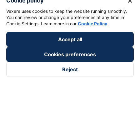
close
Cookie policy
Vexere uses cookies to keep the website running smoothly.
You can review or change your preferences at any time in
Cookie Settings. Learn more in our
Cookie Policy
.
Accept all
Cookies preferences
Reject
Follow us on
Facebook
Tiktok
Youtube
Vexere Services Trading Company Limited
Registered address: 8C Chu Đong Tu, Tan Son Nhat Ward, Ho
Chi Minh City, Vietnam
Contact address
:
2nd floor, building H3 Circo Hoang Dieu,
384 Hoang Dieu, Khanh Hoi Ward, Ho Chi Minh City, Vietnam