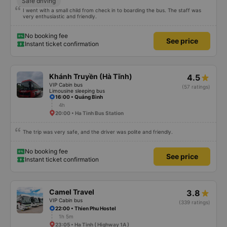
Safe driving
I went with a small child from check in to boarding the bus. The staff was
very enthusiastic and friendly.
No booking fee
See price
Instant ticket confirmation
Khánh Truyền (Hà Tĩnh)
4.5
VIP Cabin bus
(57 ratings)
Limousine sleeping bus
16:00 • Quảng Bình
4h
20:00 • Ha Tinh Bus Station
The trip was very safe, and the driver was polite and friendly.
No booking fee
See price
Instant ticket confirmation
Camel Travel
3.8
VIP Cabin bus
(339 ratings)
22:00 • Thien Phu Hostel
1h 5m
23:05 • Ha Tinh ( Highway 1A )