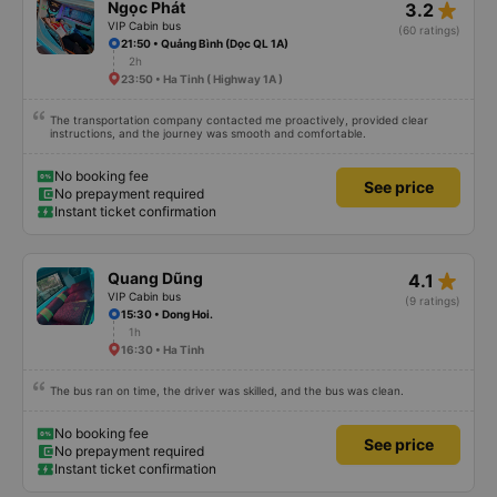
star_rate
Ngọc Phát
3.2
VIP Cabin bus
(60 ratings)
21:50 • Quảng Bình (Dọc QL 1A)
2h
23:50 • Ha Tinh ( Highway 1A )
The transportation company contacted me proactively, provided clear
instructions, and the journey was smooth and comfortable.
No booking fee
See price
No prepayment required
Instant ticket confirmation
star_rate
Quang Dũng
4.1
VIP Cabin bus
(9 ratings)
15:30 • Dong Hoi.
1h
16:30 • Ha Tinh
The bus ran on time, the driver was skilled, and the bus was clean.
No booking fee
See price
No prepayment required
Instant ticket confirmation