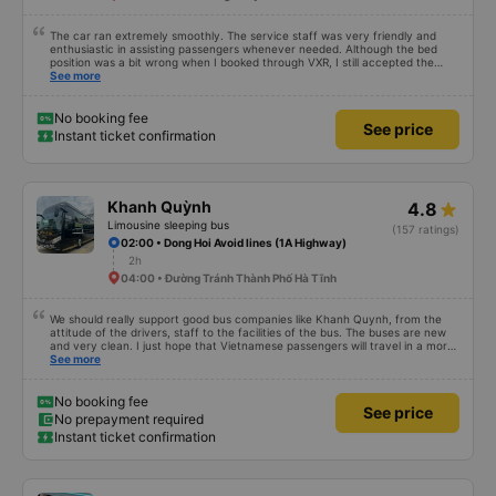
The car ran extremely smoothly. The service staff was very friendly and
enthusiastic in assisting passengers whenever needed. Although the bed
position was a bit wrong when I booked through VXR, I still accepted the
change.
See more
No booking fee
See price
Instant ticket confirmation
Khanh Quỳnh
4.8
Limousine sleeping bus
(157 ratings)
02:00 • Dong Hoi Avoid lines (1A Highway)
2h
04:00 • Đường Tránh Thành Phố Hà Tĩnh
We should really support good bus companies like Khanh Quynh, from the
attitude of the drivers, staff to the facilities of the bus. The buses are new
and very clean. I just hope that Vietnamese passengers will travel in a more
civilized manner.
See more
No booking fee
See price
No prepayment required
Instant ticket confirmation