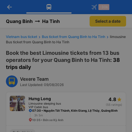
arrow_back
Download Vexere app!
Get the FREE app
-30k
Open
Open
Get exclusive member benefits
-30k/seat flight booking only on
Vexere app
Quang Binh
Ha Tinh
Select a date
Vietnam bus ticket
Bus ticket from Quang Binh to Ha Tinh
limousine
Bus ticket from Quang Binh to Ha Tinh
Book the best Limousine tickets from 13 bus
operators for your Quang Binh to Ha Tinh
: 38
trips daily
Vexere Team
Last Updated: 09/08/2026
Hưng Long
4.8
Limousine sleeping bus
(55 ratings)
VIP Cabin bus
07:30 • Nguyễn Tất Thành, Kiến Giang, Lệ Thủy, Quảng Bình
3h 5m
10:35 • Bến xe Kỳ Anh