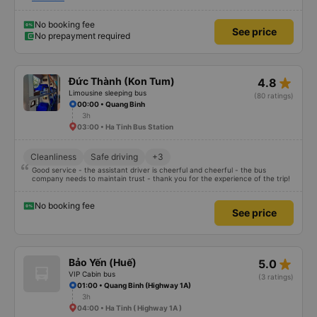
seats may be a little short for people taller than 180 cm, but that’s not a big
deal. We enjoyed the trip.
No booking fee
See price
No prepayment required
star_rate
Đức Thành (Kon Tum)
4.8
Limousine sleeping bus
(80 ratings)
00:00 • Quang Binh
3h
03:00 • Ha Tinh Bus Station
Cleanliness
Safe driving
+3
Good service - the assistant driver is cheerful and cheerful - the bus
company needs to maintain trust - thank you for the experience of the trip!
No booking fee
See price
star_rate
Bảo Yến (Huế)
5.0
VIP Cabin bus
(3 ratings)
01:00 • Quang Binh (Highway 1A)
3h
04:00 • Ha Tinh ( Highway 1A )