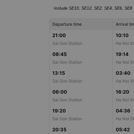
Include SE10, SE12, SE2, SE4, SE6, SE8
Departure time
Arrival ti
21:00
10:10
Sai Gon Station
Ha Noi St
08:45
19:14
Sai Gon Station
Ha Noi St
13:15
03:40
Sai Gon Station
Ha Noi St
06:00
16:20
Sai Gon Station
Ha Noi St
19:20
04:36
Sai Gon Station
Ha Noi St
20:35
05:42