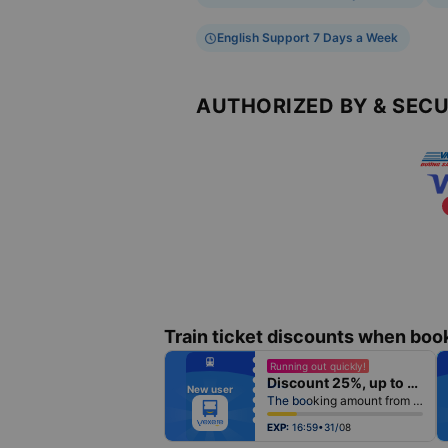
English Support 7 Days a Week
AUTHORIZED BY & SEC
Train ticket discounts when boo
fiber_manual_record
Running out quickly!
fiber_manual_record
Discount 25%, up to 25k
fiber_manual_record
New user
fiber_manual_record
The booking amount from 500k
fiber_manual_record
fiber_manual_record
fiber_manual_record
EXP:
16:59•31/08