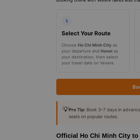
1
Select Your Route
Choose
Ho Chi Minh City
as
your departure and
Hanoi
as
your destination, then select
your travel date on Vexere.
Bo
💡
Pro Tip:
Book 3–7 days in advance t
seats on popular routes.
Official Ho Chi Minh City t