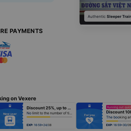
Authentic
Sleeper Trai
URE PAYMENTS
king on Vexere
fiber_manual_record
fiber_manual_record
Discount 25%, up to 50k
Running out quick
fiber_manual_record
fiber_manual_record
Discount 10
fiber_manual_record
fiber_manual_record
No limit to the number of tickets per booking
New user
fiber_manual_record
fiber_manual_record
For you
fiber_manual_record
fiber_manual_record
fiber_manual_record
fiber_manual_record
fiber_manual_record
fiber_manual_record
EXP:
16:59•24/08
EXP:
16:59•30/09