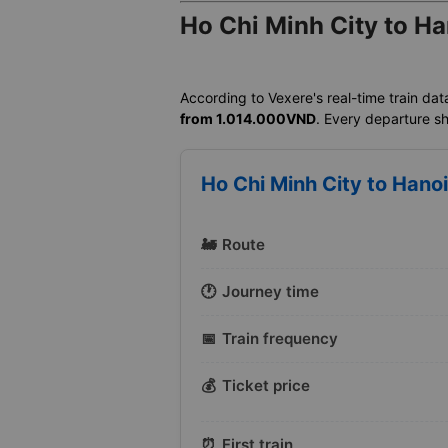
Ho Chi Minh City to Ha
According to Vexere's real-time train dat
from 1.014.000VND
. Every departure sh
Ho Chi Minh City to Hanoi
🚂
Route
🕐
Journey time
📅
Train frequency
💰
Ticket price
⏰
First train