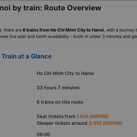
noi by train: Route Overview
a, there are
6 trains from Ho Chi Minh City to Hanoi
, with a journey 
ows live seat and berth availability - book in under 3 minutes and get 
 Train at a Glance
Ho Chi Minh City to Hanoi
33 hours 7 minutes
6 trains on this route
Seat tickets from
1.014.000VND
Sleeper tickets around
2.012.000VND
06:00