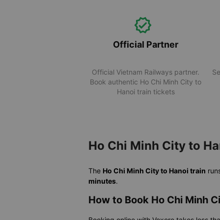
Official Partner
Official Vietnam Railways partner.
Se
Book authentic Ho Chi Minh City to
Hanoi train tickets
Ho Chi Minh City to Ha
The
Ho Chi Minh City to Hanoi train
run
minutes
.
How to Book Ho Chi Minh Ci
Booking online with Vexere takes less th