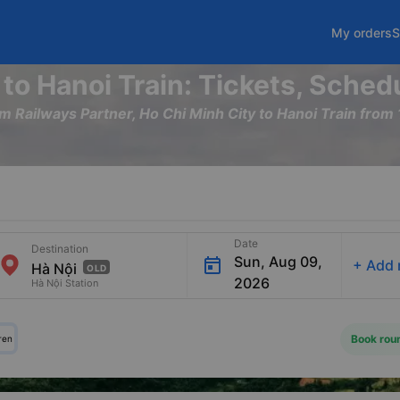
My orders
S
 to Hanoi Train: Tickets, Sched
am Railways Partner, Ho Chi Minh City to Hanoi Train fr
Date
Destination
Sun, Aug 09,
+
Add 
OLD
2026
Hà Nội Station
Book roun
ren