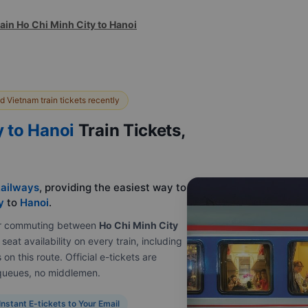
ain Ho Chi Minh City to Hanoi
 Vietnam train tickets recently
y to Hanoi
Train Tickets,
ailways
, providing the easiest way to
y
to
Hanoi
.
e or commuting between
Ho Chi Minh City
seat availability on every train, including
on this route. Official e-tickets are
o queues, no middlemen.
Instant E-tickets to Your Email