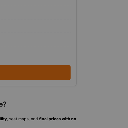
e?
lity
, seat maps, and
final prices with no