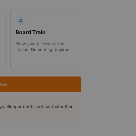
4
Board Train
Show your e-ticket at the
station. No printing required.
tes
. Sleeper berths sell out faster than