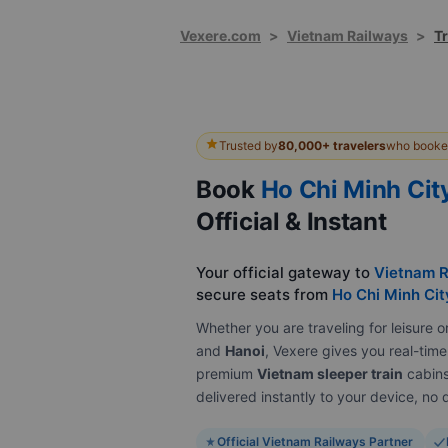
Vexere.com
>
Vietnam Railways
>
Tr
Trusted by
80,000+ travelers
who booked
Book
Ho Chi Minh Cit
Official & Instant
Your official gateway to
Vietnam R
secure seats from
Ho Chi Minh Cit
Whether you are traveling for leisur
and
Hanoi
, Vexere gives you real-time 
premium
Vietnam sleeper train
cabins 
delivered instantly to your device, n
Official Vietnam Railways Partner