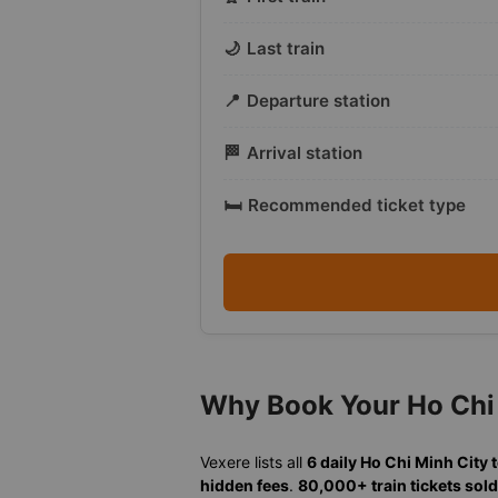
🌙
Last train
📍
Departure station
🏁
Arrival station
🛏️
Recommended ticket type
Why Book Your Ho Chi 
Vexere lists all
6 daily Ho Chi Minh City 
hidden fees
.
80,000+ train tickets sold