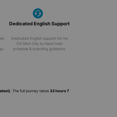
Dedicated English Support
ain
Dedicated English support for Ho
Chi Minh City to Hanoi train
gs.
schedule & boarding guidance.
atest)
. The full journey takes
33 hours 7