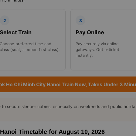
2
3
Select Train
Pay Online
Choose preferred time and
Pay securely via online
class (seat, sleeper, first class).
gateways. Get e-ticket
instantly.
ok Ho Chi Minh City Hanoi Train Now, Takes Under 3 Minu
o secure sleeper cabins, especially on weekends and public holidays
o Hanoi Timetable for August 10, 2026