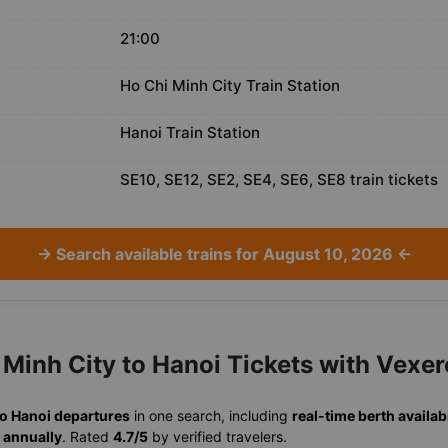
21:00
Ho Chi Minh City Train Station
Hanoi Train Station
SE10, SE12, SE2, SE4, SE6, SE8 train tickets
→ Search available trains for August 10, 2026 ←
Minh City to Hanoi Tickets with Vexer
to Hanoi departures
in one search, including
real-time berth availabi
 annually
. Rated
4.7/5
by verified travelers.