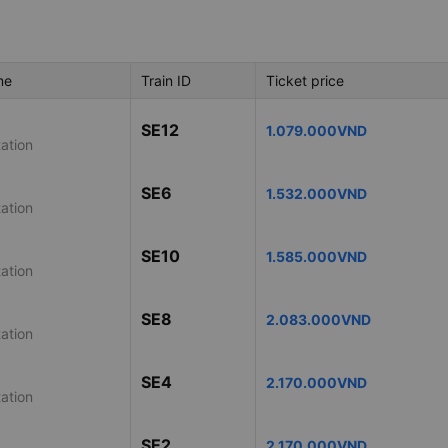
me
Train ID
Ticket price
SE12
1.079.000VND
ation
SE6
1.532.000VND
ation
SE10
1.585.000VND
ation
SE8
2.083.000VND
ation
SE4
2.170.000VND
ation
SE2
2.170.000VND