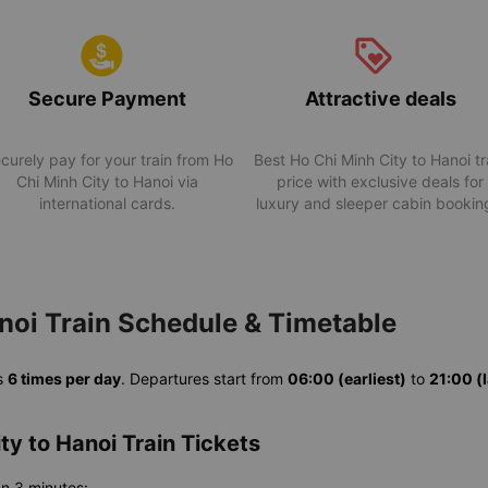
Secure Payment
Attractive deals
curely pay for your train from Ho
Best Ho Chi Minh City to Hanoi tr
Chi Minh City to Hanoi via
price with exclusive deals for
international cards.
luxury and sleeper cabin bookin
noi Train Schedule & Timetable
s
6 times per day
. Departures start from
06:00 (earliest)
to
21:00 (l
ty to Hanoi Train Tickets
an 3 minutes: