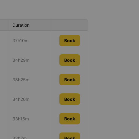
Duration
37h10m
Book
34h29m
Book
38h25m
Book
34h20m
Book
33h16m
Book
33h7m
Book