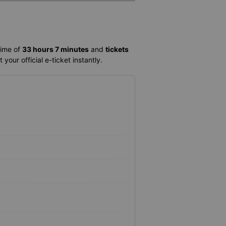
time of
33 hours 7 minutes
and
tickets
your official e-ticket instantly.