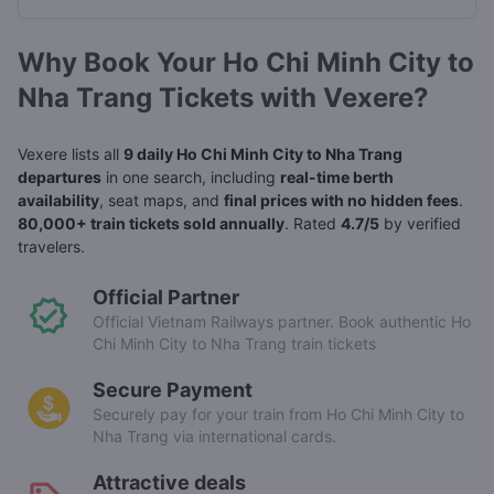
Why Book Your Ho Chi Minh City to
Nha Trang Tickets with Vexere?
Vexere lists all
9 daily Ho Chi Minh City to Nha Trang
departures
in one search, including
real-time berth
availability
, seat maps, and
final prices with no hidden fees
.
80,000+ train tickets sold annually
. Rated
4.7/5
by verified
travelers.
Official Partner
Official Vietnam Railways partner. Book authentic Ho
Chi Minh City to Nha Trang train tickets
Secure Payment
Securely pay for your train from Ho Chi Minh City to
Nha Trang via international cards.
Attractive deals