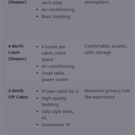
(Sleeper)
atmosphere
each side)
Air-conditioning
Basic bedding
4-Berth
Comfortable, quieter,
4 bunks per
Cabin
safer storage
cabin, more
(Sleeper)
space
Air-conditioning
Small table,
power socket
2-Berth
Maximum privacy, hotel-
Private cabin for 2
VIP Cabin
like experience
High-quality
bedding
Sofa-style seats,
AC
Sometimes TV