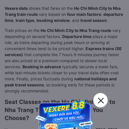
Vexere data
shows that fares on the
Ho Chi Minh City to Nha
Trang train route
vary based on
four main factors
:
departure
time
,
train type
,
booking window
, and
travel season
.
Train prices on the
Ho Chi Minh City to Nha Trang route
vary
depending on several factors.
Departure time
plays a major
role, as trains departing during peak hours or arriving at
convenient times tend to be priced higher.
Express trains (SE
services)
that complete the 7 hours 9 minutes journey faster
are also priced at a premium compared to slower local
services.
Booking in advance
typically secures a lower fare,
while last-minute tickets closer to your travel date often cost
more. Finally, prices fluctuate during
national holidays and
peak travel seasons
, so booking early for these periods is
strongly recommended.
Seat Classes on the Ho Chi Minh City to
Nha Trang Train: Which Should You
Choose?