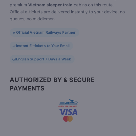
premium
Vietnam sleeper train
cabins on this route.
Official e-tickets are delivered instantly to your device, no
queues, no middlemen.
Official Vietnam Railways Partner
Instant E-tickets to Your Email
English Support 7 Days a Week
AUTHORIZED BY & SECURE
PAYMENTS