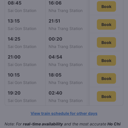
08:45
16:06
SE6
Book
498
Sai Gon Station
Nha Trang Station
13:15
21:51
SE10
Book
537
Sai Gon Station
Nha Trang Station
14:25
00:20
SE24
Book
537
Sai Gon Station
Nha Trang Station
21:00
04:54
SE12
Book
537
Sai Gon Station
Nha Trang Station
10:15
18:05
SE22
Book
563
Sai Gon Station
Nha Trang Station
19:20
02:40
SE4
Book
Book
647
Sai Gon Station
Nha Trang Station
View train schedule for other days
Note: For
real-time availability
and the most accurate
Ho Chi