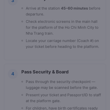
3
Arrive at the station
45–60 minutes
before
departure.
Check electronic screens in the main hall
for the platform of the Ho Chi Minh City to
Nha Trang train.
Locate your carriage number (Coach #) on
your ticket before heading to the platform.
Pass Security & Board
4
Pass through the security checkpoint —
luggage may be scanned before the gate.
Present your ticket and Passport/ID to staff
at the platform gate.
For children, have birth certificates ready