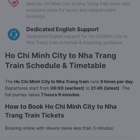
Best Ho Chi Minh City to Nha Trang train price with
exclusive deals for luxury and sleeper cabin
bookings.
Dedicated English Support
Dedicated English support for Ho Chi Minh City to
Nha Trang train schedule & boarding guidance.
Ho Chi Minh City to Nha Trang
Train Schedule & Timetable
The
Ho Chi Minh City to Nha Trang train
runs
9 times per day
.
Departures start from
06:00 (earliest)
to
21:45 (latest)
. The
full journey takes
7 hours 9 minutes
.
How to Book Ho Chi Minh City to Nha
Trang Train Tickets
Booking online with Vexere takes less than 3 minutes: