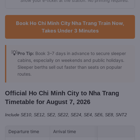
Show your e-ticket at the station. No printing required.
Book Ho Chi Minh City Nha Trang Train Now,
Takes Under 3 Minutes
💡
Pro Tip:
Book 3–7 days in advance to secure sleeper
cabins, especially on weekends and public holidays.
Sleeper berths sell out faster than seats on popular
routes.
Official Ho Chi Minh City to Nha Trang
Timetable for August 7, 2026
Include SE10, SE12, SE2, SE22, SE24, SE4, SE6, SE8, SNT2
Departure time
Arrival time
Train ID
Tick