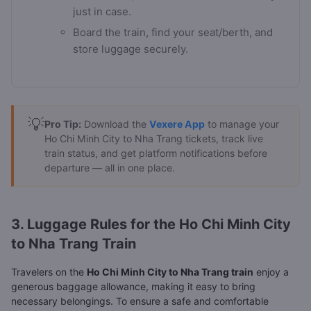
just in case.
Board the train, find your seat/berth, and
store luggage securely.
💡
Pro Tip:
Download the
Vexere App
to manage your
Ho Chi Minh City to Nha Trang tickets, track live
train status, and get platform notifications before
departure — all in one place.
3. Luggage Rules for the Ho Chi Minh City
to Nha Trang Train
Travelers on the
Ho Chi Minh City to Nha Trang train
enjoy a
generous baggage allowance, making it easy to bring
necessary belongings. To ensure a safe and comfortable