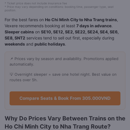
* Ticket price does not include insurance fee
* Price may vary depending on conditions: booking time, passenger type, seat
position.
For the best fares on
Ho Chi Minh City to Nha Trang trains
,
Vexere recommends booking at least
7 days in advance
.
Sleeper cabins
on
SE10, SE12, SE2, SE22, SE24, SE4, SE6,
SE8, SNT2
services tend to sell out first, especially during
weekends
and
public holidays
.
📌 Prices vary by season and availability. Promotions applied
automatically.
💡 Overnight sleeper = save one hotel night. Best value on
routes over 5h.
Compare Seats & Book From 305.000VND
Why Do Prices Vary Between Trains on the
Ho Chi Minh City to Nha Trang Route?