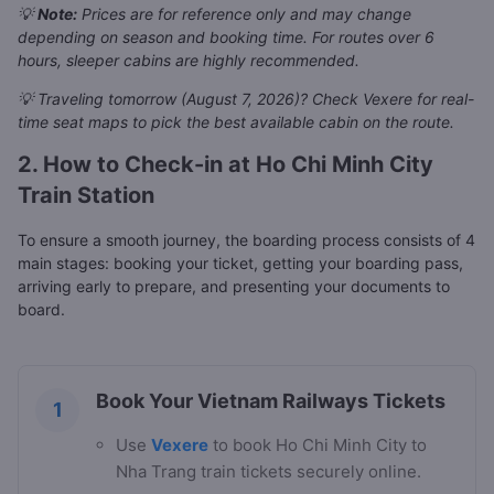
💡
Note:
Prices are for reference only and may change
depending on season and booking time. For routes over 6
hours, sleeper cabins are highly recommended.
💡 Traveling tomorrow (August 7, 2026)? Check Vexere for real-
time seat maps to pick the best available cabin on the route.
2. How to Check-in at Ho Chi Minh City
Train Station
To ensure a smooth journey, the boarding process consists of 4
main stages: booking your ticket, getting your boarding pass,
arriving early to prepare, and presenting your documents to
board.
Book Your Vietnam Railways Tickets
1
Use
Vexere
to book Ho Chi Minh City to
Nha Trang train tickets securely online.