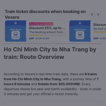
Train ticket discounts when booking on
keyboard_arrow_left
keyboard_arrow_right
Vexere
fiber_manual_record
fiber_manual_record
Running out quickly!
fiber_manual_record
fiber_manual_record
Discount 25%, up to 25k
fiber_manual_record
fiber_manual_record
New user
New user
fiber_manual_record
fiber_manual_record
The booking amount from 500k
fiber_manual_record
fiber_manual_record
fiber_manual_record
fiber_manual_record
fiber_manual_record
fiber_manual_record
EXP:
16:59•31/08
EXP:
16:59
Ho Chi Minh City to Nha Trang by
train: Route Overview
According to Vexere's real-time train data, there are
9 trains
from Ho Chi Minh City to Nha Trang
, with a journey time of
7
hours 9 minutes
and
tickets from 305.000VND
. Every
departure shows live seat and berth availability - book in under
3 minutes and get your official e-ticket instantly.