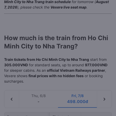
Minh City to Nha Trang train schedule
for tomorrow (
August
7, 2026
), please check the
Vexere live seat map
.
How much is the train from Ho Chi
Minh City to Nha Trang?
Train tickets from Ho Chi Minh City to Nha Trang
start from
305.000VND
for standard seats, up to around
977.000VND
for sleeper cabins. As an
official Vietnam Railways partner
,
Vexere shows
final prices with no hidden fees
or booking
surcharges.
Thu, 6/8
Fri, 7/8
chevron_left
chevron_right
-
498.000đ