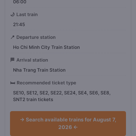
06:00
🌙
Last train
21:45
📍
Departure station
Ho Chi Minh City Train Station
🏁
Arrival station
Nha Trang Train Station
🛏️
Recommended ticket type
SE10, SE12, SE2, SE22, SE24, SE4, SE6, SE8,
SNT2 train tickets
→ Search available trains for August 7,
2026 ←