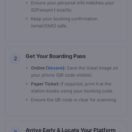
Ensure your personal info matches your
ID/Passport exactly.
Keep your booking confirmation
(email/SMS) safe.
Get Your Boarding Pass
2
Online (
Vexere
):
Save the ticket image on
your phone (QR code visible).
Paper Ticket:
If required, print it at the
station kiosks using your booking code.
Ensure the QR code is clear for scanning.
Arrive Early & Locate Your Platform