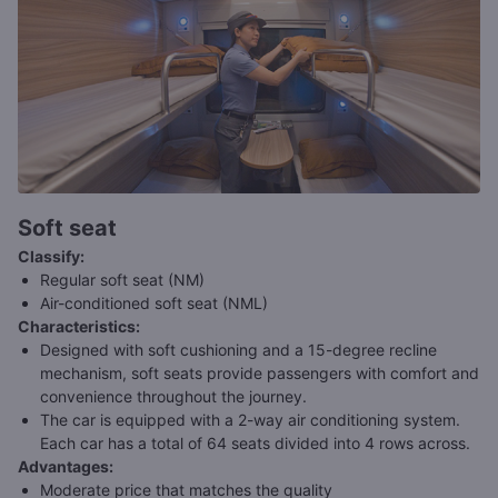
Soft seat
Classify
:
Regular soft seat (NM)
Air-conditioned soft seat (NML)
Characteristics
:
Designed with soft cushioning and a 15-degree recline
mechanism, soft seats provide passengers with comfort and
convenience throughout the journey.
The car is equipped with a 2-way air conditioning system.
Each car has a total of 64 seats divided into 4 rows across.
Advantages
:
Moderate price that matches the quality