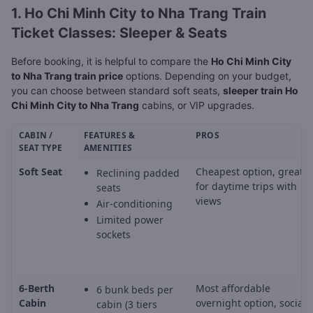
1. Ho Chi Minh City to Nha Trang Train
Ticket Classes: Sleeper & Seats
Before booking, it is helpful to compare the
Ho Chi Minh City
to Nha Trang train price
options. Depending on your budget,
you can choose between standard soft seats,
sleeper train Ho
Chi Minh City to Nha Trang
cabins, or VIP upgrades.
CABIN /
FEATURES &
PROS
SEAT TYPE
AMENITIES
Soft Seat
Cheapest option, great
Reclining padded
for daytime trips with
seats
views
Air-conditioning
Limited power
sockets
6-Berth
Most affordable
6 bunk beds per
Cabin
overnight option, social
cabin (3 tiers