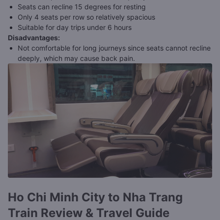
Seats can recline 15 degrees for resting
Only 4 seats per row so relatively spacious
Suitable for day trips under 6 hours
Disadvantages
:
Not comfortable for long journeys since seats cannot recline
deeply, which may cause back pain.
Ho Chi Minh City to Nha Trang
Train Review & Travel Guide