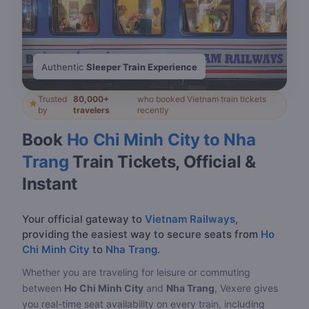
Authentic
Sleeper Train Experience
Trusted
80,000+
who booked Vietnam train tickets
by
travelers
recently
Book
Ho Chi Minh City to Nha
Trang
Train Tickets, Official &
Instant
Your official gateway to
Vietnam Railways
,
providing the easiest way to secure seats from
Ho
Chi Minh City
to
Nha Trang
.
Whether you are traveling for leisure or commuting
between
Ho Chi Minh City
and
Nha Trang
, Vexere gives
you real-time seat availability on every train, including