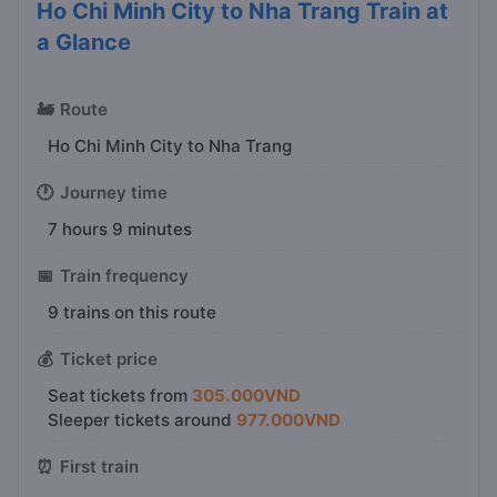
Ho Chi Minh City to Nha Trang Train at
a Glance
🚂
Route
Ho Chi Minh City to Nha Trang
🕐
Journey time
7 hours 9 minutes
📅
Train frequency
9 trains on this route
💰
Ticket price
Seat tickets from
305.000VND
Sleeper tickets around
977.000VND
⏰
First train