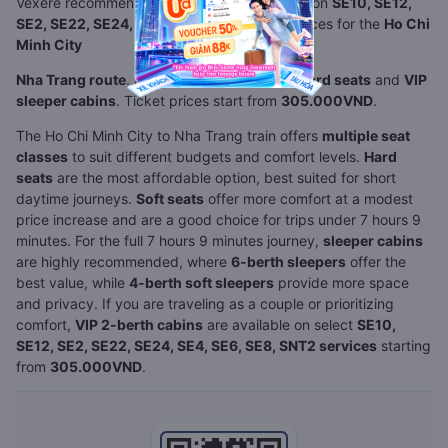
Vexere recommends comparing seat classes on
SE10, SE12,
SE2, SE22, SE24, SE4, SE6, SE8, SNT2
services for the
Ho Chi
Minh City
Nha Trang route
. Available options include
hard seats
and
VIP
sleeper cabins
. Ticket prices start from
305.000VND
.
The Ho Chi Minh City to Nha Trang train offers
multiple seat
classes
to suit different budgets and comfort levels.
Hard
seats
are the most affordable option, best suited for short
daytime journeys.
Soft seats
offer more comfort at a modest
price increase and are a good choice for trips under 7 hours 9
minutes. For the full 7 hours 9 minutes journey,
sleeper cabins
are highly recommended, where
6-berth sleepers
offer the
best value, while
4-berth soft sleepers
provide more space
and privacy. If you are traveling as a couple or prioritizing
comfort,
VIP 2-berth cabins
are available on select
SE10,
SE12, SE2, SE22, SE24, SE4, SE6, SE8, SNT2 services
starting
from
305.000VND
.