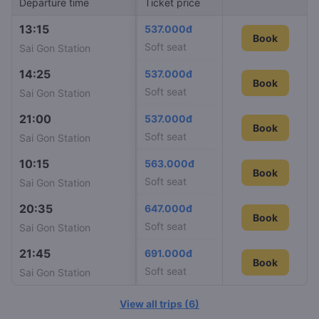
Departure time
Arrival time
Ticket price
Train I
13:15
21:51
537.000đ
SE10
Book
Soft seat
Sai Gon Station
Nha Trang Station
14:25
00:20
537.000đ
SE24
Book
Soft seat
Sai Gon Station
Nha Trang Station
21:00
04:54
537.000đ
SE12
Book
Soft seat
Sai Gon Station
Nha Trang Station
10:15
18:05
563.000đ
SE22
Book
Soft seat
Sai Gon Station
Nha Trang Station
20:35
03:44
647.000đ
SE2
Book
Soft seat
Sai Gon Station
Nha Trang Station
21:45
05:40
691.000đ
SNT2
Book
Book
Soft seat
Sai Gon Station
Nha Trang Station
View all trips
(
6
)