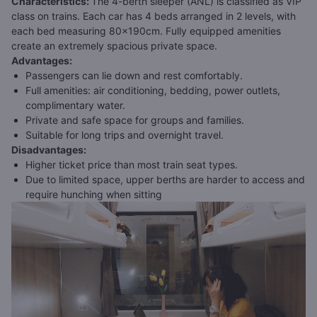
Characteristics
:
The 4-berth sleeper (ANL) is classified as VIP
class on trains. Each car has 4 beds arranged in 2 levels, with
each bed measuring 80x190cm. Fully equipped amenities
create an extremely spacious private space.
Advantages
:
Passengers can lie down and rest comfortably.
Full amenities: air conditioning, bedding, power outlets,
complimentary water.
Private and safe space for groups and families.
Suitable for long trips and overnight travel.
Disadvantages
:
Higher ticket price than most train seat types.
Due to limited space, upper berths are harder to access and
require hunching when sitting