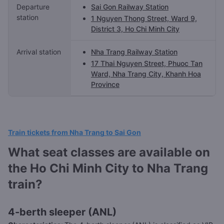
Departure
Sai Gon Railway Station
station
1 Nguyen Thong Street, Ward 9,
District 3, Ho Chi Minh City
Arrival station
Nha Trang Railway Station
17 Thai Nguyen Street, Phuoc Tan
Ward, Nha Trang City, Khanh Hoa
Province
Train tickets from Nha Trang to Sai Gon
What seat classes are available on
the Ho Chi Minh City to Nha Trang
train?
4-berth sleeper (ANL)