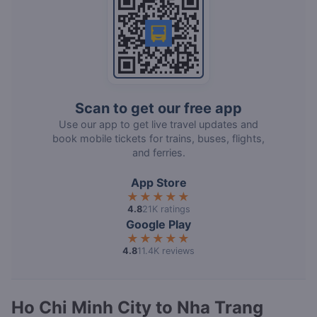
Scan to get our free app
Use our app to get live travel updates and
book mobile tickets for trains, buses, flights,
and ferries.
App Store
★★★★★
4.8
21K ratings
Google Play
★★★★★
4.8
11.4K reviews
Ho Chi Minh City to Nha Trang