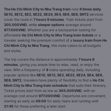
The Ho Chi Minh City to Nha Trang train
runs
9 times daily
.
SE10, SE12, SE2, SE22, SE24, SE4, SE6, SE8, SNT2
services
cover the route in
7 hours 9 minutes
. Train tickets start from
305.000VND
, while
sleeper options
average around
977.000VND
. Whether you are a backpacker looking for
affordable
Ho Chi Minh City to Nha Trang train tickets
or a
traveler seeking the premium comfort of a
luxury train from Ho
Chi Minh City to Nha Trang
, this route caters to all budgets
and styles.
The trip covers the distance in approximately
7 hours 9
minutes
, giving you ample time to relax, read, or enjoy the
view. With a frequency of
9
trains operating daily, including
popular options like
SE10, SE12, SE2, SE22, SE24, SE4, SE6,
SE8, SNT2
, travelers have plenty of flexibility to find a
Ho Chi
Minh City to Nha Trang train schedule
that suits their itinerary.
Ticket prices start from as low as
305.000VND
, with an
average cost around
977.000VND
. Departures are convenient,
starting as early as
06:00
for early risers and running until
21:45
for those preferring a later start.