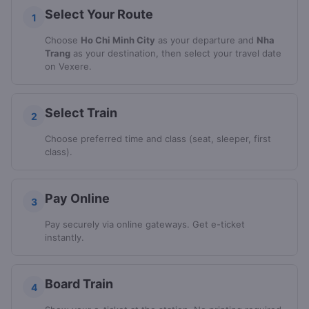
Select Your Route
1
Choose
Ho Chi Minh City
as your departure and
Nha
Trang
as your destination, then select your travel date
on Vexere.
Select Train
2
Choose preferred time and class (seat, sleeper, first
class).
Pay Online
3
Pay securely via online gateways. Get e-ticket
instantly.
Board Train
4