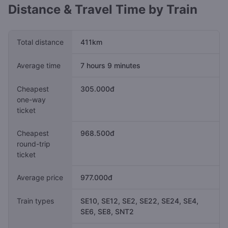
Distance & Travel Time by Train
Total distance
411km
Average time
7 hours 9 minutes
Cheapest
305.000đ
one-way
ticket
Cheapest
968.500đ
round-trip
ticket
Average price
977.000đ
Train types
SE10, SE12, SE2, SE22, SE24, SE4,
SE6, SE8, SNT2