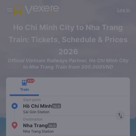
Download Vexere app!
Get the FREE app
Log in
Open
Open
Get exclusive member benefits
-30k/seat flight booking only on
Vexere app
Ho Chi Minh City to Nha Trang
Train: Tickets, Schedule & Prices
2026
Official Vietnam Railways Partner, Ho Chi Minh City
to Nha Trang Train from 305.000VND
-25%
Train
Start point
Hồ Chí Minh
OLD
Sài Gòn Station
import_export
Destination
Nha Trang
OLD
Nha Trang Station