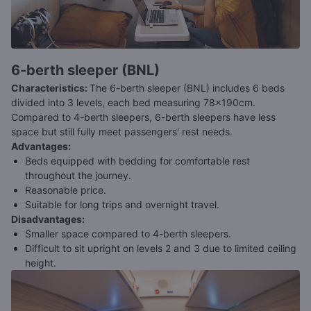
6-berth sleeper (BNL)
Characteristics
:
The 6-berth sleeper (BNL) includes 6 beds
divided into 3 levels, each bed measuring 78x190cm.
Compared to 4-berth sleepers, 6-berth sleepers have less
space but still fully meet passengers' rest needs.
Advantages
:
Beds equipped with bedding for comfortable rest
throughout the journey.
Reasonable price.
Suitable for long trips and overnight travel.
Disadvantages
:
Smaller space compared to 4-berth sleepers.
Difficult to sit upright on levels 2 and 3 due to limited ceiling
height.