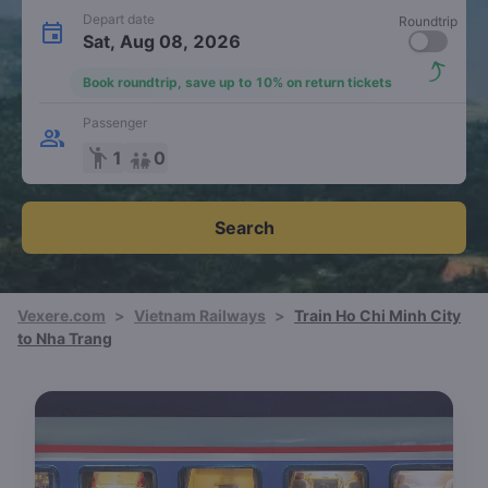
Depart date
Roundtrip
Sat, Aug 08, 2026
Book roundtrip, save up to 10% on return tickets
Passenger
emoji_people
1
0
Search
Vexere.com
>
Vietnam Railways
>
Train Ho Chi Minh City
to Nha Trang