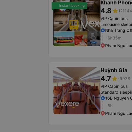
Khanh Phon
Instant booking
4.8
star
(21144
VIP Cabin bus
Limousine sleep
Nha Trang Of
6h35m
Pham Ngu Lao 
Huỳnh Gia
4.7
star
(9938 
VIP Cabin bus
Standard sleepi
16B Nguyen C
8h
Pham Ngu Lao