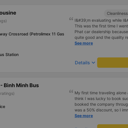
me (because this is the are
taxi force, people playing c
mousine
Cleanliness
down to Nga 3 city, a bright 
I&#39;m evaluating while I&#3
ngs)
many new stories. Thank you
This was the first time I we
Phat car dealership because
way Crossroad (Petrolimex 11 Gas
quite good and the quality 
I bought a double bed and it
See more
The garage staff must be sa
us Station
cute. Before the trip, I call
employee who assisted me s
keyboard_arrow_down
Details
cheerfully. When we get on t
big car, they always help us
there are free cakes and mil
prepare motion sickness medi
- Bình Minh Bus
and especially hug pillows. 
My first time traveling alon
ratings)
10 stars to be enough!!!
think I was lucky to book s
booked the company throug
ice
was a 50% discount, so I i
ticket. Before the day of d
See more
called me to update the lice
personal information and drop