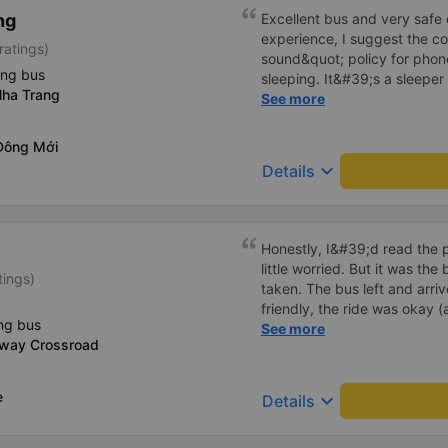
detailed and attentive, polit
ng
Excellent bus and very safe 
customers asked, like some
experience, I suggest the 
ratings)
taken on holidays when the
sound&quot; policy for phone
gets a bag of mineral water,
ing bus
sleeping. It&#39;s a sleeper 
from a customer who often v
ha Trang
display the Wi-Fi password cl
See more
island with friends and famil
convenience. I would definite
------ The bus is of good qua
Đông Mới
To make the service even be
keyboard_arrow_down
Details
implement a clear policy reg
phone sounds) at night to av
Additionally, the company s
inside the bus for easy acces
Honestly, I&#39;d read the 
bus company in the future!
little worried. But it was th
tings)
taken. The bus left and arri
friendly, the ride was okay (
ng bus
that&#39;s Vietnam for you 
See more
-way Crossroad
comfortable. We were pleasa
e
keyboard_arrow_down
Details