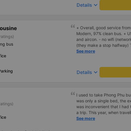
keyboard_arrow_down
Details
ousine
+ Overall, good service from
Modern, 97% clean bus. + U
ratings)
and aircon. - no wifi (networ
ing bus
(they make a stop halfway) They called me and told me the
bus would depart 45 minutes 
See more
ice
earlier. I arrived 60 minutes
early departure. Bus ride wa
don't use the fast, new, mod
Parking
keyboard_arrow_down
Details
route, instead they drive on 
the expressway and didn't sto
think the travel time could
I used to take Phong Phu bus
was only a single bed, the e
ratings)
was inconvenient that I had 
a trip. This year, when travel
ice
Binh Duong, which is always 
See more
are only double beds, readin
the bed poorly, the driver&#