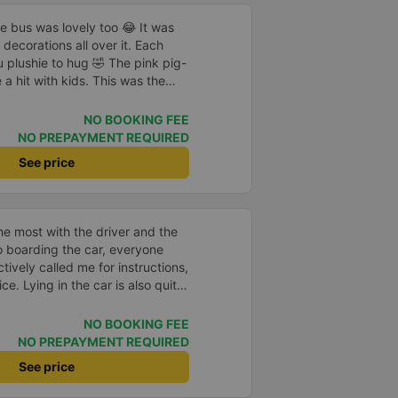
he bus was lovely too 😂 It was
decorations all over it. Each
 plushie to hug 🤣 The pink pig-
a hit with kids. This was the
us company provide
eople boarded the bus and the
NO BOOKING FEE
heir seats to assist them;
NO PREPAYMENT REQUIRED
l.
See price
e most with the driver and the
to boarding the car, everyone
ively called me for instructions,
ce. Lying in the car is also quite
nd mattresses full of mineral
h mostly older people, so when I
NO BOOKING FEE
an old person&#39;s smell. When I
NO PREPAYMENT REQUIRED
 point was originally planned to
See price
d I took a Grab, but the bus
 here, no ghost dared to take