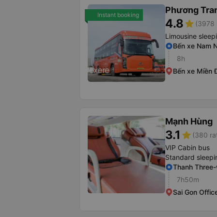
Phương Tra
Instant booking
4.8
star
(3978 
Limousine sleep
Bến xe Nam N
8h
Bến xe Miền 
Mạnh Hùng
3.1
star
(380 ra
VIP Cabin bus
Standard sleepi
Thanh Three
7h50m
Sai Gon Offic