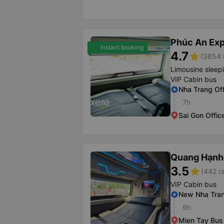
Phúc An Ex
Instant booking
4.7
star
(3854 
Limousine sleep
VIP Cabin bus
Nha Trang Off
7h
Sai Gon Offic
Quang Hạnh
3.5
star
(442 ra
VIP Cabin bus
New Nha Tran
9h
Mien Tay Bus 