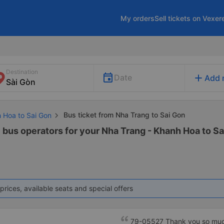
My orders
Sell tickets on Vexer
Destination
add
Date
Add 
Bus ticket from Nha Trang to Sai Gon
h Hoa to Sai Gon
1 bus operators for your Nha Trang - Khanh Hoa to Sa
prices, available seats and special offers
79-05527 Thank you so much