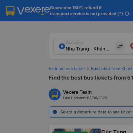
Guarantee 150% refund if

transport service is not provided (*)
info
Start point
import_export
Vietnam bus ticket
Bus ticket from Khan
Find the best bus tickets from 5
Vexere Team
Last Updated: 06/08/2026
Select a departure date to see ticket 
info
Cúc Tùng