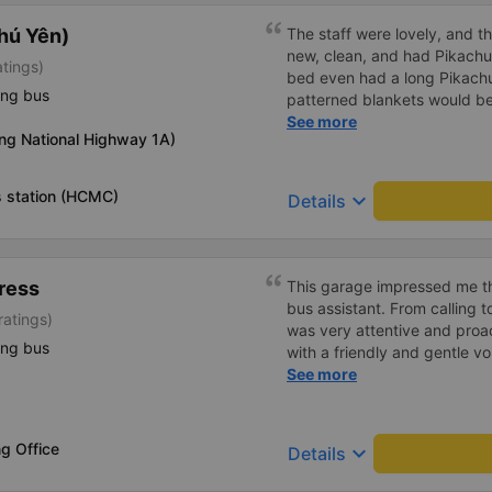
hú Yên)
The staff were lovely, and t
new, clean, and had Pikachu 
atings)
bed even had a long Pikachu
ing bus
patterned blankets would be 
first time I&#39;d seen a b
See more
ng National Highway 1A)
toothbrushes. Two elderly p
staff even escorted them to t
overall, it was very thoughtfu
 station (HCMC)
keyboard_arrow_down
Details
ress
This garage impressed me th
bus assistant. From calling 
ratings)
was very attentive and proact
ing bus
with a friendly and gentle voi
comfortable, with blankets a
See more
water. My bus was filled wit
breathed in, I felt a bit of 
got off the bus, my drop-off
g Office
keyboard_arrow_down
Details
be Nga 3 Soi (Nha Trang) an
stopped. He guided me down