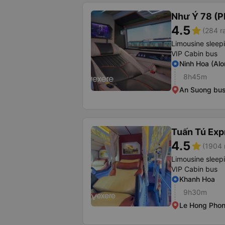
Như Ý 78 (P
4.5
star
(284 r
Limousine sleep
VIP Cabin bus
Ninh Hoa (Alo
8h45m
An Suong bus
Tuấn Tú Exp
4.5
star
(1904 
Limousine sleep
VIP Cabin bus
Khanh Hoa
9h30m
Le Hong Phon