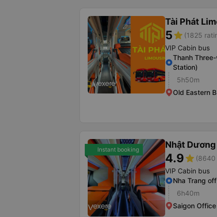
Tài Phát Li
5
star
(1825 rati
VIP Cabin bus
Thanh Three-
Station)
5h50m
Old Eastern B
Nhật Dương 
Instant booking
4.9
star
(8640 
VIP Cabin bus
Nha Trang off
6h40m
Saigon Office