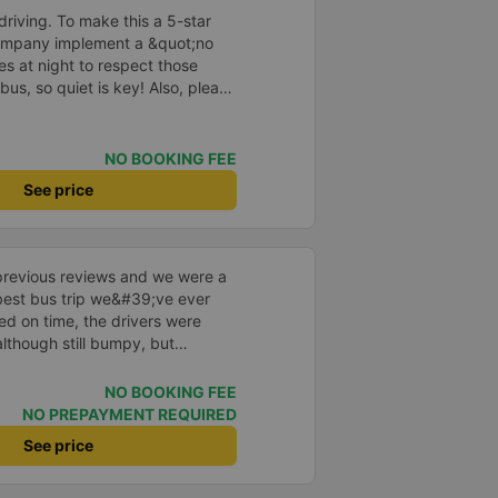
e, not angry or loud when
driving. To make this a 5-star
 other bus companies I&#39;ve
company implement a &quot;no
re are many people. Each person
s at night to respect those
 cake, and wet towels. - 1 review
bus, so quiet is key! Also, please
isits Ms. Ut Tang on Binh Ba
early inside the cabin for
y
ly ride with them again! --------
lity and the driver is very safe.
NO BOOKING FEE
tter, I suggest the bus company
See price
arding keeping quiet (turning off
oid disturbing other passengers.
hould display the Wi-Fi password
s. I will continue to support this
previous reviews and we were a
e best bus trip we&#39;ve ever
ved on time, the drivers were
although still bumpy, but
^^), and the seats were
ntly surprised.
NO BOOKING FEE
NO PREPAYMENT REQUIRED
See price