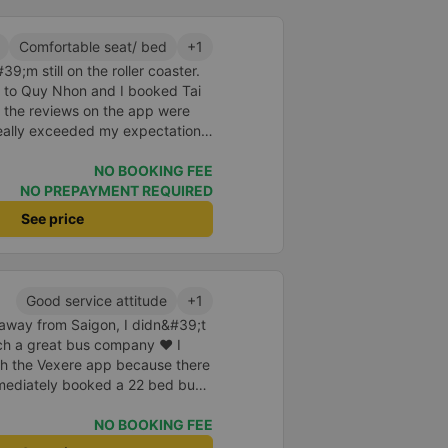
a of the underground motorbike
andy cane...) And so I was taken
Comfortable seat/ bed
+1
place. safer. A Car Trip learns
9;m still on the roller coaster.
 garage for your help
nt to Quy Nhon and I booked Tai
 the reviews on the app were
really exceeded my expectations.
 was just enough for 2 people.
id to be super enthusiastic and
NO BOOKING FEE
ed the switchboard and the
NO PREPAYMENT REQUIRED
poke super gently and
See price
he shuttle bus and get on the
 carry our suitcases. On the bus,
k for passengers and also
cine, slippers, blankets, pillows
Good service attitude
+1
But we have to rate the garage
e away from Saigon, I didn&#39;t
uch a great bus company ❤ I
h the Vexere app because there
mmediately booked a 22 bed bus
eparture. One day, the company
nse plate as well as confirm
NO BOOKING FEE
 off station. I also whispered to