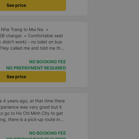
See price
 Nha Trang to Mui Ne. +
SB charger. + Comfortable seat
k didn't work) - no toilet on bus
early, and I should arrive
 early, and waited. There was no
NO BOOKING FEE
s fine. Not sure why but they
NO PREPAYMENT REQUIRED
ern expressway that serves this
See price
small slow roads. If they used
p for so long at the rest atop I
 be reduced by 40% or more.
 4 years ago, at that time there
xperience was very good but it
to go to Ho Chi Minh City to get
ing, there is a pick-up route in
very convenient. Currently there
g reviews, I see that people rate
NO BOOKING FEE
39;s attitude and having to wait