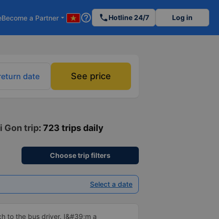
help_outline
phone
Hotline 24/7
Log in
e
Become a Partner
arrow_drop_down
See price
return date
i Gon trip
: 723 trips daily
Choose trip filters
Select a date
 to the bus driver. I&#39;m a