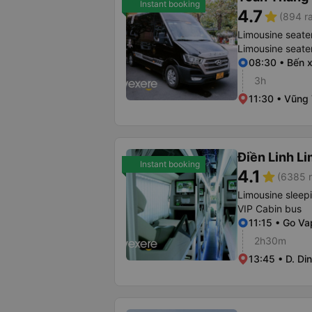
Instant booking
4.7
star
(894 ra
Limousine seate
Limousine seate
08:30 • Bến 
3h
11:30 • Vũng
Điền Linh L
Instant booking
4.1
star
(6385 r
Limousine sleep
VIP Cabin bus
11:15 • Go Va
2h30m
13:45 • D. Di