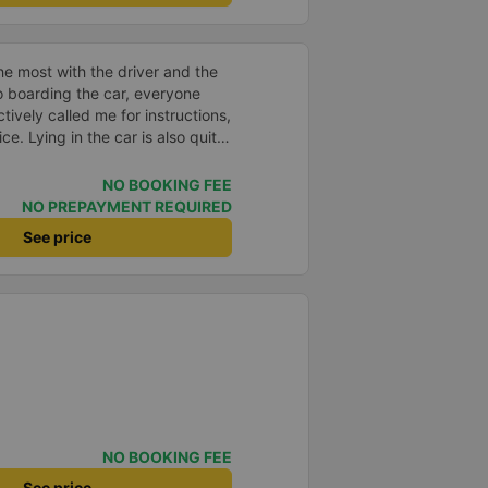
e most with the driver and the
to boarding the car, everyone
ively called me for instructions,
ce. Lying in the car is also quite
nd mattresses full of mineral
h mostly older people, so when I
NO BOOKING FEE
an old person&#39;s smell. When I
NO PREPAYMENT REQUIRED
 point was originally planned to
See price
d I took a Grab, but the bus
 here, no ghost dared to take
a of the underground motorbike
andy cane...) And so I was taken
place. safer. A Car Trip learns
 garage for your help
NO BOOKING FEE
See price