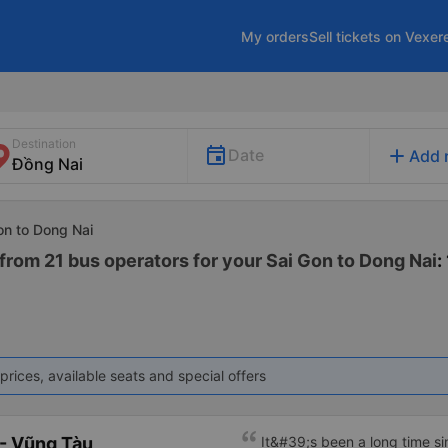
My orders
Sell tickets on Vexer
Destination
add
Date
Add 
on to Dong Nai
from 21 bus operators for your Sai Gon to Dong Nai
:
prices, available seats and special offers
- Vũng Tàu
It&#39;s been a long time s