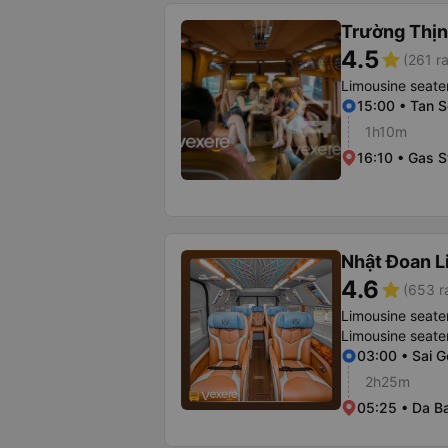
Trường Thịn
4.5
star
(261 ra
Limousine seate
15:00 • Tan S
1h10m
16:10 • Gas S
Nhật Đoan L
4.6
star
(653 r
Limousine seate
Limousine seate
03:00 • Sai G
2h25m
05:25 • Da B