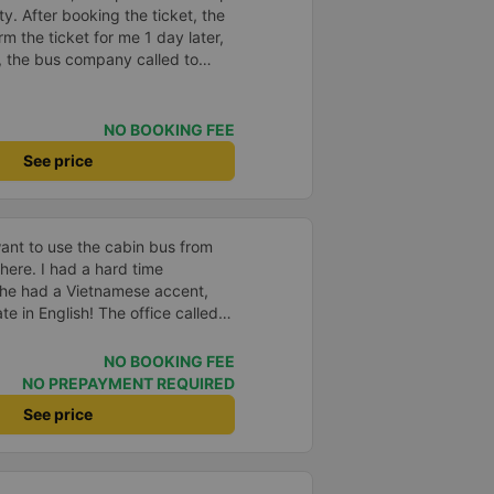
y. After booking the ticket, the
m the ticket for me 1 day later,
, the bus company called to
 the driver&#39;s phone number
vice, clean car and the driver
NO BOOKING FEE
See price
ant to use the cabin bus from
here. I had a hard time
he had a Vietnamese accent,
e in English! The office called
the bus, and even though I had
cause I didn&#39;t arrive on
NO BOOKING FEE
. If you take a shuttle (van) at
NO PREPAYMENT REQUIRED
ou to the meeting point. Since you
See price
ket first and hand it over.
ctor does not speak English,
you get to the drop-off point.
 can ignore it if Grab is in