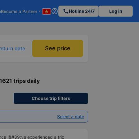
help_outline
phone
Hotline 24/7
Log in
e
Become a Partner
arrow_drop_down
See price
return date
 1621 trips daily
Choose trip filters
Select a date
ince I&#39;ve experienced a trip