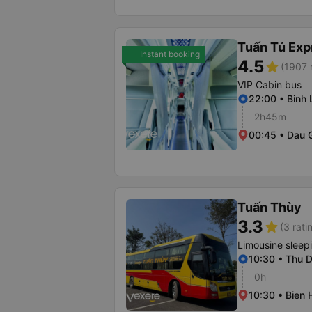
Tuấn Tú Exp
Instant booking
4.5
star
(1907 
VIP Cabin bus
22:00 • Binh 
2h45m
00:45 • Dau G
Tuấn Thùy
3.3
star
(3 rati
Limousine sleep
10:30 • Thu 
0h
10:30 • Bien 