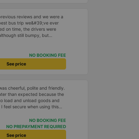
n Ho Chi Minh city and Vung
ble. You can choose the option
👍🏽
o other services. The driver was
assengers at our apartment. The
previous reviews and we were a
 English and are very friendly. I
e best bus trip we&#39;ve ever
rtation service company to
ved on time, the drivers were
although still bumpy, but
^^), and the seats were
ntly surprised.
NO BOOKING FEE
See price
as cheerful, polite and friendly.
later than expected because the
to load and unload goods and
 I feel secure when using this
 and will support and
&#39;s service to my relatives.
NO BOOKING FEE
NO PREPAYMENT REQUIRED
See price