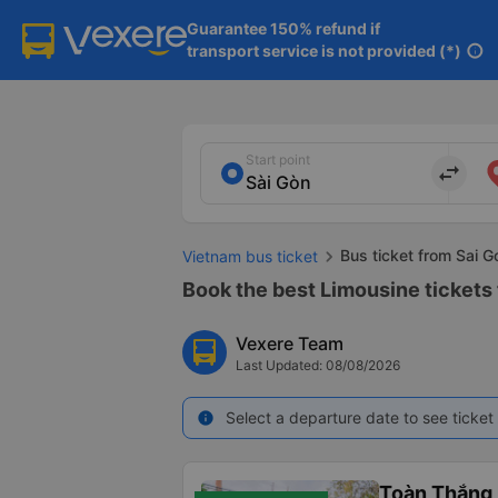
Guarantee 150% refund if

transport service is not provided (*)
info
Start point
import_export
Bus ticket from Sai G
Vietnam bus ticket
Book the best Limousine tickets 
Vexere Team
Last Updated: 08/08/2026
Select a departure date to see ticket 
info
Toàn Thắng 