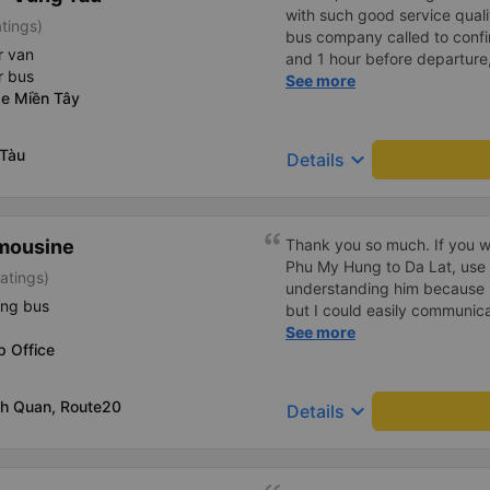
with such good service qualit
tings)
bus company called to confir
r van
and 1 hour before departure
r bus
confirm again and provided
See more
xe Miền Tây
and the car number. Good ser
drove very smoothly.
 Tàu
keyboard_arrow_down
Details
imousine
Thank you so much. If you w
Phu My Hung to Da Lat, use 
atings)
understanding him because 
ing bus
but I could easily communicat
me an hour before boarding 
See more
p Office
to transfer several times be
time, they kindly accepted me
the main gate, it will take y
nh Quan, Route20
keyboard_arrow_down
Details
are in a hurry, cut off the tic
Although the driver or condu
they will let you know when 
There is also a shuttle, so you