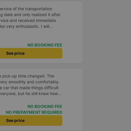
itely go again next time
service of the transportation
date and only realized it after
ervice and received immediate
o very enthusiastic. I will
 transportation again.
NO BOOKING FEE
See price
he pick-up time changed. The
 very smoothly and comfortably.
 car that made things difficult
veryone, but he still knew how
keep the atmosphere comfortable
NO BOOKING FEE
NO PREPAYMENT REQUIRED
See price