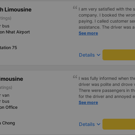
on. I really like it. Will defin
h Limousine
I am very satisfied with the 
company. I booked the wrong 
tings)
paying. I called customer s
r bus
assistance. The driver was als
on Nhat Airport
support them again if I need
See more
tation 75
keyboard_arrow_down
Details
imousine
I was fully informed when t
driver was polite and drove
atings)
There were passengers in the
r van
for the driver and annoyed e
r bus
to handle the situation to 
See more
on Office
for the whole car.
a Chong
keyboard_arrow_down
Details