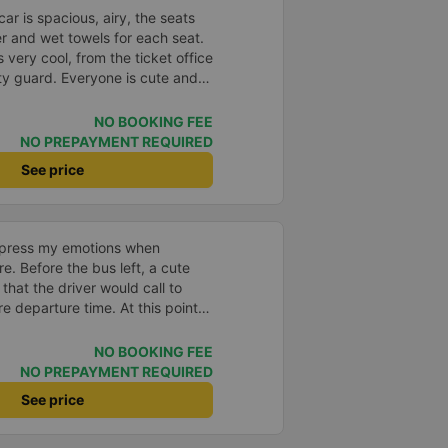
ar is spacious, airy, the seats
er and wet towels for each seat.
is very cool, from the ticket office
ity guard. Everyone is cute and
 the bus station, it was raining,
 an umbrella for me to sit in the
NO BOOKING FEE
ver drove very smoothly, I slept
NO PREPAYMENT REQUIRED
l I arrived at my destination.
See price
 they took me to where I would
 extra charge and I didn&#39;t
transfers. After booking the
call to confirm, and when it&#39;s
xpress my emotions when
 station will also call to remind
e. Before the bus left, a cute
I will support the company every
 that the driver would call to
to go to Vung Tau ❤️❤️❤️
e departure time. At this point,
voice asked: Where are you?
Even though the road was a bit
NO BOOKING FEE
d very hard to catch the flight of
NO PREPAYMENT REQUIRED
, but the car drove very
See price
 I noticed that every time I
ver always welcomed the
nlike other cars I&#39;ve been