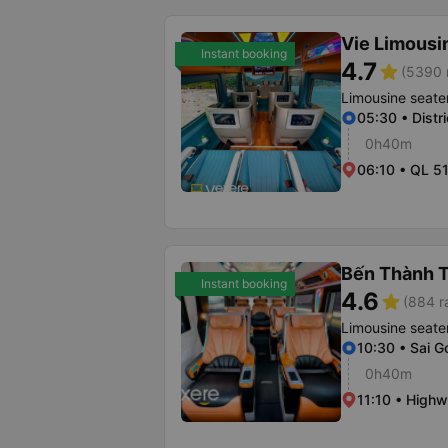
Vie Limousi
Instant booking
4.7
star
(5390 
Limousine seate
05:30 • Distri
0h40m
06:10 • QL 5
Bến Thành T
Instant booking
4.6
star
(884 r
Limousine seate
10:30 • Sai G
0h40m
11:10 • High