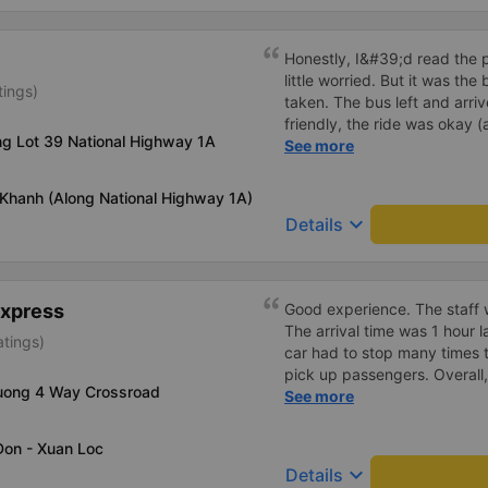
to go back and forth betwee
Have a restroom stop availa
Tau Ward. Great experience, 
of where to stop compared t
very good at dropping off p
Honestly, I&#39;d read the 
staff at the office can speak
little worried. But it was th
tings)
will recommend this transpo
taken. The bus left and arri
everyone for a safe trip.
friendly, the ride was okay (
ng Lot 39 National Highway 1A
that&#39;s Vietnam for you 
See more
comfortable. We were pleasa
 Khanh (Along National Highway 1A)
keyboard_arrow_down
Details
Express
Good experience. The staff w
The arrival time was 1 hour 
atings)
car had to stop many times 
pick up passengers. Overall,
uong 4 Way Crossroad
bus company&#39;s service,
See more
recommend this bus company
Don - Xuan Loc
keyboard_arrow_down
Details